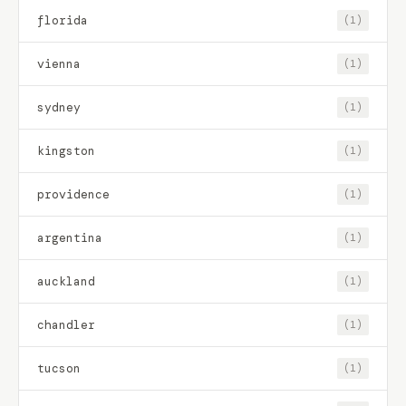
florida
(1)
vienna
(1)
sydney
(1)
kingston
(1)
providence
(1)
argentina
(1)
auckland
(1)
chandler
(1)
tucson
(1)