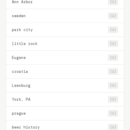
Ann Arbor
(1)
sweden
(1)
park city
(1)
little rock
(1)
Eugene
(1)
croatia
(1)
Leesburg
(1)
York, PA
(1)
prague
(1)
beer history
(1)