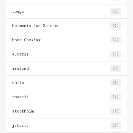
tonga
(2)
Fermentation Science
(2)
Home Cooking
(2)
austria
(2)
ireland
(2)
chile
(1)
romania
(1)
stockholm
(1)
jakarta
(1)