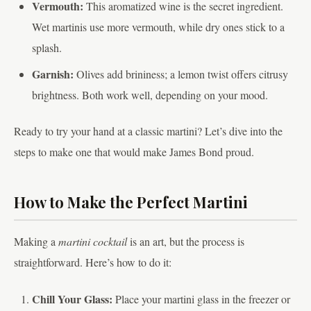
Vermouth:
This aromatized wine is the secret ingredient.
Wet martinis use more vermouth, while dry ones stick to a
splash.
Garnish:
Olives add brininess; a lemon twist offers citrusy
brightness. Both work well, depending on your mood.
Ready to try your hand at a classic martini? Let’s dive into the
steps to make one that would make James Bond proud.
How to Make the Perfect Martini
Making a
martini cocktail
is an art, but the process is
straightforward. Here’s how to do it:
Chill Your Glass:
Place your martini glass in the freezer or