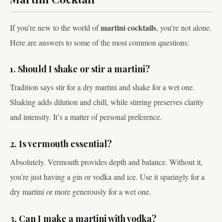
martini cocktails
If you’re new to the world of
, you’re not alone.
Here are answers to some of the most common questions:
1. Should I shake or stir a martini?
Tradition says stir for a dry martini and shake for a wet one.
Shaking adds dilution and chill, while stirring preserves clarity
and intensity. It’s a matter of personal preference.
2. Is vermouth essential?
Absolutely. Vermouth provides depth and balance. Without it,
you’re just having a gin or vodka and ice. Use it sparingly for a
dry martini or more generously for a wet one.
3. Can I make a martini with vodka?