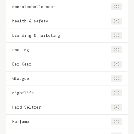
non-alcoholic beer
(5)
health & safety
(5)
branding & marketing
(5)
cooking
(5)
Bar Gear
(5)
Glasgow
(5)
nightlife
(4)
Hard Seltzer
(4)
Perfume
(4)