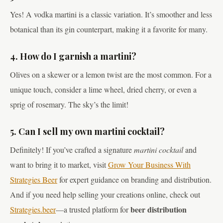
Yes! A vodka martini is a classic variation. It’s smoother and less
botanical than its gin counterpart, making it a favorite for many.
4. How do I garnish a martini?
Olives on a skewer or a lemon twist are the most common. For a
unique touch, consider a lime wheel, dried cherry, or even a
sprig of rosemary. The sky’s the limit!
5. Can I sell my own martini cocktail?
Definitely! If you’ve crafted a signature
martini cocktail
and
want to bring it to market, visit
Grow Your Business With
Strategies Beer
for expert guidance on branding and distribution.
And if you need help selling your creations online, check out
beer distribution
Strategies.beer
—a trusted platform for