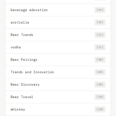
beverage education
(44)
australia
(35)
Beer Trends
(31)
vodka
(31)
Beer Pairings
(30)
Trends and Innovation
(30)
Beer Discovery
(30)
Beer Travel
(29)
whiskey
(29)