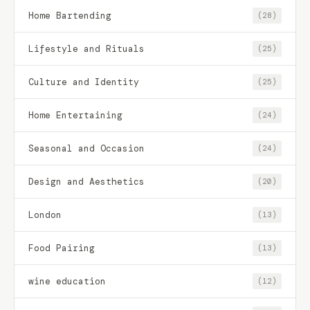
Home Bartending
(28)
Lifestyle and Rituals
(25)
Culture and Identity
(25)
Home Entertaining
(24)
Seasonal and Occasion
(24)
Design and Aesthetics
(20)
London
(13)
Food Pairing
(13)
wine education
(12)