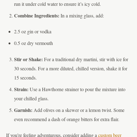
run it under cold water to ensure it’s icy cold.
Combine Ingredients:
In a mixing glass, add:
2.5 oz gin or vodka
0.5 oz dry vermouth
Stir or Shake:
For a traditional dry martini, stir with ice for
30 seconds. For a more diluted, chilled version, shake it for
15 seconds.
Strain:
Use a Hawthorne strainer to pour the mixture into
your chilled glass.
Garnish:
Add olives on a skewer or a lemon twist. Some
even recommend a dash of orange bitters for extra flair.
If you’re feeling adventurous, consider adding a
custom beer