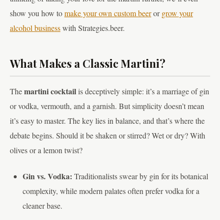
show you how to
make your own custom beer
or
grow your
alcohol business
with Strategies.beer.
What Makes a Classic Martini?
martini cocktail
The
is deceptively simple: it’s a marriage of gin
or vodka, vermouth, and a garnish. But simplicity doesn’t mean
it’s easy to master. The key lies in balance, and that’s where the
debate begins. Should it be shaken or stirred? Wet or dry? With
olives or a lemon twist?
Gin vs. Vodka:
Traditionalists swear by gin for its botanical
complexity, while modern palates often prefer vodka for a
cleaner base.