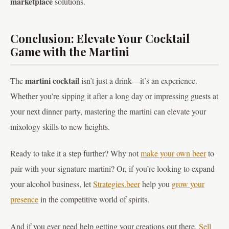
marketplace
solutions.
Conclusion: Elevate Your Cocktail
Game with the Martini
martini cocktail
The
isn’t just a drink—it’s an experience.
Whether you’re sipping it after a long day or impressing guests at
your next dinner party, mastering the martini can elevate your
mixology skills to new heights.
Ready to take it a step further? Why not
make your own beer
to
pair with your signature martini? Or, if you’re looking to expand
your alcohol business, let
Strategies.beer
help you
grow your
presence
in the competitive world of spirits.
And if you ever need help getting your creations out there,
Sell