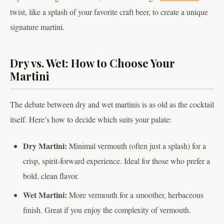
twist, like a splash of your favorite craft beer, to create a unique
signature martini.
Dry vs. Wet: How to Choose Your
Martini
The debate between dry and wet martinis is as old as the cocktail
itself. Here’s how to decide which suits your palate:
Dry Martini:
Minimal vermouth (often just a splash) for a
crisp, spirit-forward experience. Ideal for those who prefer a
bold, clean flavor.
Wet Martini:
More vermouth for a smoother, herbaceous
finish. Great if you enjoy the complexity of vermouth.