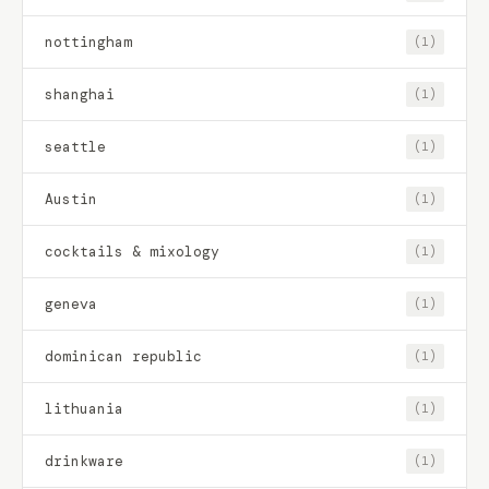
nottingham
(1)
shanghai
(1)
seattle
(1)
Austin
(1)
cocktails & mixology
(1)
geneva
(1)
dominican republic
(1)
lithuania
(1)
drinkware
(1)