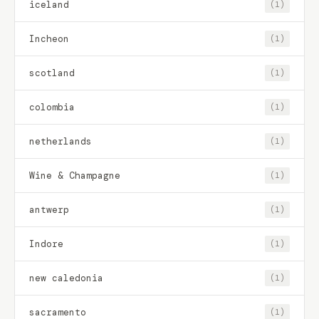
iceland
(1)
Incheon
(1)
scotland
(1)
colombia
(1)
netherlands
(1)
Wine & Champagne
(1)
antwerp
(1)
Indore
(1)
new caledonia
(1)
sacramento
(1)