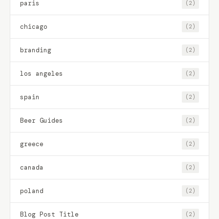
paris
(2)
chicago
(2)
branding
(2)
los angeles
(2)
spain
(2)
Beer Guides
(2)
greece
(2)
canada
(2)
poland
(2)
Blog Post Title
(2)