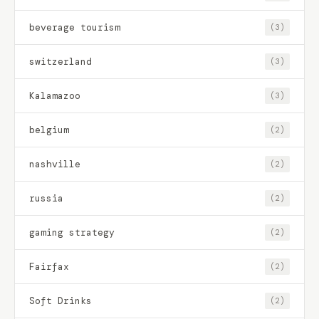
beverage tourism
(3)
switzerland
(3)
Kalamazoo
(3)
belgium
(2)
nashville
(2)
russia
(2)
gaming strategy
(2)
Fairfax
(2)
Soft Drinks
(2)