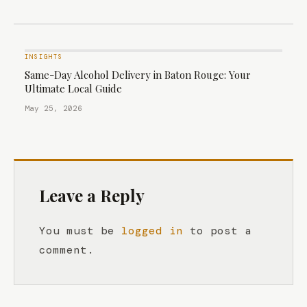
INSIGHTS
Same-Day Alcohol Delivery in Baton Rouge: Your
Ultimate Local Guide
May 25, 2026
Leave a Reply
You must be
logged in
to post a
comment.