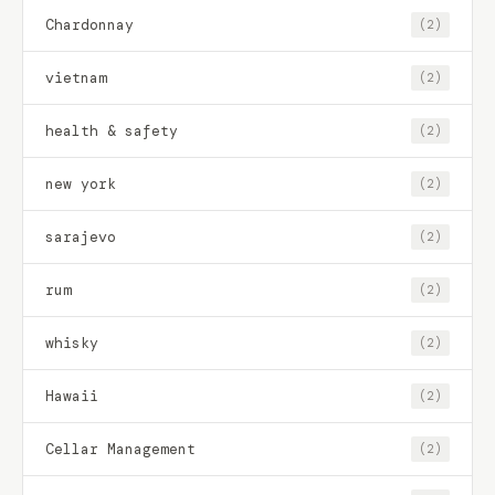
Chardonnay
(2)
vietnam
(2)
health & safety
(2)
new york
(2)
sarajevo
(2)
rum
(2)
whisky
(2)
Hawaii
(2)
Cellar Management
(2)