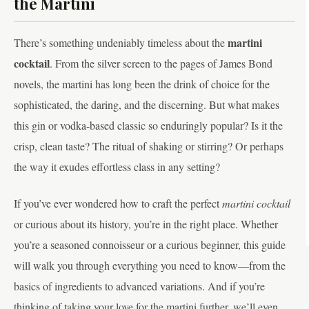
the Martini
martini
There’s something undeniably timeless about the
cocktail
. From the silver screen to the pages of James Bond
novels, the martini has long been the drink of choice for the
sophisticated, the daring, and the discerning. But what makes
this gin or vodka-based classic so enduringly popular? Is it the
crisp, clean taste? The ritual of shaking or stirring? Or perhaps
the way it exudes effortless class in any setting?
If you’ve ever wondered how to craft the perfect
martini cocktail
or curious about its history, you’re in the right place. Whether
you’re a seasoned connoisseur or a curious beginner, this guide
will walk you through everything you need to know—from the
basics of ingredients to advanced variations. And if you’re
thinking of taking your love for the martini further, we’ll even