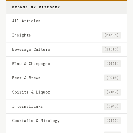
BROWSE BY CATEGORY
All Articles
Insights
(51535)
Beverage Culture
(11813)
Wine & Champagne
(9678)
Beer & Brews
(9210)
Spirits & Liquor
(7107)
Internallinks
(6945)
Cocktails & Mixology
(2877)