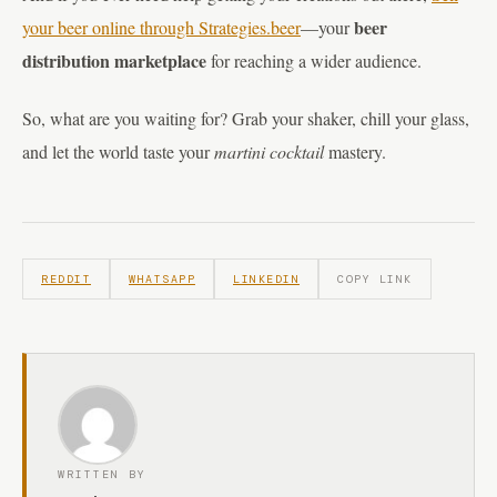
beer
your beer online through Strategies.beer
—your
distribution marketplace
for reaching a wider audience.
So, what are you waiting for? Grab your shaker, chill your glass,
and let the world taste your
martini cocktail
mastery.
REDDIT
WHATSAPP
LINKEDIN
COPY LINK
WRITTEN BY