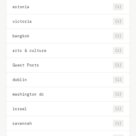
estonia
(1)
victoria
(1)
bangkok
(1)
arts & culture
(1)
Guest Posts
(1)
dublin
(1)
washington dc
(1)
israel
(1)
savannah
(1)