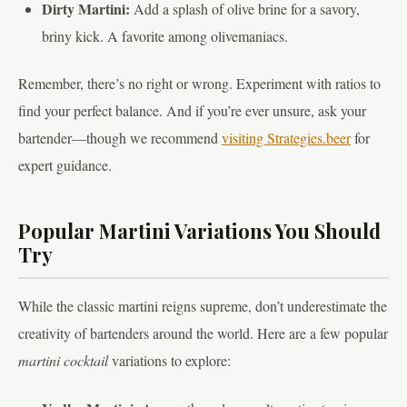
Dirty Martini:
Add a splash of olive brine for a savory,
briny kick. A favorite among olivemaniacs.
Remember, there’s no right or wrong. Experiment with ratios to
find your perfect balance. And if you’re ever unsure, ask your
bartender—though we recommend
visiting Strategies.beer
for
expert guidance.
Popular Martini Variations You Should
Try
While the classic martini reigns supreme, don’t underestimate the
creativity of bartenders around the world. Here are a few popular
martini cocktail
variations to explore: