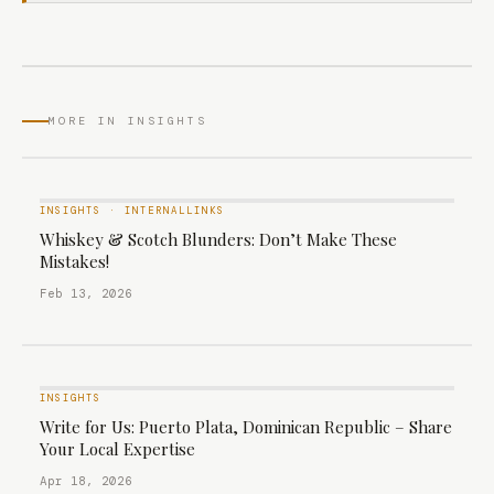
MORE IN INSIGHTS
INSIGHTS
·
INTERNALLINKS
Whiskey & Scotch Blunders: Don’t Make These
Mistakes!
Feb 13, 2026
INSIGHTS
Write for Us: Puerto Plata, Dominican Republic – Share
Your Local Expertise
Apr 18, 2026