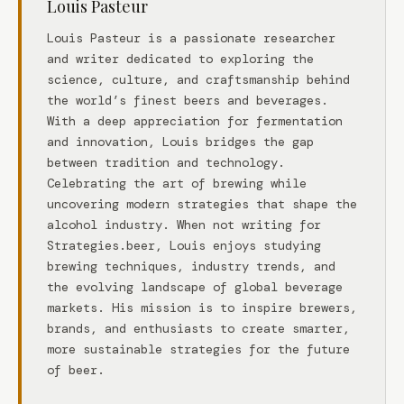
Louis Pasteur
Louis Pasteur is a passionate researcher
and writer dedicated to exploring the
science, culture, and craftsmanship behind
the world’s finest beers and beverages.
With a deep appreciation for fermentation
and innovation, Louis bridges the gap
between tradition and technology.
Celebrating the art of brewing while
uncovering modern strategies that shape the
alcohol industry. When not writing for
Strategies.beer, Louis enjoys studying
brewing techniques, industry trends, and
the evolving landscape of global beverage
markets. His mission is to inspire brewers,
brands, and enthusiasts to create smarter,
more sustainable strategies for the future
of beer.