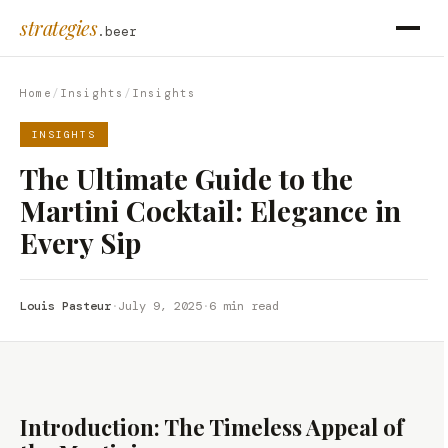
strategies
.beer
Home
/
Insights
/
Insights
INSIGHTS
The Ultimate Guide to the
Martini Cocktail: Elegance in
Every Sip
Louis Pasteur
·
July 9, 2025
·
6 min read
Introduction: The Timeless Appeal of