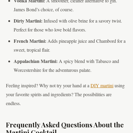
Vodka Martini:
A smoother, cleaner alternative to gin.
James Bond’s choice, of course.
Dirty Martini:
Infused with olive brine for a savory twist.
Perfect for those who love bold flavors.
French Martini:
Adds pineapple juice and Chambord for a
sweet, tropical flair.
Appalachian Martini:
A spicy blend with Tabasco and
Worcestershire for the adventurous palate.
Feeling inspired? Why not try your hand at a
DIY martini
using
your favorite spirits and ingredients? The possibilities are
endless.
Frequently Asked Questions About the
Martini Cocktail