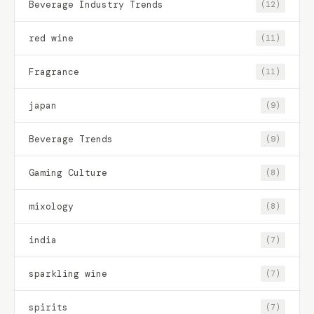
Beverage Industry Trends
(12)
red wine
(11)
Fragrance
(11)
japan
(9)
Beverage Trends
(9)
Gaming Culture
(8)
mixology
(8)
india
(7)
sparkling wine
(7)
spirits
(7)