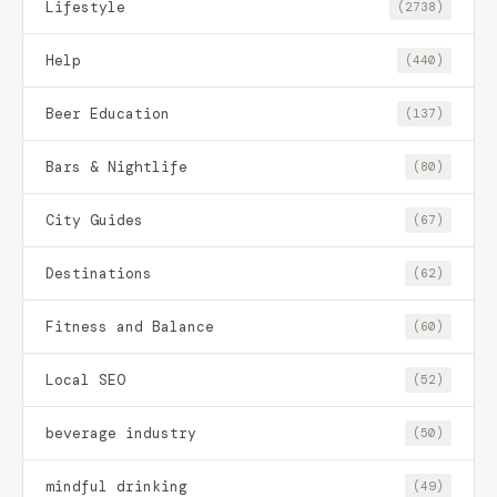
Lifestyle
(2738)
Help
(440)
Beer Education
(137)
Bars & Nightlife
(80)
City Guides
(67)
Destinations
(62)
Fitness and Balance
(60)
Local SEO
(52)
beverage industry
(50)
mindful drinking
(49)