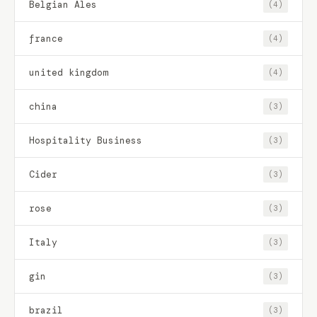
Belgian Ales
(4)
france
(4)
united kingdom
(4)
china
(3)
Hospitality Business
(3)
Cider
(3)
rose
(3)
Italy
(3)
gin
(3)
brazil
(3)