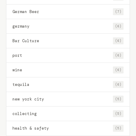
German Beer
(7)
germany
(6)
Bar Culture
(6)
port
(6)
wine
(6)
tequila
(6)
new york city
(5)
collecting
(5)
health & safety
(5)