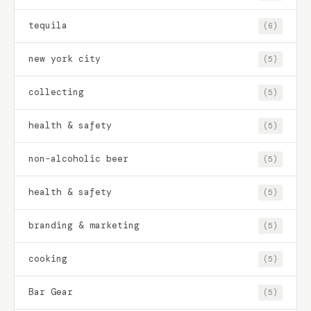
tequila
(6)
new york city
(5)
collecting
(5)
health & safety
(5)
non-alcoholic beer
(5)
health & safety
(5)
branding & marketing
(5)
cooking
(5)
Bar Gear
(5)