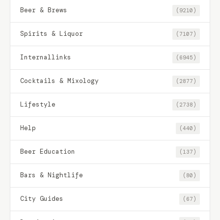
Beer & Brews
(9210)
Spirits & Liquor
(7107)
Internallinks
(6945)
Cocktails & Mixology
(2877)
Lifestyle
(2738)
Help
(440)
Beer Education
(137)
Bars & Nightlife
(80)
City Guides
(67)