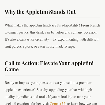
Why the Appletini Stands Out
What makes the appletini timeless? Its adaptability! From brunch
to dinner parties, this drink can be tailored to suit any occasion.
It’s also a canvas for creativity—try experimenting with different
fruit purees, spices, or even house-made syrups.
Call to Action: Elevate Your Appletini
Game
Ready to impress your guests or treat yourself to a premium
appletini experience? Start by upgrading your bar with high-
quality ingredients and tools. If you’re looking to take your
cocktail creations further, visit
Contact Us
to learn how we can