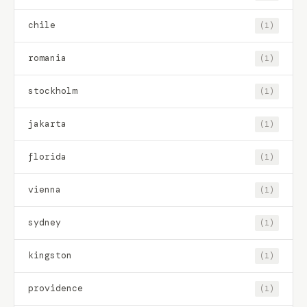
chile
(1)
romania
(1)
stockholm
(1)
jakarta
(1)
florida
(1)
vienna
(1)
sydney
(1)
kingston
(1)
providence
(1)