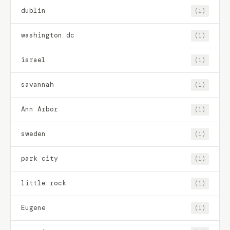
dublin
(1)
washington dc
(1)
israel
(1)
savannah
(1)
Ann Arbor
(1)
sweden
(1)
park city
(1)
little rock
(1)
Eugene
(1)