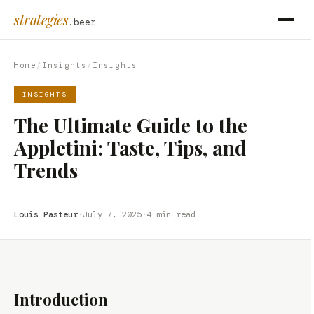
strategies
.beer
Home
/
Insights
/
Insights
INSIGHTS
The Ultimate Guide to the
Appletini: Taste, Tips, and
Trends
Louis Pasteur
·
July 7, 2025
·
4 min read
Introduction