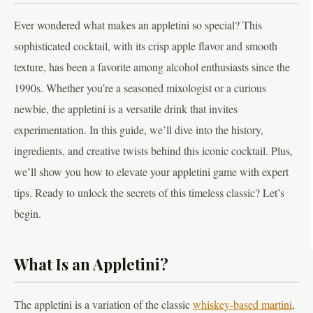
Ever wondered what makes an appletini so special? This
sophisticated cocktail, with its crisp apple flavor and smooth
texture, has been a favorite among alcohol enthusiasts since the
1990s. Whether you’re a seasoned mixologist or a curious
newbie, the appletini is a versatile drink that invites
experimentation. In this guide, we’ll dive into the history,
ingredients, and creative twists behind this iconic cocktail. Plus,
we’ll show you how to elevate your appletini game with expert
tips. Ready to unlock the secrets of this timeless classic? Let’s
begin.
What Is an Appletini?
The appletini is a variation of the classic
whiskey-based martini
,