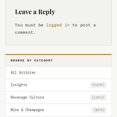
Leave a Reply
You must be
logged in
to post a
comment.
BROWSE BY CATEGORY
All Articles
Insights
(51535)
Beverage Culture
(11813)
Wine & Champagne
(9678)