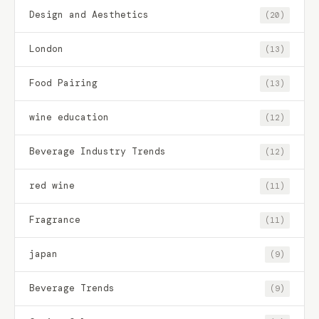
Design and Aesthetics
(20)
London
(13)
Food Pairing
(13)
wine education
(12)
Beverage Industry Trends
(12)
red wine
(11)
Fragrance
(11)
japan
(9)
Beverage Trends
(9)