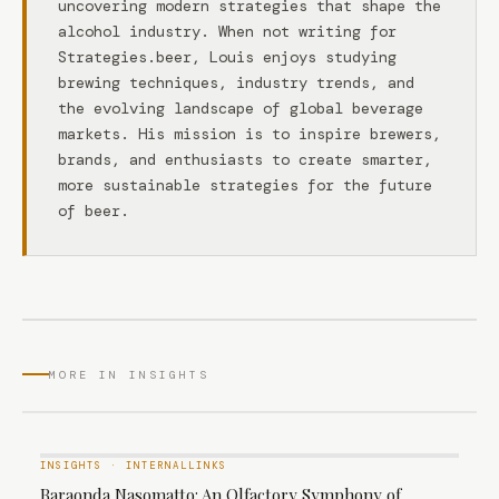
uncovering modern strategies that shape the
alcohol industry. When not writing for
Strategies.beer, Louis enjoys studying
brewing techniques, industry trends, and
the evolving landscape of global beverage
markets. His mission is to inspire brewers,
brands, and enthusiasts to create smarter,
more sustainable strategies for the future
of beer.
MORE IN INSIGHTS
INSIGHTS
·
INTERNALLINKS
Baraonda Nasomatto: An Olfactory Symphony of