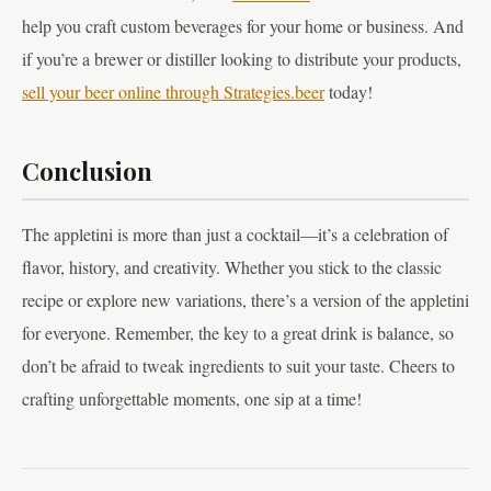
help you craft custom beverages for your home or business. And
if you’re a brewer or distiller looking to distribute your products,
sell your beer online through Strategies.beer
today!
Conclusion
The appletini is more than just a cocktail—it’s a celebration of
flavor, history, and creativity. Whether you stick to the classic
recipe or explore new variations, there’s a version of the appletini
for everyone. Remember, the key to a great drink is balance, so
don’t be afraid to tweak ingredients to suit your taste. Cheers to
crafting unforgettable moments, one sip at a time!