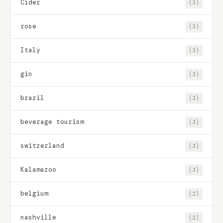
Cider
(3)
rose
(3)
Italy
(3)
gin
(3)
brazil
(3)
beverage tourism
(3)
switzerland
(3)
Kalamazoo
(3)
belgium
(2)
nashville
(2)