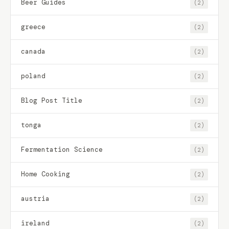
Beer Guides
(2)
greece
(2)
canada
(2)
poland
(2)
Blog Post Title
(2)
tonga
(2)
Fermentation Science
(2)
Home Cooking
(2)
austria
(2)
ireland
(2)