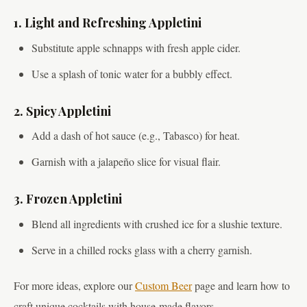
1. Light and Refreshing Appletini
Substitute apple schnapps with fresh apple cider.
Use a splash of tonic water for a bubbly effect.
2. Spicy Appletini
Add a dash of hot sauce (e.g., Tabasco) for heat.
Garnish with a jalapeño slice for visual flair.
3. Frozen Appletini
Blend all ingredients with crushed ice for a slushie texture.
Serve in a chilled rocks glass with a cherry garnish.
For more ideas, explore our
Custom Beer
page and learn how to
craft unique cocktails with house-made flavors.