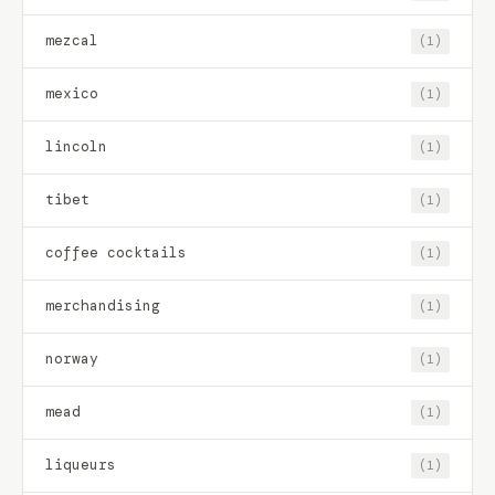
mezcal
(1)
mexico
(1)
lincoln
(1)
tibet
(1)
coffee cocktails
(1)
merchandising
(1)
norway
(1)
mead
(1)
liqueurs
(1)