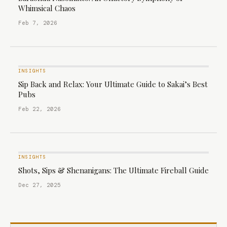
Whimsical Chaos
Feb 7, 2026
INSIGHTS
Sip Back and Relax: Your Ultimate Guide to Sakai’s Best
Pubs
Feb 22, 2026
INSIGHTS
Shots, Sips & Shenanigans: The Ultimate Fireball Guide
Dec 27, 2025