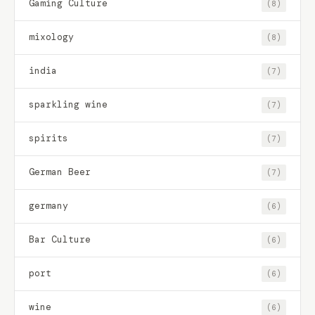
Gaming Culture
(8)
mixology
(8)
india
(7)
sparkling wine
(7)
spirits
(7)
German Beer
(7)
germany
(6)
Bar Culture
(6)
port
(6)
wine
(6)