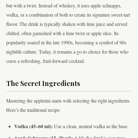
but with a twist. Instead of whiskey, it uses apple schnapps,
vodka, or a combination of both to create its signature sweet-tart
flavor. The drink is typically shaken with lime juice and served
chilled, often garnished with a lime twist or apple slice. Its
popularity soared in the late 1990s, becoming a symbol of 90s
nightlife culture. Today, it remains a go-to choice for those who
crave a refreshing, fruit-forward cocktail.
The Secret Ingredients
Mastering the appletini starts with selecting the right ingredients.
Here’s the traditional recipe:
Vodka (45–60 ml):
Use a clean, neutral vodka as the base.
Apple Schnapps (15–30 ml):
Adds the drink’s signature