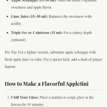
sweetness and apple flavor.
Lime Juice (15–30 ml):
Balances the sweetness with
acidity.
Triple Sec or Cointreau (15 ml):
For a citrusy depth
(optional).
Pro Tip: For a lighter version, substitute apple schnapps with
fresh apple juice or cider. For a spicier kick, add a dash of ginger
liqueur.
How to Make a Flavorful Appletini
Chill Your Glass:
Place a martini or coupe glass in the
freezer for 10 minutes.