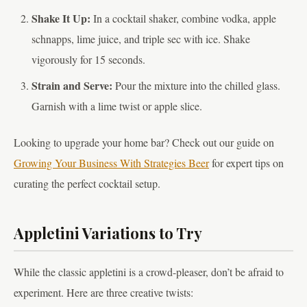
Shake It Up:
In a cocktail shaker, combine vodka, apple
schnapps, lime juice, and triple sec with ice. Shake
vigorously for 15 seconds.
Strain and Serve:
Pour the mixture into the chilled glass.
Garnish with a lime twist or apple slice.
Looking to upgrade your home bar? Check out our guide on
Growing Your Business With Strategies Beer
for expert tips on
curating the perfect cocktail setup.
Appletini Variations to Try
While the classic appletini is a crowd-pleaser, don’t be afraid to
experiment. Here are three creative twists: