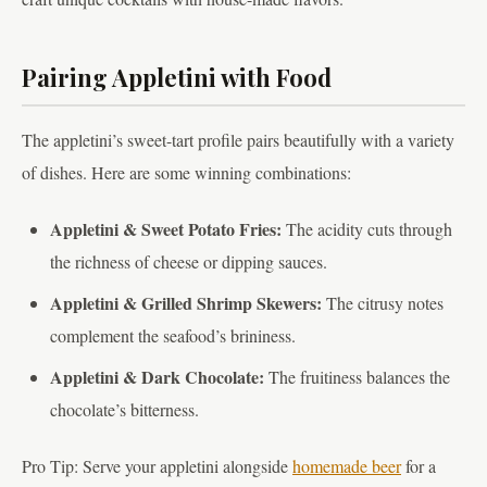
Pairing Appletini with Food
The appletini’s sweet-tart profile pairs beautifully with a variety
of dishes. Here are some winning combinations:
Appletini & Sweet Potato Fries:
The acidity cuts through
the richness of cheese or dipping sauces.
Appletini & Grilled Shrimp Skewers:
The citrusy notes
complement the seafood’s brininess.
Appletini & Dark Chocolate:
The fruitiness balances the
chocolate’s bitterness.
Pro Tip: Serve your appletini alongside
homemade beer
for a