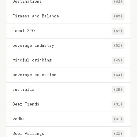
Destinations
(62)
Fitness and Balance
(60)
Local SEO
(52)
beverage industry
(50)
mindful drinking
(49)
beverage education
(44)
australia
(35)
Beer Trends
(31)
vodka
(31)
Beer Pairings
(30)