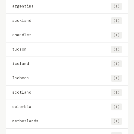
argentina
(1)
auckland
(1)
chandler
(1)
tucson
(1)
iceland
(1)
Incheon
(1)
scotland
(1)
colombia
(1)
netherlands
(1)