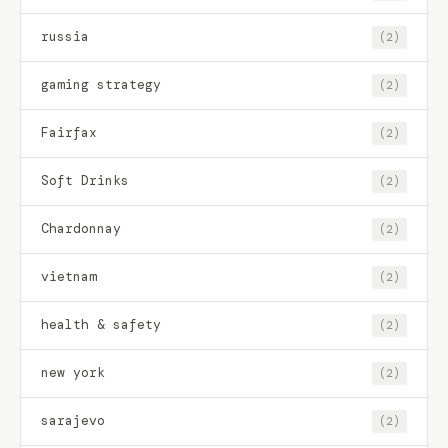
russia
(2)
gaming strategy
(2)
Fairfax
(2)
Soft Drinks
(2)
Chardonnay
(2)
vietnam
(2)
health & safety
(2)
new york
(2)
sarajevo
(2)