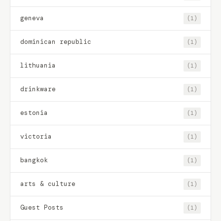
geneva
(1)
dominican republic
(1)
lithuania
(1)
drinkware
(1)
estonia
(1)
victoria
(1)
bangkok
(1)
arts & culture
(1)
Guest Posts
(1)