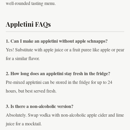
well-rounded tasting menu.
Appletini FAQs
1. Can I make an appletini without apple schnapps?
Yes! Substitute with apple juice or a fruit puree like apple or pear
for a similar flavor.
2. How long does an appletini stay fresh in the fridge?
Pre-mixed appletini can be stored in the fridge for up to 24
hours, but best served fresh.
3. Is there a non-alcoholic version?
Absolutely. Swap vodka with non-alcoholic apple cider and lime
juice for a mocktail.