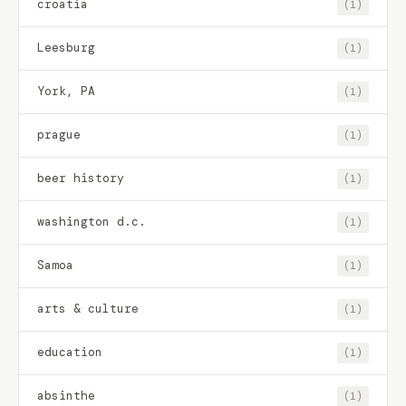
croatia
(1)
Leesburg
(1)
York, PA
(1)
prague
(1)
beer history
(1)
washington d.c.
(1)
Samoa
(1)
arts & culture
(1)
education
(1)
absinthe
(1)