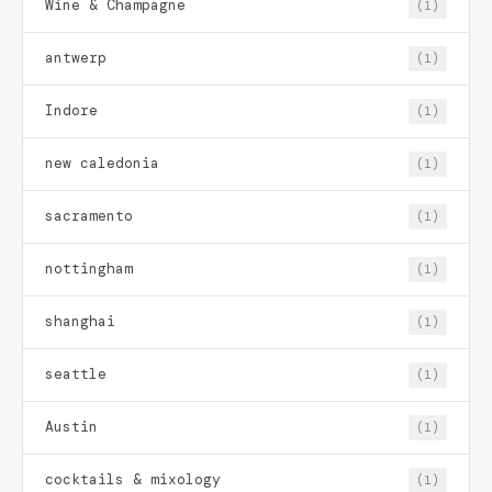
Wine & Champagne
(1)
antwerp
(1)
Indore
(1)
new caledonia
(1)
sacramento
(1)
nottingham
(1)
shanghai
(1)
seattle
(1)
Austin
(1)
cocktails & mixology
(1)