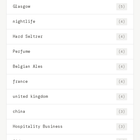
Glasgow
(5)
nightlife
(4)
Hard Seltzer
(4)
Perfume
(4)
Belgian Ales
(4)
france
(4)
united kingdom
(4)
china
(3)
Hospitality Business
(3)