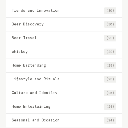
Trends and Innovation
(30)
Beer Discovery
(30)
Beer Travel
(29)
whiskey
(29)
Home Bartending
(28)
Lifestyle and Rituals
(25)
Culture and Identity
(25)
Home Entertaining
(24)
Seasonal and Occasion
(24)