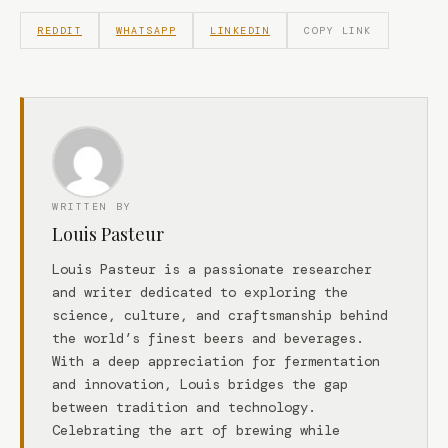
REDDIT
WHATSAPP
LINKEDIN
COPY LINK
WRITTEN BY
Louis Pasteur
Louis Pasteur is a passionate researcher
and writer dedicated to exploring the
science, culture, and craftsmanship behind
the world’s finest beers and beverages.
With a deep appreciation for fermentation
and innovation, Louis bridges the gap
between tradition and technology.
Celebrating the art of brewing while