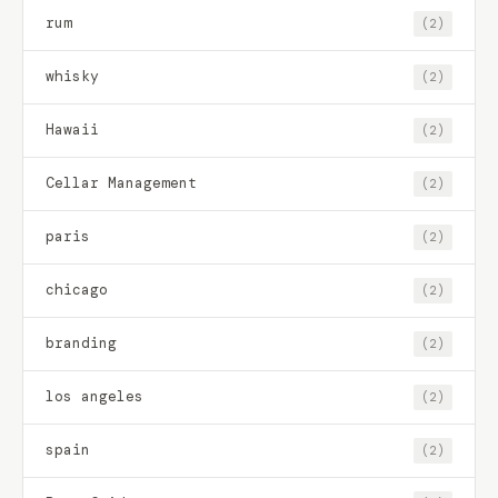
rum
(2)
whisky
(2)
Hawaii
(2)
Cellar Management
(2)
paris
(2)
chicago
(2)
branding
(2)
los angeles
(2)
spain
(2)