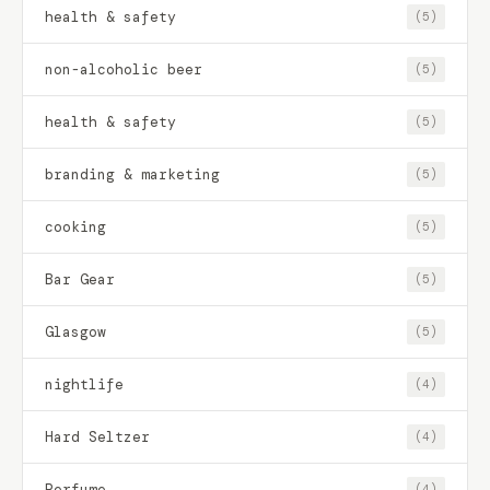
health & safety
(5)
non-alcoholic beer
(5)
health & safety
(5)
branding & marketing
(5)
cooking
(5)
Bar Gear
(5)
Glasgow
(5)
nightlife
(4)
Hard Seltzer
(4)
Perfume
(4)