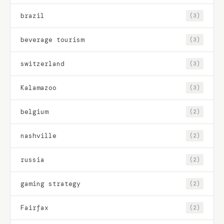
brazil
(3)
beverage tourism
(3)
switzerland
(3)
Kalamazoo
(3)
belgium
(2)
nashville
(2)
russia
(2)
gaming strategy
(2)
Fairfax
(2)