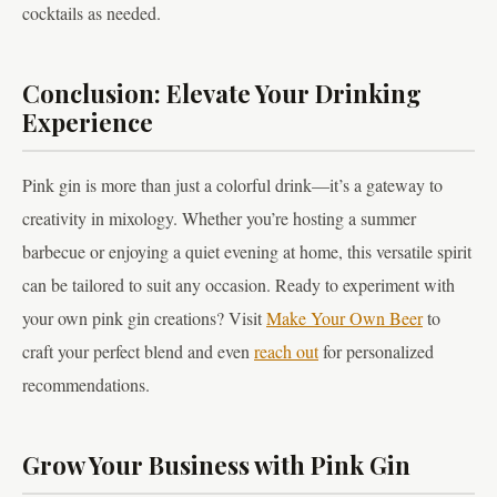
cocktails as needed.
Conclusion: Elevate Your Drinking
Experience
Pink gin is more than just a colorful drink—it’s a gateway to
creativity in mixology. Whether you’re hosting a summer
barbecue or enjoying a quiet evening at home, this versatile spirit
can be tailored to suit any occasion. Ready to experiment with
your own pink gin creations? Visit
Make Your Own Beer
to
craft your perfect blend and even
reach out
for personalized
recommendations.
Grow Your Business with Pink Gin