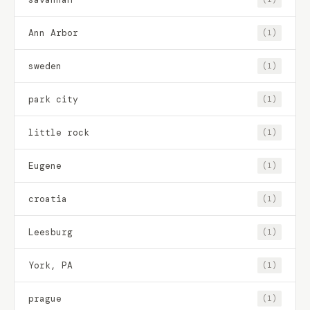
Ann Arbor
(1)
sweden
(1)
park city
(1)
little rock
(1)
Eugene
(1)
croatia
(1)
Leesburg
(1)
York, PA
(1)
prague
(1)