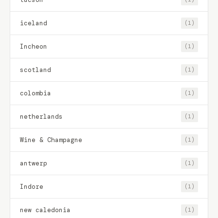
iceland
(1)
Incheon
(1)
scotland
(1)
colombia
(1)
netherlands
(1)
Wine & Champagne
(1)
antwerp
(1)
Indore
(1)
new caledonia
(1)