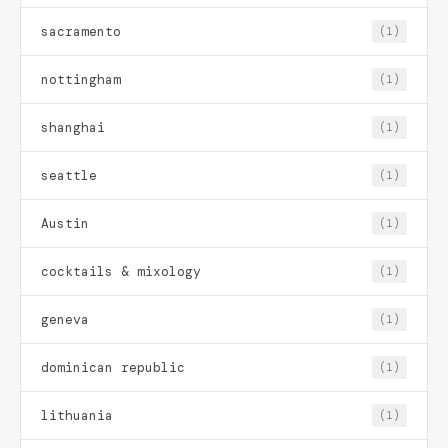
sacramento
(1)
nottingham
(1)
shanghai
(1)
seattle
(1)
Austin
(1)
cocktails & mixology
(1)
geneva
(1)
dominican republic
(1)
lithuania
(1)