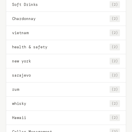
Soft Drinks
(2)
Chardonnay
(2)
vietnam
(2)
health & safety
(2)
new york
(2)
sarajevo
(2)
rum
(2)
whisky
(2)
Hawaii
(2)
Cellar Management
(2)