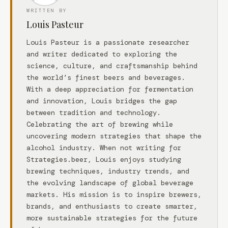
WRITTEN BY
Louis Pasteur
Louis Pasteur is a passionate researcher
and writer dedicated to exploring the
science, culture, and craftsmanship behind
the world’s finest beers and beverages.
With a deep appreciation for fermentation
and innovation, Louis bridges the gap
between tradition and technology.
Celebrating the art of brewing while
uncovering modern strategies that shape the
alcohol industry. When not writing for
Strategies.beer, Louis enjoys studying
brewing techniques, industry trends, and
the evolving landscape of global beverage
markets. His mission is to inspire brewers,
brands, and enthusiasts to create smarter,
more sustainable strategies for the future