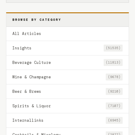
BROWSE BY CATEGORY
All Articles
Insights
(51535)
Beverage Culture
(11813)
Wine & Champagne
(9678)
Beer & Brews
(9210)
Spirits & Liquor
(7107)
Internallinks
(6945)
Cocktails & Mixology
(2877)