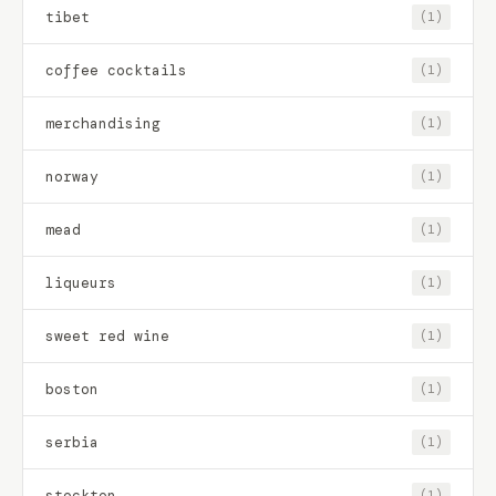
tibet
(1)
coffee cocktails
(1)
merchandising
(1)
norway
(1)
mead
(1)
liqueurs
(1)
sweet red wine
(1)
boston
(1)
serbia
(1)
stockton
(1)