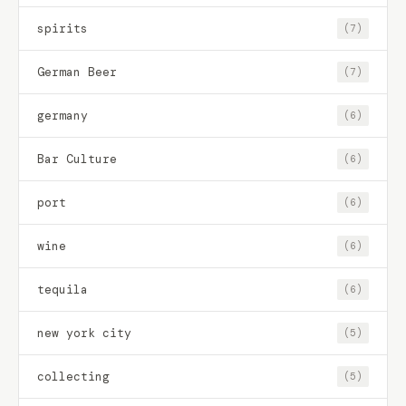
spirits
(7)
German Beer
(7)
germany
(6)
Bar Culture
(6)
port
(6)
wine
(6)
tequila
(6)
new york city
(5)
collecting
(5)