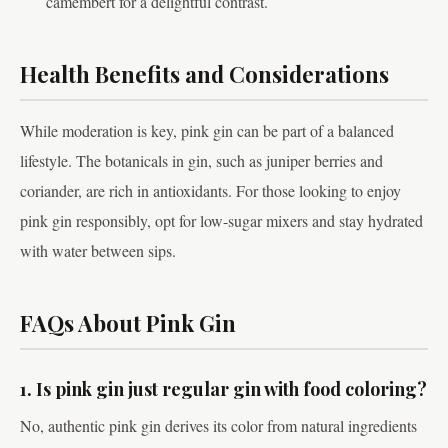
camembert for a delightful contrast.
Health Benefits and Considerations
While moderation is key, pink gin can be part of a balanced
lifestyle. The botanicals in gin, such as juniper berries and
coriander, are rich in antioxidants. For those looking to enjoy
pink gin responsibly, opt for low-sugar mixers and stay hydrated
with water between sips.
FAQs About Pink Gin
1. Is pink gin just regular gin with food coloring?
No, authentic pink gin derives its color from natural ingredients