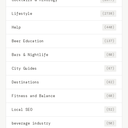
Lifestyle
(2738)
Help
(440)
Beer Education
(137)
Bars & Nightlife
(80)
City Guides
(67)
Destinations
(62)
Fitness and Balance
(60)
Local SEO
(52)
beverage industry
(50)