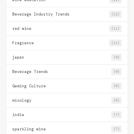
Beverage Industry Trends
(12)
red wine
(11)
Fragrance
(11)
japan
(9)
Beverage Trends
(9)
Gaming Culture
(8)
mixology
(8)
india
(7)
sparkling wine
(7)