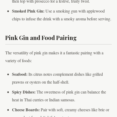
then top with prosecco for a festive, fruity twist.
Smoked Pink Gin:
Use a smoking gun with applewood
chips to infuse the drink with a smoky aroma before serving.
Pink Gin and Food Pairing
The versatility of pink gin makes it a fantastic pairing with a
variety of foods:
Seafood:
Its citrus notes complement dishes like grilled
prawns or oysters on the half-shell.
Spicy Dishes:
The sweetness of pink gin can balance the
heat in Thai curries or Indian samosas.
Cheese Boards:
Pair with soft, creamy cheeses like brie or