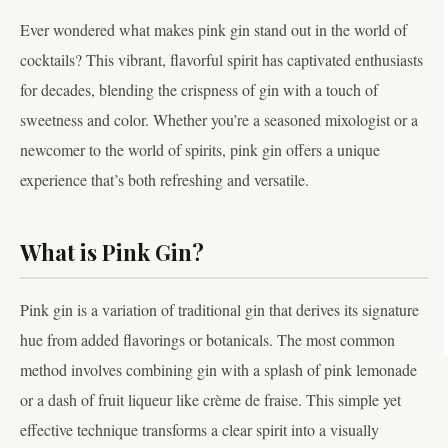
Ever wondered what makes pink gin stand out in the world of
cocktails? This vibrant, flavorful spirit has captivated enthusiasts
for decades, blending the crispness of gin with a touch of
sweetness and color. Whether you’re a seasoned mixologist or a
newcomer to the world of spirits, pink gin offers a unique
experience that’s both refreshing and versatile.
What is Pink Gin?
Pink gin is a variation of traditional gin that derives its signature
hue from added flavorings or botanicals. The most common
method involves combining gin with a splash of pink lemonade
or a dash of fruit liqueur like crème de fraise. This simple yet
effective technique transforms a clear spirit into a visually