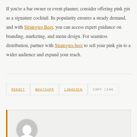
If you’re a bar owner or event planner, consider offering pink gin
as a signature cocktail. Its popularity ensures a steady demand,
and with
Strategies Beer
, you can access expert guidance on
branding, marketing, and menu design. For seamless
distribution, partner with
Strategies.beer
to sell your pink gin to a
wider audience and expand your reach.
REDDIT
WHATSAPP
LINKEDIN
COPY LINK