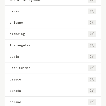
paris
(2)
chicago
(2)
branding
(2)
los angeles
(2)
spain
(2)
Beer Guides
(2)
greece
(2)
canada
(2)
poland
(2)