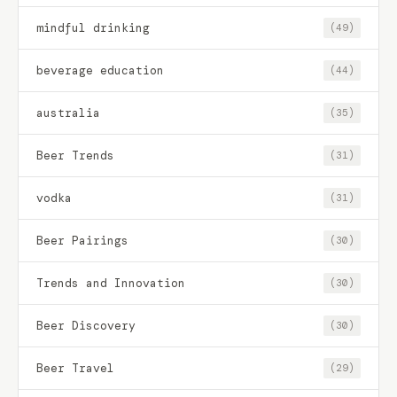
mindful drinking
(49)
beverage education
(44)
australia
(35)
Beer Trends
(31)
vodka
(31)
Beer Pairings
(30)
Trends and Innovation
(30)
Beer Discovery
(30)
Beer Travel
(29)