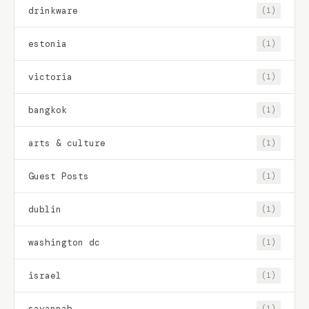
drinkware
(1)
estonia
(1)
victoria
(1)
bangkok
(1)
arts & culture
(1)
Guest Posts
(1)
dublin
(1)
washington dc
(1)
israel
(1)
savannah
(1)