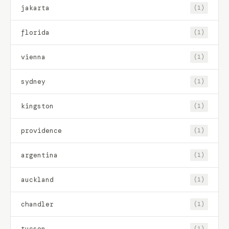
jakarta
(1)
florida
(1)
vienna
(1)
sydney
(1)
kingston
(1)
providence
(1)
argentina
(1)
auckland
(1)
chandler
(1)
tucson
(1)