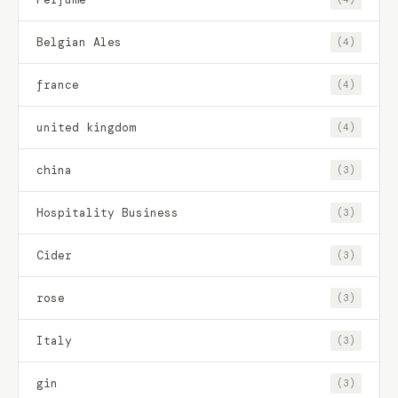
Belgian Ales
(4)
france
(4)
united kingdom
(4)
china
(3)
Hospitality Business
(3)
Cider
(3)
rose
(3)
Italy
(3)
gin
(3)