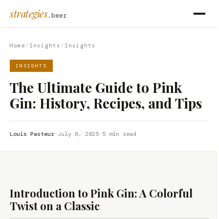
strategies
.beer
Home
/
Insights
/
Insights
INSIGHTS
The Ultimate Guide to Pink
Gin: History, Recipes, and Tips
Louis Pasteur
·
July 8, 2025
·
5 min read
Introduction to Pink Gin: A Colorful
Twist on a Classic