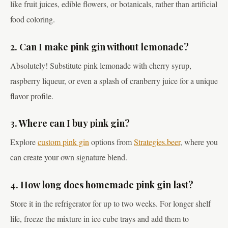
like fruit juices, edible flowers, or botanicals, rather than artificial
food coloring.
2. Can I make pink gin without lemonade?
Absolutely! Substitute pink lemonade with cherry syrup,
raspberry liqueur, or even a splash of cranberry juice for a unique
flavor profile.
3. Where can I buy pink gin?
Explore
custom pink gin
options from
Strategies.beer
, where you
can create your own signature blend.
4. How long does homemade pink gin last?
Store it in the refrigerator for up to two weeks. For longer shelf
life, freeze the mixture in ice cube trays and add them to