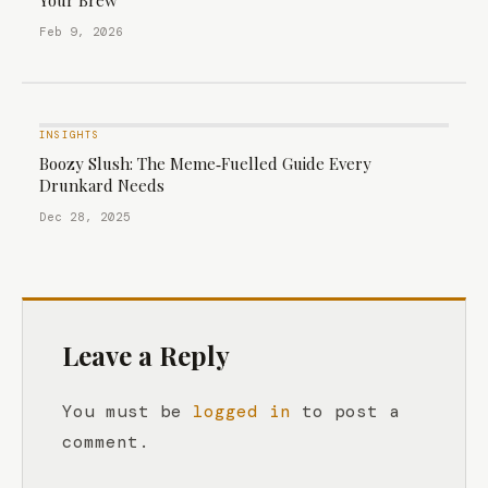
Your Brew
Feb 9, 2026
INSIGHTS
Boozy Slush: The Meme‑Fuelled Guide Every
Drunkard Needs
Dec 28, 2025
Leave a Reply
You must be
logged in
to post a
comment.