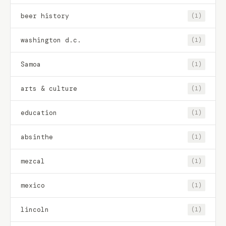
beer history
(1)
washington d.c.
(1)
Samoa
(1)
arts & culture
(1)
education
(1)
absinthe
(1)
mezcal
(1)
mexico
(1)
lincoln
(1)