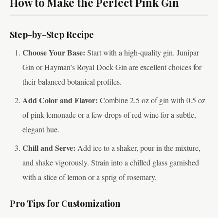
How to Make the Perfect Pink Gin
Step-by-Step Recipe
Choose Your Base:
Start with a high-quality gin. Junipar
Gin or Hayman’s Royal Dock Gin are excellent choices for
their balanced botanical profiles.
Add Color and Flavor:
Combine 2.5 oz of gin with 0.5 oz
of pink lemonade or a few drops of red wine for a subtle,
elegant hue.
Chill and Serve:
Add ice to a shaker, pour in the mixture,
and shake vigorously. Strain into a chilled glass garnished
with a slice of lemon or a sprig of rosemary.
Pro Tips for Customization