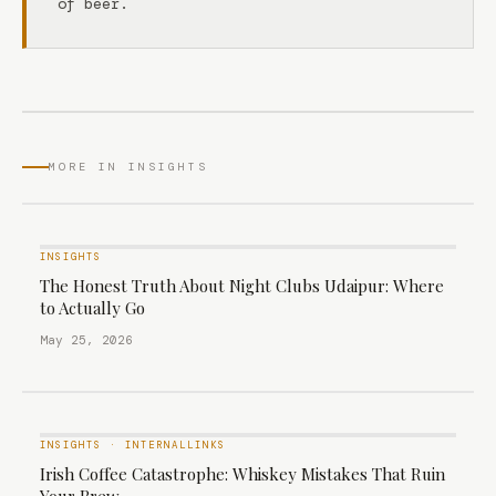
of beer.
MORE IN INSIGHTS
INSIGHTS
The Honest Truth About Night Clubs Udaipur: Where
to Actually Go
May 25, 2026
INSIGHTS
·
INTERNALLINKS
Irish Coffee Catastrophe: Whiskey Mistakes That Ruin