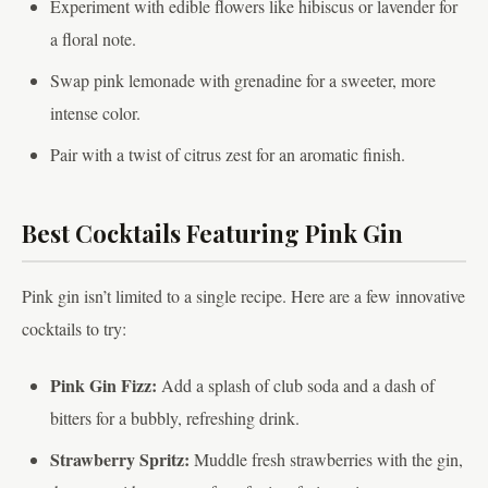
Experiment with edible flowers like hibiscus or lavender for
a floral note.
Swap pink lemonade with grenadine for a sweeter, more
intense color.
Pair with a twist of citrus zest for an aromatic finish.
Best Cocktails Featuring Pink Gin
Pink gin isn’t limited to a single recipe. Here are a few innovative
cocktails to try:
Pink Gin Fizz:
Add a splash of club soda and a dash of
bitters for a bubbly, refreshing drink.
Strawberry Spritz:
Muddle fresh strawberries with the gin,