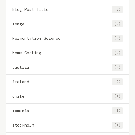
Blog Post Title
(2)
tonga
(2)
Fermentation Science
(2)
Home Cooking
(2)
austria
(2)
ireland
(2)
chile
(1)
romania
(1)
stockholm
(1)