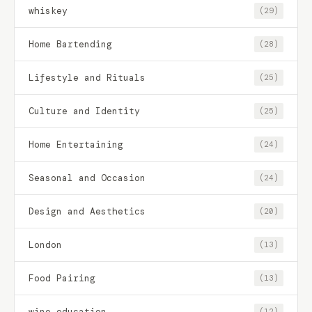
whiskey
(29)
Home Bartending
(28)
Lifestyle and Rituals
(25)
Culture and Identity
(25)
Home Entertaining
(24)
Seasonal and Occasion
(24)
Design and Aesthetics
(20)
London
(13)
Food Pairing
(13)
wine education
(12)