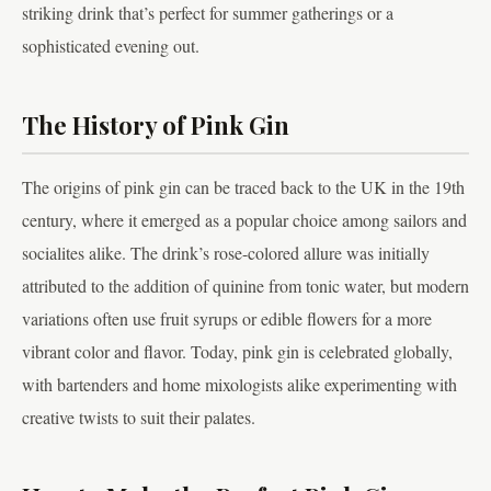
striking drink that’s perfect for summer gatherings or a
sophisticated evening out.
The History of Pink Gin
The origins of pink gin can be traced back to the UK in the 19th
century, where it emerged as a popular choice among sailors and
socialites alike. The drink’s rose-colored allure was initially
attributed to the addition of quinine from tonic water, but modern
variations often use fruit syrups or edible flowers for a more
vibrant color and flavor. Today, pink gin is celebrated globally,
with bartenders and home mixologists alike experimenting with
creative twists to suit their palates.