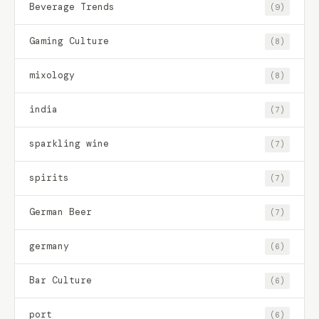
Beverage Trends
(9)
Gaming Culture
(8)
mixology
(8)
india
(7)
sparkling wine
(7)
spirits
(7)
German Beer
(7)
germany
(6)
Bar Culture
(6)
port
(6)