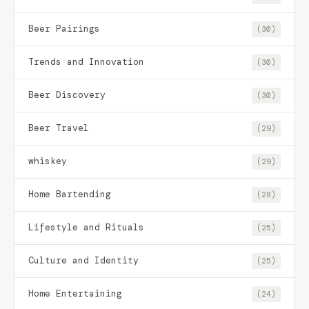
Beer Pairings
(30)
Trends and Innovation
(30)
Beer Discovery
(30)
Beer Travel
(29)
whiskey
(29)
Home Bartending
(28)
Lifestyle and Rituals
(25)
Culture and Identity
(25)
Home Entertaining
(24)