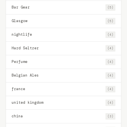
Bar Gear
(5)
Glasgow
(5)
nightlife
(4)
Hard Seltzer
(4)
Perfume
(4)
Belgian Ales
(4)
france
(4)
united kingdom
(4)
china
(3)