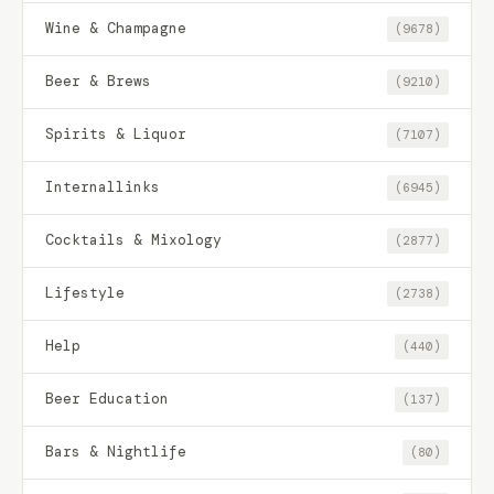
Wine & Champagne
(9678)
Beer & Brews
(9210)
Spirits & Liquor
(7107)
Internallinks
(6945)
Cocktails & Mixology
(2877)
Lifestyle
(2738)
Help
(440)
Beer Education
(137)
Bars & Nightlife
(80)