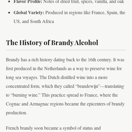
Flavor Profile:
Notes of dried fruit, spices, vanilla, and oak
Global Variety:
Produced in regions like France, Spain, the
US, and South Africa
The History of Brandy Alcohol
Brandy has a rich history dating back to the 16th century. It was
first produced in the Netherlands as a way to preserve wine for
long sea voyages. The Dutch distilled wine into a more
concentrated form, which they called “brandewijn”—translating
to “burning wine.” This practice spread to France, where the
Cognac and Armagnac regions became the epicenters of brandy
production.
French brandy soon became a symbol of status and