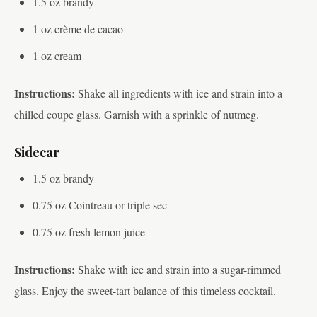
1.5 oz brandy
1 oz crème de cacao
1 oz cream
Instructions:
Shake all ingredients with ice and strain into a
chilled coupe glass. Garnish with a sprinkle of nutmeg.
Sidecar
1.5 oz brandy
0.75 oz Cointreau or triple sec
0.75 oz fresh lemon juice
Instructions:
Shake with ice and strain into a sugar-rimmed
glass. Enjoy the sweet-tart balance of this timeless cocktail.