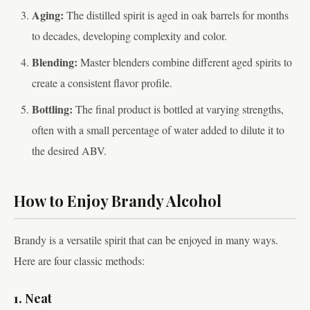
Aging:
The distilled spirit is aged in oak barrels for months
to decades, developing complexity and color.
Blending:
Master blenders combine different aged spirits to
create a consistent flavor profile.
Bottling:
The final product is bottled at varying strengths,
often with a small percentage of water added to dilute it to
the desired ABV.
How to Enjoy Brandy Alcohol
Brandy is a versatile spirit that can be enjoyed in many ways.
Here are four classic methods:
1. Neat