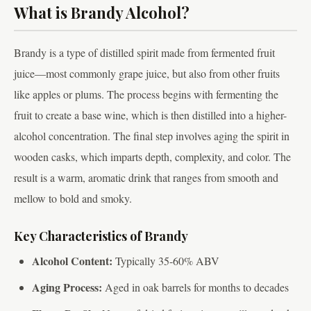
What is Brandy Alcohol?
Brandy is a type of distilled spirit made from fermented fruit
juice—most commonly grape juice, but also from other fruits
like apples or plums. The process begins with fermenting the
fruit to create a base wine, which is then distilled into a higher-
alcohol concentration. The final step involves aging the spirit in
wooden casks, which imparts depth, complexity, and color. The
result is a warm, aromatic drink that ranges from smooth and
mellow to bold and smoky.
Key Characteristics of Brandy
Alcohol Content:
Typically 35-60% ABV
Aging Process:
Aged in oak barrels for months to decades