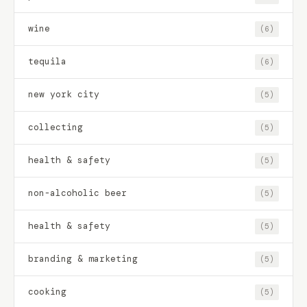
wine
(6)
tequila
(6)
new york city
(5)
collecting
(5)
health & safety
(5)
non-alcoholic beer
(5)
health & safety
(5)
branding & marketing
(5)
cooking
(5)