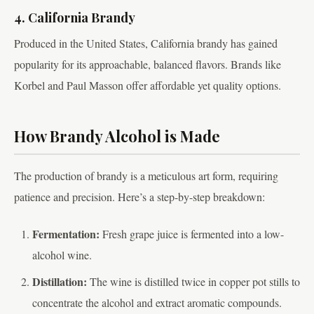
4. California Brandy
Produced in the United States, California brandy has gained
popularity for its approachable, balanced flavors. Brands like
Korbel and Paul Masson offer affordable yet quality options.
How Brandy Alcohol is Made
The production of brandy is a meticulous art form, requiring
patience and precision. Here’s a step-by-step breakdown:
Fermentation:
Fresh grape juice is fermented into a low-
alcohol wine.
Distillation:
The wine is distilled twice in copper pot stills to
concentrate the alcohol and extract aromatic compounds.