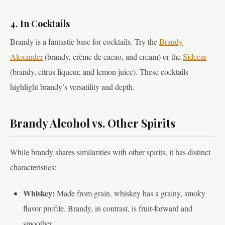
4. In Cocktails
Brandy is a fantastic base for cocktails. Try the
Brandy
Alexander
(brandy, crème de cacao, and cream) or the
Sidecar
(brandy, citrus liqueur, and lemon juice). These cocktails
highlight brandy’s versatility and depth.
Brandy Alcohol vs. Other Spirits
While brandy shares similarities with other spirits, it has distinct
characteristics:
Whiskey:
Made from grain, whiskey has a grainy, smoky
flavor profile. Brandy, in contrast, is fruit-forward and
smoother.