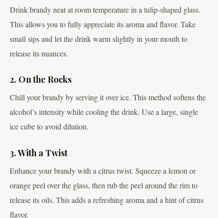
Drink brandy neat at room temperature in a tulip-shaped glass.
This allows you to fully appreciate its aroma and flavor. Take
small sips and let the drink warm slightly in your mouth to
release its nuances.
2. On the Rocks
Chill your brandy by serving it over ice. This method softens the
alcohol’s intensity while cooling the drink. Use a large, single
ice cube to avoid dilution.
3. With a Twist
Enhance your brandy with a citrus twist. Squeeze a lemon or
orange peel over the glass, then rub the peel around the rim to
release its oils. This adds a refreshing aroma and a hint of citrus
flavor.