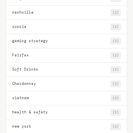
nashville
(2)
russia
(2)
gaming strategy
(2)
Fairfax
(2)
Soft Drinks
(2)
Chardonnay
(2)
vietnam
(2)
health & safety
(2)
new york
(2)