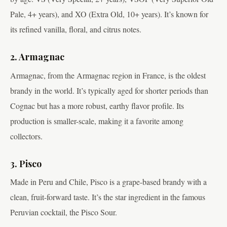
Pale, 4+ years), and XO (Extra Old, 10+ years). It’s known for
its refined vanilla, floral, and citrus notes.
2. Armagnac
Armagnac, from the Armagnac region in France, is the oldest
brandy in the world. It’s typically aged for shorter periods than
Cognac but has a more robust, earthy flavor profile. Its
production is smaller-scale, making it a favorite among
collectors.
3. Pisco
Made in Peru and Chile, Pisco is a grape-based brandy with a
clean, fruit-forward taste. It’s the star ingredient in the famous
Peruvian cocktail, the Pisco Sour.