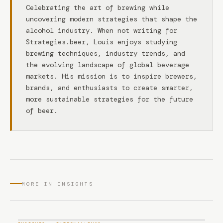
Celebrating the art of brewing while
uncovering modern strategies that shape the
alcohol industry. When not writing for
Strategies.beer, Louis enjoys studying
brewing techniques, industry trends, and
the evolving landscape of global beverage
markets. His mission is to inspire brewers,
brands, and enthusiasts to create smarter,
more sustainable strategies for the future
of beer.
MORE IN INSIGHTS