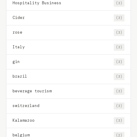
Hospitality Business
(3)
Cider
(3)
rose
(3)
Italy
(3)
gin
(3)
brazil
(3)
beverage tourism
(3)
switzerland
(3)
Kalamazoo
(3)
belgium
(2)