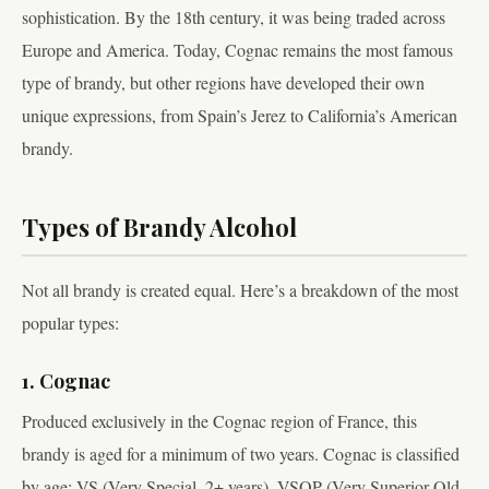
sophistication. By the 18th century, it was being traded across
Europe and America. Today, Cognac remains the most famous
type of brandy, but other regions have developed their own
unique expressions, from Spain’s Jerez to California’s American
brandy.
Types of Brandy Alcohol
Not all brandy is created equal. Here’s a breakdown of the most
popular types:
1. Cognac
Produced exclusively in the Cognac region of France, this
brandy is aged for a minimum of two years. Cognac is classified
by age: VS (Very Special, 2+ years), VSOP (Very Superior Old