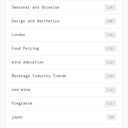
Seasonal and Occasion
(24)
Design and Aesthetics
(20)
London
(13)
Food Pairing
(13)
wine education
(12)
Beverage Industry Trends
(12)
red wine
(11)
Fragrance
(11)
japan
(9)