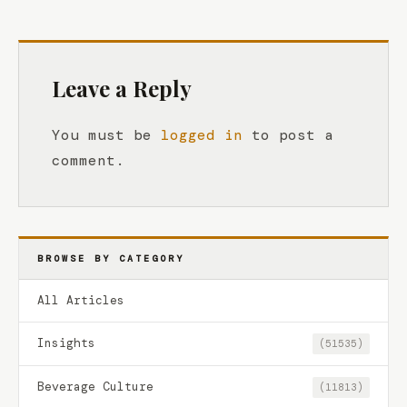
Leave a Reply
You must be
logged in
to post a
comment.
BROWSE BY CATEGORY
All Articles
Insights
(51535)
Beverage Culture
(11813)