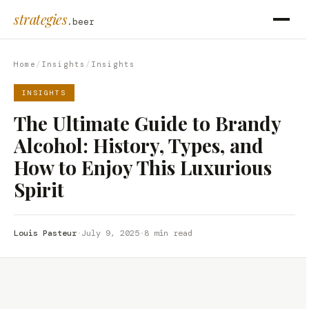
strategies
.beer
Home
/
Insights
/
Insights
INSIGHTS
The Ultimate Guide to Brandy
Alcohol: History, Types, and
How to Enjoy This Luxurious
Spirit
Louis Pasteur
·
July 9, 2025
·
8 min read