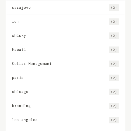
sarajevo
(2)
rum
(2)
whisky
(2)
Hawaii
(2)
Cellar Management
(2)
paris
(2)
chicago
(2)
branding
(2)
los angeles
(2)