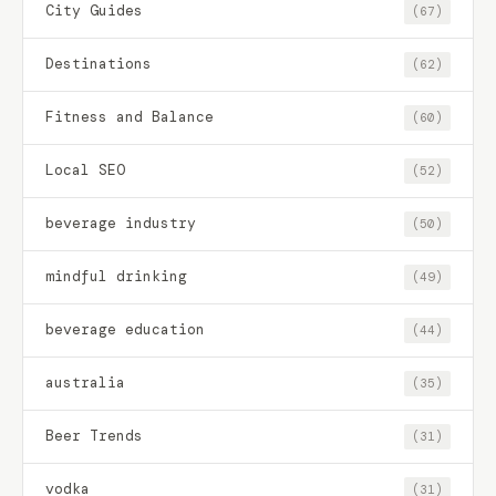
City Guides
(67)
Destinations
(62)
Fitness and Balance
(60)
Local SEO
(52)
beverage industry
(50)
mindful drinking
(49)
beverage education
(44)
australia
(35)
Beer Trends
(31)
vodka
(31)