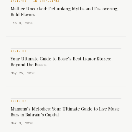
INSIGHTS
·
INTERNALLINKS
Malbec Uncorked: Debunking Myths and Discovering
Bold Flavors
Feb 8, 2026
INSIGHTS
Your Ultimate Guide to Boise’s Best Liquor Stores:
Beyond the Basics
May 25, 2026
INSIGHTS
Manama’s Melodies: Your Ultimate Guide to Live Music
Bars in Bahrain’s Capital
Mar 3, 2026