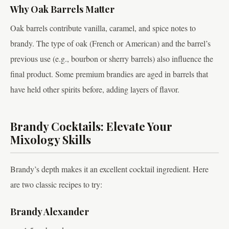
Why Oak Barrels Matter
Oak barrels contribute vanilla, caramel, and spice notes to
brandy. The type of oak (French or American) and the barrel’s
previous use (e.g., bourbon or sherry barrels) also influence the
final product. Some premium brandies are aged in barrels that
have held other spirits before, adding layers of flavor.
Brandy Cocktails: Elevate Your
Mixology Skills
Brandy’s depth makes it an excellent cocktail ingredient. Here
are two classic recipes to try:
Brandy Alexander