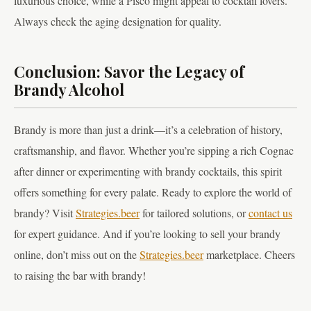
luxurious choice, while a Pisco might appeal to cocktail lovers.
Always check the aging designation for quality.
Conclusion: Savor the Legacy of
Brandy Alcohol
Brandy is more than just a drink—it’s a celebration of history,
craftsmanship, and flavor. Whether you’re sipping a rich Cognac
after dinner or experimenting with brandy cocktails, this spirit
offers something for every palate. Ready to explore the world of
brandy? Visit
Strategies.beer
for tailored solutions, or
contact us
for expert guidance. And if you’re looking to sell your brandy
online, don’t miss out on the
Strategies.beer
marketplace. Cheers
to raising the bar with brandy!