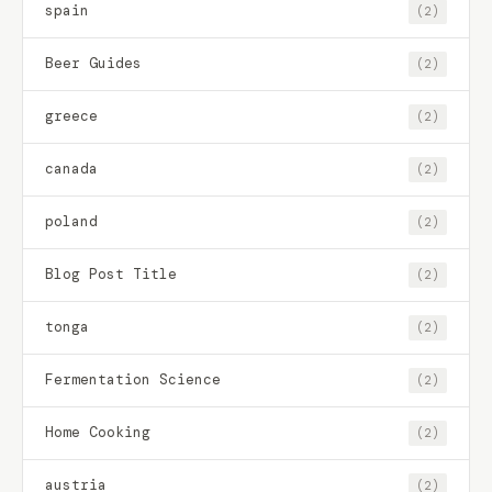
spain
(2)
Beer Guides
(2)
greece
(2)
canada
(2)
poland
(2)
Blog Post Title
(2)
tonga
(2)
Fermentation Science
(2)
Home Cooking
(2)
austria
(2)