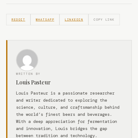
REDDIT
WHATSAPP
LINKEDIN
COPY LINK
WRITTEN BY
Louis Pasteur
Louis Pasteur is a passionate researcher
and writer dedicated to exploring the
science, culture, and craftsmanship behind
the world’s finest beers and beverages.
With a deep appreciation for fermentation
and innovation, Louis bridges the gap
between tradition and technology.