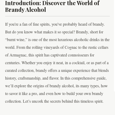
Introduction: Discover the World of
Brandy Alcohol
If you’re a fan of fine spirits, you’ve probably heard of brandy.
But do you know what makes it so special? Brandy, short for
“burnt wine,” is one of the most luxurious alcoholic drinks in the
world. From the rolling vineyards of Cognac to the rustic cellars
of Armagnac, this spirit has captivated connoisseurs for
centuries. Whether you enjoy it neat, in a cocktail, or as part of a
curated collection, brandy offers a unique experience that blends
history, craftsmanship, and flavor. In this comprehensive guide,
we’ll explore the origins of brandy alcohol, its many types, how
to savor it like a pro, and even how to build your own brandy
collection. Let’s uncork the secrets behind this timeless spirit.