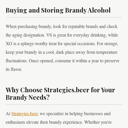
Buying and Storing Brandy Alcohol
When purchasing brandy, look for reputable brands and check
the aging designation. VS is great for everyday drinking, while
XO is a splurge-worthy treat for special occasions. For storage,
keep your brandy in a cool, dark place away from temperature
fluctuations. Once opened, consume it within a year to preserve
its flavor.
Why Choose Strategies.beer for Your
Brandy Needs?
At
Strategies.beer
, we specialize in helping businesses and
enthusiasts elevate their brandy experience. Whether you’re