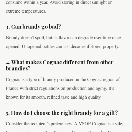
consume within a year. Avoid storing in direct sunlight or
extreme temperatures.
3. Can brandy go bad?
Brandy doesn’t spoil, but its flavor can degrade over time once
opened. Unopened bottles can last decades if stored properly.
4. What makes Cognac different from other
brandies?
Cognac is a type of brandy produced in the Cognac region of
France with strict regulations on production and aging. It’s
known for its smooth, refined taste and high quality.
5. How do I choose the right brandy for a gift?
Consider the recipient’s preferences. A VSOP Cognac is a safe,