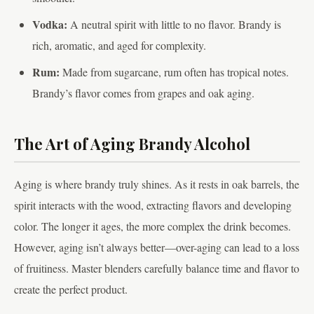
Vodka:
A neutral spirit with little to no flavor. Brandy is
rich, aromatic, and aged for complexity.
Rum:
Made from sugarcane, rum often has tropical notes.
Brandy’s flavor comes from grapes and oak aging.
The Art of Aging Brandy Alcohol
Aging is where brandy truly shines. As it rests in oak barrels, the
spirit interacts with the wood, extracting flavors and developing
color. The longer it ages, the more complex the drink becomes.
However, aging isn’t always better—over-aging can lead to a loss
of fruitiness. Master blenders carefully balance time and flavor to
create the perfect product.