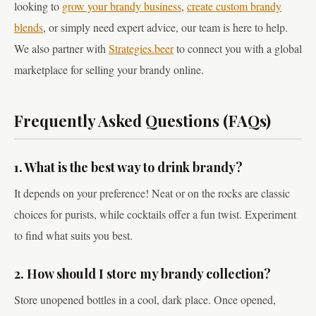
looking to
grow your brandy business
,
create custom brandy
blends
, or simply need expert advice, our team is here to help.
We also partner with
Strategies.beer
to connect you with a global
marketplace for selling your brandy online.
Frequently Asked Questions (FAQs)
1. What is the best way to drink brandy?
It depends on your preference! Neat or on the rocks are classic
choices for purists, while cocktails offer a fun twist. Experiment
to find what suits you best.
2. How should I store my brandy collection?
Store unopened bottles in a cool, dark place. Once opened,