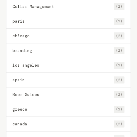
Cellar Management
(2)
paris
(2)
chicago
(2)
branding
(2)
los angeles
(2)
spain
(2)
Beer Guides
(2)
greece
(2)
canada
(2)