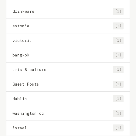
drinkware
(1)
estonia
(1)
victoria
(1)
bangkok
(1)
arts & culture
(1)
Guest Posts
(1)
dublin
(1)
washington dc
(1)
israel
(1)