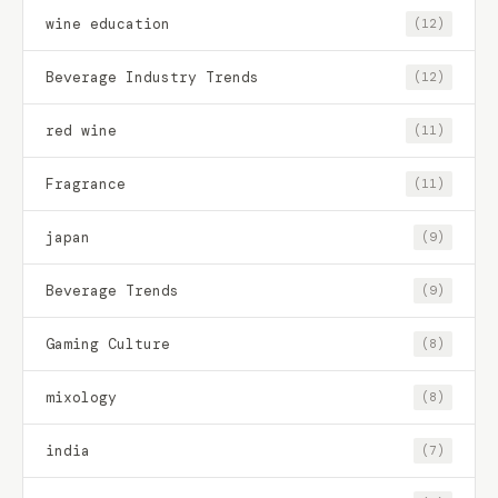
wine education
(12)
Beverage Industry Trends
(12)
red wine
(11)
Fragrance
(11)
japan
(9)
Beverage Trends
(9)
Gaming Culture
(8)
mixology
(8)
india
(7)