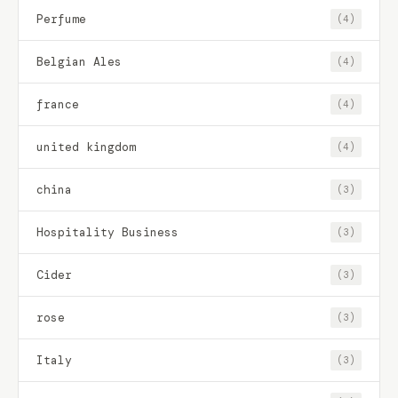
Perfume
(4)
Belgian Ales
(4)
france
(4)
united kingdom
(4)
china
(3)
Hospitality Business
(3)
Cider
(3)
rose
(3)
Italy
(3)