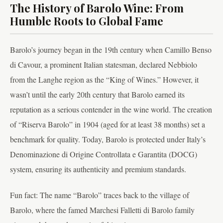
The History of Barolo Wine: From
Humble Roots to Global Fame
Barolo’s journey began in the 19th century when Camillo Benso
di Cavour, a prominent Italian statesman, declared Nebbiolo
from the Langhe region as the “King of Wines.” However, it
wasn’t until the early 20th century that Barolo earned its
reputation as a serious contender in the wine world. The creation
of “Riserva Barolo” in 1904 (aged for at least 38 months) set a
benchmark for quality. Today, Barolo is protected under Italy’s
Denominazione di Origine Controllata e Garantita (DOCG)
system, ensuring its authenticity and premium standards.
Fun fact: The name “Barolo” traces back to the village of
Barolo, where the famed Marchesi Falletti di Barolo family