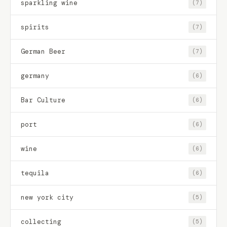
sparkling wine
(7)
spirits
(7)
German Beer
(7)
germany
(6)
Bar Culture
(6)
port
(6)
wine
(6)
tequila
(6)
new york city
(5)
collecting
(5)