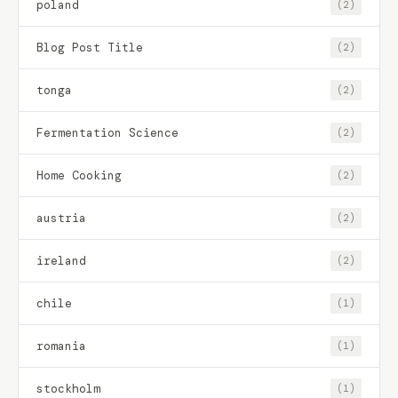
poland
(2)
Blog Post Title
(2)
tonga
(2)
Fermentation Science
(2)
Home Cooking
(2)
austria
(2)
ireland
(2)
chile
(1)
romania
(1)
stockholm
(1)