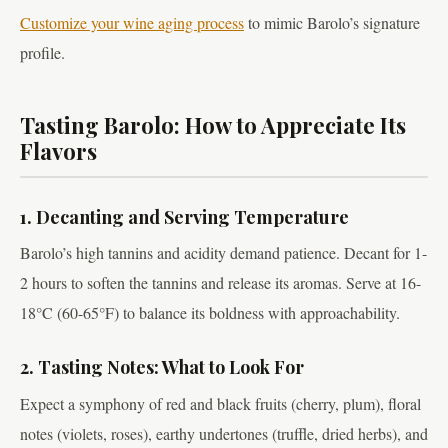
Customize your wine aging process
to mimic Barolo’s signature
profile.
Tasting Barolo: How to Appreciate Its
Flavors
1. Decanting and Serving Temperature
Barolo’s high tannins and acidity demand patience. Decant for 1-
2 hours to soften the tannins and release its aromas. Serve at 16-
18°C (60-65°F) to balance its boldness with approachability.
2. Tasting Notes: What to Look For
Expect a symphony of red and black fruits (cherry, plum), floral
notes (violets, roses), earthy undertones (truffle, dried herbs), and