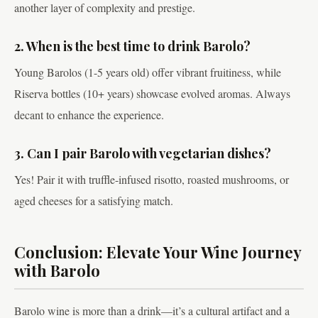
another layer of complexity and prestige.
2. When is the best time to drink Barolo?
Young Barolos (1-5 years old) offer vibrant fruitiness, while
Riserva bottles (10+ years) showcase evolved aromas. Always
decant to enhance the experience.
3. Can I pair Barolo with vegetarian dishes?
Yes! Pair it with truffle-infused risotto, roasted mushrooms, or
aged cheeses for a satisfying match.
Conclusion: Elevate Your Wine Journey
with Barolo
Barolo wine is more than a drink—it’s a cultural artifact and a