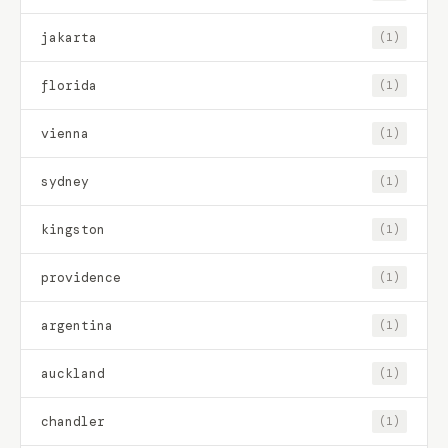
jakarta
(1)
florida
(1)
vienna
(1)
sydney
(1)
kingston
(1)
providence
(1)
argentina
(1)
auckland
(1)
chandler
(1)