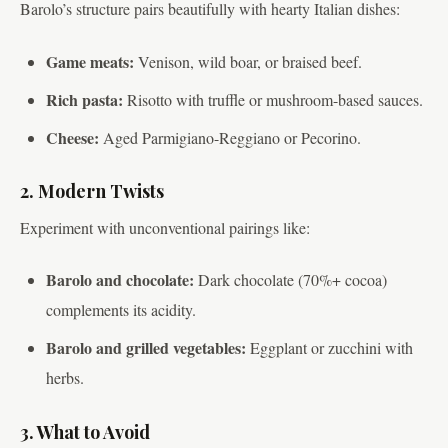
Barolo’s structure pairs beautifully with hearty Italian dishes:
Game meats:
Venison, wild boar, or braised beef.
Rich pasta:
Risotto with truffle or mushroom-based sauces.
Cheese:
Aged Parmigiano-Reggiano or Pecorino.
2. Modern Twists
Experiment with unconventional pairings like:
Barolo and chocolate:
Dark chocolate (70%+ cocoa)
complements its acidity.
Barolo and grilled vegetables:
Eggplant or zucchini with
herbs.
3. What to Avoid