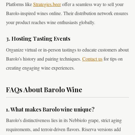
Platforms like
Strategies.beer
offer a seamless way to sell your
Barolo-inspired wines online. Their distribution network ensures
your product reaches wine enthusiasts globally.
3. Hosting Tasting Events
Organize virtual or in-person tastings to educate customers about
Barolo’s history and pairing techniques.
Contact us
for tips on
creating engaging wine experiences.
FAQs About Barolo Wine
1. What makes Barolo wine unique?
Barolo’s distinctiveness lies in its Nebbiolo grape, strict aging
requirements, and terroir-driven flavors. Riserva versions add