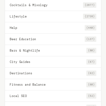
Cocktails & Mixology
(2877)
Lifestyle
(2738)
Help
(440)
Beer Education
(137)
Bars & Nightlife
(80)
City Guides
(67)
Destinations
(62)
Fitness and Balance
(60)
Local SEO
(52)