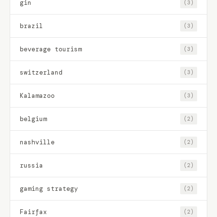
gin
(3)
brazil
(3)
beverage tourism
(3)
switzerland
(3)
Kalamazoo
(3)
belgium
(2)
nashville
(2)
russia
(2)
gaming strategy
(2)
Fairfax
(2)