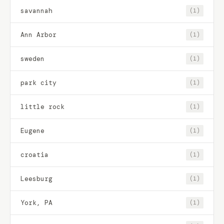
savannah
(1)
Ann Arbor
(1)
sweden
(1)
park city
(1)
little rock
(1)
Eugene
(1)
croatia
(1)
Leesburg
(1)
York, PA
(1)