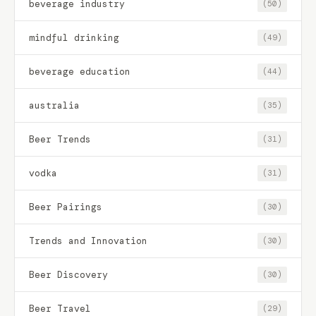
beverage industry
(50)
mindful drinking
(49)
beverage education
(44)
australia
(35)
Beer Trends
(31)
vodka
(31)
Beer Pairings
(30)
Trends and Innovation
(30)
Beer Discovery
(30)
Beer Travel
(29)