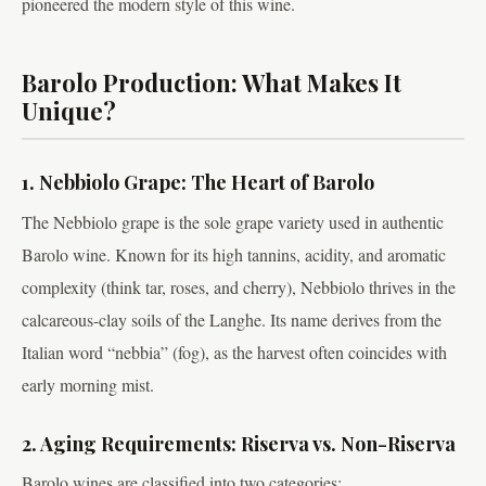
pioneered the modern style of this wine.
Barolo Production: What Makes It
Unique?
1. Nebbiolo Grape: The Heart of Barolo
The Nebbiolo grape is the sole grape variety used in authentic
Barolo wine. Known for its high tannins, acidity, and aromatic
complexity (think tar, roses, and cherry), Nebbiolo thrives in the
calcareous-clay soils of the Langhe. Its name derives from the
Italian word “nebbia” (fog), as the harvest often coincides with
early morning mist.
2. Aging Requirements: Riserva vs. Non-Riserva
Barolo wines are classified into two categories: