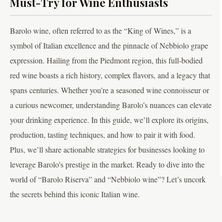
Must-Try for Wine Enthusiasts
Barolo wine, often referred to as the “King of Wines,” is a
symbol of Italian excellence and the pinnacle of Nebbiolo grape
expression. Hailing from the Piedmont region, this full-bodied
red wine boasts a rich history, complex flavors, and a legacy that
spans centuries. Whether you’re a seasoned wine connoisseur or
a curious newcomer, understanding Barolo’s nuances can elevate
your drinking experience. In this guide, we’ll explore its origins,
production, tasting techniques, and how to pair it with food.
Plus, we’ll share actionable strategies for businesses looking to
leverage Barolo’s prestige in the market. Ready to dive into the
world of “Barolo Riserva” and “Nebbiolo wine”? Let’s uncork
the secrets behind this iconic Italian wine.