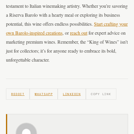
testament to Italian winemaking artistry. Whether you’re savoring
a Riserva Barolo with a hearty meal or exploring its business
potential, this wine offers endless possibilities.
Start crafting your
own Barolo-inspired creations
, or
reach out
for expert advice on
marketing premium wines. Remember, the “King of Wines” isn’t
just for collectors; it’s for anyone ready to embrace its bold,
unforgettable character.
REDDIT
WHATSAPP
LINKEDIN
COPY LINK