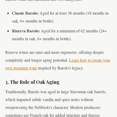
Classic Barolo:
Aged for at least 38 months (18 months in
oak, 6+ months in bottle).
Riserva Barolo:
Aged for a minimum of 62 months (24+
months in oak, 6+ months in bottle).
Riserva wines are rarer and more expensive, offering deeper
complexity and longer aging potential.
Learn how to create your
own premium wine
inspired by Barolo’s legacy.
3. The Role of Oak Aging
Traditionally, Barolo was aged in large Slavonian oak barrels,
which imparted subtle vanilla and spice notes without
overpowering the Nebbiolo’s character. Modern producers
sometimes use French oak for added structure and finesse.