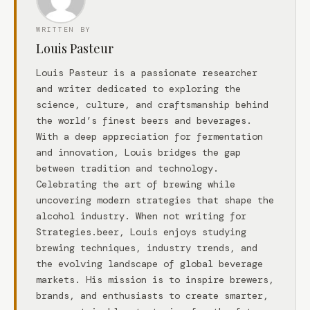
WRITTEN BY
Louis Pasteur
Louis Pasteur is a passionate researcher
and writer dedicated to exploring the
science, culture, and craftsmanship behind
the world’s finest beers and beverages.
With a deep appreciation for fermentation
and innovation, Louis bridges the gap
between tradition and technology.
Celebrating the art of brewing while
uncovering modern strategies that shape the
alcohol industry. When not writing for
Strategies.beer, Louis enjoys studying
brewing techniques, industry trends, and
the evolving landscape of global beverage
markets. His mission is to inspire brewers,
brands, and enthusiasts to create smarter,