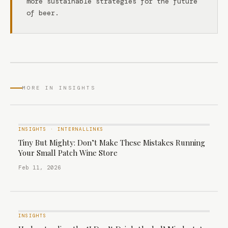
more sustainable strategies for the future
of beer.
MORE IN INSIGHTS
INSIGHTS
·
INTERNALLINKS
Tiny But Mighty: Don’t Make These Mistakes Running
Your Small Patch Wine Store
Feb 11, 2026
INSIGHTS