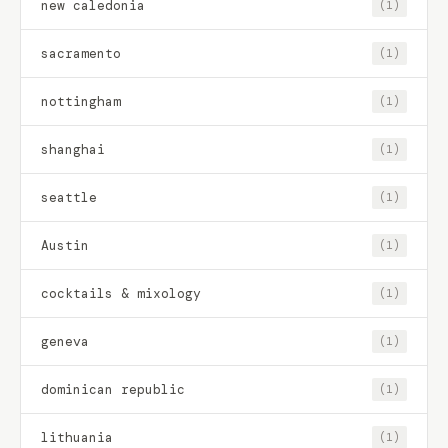
new caledonia
(1)
sacramento
(1)
nottingham
(1)
shanghai
(1)
seattle
(1)
Austin
(1)
cocktails & mixology
(1)
geneva
(1)
dominican republic
(1)
lithuania
(1)