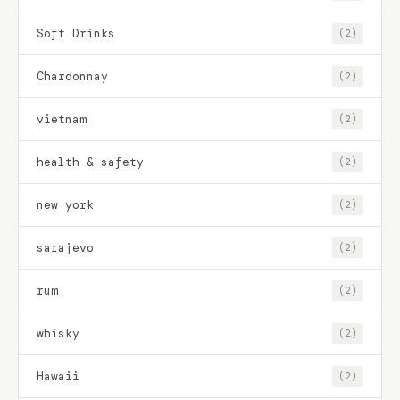
Soft Drinks
(2)
Chardonnay
(2)
vietnam
(2)
health & safety
(2)
new york
(2)
sarajevo
(2)
rum
(2)
whisky
(2)
Hawaii
(2)