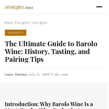
strategies
.beer
Home
/
Insights
/
Insights
INSIGHTS
The Ultimate Guide to Barolo
Wine: History, Tasting, and
Pairing Tips
Louis Pasteur
·
July 8, 2025
·
5 min read
Introduction: Why Barolo Wine Is a