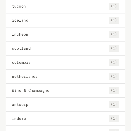
tucson
(1)
iceland
(1)
Incheon
(1)
scotland
(1)
colombia
(1)
netherlands
(1)
Wine & Champagne
(1)
antwerp
(1)
Indore
(1)