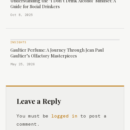
Understanding the ‘I Don’t Drink Alcohol’ Mindset: A
Guide for Social Drinkers
Oct 8, 2025
INSIGHTS
Gaultier Perfume: A Journey Through Jean Paul
Gaultier’s Olfactory Masterpieces
May 25, 2026
Leave a Reply
You must be
logged in
to post a
comment.