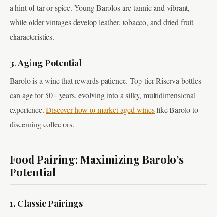
a hint of tar or spice. Young Barolos are tannic and vibrant,
while older vintages develop leather, tobacco, and dried fruit
characteristics.
3. Aging Potential
Barolo is a wine that rewards patience. Top-tier Riserva bottles
can age for 50+ years, evolving into a silky, multidimensional
experience.
Discover how to market aged wines
like Barolo to
discerning collectors.
Food Pairing: Maximizing Barolo’s
Potential
1. Classic Pairings