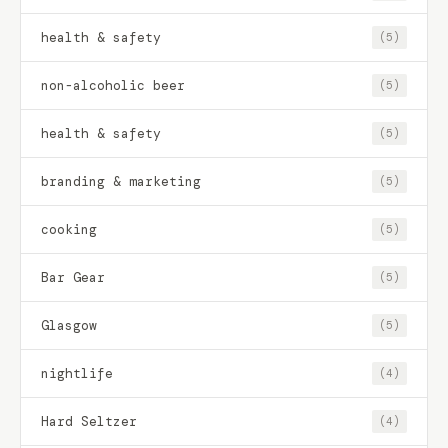
health & safety
(5)
non-alcoholic beer
(5)
health & safety
(5)
branding & marketing
(5)
cooking
(5)
Bar Gear
(5)
Glasgow
(5)
nightlife
(4)
Hard Seltzer
(4)