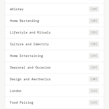
whiskey
(29)
Home Bartending
(28)
Lifestyle and Rituals
(25)
Culture and Identity
(25)
Home Entertaining
(24)
Seasonal and Occasion
(24)
Design and Aesthetics
(20)
London
(13)
Food Pairing
(13)