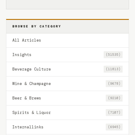
BROWSE BY CATEGORY
All Articles
Insights
(51535)
Beverage Culture
(11813)
Wine & Champagne
(9678)
Beer & Brews
(9210)
Spirits & Liquor
(7107)
Internallinks
(6945)