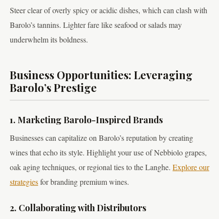
Steer clear of overly spicy or acidic dishes, which can clash with
Barolo’s tannins. Lighter fare like seafood or salads may
underwhelm its boldness.
Business Opportunities: Leveraging
Barolo’s Prestige
1. Marketing Barolo-Inspired Brands
Businesses can capitalize on Barolo’s reputation by creating
wines that echo its style. Highlight your use of Nebbiolo grapes,
oak aging techniques, or regional ties to the Langhe.
Explore our
strategies
for branding premium wines.
2. Collaborating with Distributors