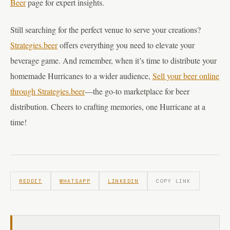
Beer
page for expert insights.
Still searching for the perfect venue to serve your creations?
Strategies.beer
offers everything you need to elevate your
beverage game. And remember, when it’s time to distribute your
homemade Hurricanes to a wider audience,
Sell your beer online
through Strategies.beer
—the go-to marketplace for beer
distribution. Cheers to crafting memories, one Hurricane at a
time!
REDDIT
WHATSAPP
LINKEDIN
COPY LINK