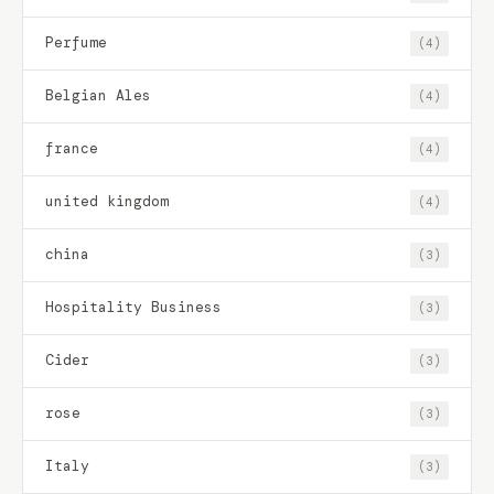
Perfume
(4)
Belgian Ales
(4)
france
(4)
united kingdom
(4)
china
(3)
Hospitality Business
(3)
Cider
(3)
rose
(3)
Italy
(3)