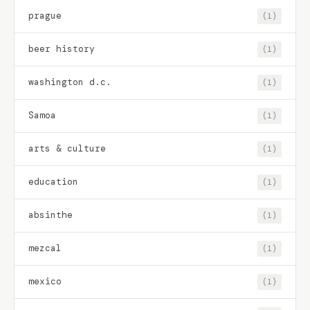
prague
(1)
beer history
(1)
washington d.c.
(1)
Samoa
(1)
arts & culture
(1)
education
(1)
absinthe
(1)
mezcal
(1)
mexico
(1)