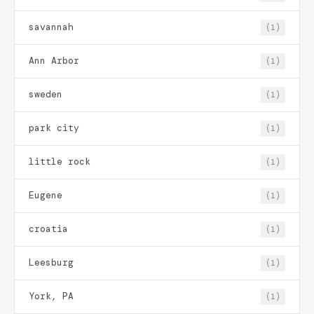
savannah
(1)
Ann Arbor
(1)
sweden
(1)
park city
(1)
little rock
(1)
Eugene
(1)
croatia
(1)
Leesburg
(1)
York, PA
(1)