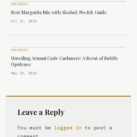
INSIGHTS
Best Margarita Mix with Alcohol: No‑B.S. Guide
Oct 21, 2025
INSIGHTS
Unveiling Armani Code Cashmere: A Scent of Subtle
Opulence
May 25, 2026
Leave a Reply
You must be
logged in
to post a
comment.