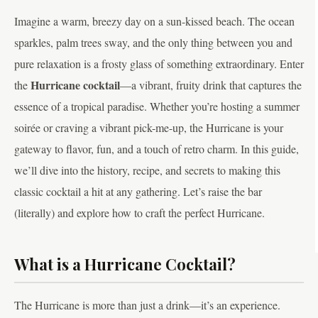
Imagine a warm, breezy day on a sun-kissed beach. The ocean
sparkles, palm trees sway, and the only thing between you and
pure relaxation is a frosty glass of something extraordinary. Enter
Hurricane cocktail
the
—a vibrant, fruity drink that captures the
essence of a tropical paradise. Whether you’re hosting a summer
soirée or craving a vibrant pick-me-up, the Hurricane is your
gateway to flavor, fun, and a touch of retro charm. In this guide,
we’ll dive into the history, recipe, and secrets to making this
classic cocktail a hit at any gathering. Let’s raise the bar
(literally) and explore how to craft the perfect Hurricane.
What is a Hurricane Cocktail?
The Hurricane is more than just a drink—it’s an experience.