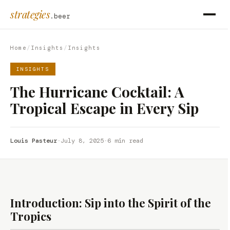
strategies
.beer
Home
/
Insights
/
Insights
INSIGHTS
The Hurricane Cocktail: A
Tropical Escape in Every Sip
Louis Pasteur
·
July 8, 2025
·
6 min read
Introduction: Sip into the Spirit of the
Tropics