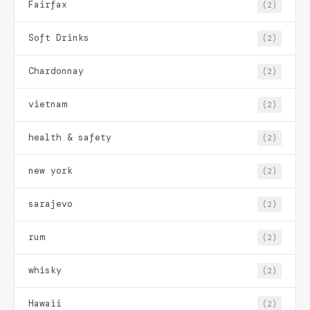
Fairfax
(2)
Soft Drinks
(2)
Chardonnay
(2)
vietnam
(2)
health & safety
(2)
new york
(2)
sarajevo
(2)
rum
(2)
whisky
(2)
Hawaii
(2)