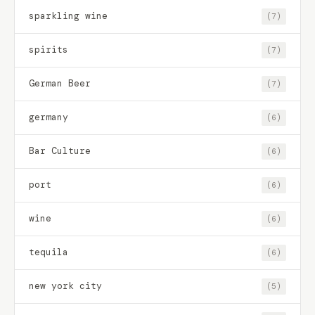
sparkling wine
(7)
spirits
(7)
German Beer
(7)
germany
(6)
Bar Culture
(6)
port
(6)
wine
(6)
tequila
(6)
new york city
(5)