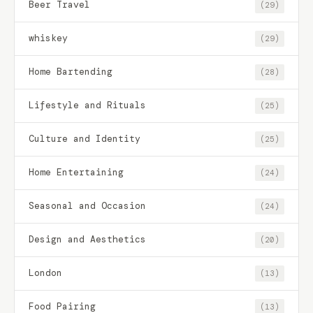
Beer Travel
(29)
whiskey
(29)
Home Bartending
(28)
Lifestyle and Rituals
(25)
Culture and Identity
(25)
Home Entertaining
(24)
Seasonal and Occasion
(24)
Design and Aesthetics
(20)
London
(13)
Food Pairing
(13)