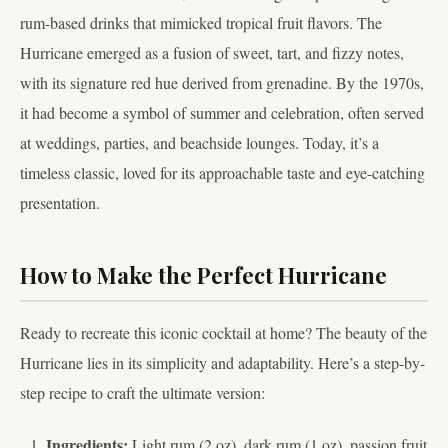
rum-based drinks that mimicked tropical fruit flavors. The
Hurricane emerged as a fusion of sweet, tart, and fizzy notes,
with its signature red hue derived from grenadine. By the 1970s,
it had become a symbol of summer and celebration, often served
at weddings, parties, and beachside lounges. Today, it’s a
timeless classic, loved for its approachable taste and eye-catching
presentation.
How to Make the Perfect Hurricane
Ready to recreate this iconic cocktail at home? The beauty of the
Hurricane lies in its simplicity and adaptability. Here’s a step-by-
step recipe to craft the ultimate version:
Ingredients:
Light rum (2 oz), dark rum (1 oz), passion fruit