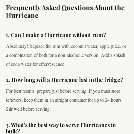
Frequently Asked Questions About the
Hurricane
1. Can I make a Hurricane without rum?
Absolutely! Replace the rum with coconut water, apple juice, or
a combination of both for a non-alcoholic version. Add a splash
of soda water for effervescence.
2. How long will a Hurricane last in the fridge?
For best results, prepare just before serving. If you must store
leftovers, keep them in an airtight container for up to 24 hours.
Stir well before serving.
3. What’s the best way to serve Hurricanes in
bulk?