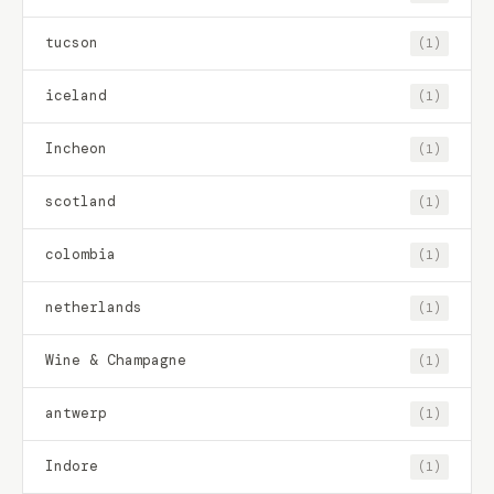
tucson
(1)
iceland
(1)
Incheon
(1)
scotland
(1)
colombia
(1)
netherlands
(1)
Wine & Champagne
(1)
antwerp
(1)
Indore
(1)