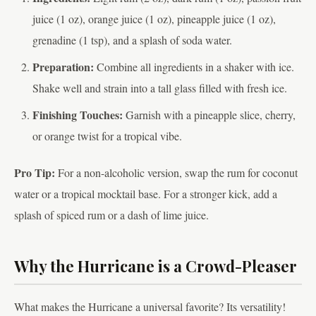
juice (1 oz), orange juice (1 oz), pineapple juice (1 oz),
grenadine (1 tsp), and a splash of soda water.
Preparation:
Combine all ingredients in a shaker with ice.
Shake well and strain into a tall glass filled with fresh ice.
Finishing Touches:
Garnish with a pineapple slice, cherry,
or orange twist for a tropical vibe.
Pro Tip:
For a non-alcoholic version, swap the rum for coconut
water or a tropical mocktail base. For a stronger kick, add a
splash of spiced rum or a dash of lime juice.
Why the Hurricane is a Crowd-Pleaser
What makes the Hurricane a universal favorite? Its versatility!