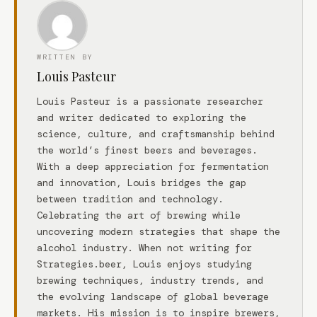
WRITTEN BY
Louis Pasteur
Louis Pasteur is a passionate researcher
and writer dedicated to exploring the
science, culture, and craftsmanship behind
the world’s finest beers and beverages.
With a deep appreciation for fermentation
and innovation, Louis bridges the gap
between tradition and technology.
Celebrating the art of brewing while
uncovering modern strategies that shape the
alcohol industry. When not writing for
Strategies.beer, Louis enjoys studying
brewing techniques, industry trends, and
the evolving landscape of global beverage
markets. His mission is to inspire brewers,