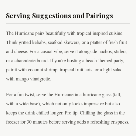
Serving Suggestions and Pairings
The Hurricane pairs beautifully with tropical-inspired cuisine.
Think grilled kebabs, seafood skewers, or a platter of fresh fruit
and cheese. For a casual vibe, serve it alongside nachos, sliders,
or a charcuterie board. If you’re hosting a beach-themed party,
pair it with coconut shrimp, tropical fruit tarts, or a light salad
with mango vinaigrette.
For a fun twist, serve the Hurricane in a hurricane glass (tall,
with a wide base), which not only looks impressive but also
keeps the drink chilled longer. Pro tip: Chilling the glass in the
freezer for 30 minutes before serving adds a refreshing crispness.