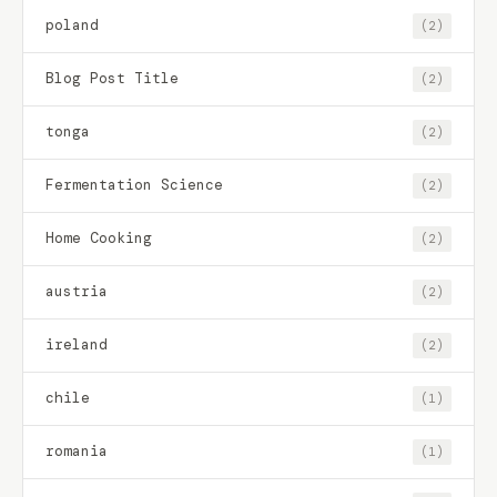
poland
(2)
Blog Post Title
(2)
tonga
(2)
Fermentation Science
(2)
Home Cooking
(2)
austria
(2)
ireland
(2)
chile
(1)
romania
(1)