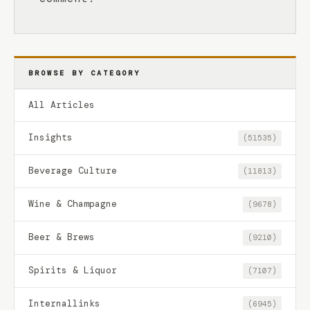
BROWSE BY CATEGORY
All Articles
Insights
(51535)
Beverage Culture
(11813)
Wine & Champagne
(9678)
Beer & Brews
(9210)
Spirits & Liquor
(7107)
Internallinks
(6945)