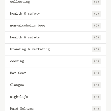
collecting
(5)
health & safety
(5)
non-alcoholic beer
(5)
health & safety
(5)
branding & marketing
(5)
cooking
(5)
Bar Gear
(5)
Glasgow
(5)
nightlife
(4)
Hard Seltzer
(4)