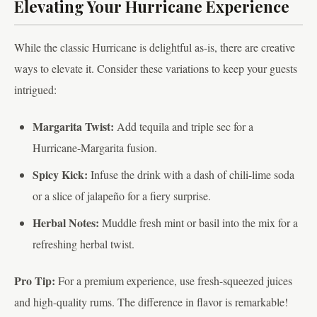
Elevating Your Hurricane Experience
While the classic Hurricane is delightful as-is, there are creative
ways to elevate it. Consider these variations to keep your guests
intrigued:
Margarita Twist:
Add tequila and triple sec for a
Hurricane-Margarita fusion.
Spicy Kick:
Infuse the drink with a dash of chili-lime soda
or a slice of jalapeño for a fiery surprise.
Herbal Notes:
Muddle fresh mint or basil into the mix for a
refreshing herbal twist.
Pro Tip:
For a premium experience, use fresh-squeezed juices
and high-quality rums. The difference in flavor is remarkable!