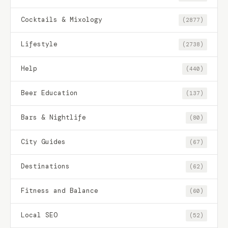
Cocktails & Mixology
(2877)
Lifestyle
(2738)
Help
(440)
Beer Education
(137)
Bars & Nightlife
(80)
City Guides
(67)
Destinations
(62)
Fitness and Balance
(60)
Local SEO
(52)