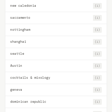
new caledonia
(1)
sacramento
(1)
nottingham
(1)
shanghai
(1)
seattle
(1)
Austin
(1)
cocktails & mixology
(1)
geneva
(1)
dominican republic
(1)