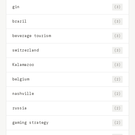
gin
(3)
brazil
(3)
beverage tourism
(3)
switzerland
(3)
Kalamazoo
(3)
belgium
(2)
nashville
(2)
russia
(2)
gaming strategy
(2)