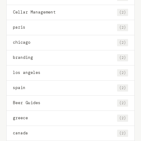
Cellar Management
(2)
paris
(2)
chicago
(2)
branding
(2)
los angeles
(2)
spain
(2)
Beer Guides
(2)
greece
(2)
canada
(2)