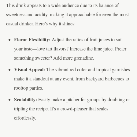
This drink appeals to a wide audience due to its balance of
sweetness and acidity, making it approachable for even the most
casual drinker. Here’s why it shines:
Flavor Flexibility:
Adjust the ratios of fruit juices to suit
your taste—love tart flavors? Increase the lime juice. Prefer
something sweeter? Add more grenadine.
Visual Appeal:
The vibrant red color and tropical garnishes
make it a standout at any event, from backyard barbecues to
rooftop parties.
Scalability:
Easily make a pitcher for groups by doubling or
tripling the recipe. It’s a crowd-pleaser that scales
effortlessly.