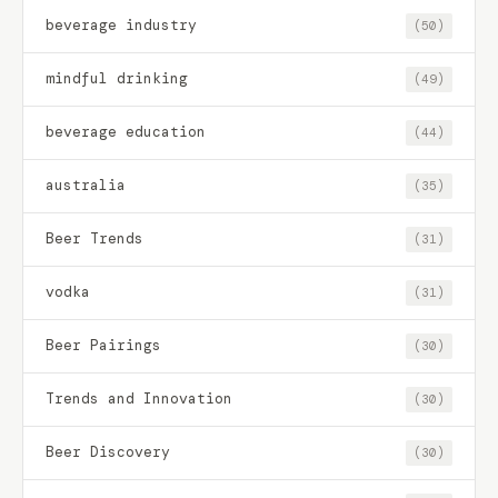
beverage industry
(50)
mindful drinking
(49)
beverage education
(44)
australia
(35)
Beer Trends
(31)
vodka
(31)
Beer Pairings
(30)
Trends and Innovation
(30)
Beer Discovery
(30)