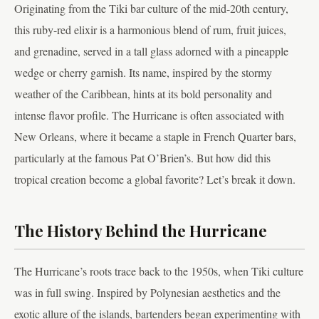
Originating from the Tiki bar culture of the mid-20th century,
this ruby-red elixir is a harmonious blend of rum, fruit juices,
and grenadine, served in a tall glass adorned with a pineapple
wedge or cherry garnish. Its name, inspired by the stormy
weather of the Caribbean, hints at its bold personality and
intense flavor profile. The Hurricane is often associated with
New Orleans, where it became a staple in French Quarter bars,
particularly at the famous Pat O’Brien’s. But how did this
tropical creation become a global favorite? Let’s break it down.
The History Behind the Hurricane
The Hurricane’s roots trace back to the 1950s, when Tiki culture
was in full swing. Inspired by Polynesian aesthetics and the
exotic allure of the islands, bartenders began experimenting with