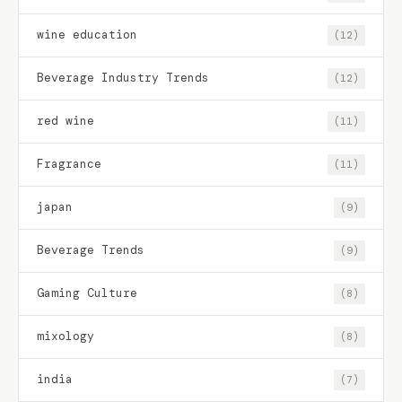
wine education
(12)
Beverage Industry Trends
(12)
red wine
(11)
Fragrance
(11)
japan
(9)
Beverage Trends
(9)
Gaming Culture
(8)
mixology
(8)
india
(7)