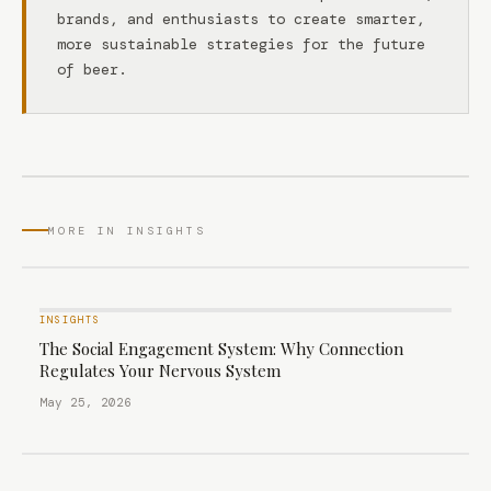
brands, and enthusiasts to create smarter,
more sustainable strategies for the future
of beer.
MORE IN INSIGHTS
INSIGHTS
The Social Engagement System: Why Connection
Regulates Your Nervous System
May 25, 2026