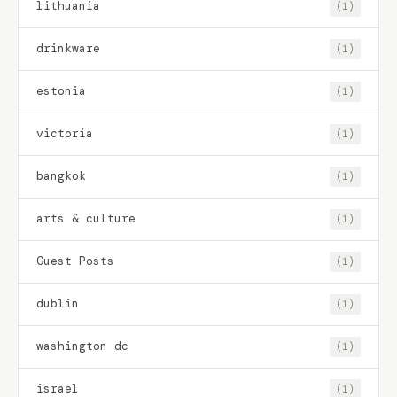
lithuania
(1)
drinkware
(1)
estonia
(1)
victoria
(1)
bangkok
(1)
arts & culture
(1)
Guest Posts
(1)
dublin
(1)
washington dc
(1)
israel
(1)