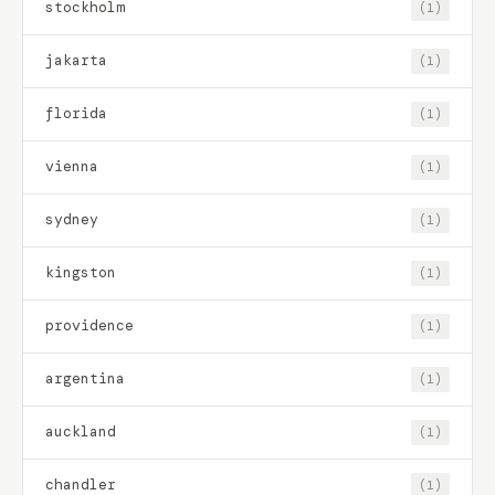
stockholm
(1)
jakarta
(1)
florida
(1)
vienna
(1)
sydney
(1)
kingston
(1)
providence
(1)
argentina
(1)
auckland
(1)
chandler
(1)