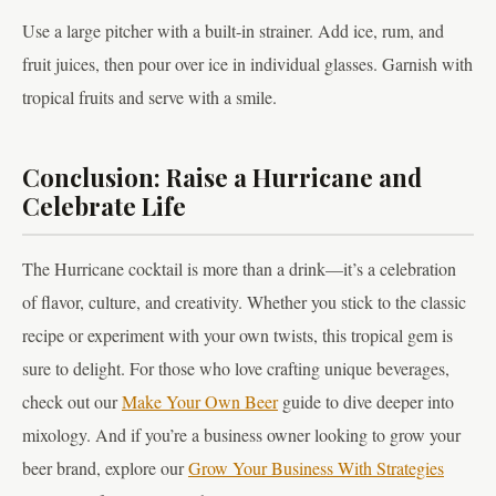
Use a large pitcher with a built-in strainer. Add ice, rum, and
fruit juices, then pour over ice in individual glasses. Garnish with
tropical fruits and serve with a smile.
Conclusion: Raise a Hurricane and
Celebrate Life
The Hurricane cocktail is more than a drink—it’s a celebration
of flavor, culture, and creativity. Whether you stick to the classic
recipe or experiment with your own twists, this tropical gem is
sure to delight. For those who love crafting unique beverages,
check out our
Make Your Own Beer
guide to dive deeper into
mixology. And if you’re a business owner looking to grow your
beer brand, explore our
Grow Your Business With Strategies