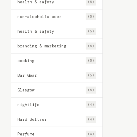
health & safety
(5)
non-alcoholic beer
(5)
health & safety
(5)
branding & marketing
(5)
cooking
(5)
Bar Gear
(5)
Glasgow
(5)
nightlife
(4)
Hard Seltzer
(4)
Perfume
(4)