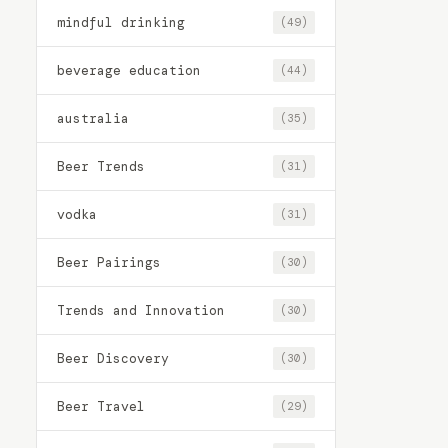
mindful drinking
(49)
beverage education
(44)
australia
(35)
Beer Trends
(31)
vodka
(31)
Beer Pairings
(30)
Trends and Innovation
(30)
Beer Discovery
(30)
Beer Travel
(29)