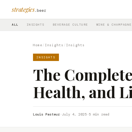
strategies
.beer
ALL
INSIGHTS
BEVERAGE CULTURE
WINE & CHAMPAGNE
Home
/
Insights
/
Insights
INSIGHTS
The Complete 
Health, and Li
Louis Pasteur
·
July 4, 2025
·
5 min read