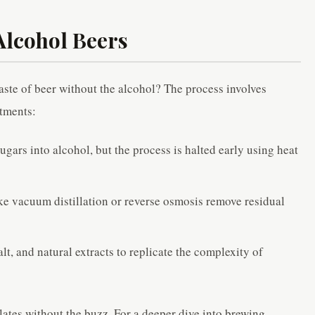
Alcohol Beers
aste of beer without the alcohol? The process involves
atments:
sugars into alcohol, but the process is halted early using heat
ke vacuum distillation or reverse osmosis remove residual
lt, and natural extracts to replicate the complexity of
alates without the buzz. For a deeper dive into brewing