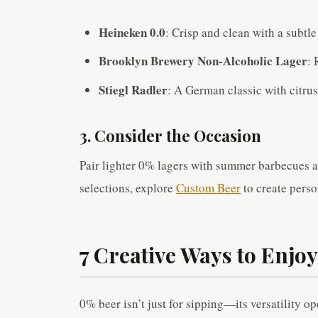
Heineken 0.0
: Crisp and clean with a subtle
Brooklyn Brewery Non-Alcoholic Lager
: 
Stiegl Radler
: A German classic with citrus
3. Consider the Occasion
Pair lighter 0% lagers with summer barbecues a
selections, explore
Custom Beer
to create perso
7 Creative Ways to Enjo
0% beer isn’t just for sipping—its versatility o