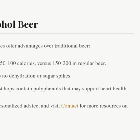
ohol Beer
oes offer advantages over traditional beer:
50-100 calories, versus 150-200 in regular beer.
 no dehydration or sugar spikes.
t hops contain polyphenols that may support heart health.
rsonalized advice, and visit
Contact
for more resources on