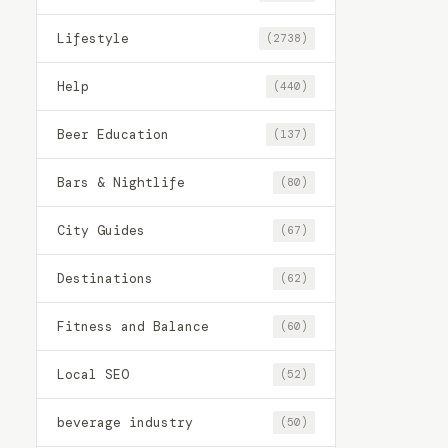
Lifestyle
(2738)
Help
(440)
Beer Education
(137)
Bars & Nightlife
(80)
City Guides
(67)
Destinations
(62)
Fitness and Balance
(60)
Local SEO
(52)
beverage industry
(50)