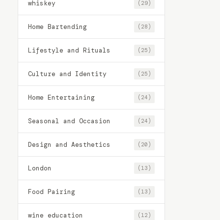
whiskey
(29)
Home Bartending
(28)
Lifestyle and Rituals
(25)
Culture and Identity
(25)
Home Entertaining
(24)
Seasonal and Occasion
(24)
Design and Aesthetics
(20)
London
(13)
Food Pairing
(13)
wine education
(12)