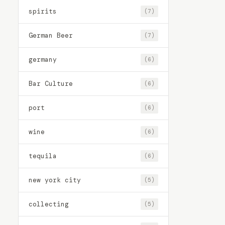
spirits
(7)
German Beer
(7)
germany
(6)
Bar Culture
(6)
port
(6)
wine
(6)
tequila
(6)
new york city
(5)
collecting
(5)