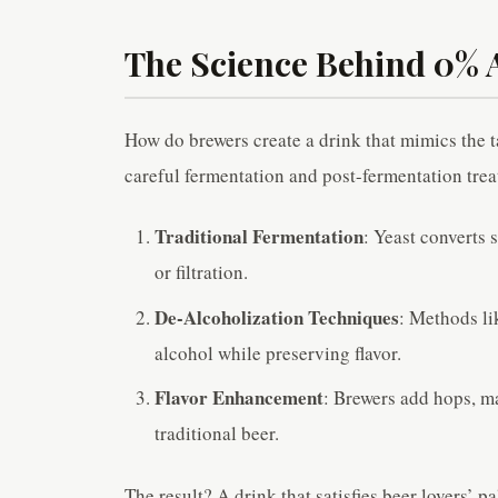
The Science Behind 0% 
How do brewers create a drink that mimics the t
careful fermentation and post-fermentation tre
Traditional Fermentation
: Yeast converts 
or filtration.
De-Alcoholization Techniques
: Methods li
alcohol while preserving flavor.
Flavor Enhancement
: Brewers add hops, ma
traditional beer.
The result? A drink that satisfies beer lovers’ p