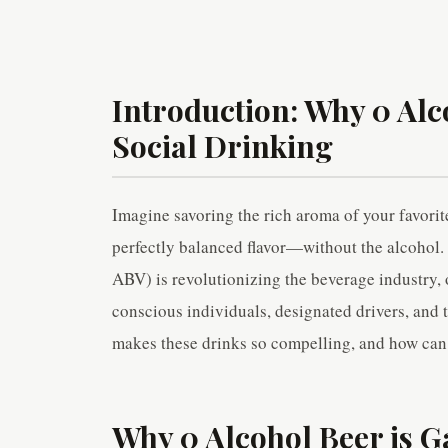
Introduction: Why 0 Alco
Social Drinking
Imagine savoring the rich aroma of your favorite 
perfectly balanced flavor—without the alcohol. 
ABV) is revolutionizing the beverage industry, of
conscious individuals, designated drivers, and 
makes these drinks so compelling, and how can y
Why 0 Alcohol Beer is G