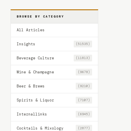
BROWSE BY CATEGORY
All Articles
Insights
(51535)
Beverage Culture
(11813)
Wine & Champagne
(9678)
Beer & Brews
(9210)
Spirits & Liquor
(7107)
Internallinks
(6945)
Cocktails & Mixology
(2877)