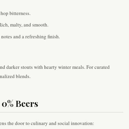
 hop bitterness.
Rich, malty, and smooth.
 notes and a refreshing finish.
nd darker stouts with hearty winter meals. For curated
nalized blends.
y 0% Beers
pens the door to culinary and social innovation: