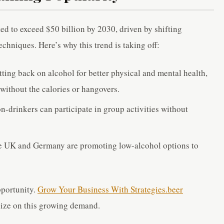
ed to exceed $50 billion by 2030, driven by shifting
hniques. Here’s why this trend is taking off:
ting back on alcohol for better physical and mental health,
 without the calories or hangovers.
n-drinkers can participate in group activities without
the UK and Germany are promoting low-alcohol options to
pportunity.
Grow Your Business With Strategies.beer
lize on this growing demand.