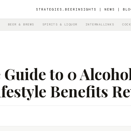
STRATEGIES.BEER
INSIGHTS | NEWS | BLO
BEER & BREWS
SPIRITS & LIQUOR
INTERNALLINKS
COCK
Guide to 0 Alcohol
festyle Benefits R