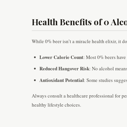
Health Benefits of 0 Alc
While 0% beer isn’t a miracle health elixir, it d
Lower Calorie Count
: Most 0% beers have 
Reduced Hangover Risk
: No alcohol means
Antioxidant Potential
: Some studies sugges
Always consult a healthcare professional for pe
healthy lifestyle choices.