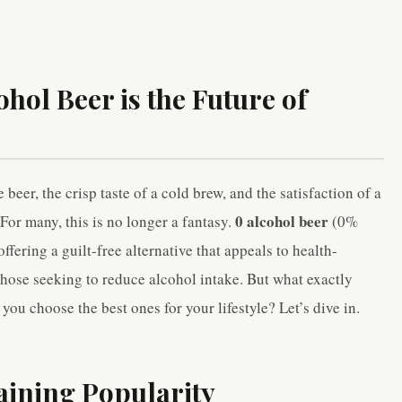
hol Beer is the Future of
beer, the crisp taste of a cold brew, and the satisfaction of a
0 alcohol beer
For many, this is no longer a fantasy.
(0%
fering a guilt-free alternative that appeals to health-
those seeking to reduce alcohol intake. But what exactly
ou choose the best ones for your lifestyle? Let’s dive in.
aining Popularity