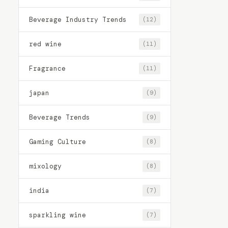
Beverage Industry Trends
(12)
red wine
(11)
Fragrance
(11)
japan
(9)
Beverage Trends
(9)
Gaming Culture
(8)
mixology
(8)
india
(7)
sparkling wine
(7)