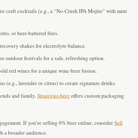
for craft cocktails (e.g., a “No-Crush IPA Mojito” with mint
sotto, or beer-battered fries.
 recovery shakes for electrolyte balance.
 or outdoor festivals for a safe, refreshing option.
old red wines for a unique wine-beer fusion.
s (e.g., lavender or citrus) to create signature drinks.
riends and family.
Strategies.beer
offers custom packaging
ngagement. If you’re selling 0% beer online, consider
Sell
h a broader audience.