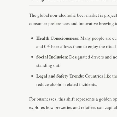
The global non-alcoholic beer market is project
consumer preferences and innovative brewing tec
Health Consciousness
: Many people are cut
and 0% beer allows them to enjoy the ritual
Social Inclusion
: Designated drivers and no
standing out.
Legal and Safety Trends
: Countries like 
reduce alcohol-related incidents.
For businesses, this shift represents a golden o
explores how breweries and retailers can capita