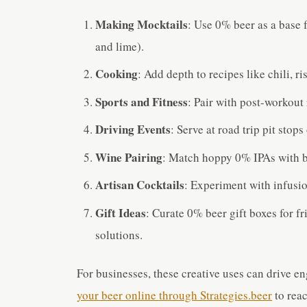
Making Mocktails
: Use 0% beer as a base 
and lime).
Cooking
: Add depth to recipes like chili, ri
Sports and Fitness
: Pair with post-workout
Driving Events
: Serve at road trip pit stops
Wine Pairing
: Match hoppy 0% IPAs with b
Artisan Cocktails
: Experiment with infusion
Gift Ideas
: Curate 0% beer gift boxes for f
solutions.
For businesses, these creative uses can drive e
your beer online through Strategies.beer
to reac