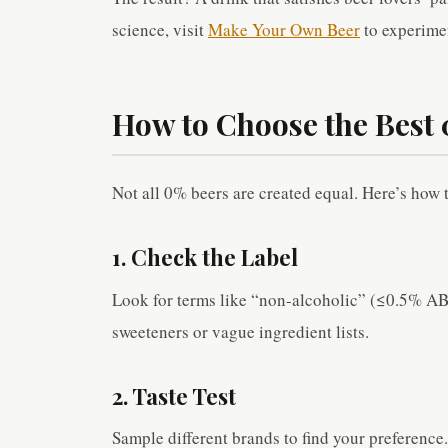
science, visit
Make Your Own Beer
to experime
How to Choose the Best
Not all 0% beers are created equal. Here’s how t
1. Check the Label
Look for terms like “non-alcoholic” (≤0.5% ABV
sweeteners or vague ingredient lists.
2. Taste Test
Sample different brands to find your preference