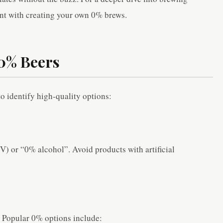
nt with creating your own 0% brews.
 0% Beers
o identify high-quality options:
) or “0% alcohol”. Avoid products with artificial
. Popular 0% options include: