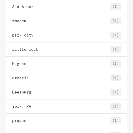
Ann Arbor
(1)
sweden
(1)
park city
(1)
little rock
(1)
Eugene
(1)
croatia
(1)
Leesburg
(1)
York, PA
(1)
prague
(1)