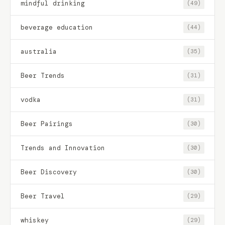
mindful drinking
(49)
beverage education
(44)
australia
(35)
Beer Trends
(31)
vodka
(31)
Beer Pairings
(30)
Trends and Innovation
(30)
Beer Discovery
(30)
Beer Travel
(29)
whiskey
(29)