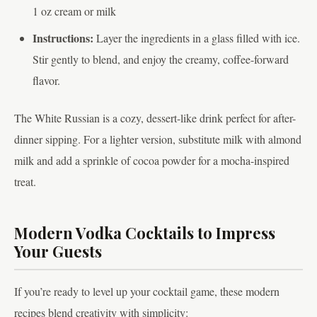
1 oz cream or milk
Instructions:
Layer the ingredients in a glass filled with ice.
Stir gently to blend, and enjoy the creamy, coffee-forward
flavor.
The White Russian is a cozy, dessert-like drink perfect for after-
dinner sipping. For a lighter version, substitute milk with almond
milk and add a sprinkle of cocoa powder for a mocha-inspired
treat.
Modern Vodka Cocktails to Impress
Your Guests
If you’re ready to level up your cocktail game, these modern
recipes blend creativity with simplicity: