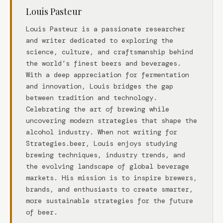
Louis Pasteur
Louis Pasteur is a passionate researcher
and writer dedicated to exploring the
science, culture, and craftsmanship behind
the world’s finest beers and beverages.
With a deep appreciation for fermentation
and innovation, Louis bridges the gap
between tradition and technology.
Celebrating the art of brewing while
uncovering modern strategies that shape the
alcohol industry. When not writing for
Strategies.beer, Louis enjoys studying
brewing techniques, industry trends, and
the evolving landscape of global beverage
markets. His mission is to inspire brewers,
brands, and enthusiasts to create smarter,
more sustainable strategies for the future
of beer.