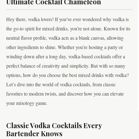
Ultimate Cocktail Chameleon
Hey there, vodka lovers! If you’ve ever wondered why vodka is
the go-to spirit for mixed drinks, you’re not alone. Known for its
neutral flavor profile, vodka acts as a blank canvas, allowing
other ingredients to shine. Whether you’re hosting a party or
winding down after a long day, vodka-based cocktails offer a
perfect balance of creativity and simplicity. But with so many
options, how do you choose the best mixed drinks with vodka?
Let’s dive into the world of vodka cocktails, from classic
favorites to modern twists, and discover how you can elevate
your mixology game.
Classic Vodka Cocktails Every
Bartender Knows