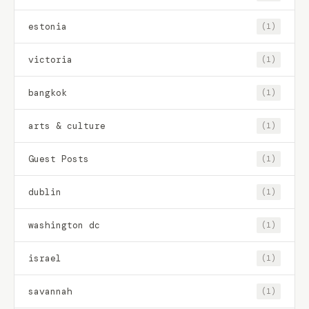
estonia
(1)
victoria
(1)
bangkok
(1)
arts & culture
(1)
Guest Posts
(1)
dublin
(1)
washington dc
(1)
israel
(1)
savannah
(1)