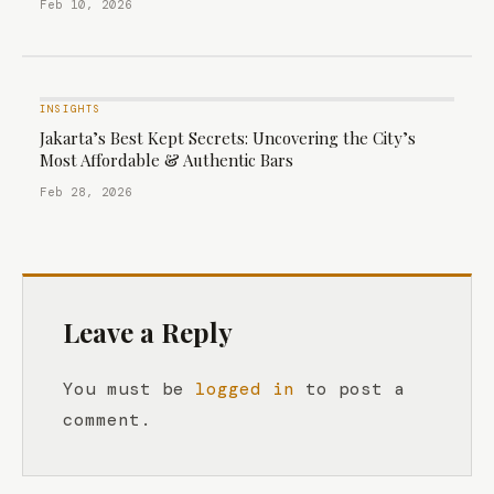
Feb 10, 2026
INSIGHTS
Jakarta’s Best Kept Secrets: Uncovering the City’s
Most Affordable & Authentic Bars
Feb 28, 2026
Leave a Reply
You must be
logged in
to post a
comment.