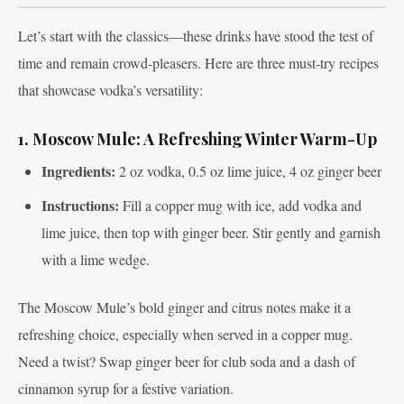
Let’s start with the classics—these drinks have stood the test of
time and remain crowd-pleasers. Here are three must-try recipes
that showcase vodka’s versatility:
1. Moscow Mule: A Refreshing Winter Warm-Up
Ingredients:
2 oz vodka, 0.5 oz lime juice, 4 oz ginger beer
Instructions:
Fill a copper mug with ice, add vodka and
lime juice, then top with ginger beer. Stir gently and garnish
with a lime wedge.
The Moscow Mule’s bold ginger and citrus notes make it a
refreshing choice, especially when served in a copper mug.
Need a twist? Swap ginger beer for club soda and a dash of
cinnamon syrup for a festive variation.