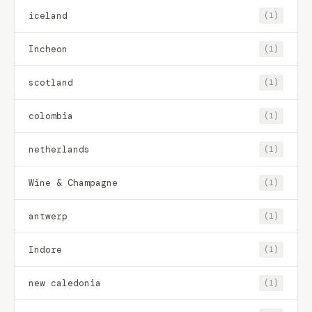
iceland
(1)
Incheon
(1)
scotland
(1)
colombia
(1)
netherlands
(1)
Wine & Champagne
(1)
antwerp
(1)
Indore
(1)
new caledonia
(1)