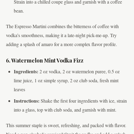
Strain into a chilled coupe glass and garnish with a coffee
bean.
The Espresso Martini combines the bitterness of coffee with
vodka’s smoothness, making it a late-night pick-me-up. Try
adding a splash of amaro for a more complex flavor profile.
6. Watermelon Mint Vodka Fizz
Ingredients:
2 oz vodka, 2 oz watermelon puree, 0.5 oz
lime juice, 1 oz simple syrup, 2 oz club soda, fresh mint
leaves
Instructions:
Shake the first four ingredients with ice, strain
into a glass, top with club soda, and garnish with mint.
This summer staple is sweet, refreshing, and packed with flavor.