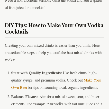
Need a non-alcoholic version? Omit the vodka and add a splash
of fruit juice for a mocktail.
DIY Tips: How to Make Your Own Vodka
Cocktails
Creating your own mixed drinks is easier than you think. Here
are actionable steps to help you craft the best mixed drinks with
vodka:
Start with Quality Ingredients:
Use fresh citrus, high-
quality syrups, and premium vodka. Check out
Make Your
Own Beer
for tips on sourcing local, organic ingredients.
Balance Flavors:
Aim for a mix of sweet, sour, and bitter
elements. For example, pair vodka with tart lime juice and a