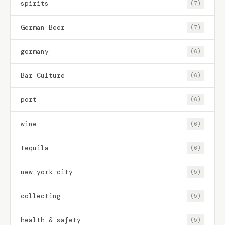
spirits
(7)
German Beer
(7)
germany
(6)
Bar Culture
(6)
port
(6)
wine
(6)
tequila
(6)
new york city
(5)
collecting
(5)
health & safety
(5)