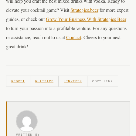
will help you craft the best mixed drinks with vodka. Ready to
elevate your cocktail game? Visit
Strategies.beer
for more expert
guides, or check out
Grow Your Business With Strategies Beer
to turn your passion into a profitable venture. For any questions
or assistance, reach out to us at
Contact
. Cheers to your next
great drink!
REDDIT
WHATSAPP
LINKEDIN
COPY LINK
WRITTEN BY