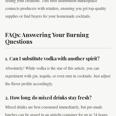
selling your creations. This beer distribution marketplace
connects producers with retailers, ensuring you get top-quality
supplies or find buyers for your homemade cocktails.
FAQs: Answering Your Burning
Questions
1. Can I substitute vodka with another spirit?
Absolutely! While vodka is the star of this article, you can
experiment with gin, tequila, or even rum in cocktails. Just adjust
the flavor profile accordingly.
2. How long do mixed drinks stay fresh?
Mixed drinks are best consumed immediately, but pre-made
batches can be stored in an airtight container for up to 24 hours.