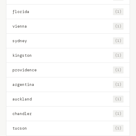
florida
(1)
vienna
(1)
sydney
(1)
kingston
(1)
providence
(1)
argentina
(1)
auckland
(1)
chandler
(1)
tucson
(1)