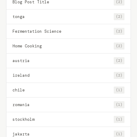
Blog Post Title
(2)
tonga
(2)
Fermentation Science
(2)
Home Cooking
(2)
austria
(2)
ireland
(2)
chile
(1)
romania
(1)
stockholm
(1)
jakarta
(1)