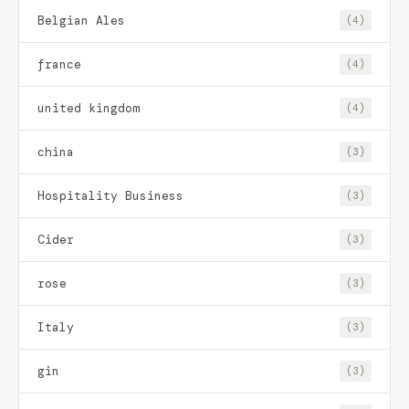
Belgian Ales
(4)
france
(4)
united kingdom
(4)
china
(3)
Hospitality Business
(3)
Cider
(3)
rose
(3)
Italy
(3)
gin
(3)