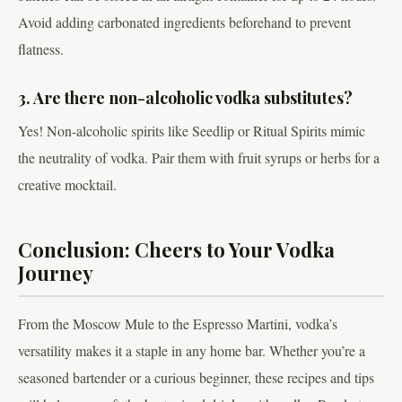
Avoid adding carbonated ingredients beforehand to prevent
flatness.
3. Are there non-alcoholic vodka substitutes?
Yes! Non-alcoholic spirits like Seedlip or Ritual Spirits mimic
the neutrality of vodka. Pair them with fruit syrups or herbs for a
creative mocktail.
Conclusion: Cheers to Your Vodka
Journey
From the Moscow Mule to the Espresso Martini, vodka’s
versatility makes it a staple in any home bar. Whether you’re a
seasoned bartender or a curious beginner, these recipes and tips