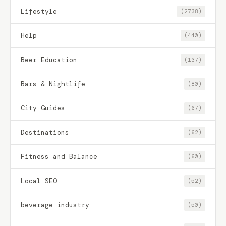
Lifestyle
(2738)
Help
(440)
Beer Education
(137)
Bars & Nightlife
(80)
City Guides
(67)
Destinations
(62)
Fitness and Balance
(60)
Local SEO
(52)
beverage industry
(50)