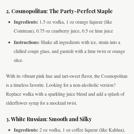
2. Cosmopolitan: The Party-Perfect Staple
Ingredients:
1.5 oz vodka, 1 oz orange liqueur (like
Cointreau), 0.75 oz cranberry juice, 0.5 oz lime juice
Instructions:
Shake all ingredients with ice, strain into a
chilled coupe glass, and garnish with a lime twist or orange
slice.
With its vibrant pink hue and tart-sweet flavor, the Cosmopolitan
is a timeless favorite. Looking for a non-alcoholic version?
Replace vodka with a sparkling juice blend and add a splash of
elderflower syrup for a mocktail twist.
3. White Russian: Smooth and Silky
Ingredients:
2 oz vodka, 1 oz coffee liqueur (like Kahlua),