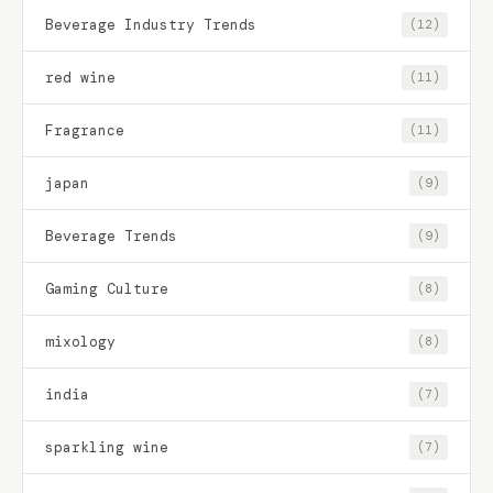
Beverage Industry Trends
(12)
red wine
(11)
Fragrance
(11)
japan
(9)
Beverage Trends
(9)
Gaming Culture
(8)
mixology
(8)
india
(7)
sparkling wine
(7)