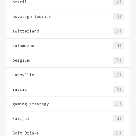
brazil
(3)
beverage tourism
(3)
switzerland
(3)
Kalamazoo
(3)
belgium
(2)
nashville
(2)
russia
(2)
gaming strategy
(2)
Fairfax
(2)
Soft Drinks
(2)