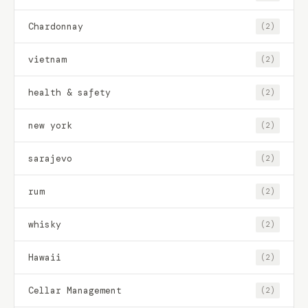
Chardonnay
(2)
vietnam
(2)
health & safety
(2)
new york
(2)
sarajevo
(2)
rum
(2)
whisky
(2)
Hawaii
(2)
Cellar Management
(2)