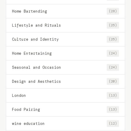
Home Bartending
(28)
Lifestyle and Rituals
(25)
Culture and Identity
(25)
Home Entertaining
(24)
Seasonal and Occasion
(24)
Design and Aesthetics
(20)
London
(13)
Food Pairing
(13)
wine education
(12)