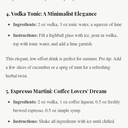
4. Vodka Tonic: A Minimalist Elegance
Ingredients:
2 oz vodka, 3 oz tonic water, a squeeze of lime
Instructions:
Fill a highball glass with ice, pour in vodka,
top with tonic water, and add a lime garnish.
This elegant, low-effort drink is perfect for summer. Pro tip: Add
a few slices of cucumber or a sprig of mint for a refreshing
herbal twist.
5. Espresso Martini: Coffee Lovers’ Dream
Ingredients:
2 oz vodka, 1 oz coffee liqueur, 0.5 oz freshly
brewed espresso, 0.5 oz simple syrup
Instructions:
Shake all ingredients with ice until chilled.