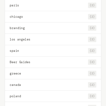
paris
(2)
chicago
(2)
branding
(2)
los angeles
(2)
spain
(2)
Beer Guides
(2)
greece
(2)
canada
(2)
poland
(2)