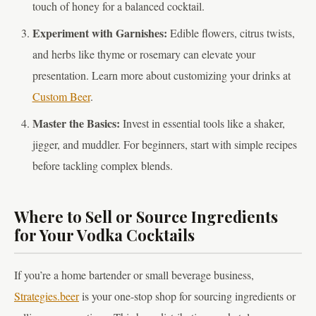
touch of honey for a balanced cocktail.
Experiment with Garnishes:
Edible flowers, citrus twists,
and herbs like thyme or rosemary can elevate your
presentation. Learn more about customizing your drinks at
Custom Beer
.
Master the Basics:
Invest in essential tools like a shaker,
jigger, and muddler. For beginners, start with simple recipes
before tackling complex blends.
Where to Sell or Source Ingredients
for Your Vodka Cocktails
If you’re a home bartender or small beverage business,
Strategies.beer
is your one-stop shop for sourcing ingredients or