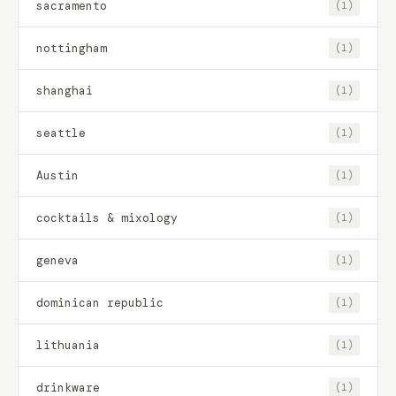
sacramento
(1)
nottingham
(1)
shanghai
(1)
seattle
(1)
Austin
(1)
cocktails & mixology
(1)
geneva
(1)
dominican republic
(1)
lithuania
(1)
drinkware
(1)