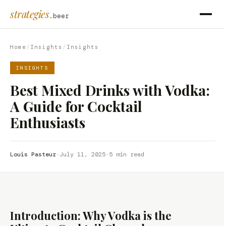
strategies
.beer
Home
/
Insights
/
Insights
INSIGHTS
Best Mixed Drinks with Vodka:
A Guide for Cocktail
Enthusiasts
Louis Pasteur
·
July 11, 2025
·
5 min read
Introduction: Why Vodka is the