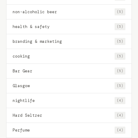
non-alcoholic beer
(5)
health & safety
(5)
branding & marketing
(5)
cooking
(5)
Bar Gear
(5)
Glasgow
(5)
nightlife
(4)
Hard Seltzer
(4)
Perfume
(4)