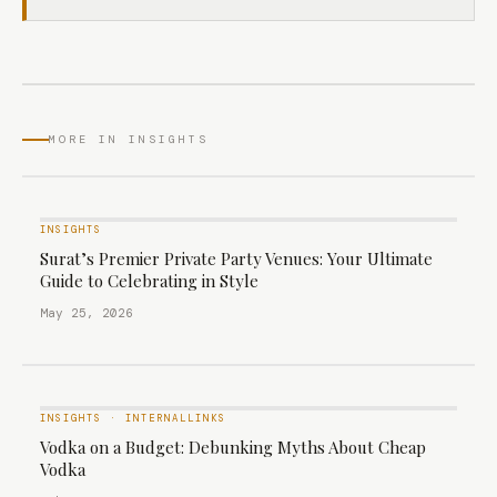
MORE IN INSIGHTS
INSIGHTS
Surat’s Premier Private Party Venues: Your Ultimate
Guide to Celebrating in Style
May 25, 2026
INSIGHTS
·
INTERNALLINKS
Vodka on a Budget: Debunking Myths About Cheap
Vodka