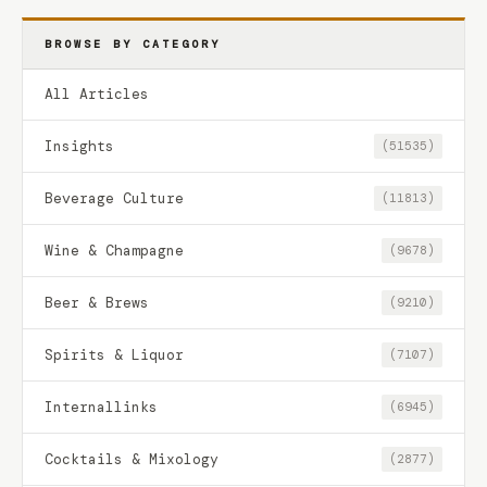
BROWSE BY CATEGORY
All Articles
Insights
(51535)
Beverage Culture
(11813)
Wine & Champagne
(9678)
Beer & Brews
(9210)
Spirits & Liquor
(7107)
Internallinks
(6945)
Cocktails & Mixology
(2877)