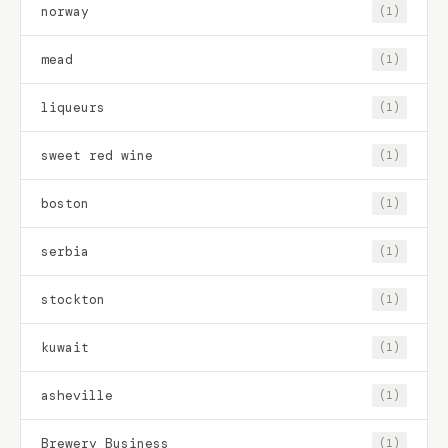
norway
(1)
mead
(1)
liqueurs
(1)
sweet red wine
(1)
boston
(1)
serbia
(1)
stockton
(1)
kuwait
(1)
asheville
(1)
Brewery Business
(1)