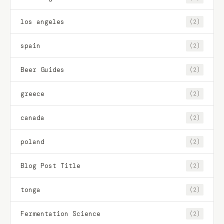
los angeles
(2)
spain
(2)
Beer Guides
(2)
greece
(2)
canada
(2)
poland
(2)
Blog Post Title
(2)
tonga
(2)
Fermentation Science
(2)