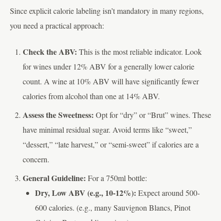
Since explicit calorie labeling isn’t mandatory in many regions,
you need a practical approach:
Check the ABV:
This is the most reliable indicator. Look
for wines under 12% ABV for a generally lower calorie
count. A wine at 10% ABV will have significantly fewer
calories from alcohol than one at 14% ABV.
Assess the Sweetness:
Opt for “dry” or “Brut” wines. These
have minimal residual sugar. Avoid terms like “sweet,”
“dessert,” “late harvest,” or “semi-sweet” if calories are a
concern.
General Guideline:
For a 750ml bottle:
Dry, Low ABV (e.g., 10-12%):
Expect around 500-
600 calories. (e.g., many Sauvignon Blancs, Pinot