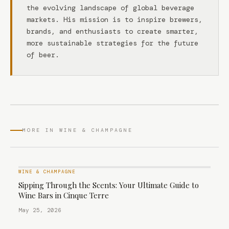
the evolving landscape of global beverage
markets. His mission is to inspire brewers,
brands, and enthusiasts to create smarter,
more sustainable strategies for the future
of beer.
MORE IN WINE & CHAMPAGNE
WINE & CHAMPAGNE
Sipping Through the Scents: Your Ultimate Guide to
Wine Bars in Cinque Terre
May 25, 2026