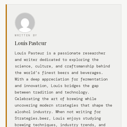
WRITTEN BY
Louis Pasteur
Louis Pasteur is a passionate researcher
and writer dedicated to exploring the
science, culture, and craftsmanship behind
the world’s finest beers and beverages.
With a deep appreciation for fermentation
and innovation, Louis bridges the gap
between tradition and technology.
Celebrating the art of brewing while
uncovering modern strategies that shape the
alcohol industry. When not writing for
Strategies.beer, Louis enjoys studying
brewing techniques, industry trends, and