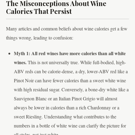
The Misconceptions About Wine
Calories That Persist
Many articles and common beliefs about wine calories get a few
things wrong, leading to confusion:
Myth 1: All red wines have more calories than all white
wines.
This is not universally true. While full-bodied, high-
ABV reds can be calorie-dense, a dry, lower-ABV red like a
Pinot Noir can have fewer calories than a sweet white wine
with high residual sugar. Conversely, a bone-dry white like a
Sauvignon Blanc or an Italian Pinot Grigio will almost
always be lower in calories than a rich Chardonnay or a
sweet Riesling. Understanding what contributes to the
numbers in a bottle of white wine can clarify the picture for
all styles, not just white.