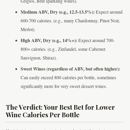
Grigios, Brut sparkling wines).
Medium ABV, Dry (e.g., 12.5-13.5%):
Expect around
600-700 calories. (e.g., many Chardonnay, Pinot Noir,
Merlot).
High ABV, Dry (e.g., 14%+):
Expect around 700-
800+ calories. (e.g., Zinfandel, some Cabernet
Sauvignon, Shiraz).
Sweet Wines (regardless of ABV, but often higher):
Can easily exceed 800 calories per bottle, sometimes
significantly more for very sweet dessert wines.
The Verdict: Your Best Bet for Lower
Wine Calories Per Bottle