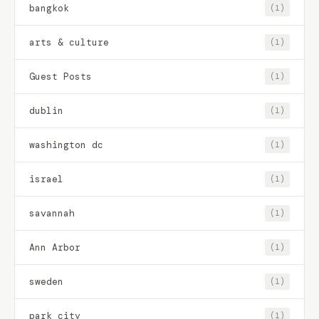
bangkok
(1)
arts & culture
(1)
Guest Posts
(1)
dublin
(1)
washington dc
(1)
israel
(1)
savannah
(1)
Ann Arbor
(1)
sweden
(1)
park city
(1)