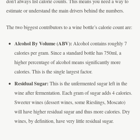
don’t always list calorie counts. This means you need a way to
estimate or understand the main drivers behind the numbers.
The two biggest contributors to a wine bottle’s calorie count are:
Alcohol By Volume (ABV):
Alcohol contains roughly 7
calories per gram. Since a standard bottle has 750ml, a
higher percentage of alcohol means significantly more
calories. This is the single largest factor.
Residual Sugar:
This is the unfermented sugar left in the
wine after fermentation. Each gram of sugar adds 4 calories.
Sweeter wines (dessert wines, some Rieslings, Moscato)
will have higher residual sugar and thus more calories. Dry
wines, by definition, have very little residual sugar.