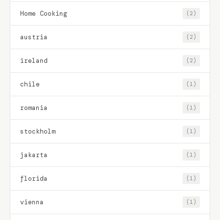
Home Cooking
(2)
austria
(2)
ireland
(2)
chile
(1)
romania
(1)
stockholm
(1)
jakarta
(1)
florida
(1)
vienna
(1)