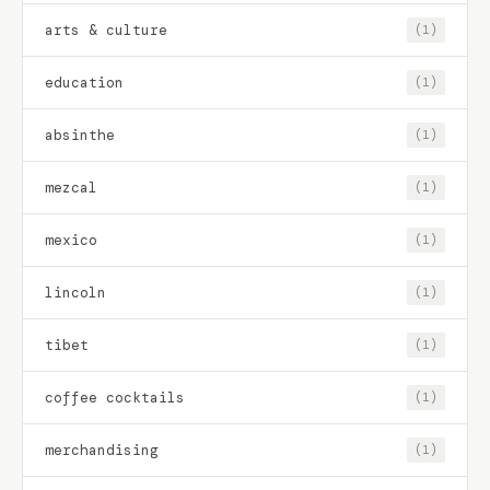
arts & culture
(1)
education
(1)
absinthe
(1)
mezcal
(1)
mexico
(1)
lincoln
(1)
tibet
(1)
coffee cocktails
(1)
merchandising
(1)