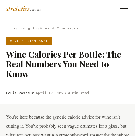
strategies
.beer
Home
/
Insights
/
Wine & Champagne
WINE & CHAMPAGNE
Wine Calories Per Bottle: The
Real Numbers You Need to
Know
Louis Pasteur
·
April 17, 2026
·
4 min read
You’re here because the generic calorie advice for wine isn’t
cutting it. You’ve probably seen vague estimates for a glass, but
what you actually want is a straightforward answer for the whole