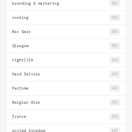
branding & marketing
(5)
cooking
(5)
Bar Gear
(5)
Glasgow
(5)
nightlife
(4)
Hard Seltzer
(4)
Perfume
(4)
Belgian Ales
(4)
france
(4)
united kingdom
(4)