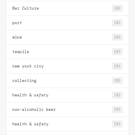
Bar Culture
(6)
port
(6)
wine
(6)
tequila
(6)
new york city
(5)
collecting
(5)
health & safety
(5)
non-alcoholic beer
(5)
health & safety
(5)