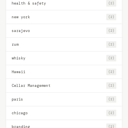
health & safety
(2)
new york
(2)
sarajevo
(2)
rum
(2)
whisky
(2)
Hawaii
(2)
Cellar Management
(2)
paris
(2)
chicago
(2)
branding
(2)