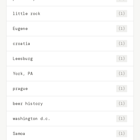
little rock
(1)
Eugene
(1)
croatia
(1)
Leesburg
(1)
York, PA
(1)
prague
(1)
beer history
(1)
washington d.c.
(1)
Samoa
(1)