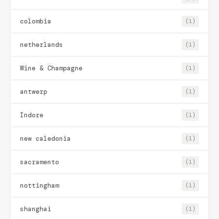
colombia
(1)
netherlands
(1)
Wine & Champagne
(1)
antwerp
(1)
Indore
(1)
new caledonia
(1)
sacramento
(1)
nottingham
(1)
shanghai
(1)