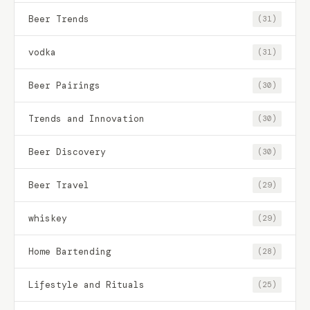
Beer Trends
(31)
vodka
(31)
Beer Pairings
(30)
Trends and Innovation
(30)
Beer Discovery
(30)
Beer Travel
(29)
whiskey
(29)
Home Bartending
(28)
Lifestyle and Rituals
(25)