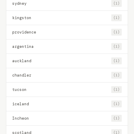
sydney
(1)
kingston
(1)
providence
(1)
argentina
(1)
auckland
(1)
chandler
(1)
tucson
(1)
iceland
(1)
Incheon
(1)
scotland
(1)