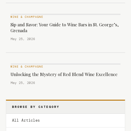
WINE & CHAMPAGNE
Sip and Savor: Your Guide to Wine Bars in St. George’s,
Grenada
May 25, 2026
WINE & CHAMPAGNE
Unlocking the Mystery of Red Blend Wine Excellence
May 25, 2026
BROWSE BY CATEGORY
All Articles