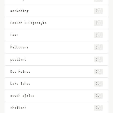
marketing
(1)
Health & Lifestyle
(1)
Gear
(1)
Melbourne
(1)
portland
(1)
Des Moines
(1)
Lake Tahoe
(1)
south africa
(1)
thailand
(1)