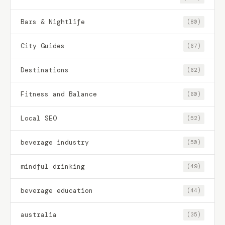
Bars & Nightlife
(80)
City Guides
(67)
Destinations
(62)
Fitness and Balance
(60)
Local SEO
(52)
beverage industry
(50)
mindful drinking
(49)
beverage education
(44)
australia
(35)