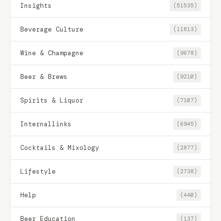
Insights
(51535)
Beverage Culture
(11813)
Wine & Champagne
(9678)
Beer & Brews
(9210)
Spirits & Liquor
(7107)
Internallinks
(6945)
Cocktails & Mixology
(2877)
Lifestyle
(2738)
Help
(440)
Beer Education
(137)