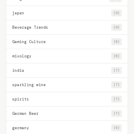
japan
(9)
Beverage Trends
(9)
Gaming Culture
(8)
mixology
(8)
india
(7)
sparkling wine
(7)
spirits
(7)
German Beer
(7)
germany
(6)