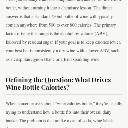
bottle, without turning it into a chemistry lesson. The direct
answer is that a standard 750ml bottle of wine will typically
contain anywhere from 500 to over 800 calories. The primary
factor driving this range is the alcohol by volume (ABV),
followed by residual sugar. If your goal is to keep calories lower,
your best bet is consistently a dry wine with a lower ABV, such
as a crisp Sauvignon Blanc or a Brut sparkling wine.
Defining the Question: What Drives
Wine Bottle Calories?
When someone asks about “wine calories bottle,” they’re usually
trying to understand how a bottle fits into their overall daily
intake. The problem is that unlike a can of soda, wine labels