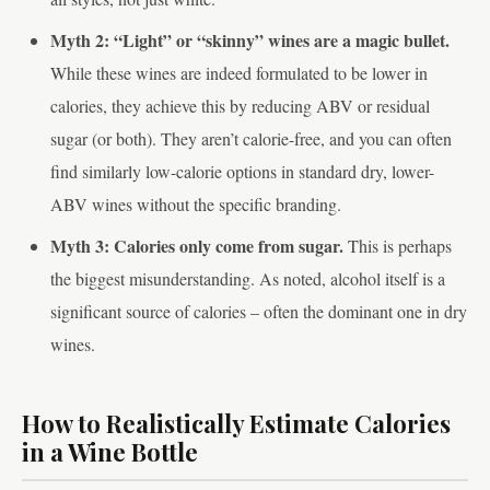
Myth 2: “Light” or “skinny” wines are a magic bullet.
While these wines are indeed formulated to be lower in
calories, they achieve this by reducing ABV or residual
sugar (or both). They aren’t calorie-free, and you can often
find similarly low-calorie options in standard dry, lower-
ABV wines without the specific branding.
Myth 3: Calories only come from sugar.
This is perhaps
the biggest misunderstanding. As noted, alcohol itself is a
significant source of calories – often the dominant one in dry
wines.
How to Realistically Estimate Calories
in a Wine Bottle