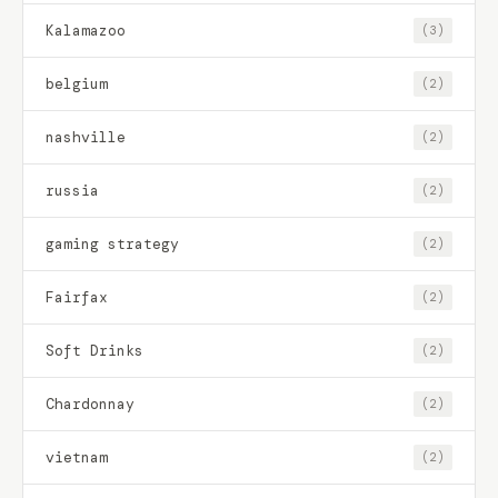
Kalamazoo
(3)
belgium
(2)
nashville
(2)
russia
(2)
gaming strategy
(2)
Fairfax
(2)
Soft Drinks
(2)
Chardonnay
(2)
vietnam
(2)