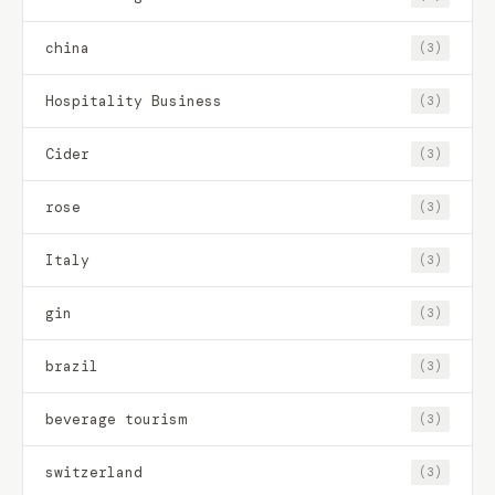
china
(3)
Hospitality Business
(3)
Cider
(3)
rose
(3)
Italy
(3)
gin
(3)
brazil
(3)
beverage tourism
(3)
switzerland
(3)