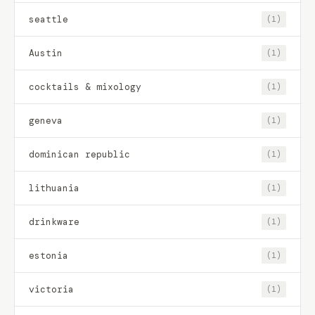
seattle
(1)
Austin
(1)
cocktails & mixology
(1)
geneva
(1)
dominican republic
(1)
lithuania
(1)
drinkware
(1)
estonia
(1)
victoria
(1)