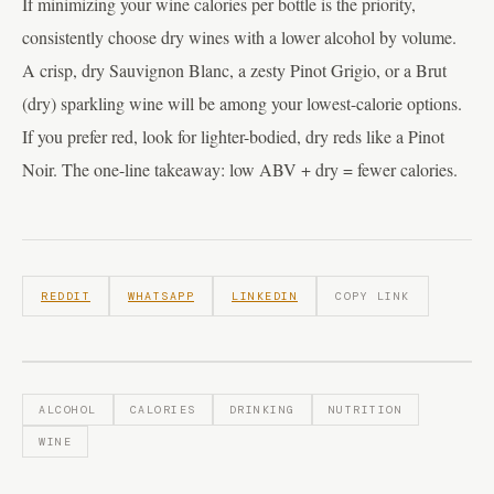
If minimizing your wine calories per bottle is the priority,
consistently choose dry wines with a lower alcohol by volume.
A crisp, dry Sauvignon Blanc, a zesty Pinot Grigio, or a Brut
(dry) sparkling wine will be among your lowest-calorie options.
If you prefer red, look for lighter-bodied, dry reds like a Pinot
Noir. The one-line takeaway: low ABV + dry = fewer calories.
REDDIT
WHATSAPP
LINKEDIN
COPY LINK
ALCOHOL
CALORIES
DRINKING
NUTRITION
WINE