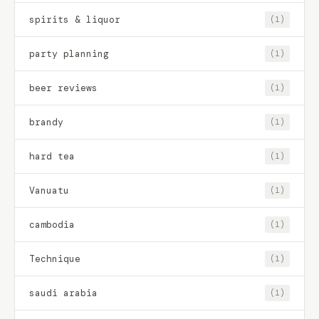
spirits & liquor
(1)
party planning
(1)
beer reviews
(1)
brandy
(1)
hard tea
(1)
Vanuatu
(1)
cambodia
(1)
Technique
(1)
saudi arabia
(1)