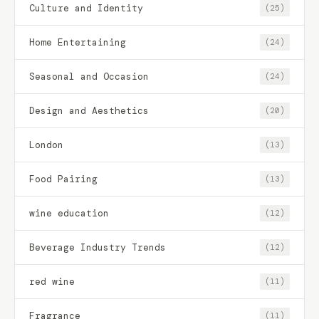
Culture and Identity
(25)
Home Entertaining
(24)
Seasonal and Occasion
(24)
Design and Aesthetics
(20)
London
(13)
Food Pairing
(13)
wine education
(12)
Beverage Industry Trends
(12)
red wine
(11)
Fragrance
(11)