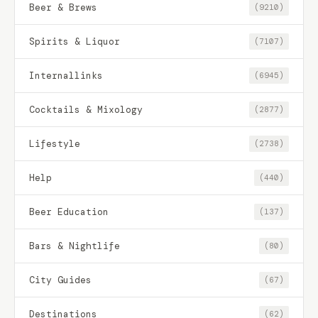
Beer & Brews
(9210)
Spirits & Liquor
(7107)
Internallinks
(6945)
Cocktails & Mixology
(2877)
Lifestyle
(2738)
Help
(440)
Beer Education
(137)
Bars & Nightlife
(80)
City Guides
(67)
Destinations
(62)