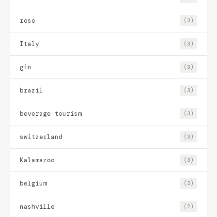
rose
(3)
Italy
(3)
gin
(3)
brazil
(3)
beverage tourism
(3)
switzerland
(3)
Kalamazoo
(3)
belgium
(2)
nashville
(2)