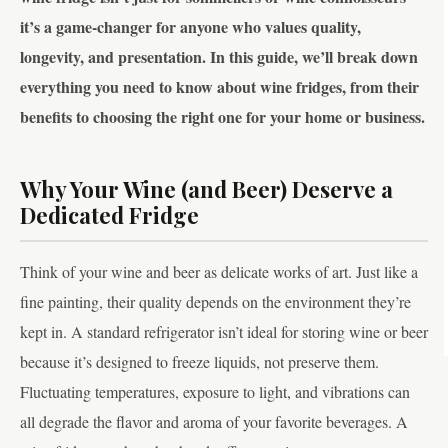
it’s a game-changer for anyone who values quality,
longevity, and presentation. In this guide, we’ll break down
everything you need to know about wine fridges, from their
benefits to choosing the right one for your home or business.
Why Your Wine (and Beer) Deserve a
Dedicated Fridge
Think of your wine and beer as delicate works of art. Just like a
fine painting, their quality depends on the environment they’re
kept in. A standard refrigerator isn’t ideal for storing wine or beer
because it’s designed to freeze liquids, not preserve them.
Fluctuating temperatures, exposure to light, and vibrations can
all degrade the flavor and aroma of your favorite beverages. A