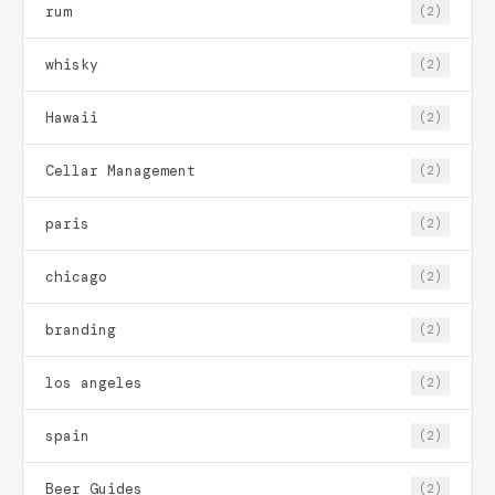
rum
(2)
whisky
(2)
Hawaii
(2)
Cellar Management
(2)
paris
(2)
chicago
(2)
branding
(2)
los angeles
(2)
spain
(2)
Beer Guides
(2)