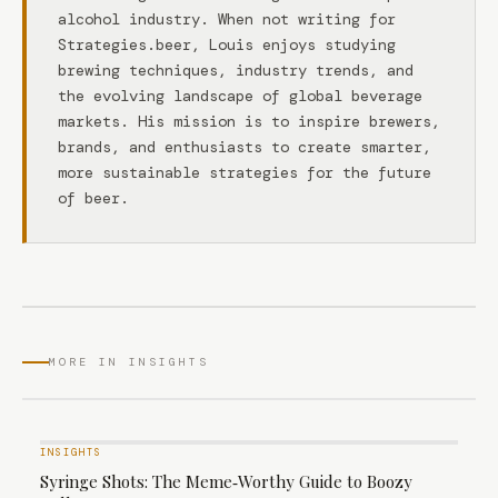
alcohol industry. When not writing for
Strategies.beer, Louis enjoys studying
brewing techniques, industry trends, and
the evolving landscape of global beverage
markets. His mission is to inspire brewers,
brands, and enthusiasts to create smarter,
more sustainable strategies for the future
of beer.
MORE IN INSIGHTS
INSIGHTS
Syringe Shots: The Meme‑Worthy Guide to Boozy