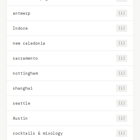
antwerp
(1)
Indore
(1)
new caledonia
(1)
sacramento
(1)
nottingham
(1)
shanghai
(1)
seattle
(1)
Austin
(1)
cocktails & mixology
(1)