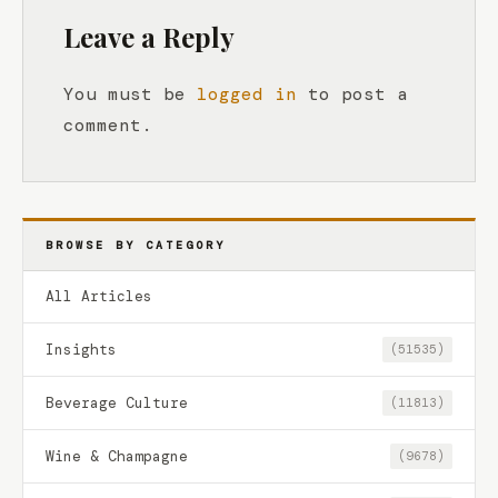
Leave a Reply
You must be
logged in
to post a
comment.
BROWSE BY CATEGORY
All Articles
Insights
(51535)
Beverage Culture
(11813)
Wine & Champagne
(9678)