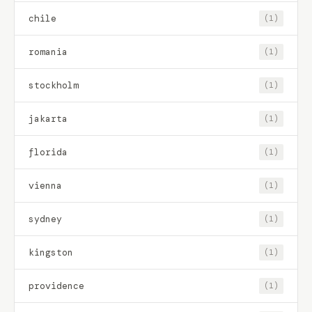
chile
(1)
romania
(1)
stockholm
(1)
jakarta
(1)
florida
(1)
vienna
(1)
sydney
(1)
kingston
(1)
providence
(1)