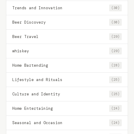
Trends and Innovation
(30)
Beer Discovery
(30)
Beer Travel
(29)
whiskey
(29)
Home Bartending
(28)
Lifestyle and Rituals
(25)
Culture and Identity
(25)
Home Entertaining
(24)
Seasonal and Occasion
(24)