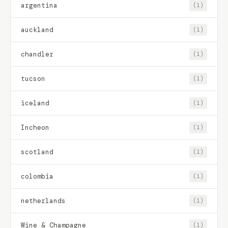
argentina
(1)
auckland
(1)
chandler
(1)
tucson
(1)
iceland
(1)
Incheon
(1)
scotland
(1)
colombia
(1)
netherlands
(1)
Wine & Champagne
(1)