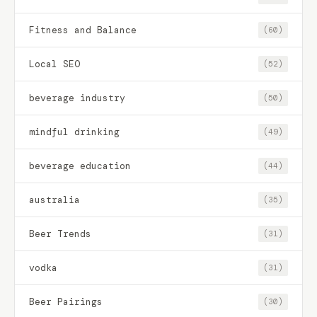
Fitness and Balance
(60)
Local SEO
(52)
beverage industry
(50)
mindful drinking
(49)
beverage education
(44)
australia
(35)
Beer Trends
(31)
vodka
(31)
Beer Pairings
(30)