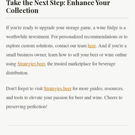
Take the Next Step: Enhance Your
Collection
If you’re ready to upgrade your storage game, a wine fridge is a
worthwhile investment. For personalized recommendations or to
explore custom solutions, contact our team
here
. And if you’re a
small business owner, learn how to sell your beer or wine online
using
Strategies.beer
, the trusted marketplace for beverage
distribution.
Don’t forget to visit
Strategies.beer
for more guides, resources,
and tools to elevate your passion for beer and wine. Cheers to
preserving perfection!