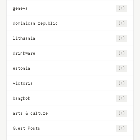
geneva
(1)
dominican republic
(1)
lithuania
(1)
drinkware
(1)
estonia
(1)
victoria
(1)
bangkok
(1)
arts & culture
(1)
Guest Posts
(1)