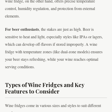
wine fridge, on the other hand, offers precise temperature
control, humidity regulation, and protection from external
elements.
For beer enthusiasts
, the stakes are just as high. Beer is
sensitive to heat and light, especially styles like IPAs or lagers,
which can develop off-flavors if stored improperly. A wine
fridge with temperature zones (like dual-zone models) ensures
your beer stays refreshing, while your wine reaches optimal
serving conditions.
Types of Wine Fridges and Key
Features to Consider
Wine fridges come in various sizes and styles to suit different