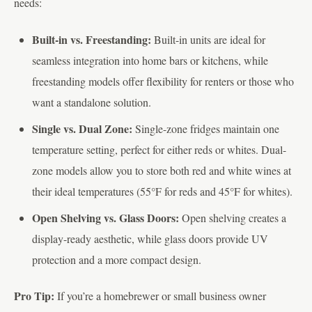
needs:
Built-in vs. Freestanding:
Built-in units are ideal for
seamless integration into home bars or kitchens, while
freestanding models offer flexibility for renters or those who
want a standalone solution.
Single vs. Dual Zone:
Single-zone fridges maintain one
temperature setting, perfect for either reds or whites. Dual-
zone models allow you to store both red and white wines at
their ideal temperatures (55°F for reds and 45°F for whites).
Open Shelving vs. Glass Doors:
Open shelving creates a
display-ready aesthetic, while glass doors provide UV
protection and a more compact design.
Pro Tip:
If you’re a homebrewer or small business owner