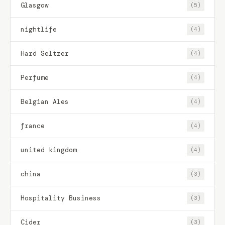
Glasgow
(5)
nightlife
(4)
Hard Seltzer
(4)
Perfume
(4)
Belgian Ales
(4)
france
(4)
united kingdom
(4)
china
(3)
Hospitality Business
(3)
Cider
(3)