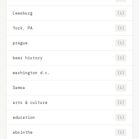
Leesburg
(1)
York, PA
(1)
prague
(1)
beer history
(1)
washington d.c.
(1)
Samoa
(1)
arts & culture
(1)
education
(1)
absinthe
(1)