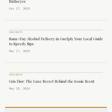
Bullseyes
Dec 27, 2025
INSIGHTS
Same-Day Alcohol Delivery in Guelph: Your Local Guide
to Speedy Sips
Mar 17, 2026
INSIGHTS
Gris Dior: The Luxe Secret Behind the Iconic Scent
May 25, 2026