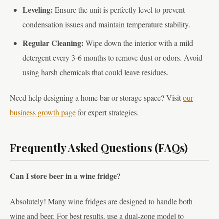
Leveling:
Ensure the unit is perfectly level to prevent
condensation issues and maintain temperature stability.
Regular Cleaning:
Wipe down the interior with a mild
detergent every 3-6 months to remove dust or odors. Avoid
using harsh chemicals that could leave residues.
Need help designing a home bar or storage space? Visit
our
business growth page
for expert strategies.
Frequently Asked Questions (FAQs)
Can I store beer in a wine fridge?
Absolutely! Many wine fridges are designed to handle both
wine and beer. For best results, use a dual-zone model to