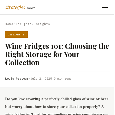
strategies
.beer
Home
/
Insights
/
Insights
INSIGHTS
Wine Fridges 101: Choosing the
Right Storage for Your
Collection
Louis Pasteur
·
July 2, 2025
·
5 min read
Do you love savoring a perfectly chilled glass of wine or beer
but worry about how to store your collection properly? A
wine fridge isn’t just for sommeliers or wine connoisseurs—