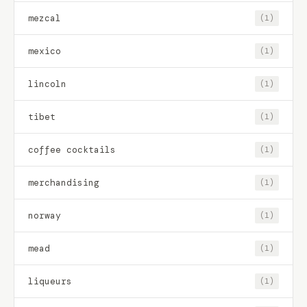
mezcal
(1)
mexico
(1)
lincoln
(1)
tibet
(1)
coffee cocktails
(1)
merchandising
(1)
norway
(1)
mead
(1)
liqueurs
(1)