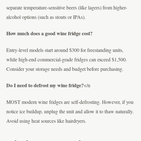
separate temperature-sensitive beers (like lagers) from higher-
alcohol options (such as stouts or IPAs).
How much does a good wine fridge cost?
Entry-level models start around $300 for freestanding units,
while high-end commercial-grade fridges can exceed $1,500.
Consider your storage needs and budget before purchasing.
Do I need to defrost my wine fridge?
</n
MOST modern wine fridges are self-defrosting. However, if you
notice ice buildup, unplug the unit and allow it to thaw naturally.
Avoid using heat sources like hairdryers.