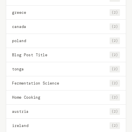
greece
(2)
canada
(2)
poland
(2)
Blog Post Title
(2)
tonga
(2)
Fermentation Science
(2)
Home Cooking
(2)
austria
(2)
ireland
(2)