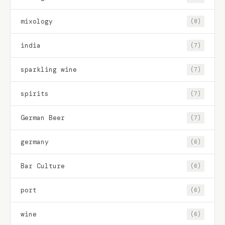
mixology
(8)
india
(7)
sparkling wine
(7)
spirits
(7)
German Beer
(7)
germany
(6)
Bar Culture
(6)
port
(6)
wine
(6)