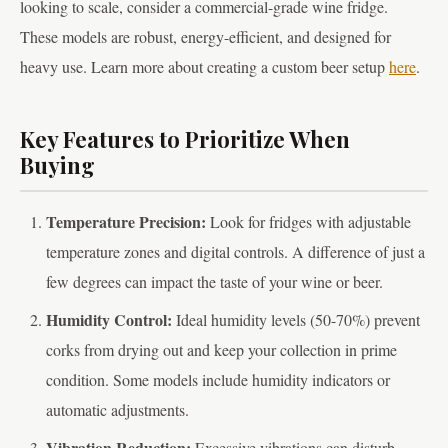
looking to scale, consider a commercial-grade wine fridge.
These models are robust, energy-efficient, and designed for
heavy use. Learn more about creating a custom beer setup
here
.
Key Features to Prioritize When
Buying
Temperature Precision:
Look for fridges with adjustable
temperature zones and digital controls. A difference of just a
few degrees can impact the taste of your wine or beer.
Humidity Control:
Ideal humidity levels (50-70%) prevent
corks from drying out and keep your collection in prime
condition. Some models include humidity indicators or
automatic adjustments.
Vibration Reduction:
Excessive vibrations can disturb