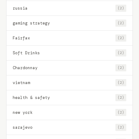
russia
(2)
gaming strategy
(2)
Fairfax
(2)
Soft Drinks
(2)
Chardonnay
(2)
vietnam
(2)
health & safety
(2)
new york
(2)
sarajevo
(2)