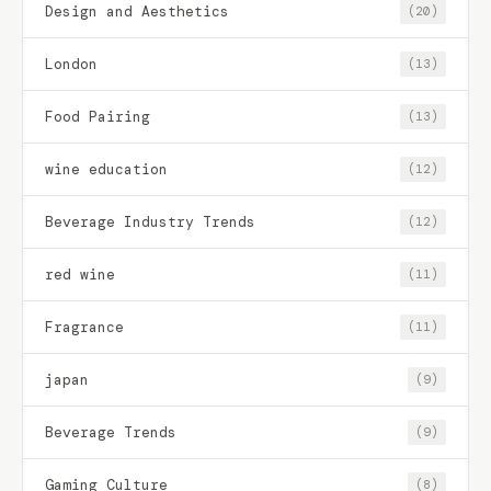
Design and Aesthetics
(20)
London
(13)
Food Pairing
(13)
wine education
(12)
Beverage Industry Trends
(12)
red wine
(11)
Fragrance
(11)
japan
(9)
Beverage Trends
(9)
Gaming Culture
(8)