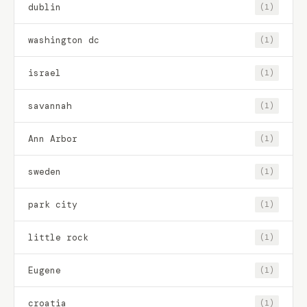
dublin
(1)
washington dc
(1)
israel
(1)
savannah
(1)
Ann Arbor
(1)
sweden
(1)
park city
(1)
little rock
(1)
Eugene
(1)
croatia
(1)