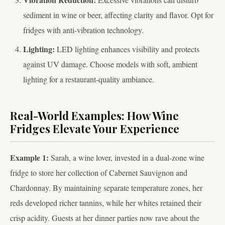
sediment in wine or beer, affecting clarity and flavor. Opt for
fridges with anti-vibration technology.
Lighting:
LED lighting enhances visibility and protects
against UV damage. Choose models with soft, ambient
lighting for a restaurant-quality ambiance.
Real-World Examples: How Wine
Fridges Elevate Your Experience
Example 1:
Sarah, a wine lover, invested in a dual-zone wine
fridge to store her collection of Cabernet Sauvignon and
Chardonnay. By maintaining separate temperature zones, her
reds developed richer tannins, while her whites retained their
crisp acidity. Guests at her dinner parties now rave about the