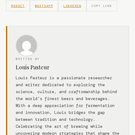
REDDIT
WHATSAPP
LINKEDIN
COPY LINK
WRITTEN BY
Louis Pasteur
Louis Pasteur is a passionate researcher
and writer dedicated to exploring the
science, culture, and craftsmanship behind
the world’s finest beers and beverages.
With a deep appreciation for fermentation
and innovation, Louis bridges the gap
between tradition and technology.
Celebrating the art of brewing while
uncovering modern strategies that shape the