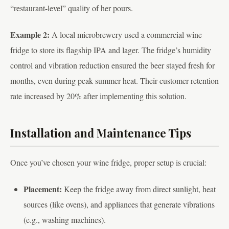
“restaurant-level” quality of her pours.
Example 2:
A local microbrewery used a commercial wine
fridge to store its flagship IPA and lager. The fridge’s humidity
control and vibration reduction ensured the beer stayed fresh for
months, even during peak summer heat. Their customer retention
rate increased by 20% after implementing this solution.
Installation and Maintenance Tips
Once you’ve chosen your wine fridge, proper setup is crucial:
Placement:
Keep the fridge away from direct sunlight, heat
sources (like ovens), and appliances that generate vibrations
(e.g., washing machines).