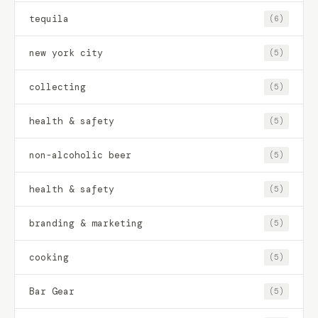
tequila
(6)
new york city
(5)
collecting
(5)
health & safety
(5)
non-alcoholic beer
(5)
health & safety
(5)
branding & marketing
(5)
cooking
(5)
Bar Gear
(5)