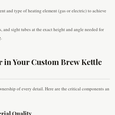
nt and type of heating element (gas or electric) to achieve
.
s, and sight tubes at the exact height and angle needed for
g.
r in Your Custom Brew Kettle
nership of every detail. Here are the critical components an
erial Quality