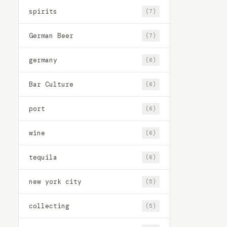
spirits
(7)
German Beer
(7)
germany
(6)
Bar Culture
(6)
port
(6)
wine
(6)
tequila
(6)
new york city
(5)
collecting
(5)