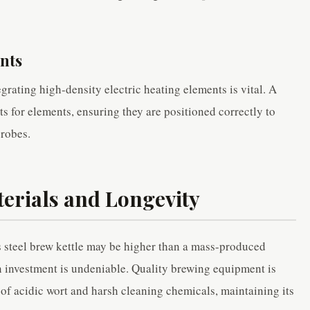
nts
egrating high-density electric heating elements is vital. A
s for elements, ensuring they are positioned correctly to
probes.
terials and Longevity
ss steel brew kettle may be higher than a mass-produced
on investment is undeniable. Quality brewing equipment is
ar of acidic wort and harsh cleaning chemicals, maintaining its