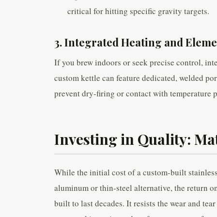
critical for hitting specific gravity targets.
3. Integrated Heating and Eleme
If you brew indoors or seek precise control, int
custom kettle can feature dedicated, welded port
prevent dry-firing or contact with temperature 
Investing in Quality: Ma
While the initial cost of a custom-built stainle
aluminum or thin-steel alternative, the return 
built to last decades. It resists the wear and te