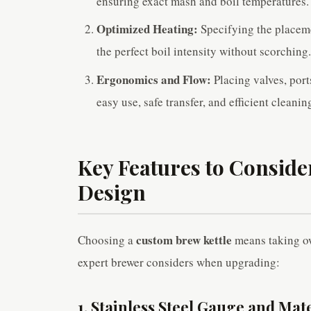
ensuring exact mash and boil temperatures.
Optimized Heating:
Specifying the placeme
the perfect boil intensity without scorching
Ergonomics and Flow:
Placing valves, port
easy use, safe transfer, and efficient cleanin
Key Features to Conside
Design
custom brew kettle
Choosing a
means taking ow
expert brewer considers when upgrading:
1. Stainless Steel Gauge and Mat