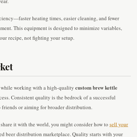
year.
ciency—faster heating times, easier cleaning, and fewer
stment. This equipment is designed to minimize variables,
our recipe, not fighting your setup.
ket
custom brew kettle
 while working with a high-quality
cess. Consistent quality is the bedrock of a successful
 friends or aiming for broader distribution.
o share it with the world, you might consider how to
sell your
ted beer distribution marketplace. Quality starts with your