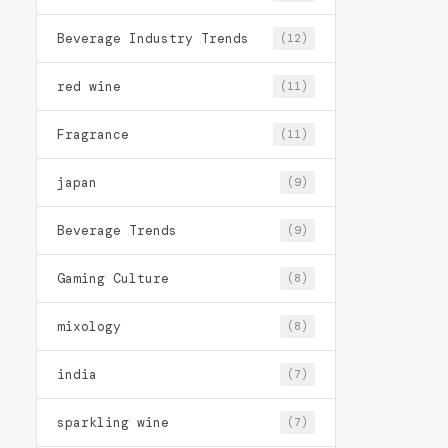
Beverage Industry Trends
(12)
red wine
(11)
Fragrance
(11)
japan
(9)
Beverage Trends
(9)
Gaming Culture
(8)
mixology
(8)
india
(7)
sparkling wine
(7)