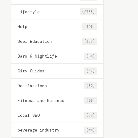
Lifestyle
(2738)
Help
(440)
Beer Education
(137)
Bars & Nightlife
(80)
City Guides
(67)
Destinations
(62)
Fitness and Balance
(60)
Local SEO
(52)
beverage industry
(50)