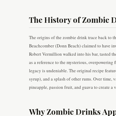
The History of Zombie 
The origins of the zombie drink trace back to 
Beachcomber (Donn Beach) claimed to have inve
Robert Vermillion walked into his bar, tasted t
as a reference to the mysterious, overpowering f
legacy is undeniable. The original recipe featu
syrup), and a splash of other rums. Over time, v
pineapple, passion fruit, and guava to create a v
Why Zombie Drinks Appe