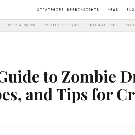
STRATEGIES.BEER
INSIGHTS | NEWS | BLO
BEER & BREWS
SPIRITS & LIQUOR
INTERNALLINKS
COCK
Guide to Zombie D
es, and Tips for C