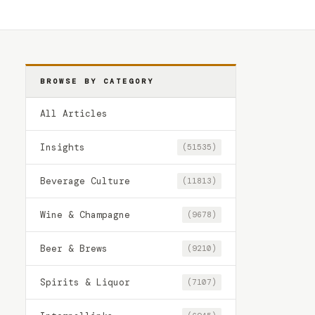
BROWSE BY CATEGORY
All Articles
Insights
(51535)
Beverage Culture
(11813)
Wine & Champagne
(9678)
Beer & Brews
(9210)
Spirits & Liquor
(7107)