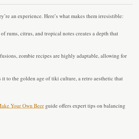
y’re an experience. Here’s what makes them irresistible:
f rums, citrus, and tropical notes creates a depth that
fusions, zombie recipes are highly adaptable, allowing for
 it to the golden age of tiki culture, a retro aesthetic that
ake Your Own Beer
guide offers expert tips on balancing