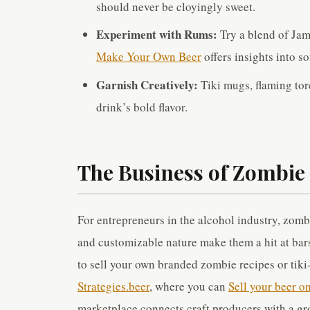
should never be cloyingly sweet.
Experiment with Rums:
Try a blend of Jam
Make Your Own Beer
offers insights into s
Garnish Creatively:
Tiki mugs, flaming torc
drink’s bold flavor.
The Business of Zombie
For entrepreneurs in the alcohol industry, zomb
and customizable nature make them a hit at bars
to sell your own branded zombie recipes or tiki
Strategies.beer
, where you can
Sell your beer o
marketplace connects craft producers with a gr