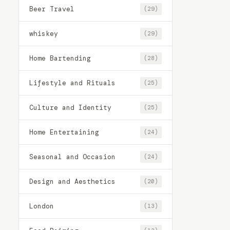
Beer Travel
(29)
whiskey
(29)
Home Bartending
(28)
Lifestyle and Rituals
(25)
Culture and Identity
(25)
Home Entertaining
(24)
Seasonal and Occasion
(24)
Design and Aesthetics
(20)
London
(13)