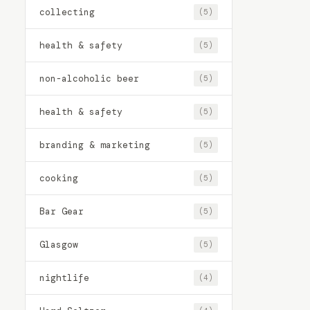
collecting
(5)
health & safety
(5)
non-alcoholic beer
(5)
health & safety
(5)
branding & marketing
(5)
cooking
(5)
Bar Gear
(5)
Glasgow
(5)
nightlife
(4)