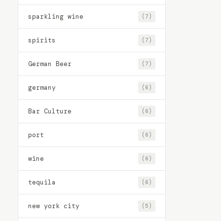
sparkling wine
(7)
spirits
(7)
German Beer
(7)
germany
(6)
Bar Culture
(6)
port
(6)
wine
(6)
tequila
(6)
new york city
(5)