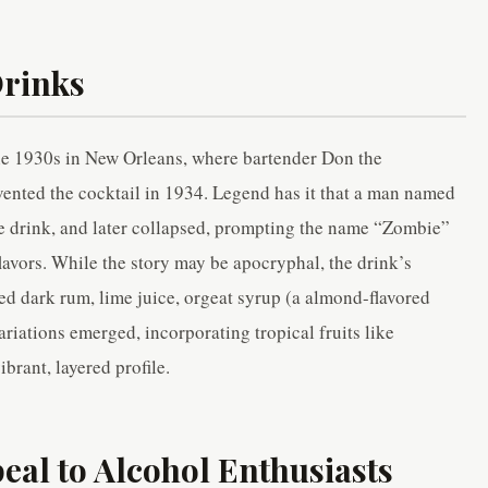
Drinks
the 1930s in New Orleans, where bartender Don the
nted the cocktail in 1934. Legend has it that a man named
he drink, and later collapsed, prompting the name “Zombie”
lavors. While the story may be apocryphal, the drink’s
red dark rum, lime juice, orgeat syrup (a almond-flavored
ariations emerged, incorporating tropical fruits like
ibrant, layered profile.
al to Alcohol Enthusiasts