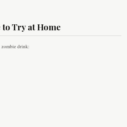
 to Try at Home
al zombie drink: