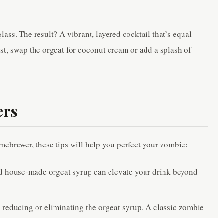
glass. The result? A vibrant, layered cocktail that’s equal
ist, swap the orgeat for coconut cream or add a splash of
ers
mebrewer, these tips will help you perfect your zombie:
d house-made orgeat syrup can elevate your drink beyond
 reducing or eliminating the orgeat syrup. A classic zombie