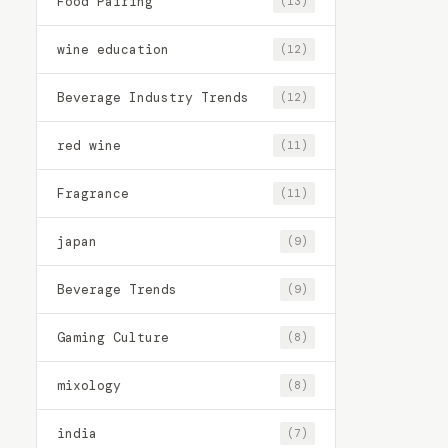
Food Pairing
(13)
wine education
(12)
Beverage Industry Trends
(12)
red wine
(11)
Fragrance
(11)
japan
(9)
Beverage Trends
(9)
Gaming Culture
(8)
mixology
(8)
india
(7)