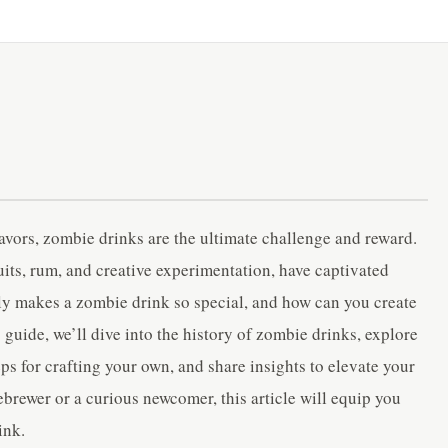
lavors, zombie drinks are the ultimate challenge and reward.
ruits, rum, and creative experimentation, have captivated
tly makes a zombie drink so special, and how can you create
guide, we’ll dive into the history of zombie drinks, explore
ps for crafting your own, and share insights to elevate your
rewer or a curious newcomer, this article will equip you
ink.