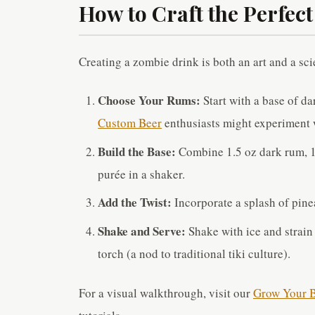
How to Craft the Perfec
Creating a zombie drink is both an art and a sci
Choose Your Rums:
Start with a base of da
Custom Beer
enthusiasts might experiment w
Build the Base:
Combine 1.5 oz dark rum, 1 o
purée in a shaker.
Add the Twist:
Incorporate a splash of pinea
Shake and Serve:
Shake with ice and strain
torch (a nod to traditional tiki culture).
For a visual walkthrough, visit our
Grow Your B