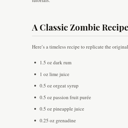
tutorials.
A Classic Zombie Recipe
Here’s a timeless recipe to replicate the origin
1.5 oz dark rum
1 oz lime juice
0.5 oz orgeat syrup
0.5 oz passion fruit purée
0.5 oz pineapple juice
0.25 oz grenadine