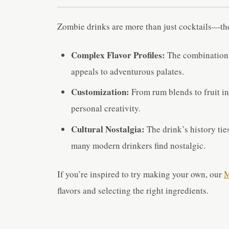
Zombie drinks are more than just cocktails—the
Complex Flavor Profiles:
The combination o
appeals to adventurous palates.
Customization:
From rum blends to fruit in
personal creativity.
Cultural Nostalgia:
The drink’s history ties
many modern drinkers find nostalgic.
If you’re inspired to try making your own, our
M
flavors and selecting the right ingredients.