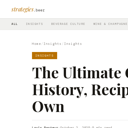
strategies
.beer
ALL
INSIGHTS
BEVERAGE CULTURE
WINE & CHAMPAGNE
Home
/
Insights
/
Insights
INSIGHTS
The Ultimate 
History, Recip
Own
Louis Pasteur
·
October 2, 2025
·
5 min read