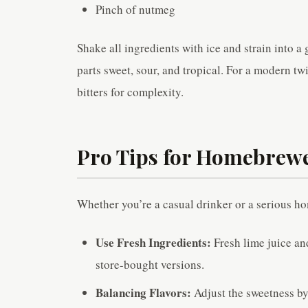
Pinch of nutmeg
Shake all ingredients with ice and strain into a 
parts sweet, sour, and tropical. For a modern tw
bitters for complexity.
Pro Tips for Homebrew
Whether you’re a casual drinker or a serious ho
Use Fresh Ingredients:
Fresh lime juice an
store-bought versions.
Balancing Flavors:
Adjust the sweetness by