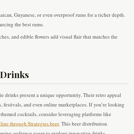
aican, Guyanese, or even overproof rums for a richer depth.
ourcing the best rums.
hes, and edible flowers add visual flair that matches the
 Drinks
ie drinks present a unique opportunity. Their retro appeal
, festivals, and even online marketplaces. If you’re looking
-themed cocktails, consider leveraging platforms like
nline through Strategies.beer
. This beer distribution
owing audience eager to explore innovative drinks.