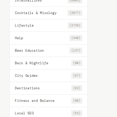
Internallinks
(6945)
Cocktails & Mixology
(2877)
Lifestyle
(2738)
Help
(440)
Beer Education
(137)
Bars & Nightlife
(80)
City Guides
(67)
Destinations
(62)
Fitness and Balance
(60)
Local SEO
(52)