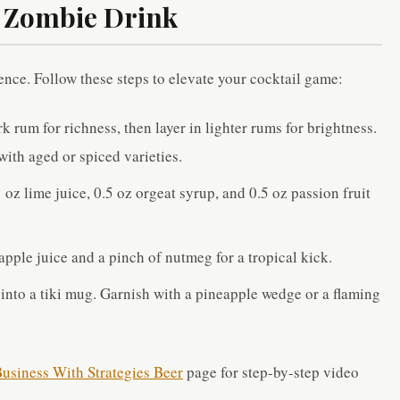
t Zombie Drink
ence. Follow these steps to elevate your cocktail game:
rk rum for richness, then layer in lighter rums for brightness.
ith aged or spiced varieties.
z lime juice, 0.5 oz orgeat syrup, and 0.5 oz passion fruit
pple juice and a pinch of nutmeg for a tropical kick.
 into a tiki mug. Garnish with a pineapple wedge or a flaming
usiness With Strategies Beer
page for step-by-step video