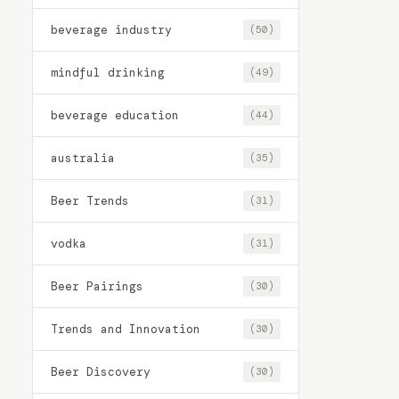
beverage industry
(50)
mindful drinking
(49)
beverage education
(44)
australia
(35)
Beer Trends
(31)
vodka
(31)
Beer Pairings
(30)
Trends and Innovation
(30)
Beer Discovery
(30)