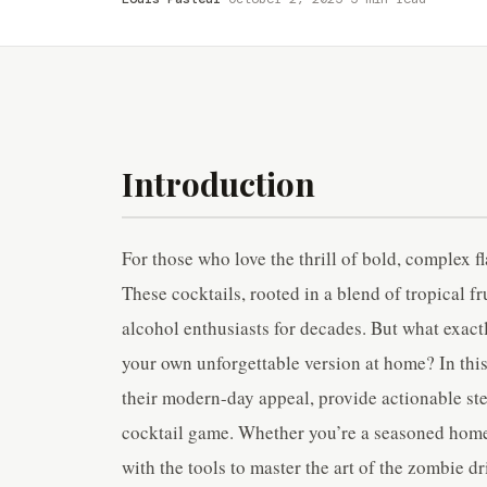
Introduction
For those who love the thrill of bold, complex f
These cocktails, rooted in a blend of tropical f
alcohol enthusiasts for decades. But what exac
your own unforgettable version at home? In this 
their modern-day appeal, provide actionable ste
cocktail game. Whether you’re a seasoned homeb
with the tools to master the art of the zombie dr