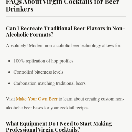
FAQs About Virgin Cocktails for Beer
Drinkers
Can I Recreate Traditional Beer Flavors in Non-
Alcoholic Formats?
Absolutely! Modern non-alcoholic beer technology allows for:
100% replication of hop profiles
Controlled bitterness levels
Carbonation matching traditional beers
Visit
Make Your Own Beer
to learn about creating custom non-
alcoholic beer bases for your cocktail recipes.
What Equipment Do I Need to Start Making
Professional Virgin Cocktails?