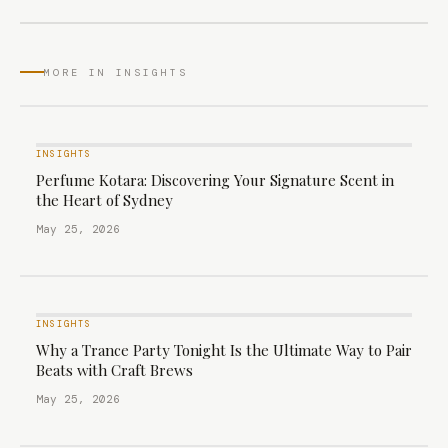
MORE IN INSIGHTS
INSIGHTS
Perfume Kotara: Discovering Your Signature Scent in
the Heart of Sydney
May 25, 2026
INSIGHTS
Why a Trance Party Tonight Is the Ultimate Way to Pair
Beats with Craft Brews
May 25, 2026