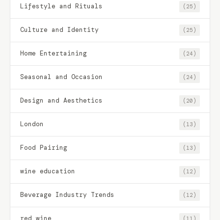
Lifestyle and Rituals
(25)
Culture and Identity
(25)
Home Entertaining
(24)
Seasonal and Occasion
(24)
Design and Aesthetics
(20)
London
(13)
Food Pairing
(13)
wine education
(12)
Beverage Industry Trends
(12)
red wine
(11)