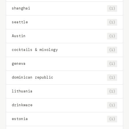
shanghai
(1)
seattle
(1)
Austin
(1)
cocktails & mixology
(1)
geneva
(1)
dominican republic
(1)
lithuania
(1)
drinkware
(1)
estonia
(1)