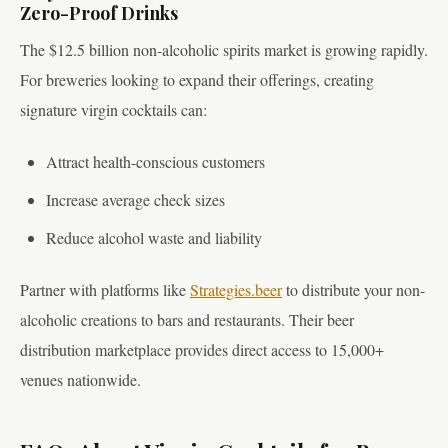
Zero-Proof Drinks
The $12.5 billion non-alcoholic spirits market is growing rapidly.
For breweries looking to expand their offerings, creating
signature virgin cocktails can:
Attract health-conscious customers
Increase average check sizes
Reduce alcohol waste and liability
Partner with platforms like
Strategies.beer
to distribute your non-
alcoholic creations to bars and restaurants. Their beer
distribution marketplace provides direct access to 15,000+
venues nationwide.