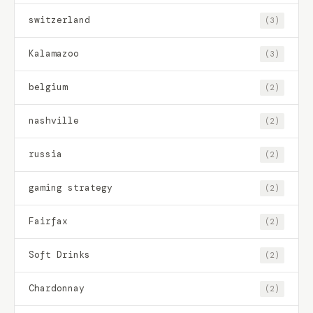
switzerland
(3)
Kalamazoo
(3)
belgium
(2)
nashville
(2)
russia
(2)
gaming strategy
(2)
Fairfax
(2)
Soft Drinks
(2)
Chardonnay
(2)