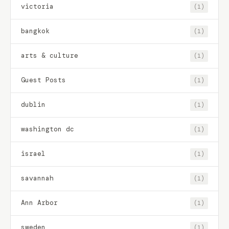
victoria
(1)
bangkok
(1)
arts & culture
(1)
Guest Posts
(1)
dublin
(1)
washington dc
(1)
israel
(1)
savannah
(1)
Ann Arbor
(1)
sweden
(1)