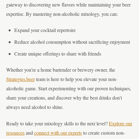
gateway to discovering new flavors while maintaining your beer
expertise. By mastering non-alcoholic mixology, you can:
Expand your cocktail repertoire
Reduce alcohol consumption without sacrificing enjoyment
Create unique offerings to share with friends
Whether you’re a home bartender or brewery owner, the
Strategies.beer
team is here to help you elevate your non-
alcoholic game. Start experimenting with our proven techniques,
share your creations, and discover why the best drinks don’t
always need alcohol to shine.
Ready to take your mixology skills to the next level?
Explore our
resources
and
connect with our experts
to create custom non-