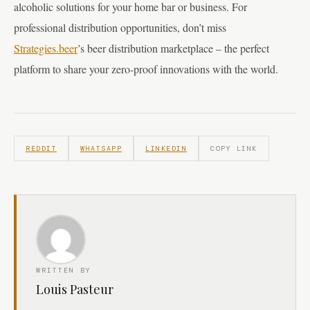
alcoholic solutions for your home bar or business. For
professional distribution opportunities, don’t miss
Strategies.beer
’s beer distribution marketplace – the perfect
platform to share your zero-proof innovations with the world.
REDDIT
WHATSAPP
LINKEDIN
COPY LINK
WRITTEN BY
Louis Pasteur