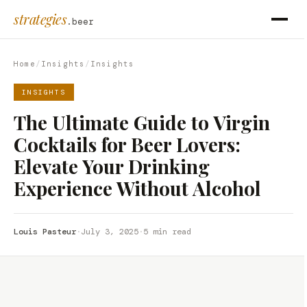
strategies
.beer
Home
/
Insights
/
Insights
INSIGHTS
The Ultimate Guide to Virgin
Cocktails for Beer Lovers:
Elevate Your Drinking
Experience Without Alcohol
Louis Pasteur
·
July 3, 2025
·
5 min read