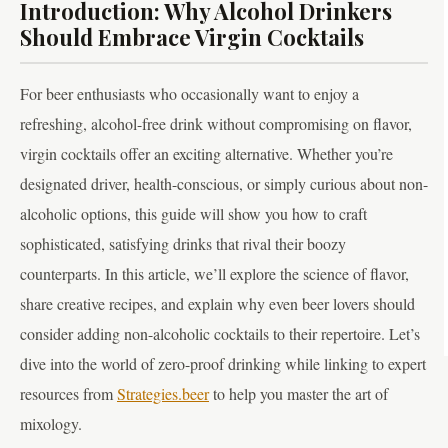
Introduction: Why Alcohol Drinkers
Should Embrace Virgin Cocktails
For beer enthusiasts who occasionally want to enjoy a
refreshing, alcohol-free drink without compromising on flavor,
virgin cocktails offer an exciting alternative. Whether you’re
designated driver, health-conscious, or simply curious about non-
alcoholic options, this guide will show you how to craft
sophisticated, satisfying drinks that rival their boozy
counterparts. In this article, we’ll explore the science of flavor,
share creative recipes, and explain why even beer lovers should
consider adding non-alcoholic cocktails to their repertoire. Let’s
dive into the world of zero-proof drinking while linking to expert
resources from
Strategies.beer
to help you master the art of
mixology.