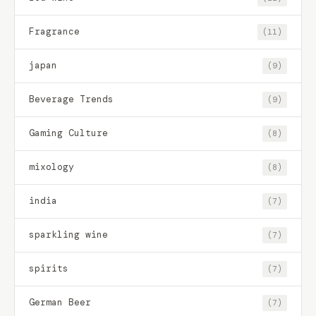
Fragrance
(11)
japan
(9)
Beverage Trends
(9)
Gaming Culture
(8)
mixology
(8)
india
(7)
sparkling wine
(7)
spirits
(7)
German Beer
(7)