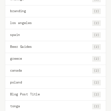
branding
(2)
los angeles
(2)
spain
(2)
Beer Guides
(2)
greece
(2)
canada
(2)
poland
(2)
Blog Post Title
(2)
tonga
(2)