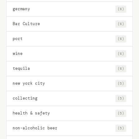
germany
(6)
Bar Culture
(6)
port
(6)
wine
(6)
tequila
(6)
new york city
(5)
collecting
(5)
health & safety
(5)
non-alcoholic beer
(5)