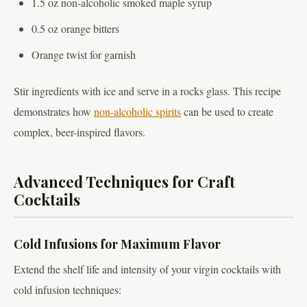
1.5 oz non-alcoholic smoked maple syrup
0.5 oz orange bitters
Orange twist for garnish
Stir ingredients with ice and serve in a rocks glass. This recipe
demonstrates how
non-alcoholic spirits
can be used to create
complex, beer-inspired flavors.
Advanced Techniques for Craft
Cocktails
Cold Infusions for Maximum Flavor
Extend the shelf life and intensity of your virgin cocktails with
cold infusion techniques: