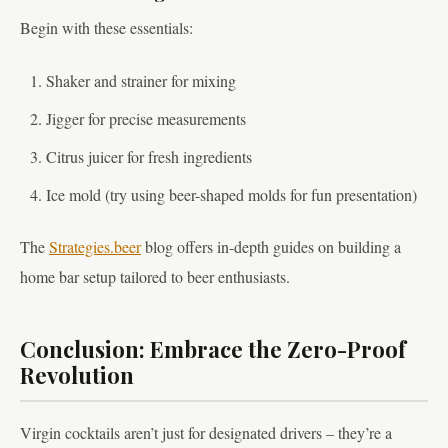
Begin with these essentials:
Shaker and strainer for mixing
Jigger for precise measurements
Citrus juicer for fresh ingredients
Ice mold (try using beer-shaped molds for fun presentation)
The
Strategies.beer
blog offers in-depth guides on building a
home bar setup tailored to beer enthusiasts.
Conclusion: Embrace the Zero-Proof
Revolution
Virgin cocktails aren’t just for designated drivers – they’re a