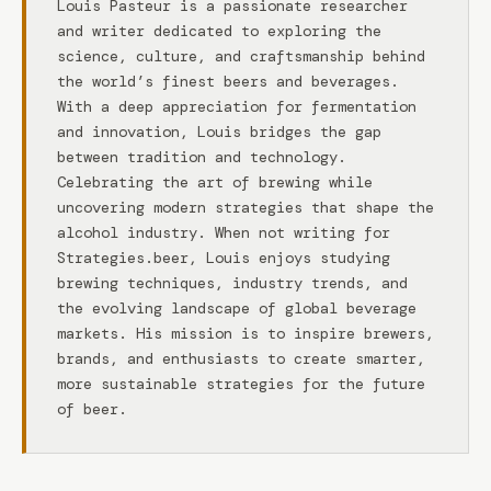
Louis Pasteur is a passionate researcher
and writer dedicated to exploring the
science, culture, and craftsmanship behind
the world’s finest beers and beverages.
With a deep appreciation for fermentation
and innovation, Louis bridges the gap
between tradition and technology.
Celebrating the art of brewing while
uncovering modern strategies that shape the
alcohol industry. When not writing for
Strategies.beer, Louis enjoys studying
brewing techniques, industry trends, and
the evolving landscape of global beverage
markets. His mission is to inspire brewers,
brands, and enthusiasts to create smarter,
more sustainable strategies for the future
of beer.