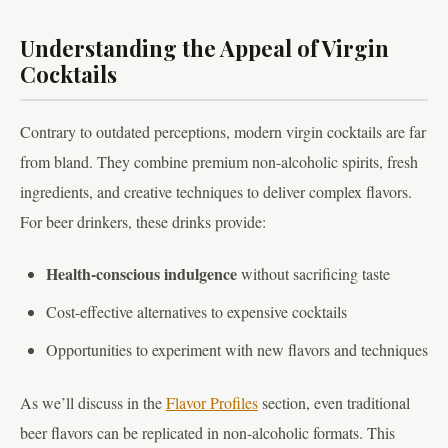
Understanding the Appeal of Virgin
Cocktails
Contrary to outdated perceptions, modern virgin cocktails are far
from bland. They combine premium non-alcoholic spirits, fresh
ingredients, and creative techniques to deliver complex flavors.
For beer drinkers, these drinks provide:
Health-conscious indulgence
without sacrificing taste
Cost-effective alternatives to expensive cocktails
Opportunities to experiment with new flavors and techniques
As we’ll discuss in the
Flavor Profiles
section, even traditional
beer flavors can be replicated in non-alcoholic formats. This