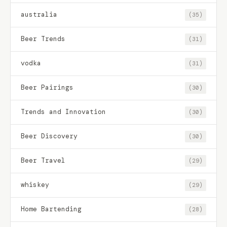
australia
(35)
Beer Trends
(31)
vodka
(31)
Beer Pairings
(30)
Trends and Innovation
(30)
Beer Discovery
(30)
Beer Travel
(29)
whiskey
(29)
Home Bartending
(28)