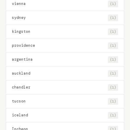
vienna
(1)
sydney
(1)
kingston
(1)
providence
(1)
argentina
(1)
auckland
(1)
chandler
(1)
tucson
(1)
iceland
(1)
Incheon
(1)