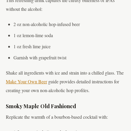
This refreshing drink captures the citrusy bitterness of IPAs
without the alcohol:
2 oz non-alcoholic hop-infused beer
1 oz lemon-lime soda
1 oz fresh lime juice
Garnish with grapefruit twist
Shake all ingredients with ice and strain into a chilled glass. The
Make Your Own Beer
guide provides detailed instructions for
creating your own non-alcoholic hop profiles.
Smoky Maple Old Fashioned
Replicate the warmth of a bourbon-based cocktail with: