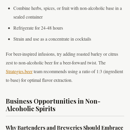
Combine herbs, spices, or fruit with non-alcoholic base in a
sealed container
Refrigerate for 24-48 hours
Strain and use as a concentrate in cocktails
For beer-inspired infusions, try adding roasted barley or citrus
zest to non-alcoholic beer for a beer-forward twist. The
Strategies.beer
team recommends using a ratio of 1:3 (ingredient
to base) for optimal flavor extraction.
Business Opportunities in Non-
Alcoholic Spirits
Why Bartenders and Breweries Should Embrace