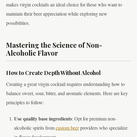
makes virgin cocktails an ideal choice for those who want to
maintain their beer appreciation while exploring new
possibilities.
Mastering the Science of Non-
Alcoholic Flavor
How to Create Depth Without Alcohol
Creating a great virgin cocktail requires understanding how to
balance sweet, sour, bitter, and aromatic elements. Here are key
principles to follow:
Use quality base ingredients
: Opt for premium non-
alcoholic spirits from
custom beer
providers who specialize
in flavor development.