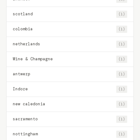
scotland
(1)
colombia
(1)
netherlands
(1)
Wine & Champagne
(1)
antwerp
(1)
Indore
(1)
new caledonia
(1)
sacramento
(1)
nottingham
(1)