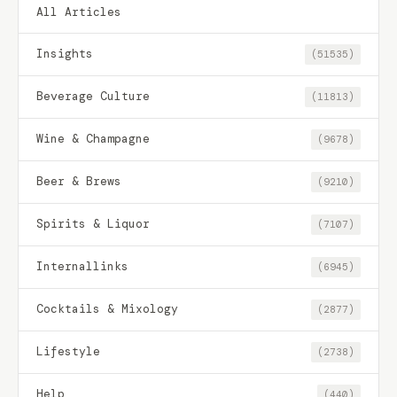
All Articles
Insights
(51535)
Beverage Culture
(11813)
Wine & Champagne
(9678)
Beer & Brews
(9210)
Spirits & Liquor
(7107)
Internallinks
(6945)
Cocktails & Mixology
(2877)
Lifestyle
(2738)
Help
(440)