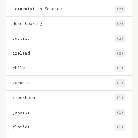
Fermentation Science
(2)
Home Cooking
(2)
austria
(2)
ireland
(2)
chile
(1)
romania
(1)
stockholm
(1)
jakarta
(1)
florida
(1)