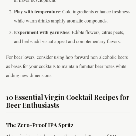
Play with temperature
: Cold ingredients enhance freshness
while warm drinks amplify aromatic compounds.
Experiment with garnishes
: Edible flowers, citrus peels,
and herbs add visual appeal and complementary flavors.
For beer lovers, consider using hop-forward non-alcoholic beers
as bases for your cocktails to maintain familiar beer notes while
adding new dimensions.
10 Essential Virgin Cocktail Recipes for
Beer Enthusiasts
The Zero-Proof IPA Spritz