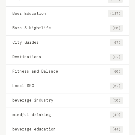
Beer Education
(137)
Bars & Nightlife
(80)
City Guides
(67)
Destinations
(62)
Fitness and Balance
(60)
Local SEO
(52)
beverage industry
(50)
mindful drinking
(49)
beverage education
(44)