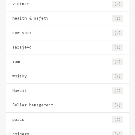
vietnam
(2)
health & safety
(2)
new york
(2)
sarajevo
(2)
rum
(2)
whisky
(2)
Hawaii
(2)
Cellar Management
(2)
paris
(2)
chicago
(2)