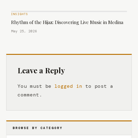
INSIGHTS
Rhythm of the Hijaz: Discovering Live Music in Medina
May 25, 2026
Leave a Reply
You must be
logged in
to post a
comment.
BROWSE BY CATEGORY