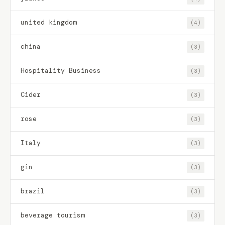
united kingdom
(4)
china
(3)
Hospitality Business
(3)
Cider
(3)
rose
(3)
Italy
(3)
gin
(3)
brazil
(3)
beverage tourism
(3)