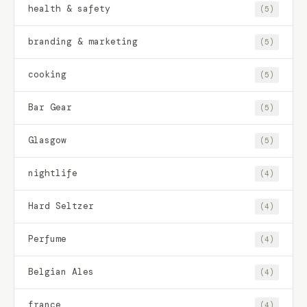
health & safety
(5)
branding & marketing
(5)
cooking
(5)
Bar Gear
(5)
Glasgow
(5)
nightlife
(4)
Hard Seltzer
(4)
Perfume
(4)
Belgian Ales
(4)
france
(4)