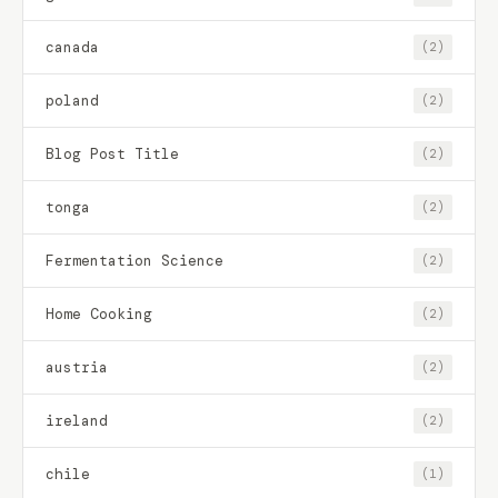
canada
(2)
poland
(2)
Blog Post Title
(2)
tonga
(2)
Fermentation Science
(2)
Home Cooking
(2)
austria
(2)
ireland
(2)
chile
(1)