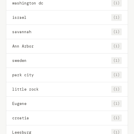
washington dc
(1)
israel
(1)
savannah
(1)
Ann Arbor
(1)
sweden
(1)
park city
(1)
little rock
(1)
Eugene
(1)
croatia
(1)
Leesburg
(1)