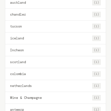
auckland
(1)
chandler
(1)
tucson
(1)
iceland
(1)
Incheon
(1)
scotland
(1)
colombia
(1)
netherlands
(1)
Wine & Champagne
(1)
antwerp
(1)