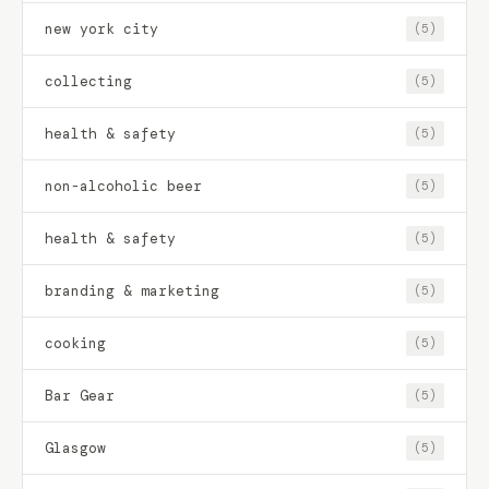
new york city
(5)
collecting
(5)
health & safety
(5)
non-alcoholic beer
(5)
health & safety
(5)
branding & marketing
(5)
cooking
(5)
Bar Gear
(5)
Glasgow
(5)