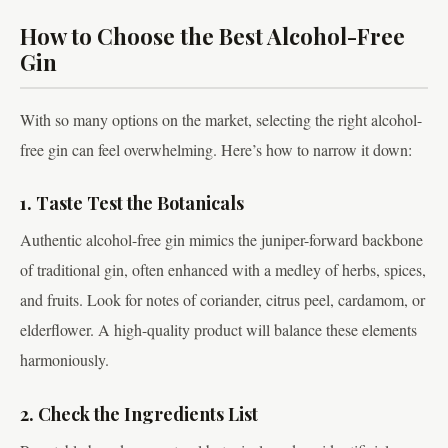
How to Choose the Best Alcohol-Free
Gin
With so many options on the market, selecting the right alcohol-
free gin can feel overwhelming. Here’s how to narrow it down:
1. Taste Test the Botanicals
Authentic alcohol-free gin mimics the juniper-forward backbone
of traditional gin, often enhanced with a medley of herbs, spices,
and fruits. Look for notes of coriander, citrus peel, cardamom, or
elderflower. A high-quality product will balance these elements
harmoniously.
2. Check the Ingredients List