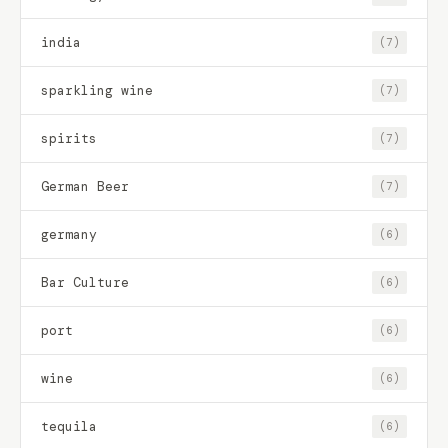
india
(7)
sparkling wine
(7)
spirits
(7)
German Beer
(7)
germany
(6)
Bar Culture
(6)
port
(6)
wine
(6)
tequila
(6)