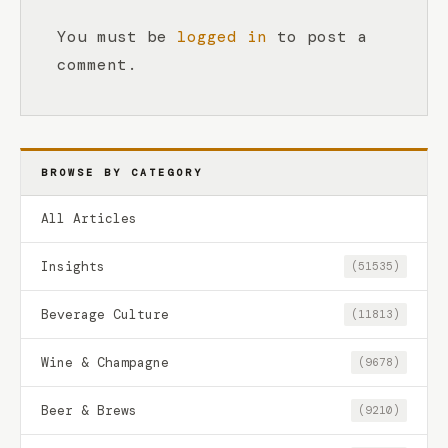
You must be
logged in
to post a
comment.
BROWSE BY CATEGORY
All Articles
Insights
(51535)
Beverage Culture
(11813)
Wine & Champagne
(9678)
Beer & Brews
(9210)