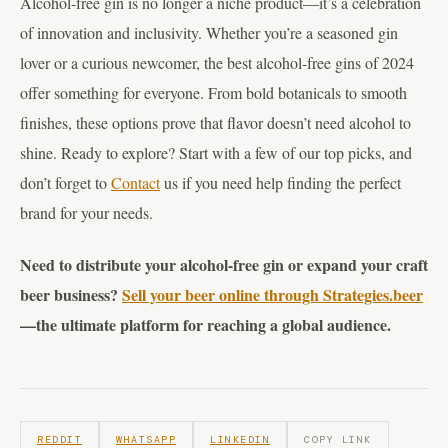
Alcohol-free gin is no longer a niche product—it’s a celebration
of innovation and inclusivity. Whether you’re a seasoned gin
lover or a curious newcomer, the best alcohol-free gins of 2024
offer something for everyone. From bold botanicals to smooth
finishes, these options prove that flavor doesn’t need alcohol to
shine. Ready to explore? Start with a few of our top picks, and
don’t forget to
Contact
us if you need help finding the perfect
brand for your needs.
Need to distribute your alcohol-free gin or expand your craft
beer business?
Sell your beer online through Strategies.beer
—the ultimate platform for reaching a global audience.
REDDIT
WHATSAPP
LINKEDIN
COPY LINK