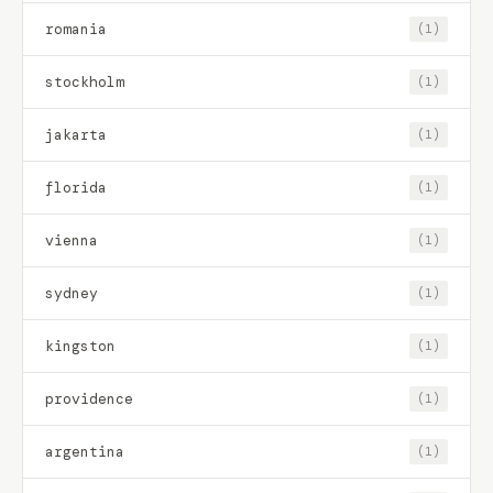
romania
(1)
stockholm
(1)
jakarta
(1)
florida
(1)
vienna
(1)
sydney
(1)
kingston
(1)
providence
(1)
argentina
(1)