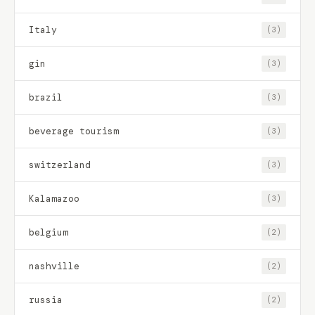
Italy
(3)
gin
(3)
brazil
(3)
beverage tourism
(3)
switzerland
(3)
Kalamazoo
(3)
belgium
(2)
nashville
(2)
russia
(2)