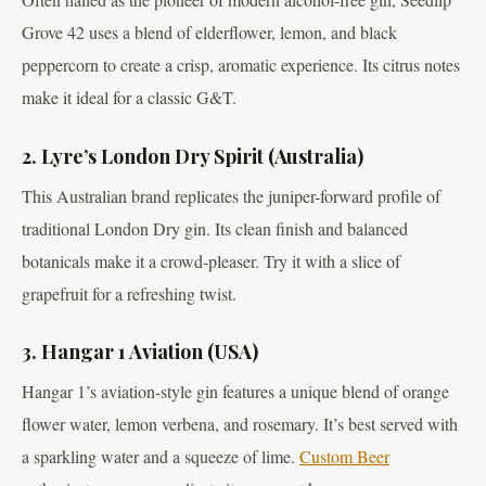
Grove 42 uses a blend of elderflower, lemon, and black
peppercorn to create a crisp, aromatic experience. Its citrus notes
make it ideal for a classic G&T.
2. Lyre’s London Dry Spirit (Australia)
This Australian brand replicates the juniper-forward profile of
traditional London Dry gin. Its clean finish and balanced
botanicals make it a crowd-pleaser. Try it with a slice of
grapefruit for a refreshing twist.
3. Hangar 1 Aviation (USA)
Hangar 1’s aviation-style gin features a unique blend of orange
flower water, lemon verbena, and rosemary. It’s best served with
a sparkling water and a squeeze of lime.
Custom Beer