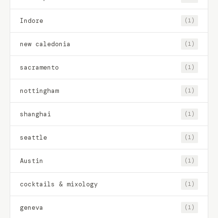
Indore
(1)
new caledonia
(1)
sacramento
(1)
nottingham
(1)
shanghai
(1)
seattle
(1)
Austin
(1)
cocktails & mixology
(1)
geneva
(1)