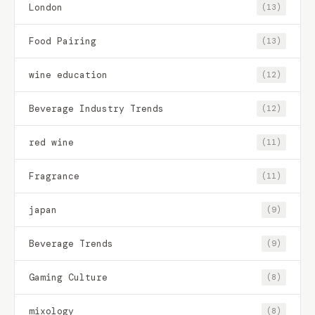
London
(13)
Food Pairing
(13)
wine education
(12)
Beverage Industry Trends
(12)
red wine
(11)
Fragrance
(11)
japan
(9)
Beverage Trends
(9)
Gaming Culture
(8)
mixology
(8)