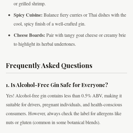
or grilled shrimp.
Spicy Cuisine:
Balance fiery curries or Thai dishes with the
cool, spicy finish of a well-crafted gin.
Cheese Boards:
Pair with tangy goat cheese or creamy brie
to highlight its herbal undertones.
Frequently Asked Questions
1. Is Alcohol-Free Gin Safe for Everyone?
Yes! Alcohol-free gin contains less than 0.5% ABV, making it
suitable for drivers, pregnant individuals, and health-conscious
consumers. However, always check the label for allergens like
nuts or gluten (common in some botanical blends).