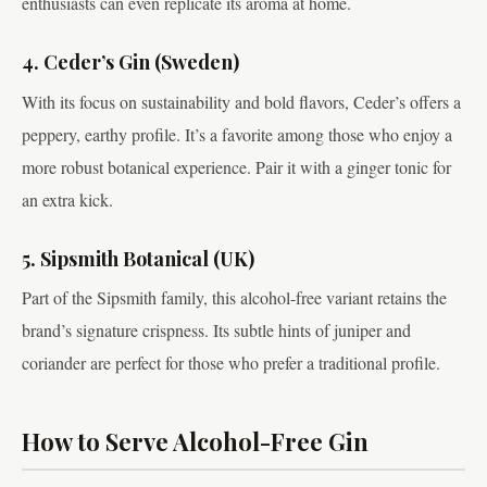
enthusiasts can even replicate its aroma at home.
4. Ceder’s Gin (Sweden)
With its focus on sustainability and bold flavors, Ceder’s offers a
peppery, earthy profile. It’s a favorite among those who enjoy a
more robust botanical experience. Pair it with a ginger tonic for
an extra kick.
5. Sipsmith Botanical (UK)
Part of the Sipsmith family, this alcohol-free variant retains the
brand’s signature crispness. Its subtle hints of juniper and
coriander are perfect for those who prefer a traditional profile.
How to Serve Alcohol-Free Gin