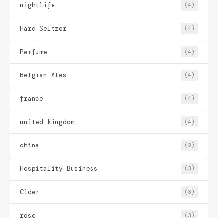
nightlife
(4)
Hard Seltzer
(4)
Perfume
(4)
Belgian Ales
(4)
france
(4)
united kingdom
(4)
china
(3)
Hospitality Business
(3)
Cider
(3)
rose
(3)