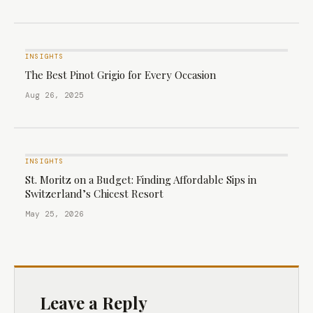
INSIGHTS
The Best Pinot Grigio for Every Occasion
Aug 26, 2025
INSIGHTS
St. Moritz on a Budget: Finding Affordable Sips in
Switzerland’s Chicest Resort
May 25, 2026
Leave a Reply