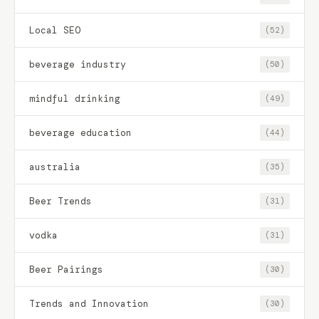
Local SEO
(52)
beverage industry
(50)
mindful drinking
(49)
beverage education
(44)
australia
(35)
Beer Trends
(31)
vodka
(31)
Beer Pairings
(30)
Trends and Innovation
(30)