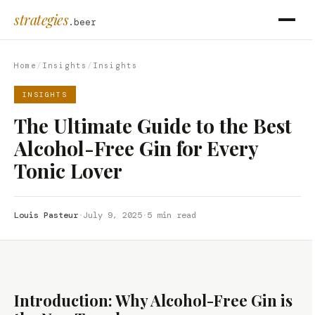
strategies
.beer
Home
/
Insights
/
Insights
INSIGHTS
The Ultimate Guide to the Best
Alcohol-Free Gin for Every
Tonic Lover
Louis Pasteur
·
July 9, 2025
·
5 min read
Introduction: Why Alcohol-Free Gin is