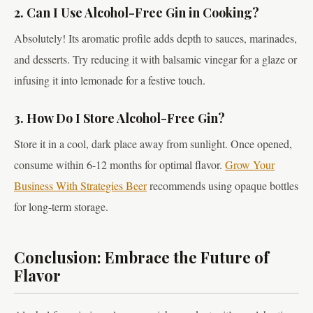
2. Can I Use Alcohol-Free Gin in Cooking?
Absolutely! Its aromatic profile adds depth to sauces, marinades,
and desserts. Try reducing it with balsamic vinegar for a glaze or
infusing it into lemonade for a festive touch.
3. How Do I Store Alcohol-Free Gin?
Store it in a cool, dark place away from sunlight. Once opened,
consume within 6-12 months for optimal flavor.
Grow Your
Business With Strategies Beer
recommends using opaque bottles
for long-term storage.
Conclusion: Embrace the Future of
Flavor