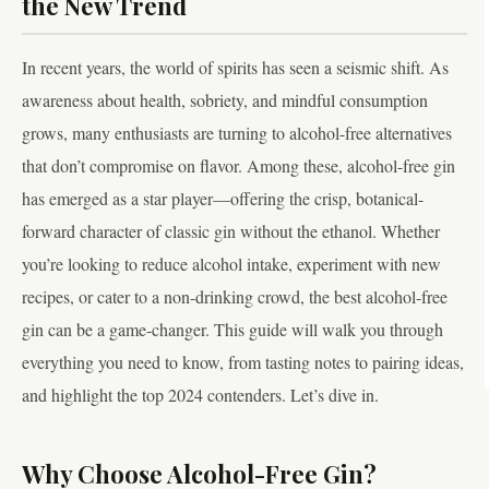
the New Trend
In recent years, the world of spirits has seen a seismic shift. As
awareness about health, sobriety, and mindful consumption
grows, many enthusiasts are turning to alcohol-free alternatives
that don’t compromise on flavor. Among these, alcohol-free gin
has emerged as a star player—offering the crisp, botanical-
forward character of classic gin without the ethanol. Whether
you’re looking to reduce alcohol intake, experiment with new
recipes, or cater to a non-drinking crowd, the best alcohol-free
gin can be a game-changer. This guide will walk you through
everything you need to know, from tasting notes to pairing ideas,
and highlight the top 2024 contenders. Let’s dive in.
Why Choose Alcohol-Free Gin?