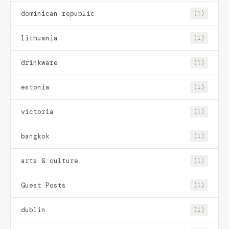
dominican republic
(1)
lithuania
(1)
drinkware
(1)
estonia
(1)
victoria
(1)
bangkok
(1)
arts & culture
(1)
Guest Posts
(1)
dublin
(1)