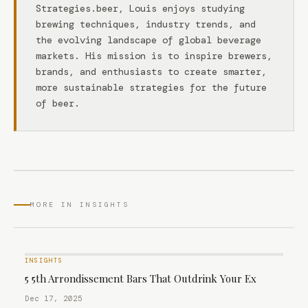
Strategies.beer, Louis enjoys studying
brewing techniques, industry trends, and
the evolving landscape of global beverage
markets. His mission is to inspire brewers,
brands, and enthusiasts to create smarter,
more sustainable strategies for the future
of beer.
MORE IN INSIGHTS
INSIGHTS
5 5th Arrondissement Bars That Outdrink Your Ex
Dec 17, 2025