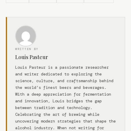
WRITTEN BY
Louis Pasteur
Louis Pasteur is a passionate researcher
and writer dedicated to exploring the
science, culture, and craftsmanship behind
the world’s finest beers and beverages.
With a deep appreciation for fermentation
and innovation, Louis bridges the gap
between tradition and technology.
Celebrating the art of brewing while
uncovering modern strategies that shape the
alcohol industry. When not writing for