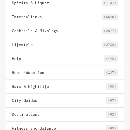
Spirits & Liquor
(7107)
Internallinks
(6945)
Cocktails & Mixology
(2877)
Lifestyle
(2738)
Help
(440)
Beer Education
(137)
Bars & Nightlife
(80)
City Guides
(67)
Destinations
(62)
Fitness and Balance
(60)