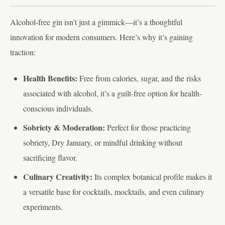
Alcohol-free gin isn’t just a gimmick—it’s a thoughtful
innovation for modern consumers. Here’s why it’s gaining
traction:
Health Benefits:
Free from calories, sugar, and the risks
associated with alcohol, it’s a guilt-free option for health-
conscious individuals.
Sobriety & Moderation:
Perfect for those practicing
sobriety, Dry January, or mindful drinking without
sacrificing flavor.
Culinary Creativity:
Its complex botanical profile makes it
a versatile base for cocktails, mocktails, and even culinary
experiments.