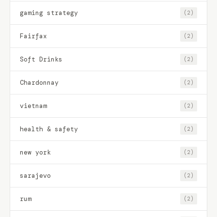
gaming strategy
(2)
Fairfax
(2)
Soft Drinks
(2)
Chardonnay
(2)
vietnam
(2)
health & safety
(2)
new york
(2)
sarajevo
(2)
rum
(2)