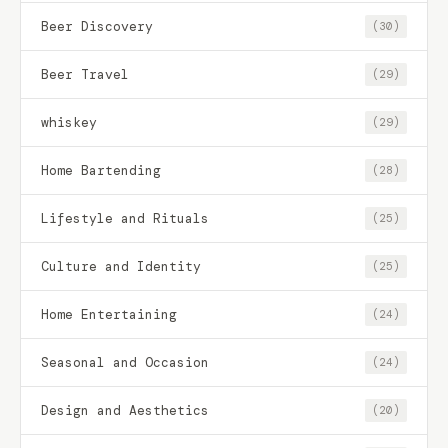
Beer Discovery
(30)
Beer Travel
(29)
whiskey
(29)
Home Bartending
(28)
Lifestyle and Rituals
(25)
Culture and Identity
(25)
Home Entertaining
(24)
Seasonal and Occasion
(24)
Design and Aesthetics
(20)