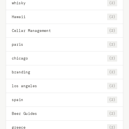
whisky
(2)
Hawaii
(2)
Cellar Management
(2)
paris
(2)
chicago
(2)
branding
(2)
los angeles
(2)
spain
(2)
Beer Guides
(2)
greece
(2)