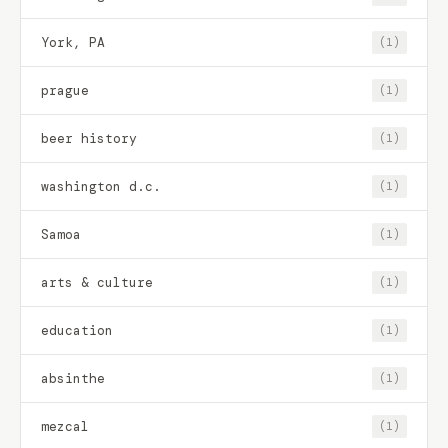
York, PA
(1)
prague
(1)
beer history
(1)
washington d.c.
(1)
Samoa
(1)
arts & culture
(1)
education
(1)
absinthe
(1)
mezcal
(1)