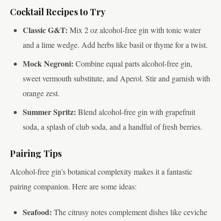
Cocktail Recipes to Try
Classic G&T:
Mix 2 oz alcohol-free gin with tonic water
and a lime wedge. Add herbs like basil or thyme for a twist.
Mock Negroni:
Combine equal parts alcohol-free gin,
sweet vermouth substitute, and Aperol. Stir and garnish with
orange zest.
Summer Spritz:
Blend alcohol-free gin with grapefruit
soda, a splash of club soda, and a handful of fresh berries.
Pairing Tips
Alcohol-free gin’s botanical complexity makes it a fantastic
pairing companion. Here are some ideas:
Seafood:
The citrusy notes complement dishes like ceviche