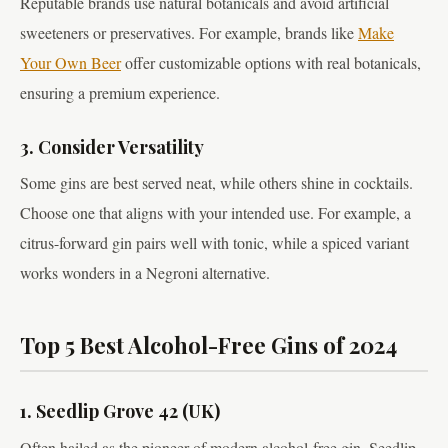
Reputable brands use natural botanicals and avoid artificial
sweeteners or preservatives. For example, brands like
Make
Your Own Beer
offer customizable options with real botanicals,
ensuring a premium experience.
3. Consider Versatility
Some gins are best served neat, while others shine in cocktails.
Choose one that aligns with your intended use. For example, a
citrus-forward gin pairs well with tonic, while a spiced variant
works wonders in a Negroni alternative.
Top 5 Best Alcohol-Free Gins of 2024
1. Seedlip Grove 42 (UK)
Often hailed as the pioneer of modern alcohol-free gin, Seedlip