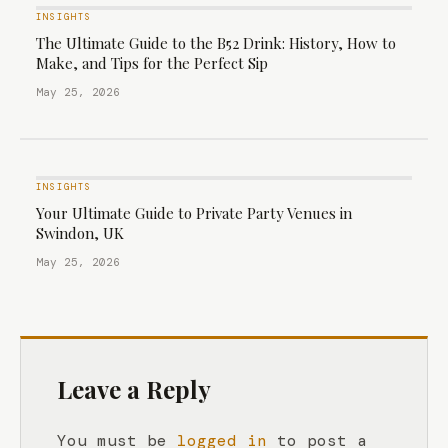
INSIGHTS
The Ultimate Guide to the B52 Drink: History, How to
Make, and Tips for the Perfect Sip
May 25, 2026
INSIGHTS
Your Ultimate Guide to Private Party Venues in
Swindon, UK
May 25, 2026
Leave a Reply
You must be
logged in
to post a