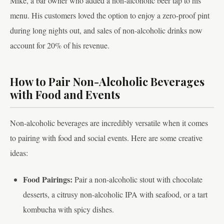
Mike, a bar owner who added a non-alcoholic beer tap to his
menu. His customers loved the option to enjoy a zero-proof pint
during long nights out, and sales of non-alcoholic drinks now
account for 20% of his revenue.
How to Pair Non-Alcoholic Beverages
with Food and Events
Non-alcoholic beverages are incredibly versatile when it comes
to pairing with food and social events. Here are some creative
ideas:
Food Pairings:
Pair a non-alcoholic stout with chocolate
desserts, a citrusy non-alcoholic IPA with seafood, or a tart
kombucha with spicy dishes.