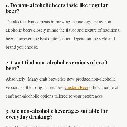
1. Do non-alcoholic beers taste like regular
beer?
Thanks to advancements in brewing technology, many non-
alcoholic beers closely mimic the flavor and texture of traditional
beer. However, the best options often depend on the style and
brand you choose.
2. Can I find non-alcoholic versions of craft
beer?
Absolutely! Many craft breweries now produce non-alcoholic
versions of their original recipes.
Custom Beer
offers a range of
craft non-alcoholic options tailored to your preferences.
3. Are non-alcoholic beverages suitable for
everyday drinking?