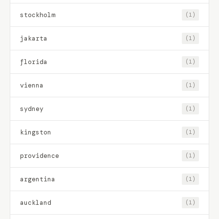
stockholm
(1)
jakarta
(1)
florida
(1)
vienna
(1)
sydney
(1)
kingston
(1)
providence
(1)
argentina
(1)
auckland
(1)