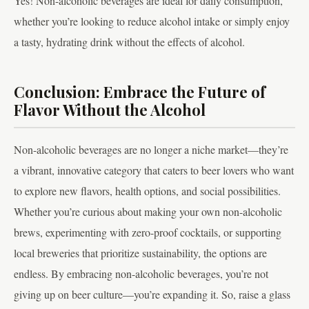
Yes! Non-alcoholic beverages are ideal for daily consumption,
whether you’re looking to reduce alcohol intake or simply enjoy
a tasty, hydrating drink without the effects of alcohol.
Conclusion: Embrace the Future of
Flavor Without the Alcohol
Non-alcoholic beverages are no longer a niche market—they’re
a vibrant, innovative category that caters to beer lovers who want
to explore new flavors, health options, and social possibilities.
Whether you’re curious about making your own non-alcoholic
brews, experimenting with zero-proof cocktails, or supporting
local breweries that prioritize sustainability, the options are
endless. By embracing non-alcoholic beverages, you’re not
giving up on beer culture—you’re expanding it. So, raise a glass