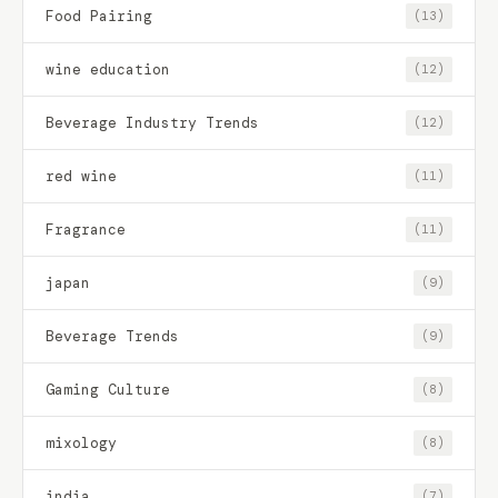
Food Pairing
(13)
wine education
(12)
Beverage Industry Trends
(12)
red wine
(11)
Fragrance
(11)
japan
(9)
Beverage Trends
(9)
Gaming Culture
(8)
mixology
(8)
india
(7)