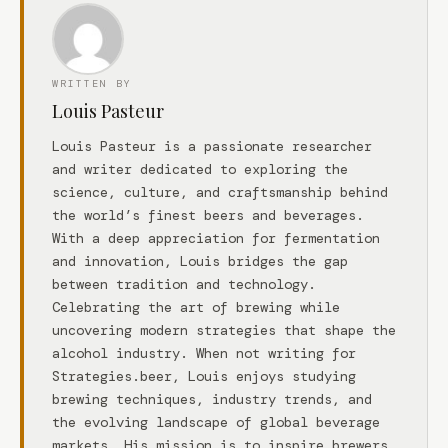
WRITTEN BY
Louis Pasteur
Louis Pasteur is a passionate researcher
and writer dedicated to exploring the
science, culture, and craftsmanship behind
the world’s finest beers and beverages.
With a deep appreciation for fermentation
and innovation, Louis bridges the gap
between tradition and technology.
Celebrating the art of brewing while
uncovering modern strategies that shape the
alcohol industry. When not writing for
Strategies.beer, Louis enjoys studying
brewing techniques, industry trends, and
the evolving landscape of global beverage
markets. His mission is to inspire brewers,