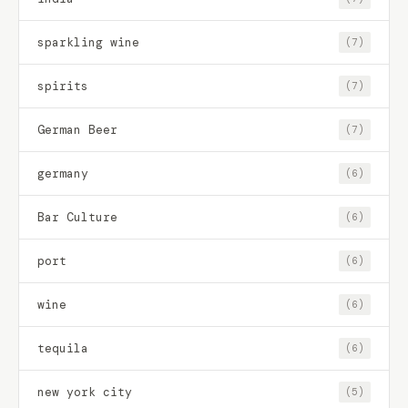
sparkling wine
(7)
spirits
(7)
German Beer
(7)
germany
(6)
Bar Culture
(6)
port
(6)
wine
(6)
tequila
(6)
new york city
(5)