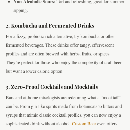
Non-Alcoholic Sours:
Tart and refreshing, great for summer
sipping.
2. Kombucha and Fermented Drinks
For a fizzy, probiotic-rich alternative, try kombucha or other
fermented beverages. These drinks offer tangy, effervescent
profiles and are often brewed with herbs, fruits, or spices.
They’re perfect for those who enjoy the complexity of craft beer
but want a lower-calorie option.
3. Zero-Proof Cocktails and Mocktails
Bars and at-home mixologists are redefining what a “mocktail”
can be. From gin-like spirits made from botanicals to bitters and
syrups that mimic classic cocktail profiles, you can now enjoy a
sophisticated drink without alcohol.
Custom Beer
even offers