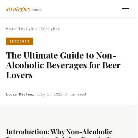
strategies
.beer
Home
/
Insights
/
Insights
INSIGHTS
The Ultimate Guide to Non-
Alcoholic Beverages for Beer
Lovers
Louis Pasteur
·
July 1, 2025
·
6 min read
Introduction: Why Non-Alcoholic