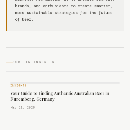
brands, and enthusiasts to create smarter,
more sustainable strategies for the future
of beer.
MORE IN INSIGHTS
INSIGHTS
Your Guide to Finding Authentic Australian Beer in
Nuremberg, Germany
Mar 21, 2026