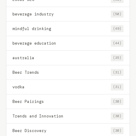
beverage industry
(50)
mindful drinking
(49)
beverage education
(44)
australia
(35)
Beer Trends
(31)
vodka
(31)
Beer Pairings
(30)
Trends and Innovation
(30)
Beer Discovery
(30)