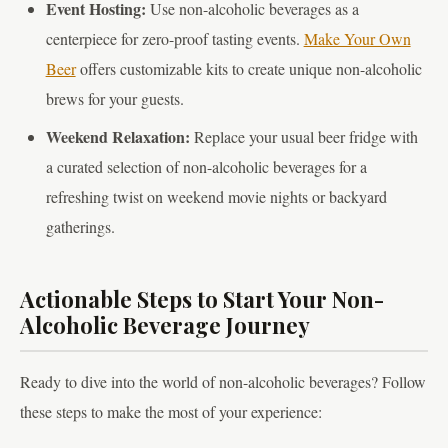
Event Hosting:
Use non-alcoholic beverages as a
centerpiece for zero-proof tasting events.
Make Your Own
Beer
offers customizable kits to create unique non-alcoholic
brews for your guests.
Weekend Relaxation:
Replace your usual beer fridge with
a curated selection of non-alcoholic beverages for a
refreshing twist on weekend movie nights or backyard
gatherings.
Actionable Steps to Start Your Non-
Alcoholic Beverage Journey
Ready to dive into the world of non-alcoholic beverages? Follow
these steps to make the most of your experience: