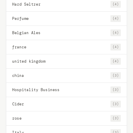
Hard Seltzer
(4)
Perfume
(4)
Belgian Ales
(4)
france
(4)
united kingdom
(4)
china
(3)
Hospitality Business
(3)
Cider
(3)
rose
(3)
Italy
(3)