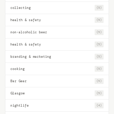
collecting
(5)
health & safety
(5)
non-alcoholic beer
(5)
health & safety
(5)
branding & marketing
(5)
cooking
(5)
Bar Gear
(5)
Glasgow
(5)
nightlife
(4)