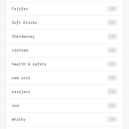
Fairfax
(2)
Soft Drinks
(2)
Chardonnay
(2)
vietnam
(2)
health & safety
(2)
new york
(2)
sarajevo
(2)
rum
(2)
whisky
(2)