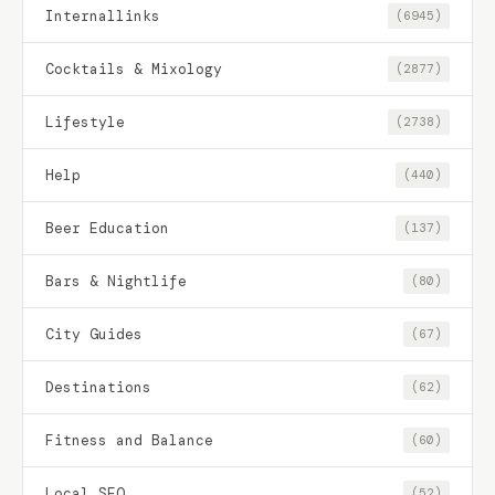
Internallinks
(6945)
Cocktails & Mixology
(2877)
Lifestyle
(2738)
Help
(440)
Beer Education
(137)
Bars & Nightlife
(80)
City Guides
(67)
Destinations
(62)
Fitness and Balance
(60)
Local SEO
(52)