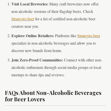
Visit Local Breweries:
Many craft breweries now offer
non-alcoholic versions of their flagship beers. Check
Strategies.beer
for a list of certified non-alcoholic beer
creators near you.
Explore Online Retailers:
Platforms like
Strategies.beer
specialize in non-alcoholic beverages and allow you to
discover new brands from home.
Join Zero-Proof Communities:
Connect with other non-
alcoholic enthusiasts through social media groups or local
meetups to share tips and reviews.
FAQs About Non-Alcoholic Beverages
for Beer Lovers