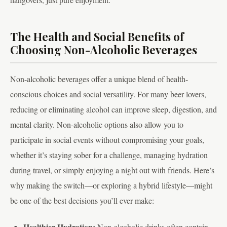
The Health and Social Benefits of
Choosing Non-Alcoholic Beverages
Non-alcoholic beverages offer a unique blend of health-
conscious choices and social versatility. For many beer lovers,
reducing or eliminating alcohol can improve sleep, digestion, and
mental clarity. Non-alcoholic options also allow you to
participate in social events without compromising your goals,
whether it’s staying sober for a challenge, managing hydration
during travel, or simply enjoying a night out with friends. Here’s
why making the switch—or exploring a hybrid lifestyle—might
be one of the best decisions you’ll ever make:
Healthier Hydration:
Non-alcoholic drinks often contain