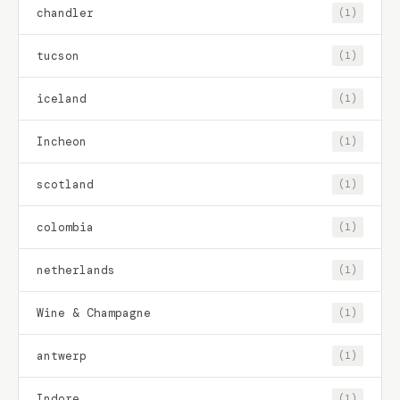
chandler
(1)
tucson
(1)
iceland
(1)
Incheon
(1)
scotland
(1)
colombia
(1)
netherlands
(1)
Wine & Champagne
(1)
antwerp
(1)
Indore
(1)