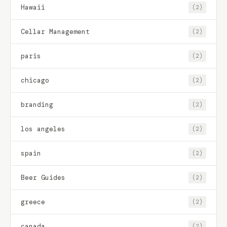
Hawaii
(2)
Cellar Management
(2)
paris
(2)
chicago
(2)
branding
(2)
los angeles
(2)
spain
(2)
Beer Guides
(2)
greece
(2)
canada
(2)