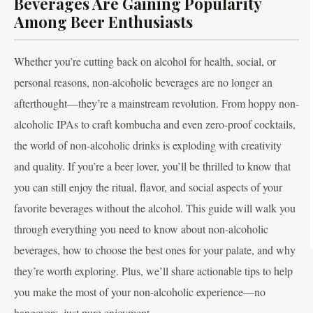
Beverages Are Gaining Popularity
Among Beer Enthusiasts
Whether you’re cutting back on alcohol for health, social, or
personal reasons, non-alcoholic beverages are no longer an
afterthought—they’re a mainstream revolution. From hoppy non-
alcoholic IPAs to craft kombucha and even zero-proof cocktails,
the world of non-alcoholic drinks is exploding with creativity
and quality. If you’re a beer lover, you’ll be thrilled to know that
you can still enjoy the ritual, flavor, and social aspects of your
favorite beverages without the alcohol. This guide will walk you
through everything you need to know about non-alcoholic
beverages, how to choose the best ones for your palate, and why
they’re worth exploring. Plus, we’ll share actionable tips to help
you make the most of your non-alcoholic experience—no
hangovers, just pure enjoyment.