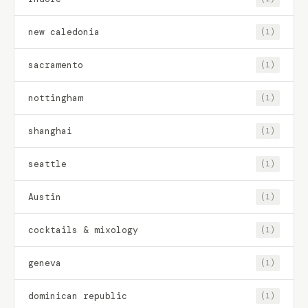
new caledonia
(1)
sacramento
(1)
nottingham
(1)
shanghai
(1)
seattle
(1)
Austin
(1)
cocktails & mixology
(1)
geneva
(1)
dominican republic
(1)