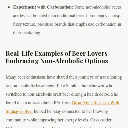
Experiment with Carbonation:
Some non-alcoholic beers
are less carbonated than traditional beer. If you enjoy a crisp,
fizzy texture, prioritize brands that emphasize carbonation in
their marketing.
Real-Life Examples of Beer Lovers
Embracing Non-Alcoholic Options
Many beer enthusiasts have shared their journeys of transitioning
to non-alcoholic beverages. Take Sarah, a homebrewer who
switched to non-alcoholic craft beer during a health detox. She
found that a non-alcoholic IPA from
Grow Your Business With
Strategies Beer
helped her stay connected to her brewing
community while improving her energy levels. Or consider