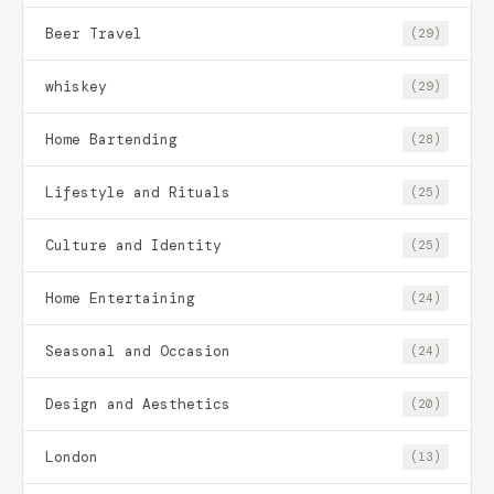
Beer Travel
(29)
whiskey
(29)
Home Bartending
(28)
Lifestyle and Rituals
(25)
Culture and Identity
(25)
Home Entertaining
(24)
Seasonal and Occasion
(24)
Design and Aesthetics
(20)
London
(13)