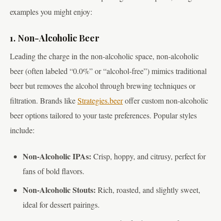
examples you might enjoy:
1. Non-Alcoholic Beer
Leading the charge in the non-alcoholic space, non-alcoholic
beer (often labeled “0.0%” or “alcohol-free”) mimics traditional
beer but removes the alcohol through brewing techniques or
filtration. Brands like
Strategies.beer
offer custom non-alcoholic
beer options tailored to your taste preferences. Popular styles
include:
Non-Alcoholic IPAs:
Crisp, hoppy, and citrusy, perfect for
fans of bold flavors.
Non-Alcoholic Stouts:
Rich, roasted, and slightly sweet,
ideal for dessert pairings.