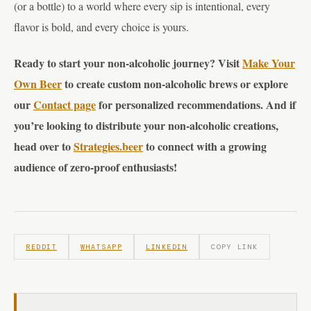
(or a bottle) to a world where every sip is intentional, every
flavor is bold, and every choice is yours.
Ready to start your non-alcoholic journey? Visit
Make Your
Own Beer
to create custom non-alcoholic brews or explore
our
Contact page
for personalized recommendations. And if
you’re looking to distribute your non-alcoholic creations,
head over to
Strategies.beer
to connect with a growing
audience of zero-proof enthusiasts!
REDDIT
WHATSAPP
LINKEDIN
COPY LINK