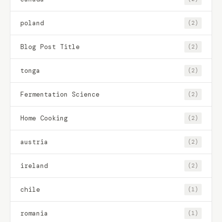
poland
(2)
Blog Post Title
(2)
tonga
(2)
Fermentation Science
(2)
Home Cooking
(2)
austria
(2)
ireland
(2)
chile
(1)
romania
(1)