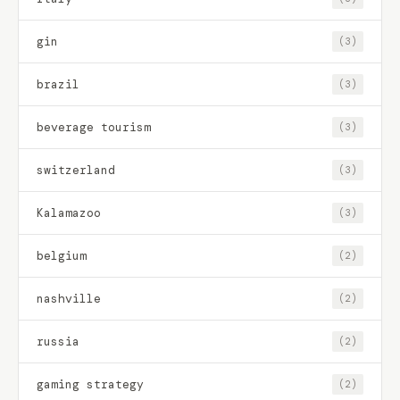
gin
(3)
brazil
(3)
beverage tourism
(3)
switzerland
(3)
Kalamazoo
(3)
belgium
(2)
nashville
(2)
russia
(2)
gaming strategy
(2)