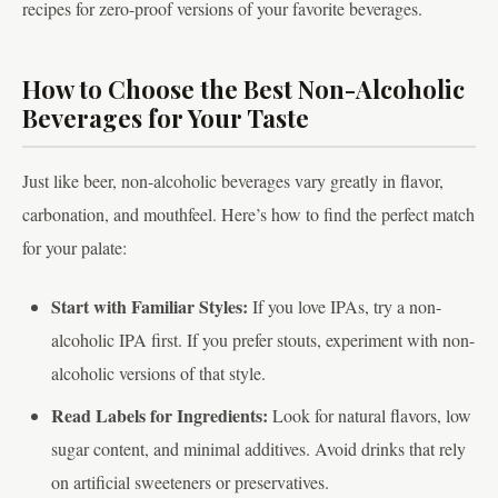
recipes for zero-proof versions of your favorite beverages.
How to Choose the Best Non-Alcoholic
Beverages for Your Taste
Just like beer, non-alcoholic beverages vary greatly in flavor,
carbonation, and mouthfeel. Here’s how to find the perfect match
for your palate:
Start with Familiar Styles:
If you love IPAs, try a non-
alcoholic IPA first. If you prefer stouts, experiment with non-
alcoholic versions of that style.
Read Labels for Ingredients:
Look for natural flavors, low
sugar content, and minimal additives. Avoid drinks that rely
on artificial sweeteners or preservatives.