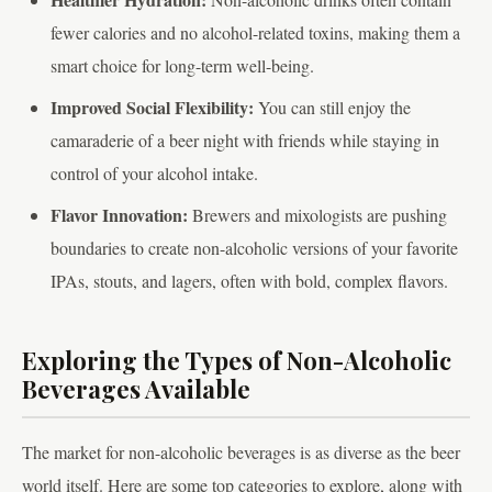
fewer calories and no alcohol-related toxins, making them a
smart choice for long-term well-being.
Improved Social Flexibility:
You can still enjoy the
camaraderie of a beer night with friends while staying in
control of your alcohol intake.
Flavor Innovation:
Brewers and mixologists are pushing
boundaries to create non-alcoholic versions of your favorite
IPAs, stouts, and lagers, often with bold, complex flavors.
Exploring the Types of Non-Alcoholic
Beverages Available
The market for non-alcoholic beverages is as diverse as the beer
world itself. Here are some top categories to explore, along with