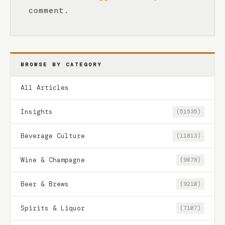
comment.
BROWSE BY CATEGORY
All Articles
Insights
(51535)
Beverage Culture
(11813)
Wine & Champagne
(9678)
Beer & Brews
(9210)
Spirits & Liquor
(7107)