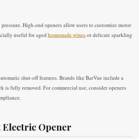
 pressure. High-end openers allow users to customize motor
ecially useful for aged
homemade wines
or delicate sparkling
automatic shut-off features. Brands like BarVue include a
rk is fully removed. For commercial use, consider openers
ompliance.
 Electric Opener