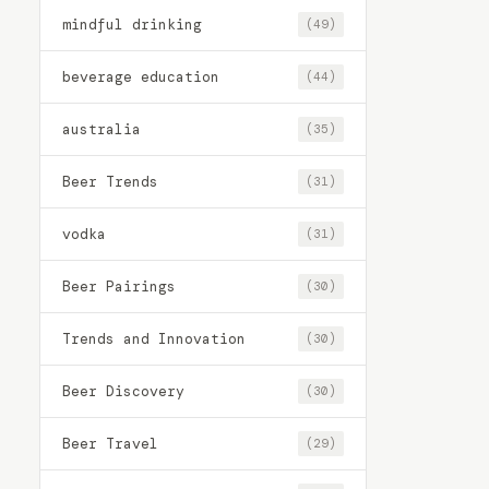
mindful drinking
(49)
beverage education
(44)
australia
(35)
Beer Trends
(31)
vodka
(31)
Beer Pairings
(30)
Trends and Innovation
(30)
Beer Discovery
(30)
Beer Travel
(29)