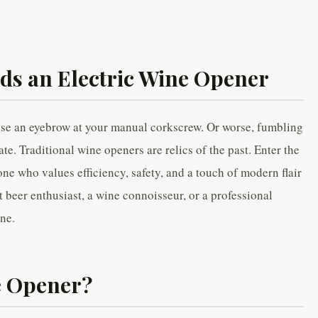
s an Electric Wine Opener
ise an eyebrow at your manual corkscrew. Or worse, fumbling
te. Traditional wine openers are relics of the past. Enter the
e who values efficiency, safety, and a touch of modern flair
t beer enthusiast, a wine connoisseur, or a professional
ine.
e Opener?