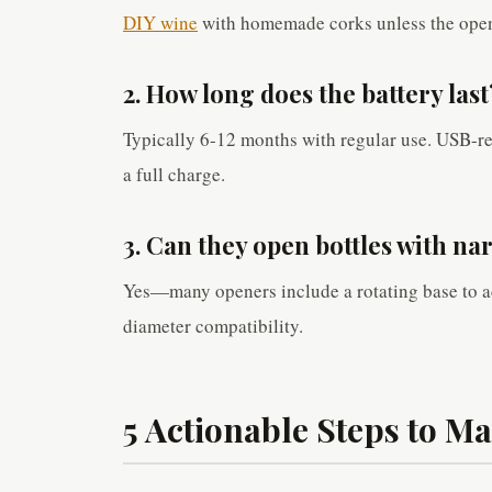
DIY wine
with homemade corks unless the opene
2. How long does the battery last
Typically 6-12 months with regular use. USB-r
a full charge.
3. Can they open bottles with n
Yes—many openers include a rotating base to a
diameter compatibility.
5 Actionable Steps to M