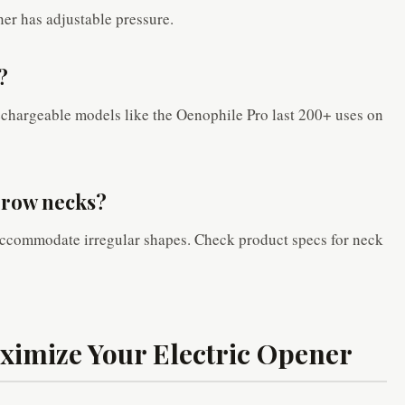
r has adjustable pressure.
?
echargeable models like the Oenophile Pro last 200+ uses on
arrow necks?
ccommodate irregular shapes. Check product specs for neck
aximize Your Electric Opener