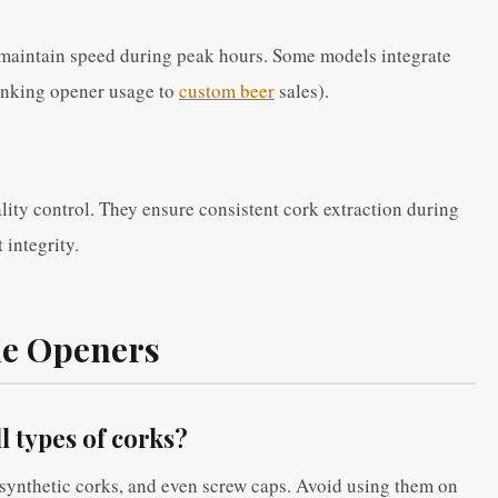
o maintain speed during peak hours. Some models integrate
linking opener usage to
custom beer
sales).
ity control. They ensure consistent cork extraction during
 integrity.
ne Openers
ll types of corks?
synthetic corks, and even screw caps. Avoid using them on