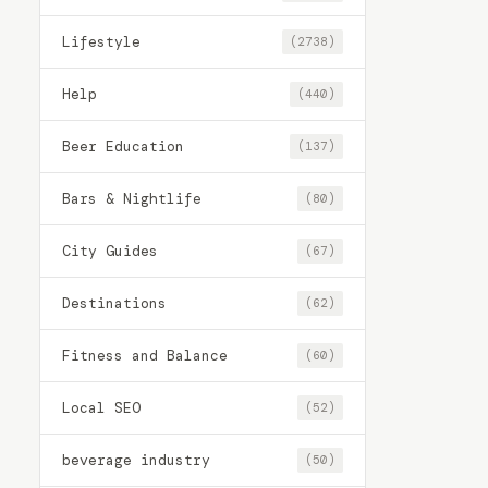
Lifestyle
(2738)
Help
(440)
Beer Education
(137)
Bars & Nightlife
(80)
City Guides
(67)
Destinations
(62)
Fitness and Balance
(60)
Local SEO
(52)
beverage industry
(50)