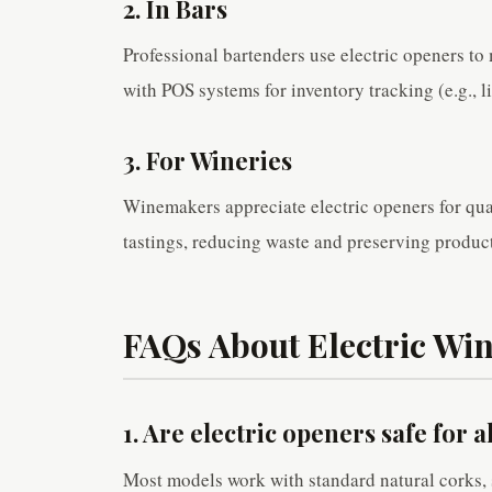
2. In Bars
Professional bartenders use electric openers t
with POS systems for inventory tracking (e.g., 
3. For Wineries
Winemakers appreciate electric openers for qual
tastings, reducing waste and preserving product
FAQs About Electric Wi
1. Are electric openers safe for a
Most models work with standard natural corks, 