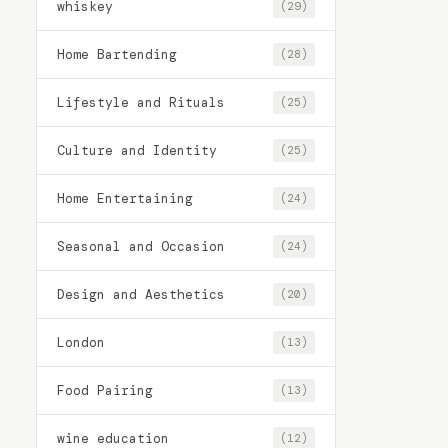
whiskey
(29)
Home Bartending
(28)
Lifestyle and Rituals
(25)
Culture and Identity
(25)
Home Entertaining
(24)
Seasonal and Occasion
(24)
Design and Aesthetics
(20)
London
(13)
Food Pairing
(13)
wine education
(12)