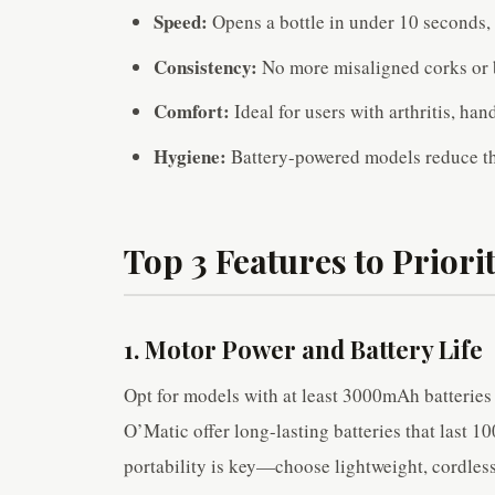
Speed:
Opens a bottle in under 10 seconds, 
Consistency:
No more misaligned corks or 
Comfort:
Ideal for users with arthritis, hand
Hygiene:
Battery-powered models reduce the
Top 3 Features to Priorit
1. Motor Power and Battery Life
Opt for models with at least 3000mAh batterie
O’Matic offer long-lasting batteries that last 1
portability is key—choose lightweight, cordless