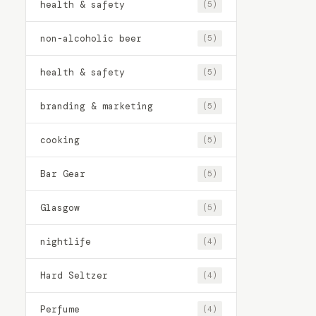
health & safety
(5)
non-alcoholic beer
(5)
health & safety
(5)
branding & marketing
(5)
cooking
(5)
Bar Gear
(5)
Glasgow
(5)
nightlife
(4)
Hard Seltzer
(4)
Perfume
(4)