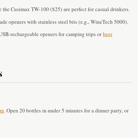
 the Cusimax TW-100 ($25) are perfect for casual drinkers.
de openers with stainless steel bits (e.g., WineTech 5000).
USB-rechargeable openers for camping trips or
beer
s
up
. Open 20 bottles in under 5 minutes for a dinner party, or