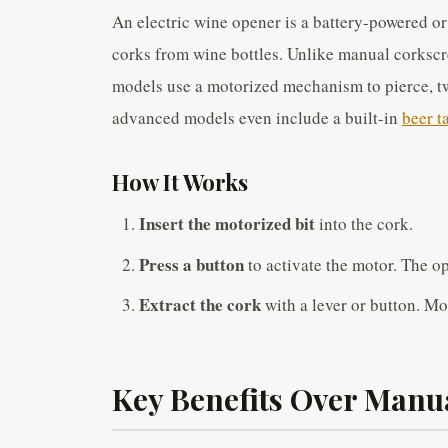
An electric wine opener is a battery-powered o
corks from wine bottles. Unlike manual corkscre
models use a motorized mechanism to pierce, tw
advanced models even include a built-in
beer t
How It Works
Insert the motorized bit
into the cork.
Press a button
to activate the motor. The op
Extract the cork
with a lever or button. Mo
Key Benefits Over Manu