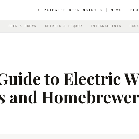
STRATEGIES.BEER
INSIGHTS | NEWS | BLO
BEER & BREWS
SPIRITS & LIQUOR
INTERNALLINKS
COCK
Guide to Electric 
rs and Homebrewer