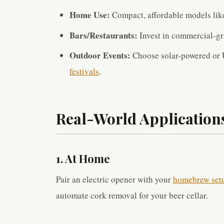
Home Use:
Compact, affordable models like
Bars/Restaurants:
Invest in commercial-gra
Outdoor Events:
Choose solar-powered or 
festivals
.
Real-World Application
1. At Home
Pair an electric opener with your
homebrew set
automate cork removal for your beer cellar.