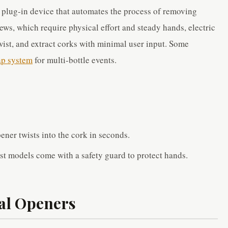
r plug-in device that automates the process of removing
ws, which require physical effort and steady hands, electric
ist, and extract corks with minimal user input. Some
ap system
for multi-bottle events.
ener twists into the cork in seconds.
st models come with a safety guard to protect hands.
al Openers