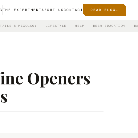
G
THE EXPERIMENT
ABOUT US
CONTACT
READ BLOG
→
TAILS & MIXOLOGY
LIFESTYLE
HELP
BEER EDUCATION
B
Wine Openers
s