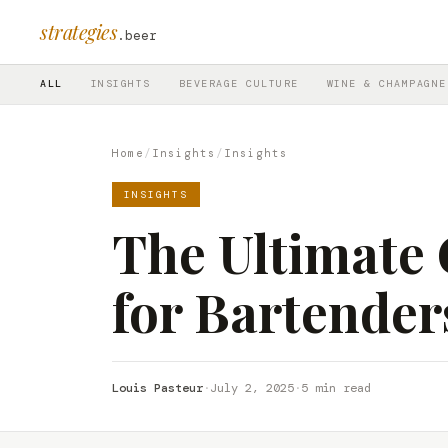
strategies
.beer
ALL
INSIGHTS
BEVERAGE CULTURE
WINE & CHAMPAGNE
Home
/
Insights
/
Insights
INSIGHTS
The Ultimate 
for Bartende
Louis Pasteur
·
July 2, 2025
·
5 min read