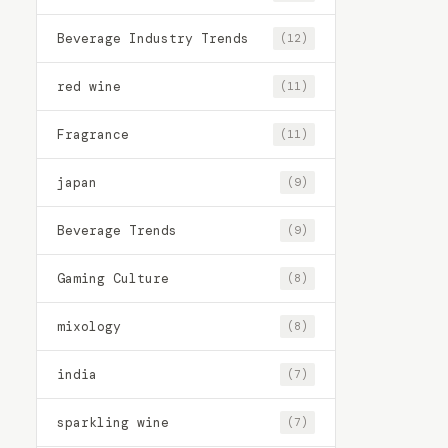
Beverage Industry Trends
(12)
red wine
(11)
Fragrance
(11)
japan
(9)
Beverage Trends
(9)
Gaming Culture
(8)
mixology
(8)
india
(7)
sparkling wine
(7)