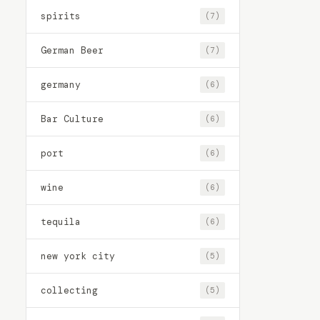
spirits
(7)
German Beer
(7)
germany
(6)
Bar Culture
(6)
port
(6)
wine
(6)
tequila
(6)
new york city
(5)
collecting
(5)