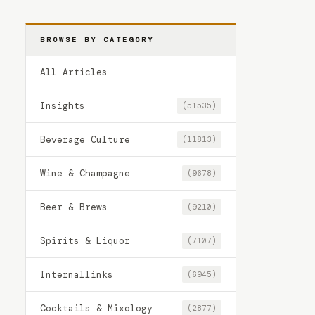
BROWSE BY CATEGORY
All Articles
Insights
(51535)
Beverage Culture
(11813)
Wine & Champagne
(9678)
Beer & Brews
(9210)
Spirits & Liquor
(7107)
Internallinks
(6945)
Cocktails & Mixology
(2877)