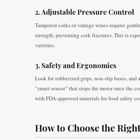
2. Adjustable Pressure Control
Tampered corks or vintage wines require gentle
strength, preventing cork fractures. This is esp
varieties.
3. Safety and Ergonomics
Look for rubberized grips, non-slip bases, and 
“smart sensor” that stops the motor once the co
with FDA-approved materials for food safety c
How to Choose the Right