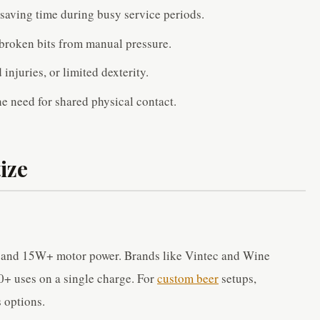
saving time during busy service periods.
broken bits from manual pressure.
 injuries, or limited dexterity.
 need for shared physical contact.
ize
s and 15W+ motor power. Brands like Vintec and Wine
00+ uses on a single charge. For
custom beer
setups,
 options.