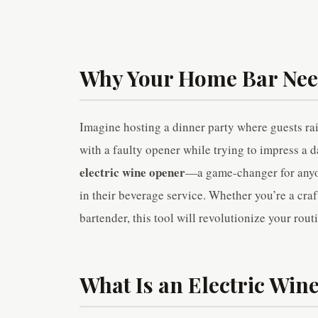
Why Your Home Bar Need
Imagine hosting a dinner party where guests ra
with a faulty opener while trying to impress a da
electric wine opener
—a game-changer for anyon
in their beverage service. Whether you’re a craf
bartender, this tool will revolutionize your rout
What Is an Electric Win