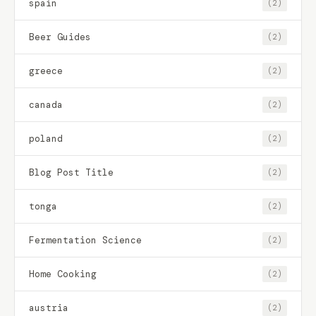
spain
(2)
Beer Guides
(2)
greece
(2)
canada
(2)
poland
(2)
Blog Post Title
(2)
tonga
(2)
Fermentation Science
(2)
Home Cooking
(2)
austria
(2)