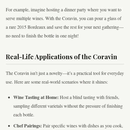
For example, imagine hosting a dinner party where you want to
serve multiple wines. With the Coravin, you can pour a glass of
a rare 2015 Bordeaux and save the rest for your next gathering—
no need to finish the bottle in one night!
Real-Life Applications of the Coravin
The Coravin isn’t just a novelty—it’s a practical tool for everyday
use. Here are some real-world scenarios where it shines:
Wine Tasting at Home:
Host a blind tasting with friends,
sampling different varietals without the pressure of finishing
each bottle.
Chef Pairings:
Pair specific wines with dishes as you cook,