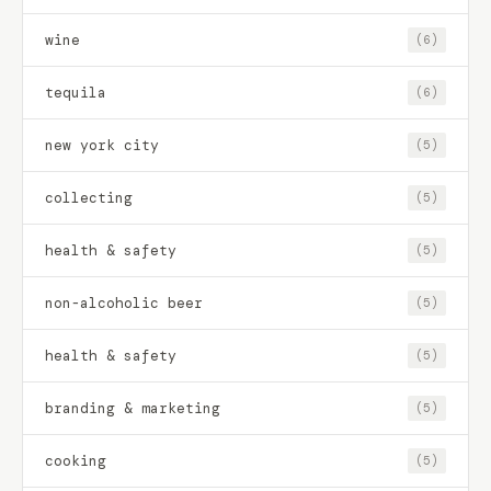
wine
(6)
tequila
(6)
new york city
(5)
collecting
(5)
health & safety
(5)
non-alcoholic beer
(5)
health & safety
(5)
branding & marketing
(5)
cooking
(5)