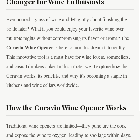
Changer for Wine Enthusiasts
Ever poured a glass of wine and felt guilty about finishing the
bottle later? What if you could enjoy your favorite wine over
multiple nights without compromising its flavor or aroma? The
Coravin Wine Opener
is here to turn this dream into reality.
This innovative tool is a must-have for wine lovers, sommeliers,
and casual drinkers alike. In this article, we’ll explore how the
Coravin works, its benefits, and why it’s becoming a staple in
kitchens and wine cellars worldwide.
How the Coravin Wine Opener Works
Traditional wine openers are limited—they puncture the cork
and expose the wine to oxygen, leading to spoilage within days.