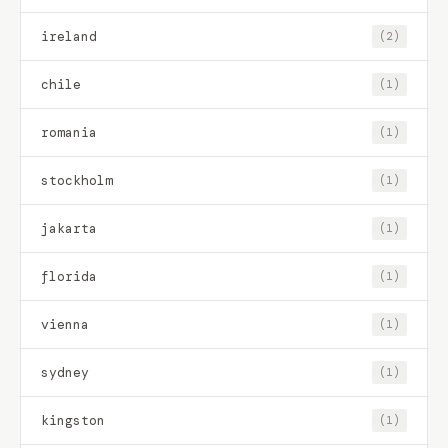
ireland
(2)
chile
(1)
romania
(1)
stockholm
(1)
jakarta
(1)
florida
(1)
vienna
(1)
sydney
(1)
kingston
(1)