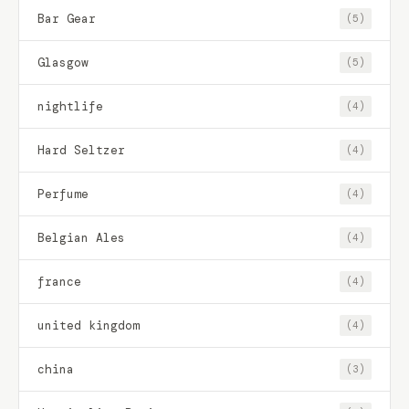
Bar Gear
(5)
Glasgow
(5)
nightlife
(4)
Hard Seltzer
(4)
Perfume
(4)
Belgian Ales
(4)
france
(4)
united kingdom
(4)
china
(3)