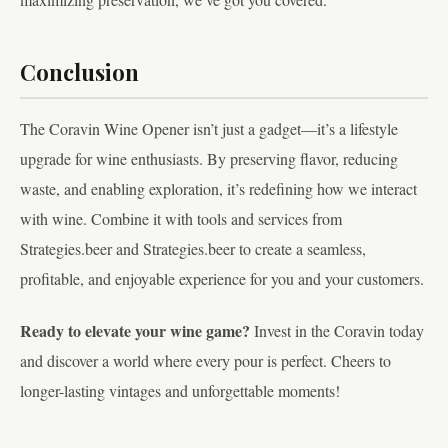
Conclusion
The Coravin Wine Opener isn’t just a gadget—it’s a lifestyle
upgrade for wine enthusiasts. By preserving flavor, reducing
waste, and enabling exploration, it’s redefining how we interact
with wine. Combine it with tools and services from
Strategies.beer and Strategies.beer to create a seamless,
profitable, and enjoyable experience for you and your customers.
Ready to elevate your wine game?
Invest in the Coravin today
and discover a world where every pour is perfect. Cheers to
longer-lasting vintages and unforgettable moments!