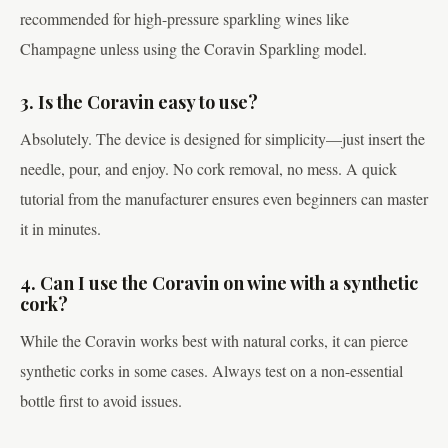
recommended for high-pressure sparkling wines like
Champagne unless using the Coravin Sparkling model.
3. Is the Coravin easy to use?
Absolutely. The device is designed for simplicity—just insert the
needle, pour, and enjoy. No cork removal, no mess. A quick
tutorial from the manufacturer ensures even beginners can master
it in minutes.
4. Can I use the Coravin on wine with a synthetic
cork?
While the Coravin works best with natural corks, it can pierce
synthetic corks in some cases. Always test on a non-essential
bottle first to avoid issues.