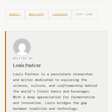
REDDIT
WHATSAPP
LINKEDIN
COPY LINK
WRITTEN BY
Louis Pasteur
Louis Pasteur is a passionate researcher
and writer dedicated to exploring the
science, culture, and craftsmanship behind
the world’s finest beers and beverages.
With a deep appreciation for fermentation
and innovation, Louis bridges the gap
between tradition and technology.