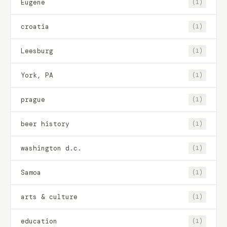
Eugene
(1)
croatia
(1)
Leesburg
(1)
York, PA
(1)
prague
(1)
beer history
(1)
washington d.c.
(1)
Samoa
(1)
arts & culture
(1)
education
(1)