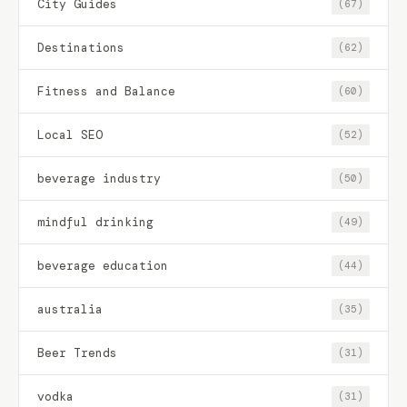
City Guides
(67)
Destinations
(62)
Fitness and Balance
(60)
Local SEO
(52)
beverage industry
(50)
mindful drinking
(49)
beverage education
(44)
australia
(35)
Beer Trends
(31)
vodka
(31)