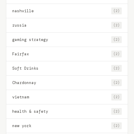
nashville
(2)
russia
(2)
gaming strategy
(2)
Fairfax
(2)
Soft Drinks
(2)
Chardonnay
(2)
vietnam
(2)
health & safety
(2)
new york
(2)