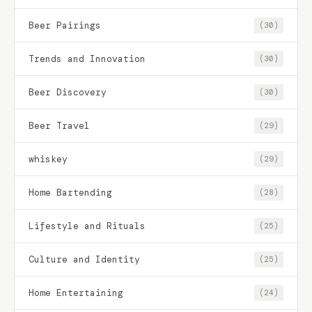
Beer Pairings
(30)
Trends and Innovation
(30)
Beer Discovery
(30)
Beer Travel
(29)
whiskey
(29)
Home Bartending
(28)
Lifestyle and Rituals
(25)
Culture and Identity
(25)
Home Entertaining
(24)