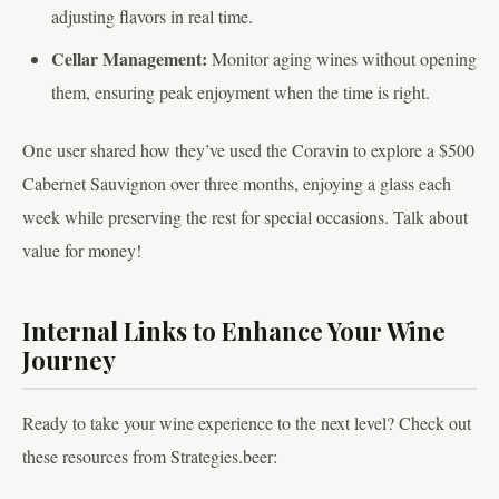
adjusting flavors in real time.
Cellar Management:
Monitor aging wines without opening
them, ensuring peak enjoyment when the time is right.
One user shared how they’ve used the Coravin to explore a $500
Cabernet Sauvignon over three months, enjoying a glass each
week while preserving the rest for special occasions. Talk about
value for money!
Internal Links to Enhance Your Wine
Journey
Ready to take your wine experience to the next level? Check out
these resources from Strategies.beer: