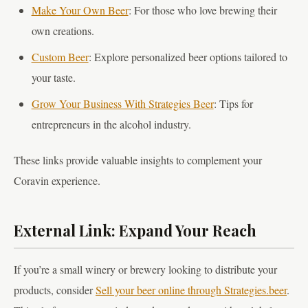
Make Your Own Beer
: For those who love brewing their
own creations.
Custom Beer
: Explore personalized beer options tailored to
your taste.
Grow Your Business With Strategies Beer
: Tips for
entrepreneurs in the alcohol industry.
These links provide valuable insights to complement your
Coravin experience.
External Link: Expand Your Reach
If you’re a small winery or brewery looking to distribute your
products, consider
Sell your beer online through Strategies.beer
.