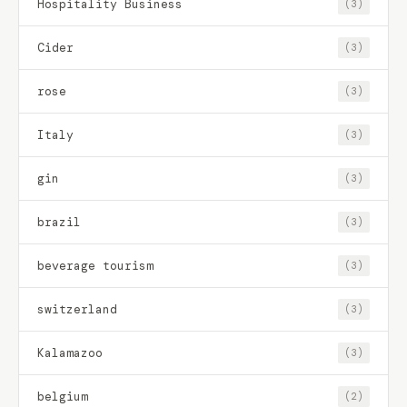
Hospitality Business
(3)
Cider
(3)
rose
(3)
Italy
(3)
gin
(3)
brazil
(3)
beverage tourism
(3)
switzerland
(3)
Kalamazoo
(3)
belgium
(2)