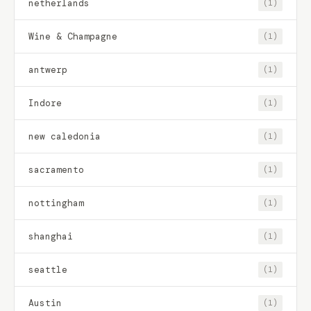
netherlands
(1)
Wine & Champagne
(1)
antwerp
(1)
Indore
(1)
new caledonia
(1)
sacramento
(1)
nottingham
(1)
shanghai
(1)
seattle
(1)
Austin
(1)