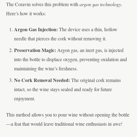
The Coravin solves this problem with
argon gas technology
.
Here’s how it works:
Argon Gas Injection:
The device uses a thin, hollow
needle that pierces the cork without removing it.
Preservation Magic:
Argon gas, an inert gas, is injected
into the bottle to displace oxygen, preventing oxidation and
maintaining the wine’s freshness.
No Cork Removal Needed:
The original cork remains
intact, so the wine stays sealed and ready for future
enjoyment.
This method allows you to pour wine without opening the bottle
—a feat that would leave traditional wine enthusiasts in awe!