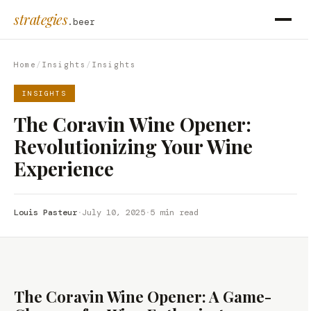
strategies
.beer
Home
/
Insights
/
Insights
INSIGHTS
The Coravin Wine Opener:
Revolutionizing Your Wine
Experience
Louis Pasteur
·
July 10, 2025
·
5 min read
The Coravin Wine Opener: A Game-