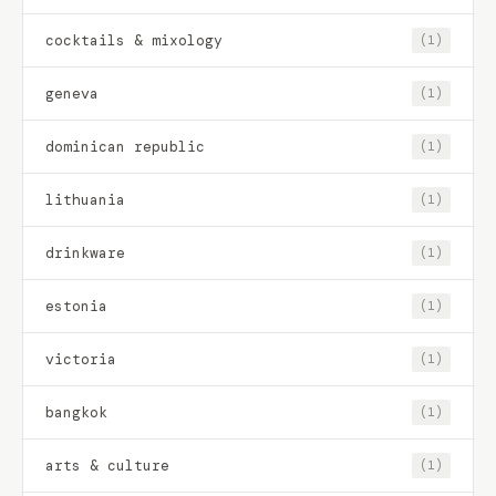
cocktails & mixology
(1)
geneva
(1)
dominican republic
(1)
lithuania
(1)
drinkware
(1)
estonia
(1)
victoria
(1)
bangkok
(1)
arts & culture
(1)