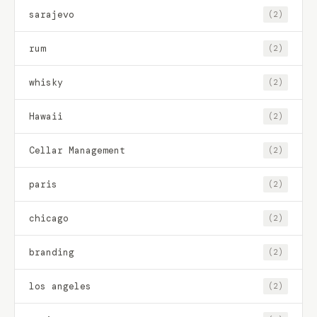
sarajevo
(2)
rum
(2)
whisky
(2)
Hawaii
(2)
Cellar Management
(2)
paris
(2)
chicago
(2)
branding
(2)
los angeles
(2)