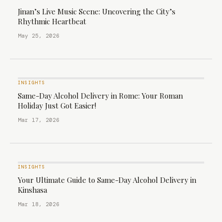
Jinan’s Live Music Scene: Uncovering the City’s
Rhythmic Heartbeat
May 25, 2026
INSIGHTS
Same-Day Alcohol Delivery in Rome: Your Roman
Holiday Just Got Easier!
Mar 17, 2026
INSIGHTS
Your Ultimate Guide to Same-Day Alcohol Delivery in
Kinshasa
Mar 18, 2026