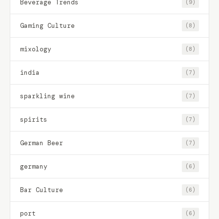
Beverage Trends
(9)
Gaming Culture
(8)
mixology
(8)
india
(7)
sparkling wine
(7)
spirits
(7)
German Beer
(7)
germany
(6)
Bar Culture
(6)
port
(6)