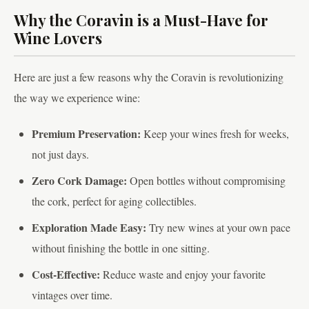
Why the Coravin is a Must-Have for
Wine Lovers
Here are just a few reasons why the Coravin is revolutionizing
the way we experience wine:
Premium Preservation:
Keep your wines fresh for weeks,
not just days.
Zero Cork Damage:
Open bottles without compromising
the cork, perfect for aging collectibles.
Exploration Made Easy:
Try new wines at your own pace
without finishing the bottle in one sitting.
Cost-Effective:
Reduce waste and enjoy your favorite
vintages over time.