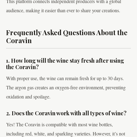
This platform connects independent producers with a global
audience, making it easier than ever to share your creations.
Frequently Asked Questions About the
Coravin
1. How long will the wine stay fresh after using
the Coravin?
With proper use, the wine can remain fresh for up to 30 days.
The argon gas creates an oxygen-free environment, preventing
oxidation and spoilage.
2. Does the Coravin work with all types of wine?
Yes! The Coravin is compatible with most wine bottles,
including red, white, and sparkling varieties. However, it’s not