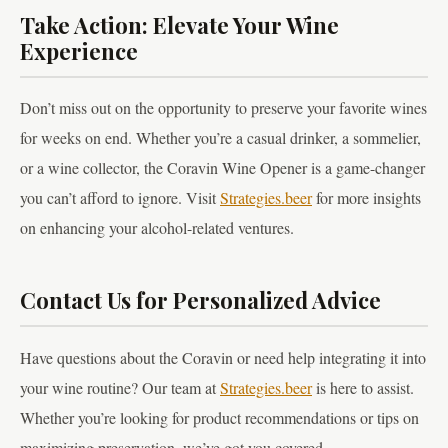
Take Action: Elevate Your Wine
Experience
Don’t miss out on the opportunity to preserve your favorite wines
for weeks on end. Whether you’re a casual drinker, a sommelier,
or a wine collector, the Coravin Wine Opener is a game-changer
you can’t afford to ignore. Visit
Strategies.beer
for more insights
on enhancing your alcohol-related ventures.
Contact Us for Personalized Advice
Have questions about the Coravin or need help integrating it into
your wine routine? Our team at
Strategies.beer
is here to assist.
Whether you’re looking for product recommendations or tips on
maximizing preservation, we’ve got you covered.