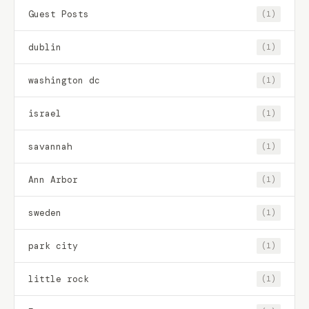
Guest Posts
(1)
dublin
(1)
washington dc
(1)
israel
(1)
savannah
(1)
Ann Arbor
(1)
sweden
(1)
park city
(1)
little rock
(1)