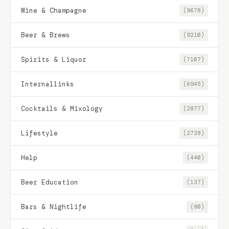
Wine & Champagne
(9678)
Beer & Brews
(9210)
Spirits & Liquor
(7107)
Internallinks
(6945)
Cocktails & Mixology
(2877)
Lifestyle
(2738)
Help
(440)
Beer Education
(137)
Bars & Nightlife
(80)