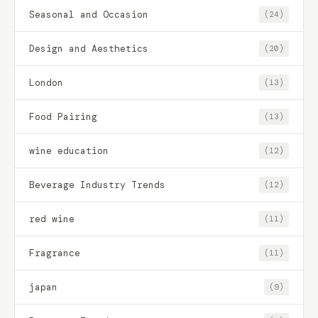
Seasonal and Occasion
(24)
Design and Aesthetics
(20)
London
(13)
Food Pairing
(13)
wine education
(12)
Beverage Industry Trends
(12)
red wine
(11)
Fragrance
(11)
japan
(9)