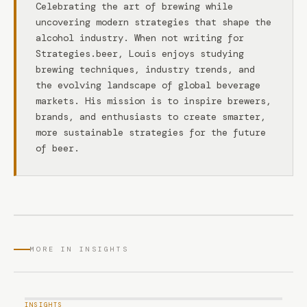
Celebrating the art of brewing while
uncovering modern strategies that shape the
alcohol industry. When not writing for
Strategies.beer, Louis enjoys studying
brewing techniques, industry trends, and
the evolving landscape of global beverage
markets. His mission is to inspire brewers,
brands, and enthusiasts to create smarter,
more sustainable strategies for the future
of beer.
MORE IN INSIGHTS
INSIGHTS