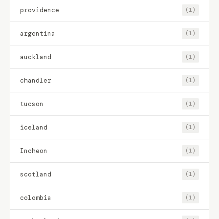
providence
(1)
argentina
(1)
auckland
(1)
chandler
(1)
tucson
(1)
iceland
(1)
Incheon
(1)
scotland
(1)
colombia
(1)