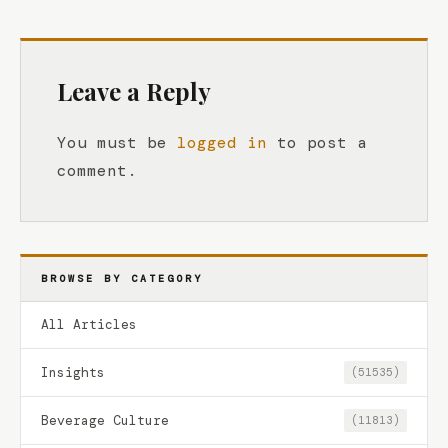
Leave a Reply
You must be
logged in
to post a
comment.
BROWSE BY CATEGORY
All Articles
Insights
(51535)
Beverage Culture
(11813)