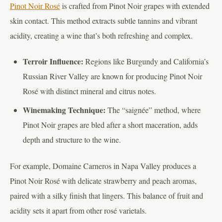
Pinot Noir Rosé
is crafted from Pinot Noir grapes with extended
skin contact. This method extracts subtle tannins and vibrant
acidity, creating a wine that’s both refreshing and complex.
Terroir Influence:
Regions like Burgundy and California’s
Russian River Valley are known for producing Pinot Noir
Rosé with distinct mineral and citrus notes.
Winemaking Technique:
The “saignée” method, where
Pinot Noir grapes are bled after a short maceration, adds
depth and structure to the wine.
For example, Domaine Carneros in Napa Valley produces a
Pinot Noir Rosé with delicate strawberry and peach aromas,
paired with a silky finish that lingers. This balance of fruit and
acidity sets it apart from other rosé varietals.