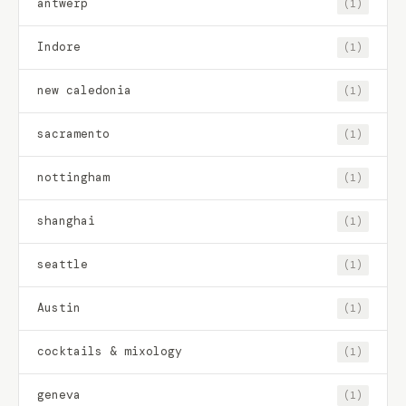
antwerp
(1)
Indore
(1)
new caledonia
(1)
sacramento
(1)
nottingham
(1)
shanghai
(1)
seattle
(1)
Austin
(1)
cocktails & mixology
(1)
geneva
(1)