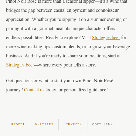
Pinot Noir Rosé is more than a seasonal sipper—it’s a wine that
bridges the gap between casual enjoyment and connoisseur
appreciation. Whether you’re sipping it on a summer evening or
pairing it with a gourmet meal, its unique character offers
endless possibilities. Ready to explore? Visit
Strategies.beer
for
more wine-making tips, custom blends, or to grow your beverage
business. And if you’re ready to share your creations, start at
Strategies.beer
—where every pour tells a story.
Got questions or want to start your own Pinot Noir Rosé
journey?
Contact us
today for personalized guidance!
REDDIT
WHATSAPP
LINKEDIN
COPY LINK