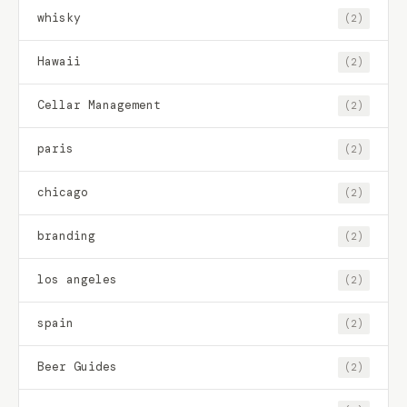
whisky
(2)
Hawaii
(2)
Cellar Management
(2)
paris
(2)
chicago
(2)
branding
(2)
los angeles
(2)
spain
(2)
Beer Guides
(2)