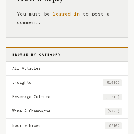
You must be
logged in
to post a
comment.
BROWSE BY CATEGORY
All Articles
Insights
(51535)
Beverage Culture
(11813)
Wine & Champagne
(9678)
Beer & Brews
(9210)