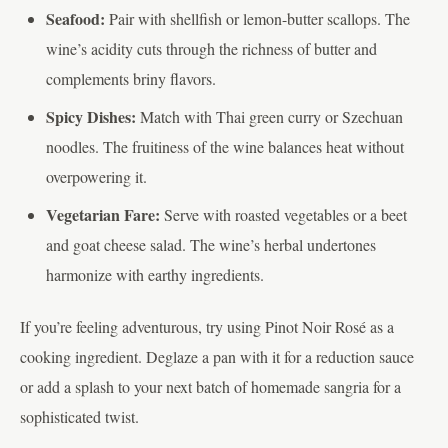
Seafood:
Pair with shellfish or lemon-butter scallops. The
wine’s acidity cuts through the richness of butter and
complements briny flavors.
Spicy Dishes:
Match with Thai green curry or Szechuan
noodles. The fruitiness of the wine balances heat without
overpowering it.
Vegetarian Fare:
Serve with roasted vegetables or a beet
and goat cheese salad. The wine’s herbal undertones
harmonize with earthy ingredients.
If you’re feeling adventurous, try using Pinot Noir Rosé as a
cooking ingredient. Deglaze a pan with it for a reduction sauce
or add a splash to your next batch of homemade sangria for a
sophisticated twist.