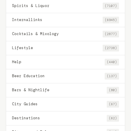
Spirits & Liquor
(7107)
Internallinks
(6945)
Cocktails & Mixology
(2877)
Lifestyle
(2738)
Help
(440)
Beer Education
(137)
Bars & Nightlife
(80)
City Guides
(67)
Destinations
(62)