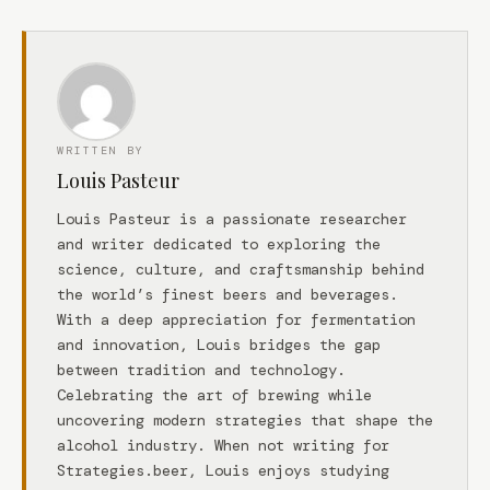
WRITTEN BY
Louis Pasteur
Louis Pasteur is a passionate researcher
and writer dedicated to exploring the
science, culture, and craftsmanship behind
the world’s finest beers and beverages.
With a deep appreciation for fermentation
and innovation, Louis bridges the gap
between tradition and technology.
Celebrating the art of brewing while
uncovering modern strategies that shape the
alcohol industry. When not writing for
Strategies.beer, Louis enjoys studying