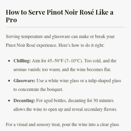
How to Serve Pinot Noir Rosé Like a
Pro
Serving temperature and glassware can make or break your
Pinot Noir Rosé experience. Here’s how to do it right:
Chilling:
Aim for 45–50°F (7–10°C). Too cold, and the
aromas vanish; too warm, and the wine becomes flat.
Glassware:
Use a white wine glass or a tulip-shaped glass
to concentrate the bouquet.
Decanting:
For aged bottles, decanting for 30 minutes
allows the wine to open up and reveal secondary flavors.
For a visual and sensory treat, pour the wine into a clear glass