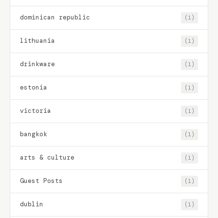
dominican republic
(1)
lithuania
(1)
drinkware
(1)
estonia
(1)
victoria
(1)
bangkok
(1)
arts & culture
(1)
Guest Posts
(1)
dublin
(1)