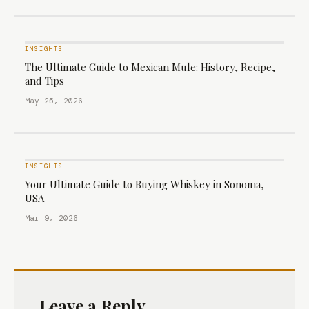
INSIGHTS
The Ultimate Guide to Mexican Mule: History, Recipe,
and Tips
May 25, 2026
INSIGHTS
Your Ultimate Guide to Buying Whiskey in Sonoma,
USA
Mar 9, 2026
Leave a Reply