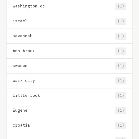
washington dc
(1)
israel
(1)
savannah
(1)
Ann Arbor
(1)
sweden
(1)
park city
(1)
little rock
(1)
Eugene
(1)
croatia
(1)