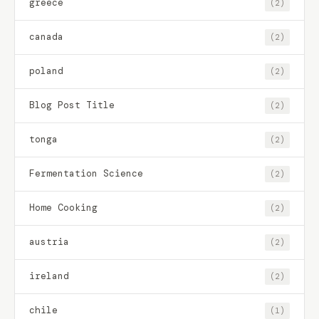
greece
(2)
canada
(2)
poland
(2)
Blog Post Title
(2)
tonga
(2)
Fermentation Science
(2)
Home Cooking
(2)
austria
(2)
ireland
(2)
chile
(1)