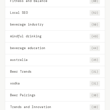
Fitness and Balance
(60)
Local SEO
(52)
beverage industry
(50)
mindful drinking
(49)
beverage education
(44)
australia
(35)
Beer Trends
(31)
vodka
(31)
Beer Pairings
(30)
Trends and Innovation
(30)