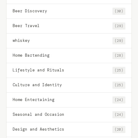
Beer Discovery
(30)
Beer Travel
(29)
whiskey
(29)
Home Bartending
(28)
Lifestyle and Rituals
(25)
Culture and Identity
(25)
Home Entertaining
(24)
Seasonal and Occasion
(24)
Design and Aesthetics
(20)