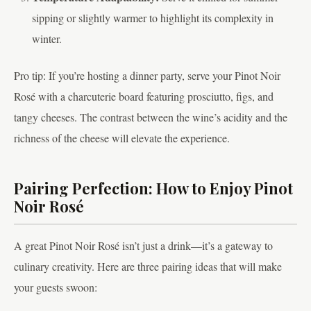
sipping or slightly warmer to highlight its complexity in
winter.
Pro tip: If you’re hosting a dinner party, serve your Pinot Noir
Rosé with a charcuterie board featuring prosciutto, figs, and
tangy cheeses. The contrast between the wine’s acidity and the
richness of the cheese will elevate the experience.
Pairing Perfection: How to Enjoy Pinot
Noir Rosé
A great Pinot Noir Rosé isn’t just a drink—it’s a gateway to
culinary creativity. Here are three pairing ideas that will make
your guests swoon: