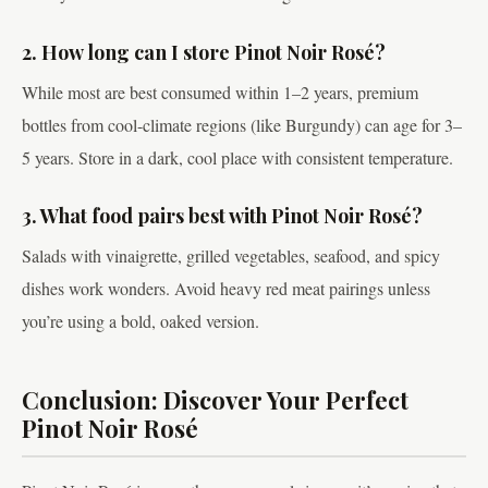
2. How long can I store Pinot Noir Rosé?
While most are best consumed within 1–2 years, premium
bottles from cool-climate regions (like Burgundy) can age for 3–
5 years. Store in a dark, cool place with consistent temperature.
3. What food pairs best with Pinot Noir Rosé?
Salads with vinaigrette, grilled vegetables, seafood, and spicy
dishes work wonders. Avoid heavy red meat pairings unless
you’re using a bold, oaked version.
Conclusion: Discover Your Perfect
Pinot Noir Rosé