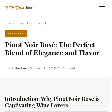
strategies
.beer
Home
/
Insights
/
Insights
INSIGHTS
Pinot Noir Rosé: The Perfect
Blend of Elegance and Flavor
Louis Pasteur
·
October 9, 2025
·
6 min read
Introduction: Why Pinot Noir Rosé is
Captivating Wine Lovers