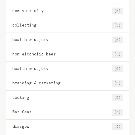
new york city
(5)
collecting
(5)
health & safety
(5)
non-alcoholic beer
(5)
health & safety
(5)
branding & marketing
(5)
cooking
(5)
Bar Gear
(5)
Glasgow
(5)