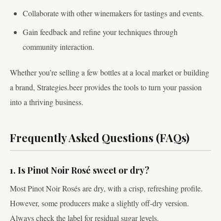
Collaborate with other winemakers for tastings and events.
Gain feedback and refine your techniques through
community interaction.
Whether you’re selling a few bottles at a local market or building
a brand, Strategies.beer provides the tools to turn your passion
into a thriving business.
Frequently Asked Questions (FAQs)
1. Is Pinot Noir Rosé sweet or dry?
Most Pinot Noir Rosés are dry, with a crisp, refreshing profile.
However, some producers make a slightly off-dry version.
Always check the label for residual sugar levels.