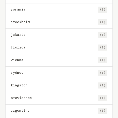
romania
(1)
stockholm
(1)
jakarta
(1)
florida
(1)
vienna
(1)
sydney
(1)
kingston
(1)
providence
(1)
argentina
(1)