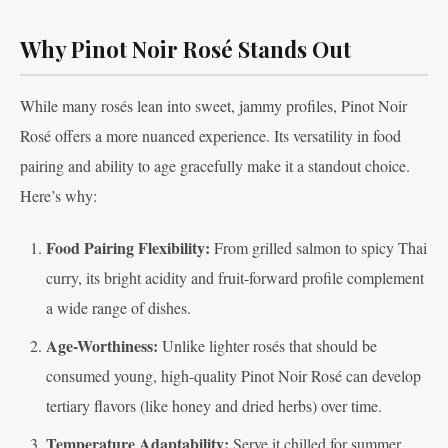
Why Pinot Noir Rosé Stands Out
While many rosés lean into sweet, jammy profiles, Pinot Noir
Rosé offers a more nuanced experience. Its versatility in food
pairing and ability to age gracefully make it a standout choice.
Here’s why:
Food Pairing Flexibility:
From grilled salmon to spicy Thai
curry, its bright acidity and fruit-forward profile complement
a wide range of dishes.
Age-Worthiness:
Unlike lighter rosés that should be
consumed young, high-quality Pinot Noir Rosé can develop
tertiary flavors (like honey and dried herbs) over time.
Temperature Adaptability:
Serve it chilled for summer