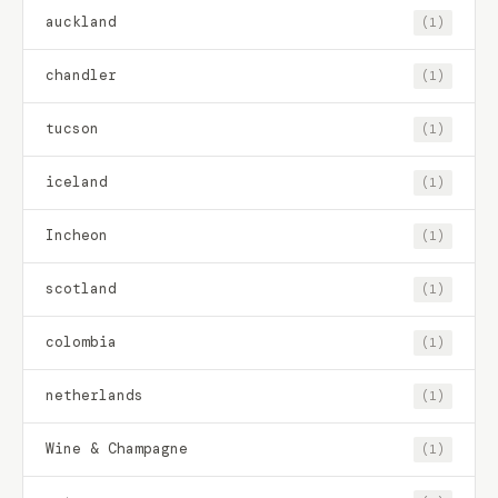
auckland
(1)
chandler
(1)
tucson
(1)
iceland
(1)
Incheon
(1)
scotland
(1)
colombia
(1)
netherlands
(1)
Wine & Champagne
(1)