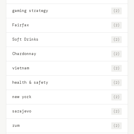
gaming strategy
(2)
Fairfax
(2)
Soft Drinks
(2)
Chardonnay
(2)
vietnam
(2)
health & safety
(2)
new york
(2)
sarajevo
(2)
rum
(2)