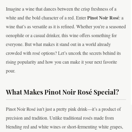
Imagine a wine that dances between the crisp freshness of a
Pinot Noir Rosé
white and the bold character of a red. Enter
: a
wine that’s as versatile as it is refined. Whether you’re a seasoned
oenophile or a casual drinker, this wine offers something for
everyone. But what makes it stand out in a world already
crowded with rosé options? Let’s uncork the secrets behind its
rising popularity and how you can make it your next favorite
pour.
What Makes Pinot Noir Rosé Special?
Pinot Noir Rosé isn’t just a pretty pink drink—it’s a product of
precision and tradition. Unlike traditional rosés made from
blending red and white wines or short-fermenting white grapes,