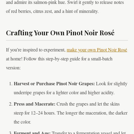
and admire its salmon-pink hue. Swirl it gently to release notes
of red berries, citrus zest, and a hint of minerality.
Crafting Your Own Pinot Noir Rosé
If you’re inspired to experiment,
make your own Pinot Noir Rosé
at home! Follow this step-by-step guide for a small-batch
version:
Harvest or Purchase Pinot Noir Grapes:
Look for slightly
underripe grapes for a lighter color and higher acidity.
Press and Macerate:
Crush the grapes and let the skins
steep for 12–24 hours. The longer the maceration, the darker
the color.
Ferment and Age:
Transfer to a fermentation vessel and let