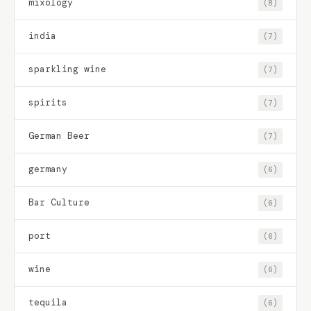
mixology
(8)
india
(7)
sparkling wine
(7)
spirits
(7)
German Beer
(7)
germany
(6)
Bar Culture
(6)
port
(6)
wine
(6)
tequila
(6)