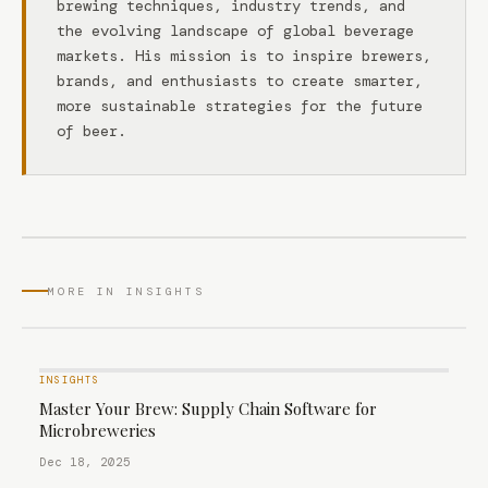
brewing techniques, industry trends, and
the evolving landscape of global beverage
markets. His mission is to inspire brewers,
brands, and enthusiasts to create smarter,
more sustainable strategies for the future
of beer.
MORE IN INSIGHTS
INSIGHTS
Master Your Brew: Supply Chain Software for
Microbreweries
Dec 18, 2025