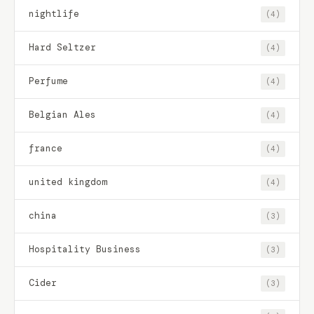
nightlife
(4)
Hard Seltzer
(4)
Perfume
(4)
Belgian Ales
(4)
france
(4)
united kingdom
(4)
china
(3)
Hospitality Business
(3)
Cider
(3)