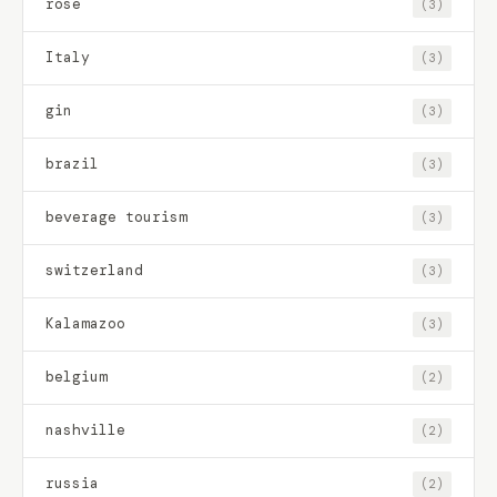
rose
(3)
Italy
(3)
gin
(3)
brazil
(3)
beverage tourism
(3)
switzerland
(3)
Kalamazoo
(3)
belgium
(2)
nashville
(2)
russia
(2)