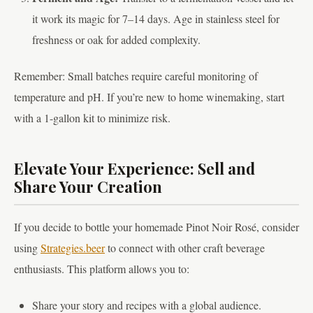
it work its magic for 7–14 days. Age in stainless steel for
freshness or oak for added complexity.
Remember: Small batches require careful monitoring of
temperature and pH. If you’re new to home winemaking, start
with a 1-gallon kit to minimize risk.
Elevate Your Experience: Sell and
Share Your Creation
If you decide to bottle your homemade Pinot Noir Rosé, consider
using
Strategies.beer
to connect with other craft beverage
enthusiasts. This platform allows you to:
Share your story and recipes with a global audience.