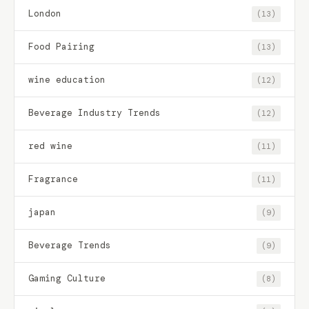
London
(13)
Food Pairing
(13)
wine education
(12)
Beverage Industry Trends
(12)
red wine
(11)
Fragrance
(11)
japan
(9)
Beverage Trends
(9)
Gaming Culture
(8)