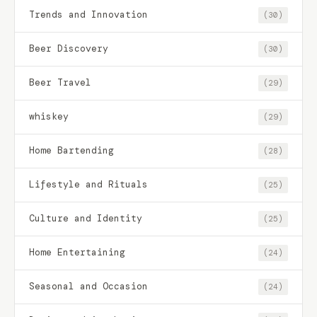
Trends and Innovation
(30)
Beer Discovery
(30)
Beer Travel
(29)
whiskey
(29)
Home Bartending
(28)
Lifestyle and Rituals
(25)
Culture and Identity
(25)
Home Entertaining
(24)
Seasonal and Occasion
(24)