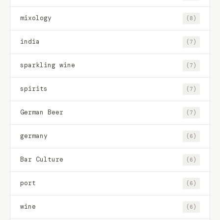
mixology
(8)
india
(7)
sparkling wine
(7)
spirits
(7)
German Beer
(7)
germany
(6)
Bar Culture
(6)
port
(6)
wine
(6)