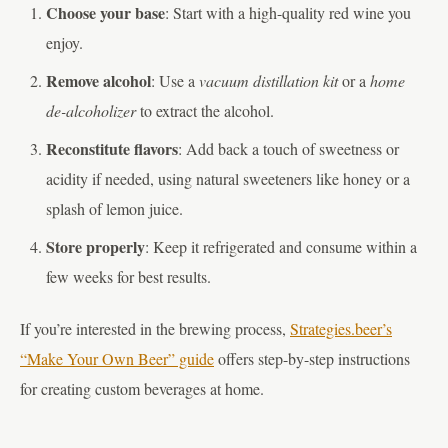
Choose your base
: Start with a high-quality red wine you
enjoy.
Remove alcohol
: Use a
vacuum distillation kit
or a
home
de-alcoholizer
to extract the alcohol.
Reconstitute flavors
: Add back a touch of sweetness or
acidity if needed, using natural sweeteners like honey or a
splash of lemon juice.
Store properly
: Keep it refrigerated and consume within a
few weeks for best results.
If you’re interested in the brewing process,
Strategies.beer’s
“Make Your Own Beer” guide
offers step-by-step instructions
for creating custom beverages at home.