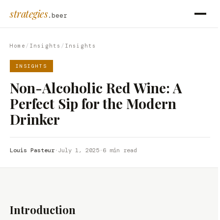
strategies
.beer
Home
/
Insights
/
Insights
INSIGHTS
Non-Alcoholic Red Wine: A
Perfect Sip for the Modern
Drinker
Louis Pasteur
·
July 1, 2025
·
6 min read
Introduction