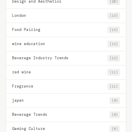
Design and Aesthetics
(20)
London
(13)
Food Pairing
(13)
wine education
(12)
Beverage Industry Trends
(12)
red wine
(11)
Fragrance
(11)
japan
(9)
Beverage Trends
(9)
Gaming Culture
(8)