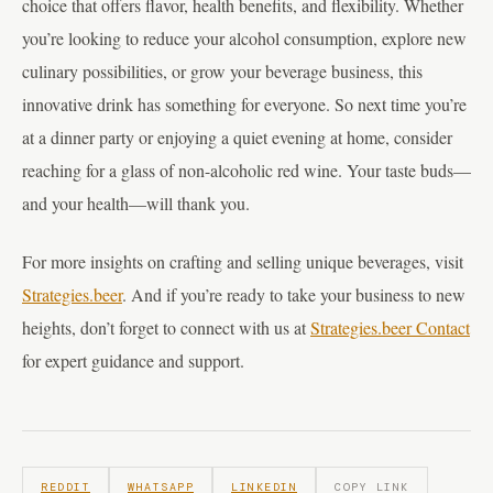
choice that offers flavor, health benefits, and flexibility. Whether
you’re looking to reduce your alcohol consumption, explore new
culinary possibilities, or grow your beverage business, this
innovative drink has something for everyone. So next time you’re
at a dinner party or enjoying a quiet evening at home, consider
reaching for a glass of non-alcoholic red wine. Your taste buds—
and your health—will thank you.
For more insights on crafting and selling unique beverages, visit
Strategies.beer
. And if you’re ready to take your business to new
heights, don’t forget to connect with us at
Strategies.beer Contact
for expert guidance and support.
REDDIT
WHATSAPP
LINKEDIN
COPY LINK