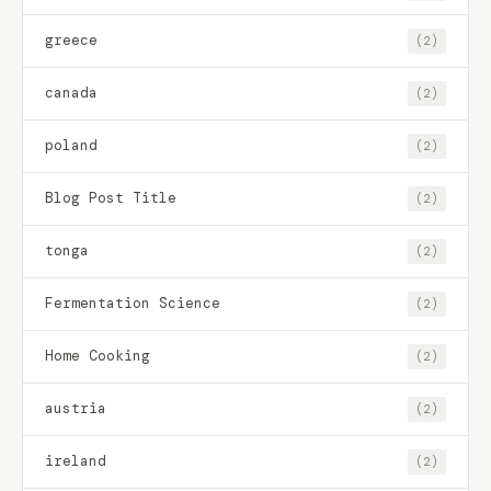
greece
(2)
canada
(2)
poland
(2)
Blog Post Title
(2)
tonga
(2)
Fermentation Science
(2)
Home Cooking
(2)
austria
(2)
ireland
(2)