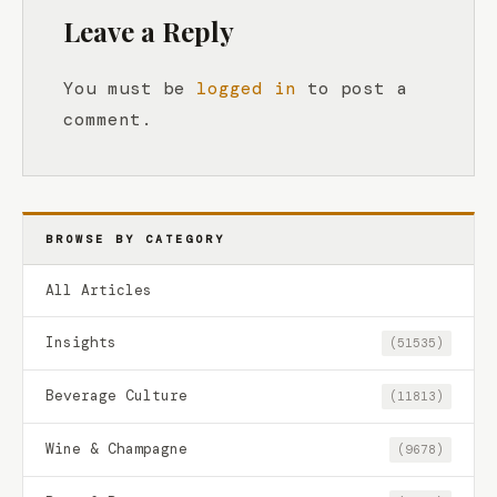
Leave a Reply
You must be
logged in
to post a
comment.
BROWSE BY CATEGORY
All Articles
Insights
(51535)
Beverage Culture
(11813)
Wine & Champagne
(9678)