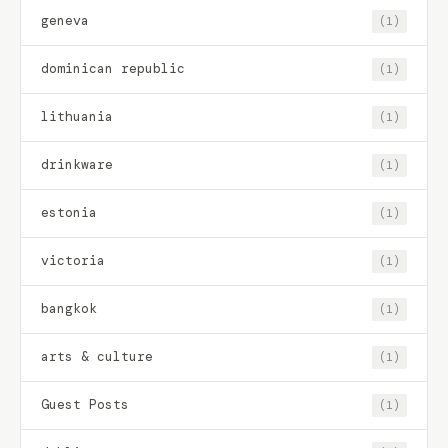
geneva
(1)
dominican republic
(1)
lithuania
(1)
drinkware
(1)
estonia
(1)
victoria
(1)
bangkok
(1)
arts & culture
(1)
Guest Posts
(1)