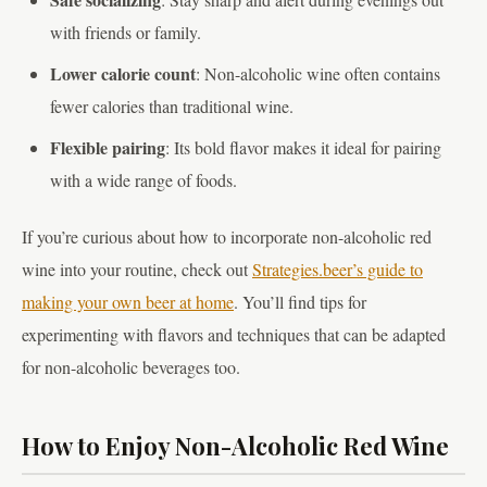
with friends or family.
Lower calorie count
: Non-alcoholic wine often contains
fewer calories than traditional wine.
Flexible pairing
: Its bold flavor makes it ideal for pairing
with a wide range of foods.
If you’re curious about how to incorporate non-alcoholic red
wine into your routine, check out
Strategies.beer’s guide to
making your own beer at home
. You’ll find tips for
experimenting with flavors and techniques that can be adapted
for non-alcoholic beverages too.
How to Enjoy Non-Alcoholic Red Wine