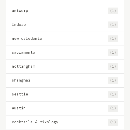
antwerp
(1)
Indore
(1)
new caledonia
(1)
sacramento
(1)
nottingham
(1)
shanghai
(1)
seattle
(1)
Austin
(1)
cocktails & mixology
(1)