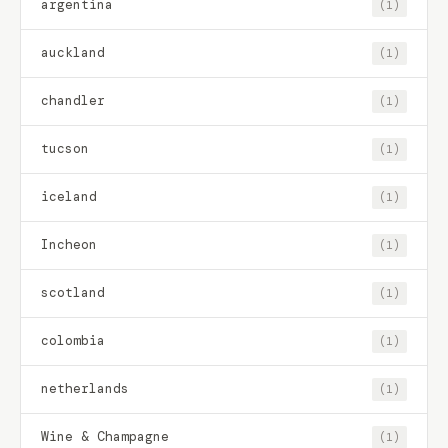
argentina
(1)
auckland
(1)
chandler
(1)
tucson
(1)
iceland
(1)
Incheon
(1)
scotland
(1)
colombia
(1)
netherlands
(1)
Wine & Champagne
(1)