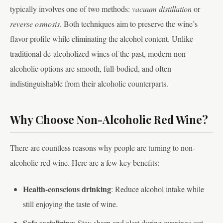
typically involves one of two methods:
vacuum distillation
or
reverse osmosis
. Both techniques aim to preserve the wine’s
flavor profile while eliminating the alcohol content. Unlike
traditional de-alcoholized wines of the past, modern non-
alcoholic options are smooth, full-bodied, and often
indistinguishable from their alcoholic counterparts.
Why Choose Non-Alcoholic Red Wine?
There are countless reasons why people are turning to non-
alcoholic red wine. Here are a few key benefits:
Health-conscious drinking
: Reduce alcohol intake while
still enjoying the taste of wine.
Safe socializing
: Stay sharp and alert during evenings out