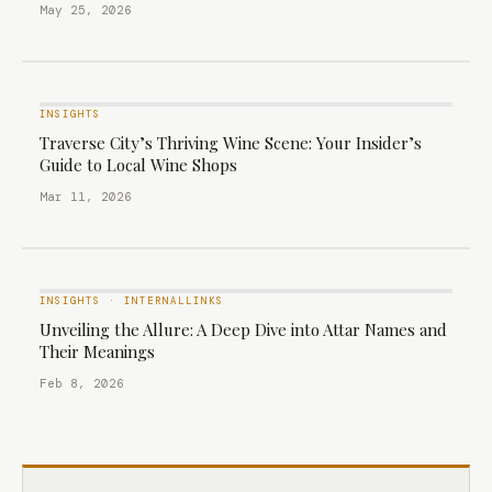
May 25, 2026
INSIGHTS
Traverse City’s Thriving Wine Scene: Your Insider’s
Guide to Local Wine Shops
Mar 11, 2026
INSIGHTS
·
INTERNALLINKS
Unveiling the Allure: A Deep Dive into Attar Names and
Their Meanings
Feb 8, 2026