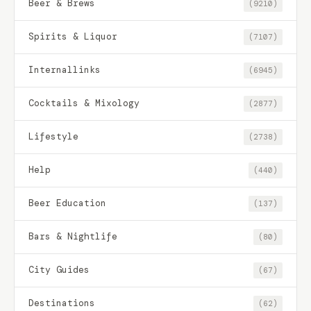
Beer & Brews
(9210)
Spirits & Liquor
(7107)
Internallinks
(6945)
Cocktails & Mixology
(2877)
Lifestyle
(2738)
Help
(440)
Beer Education
(137)
Bars & Nightlife
(80)
City Guides
(67)
Destinations
(62)