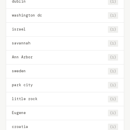
dublin
(1)
washington dc
(1)
israel
(1)
savannah
(1)
Ann Arbor
(1)
sweden
(1)
park city
(1)
little rock
(1)
Eugene
(1)
croatia
(1)