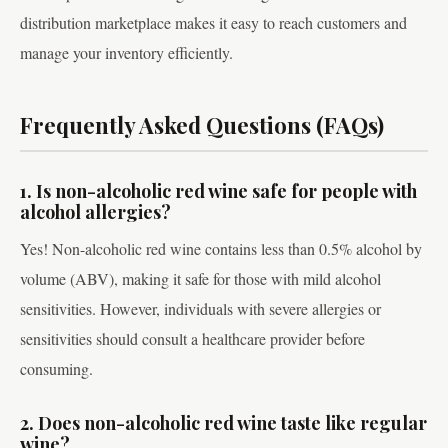
distribution marketplace makes it easy to reach customers and
manage your inventory efficiently.
Frequently Asked Questions (FAQs)
1. Is non-alcoholic red wine safe for people with
alcohol allergies?
Yes! Non-alcoholic red wine contains less than 0.5% alcohol by
volume (ABV), making it safe for those with mild alcohol
sensitivities. However, individuals with severe allergies or
sensitivities should consult a healthcare provider before
consuming.
2. Does non-alcoholic red wine taste like regular
wine?