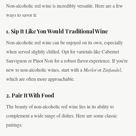
Non-alcoholic red wine is incredibly versatile. Here are a few
ways to savor it:
1. Sip It Like You Would Traditional Wine
Non-alcoholic red wine can be enjoyed on its own, especially
when served slightly chilled. Opt for varietals like Cabernet
Sauvignon or Pinot Noir for a robust flavor experience. If you’re
new to non-alcoholic wines, start with a
Merlot
or
Zinfandel
,
which are often more approachable.
2. Pair It With Food
The beauty of non-alcoholic red wine lies in its ability to
complement a wide range of dishes. Here are some classic
pairings: