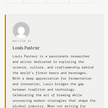
WRITTEN BY
Louis Pasteur
Louis Pasteur is a passionate researcher
and writer dedicated to exploring the
science, culture, and craftsmanship behind
the world’s finest beers and beverages.
With a deep appreciation for fermentation
and innovation, Louis bridges the gap
between tradition and technology.
Celebrating the art of brewing while
uncovering modern strategies that shape the
alcohol industry. When not writing for