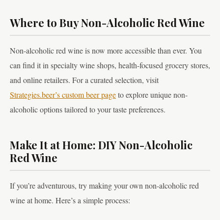
Where to Buy Non-Alcoholic Red Wine
Non-alcoholic red wine is now more accessible than ever. You
can find it in specialty wine shops, health-focused grocery stores,
and online retailers. For a curated selection, visit
Strategies.beer’s custom beer page
to explore unique non-
alcoholic options tailored to your taste preferences.
Make It at Home: DIY Non-Alcoholic
Red Wine
If you’re adventurous, try making your own non-alcoholic red
wine at home. Here’s a simple process: