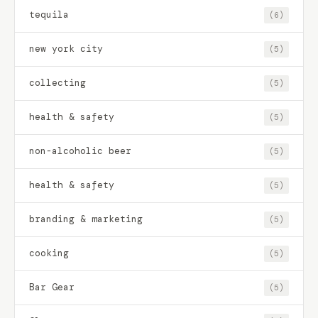
tequila
(6)
new york city
(5)
collecting
(5)
health & safety
(5)
non-alcoholic beer
(5)
health & safety
(5)
branding & marketing
(5)
cooking
(5)
Bar Gear
(5)