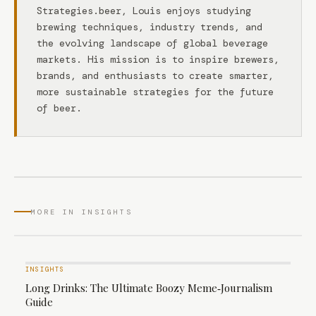
Strategies.beer, Louis enjoys studying
brewing techniques, industry trends, and
the evolving landscape of global beverage
markets. His mission is to inspire brewers,
brands, and enthusiasts to create smarter,
more sustainable strategies for the future
of beer.
MORE IN INSIGHTS
INSIGHTS
Long Drinks: The Ultimate Boozy Meme‑Journalism
Guide