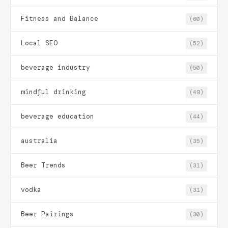
Fitness and Balance
(60)
Local SEO
(52)
beverage industry
(50)
mindful drinking
(49)
beverage education
(44)
australia
(35)
Beer Trends
(31)
vodka
(31)
Beer Pairings
(30)