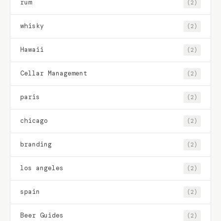
rum
(2)
whisky
(2)
Hawaii
(2)
Cellar Management
(2)
paris
(2)
chicago
(2)
branding
(2)
los angeles
(2)
spain
(2)
Beer Guides
(2)