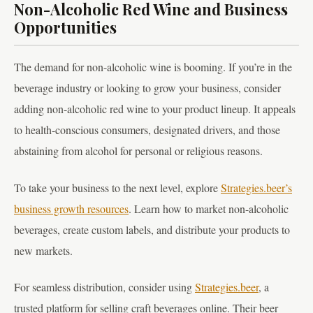
Non-Alcoholic Red Wine and Business
Opportunities
The demand for non-alcoholic wine is booming. If you’re in the
beverage industry or looking to grow your business, consider
adding non-alcoholic red wine to your product lineup. It appeals
to health-conscious consumers, designated drivers, and those
abstaining from alcohol for personal or religious reasons.
To take your business to the next level, explore
Strategies.beer’s
business growth resources
. Learn how to market non-alcoholic
beverages, create custom labels, and distribute your products to
new markets.
For seamless distribution, consider using
Strategies.beer
, a
trusted platform for selling craft beverages online. Their beer