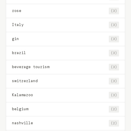
rose
(3)
Italy
(3)
gin
(3)
brazil
(3)
beverage tourism
(3)
switzerland
(3)
Kalamazoo
(3)
belgium
(2)
nashville
(2)