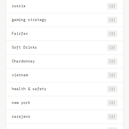
russia
(2)
gaming strategy
(2)
Fairfax
(2)
Soft Drinks
(2)
Chardonnay
(2)
vietnam
(2)
health & safety
(2)
new york
(2)
sarajevo
(2)