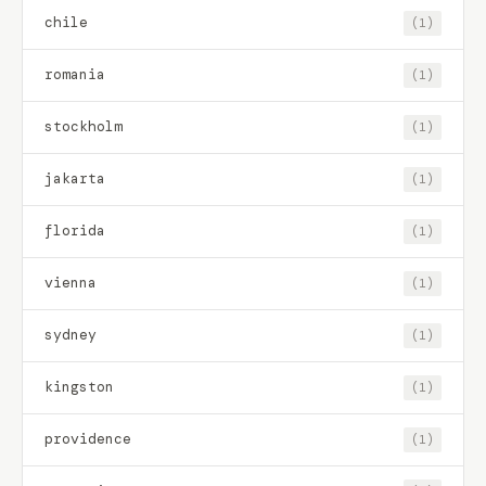
chile
(1)
romania
(1)
stockholm
(1)
jakarta
(1)
florida
(1)
vienna
(1)
sydney
(1)
kingston
(1)
providence
(1)