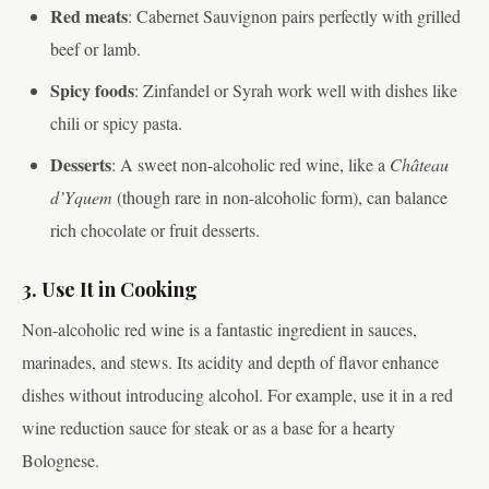
Red meats
: Cabernet Sauvignon pairs perfectly with grilled
beef or lamb.
Spicy foods
: Zinfandel or Syrah work well with dishes like
chili or spicy pasta.
Desserts
: A sweet non-alcoholic red wine, like a
Château
d’Yquem
(though rare in non-alcoholic form), can balance
rich chocolate or fruit desserts.
3. Use It in Cooking
Non-alcoholic red wine is a fantastic ingredient in sauces,
marinades, and stews. Its acidity and depth of flavor enhance
dishes without introducing alcohol. For example, use it in a red
wine reduction sauce for steak or as a base for a hearty
Bolognese.