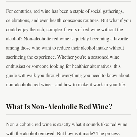
For centuries, red wine has been a staple of social gatherings,
celebrations, and even health-conscious routines. But what if you
could enjoy the rich, complex flavors of red wine without the
alcohol? Non-alcoholic red wine is quickly becoming a favorite
among those who want to reduce their alcohol intake without
sacrificing the experience. Whether you’re a seasoned wine
enthusiast or someone looking for healthier alternatives, this
guide will walk you through everything you need to know about
non-alcoholic red wine—and how to make it work in your life.
What Is Non-Alcoholic Red Wine?
Non-alcoholic red wine is exactly what it sounds like: red wine
with the alcohol removed. But how is it made? The process