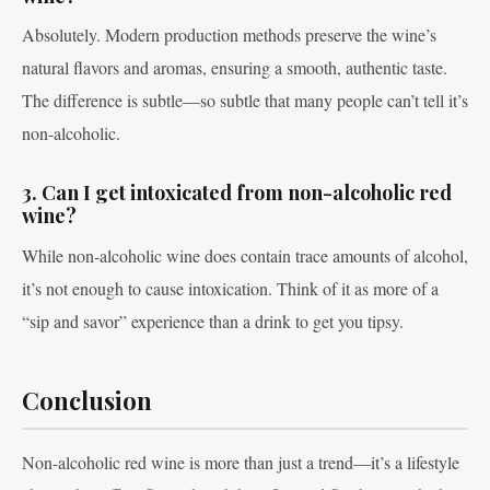
Absolutely. Modern production methods preserve the wine’s
natural flavors and aromas, ensuring a smooth, authentic taste.
The difference is subtle—so subtle that many people can’t tell it’s
non-alcoholic.
3. Can I get intoxicated from non-alcoholic red
wine?
While non-alcoholic wine does contain trace amounts of alcohol,
it’s not enough to cause intoxication. Think of it as more of a
“sip and savor” experience than a drink to get you tipsy.
Conclusion
Non-alcoholic red wine is more than just a trend—it’s a lifestyle