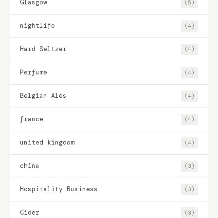
Glasgow
(5)
nightlife
(4)
Hard Seltzer
(4)
Perfume
(4)
Belgian Ales
(4)
france
(4)
united kingdom
(4)
china
(3)
Hospitality Business
(3)
Cider
(3)