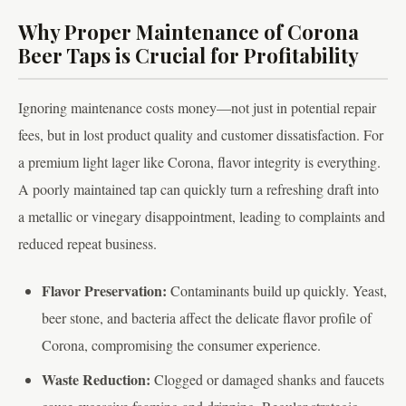
Why Proper Maintenance of Corona
Beer Taps is Crucial for Profitability
Ignoring maintenance costs money—not just in potential repair
fees, but in lost product quality and customer dissatisfaction. For
a premium light lager like Corona, flavor integrity is everything.
A poorly maintained tap can quickly turn a refreshing draft into
a metallic or vinegary disappointment, leading to complaints and
reduced repeat business.
Flavor Preservation:
Contaminants build up quickly. Yeast,
beer stone, and bacteria affect the delicate flavor profile of
Corona, compromising the consumer experience.
Waste Reduction:
Clogged or damaged shanks and faucets