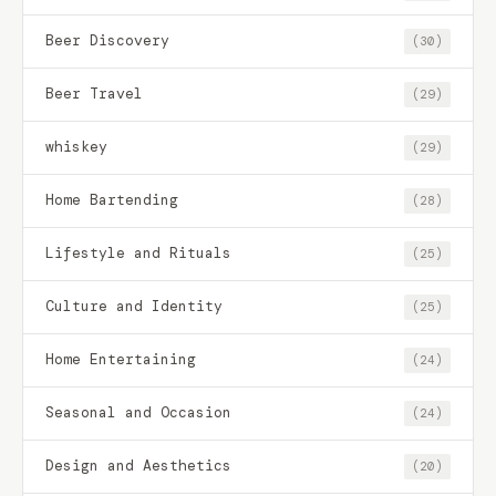
Beer Discovery
(30)
Beer Travel
(29)
whiskey
(29)
Home Bartending
(28)
Lifestyle and Rituals
(25)
Culture and Identity
(25)
Home Entertaining
(24)
Seasonal and Occasion
(24)
Design and Aesthetics
(20)