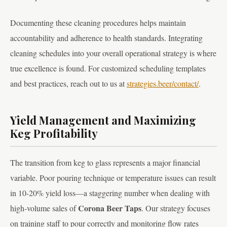
Documenting these cleaning procedures helps maintain
accountability and adherence to health standards. Integrating
cleaning schedules into your overall operational strategy is where
true excellence is found. For customized scheduling templates
and best practices, reach out to us at
strategies.beer/contact/
.
Yield Management and Maximizing
Keg Profitability
The transition from keg to glass represents a major financial
variable. Poor pouring technique or temperature issues can result
in 10-20% yield loss—a staggering number when dealing with
Corona Beer Taps
high-volume sales of
. Our strategy focuses
on training staff to pour correctly and monitoring flow rates