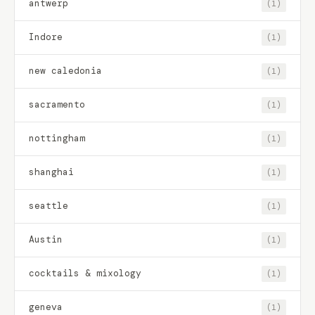
antwerp
(1)
Indore
(1)
new caledonia
(1)
sacramento
(1)
nottingham
(1)
shanghai
(1)
seattle
(1)
Austin
(1)
cocktails & mixology
(1)
geneva
(1)