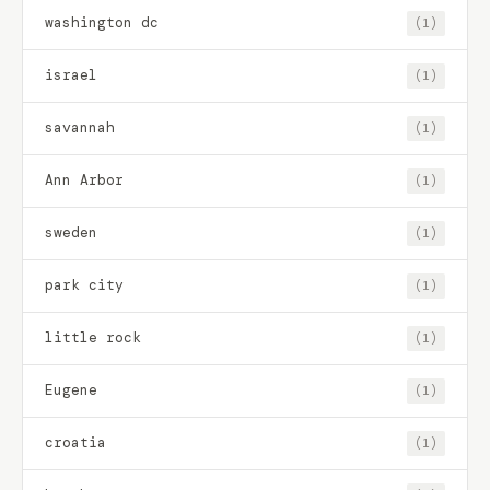
washington dc
(1)
israel
(1)
savannah
(1)
Ann Arbor
(1)
sweden
(1)
park city
(1)
little rock
(1)
Eugene
(1)
croatia
(1)