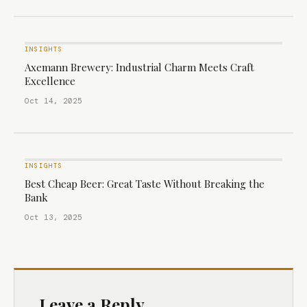
INSIGHTS
Axemann Brewery: Industrial Charm Meets Craft
Excellence
Oct 14, 2025
INSIGHTS
Best Cheap Beer: Great Taste Without Breaking the
Bank
Oct 13, 2025
Leave a Reply