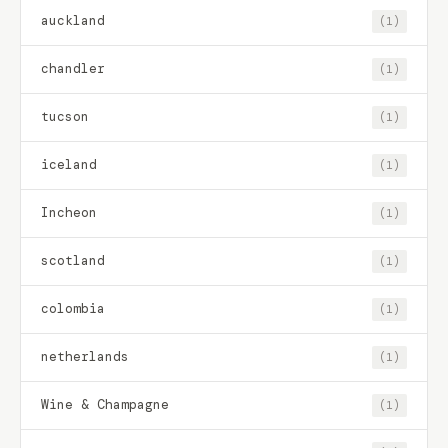
auckland
(1)
chandler
(1)
tucson
(1)
iceland
(1)
Incheon
(1)
scotland
(1)
colombia
(1)
netherlands
(1)
Wine & Champagne
(1)