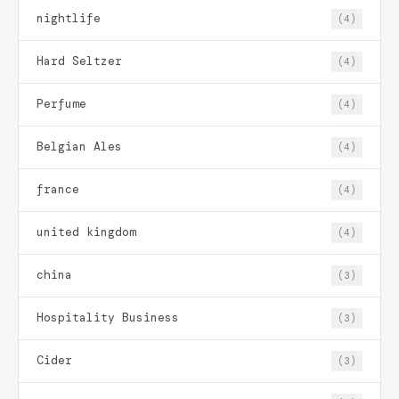
nightlife
(4)
Hard Seltzer
(4)
Perfume
(4)
Belgian Ales
(4)
france
(4)
united kingdom
(4)
china
(3)
Hospitality Business
(3)
Cider
(3)