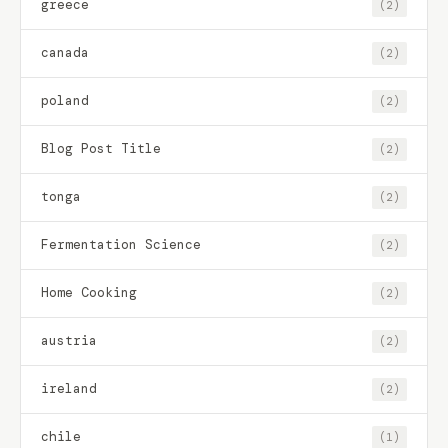
greece
(2)
canada
(2)
poland
(2)
Blog Post Title
(2)
tonga
(2)
Fermentation Science
(2)
Home Cooking
(2)
austria
(2)
ireland
(2)
chile
(1)