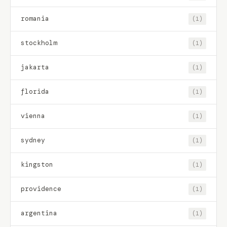
romania
(1)
stockholm
(1)
jakarta
(1)
florida
(1)
vienna
(1)
sydney
(1)
kingston
(1)
providence
(1)
argentina
(1)