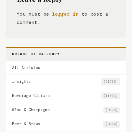
You must be
logged in
to post a
comment.
BROWSE BY CATEGORY
All Articles
Insights
(51535)
Beverage Culture
(11813)
Wine & Champagne
(9678)
Beer & Brews
(9210)