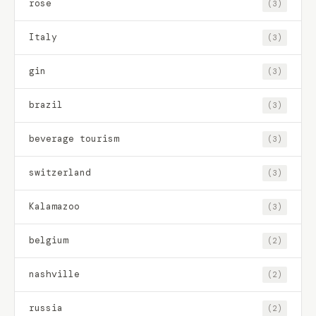
rose
(3)
Italy
(3)
gin
(3)
brazil
(3)
beverage tourism
(3)
switzerland
(3)
Kalamazoo
(3)
belgium
(2)
nashville
(2)
russia
(2)