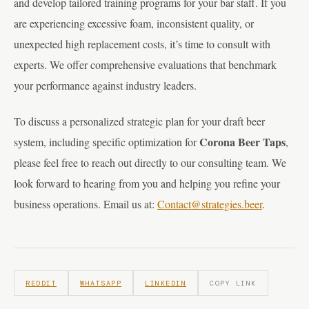
and develop tailored training programs for your bar staff. If you
are experiencing excessive foam, inconsistent quality, or
unexpected high replacement costs, it’s time to consult with
experts. We offer comprehensive evaluations that benchmark
your performance against industry leaders.
To discuss a personalized strategic plan for your draft beer
Corona Beer Taps
system, including specific optimization for
,
please feel free to reach out directly to our consulting team. We
look forward to hearing from you and helping you refine your
business operations. Email us at:
Contact@strategies.beer
.
REDDIT
WHATSAPP
LINKEDIN
COPY LINK