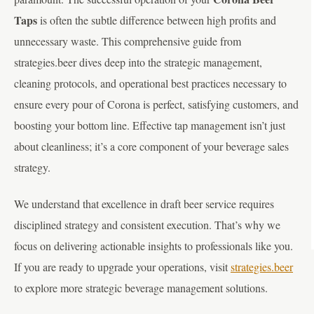
Taps
is often the subtle difference between high profits and
unnecessary waste. This comprehensive guide from
strategies.beer dives deep into the strategic management,
cleaning protocols, and operational best practices necessary to
ensure every pour of Corona is perfect, satisfying customers, and
boosting your bottom line. Effective tap management isn’t just
about cleanliness; it’s a core component of your beverage sales
strategy.
We understand that excellence in draft beer service requires
disciplined strategy and consistent execution. That’s why we
focus on delivering actionable insights to professionals like you.
If you are ready to upgrade your operations, visit
strategies.beer
to explore more strategic beverage management solutions.