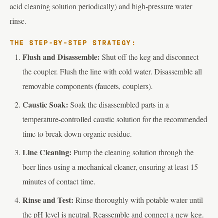
acid cleaning solution periodically) and high-pressure water
rinse.
THE STEP-BY-STEP STRATEGY:
Flush and Disassemble:
Shut off the keg and disconnect
the coupler. Flush the line with cold water. Disassemble all
removable components (faucets, couplers).
Caustic Soak:
Soak the disassembled parts in a
temperature-controlled caustic solution for the recommended
time to break down organic residue.
Line Cleaning:
Pump the cleaning solution through the
beer lines using a mechanical cleaner, ensuring at least 15
minutes of contact time.
Rinse and Test:
Rinse thoroughly with potable water until
the pH level is neutral. Reassemble and connect a new keg.