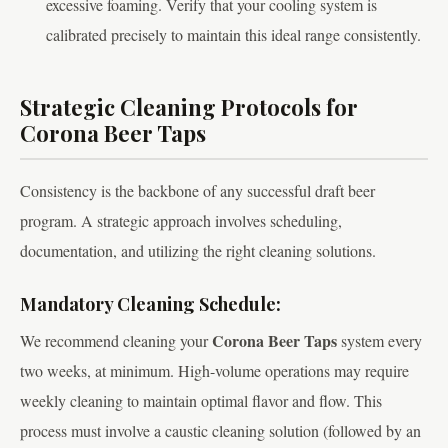
excessive foaming. Verify that your cooling system is
calibrated precisely to maintain this ideal range consistently.
Strategic Cleaning Protocols for
Corona Beer Taps
Consistency is the backbone of any successful draft beer
program. A strategic approach involves scheduling,
documentation, and utilizing the right cleaning solutions.
Mandatory Cleaning Schedule:
Corona Beer Taps
We recommend cleaning your
system every
two weeks, at minimum. High-volume operations may require
weekly cleaning to maintain optimal flavor and flow. This
process must involve a caustic cleaning solution (followed by an