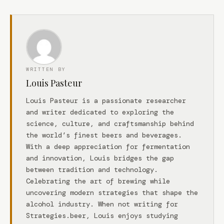
WRITTEN BY
Louis Pasteur
Louis Pasteur is a passionate researcher
and writer dedicated to exploring the
science, culture, and craftsmanship behind
the world’s finest beers and beverages.
With a deep appreciation for fermentation
and innovation, Louis bridges the gap
between tradition and technology.
Celebrating the art of brewing while
uncovering modern strategies that shape the
alcohol industry. When not writing for
Strategies.beer, Louis enjoys studying