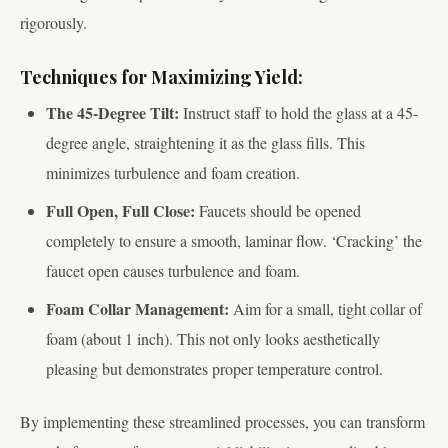
rigorously.
Techniques for Maximizing Yield:
The 45-Degree Tilt:
Instruct staff to hold the glass at a 45-
degree angle, straightening it as the glass fills. This
minimizes turbulence and foam creation.
Full Open, Full Close:
Faucets should be opened
completely to ensure a smooth, laminar flow. ‘Cracking’ the
faucet open causes turbulence and foam.
Foam Collar Management:
Aim for a small, tight collar of
foam (about 1 inch). This not only looks aesthetically
pleasing but demonstrates proper temperature control.
By implementing these streamlined processes, you can transform