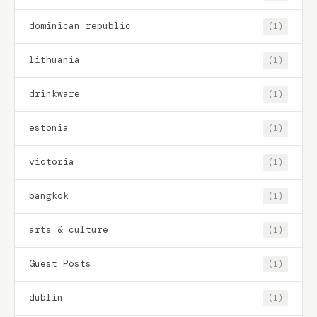
dominican republic
(1)
lithuania
(1)
drinkware
(1)
estonia
(1)
victoria
(1)
bangkok
(1)
arts & culture
(1)
Guest Posts
(1)
dublin
(1)