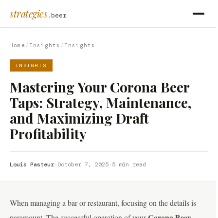
strategies
.beer
Home
/
Insights
/
Insights
INSIGHTS
Mastering Your Corona Beer
Taps: Strategy, Maintenance,
and Maximizing Draft
Profitability
Louis Pasteur
·
October 7, 2025
·
5 min read
When managing a bar or restaurant, focusing on the details is
Corona Beer
paramount. The successful operation of your