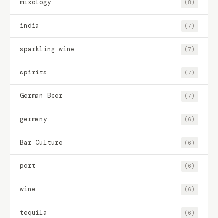
mixology
(8)
india
(7)
sparkling wine
(7)
spirits
(7)
German Beer
(7)
germany
(6)
Bar Culture
(6)
port
(6)
wine
(6)
tequila
(6)