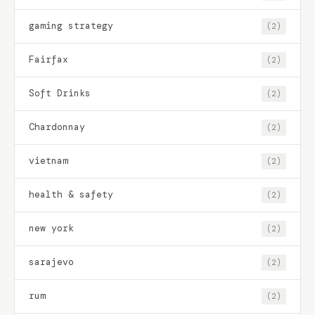
gaming strategy
(2)
Fairfax
(2)
Soft Drinks
(2)
Chardonnay
(2)
vietnam
(2)
health & safety
(2)
new york
(2)
sarajevo
(2)
rum
(2)