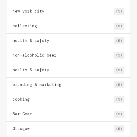
new york city
(5)
collecting
(5)
health & safety
(5)
non-alcoholic beer
(5)
health & safety
(5)
branding & marketing
(5)
cooking
(5)
Bar Gear
(5)
Glasgow
(5)