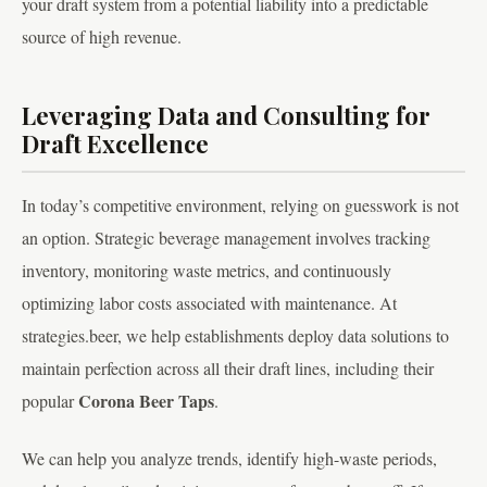
your draft system from a potential liability into a predictable
source of high revenue.
Leveraging Data and Consulting for
Draft Excellence
In today’s competitive environment, relying on guesswork is not
an option. Strategic beverage management involves tracking
inventory, monitoring waste metrics, and continuously
optimizing labor costs associated with maintenance. At
strategies.beer, we help establishments deploy data solutions to
maintain perfection across all their draft lines, including their
Corona Beer Taps
popular
.
We can help you analyze trends, identify high-waste periods,