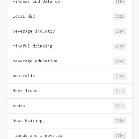
Fitness and Balance
(60)
Local SEO
(52)
beverage industry
(50)
mindful drinking
(49)
beverage education
(44)
australia
(35)
Beer Trends
(31)
vodka
(31)
Beer Pairings
(30)
Trends and Innovation
(30)