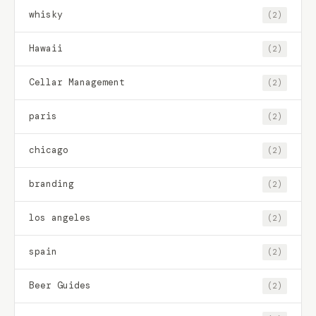
whisky
(2)
Hawaii
(2)
Cellar Management
(2)
paris
(2)
chicago
(2)
branding
(2)
los angeles
(2)
spain
(2)
Beer Guides
(2)