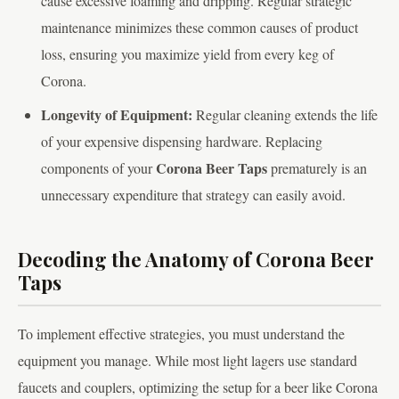
cause excessive foaming and dripping. Regular strategic
maintenance minimizes these common causes of product
loss, ensuring you maximize yield from every keg of
Corona.
Longevity of Equipment:
Regular cleaning extends the life
of your expensive dispensing hardware. Replacing
Corona Beer Taps
components of your
prematurely is an
unnecessary expenditure that strategy can easily avoid.
Decoding the Anatomy of Corona Beer
Taps
To implement effective strategies, you must understand the
equipment you manage. While most light lagers use standard
faucets and couplers, optimizing the setup for a beer like Corona