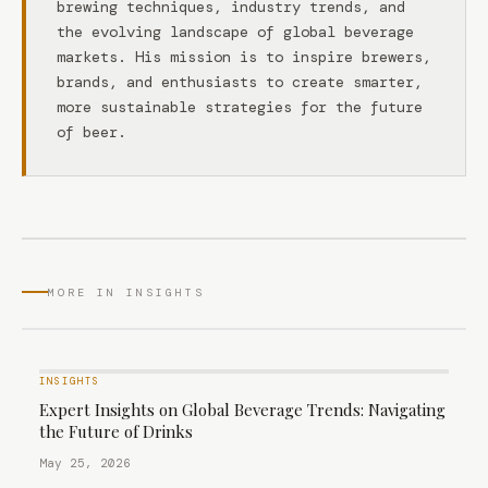
brewing techniques, industry trends, and
the evolving landscape of global beverage
markets. His mission is to inspire brewers,
brands, and enthusiasts to create smarter,
more sustainable strategies for the future
of beer.
MORE IN INSIGHTS
INSIGHTS
Expert Insights on Global Beverage Trends: Navigating
the Future of Drinks
May 25, 2026