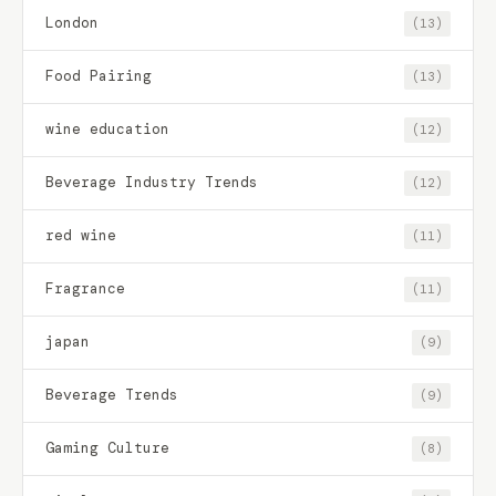
London
(13)
Food Pairing
(13)
wine education
(12)
Beverage Industry Trends
(12)
red wine
(11)
Fragrance
(11)
japan
(9)
Beverage Trends
(9)
Gaming Culture
(8)