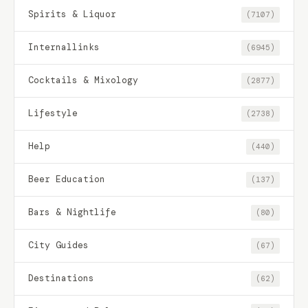
Spirits & Liquor
(7107)
Internallinks
(6945)
Cocktails & Mixology
(2877)
Lifestyle
(2738)
Help
(440)
Beer Education
(137)
Bars & Nightlife
(80)
City Guides
(67)
Destinations
(62)