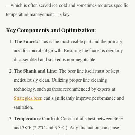
—which is often served ice-cold and sometimes requires specific
temperature management—is key.
Key Components and Optimization:
The Faucet:
This is the most visible part and the primary
area for microbial growth. Ensuring the faucet is regularly
disassembled and soaked is non-negotiable.
The Shank and Line:
The beer line itself must be kept
meticulously clean. Utilizing proper line cleaning
technology, such as those recommended by experts at
Strategies.beer
, can significantly improve performance and
sanitation.
Temperature Control:
Corona drafts best between 36°F
and 38°F (2.2°C and 3.3°C). Any fluctuation can cause