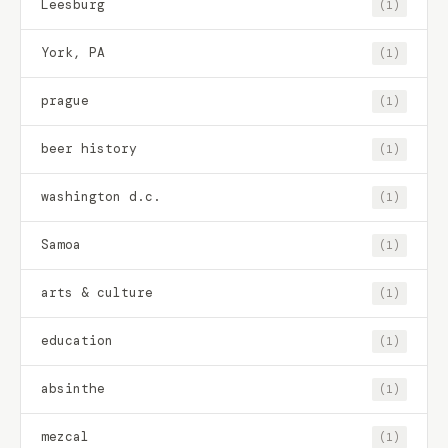
Leesburg
(1)
York, PA
(1)
prague
(1)
beer history
(1)
washington d.c.
(1)
Samoa
(1)
arts & culture
(1)
education
(1)
absinthe
(1)
mezcal
(1)