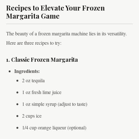
Recipes to Elevate Your Frozen
Margarita Game
The beauty of a frozen margarita machine lies in its versatility.
Here are three recipes to try:
1. Classic Frozen Margarita
Ingredients:
2 oz tequila
1 oz fresh lime juice
1 oz simple syrup (adjust to taste)
2 cups ice
1/4 cup orange liqueur (optional)