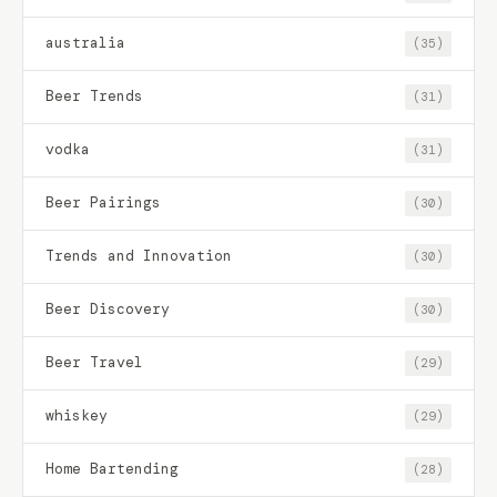
australia
(35)
Beer Trends
(31)
vodka
(31)
Beer Pairings
(30)
Trends and Innovation
(30)
Beer Discovery
(30)
Beer Travel
(29)
whiskey
(29)
Home Bartending
(28)