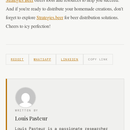
And if you’re ready to distribute your homemade creations, don’t
forget to explore
Strategies.beer
for beer distribution solutions.
Cheers to icy perfection!
REDDIT
WHATSAPP
LINKEDIN
COPY LINK
WRITTEN BY
Louis Pasteur
Louis Pasteur is a passionate researcher