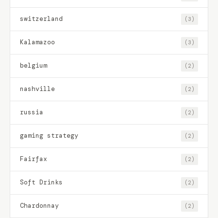
switzerland
(3)
Kalamazoo
(3)
belgium
(2)
nashville
(2)
russia
(2)
gaming strategy
(2)
Fairfax
(2)
Soft Drinks
(2)
Chardonnay
(2)