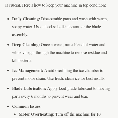
is crucial. Here’s how to keep your machine in top condition:
Daily Cleaning:
Disassemble parts and wash with warm,
soapy water. Use a food-safe disinfectant for the blade
assembly.
Deep Cleaning:
Once a week, run a blend of water and
white vinegar through the machine to remove residue and
kill bacteria.
Ice Management:
Avoid overfilling the ice chamber to
prevent motor strain. Use fresh, clean ice for best results.
Blade Lubrication:
Apply food-grade lubricant to moving
parts every 6 months to prevent wear and tear.
Common Issues:
Motor Overheating:
Turn off the machine for 10