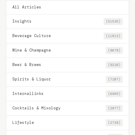
All Articles
Insights
(51535)
Beverage Culture
(11813)
Wine & Champagne
(9678)
Beer & Brews
(9210)
Spirits & Liquor
(7107)
Internallinks
(6945)
Cocktails & Mixology
(2877)
Lifestyle
(2738)