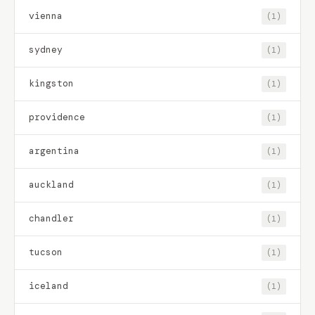
vienna
(1)
sydney
(1)
kingston
(1)
providence
(1)
argentina
(1)
auckland
(1)
chandler
(1)
tucson
(1)
iceland
(1)