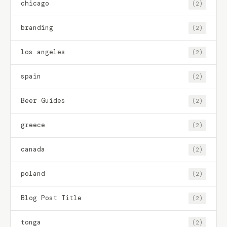
chicago
(2)
branding
(2)
los angeles
(2)
spain
(2)
Beer Guides
(2)
greece
(2)
canada
(2)
poland
(2)
Blog Post Title
(2)
tonga
(2)