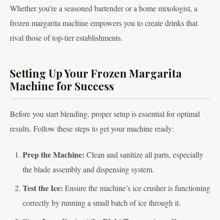
Whether you’re a seasoned bartender or a home mixologist, a
frozen margarita machine empowers you to create drinks that
rival those of top-tier establishments.
Setting Up Your Frozen Margarita
Machine for Success
Before you start blending, proper setup is essential for optimal
results. Follow these steps to get your machine ready:
Prep the Machine:
Clean and sanitize all parts, especially
the blade assembly and dispensing system.
Test the Ice:
Ensure the machine’s ice crusher is functioning
correctly by running a small batch of ice through it.