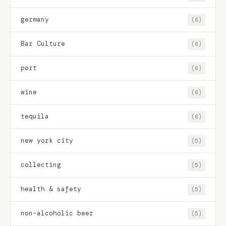
germany
(6)
Bar Culture
(6)
port
(6)
wine
(6)
tequila
(6)
new york city
(5)
collecting
(5)
health & safety
(5)
non-alcoholic beer
(5)