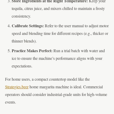
Store Ingredients at the Right Temperature:
Keep your
tequila, citrus juice, and mixers chilled to maintain a frosty
consistency.
Calibrate Settings:
Refer to the user manual to adjust motor
speed and blending time for different recipes (e.g., thicker or
thinner blends).
Practice Makes Perfect:
Run a trial batch with water and
ice to ensure the machine’s performance aligns with your
expectations.
For home users, a compact countertop model like the
Strategies.beer
home margarita machine is ideal. Commercial
operators should consider industrial-grade units for high-volume
events.