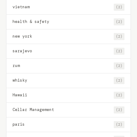
vietnam
(2)
health & safety
(2)
new york
(2)
sarajevo
(2)
rum
(2)
whisky
(2)
Hawaii
(2)
Cellar Management
(2)
paris
(2)