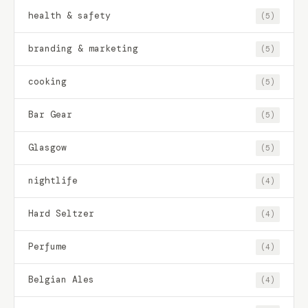
health & safety
(5)
branding & marketing
(5)
cooking
(5)
Bar Gear
(5)
Glasgow
(5)
nightlife
(4)
Hard Seltzer
(4)
Perfume
(4)
Belgian Ales
(4)