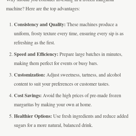
machine? Here are the top advantages:
Consistency and Quality:
These machines produce a
uniform, frosty texture every time, ensuring every sip is as
refreshing as the first.
Speed and Efficiency:
Prepare large batches in minutes,
making them perfect for events or busy bars.
Customization:
Adjust sweetness, tartness, and alcohol
content to suit your preferences or customer tastes.
Cost Savings:
Avoid the high prices of pre-made frozen
margaritas by making your own at home.
Healthier Options:
Use fresh ingredients and reduce added
sugars for a more natural, balanced drink.