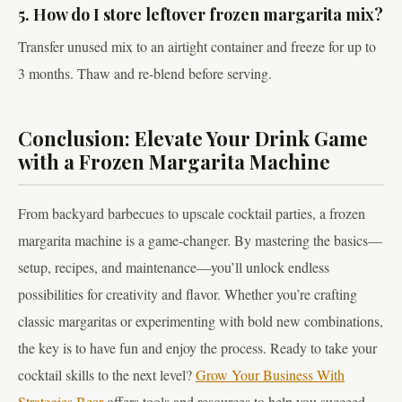
5. How do I store leftover frozen margarita mix?
Transfer unused mix to an airtight container and freeze for up to
3 months. Thaw and re-blend before serving.
Conclusion: Elevate Your Drink Game
with a Frozen Margarita Machine
From backyard barbecues to upscale cocktail parties, a frozen
margarita machine is a game-changer. By mastering the basics—
setup, recipes, and maintenance—you’ll unlock endless
possibilities for creativity and flavor. Whether you’re crafting
classic margaritas or experimenting with bold new combinations,
the key is to have fun and enjoy the process. Ready to take your
cocktail skills to the next level?
Grow Your Business With
Strategies Beer
offers tools and resources to help you succeed.