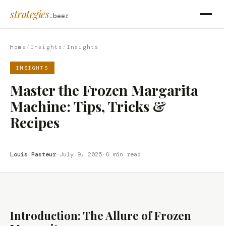
strategies
.beer
Home
/
Insights
/
Insights
INSIGHTS
Master the Frozen Margarita
Machine: Tips, Tricks &
Recipes
Louis Pasteur
·
July 9, 2025
·
6 min read
Introduction: The Allure of Frozen