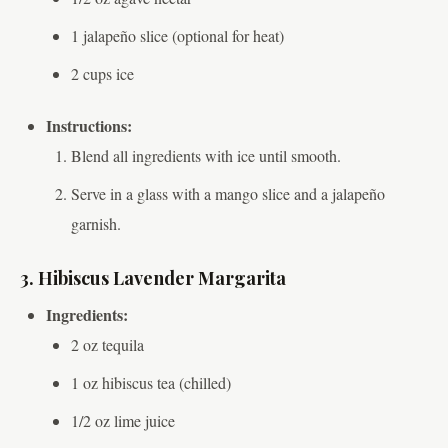
1 jalapeño slice (optional for heat)
2 cups ice
Instructions:
Blend all ingredients with ice until smooth.
Serve in a glass with a mango slice and a jalapeño
garnish.
3. Hibiscus Lavender Margarita
Ingredients:
2 oz tequila
1 oz hibiscus tea (chilled)
1/2 oz lime juice