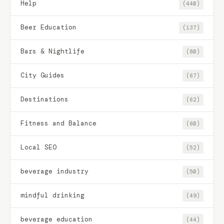
Help
(440)
Beer Education
(137)
Bars & Nightlife
(80)
City Guides
(67)
Destinations
(62)
Fitness and Balance
(60)
Local SEO
(52)
beverage industry
(50)
mindful drinking
(49)
beverage education
(44)