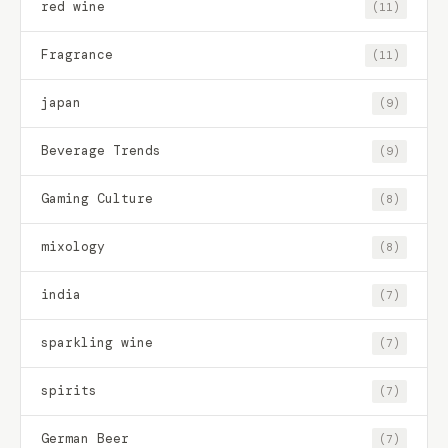
red wine
(11)
Fragrance
(11)
japan
(9)
Beverage Trends
(9)
Gaming Culture
(8)
mixology
(8)
india
(7)
sparkling wine
(7)
spirits
(7)
German Beer
(7)