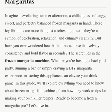
Margaritas
Imagine a sweltering summer afternoon, a chilled glass of tangy,
sweet, and perfectly balanced frozen margarita in hand. These
icy libations are more than just a refreshing treat—they’re a
symbol of celebration, relaxation, and culinary creativity. But
have you ever wondered how bartenders achieve that velvety
consistency and bold flavor in seconds? The secret lies in the
frozen margarita machine
. Whether you’re hosting a backyard
party, running a bar, or simply craving a DIY margarita
experience, mastering this appliance can elevate your drink
game. In this guide, we’ll explore everything you need to know
about frozen margarita machines, from how they work to tips for
making your own killer recipes. Ready to become a frozen
margarita pro? Let’s dive in.