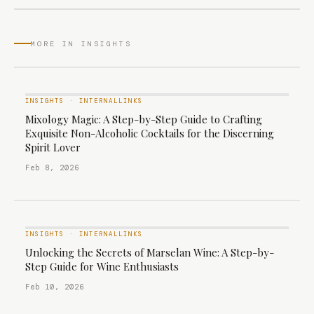
MORE IN INSIGHTS
INSIGHTS
·
INTERNALLINKS
Mixology Magic: A Step-by-Step Guide to Crafting
Exquisite Non-Alcoholic Cocktails for the Discerning
Spirit Lover
Feb 8, 2026
INSIGHTS
·
INTERNALLINKS
Unlocking the Secrets of Marselan Wine: A Step-by-
Step Guide for Wine Enthusiasts
Feb 10, 2026