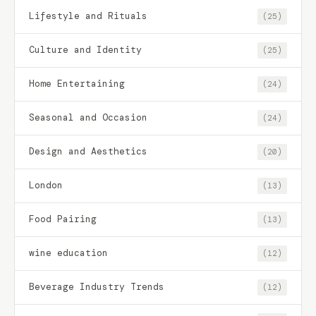
Lifestyle and Rituals
(25)
Culture and Identity
(25)
Home Entertaining
(24)
Seasonal and Occasion
(24)
Design and Aesthetics
(20)
London
(13)
Food Pairing
(13)
wine education
(12)
Beverage Industry Trends
(12)