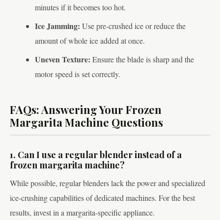
minutes if it becomes too hot.
Ice Jamming:
Use pre-crushed ice or reduce the
amount of whole ice added at once.
Uneven Texture:
Ensure the blade is sharp and the
motor speed is set correctly.
FAQs: Answering Your Frozen
Margarita Machine Questions
1. Can I use a regular blender instead of a
frozen margarita machine?
While possible, regular blenders lack the power and specialized
ice-crushing capabilities of dedicated machines. For the best
results, invest in a margarita-specific appliance.