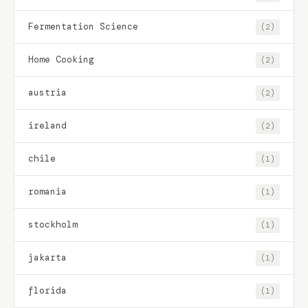
Fermentation Science
(2)
Home Cooking
(2)
austria
(2)
ireland
(2)
chile
(1)
romania
(1)
stockholm
(1)
jakarta
(1)
florida
(1)