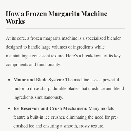
How a Frozen Margarita Machine
Works
At its core, a frozen margarita machine is a specialized blender
designed to handle large volumes of ingredients while
maintaining a consistent texture. Here’s a breakdown of its key
components and functionality:
Motor and Blade System:
The machine uses a powerful
motor to drive sharp, durable blades that crush ice and blend
ingredients simultaneously.
Ice Reservoir and Crush Mechanism:
Many models
feature a built-in ice crusher, eliminating the need for pre-
crushed ice and ensuring a smooth, frosty texture.