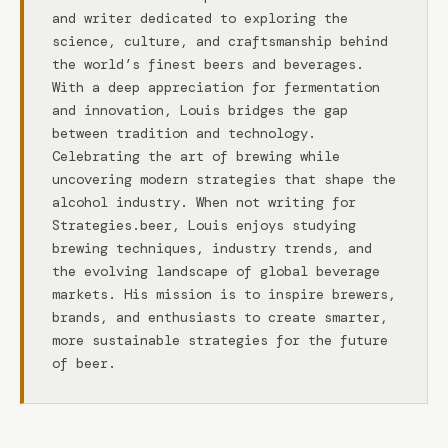
and writer dedicated to exploring the
science, culture, and craftsmanship behind
the world’s finest beers and beverages.
With a deep appreciation for fermentation
and innovation, Louis bridges the gap
between tradition and technology.
Celebrating the art of brewing while
uncovering modern strategies that shape the
alcohol industry. When not writing for
Strategies.beer, Louis enjoys studying
brewing techniques, industry trends, and
the evolving landscape of global beverage
markets. His mission is to inspire brewers,
brands, and enthusiasts to create smarter,
more sustainable strategies for the future
of beer.