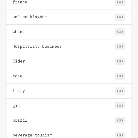
france
(4)
united kingdom
(4)
china
(3)
Hospitality Business
(3)
Cider
(3)
rose
(3)
Italy
(3)
gin
(3)
brazil
(3)
beverage tourism
(3)