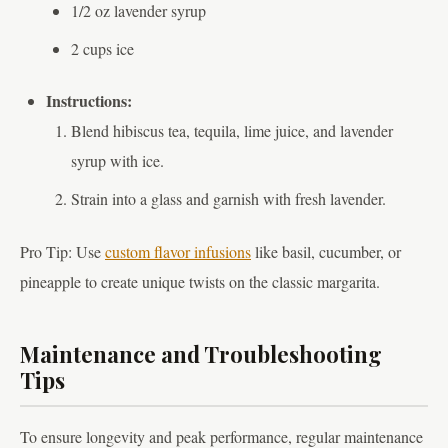
1/2 oz lavender syrup
2 cups ice
Instructions:
Blend hibiscus tea, tequila, lime juice, and lavender
syrup with ice.
Strain into a glass and garnish with fresh lavender.
Pro Tip: Use
custom flavor infusions
like basil, cucumber, or
pineapple to create unique twists on the classic margarita.
Maintenance and Troubleshooting
Tips
To ensure longevity and peak performance, regular maintenance