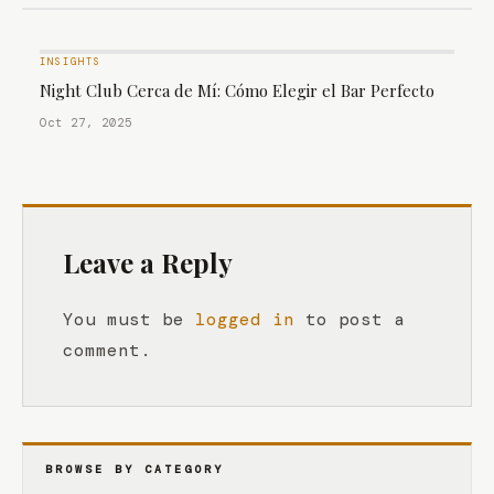
INSIGHTS
Night Club Cerca de Mí: Cómo Elegir el Bar Perfecto
Oct 27, 2025
Leave a Reply
You must be
logged in
to post a
comment.
BROWSE BY CATEGORY