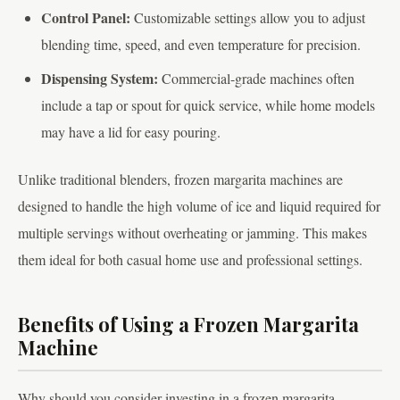
Control Panel:
Customizable settings allow you to adjust
blending time, speed, and even temperature for precision.
Dispensing System:
Commercial-grade machines often
include a tap or spout for quick service, while home models
may have a lid for easy pouring.
Unlike traditional blenders, frozen margarita machines are
designed to handle the high volume of ice and liquid required for
multiple servings without overheating or jamming. This makes
them ideal for both casual home use and professional settings.
Benefits of Using a Frozen Margarita
Machine
Why should you consider investing in a frozen margarita