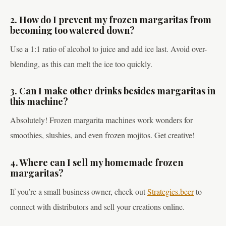
2. How do I prevent my frozen margaritas from
becoming too watered down?
Use a 1:1 ratio of alcohol to juice and add ice last. Avoid over-
blending, as this can melt the ice too quickly.
3. Can I make other drinks besides margaritas in
this machine?
Absolutely! Frozen margarita machines work wonders for
smoothies, slushies, and even frozen mojitos. Get creative!
4. Where can I sell my homemade frozen
margaritas?
If you’re a small business owner, check out
Strategies.beer
to
connect with distributors and sell your creations online.