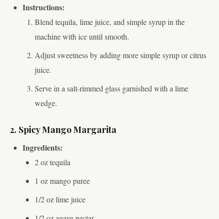
Instructions:
Blend tequila, lime juice, and simple syrup in the
machine with ice until smooth.
Adjust sweetness by adding more simple syrup or citrus
juice.
Serve in a salt-rimmed glass garnished with a lime
wedge.
2. Spicy Mango Margarita
Ingredients:
2 oz tequila
1 oz mango puree
1/2 oz lime juice
1/2 oz agave nectar