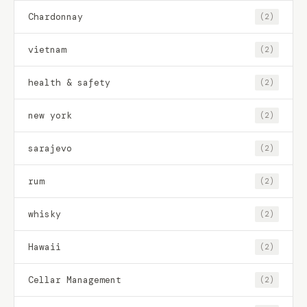
Chardonnay
(2)
vietnam
(2)
health & safety
(2)
new york
(2)
sarajevo
(2)
rum
(2)
whisky
(2)
Hawaii
(2)
Cellar Management
(2)