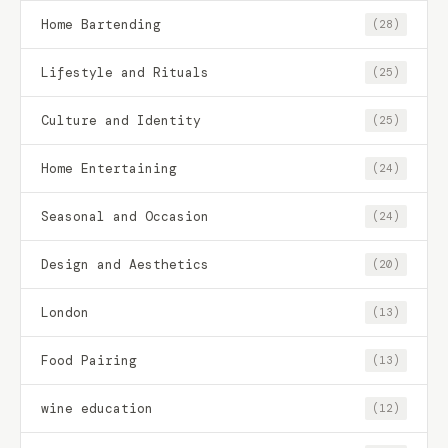
Home Bartending
(28)
Lifestyle and Rituals
(25)
Culture and Identity
(25)
Home Entertaining
(24)
Seasonal and Occasion
(24)
Design and Aesthetics
(20)
London
(13)
Food Pairing
(13)
wine education
(12)