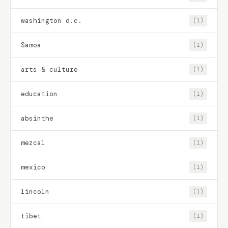
washington d.c.
(1)
Samoa
(1)
arts & culture
(1)
education
(1)
absinthe
(1)
mezcal
(1)
mexico
(1)
lincoln
(1)
tibet
(1)