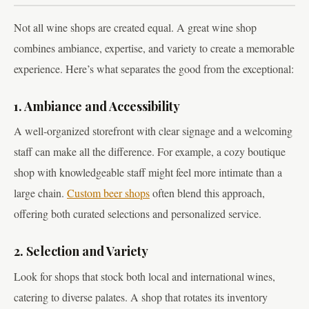
Not all wine shops are created equal. A great wine shop
combines ambiance, expertise, and variety to create a memorable
experience. Here’s what separates the good from the exceptional:
1. Ambiance and Accessibility
A well-organized storefront with clear signage and a welcoming
staff can make all the difference. For example, a cozy boutique
shop with knowledgeable staff might feel more intimate than a
large chain.
Custom beer shops
often blend this approach,
offering both curated selections and personalized service.
2. Selection and Variety
Look for shops that stock both local and international wines,
catering to diverse palates. A shop that rotates its inventory