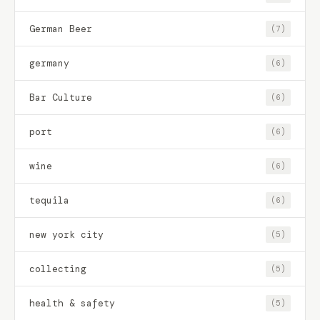
German Beer
(7)
germany
(6)
Bar Culture
(6)
port
(6)
wine
(6)
tequila
(6)
new york city
(5)
collecting
(5)
health & safety
(5)