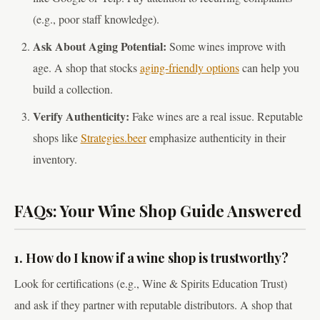
(e.g., poor staff knowledge).
Ask About Aging Potential:
Some wines improve with
age. A shop that stocks
aging-friendly options
can help you
build a collection.
Verify Authenticity:
Fake wines are a real issue. Reputable
shops like
Strategies.beer
emphasize authenticity in their
inventory.
FAQs: Your Wine Shop Guide Answered
1. How do I know if a wine shop is trustworthy?
Look for certifications (e.g., Wine & Spirits Education Trust)
and ask if they partner with reputable distributors. A shop that