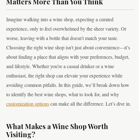
Matters More Than You Think
Imagine walking into a wine shop, expecting a curated
experience, only to feel overwhelmed by the sheer variety. Or
worse, leaving with a bottle that doesn’t match your taste.
Choosing the right wine shop isn’t just about convenience—it’s
about finding a place that aligns with your preferences, budget,
and lifestyle. Whether you’re a casual drinker or a wine
enthusiast, the right shop can elevate your experience while
avoiding common pitfalls. In this guide, we’ll break down how
to identify the best wine shops, what to look for, and why
customization options
can make all the difference. Let’s dive in.
What Makes a Wine Shop Worth
Visiting?