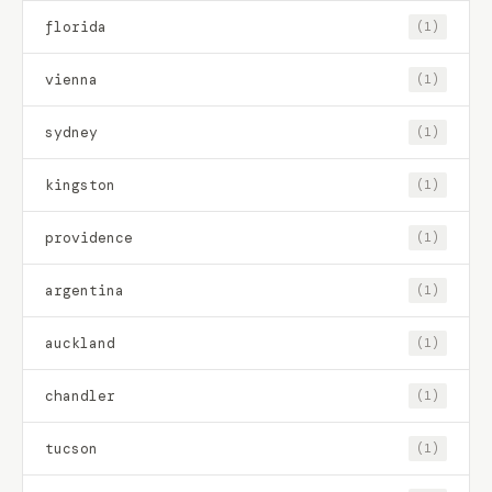
florida
(1)
vienna
(1)
sydney
(1)
kingston
(1)
providence
(1)
argentina
(1)
auckland
(1)
chandler
(1)
tucson
(1)