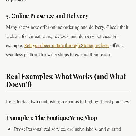
5. Online Presence and Delivery
Many shops now offer online ordering and delivery. Check their
website for virtual tours, reviews, and delivery policies. For
example,
Sell your beer online through Strategies.beer
offers a
seamless platform for wine shops to expand their reach.
Real Examples: What Works (and What
Doesn’t)
Let’s look at two contrasting scenarios to highlight best practices:
Example 1: The Boutique Wine Shop
Pros:
Personalized service, exclusive labels, and curated