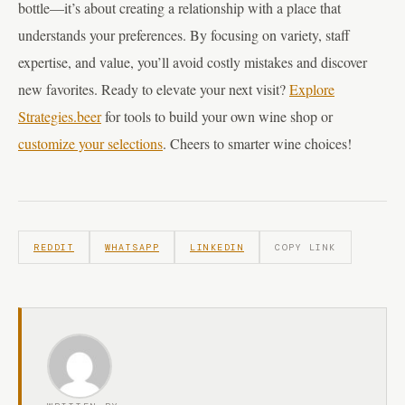
bottle—it’s about creating a relationship with a place that
understands your preferences. By focusing on variety, staff
expertise, and value, you’ll avoid costly mistakes and discover
new favorites. Ready to elevate your next visit?
Explore
Strategies.beer
for tools to build your own wine shop or
customize your selections
. Cheers to smarter wine choices!
REDDIT
WHATSAPP
LINKEDIN
COPY LINK