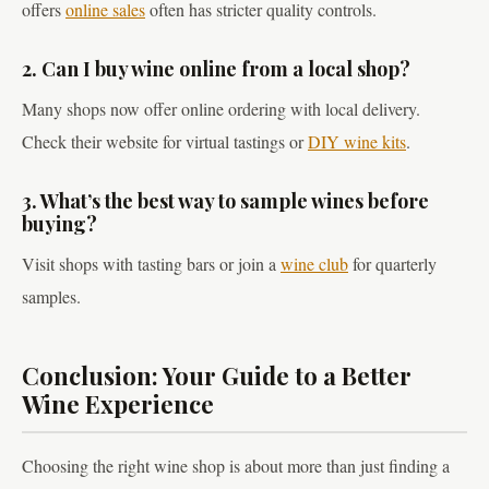
offers
online sales
often has stricter quality controls.
2. Can I buy wine online from a local shop?
Many shops now offer online ordering with local delivery.
Check their website for virtual tastings or
DIY wine kits
.
3. What’s the best way to sample wines before
buying?
Visit shops with tasting bars or join a
wine club
for quarterly
samples.
Conclusion: Your Guide to a Better
Wine Experience
Choosing the right wine shop is about more than just finding a