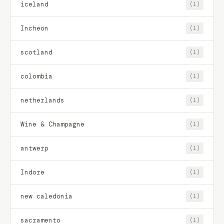
iceland
(1)
Incheon
(1)
scotland
(1)
colombia
(1)
netherlands
(1)
Wine & Champagne
(1)
antwerp
(1)
Indore
(1)
new caledonia
(1)
sacramento
(1)