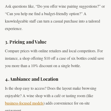
Ask questions like, “Do you offer wine pairing suggestions?” or
“Can you help me find a budget-friendly option?” A
knowledgeable staff can turn a casual purchase into a tailored
experience.
3. Pricing and Value
Compare prices with online retailers and local competitors. For
instance, a shop offering $10 off a case of six bottles could save
you more than a 10% discount on a single bottle.
4. Ambiance and Location
Is the shop easy to access? Does the layout make browsing
enjoyable? A wine shop with a café or tasting room (like
business-focused models
) adds convenience for on-site
enjoyment.