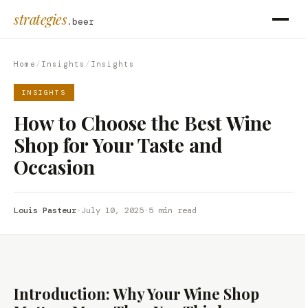
strategies
.beer
Home
/
Insights
/
Insights
INSIGHTS
How to Choose the Best Wine
Shop for Your Taste and
Occasion
Louis Pasteur
·
July 10, 2025
·
5 min read
Introduction: Why Your Wine Shop