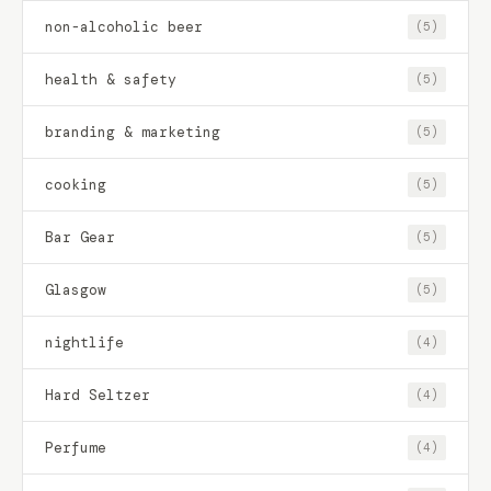
non-alcoholic beer
(5)
health & safety
(5)
branding & marketing
(5)
cooking
(5)
Bar Gear
(5)
Glasgow
(5)
nightlife
(4)
Hard Seltzer
(4)
Perfume
(4)