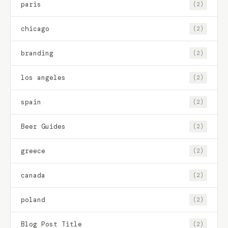
paris
(2)
chicago
(2)
branding
(2)
los angeles
(2)
spain
(2)
Beer Guides
(2)
greece
(2)
canada
(2)
poland
(2)
Blog Post Title
(2)