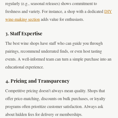
regularly (e.g., seasonal releases) shows commitment to
freshness and variety. For instance, a shop with a dedicated
DIY
wine-making section
adds value for enthusiasts.
3. Staff Expertise
The best wine shops have staff who can guide you through
pairings, recommend underrated finds, or even host tasting
events. A well-informed team can turn a simple purchase into an
educational experience.
4. Pricing and Transparency
Competitive pricing doesn’t always mean quality. Shops that
offer price-matching, discounts on bulk purchases, or loyalty
programs often prioritize customer satisfaction. Always ask
about hidden fees for delivery or memberships.