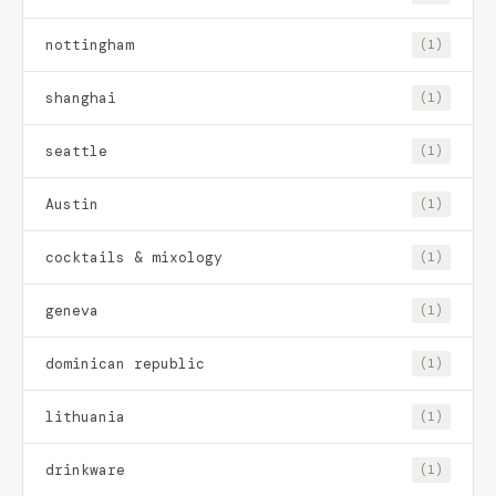
nottingham
(1)
shanghai
(1)
seattle
(1)
Austin
(1)
cocktails & mixology
(1)
geneva
(1)
dominican republic
(1)
lithuania
(1)
drinkware
(1)