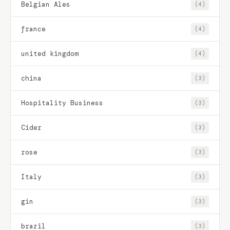
Belgian Ales
(4)
france
(4)
united kingdom
(4)
china
(3)
Hospitality Business
(3)
Cider
(3)
rose
(3)
Italy
(3)
gin
(3)
brazil
(3)