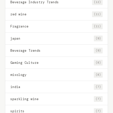
Beverage Industry Trends
(12)
red wine
(11)
Fragrance
(11)
japan
(9)
Beverage Trends
(9)
Gaming Culture
(8)
mixology
(8)
india
(7)
sparkling wine
(7)
spirits
(7)