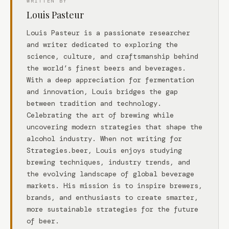
WRITTEN BY
Louis Pasteur
Louis Pasteur is a passionate researcher
and writer dedicated to exploring the
science, culture, and craftsmanship behind
the world’s finest beers and beverages.
With a deep appreciation for fermentation
and innovation, Louis bridges the gap
between tradition and technology.
Celebrating the art of brewing while
uncovering modern strategies that shape the
alcohol industry. When not writing for
Strategies.beer, Louis enjoys studying
brewing techniques, industry trends, and
the evolving landscape of global beverage
markets. His mission is to inspire brewers,
brands, and enthusiasts to create smarter,
more sustainable strategies for the future
of beer.