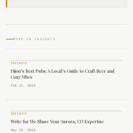
MORE IN INSIGHTS
INSIGHTS
Dijon’s Best Pubs: A Local’s Guide to Craft Beer and
Cozy Vibes
Feb 21, 2026
INSIGHTS
Write for Us: Share Your Aurora, CO Expertise
May 25, 2026