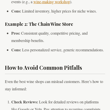
events (e.g., a
wine-making workshop
).
Cons:
Limited inventory, higher prices for niche wines.
Example 2: The Chain Wine Store
Pros:
Consistent quality, competitive pricing, and
membership benefits.
Cons:
Less personalized service, generic recommendations.
How to Avoid Common Pitfalls
Even the best wine shops can mislead customers. Here’s how to
stay informed:
Check Reviews:
Look for detailed reviews on platforms
like Google or Yelp. Pay attention to recurring complaints