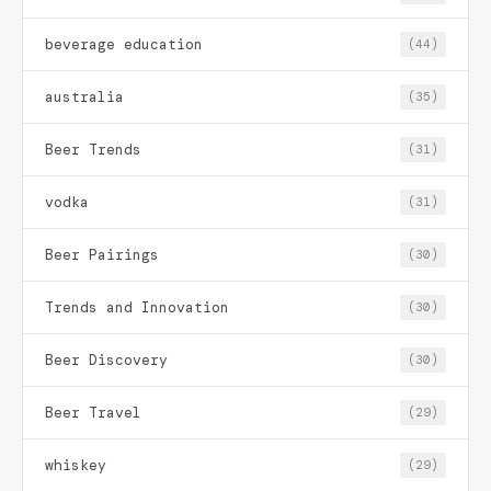
beverage education
(44)
australia
(35)
Beer Trends
(31)
vodka
(31)
Beer Pairings
(30)
Trends and Innovation
(30)
Beer Discovery
(30)
Beer Travel
(29)
whiskey
(29)