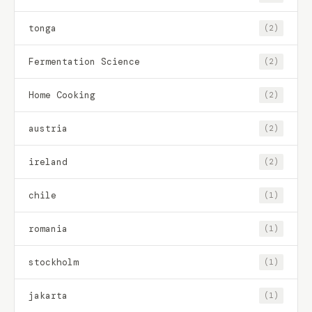
tonga
(2)
Fermentation Science
(2)
Home Cooking
(2)
austria
(2)
ireland
(2)
chile
(1)
romania
(1)
stockholm
(1)
jakarta
(1)