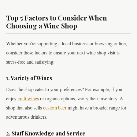
Top 5 Factors to Consider When
Choosing a Wine Shop
Whether you’re supporting a local business or browsing online,
consider these factors to ensure your next wine shop visit is
stress-free and satisfying:
1. Variety of Wines
Does the shop cater to your preferences? For example, if you
enjoy
craft wines
or organic options, verify their inventory. A
shop that also sells
custom beer
might have a broader range for
adventurous drinkers.
2. Staff Knowledge and Service