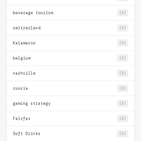
beverage tourism
(3)
switzerland
(3)
Kalamazoo
(3)
belgium
(2)
nashville
(2)
russia
(2)
gaming strategy
(2)
Fairfax
(2)
Soft Drinks
(2)