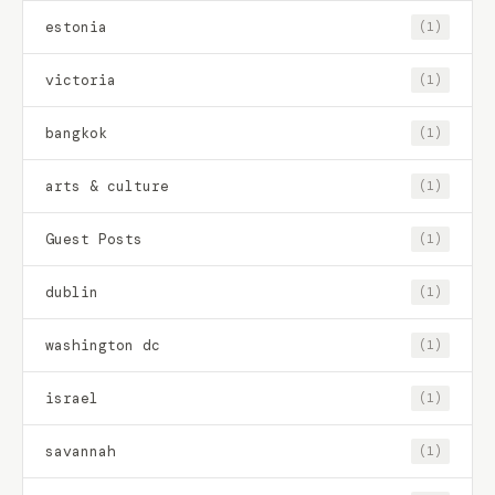
estonia
(1)
victoria
(1)
bangkok
(1)
arts & culture
(1)
Guest Posts
(1)
dublin
(1)
washington dc
(1)
israel
(1)
savannah
(1)