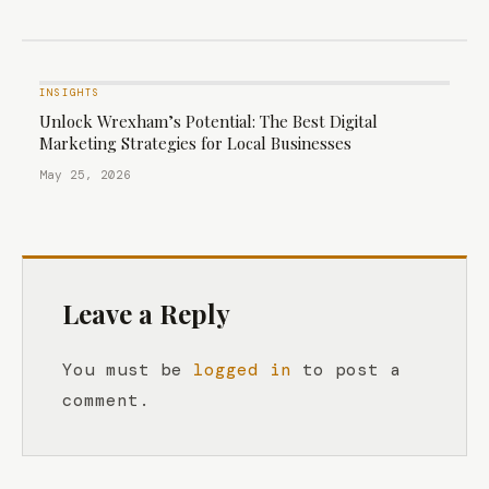
INSIGHTS
Unlock Wrexham’s Potential: The Best Digital
Marketing Strategies for Local Businesses
May 25, 2026
Leave a Reply
You must be
logged in
to post a
comment.