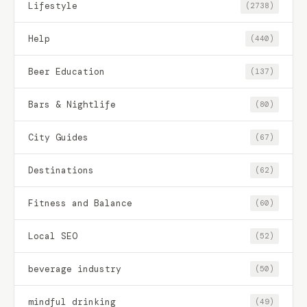
Lifestyle
(2738)
Help
(440)
Beer Education
(137)
Bars & Nightlife
(80)
City Guides
(67)
Destinations
(62)
Fitness and Balance
(60)
Local SEO
(52)
beverage industry
(50)
mindful drinking
(49)