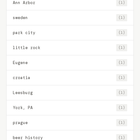
Ann Arbor
(1)
sweden
(1)
park city
(1)
little rock
(1)
Eugene
(1)
croatia
(1)
Leesburg
(1)
York, PA
(1)
prague
(1)
beer history
(1)