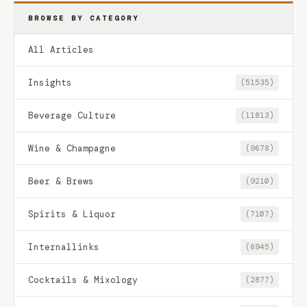
BROWSE BY CATEGORY
All Articles
Insights
(51535)
Beverage Culture
(11813)
Wine & Champagne
(9678)
Beer & Brews
(9210)
Spirits & Liquor
(7107)
Internallinks
(6945)
Cocktails & Mixology
(2877)