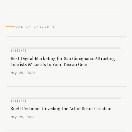
MORE IN INSIGHTS
INSIGHTS
Best Digital Marketing for San Gimignano: Attracting
Tourists & Locals to Your Tuscan Gem
May 25, 2026
INSIGHTS
Snell Perfume: Unveiling the Art of Scent Creation
May 25, 2026