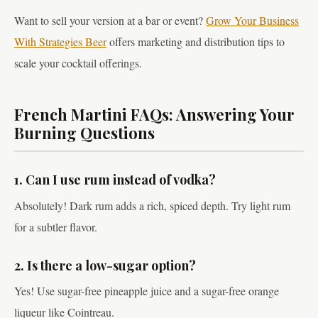
Want to sell your version at a bar or event?
Grow Your Business
With Strategies Beer
offers marketing and distribution tips to
scale your cocktail offerings.
French Martini FAQs: Answering Your
Burning Questions
1. Can I use rum instead of vodka?
Absolutely! Dark rum adds a rich, spiced depth. Try light rum
for a subtler flavor.
2. Is there a low-sugar option?
Yes! Use sugar-free pineapple juice and a sugar-free orange
liqueur like Cointreau.