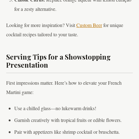
for a zesty alternative.
Looking for more inspiration? Visit
Custom Beer
for unique
cocktail recipes tailored to your taste.
Serving Tips for a Showstopping
Presentation
First impressions matter. Here’s how to elevate your French
Martini game:
Use a chilled glass—no lukewarm drinks!
Garnish creatively with tropical fruits or edible flowers.
Pair with appetizers like shrimp cocktail or bruschetta.