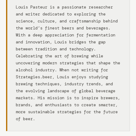
Louis Pasteur is a passionate researcher
and writer dedicated to exploring the
science, culture, and craftsmanship behind
the world’s finest beers and beverages.
With a deep appreciation for fermentation
and innovation, Louis bridges the gap
between tradition and technology.
Celebrating the art of brewing while
uncovering modern strategies that shape the
alcohol industry. When not writing for
Strategies.beer, Louis enjoys studying
brewing techniques, industry trends, and
the evolving landscape of global beverage
markets. His mission is to inspire brewers,
brands, and enthusiasts to create smarter,
more sustainable strategies for the future
of beer.