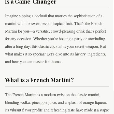
is a Game-Changer
Imagine sipping a cocktail that marries the sophistication of a
martini with the sweetness of tropical fruit. That’s the French
Martini for you—a versatile, crowd-pleasing drink that’s perfect
for any occasion. Whether you’re hosting a party or unwinding
after a long day, this classic cocktail is your secret weapon. But
what makes it so special? Let’s dive into its history, ingredients,
and how you can master it at home.
What is a French Martini?
The French Martini is a modern twist on the classic martini,
blending vodka, pineapple juice, and a splash of orange liqueur.
Its vibrant flavor profile and refreshing taste have made it a staple