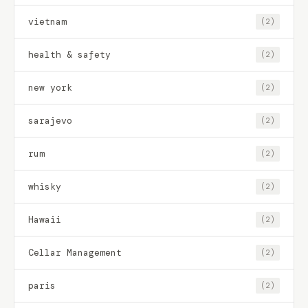
vietnam
(2)
health & safety
(2)
new york
(2)
sarajevo
(2)
rum
(2)
whisky
(2)
Hawaii
(2)
Cellar Management
(2)
paris
(2)