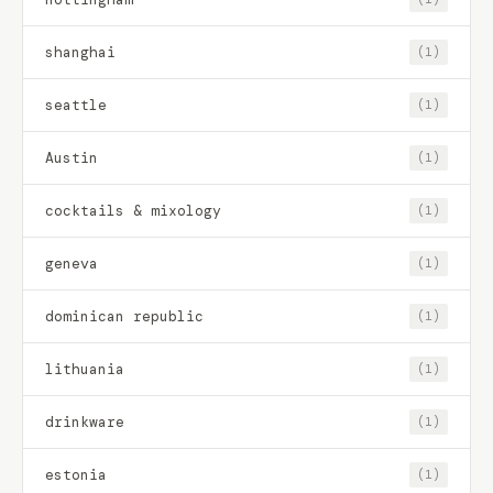
shanghai
(1)
seattle
(1)
Austin
(1)
cocktails & mixology
(1)
geneva
(1)
dominican republic
(1)
lithuania
(1)
drinkware
(1)
estonia
(1)