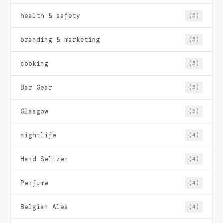
health & safety
(5)
branding & marketing
(5)
cooking
(5)
Bar Gear
(5)
Glasgow
(5)
nightlife
(4)
Hard Seltzer
(4)
Perfume
(4)
Belgian Ales
(4)