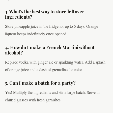
3. What’s the best way to store leftover
ingredients?
Store pineapple juice in the fridge for up to 5 days. Orange
liqueur keeps indefinitely once opened.
4. How do I make a French Martini without
alcohol?
Replace vodka with ginger ale or sparkling water. Add a splash
of orange juice and a dash of grenadine for color.
5. Can I make a batch for a party?
Yes! Multiply the ingredients and stir a large batch. Serve in
chilled glasses with fresh garnishes.