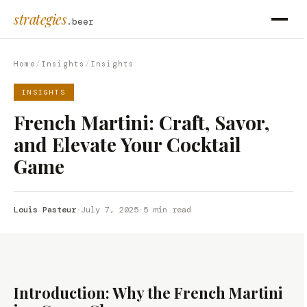
strategies
.beer
Home
/
Insights
/
Insights
INSIGHTS
French Martini: Craft, Savor,
and Elevate Your Cocktail
Game
Louis Pasteur
·
July 7, 2025
·
5 min read
Introduction: Why the French Martini