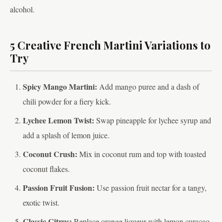
alcohol.
5 Creative French Martini Variations to
Try
Spicy Mango Martini:
Add mango puree and a dash of
chili powder for a fiery kick.
Lychee Lemon Twist:
Swap pineapple for lychee syrup and
add a splash of lemon juice.
Coconut Crush:
Mix in coconut rum and top with toasted
coconut flakes.
Passion Fruit Fusion:
Use passion fruit nectar for a tangy,
exotic twist.
Classic Citrus:
Replace orange liqueur with lemon curaçao