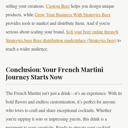
selling your creations.
Custom Beer
helps you design unique
products, while
Grow Your Business With Strategies Beer
provides tools to market and distribute them. And if you’re
serious about scaling your brand,
Sell your beer online through
Strategies.beer Beer distribution marketplace (Strategies.beer)
to
reach a wider audience.
Conclusion: Your French Martini
Journey Starts Now
The French Martini isn’t just a drink—it’s an experience. With its
bold flavors and endless customization, it’s perfect for anyone
who loves to craft and share exceptional cocktails. Whether
you’re sipping it solo or impressing guests, this drink is a
testament to your creativity. Ready to elevate your cocktail