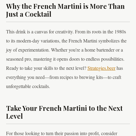
Why the French Martini is More Than
Just a Cocktail
This drink is a canvas for creativity. From its roots in the 1980s
to its modern-day variations, the French Martini symbolizes the
joy of experimentation. Whether you’re a home bartender or a
seasoned pro, mastering it opens doors to endless possibilities.
Ready to take your skills to the next level?
Strategies.beer
has
everything you need—from recipes to brewing kits—to craft
unforgettable cocktails.
Take Your French Martini to the Next
Level
For those looking to turn their passion into profit, consider