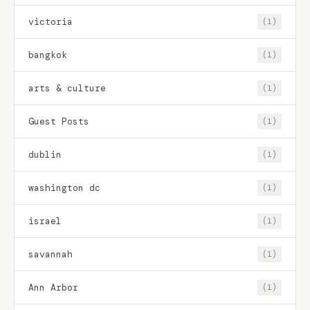
victoria
(1)
bangkok
(1)
arts & culture
(1)
Guest Posts
(1)
dublin
(1)
washington dc
(1)
israel
(1)
savannah
(1)
Ann Arbor
(1)