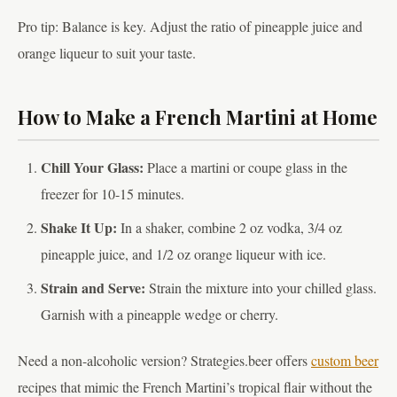
Pro tip: Balance is key. Adjust the ratio of pineapple juice and
orange liqueur to suit your taste.
How to Make a French Martini at Home
Chill Your Glass:
Place a martini or coupe glass in the
freezer for 10-15 minutes.
Shake It Up:
In a shaker, combine 2 oz vodka, 3/4 oz
pineapple juice, and 1/2 oz orange liqueur with ice.
Strain and Serve:
Strain the mixture into your chilled glass.
Garnish with a pineapple wedge or cherry.
Need a non-alcoholic version? Strategies.beer offers
custom beer
recipes that mimic the French Martini’s tropical flair without the