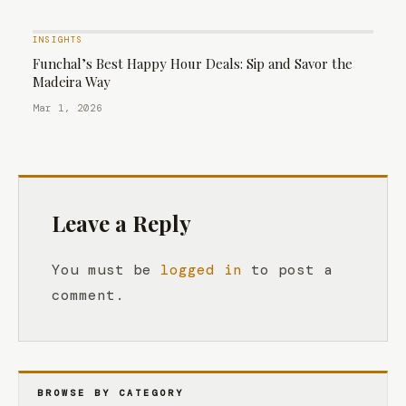
INSIGHTS
Funchal’s Best Happy Hour Deals: Sip and Savor the
Madeira Way
Mar 1, 2026
Leave a Reply
You must be
logged in
to post a
comment.
BROWSE BY CATEGORY