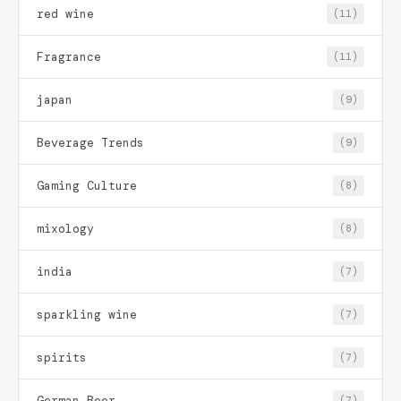
red wine
(11)
Fragrance
(11)
japan
(9)
Beverage Trends
(9)
Gaming Culture
(8)
mixology
(8)
india
(7)
sparkling wine
(7)
spirits
(7)
German Beer
(7)