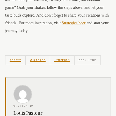
game? Grab your shaker, follow the steps above, and let your
taste buds explore. And don’t forget to share your creations with
friends! For more inspiration, visit
Strategies.beer
and start your
journey today.
REDDIT
WHATSAPP
LINKEDIN
COPY LINK
WRITTEN BY
Louis Pasteur