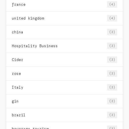
france
(4)
united kingdom
(4)
china
(3)
Hospitality Business
(3)
Cider
(3)
rose
(3)
Italy
(3)
gin
(3)
brazil
(3)
beverage tourism
(3)