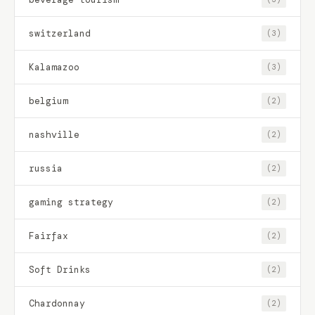
switzerland
(3)
Kalamazoo
(3)
belgium
(2)
nashville
(2)
russia
(2)
gaming strategy
(2)
Fairfax
(2)
Soft Drinks
(2)
Chardonnay
(2)