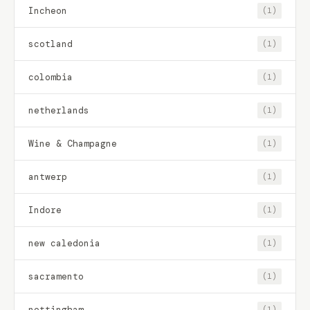
Incheon
(1)
scotland
(1)
colombia
(1)
netherlands
(1)
Wine & Champagne
(1)
antwerp
(1)
Indore
(1)
new caledonia
(1)
sacramento
(1)
nottingham
(1)