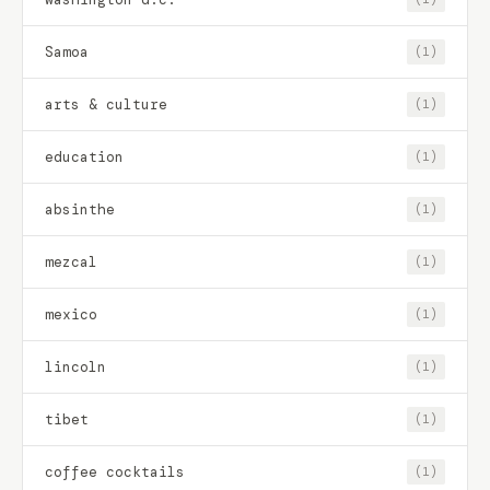
Samoa
(1)
arts & culture
(1)
education
(1)
absinthe
(1)
mezcal
(1)
mexico
(1)
lincoln
(1)
tibet
(1)
coffee cocktails
(1)