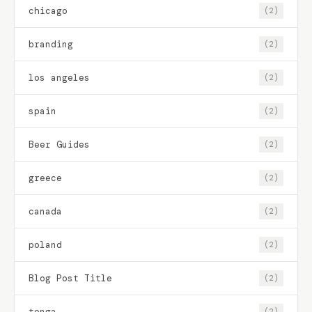
chicago
(2)
branding
(2)
los angeles
(2)
spain
(2)
Beer Guides
(2)
greece
(2)
canada
(2)
poland
(2)
Blog Post Title
(2)
tonga
(2)