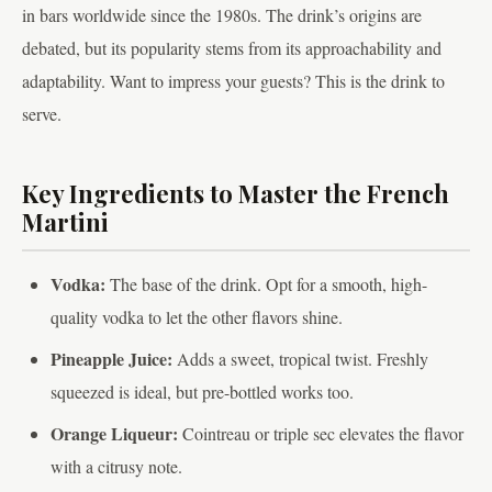
in bars worldwide since the 1980s. The drink’s origins are
debated, but its popularity stems from its approachability and
adaptability. Want to impress your guests? This is the drink to
serve.
Key Ingredients to Master the French
Martini
Vodka:
The base of the drink. Opt for a smooth, high-
quality vodka to let the other flavors shine.
Pineapple Juice:
Adds a sweet, tropical twist. Freshly
squeezed is ideal, but pre-bottled works too.
Orange Liqueur:
Cointreau or triple sec elevates the flavor
with a citrusy note.