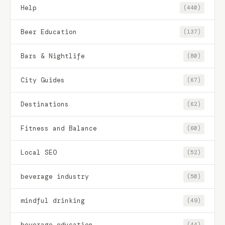
Help
(440)
Beer Education
(137)
Bars & Nightlife
(80)
City Guides
(67)
Destinations
(62)
Fitness and Balance
(60)
Local SEO
(52)
beverage industry
(50)
mindful drinking
(49)
beverage education
(44)