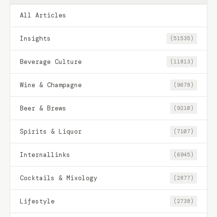
All Articles
Insights
(51535)
Beverage Culture
(11813)
Wine & Champagne
(9678)
Beer & Brews
(9210)
Spirits & Liquor
(7107)
Internallinks
(6945)
Cocktails & Mixology
(2877)
Lifestyle
(2738)