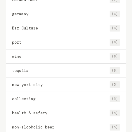
germany
(6)
Bar Culture
(6)
port
(6)
wine
(6)
tequila
(6)
new york city
(5)
collecting
(5)
health & safety
(5)
non-alcoholic beer
(5)