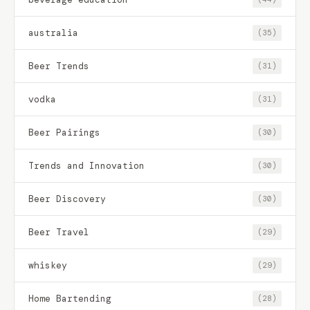
australia
(35)
Beer Trends
(31)
vodka
(31)
Beer Pairings
(30)
Trends and Innovation
(30)
Beer Discovery
(30)
Beer Travel
(29)
whiskey
(29)
Home Bartending
(28)