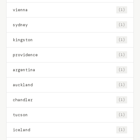
vienna
(1)
sydney
(1)
kingston
(1)
providence
(1)
argentina
(1)
auckland
(1)
chandler
(1)
tucson
(1)
iceland
(1)