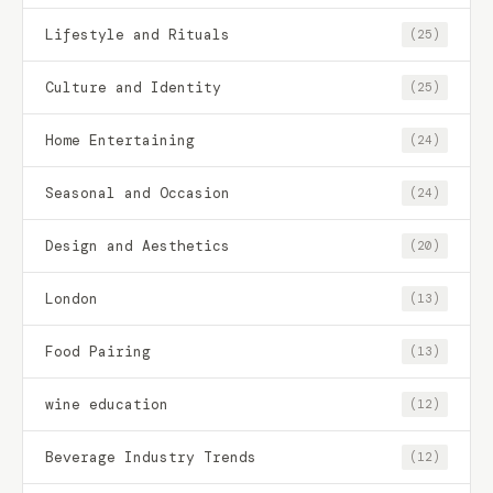
Lifestyle and Rituals
(25)
Culture and Identity
(25)
Home Entertaining
(24)
Seasonal and Occasion
(24)
Design and Aesthetics
(20)
London
(13)
Food Pairing
(13)
wine education
(12)
Beverage Industry Trends
(12)