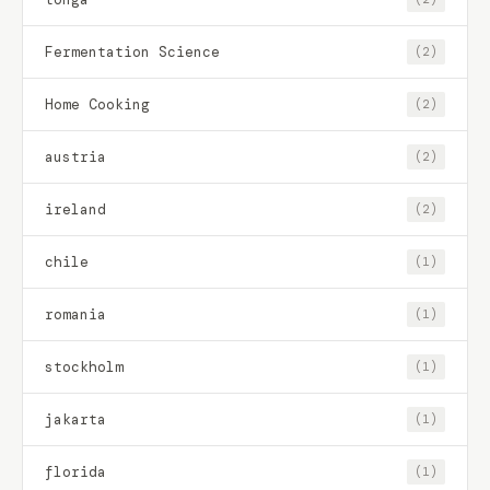
Fermentation Science
(2)
Home Cooking
(2)
austria
(2)
ireland
(2)
chile
(1)
romania
(1)
stockholm
(1)
jakarta
(1)
florida
(1)