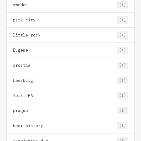
sweden
(1)
park city
(1)
little rock
(1)
Eugene
(1)
croatia
(1)
Leesburg
(1)
York, PA
(1)
prague
(1)
beer history
(1)
washington d.c.
(1)