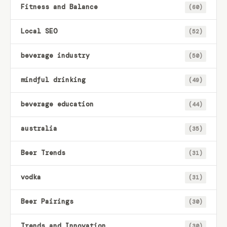
Fitness and Balance
(60)
Local SEO
(52)
beverage industry
(50)
mindful drinking
(49)
beverage education
(44)
australia
(35)
Beer Trends
(31)
vodka
(31)
Beer Pairings
(30)
Trends and Innovation
(30)