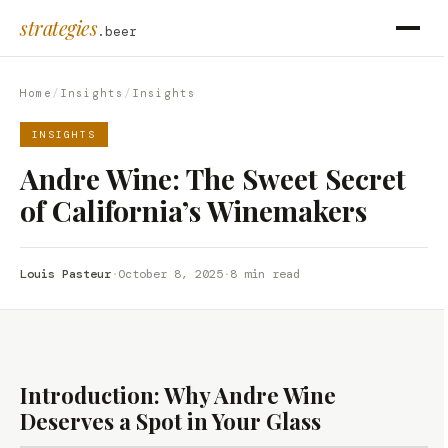
strategies
.beer
Home
/
Insights
/
Insights
INSIGHTS
Andre Wine: The Sweet Secret
of California’s Winemakers
Louis Pasteur
·
October 8, 2025
·
8 min read
Introduction: Why Andre Wine
Deserves a Spot in Your Glass