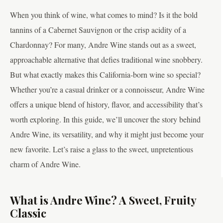
When you think of wine, what comes to mind? Is it the bold
tannins of a Cabernet Sauvignon or the crisp acidity of a
Chardonnay? For many, Andre Wine stands out as a sweet,
approachable alternative that defies traditional wine snobbery.
But what exactly makes this California-born wine so special?
Whether you’re a casual drinker or a connoisseur, Andre Wine
offers a unique blend of history, flavor, and accessibility that’s
worth exploring. In this guide, we’ll uncover the story behind
Andre Wine, its versatility, and why it might just become your
new favorite. Let’s raise a glass to the sweet, unpretentious
charm of Andre Wine.
What is Andre Wine? A Sweet, Fruity
Classic