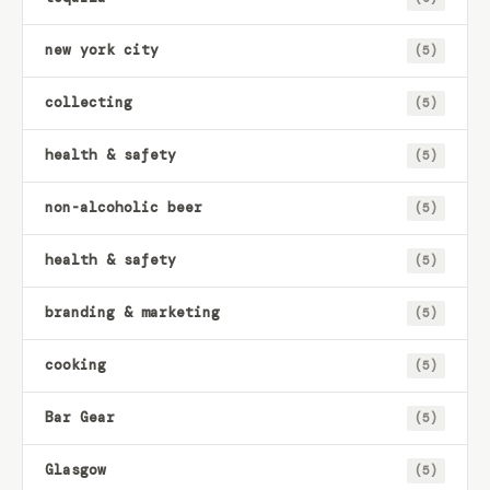
new york city
(5)
collecting
(5)
health & safety
(5)
non-alcoholic beer
(5)
health & safety
(5)
branding & marketing
(5)
cooking
(5)
Bar Gear
(5)
Glasgow
(5)