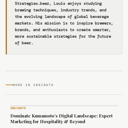
Strategies.beer, Louis enjoys studying
brewing techniques, industry trends, and
the evolving landscape of global beverage
markets. His mission is to inspire brewers,
brands, and enthusiasts to create smarter,
more sustainable strategies for the future
of beer.
MORE IN INSIGHTS
INSIGHTS
Dominate Kumamoto’s Digital Landscape: Expert
Marketing for Hospitality & Beyond