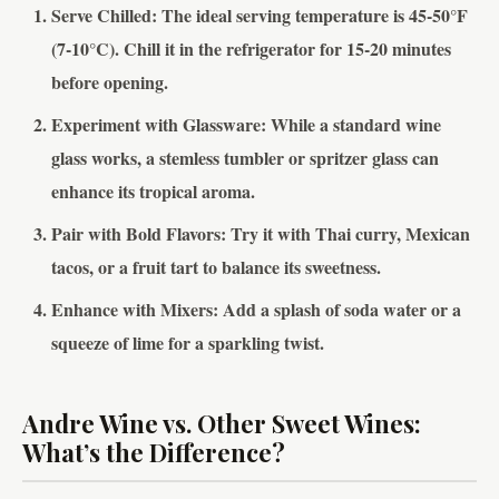
Serve Chilled
: The ideal serving temperature is 45-50°F
(7-10°C). Chill it in the refrigerator for 15-20 minutes
before opening.
Experiment with Glassware
: While a standard wine
glass works, a stemless tumbler or spritzer glass can
enhance its tropical aroma.
Pair with Bold Flavors
: Try it with Thai curry, Mexican
tacos, or a fruit tart to balance its sweetness.
Enhance with Mixers
: Add a splash of soda water or a
squeeze of lime for a sparkling twist.
Andre Wine vs. Other Sweet Wines:
What’s the Difference?