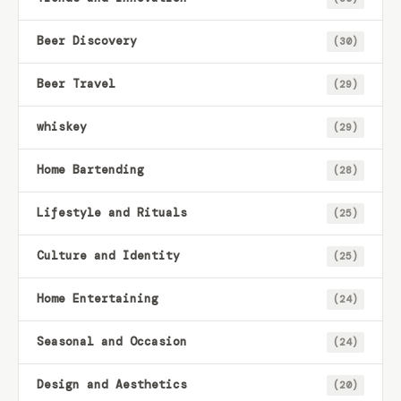
Beer Discovery
(30)
Beer Travel
(29)
whiskey
(29)
Home Bartending
(28)
Lifestyle and Rituals
(25)
Culture and Identity
(25)
Home Entertaining
(24)
Seasonal and Occasion
(24)
Design and Aesthetics
(20)