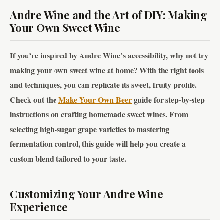
Andre Wine and the Art of DIY: Making
Your Own Sweet Wine
If you’re inspired by Andre Wine’s accessibility, why not try
making your own sweet wine at home? With the right tools
and techniques, you can replicate its sweet, fruity profile.
Check out the
Make Your Own Beer
guide for step-by-step
instructions on crafting homemade sweet wines. From
selecting high-sugar grape varieties to mastering
fermentation control, this guide will help you create a
custom blend tailored to your taste.
Customizing Your Andre Wine
Experience