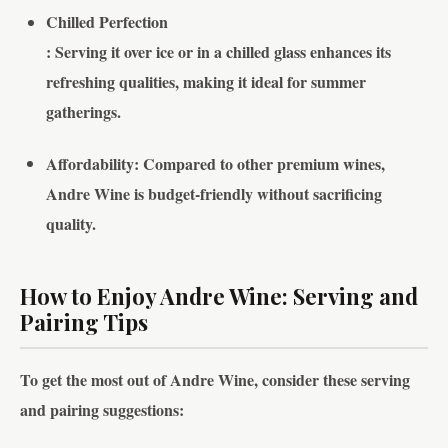
Chilled Perfection
: Serving it over ice or in a chilled glass enhances its
refreshing qualities, making it ideal for summer
gatherings.
Affordability
: Compared to other premium wines,
Andre Wine is budget-friendly without sacrificing
quality.
How to Enjoy Andre Wine: Serving and
Pairing Tips
To get the most out of Andre Wine, consider these serving
and pairing suggestions: