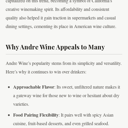
capitalized on this trend, becoming a symbol of California’s
creative winemaking spirit. Its affordability and consistent
quality also helped it gain traction in supermarkets and casual
dining settings, cementing its place in American wine culture.
Why Andre Wine Appeals to Many
Andre Wine’s popularity stems from its simplicity and versatility.
Here’s why it continues to win over drinkers:
Approachable Flavor
: Its sweet, unfiltered nature makes it
a gateway wine for those new to wine or hesitant about dry
varieties.
Food Pairing Flexibility
: It pairs well with spicy Asian
cuisine, fruit-based desserts, and even grilled seafood.