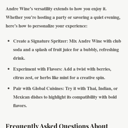
Andre Wine’s versatility extends to how you enjoy it.
Whether you’re hosting a party or savoring a quiet evening,
here’s how to personalize your experience:
Create a Signature Spritzer
: Mix Andre Wine with club
soda and a splash of fruit juice for a bubbly, refreshing
drink.
Experiment with Flavors
: Add a twist with berries,
citrus zest, or herbs like mint for a creative spin.
Pair with Global Cuisines
: Try it with Thai, Indian, or
Mexican dishes to highlight its compatibility with bold
flavors.
Frequently Asked Questions About