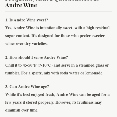
Andre Wine
1. Is Andre Wine sweet?
Yes, Andre Wine is intentionally sweet, with a high residual
sugar content. It’s designed for those who prefer sweeter
wines over dry varieties.
2. How should I serve Andre Wine?
Chill it to 45-50°F (7-10°C) and serve in a stemmed glass or
tumbler. For a spritz, mix with soda water or lemonade.
3. Can Andre Wine age?
While it’s best enjoyed fresh, Andre Wine can be aged for a
few years if stored properly. However, its fruitiness may
diminish over time.