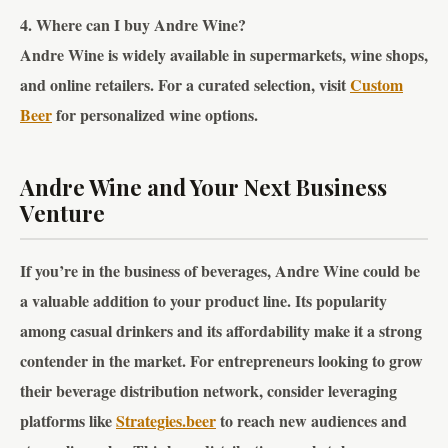
4. Where can I buy Andre Wine?
Andre Wine is widely available in supermarkets, wine shops,
and online retailers. For a curated selection, visit
Custom
Beer
for personalized wine options.
Andre Wine and Your Next Business
Venture
If you’re in the business of beverages, Andre Wine could be
a valuable addition to your product line. Its popularity
among casual drinkers and its affordability make it a strong
contender in the market. For entrepreneurs looking to grow
their beverage distribution network, consider leveraging
platforms like
Strategies.beer
to reach new audiences and