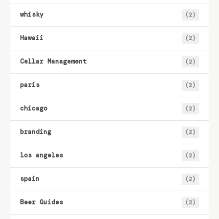
whisky
(2)
Hawaii
(2)
Cellar Management
(2)
paris
(2)
chicago
(2)
branding
(2)
los angeles
(2)
spain
(2)
Beer Guides
(2)