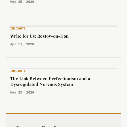
May 25, 2026
INSIGHTS
Write for Us: Rostov-on-Don
Apr 17, 2026
INSIGHTS
The Link Between Perfectionism and a
Dysregulated Nervous System
May 25, 2026