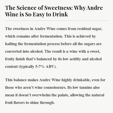
The Science of Sweetness: Why Andre
Wine is So Easy to Drink
The sweetness in Andre Wine comes from residual sugar,
which remains after fermentation. This is achieved by
halting the fermentation process before all the sugars are
converted into alcohol. The result is a wine with a sweet,
fruity finish that’s balanced by its low acidity and alcohol
content (typically 5-7% ABV).
This balance makes Andre Wine highly drinkable, even for
those who aren’t wine connoisseurs. Its low tannins also
mean it doesn’t overwhelm the palate, allowing the natural
fruit flavors to shine through.