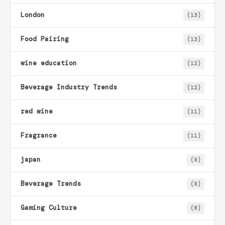
London
(13)
Food Pairing
(13)
wine education
(12)
Beverage Industry Trends
(12)
red wine
(11)
Fragrance
(11)
japan
(9)
Beverage Trends
(9)
Gaming Culture
(8)