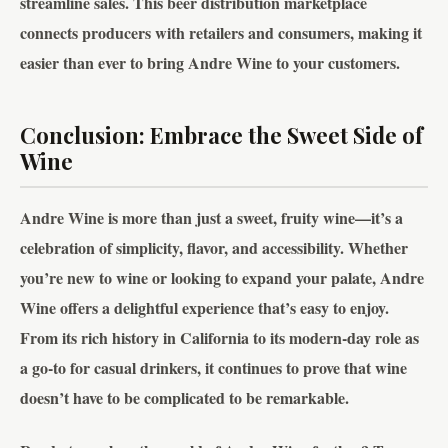
streamline sales. This beer distribution marketplace
connects producers with retailers and consumers, making it
easier than ever to bring Andre Wine to your customers.
Conclusion: Embrace the Sweet Side of
Wine
Andre Wine is more than just a sweet, fruity wine—it’s a
celebration of simplicity, flavor, and accessibility. Whether
you’re new to wine or looking to expand your palate, Andre
Wine offers a delightful experience that’s easy to enjoy.
From its rich history in California to its modern-day role as
a go-to for casual drinkers, it continues to prove that wine
doesn’t have to be complicated to be remarkable.