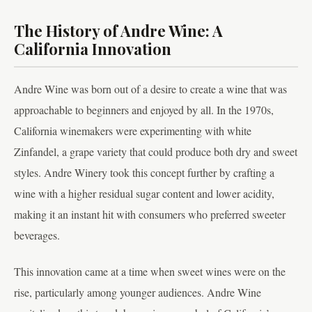
The History of Andre Wine: A
California Innovation
Andre Wine was born out of a desire to create a wine that was
approachable to beginners and enjoyed by all. In the 1970s,
California winemakers were experimenting with white
Zinfandel, a grape variety that could produce both dry and sweet
styles. Andre Winery took this concept further by crafting a
wine with a higher residual sugar content and lower acidity,
making it an instant hit with consumers who preferred sweeter
beverages.
This innovation came at a time when sweet wines were on the
rise, particularly among younger audiences. Andre Wine