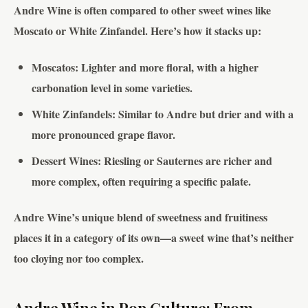
Andre Wine is often compared to other sweet wines like
Moscato or White Zinfandel. Here’s how it stacks up:
Moscatos
: Lighter and more floral, with a higher
carbonation level in some varieties.
White Zinfandels
: Similar to Andre but drier and with a
more pronounced grape flavor.
Dessert Wines
: Riesling or Sauternes are richer and
more complex, often requiring a specific palate.
Andre Wine’s unique blend of sweetness and fruitiness
places it in a category of its own—a sweet wine that’s neither
too cloying nor too complex.