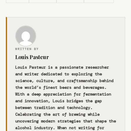
WRITTEN BY
Louis Pasteur
Louis Pasteur is a passionate researcher
and writer dedicated to exploring the
science, culture, and craftsmanship behind
the world’s finest beers and beverages.
With a deep appreciation for fermentation
and innovation, Louis bridges the gap
between tradition and technology.
Celebrating the art of brewing while
uncovering modern strategies that shape the
alcohol industry. When not writing for