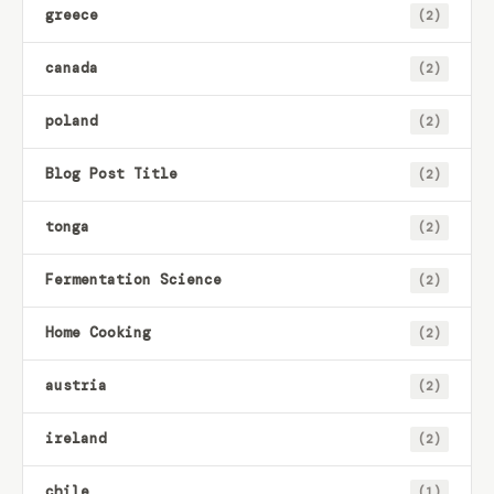
greece
(2)
canada
(2)
poland
(2)
Blog Post Title
(2)
tonga
(2)
Fermentation Science
(2)
Home Cooking
(2)
austria
(2)
ireland
(2)
chile
(1)