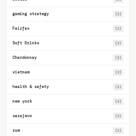
gaming strategy
(2)
Fairfax
(2)
Soft Drinks
(2)
Chardonnay
(2)
vietnam
(2)
health & safety
(2)
new york
(2)
sarajevo
(2)
rum
(2)