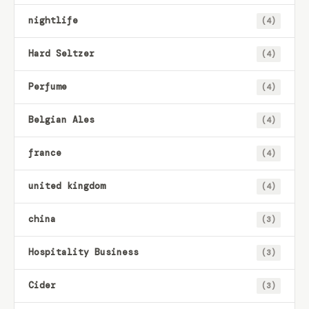
nightlife
(4)
Hard Seltzer
(4)
Perfume
(4)
Belgian Ales
(4)
france
(4)
united kingdom
(4)
china
(3)
Hospitality Business
(3)
Cider
(3)