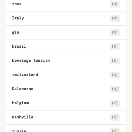
rose
(3)
Italy
(3)
gin
(3)
brazil
(3)
beverage tourism
(3)
switzerland
(3)
Kalamazoo
(3)
belgium
(2)
nashville
(2)
russia
(2)