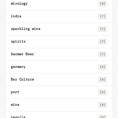
mixology
(8)
india
(7)
sparkling wine
(7)
spirits
(7)
German Beer
(7)
germany
(6)
Bar Culture
(6)
port
(6)
wine
(6)
tequila
(6)