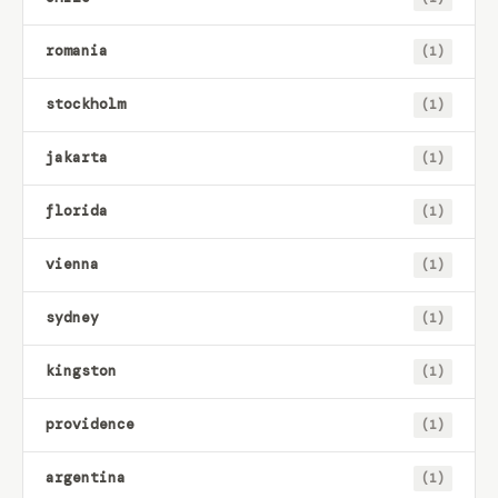
romania
(1)
stockholm
(1)
jakarta
(1)
florida
(1)
vienna
(1)
sydney
(1)
kingston
(1)
providence
(1)
argentina
(1)