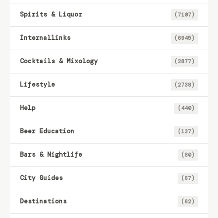
Spirits & Liquor
(7107)
Internallinks
(6945)
Cocktails & Mixology
(2877)
Lifestyle
(2738)
Help
(440)
Beer Education
(137)
Bars & Nightlife
(80)
City Guides
(67)
Destinations
(62)