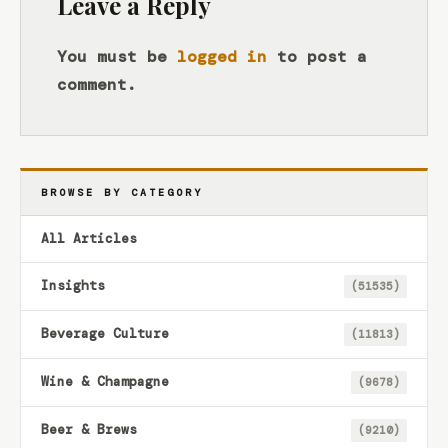
Leave a Reply
You must be
logged in
to post a
comment.
BROWSE BY CATEGORY
All Articles
Insights
(51535)
Beverage Culture
(11813)
Wine & Champagne
(9678)
Beer & Brews
(9210)