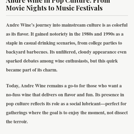
Andre Wine in Pop Culture: From
Movie Nights to Music Festivals
Andre Wine’s journey into mainstream culture is as colorful
as its flavor. It gained notoriety in the 1980s and 1990s as a
staple in casual drinking scenarios, from college parties to
backyard barbecues. Its unfiltered, cloudy appearance even
sparked debates among wine enthusiasts, but this quirk
became part of its charm.
Today, Andre Wine remains a go-to for those who want a
no-fuss wine that delivers on flavor and fun. Its presence in
pop culture reflects its role as a social lubricant—perfect for
gatherings where the goal is to enjoy the moment, not dissect
the terroir.