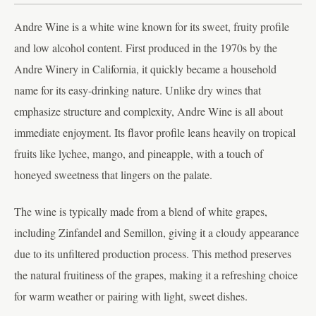
Andre Wine is a white wine known for its sweet, fruity profile
and low alcohol content. First produced in the 1970s by the
Andre Winery in California, it quickly became a household
name for its easy-drinking nature. Unlike dry wines that
emphasize structure and complexity, Andre Wine is all about
immediate enjoyment. Its flavor profile leans heavily on tropical
fruits like lychee, mango, and pineapple, with a touch of
honeyed sweetness that lingers on the palate.
The wine is typically made from a blend of white grapes,
including Zinfandel and Semillon, giving it a cloudy appearance
due to its unfiltered production process. This method preserves
the natural fruitiness of the grapes, making it a refreshing choice
for warm weather or pairing with light, sweet dishes.