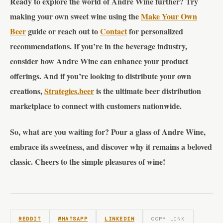
Ready to explore the world of Andre Wine further? Try
making your own sweet wine using the
Make Your Own
Beer
guide or reach out to
Contact
for personalized
recommendations. If you’re in the beverage industry,
consider how Andre Wine can enhance your product
offerings. And if you’re looking to distribute your own
creations,
Strategies.beer
is the ultimate beer distribution
marketplace to connect with customers nationwide.
So, what are you waiting for? Pour a glass of Andre Wine,
embrace its sweetness, and discover why it remains a beloved
classic. Cheers to the simple pleasures of wine!
REDDIT
WHATSAPP
LINKEDIN
COPY LINK