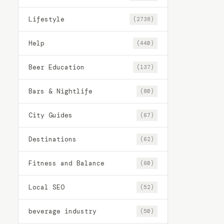
Lifestyle
(2738)
Help
(440)
Beer Education
(137)
Bars & Nightlife
(80)
City Guides
(67)
Destinations
(62)
Fitness and Balance
(60)
Local SEO
(52)
beverage industry
(50)