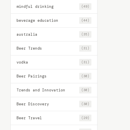
mindful drinking
(49)
beverage education
(44)
australia
(35)
Beer Trends
(31)
vodka
(31)
Beer Pairings
(30)
Trends and Innovation
(30)
Beer Discovery
(30)
Beer Travel
(29)