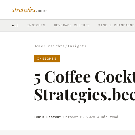
strategies
.beer
ALL
INSIGHTS
BEVERAGE CULTURE
WINE & CHAMPAGNE
Home
/
Insights
/
Insights
INSIGHTS
5 Coffee Cockt
Strategies.be
Louis Pasteur
·
October 6, 2025
·
4 min read