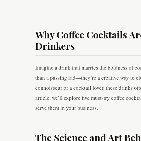
Why Coffee Cocktails A
Drinkers
Imagine a drink that marries the boldness of cof
than a passing fad—they’re a creative way to el
connoisseur or a cocktail lover, these drinks off
article, we’ll explore five must-try coffee cockt
serve them in your business.
The Science and Art Beh