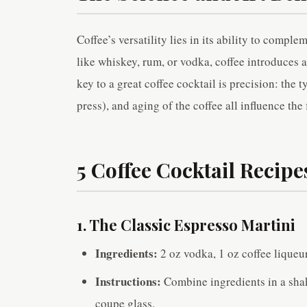
Coffee’s versatility lies in its ability to compl
like whiskey, rum, or vodka, coffee introduces a
key to a great coffee cocktail is precision: the
press), and aging of the coffee all influence the f
5 Coffee Cocktail Recipe
1. The Classic Espresso Martini
Ingredients:
2 oz vodka, 1 oz coffee liqueu
Instructions:
Combine ingredients in a shak
coupe glass.