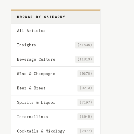
BROWSE BY CATEGORY
All Articles
Insights
(51535)
Beverage Culture
(11813)
Wine & Champagne
(9678)
Beer & Brews
(9210)
Spirits & Liquor
(7107)
Internallinks
(6945)
Cocktails & Mixology
(2877)