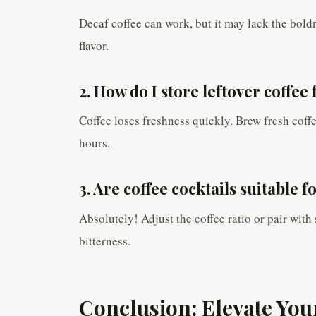
Decaf coffee can work, but it may lack the boldn
flavor.
2. How do I store leftover coffee 
Coffee loses freshness quickly. Brew fresh coffee 
hours.
3. Are coffee cocktails suitable 
Absolutely! Adjust the coffee ratio or pair with
bitterness.
Conclusion: Elevate Yo