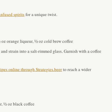
nfused spirits
for a unique twist.
½ oz orange liqueur, ½ oz cold brew coffee
 and strain into a salt-rimmed glass. Garnish with a coffee
cipes online through Strategies.beer
to reach a wider
r, ½ oz black coffee