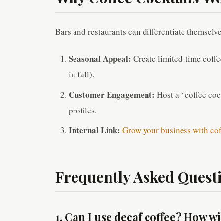
Bars and restaurants can differentiate themselve
Seasonal Appeal:
Create limited-time coffee
in fall).
Customer Engagement:
Host a “coffee cock
profiles.
Internal Link:
Grow your business with cof
Frequently Asked Questi
1. Can I use decaf coffee? How wil