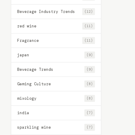
Beverage Industry Trends
(12)
red wine
(11)
Fragrance
(11)
japan
(9)
Beverage Trends
(9)
Gaming Culture
(8)
mixology
(8)
india
(7)
sparkling wine
(7)