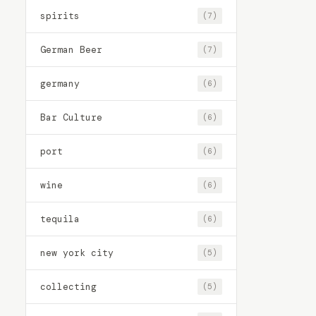
spirits
(7)
German Beer
(7)
germany
(6)
Bar Culture
(6)
port
(6)
wine
(6)
tequila
(6)
new york city
(5)
collecting
(5)