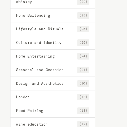
whiskey
(29)
Home Bartending
(28)
Lifestyle and Rituals
(25)
Culture and Identity
(25)
Home Entertaining
(24)
Seasonal and Occasion
(24)
Design and Aesthetics
(20)
London
(13)
Food Pairing
(13)
wine education
(12)