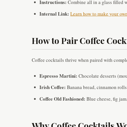
Instructions:
Combine all in a glass filled 
Internal Link:
Learn how to make your own 
How to Pair Coffee Cock
Coffee cocktails thrive when paired with compl
Espresso Martini:
Chocolate desserts (mous
Irish Coffee:
Banana bread, cinnamon rolls,
Coffee Old Fashioned:
Blue cheese, fig jam,
Why Coffee Cocktails Wo