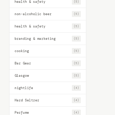
health & safety
(5)
non-alcoholic beer
(5)
health & safety
(5)
branding & marketing
(5)
cooking
(5)
Bar Gear
(5)
Glasgow
(5)
nightlife
(4)
Hard Seltzer
(4)
Perfume
(4)