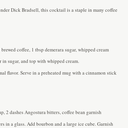
der Dick Bradsell, this cocktail is a staple in many coffee
g brewed coffee, 1 tbsp demerara sugar, whipped cream
ir in sugar, and top with whipped cream.
mal flavor. Serve in a preheated mug with a cinnamon stick
p, 2 dashes Angostura bitters, coffee bean garnish
rs in a glass. Add bourbon and a large ice cube. Garnish