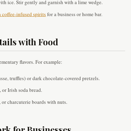
with ice. Stir gently and garnish with a lime wedge.
coffee-infused spirits
for a business or home bar.
tails with Food
ementary flavors. For example:
se, truffles) or dark chocolate-covered pretzels.
 or Irish soda bread.
 or charcuterie boards with nuts.
rk for Businesses