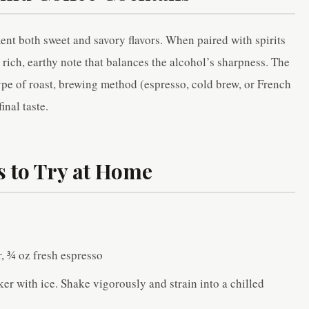
ement both sweet and savory flavors. When paired with spirits
 rich, earthy note that balances the alcohol’s sharpness. The
 type of roast, brewing method (espresso, cold brew, or French
inal taste.
s to Try at Home
r, ¾ oz fresh espresso
er with ice. Shake vigorously and strain into a chilled