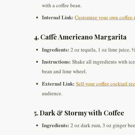
with a coffee bean.
Internal Link:
Customize your own coffee-i
4. Caffè Americano Margarita
Ingredients:
2 oz tequila, 1 oz lime juice, 
Instructions:
Shake all ingredients with ice
bean and lime wheel.
External Link:
Sell your coffee cocktail re
audience.
5. Dark & Stormy with Coffee
Ingredients:
2 oz dark rum, 3 oz ginger bee