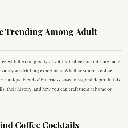
re Trending Among Adult
fee with the complexity of spirits. Coffee cocktails are more
evate your drinking experience. Whether you’re a coffee
er a unique blend of bitterness, sweetness, and depth. In this
ails, their history, and how you can craft them at home or
ind Coffee Cocktails