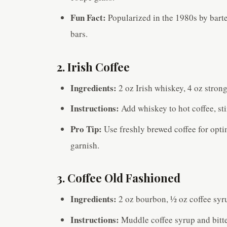
Fun Fact:
Popularized in the 1980s by barten
bars.
2. Irish Coffee
Ingredients:
2 oz Irish whiskey, 4 oz stron
Instructions:
Add whiskey to hot coffee, st
Pro Tip:
Use freshly brewed coffee for opti
garnish.
3. Coffee Old Fashioned
Ingredients:
2 oz bourbon, ½ oz coffee syru
Instructions:
Muddle coffee syrup and bitte