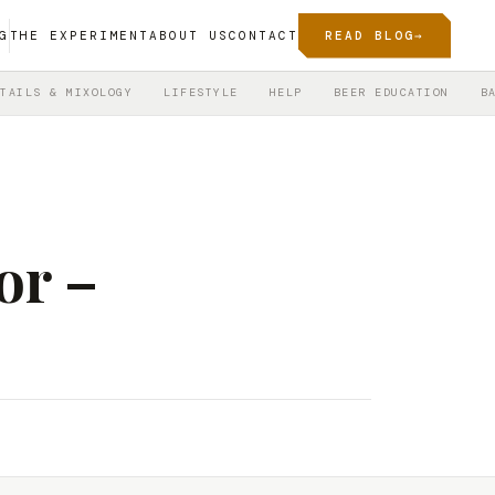
G
THE EXPERIMENT
ABOUT US
CONTACT
READ BLOG
→
TAILS & MIXOLOGY
LIFESTYLE
HELP
BEER EDUCATION
B
or –