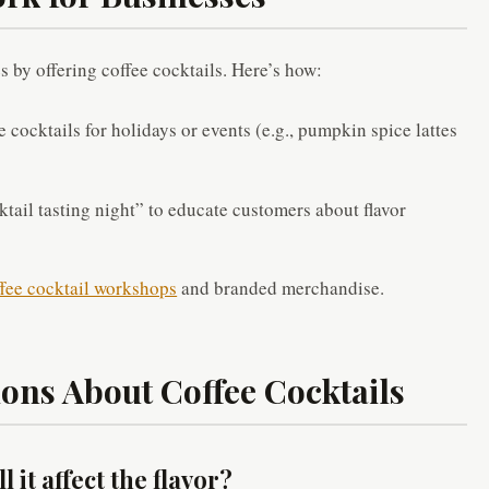
s by offering coffee cocktails. Here’s how:
 cocktails for holidays or events (e.g., pumpkin spice lattes
tail tasting night” to educate customers about flavor
fee cocktail workshops
and branded merchandise.
ons About Coffee Cocktails
l it affect the flavor?