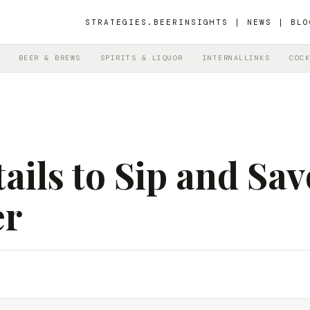
STRATEGIES.BEER
INSIGHTS | NEWS | BLO
BEER & BREWS
SPIRITS & LIQUOR
INTERNALLINKS
COCK
ails to Sip and Sav
er