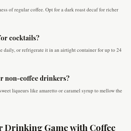
ess of regular coffee. Opt for a dark roast decaf for richer
for cocktails?
daily, or refrigerate it in an airtight container for up to 24
for non-coffee drinkers?
 sweet liqueurs like amaretto or caramel syrup to mellow the
ur Drinking Game with Coffee