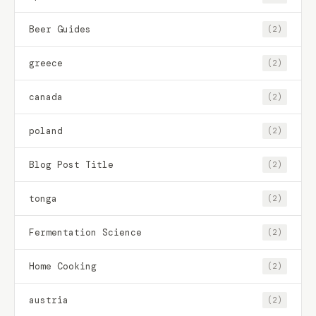
Beer Guides
(2)
greece
(2)
canada
(2)
poland
(2)
Blog Post Title
(2)
tonga
(2)
Fermentation Science
(2)
Home Cooking
(2)
austria
(2)