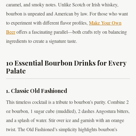
caramel, and smoky notes. Unlike Scotch or Irish whiskey,
bourbon is unpeated and American by law. For those who want
to experiment with different flavor profiles,
Make Your Own
Beer
offers a fascinating parallel—both crafts rely on balancing
ingredients to create a signature taste.
10 Essential Bourbon Drinks for Every
Palate
1. Classic Old Fashioned
This timeless cocktail is a tribute to bourbon’s purity. Combine 2
oz bourbon, 1 sugar cube (muddled), 2 dashes Angostura bitters,
and a splash of water. Stir over ice and garnish with an orange
twist. The Old Fashioned’s simplicity highlights bourbon’s