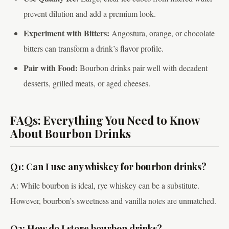
prevent dilution and add a premium look.
Experiment with Bitters:
Angostura, orange, or chocolate
bitters can transform a drink’s flavor profile.
Pair with Food:
Bourbon drinks pair well with decadent
desserts, grilled meats, or aged cheeses.
FAQs: Everything You Need to Know
About Bourbon Drinks
Q1: Can I use any whiskey for bourbon drinks?
A: While bourbon is ideal, rye whiskey can be a substitute.
However, bourbon’s sweetness and vanilla notes are unmatched.
Q2: How do I store bourbon drinks?