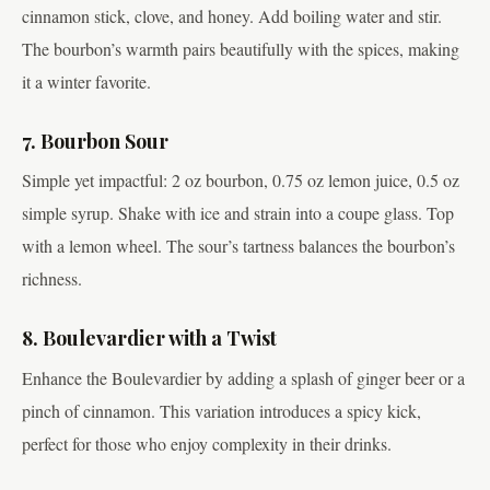
cinnamon stick, clove, and honey. Add boiling water and stir.
The bourbon’s warmth pairs beautifully with the spices, making
it a winter favorite.
7. Bourbon Sour
Simple yet impactful: 2 oz bourbon, 0.75 oz lemon juice, 0.5 oz
simple syrup. Shake with ice and strain into a coupe glass. Top
with a lemon wheel. The sour’s tartness balances the bourbon’s
richness.
8. Boulevardier with a Twist
Enhance the Boulevardier by adding a splash of ginger beer or a
pinch of cinnamon. This variation introduces a spicy kick,
perfect for those who enjoy complexity in their drinks.