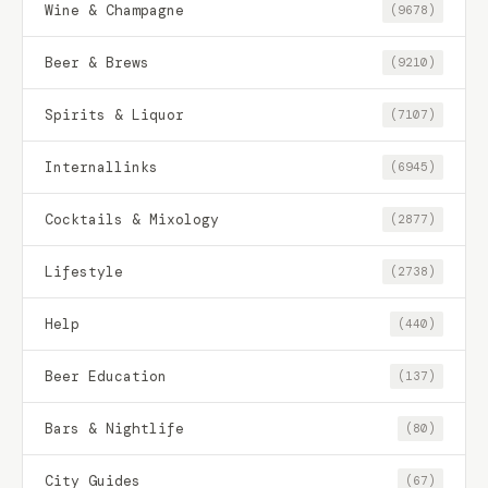
Wine & Champagne
(9678)
Beer & Brews
(9210)
Spirits & Liquor
(7107)
Internallinks
(6945)
Cocktails & Mixology
(2877)
Lifestyle
(2738)
Help
(440)
Beer Education
(137)
Bars & Nightlife
(80)
City Guides
(67)