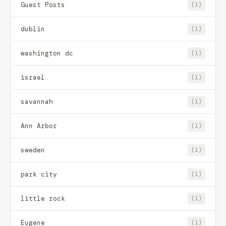
Guest Posts
(1)
dublin
(1)
washington dc
(1)
israel
(1)
savannah
(1)
Ann Arbor
(1)
sweden
(1)
park city
(1)
little rock
(1)
Eugene
(1)