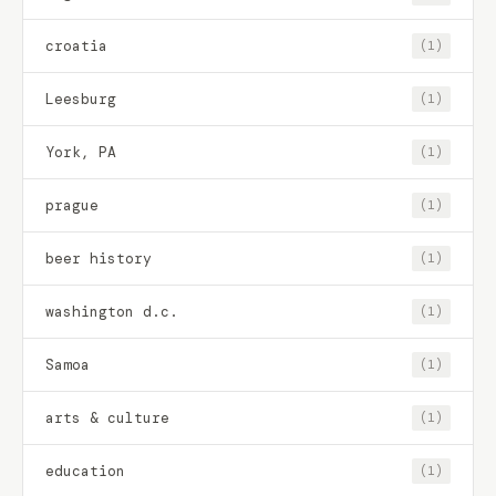
croatia
(1)
Leesburg
(1)
York, PA
(1)
prague
(1)
beer history
(1)
washington d.c.
(1)
Samoa
(1)
arts & culture
(1)
education
(1)