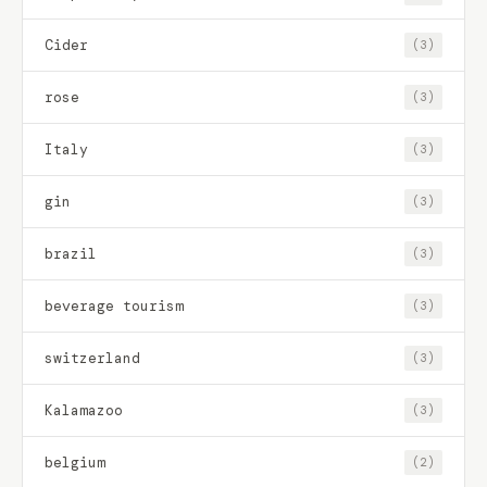
Cider
(3)
rose
(3)
Italy
(3)
gin
(3)
brazil
(3)
beverage tourism
(3)
switzerland
(3)
Kalamazoo
(3)
belgium
(2)