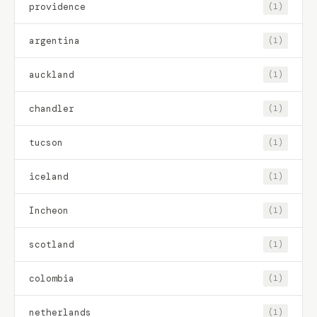
providence
(1)
argentina
(1)
auckland
(1)
chandler
(1)
tucson
(1)
iceland
(1)
Incheon
(1)
scotland
(1)
colombia
(1)
netherlands
(1)