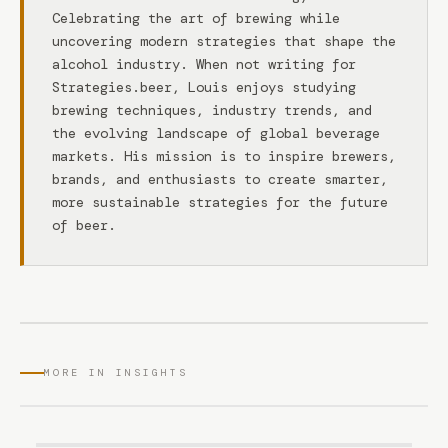
Celebrating the art of brewing while
uncovering modern strategies that shape the
alcohol industry. When not writing for
Strategies.beer, Louis enjoys studying
brewing techniques, industry trends, and
the evolving landscape of global beverage
markets. His mission is to inspire brewers,
brands, and enthusiasts to create smarter,
more sustainable strategies for the future
of beer.
MORE IN INSIGHTS