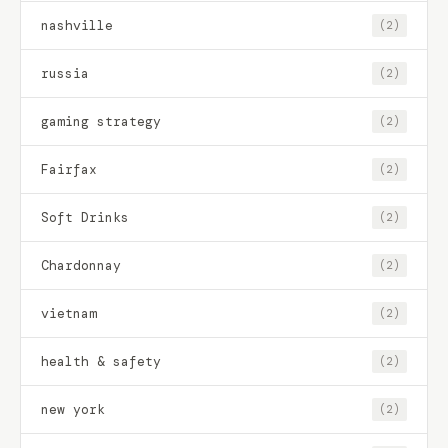
nashville
(2)
russia
(2)
gaming strategy
(2)
Fairfax
(2)
Soft Drinks
(2)
Chardonnay
(2)
vietnam
(2)
health & safety
(2)
new york
(2)