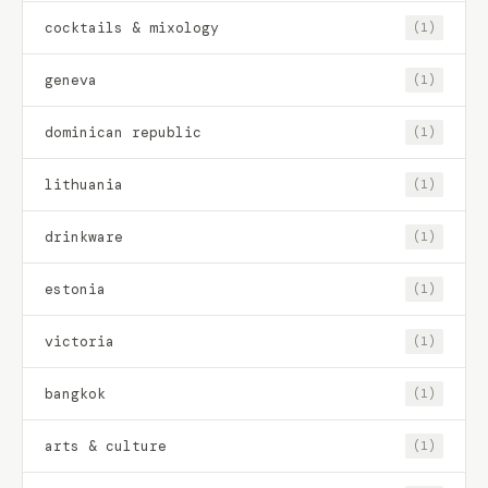
cocktails & mixology
(1)
geneva
(1)
dominican republic
(1)
lithuania
(1)
drinkware
(1)
estonia
(1)
victoria
(1)
bangkok
(1)
arts & culture
(1)