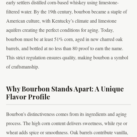
early settlers distilled corn-based whiskey using limestone-
filtered water. By the 19th century, bourbon became a staple of
American culture, with Kentucky’s climate and limestone
aquifers creating the perfect conditions for aging. Today,
bourbon must be at least 51% corn, aged in new charred oak
barrels, and bottled at no less than 80 proof to earn the name.
This strict regulation ensures quality, making bourbon a symbol
of craftsmanship.
Why Bourbon Stands Apart: A Unique
Flavor Profile
Bourbon’s distinctiveness comes from its ingredients and aging
process. The high corn content delivers sweetness, while rye or
wheat adds spice or smoothness. Oak barrels contribute vanilla,