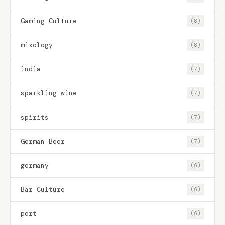
Gaming Culture
(8)
mixology
(8)
india
(7)
sparkling wine
(7)
spirits
(7)
German Beer
(7)
germany
(6)
Bar Culture
(6)
port
(6)