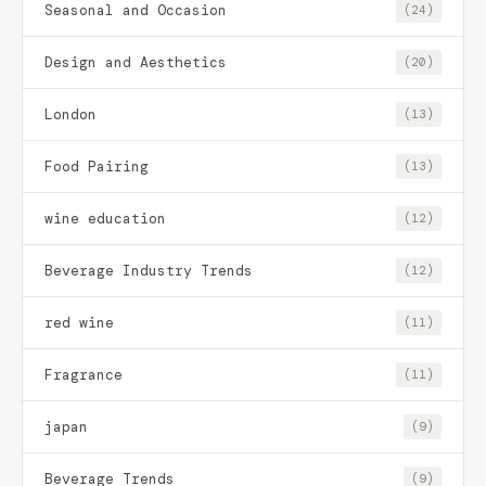
Seasonal and Occasion
(24)
Design and Aesthetics
(20)
London
(13)
Food Pairing
(13)
wine education
(12)
Beverage Industry Trends
(12)
red wine
(11)
Fragrance
(11)
japan
(9)
Beverage Trends
(9)