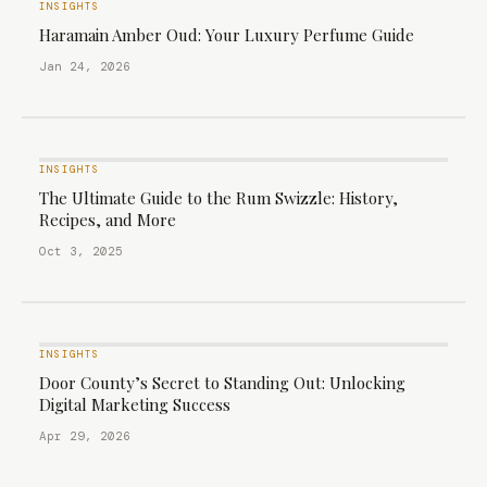
INSIGHTS
Haramain Amber Oud: Your Luxury Perfume Guide
Jan 24, 2026
INSIGHTS
The Ultimate Guide to the Rum Swizzle: History,
Recipes, and More
Oct 3, 2025
INSIGHTS
Door County’s Secret to Standing Out: Unlocking
Digital Marketing Success
Apr 29, 2026