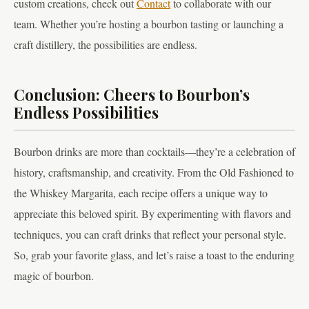
custom creations, check out
Contact
to collaborate with our
team. Whether you’re hosting a bourbon tasting or launching a
craft distillery, the possibilities are endless.
Conclusion: Cheers to Bourbon’s
Endless Possibilities
Bourbon drinks are more than cocktails—they’re a celebration of
history, craftsmanship, and creativity. From the Old Fashioned to
the Whiskey Margarita, each recipe offers a unique way to
appreciate this beloved spirit. By experimenting with flavors and
techniques, you can craft drinks that reflect your personal style.
So, grab your favorite glass, and let’s raise a toast to the enduring
magic of bourbon.