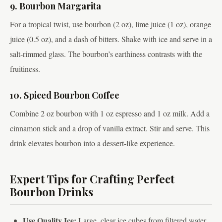
9. Bourbon Margarita
For a tropical twist, use bourbon (2 oz), lime juice (1 oz), orange
juice (0.5 oz), and a dash of bitters. Shake with ice and serve in a
salt-rimmed glass. The bourbon’s earthiness contrasts with the
fruitiness.
10. Spiced Bourbon Coffee
Combine 2 oz bourbon with 1 oz espresso and 1 oz milk. Add a
cinnamon stick and a drop of vanilla extract. Stir and serve. This
drink elevates bourbon into a dessert-like experience.
Expert Tips for Crafting Perfect
Bourbon Drinks
Use Quality Ice:
Large, clear ice cubes from filtered water