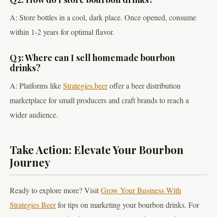
A: Store bottles in a cool, dark place. Once opened, consume
within 1-2 years for optimal flavor.
Q3: Where can I sell homemade bourbon
drinks?
A: Platforms like
Strategies.beer
offer a beer distribution
marketplace for small producers and craft brands to reach a
wider audience.
Take Action: Elevate Your Bourbon
Journey
Ready to explore more? Visit
Grow Your Business With
Strategies Beer
for tips on marketing your bourbon drinks. For