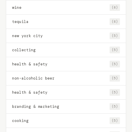
wine
(6)
tequila
(6)
new york city
(5)
collecting
(5)
health & safety
(5)
non-alcoholic beer
(5)
health & safety
(5)
branding & marketing
(5)
cooking
(5)