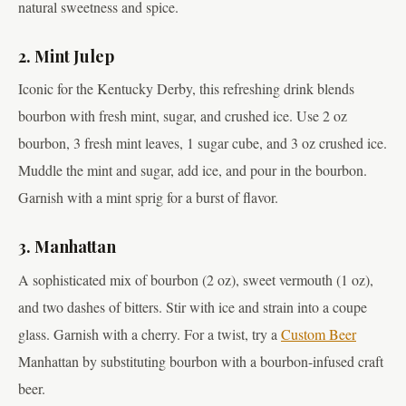
natural sweetness and spice.
2. Mint Julep
Iconic for the Kentucky Derby, this refreshing drink blends
bourbon with fresh mint, sugar, and crushed ice. Use 2 oz
bourbon, 3 fresh mint leaves, 1 sugar cube, and 3 oz crushed ice.
Muddle the mint and sugar, add ice, and pour in the bourbon.
Garnish with a mint sprig for a burst of flavor.
3. Manhattan
A sophisticated mix of bourbon (2 oz), sweet vermouth (1 oz),
and two dashes of bitters. Stir with ice and strain into a coupe
glass. Garnish with a cherry. For a twist, try a
Custom Beer
Manhattan by substituting bourbon with a bourbon-infused craft
beer.