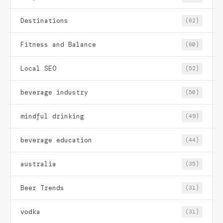
Destinations
(62)
Fitness and Balance
(60)
Local SEO
(52)
beverage industry
(50)
mindful drinking
(49)
beverage education
(44)
australia
(35)
Beer Trends
(31)
vodka
(31)