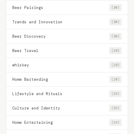
Beer Pairings
(30)
Trends and Innovation
(30)
Beer Discovery
(30)
Beer Travel
(29)
whiskey
(29)
Home Bartending
(28)
Lifestyle and Rituals
(25)
Culture and Identity
(25)
Home Entertaining
(24)