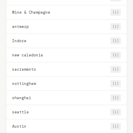
Wine & Champagne
(1)
antwerp
(1)
Indore
(1)
new caledonia
(1)
sacramento
(1)
nottingham
(1)
shanghai
(1)
seattle
(1)
Austin
(1)