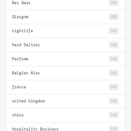
Bar Gear
(5)
Glasgow
(5)
nightlife
(4)
Hard Seltzer
(4)
Perfume
(4)
Belgian Ales
(4)
france
(4)
united kingdom
(4)
china
(3)
Hospitality Business
(3)