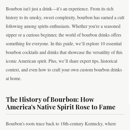
Bourbon isn’t just a drink—it’s an experience. From its rich
history to its smoky, sweet complexity, bourbon has earned a cult
following among spirits enthusiasts. Whether you’re a seasoned
sipper or a curious beginner, the world of bourbon drinks offers
something for everyone. In this guide, we’ll explore 10 essential
bourbon cocktails and drinks that showcase the versatility of this
iconic American spirit. Plus, we’ll share expert tips, historical
context, and even how to craft your own custom bourbon drinks
at home.
The History of Bourbon: How
America’s Native Spirit Rose to Fame
Bourbon’s roots trace back to 18th-century Kentucky, where