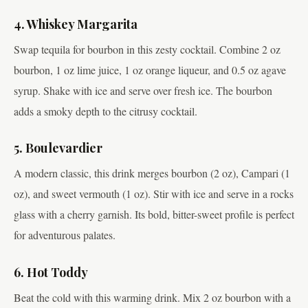
4. Whiskey Margarita
Swap tequila for bourbon in this zesty cocktail. Combine 2 oz
bourbon, 1 oz lime juice, 1 oz orange liqueur, and 0.5 oz agave
syrup. Shake with ice and serve over fresh ice. The bourbon
adds a smoky depth to the citrusy cocktail.
5. Boulevardier
A modern classic, this drink merges bourbon (2 oz), Campari (1
oz), and sweet vermouth (1 oz). Stir with ice and serve in a rocks
glass with a cherry garnish. Its bold, bitter-sweet profile is perfect
for adventurous palates.
6. Hot Toddy
Beat the cold with this warming drink. Mix 2 oz bourbon with a