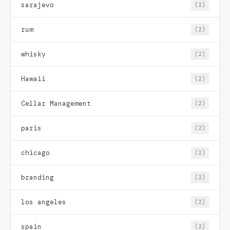
sarajevo
(2)
rum
(2)
whisky
(2)
Hawaii
(2)
Cellar Management
(2)
paris
(2)
chicago
(2)
branding
(2)
los angeles
(2)
spain
(2)