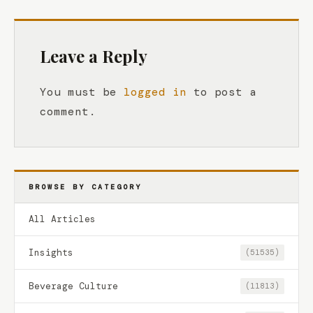
Leave a Reply
You must be
logged in
to post a
comment.
BROWSE BY CATEGORY
All Articles
Insights
(51535)
Beverage Culture
(11813)