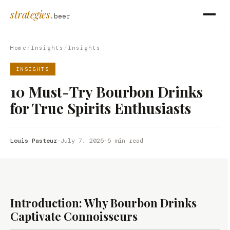
strategies
.beer
Home
/
Insights
/
Insights
INSIGHTS
10 Must-Try Bourbon Drinks
for True Spirits Enthusiasts
Louis Pasteur
·
July 7, 2025
·
5 min read
Introduction: Why Bourbon Drinks
Captivate Connoisseurs