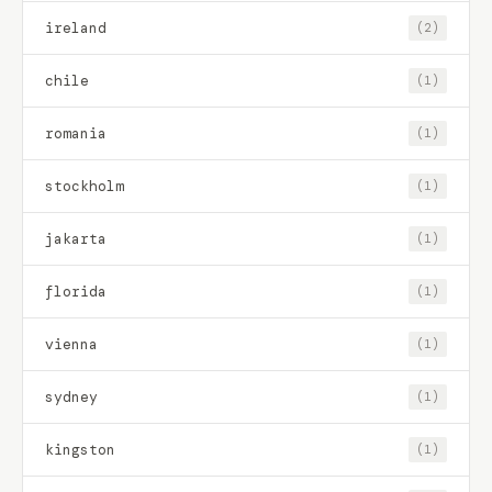
ireland
(2)
chile
(1)
romania
(1)
stockholm
(1)
jakarta
(1)
florida
(1)
vienna
(1)
sydney
(1)
kingston
(1)