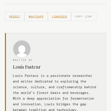
REDDIT
WHATSAPP
LINKEDIN
COPY LINK
WRITTEN BY
Louis Pasteur
Louis Pasteur is a passionate researcher
and writer dedicated to exploring the
science, culture, and craftsmanship behind
the world’s finest beers and beverages.
With a deep appreciation for fermentation
and innovation, Louis bridges the gap
between tradition and technology.