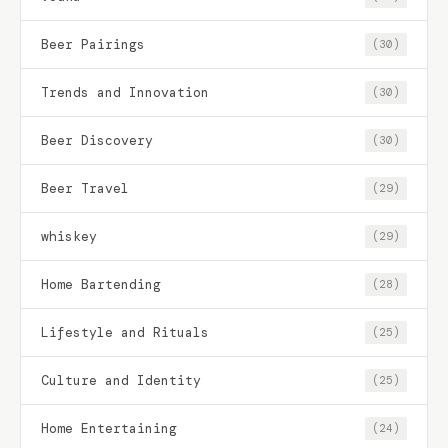
Beer Pairings
(30)
Trends and Innovation
(30)
Beer Discovery
(30)
Beer Travel
(29)
whiskey
(29)
Home Bartending
(28)
Lifestyle and Rituals
(25)
Culture and Identity
(25)
Home Entertaining
(24)