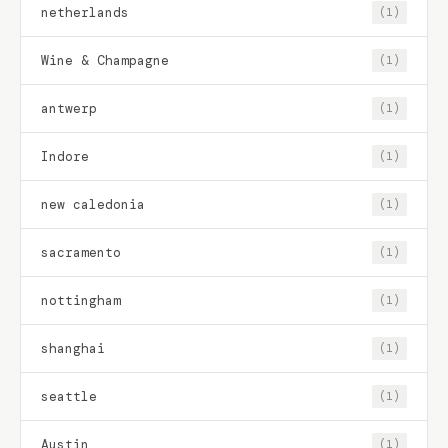
netherlands
(1)
Wine & Champagne
(1)
antwerp
(1)
Indore
(1)
new caledonia
(1)
sacramento
(1)
nottingham
(1)
shanghai
(1)
seattle
(1)
Austin
(1)