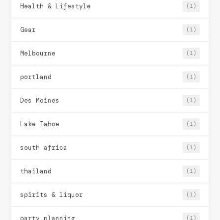
Health & Lifestyle
(1)
Gear
(1)
Melbourne
(1)
portland
(1)
Des Moines
(1)
Lake Tahoe
(1)
south africa
(1)
thailand
(1)
spirits & liquor
(1)
party planning
(1)