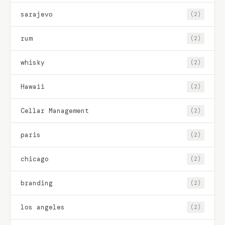
sarajevo
(2)
rum
(2)
whisky
(2)
Hawaii
(2)
Cellar Management
(2)
paris
(2)
chicago
(2)
branding
(2)
los angeles
(2)