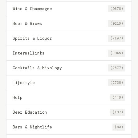
Wine & Champagne
(9678)
Beer & Brews
(9210)
Spirits & Liquor
(7107)
Internallinks
(6945)
Cocktails & Mixology
(2877)
Lifestyle
(2738)
Help
(440)
Beer Education
(137)
Bars & Nightlife
(80)