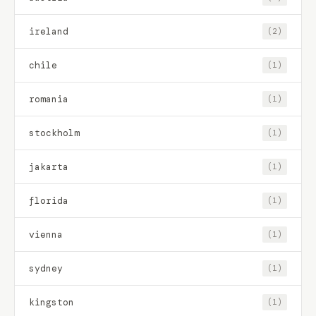
ireland
(2)
chile
(1)
romania
(1)
stockholm
(1)
jakarta
(1)
florida
(1)
vienna
(1)
sydney
(1)
kingston
(1)