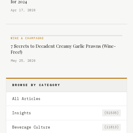
for 2024
Apr 17, 2026
WINE & CHAMPAGNE
7 Secrets to Decadent Creamy Garlic Prawns (Wine-
Free!)
May 25, 2026
BROWSE BY CATEGORY
All Articles
Insights
(51535)
Beverage Culture
(11813)