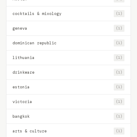
cocktails & mixology
(1)
geneva
(1)
dominican republic
(1)
lithuania
(1)
drinkware
(1)
estonia
(1)
victoria
(1)
bangkok
(1)
arts & culture
(1)