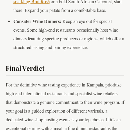
sparkling Brut Rosé
or a bold South African Cabernet, start
there. Expand your palate from a comfortable base.
Consider Wine Dinners:
Keep an eye out for special
events. Some high-end restaurants occasionally host wine
dinners featuring specific producers or regions, which offer a
structured tasting and pairing experience.
Final Verdict
For the definitive wine tasting experience in Kampala, prioritize
high-end international restaurants and specialist wine retailers
that demonstrate a genuine commitment to their wine program. If
your goal is a guided exploration of different varietals, a
dedicated wine shop hosting events is your top choice. If it’s an
exceptional pairing with a meal, a fine dining restaurant is the