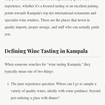
experience, whether it’s a focused tasting or an excellent pairing,
points towards Kampala’s top-tier international restaurants and
specialist wine retailers. These are the places that invest in
quality imports, proper storage, and staff who can actually guide
you.
Defining Wine Tasting in Kampala
When someone searches for “wine tasting Kampala,” they
typically mean one of two things:
The pure experience question: Where can I go to sample a
variety of quality wines, ideally with some guidance, beyond
just ordering a glass with dinner?