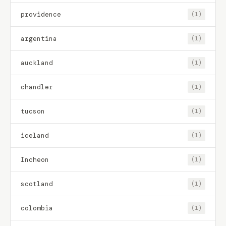
providence
(1)
argentina
(1)
auckland
(1)
chandler
(1)
tucson
(1)
iceland
(1)
Incheon
(1)
scotland
(1)
colombia
(1)