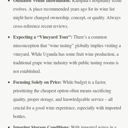
Outdated Venue Information:
Kampala’s hospitality scene
evolves. A place recommended years ago for its wine list
might have changed ownership, concept, or quality. Always
cross-reference recent reviews.
Expecting a “Vineyard Tour”:
There’s a common
misconception that “wine tasting” globally implies visiting a
vineyard. While Uganda has some fruit wine production, a
traditional grape wine industry with public tasting rooms is
not established.
Focusing Solely on Price:
While budget is a factor,
prioritizing the cheapest option often means sacrificing
quality, proper storage, and knowledgeable service – all
crucial for a good wine experience, especially with imported
bottles.
Ignoring Storage Conditions:
With imported wines in a