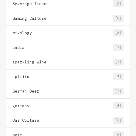
Beverage Trends
(9)
Gaming Culture
(8)
mixology
(8)
india
(7)
sparkling wine
(7)
spirits
(7)
German Beer
(7)
germany
(6)
Bar Culture
(6)
port
(6)