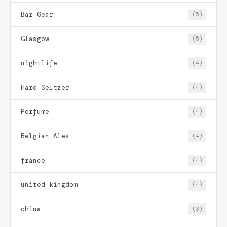
Bar Gear
(5)
Glasgow
(5)
nightlife
(4)
Hard Seltzer
(4)
Perfume
(4)
Belgian Ales
(4)
france
(4)
united kingdom
(4)
china
(3)