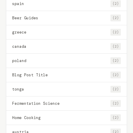
spain
(2)
Beer Guides
(2)
greece
(2)
canada
(2)
poland
(2)
Blog Post Title
(2)
tonga
(2)
Fermentation Science
(2)
Home Cooking
(2)
austria
(2)