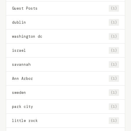
Guest Posts
(1)
dublin
(1)
washington dc
(1)
israel
(1)
savannah
(1)
Ann Arbor
(1)
sweden
(1)
park city
(1)
little rock
(1)