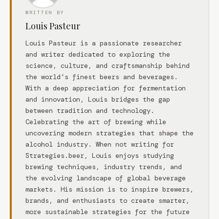
WRITTEN BY
Louis Pasteur
Louis Pasteur is a passionate researcher
and writer dedicated to exploring the
science, culture, and craftsmanship behind
the world’s finest beers and beverages.
With a deep appreciation for fermentation
and innovation, Louis bridges the gap
between tradition and technology.
Celebrating the art of brewing while
uncovering modern strategies that shape the
alcohol industry. When not writing for
Strategies.beer, Louis enjoys studying
brewing techniques, industry trends, and
the evolving landscape of global beverage
markets. His mission is to inspire brewers,
brands, and enthusiasts to create smarter,
more sustainable strategies for the future