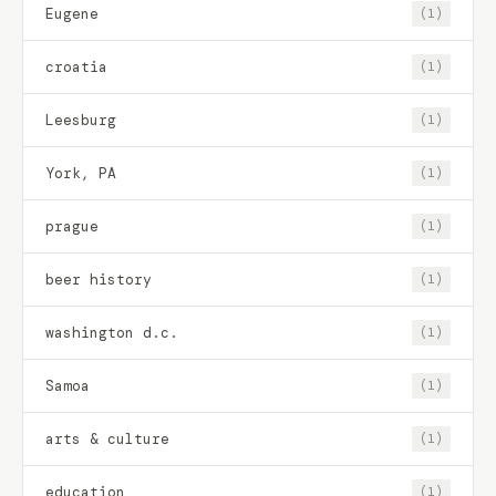
Eugene
(1)
croatia
(1)
Leesburg
(1)
York, PA
(1)
prague
(1)
beer history
(1)
washington d.c.
(1)
Samoa
(1)
arts & culture
(1)
education
(1)