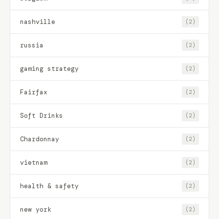
nashville
(2)
russia
(2)
gaming strategy
(2)
Fairfax
(2)
Soft Drinks
(2)
Chardonnay
(2)
vietnam
(2)
health & safety
(2)
new york
(2)