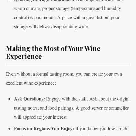
warm climate, proper storage (temperature and humidity
control) is paramount. A place with a great list but poor
storage will deliver disappointing wine.
Making the Most of Your Wine
Experience
Even without a formal tasting room, you can create your own
excellent wine experience:
Ask Questions:
Engage with the staff. Ask about the origin,
tasting notes, and food pairings. A good server or sommelier
will appreciate your interest.
Focus on Regions You Enjoy:
If you know you love a rich