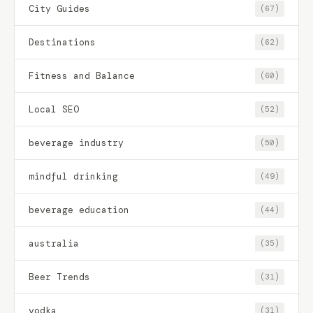
City Guides
(67)
Destinations
(62)
Fitness and Balance
(60)
Local SEO
(52)
beverage industry
(50)
mindful drinking
(49)
beverage education
(44)
australia
(35)
Beer Trends
(31)
vodka
(31)