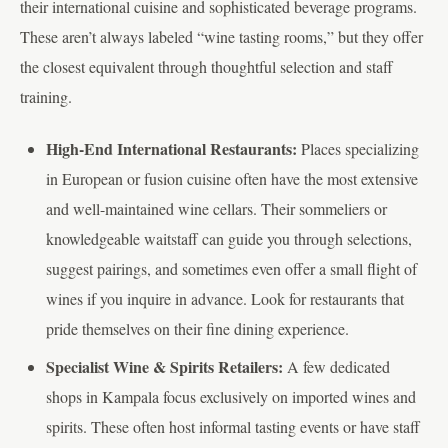
their international cuisine and sophisticated beverage programs.
These aren’t always labeled “wine tasting rooms,” but they offer
the closest equivalent through thoughtful selection and staff
training.
High-End International Restaurants:
Places specializing
in European or fusion cuisine often have the most extensive
and well-maintained wine cellars. Their sommeliers or
knowledgeable waitstaff can guide you through selections,
suggest pairings, and sometimes even offer a small flight of
wines if you inquire in advance. Look for restaurants that
pride themselves on their fine dining experience.
Specialist Wine & Spirits Retailers:
A few dedicated
shops in Kampala focus exclusively on imported wines and
spirits. These often host informal tasting events or have staff