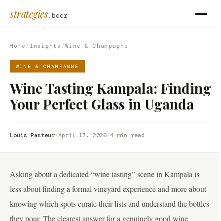
strategies
.beer
Home
/
Insights
/
Wine & Champagne
WINE & CHAMPAGNE
Wine Tasting Kampala: Finding
Your Perfect Glass in Uganda
Louis Pasteur
·
April 17, 2026
·
4 min read
Asking about a dedicated “wine tasting” scene in Kampala is
less about finding a formal vineyard experience and more about
knowing which spots curate their lists and understand the bottles
they pour. The clearest answer for a genuinely good wine