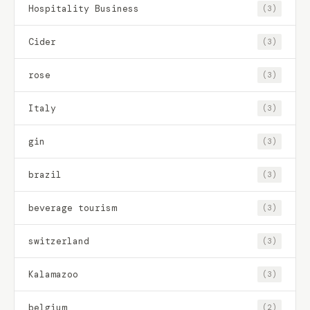
Hospitality Business
(3)
Cider
(3)
rose
(3)
Italy
(3)
gin
(3)
brazil
(3)
beverage tourism
(3)
switzerland
(3)
Kalamazoo
(3)
belgium
(2)