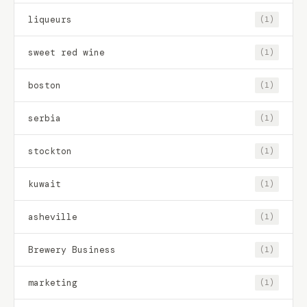
liqueurs
(1)
sweet red wine
(1)
boston
(1)
serbia
(1)
stockton
(1)
kuwait
(1)
asheville
(1)
Brewery Business
(1)
marketing
(1)