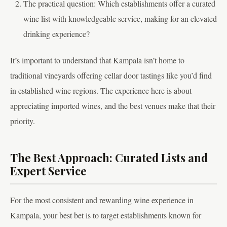
The practical question: Which establishments offer a curated
wine list with knowledgeable service, making for an elevated
drinking experience?
It’s important to understand that Kampala isn’t home to
traditional vineyards offering cellar door tastings like you’d find
in established wine regions. The experience here is about
appreciating imported wines, and the best venues make that their
priority.
The Best Approach: Curated Lists and
Expert Service
For the most consistent and rewarding wine experience in
Kampala, your best bet is to target establishments known for