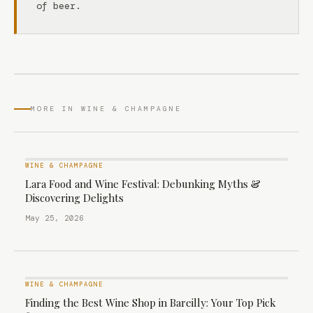
of beer.
MORE IN WINE & CHAMPAGNE
WINE & CHAMPAGNE
Lara Food and Wine Festival: Debunking Myths &
Discovering Delights
May 25, 2026
WINE & CHAMPAGNE
Finding the Best Wine Shop in Bareilly: Your Top Pick