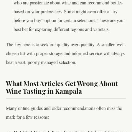
who are passionate about wine and can recommend bottles
based on your preferences. Some might even offer a “try
before you buy” option for certain selections. These are your
best bet for exploring different regions and varietals.
The key here is to seek out quality over quantity. A smaller, well-
chosen list with proper storage and informed service will always
beat a vast, poorly managed selection.
What Most Articles Get Wrong About
Wine Tasting in Kampala
Many online guides and older recommendations often miss the
mark for a few reasons: