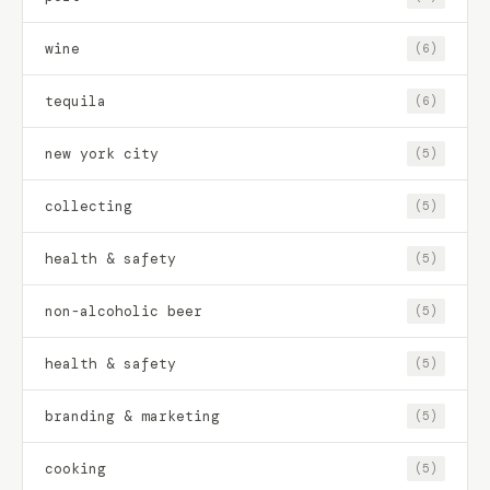
wine
(6)
tequila
(6)
new york city
(5)
collecting
(5)
health & safety
(5)
non-alcoholic beer
(5)
health & safety
(5)
branding & marketing
(5)
cooking
(5)