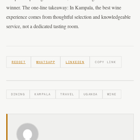
winner. The one-line takeaway: In Kampala, the best wine
experience comes from thoughtful selection and knowledgeable
service, not a dedicated tasting room.
REDDIT
WHATSAPP
LINKEDIN
COPY LINK
DINING
KAMPALA
TRAVEL
UGANDA
WINE