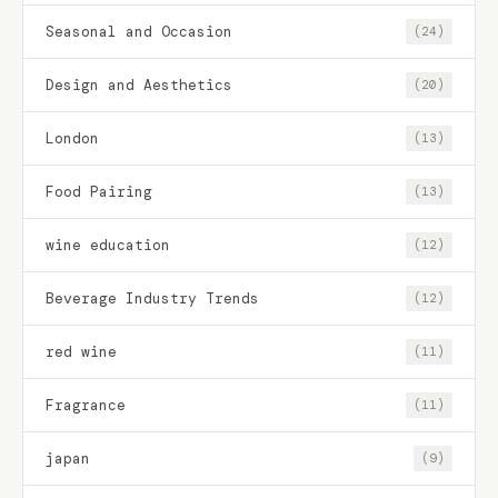
Seasonal and Occasion
(24)
Design and Aesthetics
(20)
London
(13)
Food Pairing
(13)
wine education
(12)
Beverage Industry Trends
(12)
red wine
(11)
Fragrance
(11)
japan
(9)