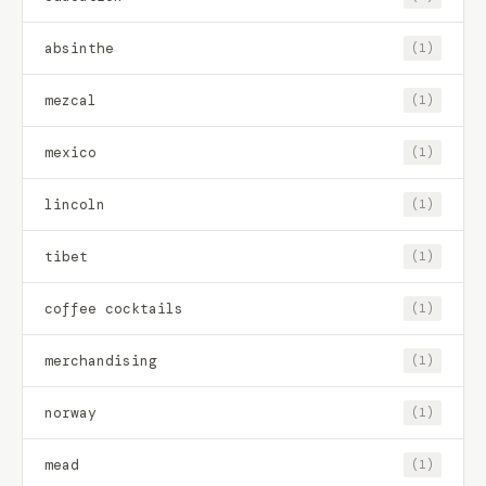
absinthe
(1)
mezcal
(1)
mexico
(1)
lincoln
(1)
tibet
(1)
coffee cocktails
(1)
merchandising
(1)
norway
(1)
mead
(1)