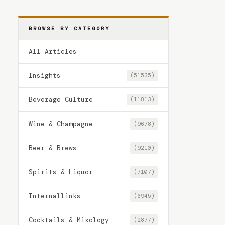
BROWSE BY CATEGORY
All Articles
Insights
(51535)
Beverage Culture
(11813)
Wine & Champagne
(9678)
Beer & Brews
(9210)
Spirits & Liquor
(7107)
Internallinks
(6945)
Cocktails & Mixology
(2877)