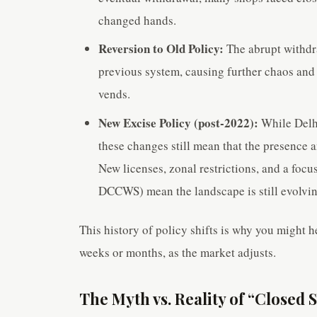
changed hands.
Reversion to Old Policy:
The abrupt withdra
previous system, causing further chaos and
vends.
New Excise Policy (post-2022):
While Delhi
these changes still mean that the presence a
New licenses, zonal restrictions, and a f
DCCWS) mean the landscape is still evolvin
This history of policy shifts is why you might he
weeks or months, as the market adjusts.
The Myth vs. Reality of “Closed 