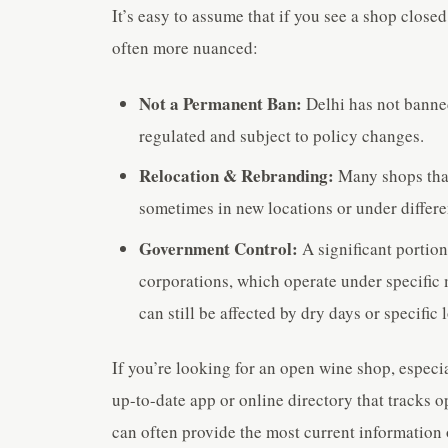
It’s easy to assume that if you see a shop closed
often more nuanced:
Not a Permanent Ban:
Delhi has not banned 
regulated and subject to policy changes.
Relocation & Rebranding:
Many shops that
sometimes in new locations or under differ
Government Control:
A significant portion
corporations, which operate under specific 
can still be affected by dry days or specific 
If you’re looking for an open wine shop, especial
up-to-date app or online directory that tracks o
can often provide the most current information