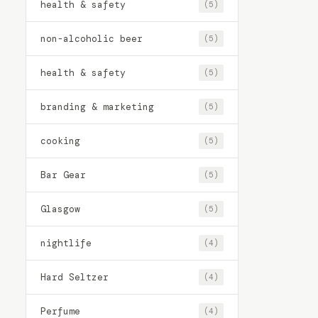
health & safety
(5)
non-alcoholic beer
(5)
health & safety
(5)
branding & marketing
(5)
cooking
(5)
Bar Gear
(5)
Glasgow
(5)
nightlife
(4)
Hard Seltzer
(4)
Perfume
(4)