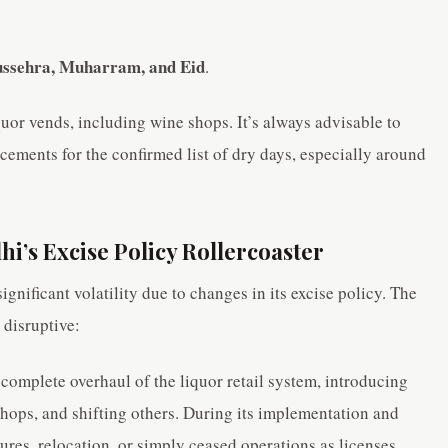
Dussehra, Muharram, and Eid
.
quor vends, including wine shops. It’s always advisable to
ements for the confirmed list of dry days, especially around
i’s Excise Policy Rollercoaster
ignificant volatility due to changes in its excise policy. The
disruptive:
 complete overhaul of the liquor retail system, introducing
shops, and shifting others. During its implementation and
res, relocation, or simply ceased operations as licenses