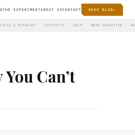
G
THE EXPERIMENT
ABOUT US
CONTACT
READ BLOG
→
TAILS & MIXOLOGY
LIFESTYLE
HELP
BEER EDUCATION
B
 You Can’t