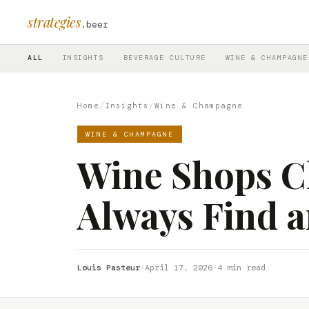
strategies
.beer
ALL
INSIGHTS
BEVERAGE CULTURE
WINE & CHAMPAGNE
Home
/
Insights
/
Wine & Champagne
WINE & CHAMPAGNE
Wine Shops Cl
Always Find a
Louis Pasteur
·
April 17, 2026
·
4 min read