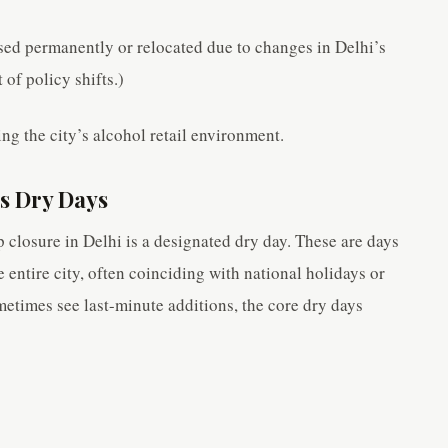
ed permanently or relocated due to changes in Delhi’s
 of policy shifts.)
ing the city’s alcohol retail environment.
’s Dry Days
 closure in Delhi is a designated dry day. These are days
e entire city, often coinciding with national holidays or
ometimes see last-minute additions, the core dry days