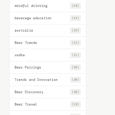
mindful drinking
(49)
beverage education
(44)
australia
(35)
Beer Trends
(31)
vodka
(31)
Beer Pairings
(30)
Trends and Innovation
(30)
Beer Discovery
(30)
Beer Travel
(29)