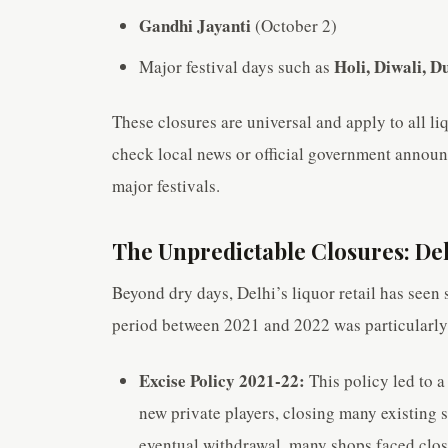
Gandhi Jayanti
(October 2)
Holi, Diwali, 
Major festival days such as
These closures are universal and apply to all li
check local news or official government announc
major festivals.
The Unpredictable Closures: Delh
Beyond dry days, Delhi’s liquor retail has seen s
period between 2021 and 2022 was particularly 
Excise Policy 2021-22:
This policy led to a
new private players, closing many existing 
eventual withdrawal, many shops faced closu