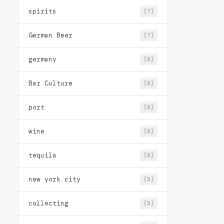
spirits
(7)
German Beer
(7)
germany
(6)
Bar Culture
(6)
port
(6)
wine
(6)
tequila
(6)
new york city
(5)
collecting
(5)