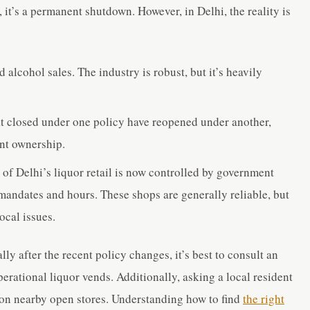
, it’s a permanent shutdown. However, in Delhi, the reality is
alcohol sales. The industry is robust, but it’s heavily
 closed under one policy have reopened under another,
ent ownership.
 of Delhi’s liquor retail is now controlled by government
mandates and hours. These shops are generally reliable, but
local issues.
ly after the recent policy changes, it’s best to consult an
perational liquor vends. Additionally, asking a local resident
 on nearby open stores. Understanding how to find
the right