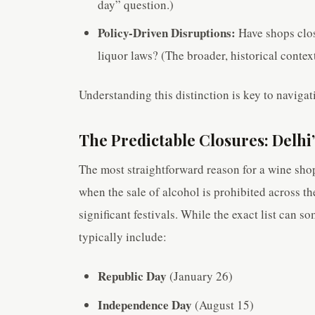
day” question.)
Policy-Driven Disruptions:
Have shops clos
liquor laws? (The broader, historical context
Understanding this distinction is key to navigat
The Predictable Closures: Delhi
The most straightforward reason for a wine shop
when the sale of alcohol is prohibited across th
significant festivals. While the exact list can s
typically include:
Republic Day
(January 26)
Independence Day
(August 15)