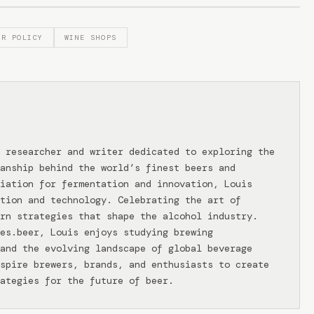
OR POLICY
WINE SHOPS
 researcher and writer dedicated to exploring the
anship behind the world’s finest beers and
iation for fermentation and innovation, Louis
tion and technology. Celebrating the art of
rn strategies that shape the alcohol industry.
ies.beer, Louis enjoys studying brewing
and the evolving landscape of global beverage
spire brewers, brands, and enthusiasts to create
ategies for the future of beer.