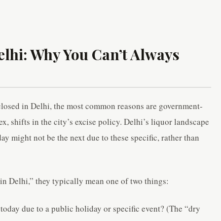
lhi: Why You Can’t Always
closed in Delhi, the most common reasons are government-
 shifts in the city’s excise policy. Delhi’s liquor landscape
ay might not be the next due to these specific, rather than
 Delhi,” they typically mean one of two things:
today due to a public holiday or specific event? (The “dry