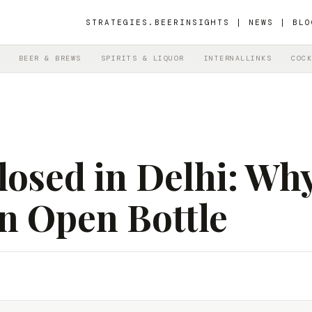
STRATEGIES.BEER
INSIGHTS | NEWS | BLO
BEER & BREWS
SPIRITS & LIQUOR
INTERNALLINKS
COCK
osed in Delhi: Why
n Open Bottle