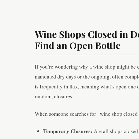
Wine Shops Closed in De
Find an Open Bottle
If you’re wondering why a wine shop might be 
mandated dry days or the ongoing, often complex,
is frequently in flux, meaning what’s open one d
random, closures.
When someone searches for “wine shop closed in
Temporary Closures:
Are all shops closed 