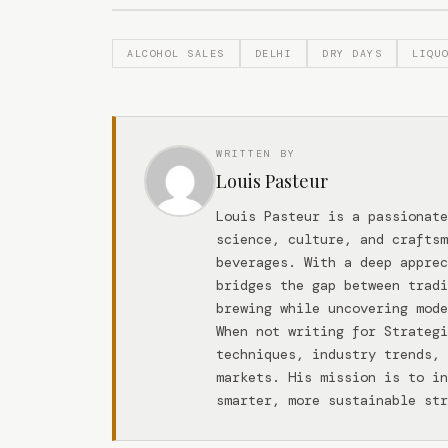
ALCOHOL SALES
DELHI
DRY DAYS
LIQU
WRITTEN BY
Louis Pasteur
Louis Pasteur is a passionate
science, culture, and craftsm
beverages. With a deep apprec
bridges the gap between tradi
brewing while uncovering mode
When not writing for Strateg
techniques, industry trends, 
markets. His mission is to in
smarter, more sustainable str