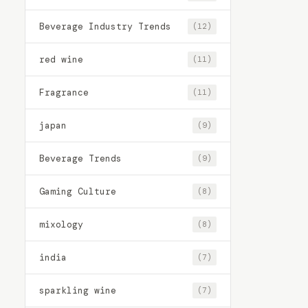
Beverage Industry Trends
(12)
red wine
(11)
Fragrance
(11)
japan
(9)
Beverage Trends
(9)
Gaming Culture
(8)
mixology
(8)
india
(7)
sparkling wine
(7)