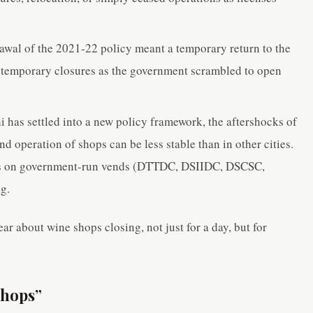
wal of the 2021-22 policy meant a temporary return to the
 temporary closures as the government scrambled to open
 has settled into a new policy framework, the aftershocks of
nd operation of shops can be less stable than in other cities.
ocus on government-run vends (DTTDC, DSIIDC, DSCSC,
g.
ar about wine shops closing, not just for a day, but for
Shops”