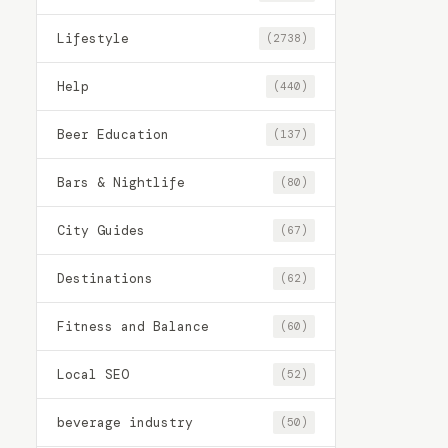
Lifestyle
(2738)
Help
(440)
Beer Education
(137)
Bars & Nightlife
(80)
City Guides
(67)
Destinations
(62)
Fitness and Balance
(60)
Local SEO
(52)
beverage industry
(50)