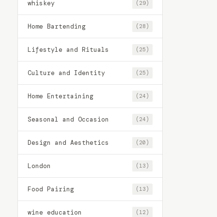
whiskey
(29)
Home Bartending
(28)
Lifestyle and Rituals
(25)
Culture and Identity
(25)
Home Entertaining
(24)
Seasonal and Occasion
(24)
Design and Aesthetics
(20)
London
(13)
Food Pairing
(13)
wine education
(12)