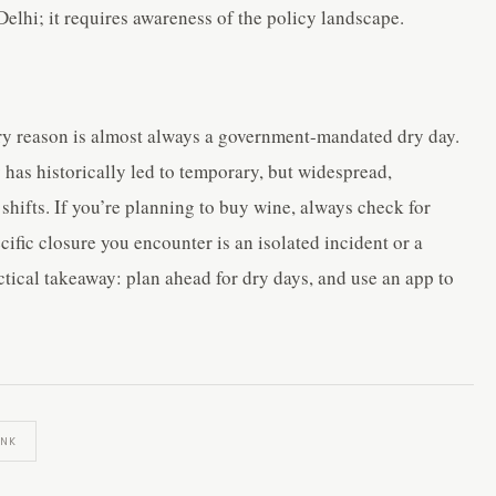
Delhi; it requires awareness of the policy landscape.
ry reason is almost always a government-mandated dry day.
 has historically led to temporary, but widespread,
 shifts. If you’re planning to buy wine, always check for
fic closure you encounter is an isolated incident or a
ctical takeaway: plan ahead for dry days, and use an app to
INK