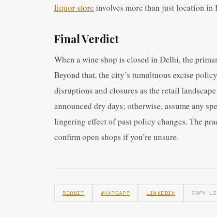
liquor store
involves more than just location in 
Final Verdict
When a wine shop is closed in Delhi, the prima
Beyond that, the city’s tumultuous excise policy
disruptions and closures as the retail landscape
announced dry days; otherwise, assume any speci
lingering effect of past policy changes. The pra
confirm open shops if you’re unsure.
REDDIT
WHATSAPP
LINKEDIN
COPY L