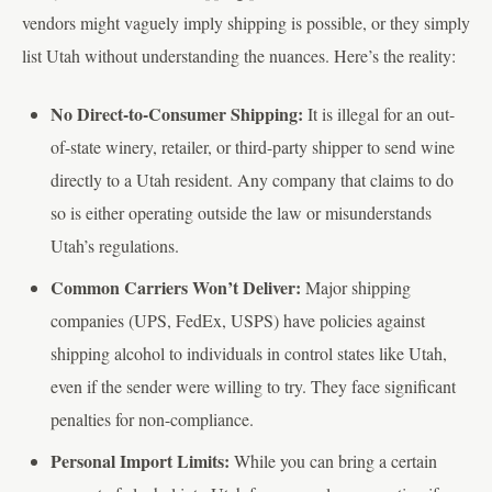
vendors might vaguely imply shipping is possible, or they simply
list Utah without understanding the nuances. Here’s the reality:
No Direct-to-Consumer Shipping:
It is illegal for an out-
of-state winery, retailer, or third-party shipper to send wine
directly to a Utah resident. Any company that claims to do
so is either operating outside the law or misunderstands
Utah’s regulations.
Common Carriers Won’t Deliver:
Major shipping
companies (UPS, FedEx, USPS) have policies against
shipping alcohol to individuals in control states like Utah,
even if the sender were willing to try. They face significant
penalties for non-compliance.
Personal Import Limits:
While you can bring a certain