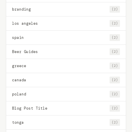
branding
(2)
los angeles
(2)
spain
(2)
Beer Guides
(2)
greece
(2)
canada
(2)
poland
(2)
Blog Post Title
(2)
tonga
(2)