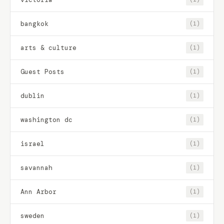
bangkok
(1)
arts & culture
(1)
Guest Posts
(1)
dublin
(1)
washington dc
(1)
israel
(1)
savannah
(1)
Ann Arbor
(1)
sweden
(1)