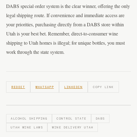
DABS special order system is the clear winner, offering the only
legal shipping route. If convenience and immediate access are
your priorities, purchasing directly from a DABS store within
Utah is your best bet. Remember, direct-to-consumer wine
shipping to Utah homes is illegal; for unique bottles, you must
work through the state system.
REDDIT
WHATSAPP
LINKEDIN
COPY LINK
ALCOHOL SHIPPING
CONTROL STATE
DABS
UTAH WINE LAWS
WINE DELIVERY UTAH