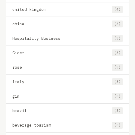
united kingdom
(4)
china
(3)
Hospitality Business
(3)
Cider
(3)
rose
(3)
Italy
(3)
gin
(3)
brazil
(3)
beverage tourism
(3)