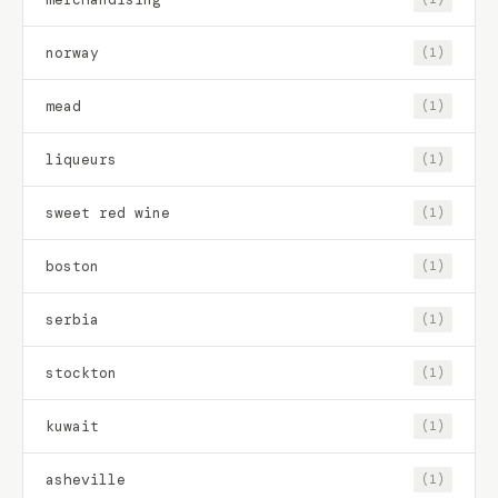
norway
(1)
mead
(1)
liqueurs
(1)
sweet red wine
(1)
boston
(1)
serbia
(1)
stockton
(1)
kuwait
(1)
asheville
(1)