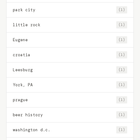
park city
(1)
little rock
(1)
Eugene
(1)
croatia
(1)
Leesburg
(1)
York, PA
(1)
prague
(1)
beer history
(1)
washington d.c.
(1)