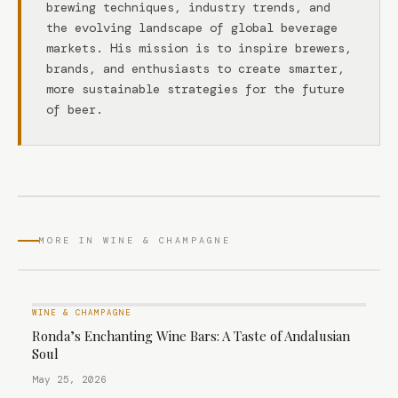
brewing techniques, industry trends, and
the evolving landscape of global beverage
markets. His mission is to inspire brewers,
brands, and enthusiasts to create smarter,
more sustainable strategies for the future
of beer.
MORE IN WINE & CHAMPAGNE
WINE & CHAMPAGNE
Ronda’s Enchanting Wine Bars: A Taste of Andalusian
Soul
May 25, 2026