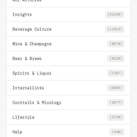
Insights
(51535)
Beverage Culture
(11813)
Wine & Champagne
(9678)
Beer & Brews
(9210)
Spirits & Liquor
(7107)
Internallinks
(6945)
Cocktails & Mixology
(2877)
Lifestyle
(2738)
Help
(440)