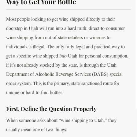
Way to Get Your Bottle
Most people looking to get wine shipped directly to their
doorstep in Utah will run into a hard truth: direct-to-consumer
wine shipping from out-of-state retailers or wineries to
individuals is illegal. The only truly legal and practical way to
get a specific wine shipped
into
Utah for personal consumption,
if it’s not already stocked by the state, is through the Utah
Department of Alcoholic Beverage Services (DABS) special
order system. This is the primary, state-sanctioned route for
unique or hard-to-find bottles.
First, Define the Question Properly
When someone asks about “wine shipping to Utah,” they
usually mean one of two things: