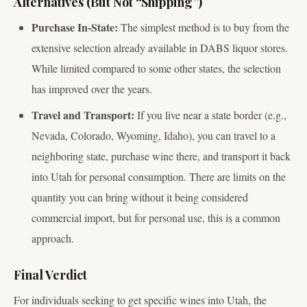
Alternatives (But Not “Shipping”)
Purchase In-State:
The simplest method is to buy from the
extensive selection already available in DABS liquor stores.
While limited compared to some other states, the selection
has improved over the years.
Travel and Transport:
If you live near a state border (e.g.,
Nevada, Colorado, Wyoming, Idaho), you can travel to a
neighboring state, purchase wine there, and transport it back
into Utah for personal consumption. There are limits on the
quantity you can bring without it being considered
commercial import, but for personal use, this is a common
approach.
Final Verdict
For individuals seeking to get specific wines into Utah, the