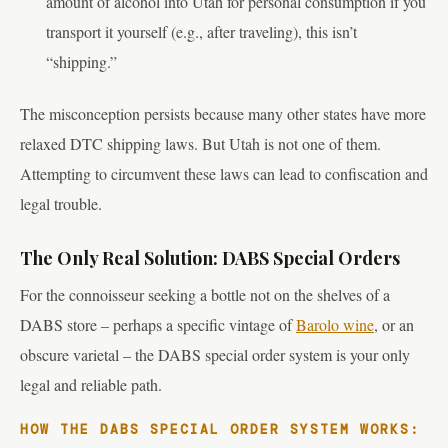
amount of alcohol into Utah for personal consumption if you
transport it yourself (e.g., after traveling), this isn’t
“shipping.”
The misconception persists because many other states have more
relaxed DTC shipping laws. But Utah is not one of them.
Attempting to circumvent these laws can lead to confiscation and
legal trouble.
The Only Real Solution: DABS Special Orders
For the connoisseur seeking a bottle not on the shelves of a
DABS store – perhaps a specific vintage of
Barolo wine
, or an
obscure varietal – the DABS special order system is your only
legal and reliable path.
HOW THE DABS SPECIAL ORDER SYSTEM WORKS: