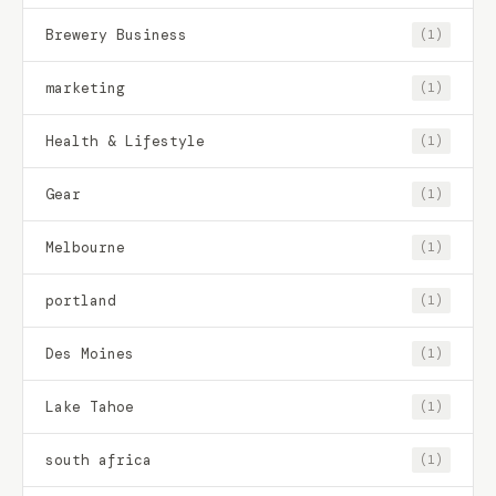
Brewery Business
(1)
marketing
(1)
Health & Lifestyle
(1)
Gear
(1)
Melbourne
(1)
portland
(1)
Des Moines
(1)
Lake Tahoe
(1)
south africa
(1)