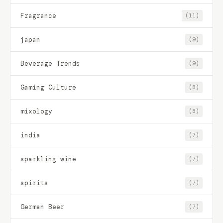
Fragrance
(11)
japan
(9)
Beverage Trends
(9)
Gaming Culture
(8)
mixology
(8)
india
(7)
sparkling wine
(7)
spirits
(7)
German Beer
(7)