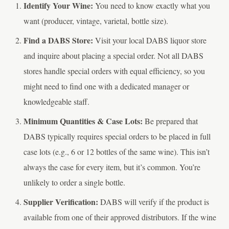
Identify Your Wine:
You need to know exactly what you
want (producer, vintage, varietal, bottle size).
Find a DABS Store:
Visit your local DABS liquor store
and inquire about placing a special order. Not all DABS
stores handle special orders with equal efficiency, so you
might need to find one with a dedicated manager or
knowledgeable staff.
Minimum Quantities & Case Lots:
Be prepared that
DABS typically requires special orders to be placed in full
case lots (e.g., 6 or 12 bottles of the same wine). This isn’t
always the case for every item, but it’s common. You’re
unlikely to order a single bottle.
Supplier Verification:
DABS will verify if the product is
available from one of their approved distributors. If the wine