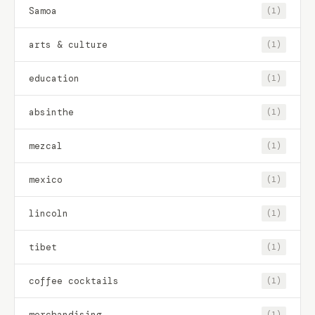
Samoa
(1)
arts & culture
(1)
education
(1)
absinthe
(1)
mezcal
(1)
mexico
(1)
lincoln
(1)
tibet
(1)
coffee cocktails
(1)
merchandising
(1)