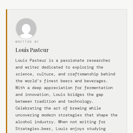
WRITTEN BY
Louis Pasteur
Louis Pasteur is a passionate researcher
and writer dedicated to exploring the
science, culture, and craftsmanship behind
the world’s finest beers and beverages.
With a deep appreciation for fermentation
and innovation, Louis bridges the gap
between tradition and technology.
Celebrating the art of brewing while
uncovering modern strategies that shape the
alcohol industry. When not writing for
Strategies.beer, Louis enjoys studying