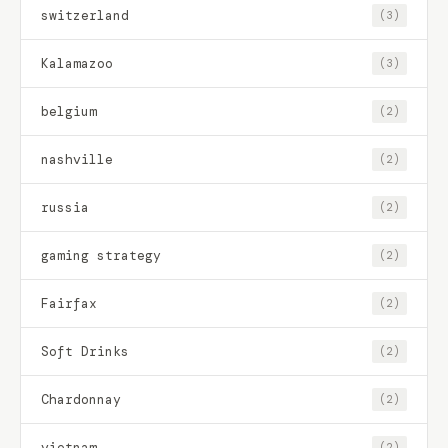
switzerland
(3)
Kalamazoo
(3)
belgium
(2)
nashville
(2)
russia
(2)
gaming strategy
(2)
Fairfax
(2)
Soft Drinks
(2)
Chardonnay
(2)
vietnam
(2)