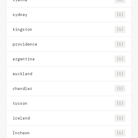
sydney
(1)
kingston
(1)
providence
(1)
argentina
(1)
auckland
(1)
chandler
(1)
tucson
(1)
iceland
(1)
Incheon
(1)