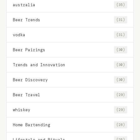
australia
(35)
Beer Trends
(31)
vodka
(31)
Beer Pairings
(30)
Trends and Innovation
(30)
Beer Discovery
(30)
Beer Travel
(29)
whiskey
(29)
Home Bartending
(28)
Lifestyle and Rituals
(25)