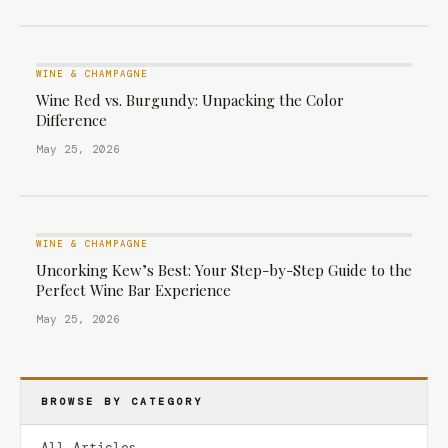
WINE & CHAMPAGNE
Wine Red vs. Burgundy: Unpacking the Color
Difference
May 25, 2026
WINE & CHAMPAGNE
Uncorking Kew’s Best: Your Step-by-Step Guide to the
Perfect Wine Bar Experience
May 25, 2026
BROWSE BY CATEGORY
All Articles