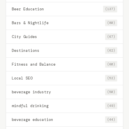
Beer Education
(137)
Bars & Nightlife
(80)
City Guides
(67)
Destinations
(62)
Fitness and Balance
(60)
Local SEO
(52)
beverage industry
(50)
mindful drinking
(49)
beverage education
(44)