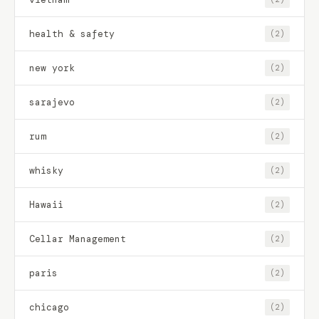
health & safety
(2)
new york
(2)
sarajevo
(2)
rum
(2)
whisky
(2)
Hawaii
(2)
Cellar Management
(2)
paris
(2)
chicago
(2)