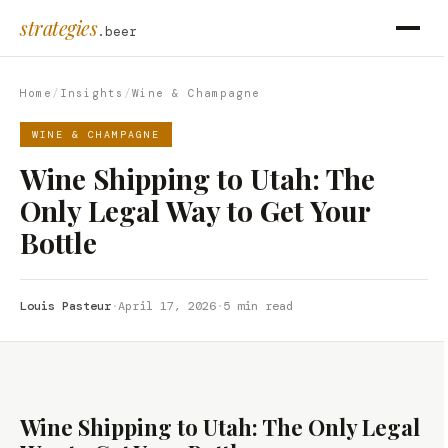
strategies
.beer
Home
/
Insights
/
Wine & Champagne
WINE & CHAMPAGNE
Wine Shipping to Utah: The
Only Legal Way to Get Your
Bottle
Louis Pasteur
·
April 17, 2026
·
5 min read
Wine Shipping to Utah: The Only Legal