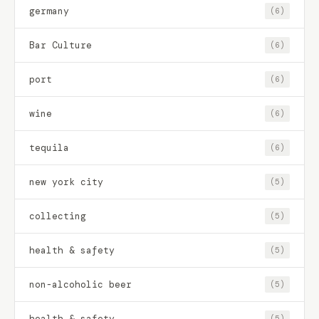
germany
(6)
Bar Culture
(6)
port
(6)
wine
(6)
tequila
(6)
new york city
(5)
collecting
(5)
health & safety
(5)
non-alcoholic beer
(5)
health & safety
(5)