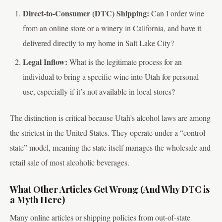
Direct-to-Consumer (DTC) Shipping:
Can I order wine
from an online store or a winery in California, and have it
delivered directly to my home in Salt Lake City?
Legal Inflow:
What is the legitimate process for an
individual to bring a specific wine into Utah for personal
use, especially if it’s not available in local stores?
The distinction is critical because Utah’s alcohol laws are among
the strictest in the United States. They operate under a “control
state” model, meaning the state itself manages the wholesale and
retail sale of most alcoholic beverages.
What Other Articles Get Wrong (And Why DTC is
a Myth Here)
Many online articles or shipping policies from out-of-state