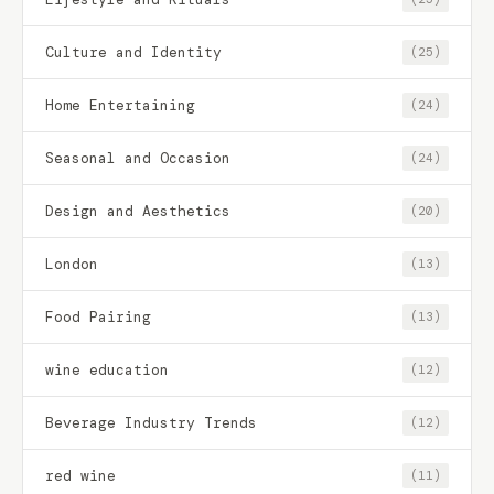
Culture and Identity
(25)
Home Entertaining
(24)
Seasonal and Occasion
(24)
Design and Aesthetics
(20)
London
(13)
Food Pairing
(13)
wine education
(12)
Beverage Industry Trends
(12)
red wine
(11)