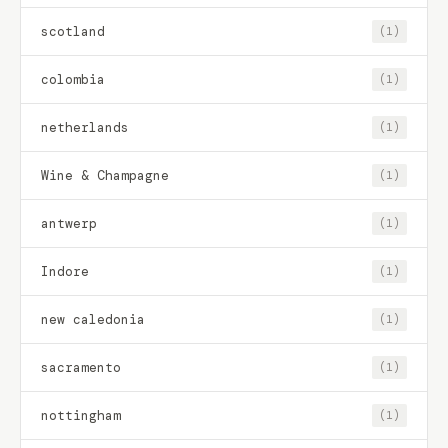
scotland
(1)
colombia
(1)
netherlands
(1)
Wine & Champagne
(1)
antwerp
(1)
Indore
(1)
new caledonia
(1)
sacramento
(1)
nottingham
(1)