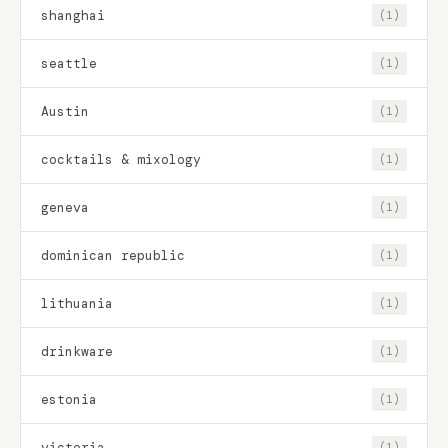
shanghai
(1)
seattle
(1)
Austin
(1)
cocktails & mixology
(1)
geneva
(1)
dominican republic
(1)
lithuania
(1)
drinkware
(1)
estonia
(1)
victoria
(1)