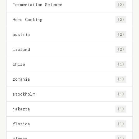
Fermentation Science
(2)
Home Cooking
(2)
austria
(2)
ireland
(2)
chile
(1)
romania
(1)
stockholm
(1)
jakarta
(1)
florida
(1)
vienna
(1)