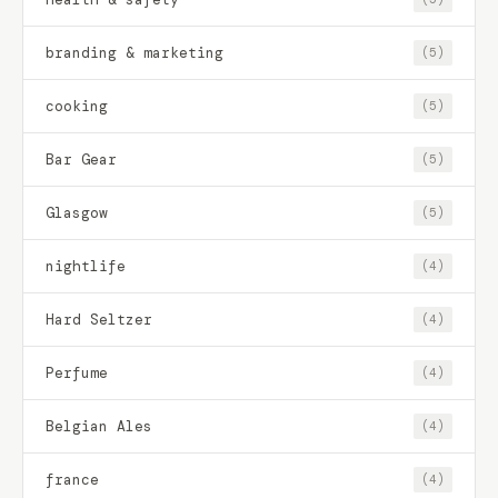
branding & marketing
(5)
cooking
(5)
Bar Gear
(5)
Glasgow
(5)
nightlife
(4)
Hard Seltzer
(4)
Perfume
(4)
Belgian Ales
(4)
france
(4)