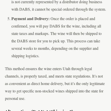
is not currently represented by a distributor doing business
with DABS, it cannot be special ordered through the system.
Payment and Delivery:
Once the order is placed and
confirmed, you will pay DABS for the wine, including all
state taxes and markups. The wine will then be shipped to
the DABS store for you to pick up. This process can take
several weeks to months, depending on the supplier and
shipping logistics.
This method ensures the wine enters Utah through legal
channels, is properly taxed, and meets state regulations. It’s not
as convenient as direct home delivery, but it’s the only legitimate
way to get specific non-stocked wines shipped into the state for
personal use.