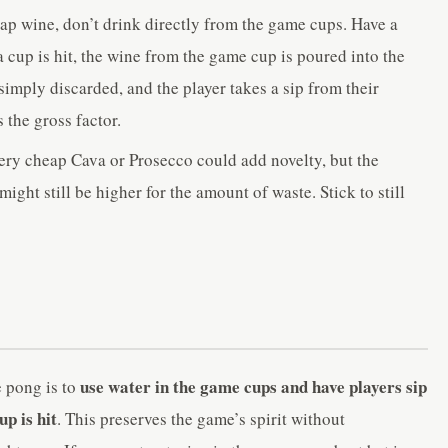
p wine, don’t drink directly from the game cups. Have a
 cup is hit, the wine from the game cup is poured into the
r simply discarded, and the player takes a sip from their
 the gross factor.
ry cheap Cava or Prosecco could add novelty, but the
might still be higher for the amount of waste. Stick to still
use water in the game cups and have players sip
 pong is to
p is hit
. This preserves the game’s spirit without