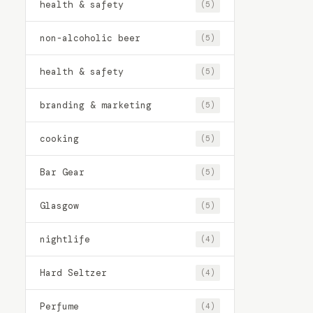
health & safety
(5)
non-alcoholic beer
(5)
health & safety
(5)
branding & marketing
(5)
cooking
(5)
Bar Gear
(5)
Glasgow
(5)
nightlife
(4)
Hard Seltzer
(4)
Perfume
(4)