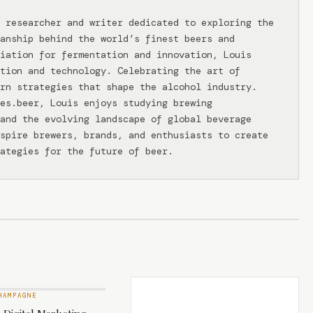
 researcher and writer dedicated to exploring the
anship behind the world’s finest beers and
iation for fermentation and innovation, Louis
tion and technology. Celebrating the art of
rn strategies that shape the alcohol industry.
ies.beer, Louis enjoys studying brewing
and the evolving landscape of global beverage
spire brewers, brands, and enthusiasts to create
ategies for the future of beer.
HAMPAGNE