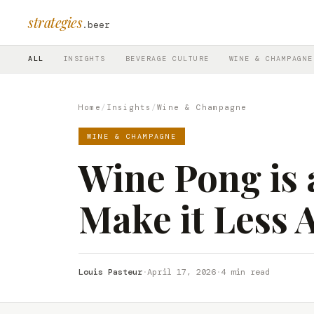
strategies
.beer
ALL
INSIGHTS
BEVERAGE CULTURE
WINE & CHAMPAGNE
Home
/
Insights
/
Wine & Champagne
WINE & CHAMPAGNE
Wine Pong is 
Make it Less 
Louis Pasteur
·
April 17, 2026
·
4 min read