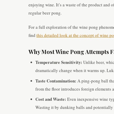
enjoying wine. It’s a waste of the product and o
regular beer pong.
For a full exploration of the wine pong phenom
find
this detailed look at the concept of wine p
Why Most Wine Pong Attempts F
Temperature Sensitivity:
Unlike beer, which
dramatically change when it warms up. Luk
Taste Contamination:
A ping-pong ball tha
from the floor introduces foreign elements a
Cost and Waste:
Even inexpensive wine typ
Wasting it by dunking balls and potentially 