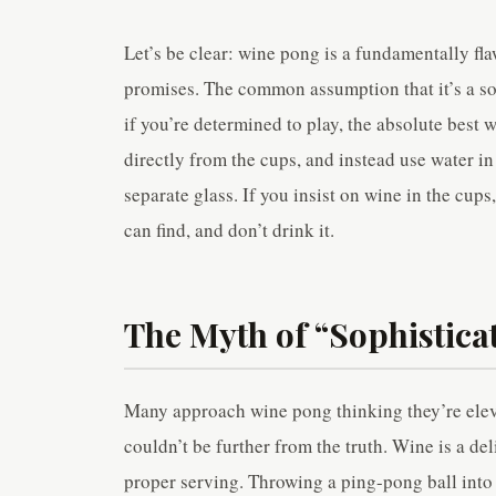
Let’s be clear: wine pong is a fundamentally fl
promises. The common assumption that it’s a so
if you’re determined to play, the absolute best w
directly from the cups, and instead use water in
separate glass. If you insist on wine in the cup
can find, and don’t drink it.
The Myth of “Sophistic
Many approach wine pong thinking they’re elev
couldn’t be further from the truth. Wine is a de
proper serving. Throwing a ping-pong ball into i