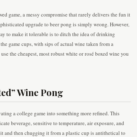
awed game, a messy compromise that rarely delivers the fun it
phisticated upgrade to beer pong is simply wrong. However,
ay to make it tolerable is to ditch the idea of drinking
 the game cups, with sips of actual wine taken from a
s, use the cheapest, most robust white or rosé boxed wine you
ated” Wine Pong
ating a college game into something more refined. This
licate beverage, sensitive to temperature, air exposure, and
t and then chugging it from a plastic cup is antithetical to