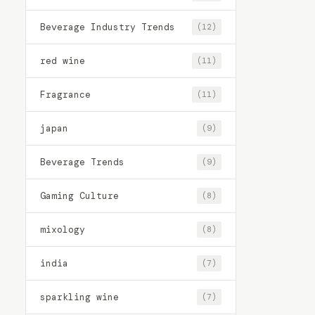
Beverage Industry Trends
(12)
red wine
(11)
Fragrance
(11)
japan
(9)
Beverage Trends
(9)
Gaming Culture
(8)
mixology
(8)
india
(7)
sparkling wine
(7)