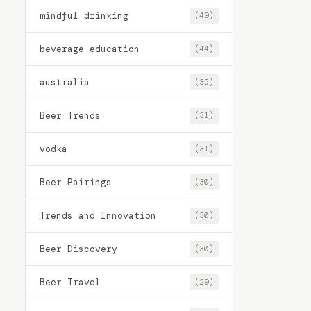
mindful drinking
(49)
beverage education
(44)
australia
(35)
Beer Trends
(31)
vodka
(31)
Beer Pairings
(30)
Trends and Innovation
(30)
Beer Discovery
(30)
Beer Travel
(29)