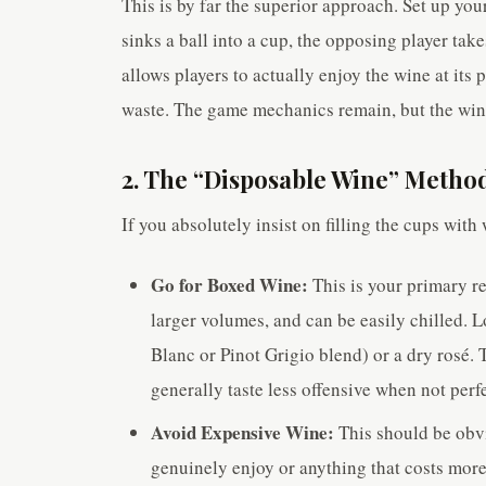
This is by far the superior approach. Set up you
sinks a ball into a cup, the opposing player tak
allows players to actually enjoy the wine at its
waste. The game mechanics remain, but the wine 
2. The “Disposable Wine” Method
If you absolutely insist on filling the cups with 
Go for Boxed Wine:
This is your primary re
larger volumes, and can be easily chilled. L
Blanc or Pinot Grigio blend) or a dry rosé. T
generally taste less offensive when not perfe
Avoid Expensive Wine:
This should be obvi
genuinely enjoy or anything that costs more 