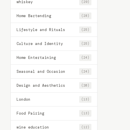
whiskey
(29)
Home Bartending
(28)
Lifestyle and Rituals
(25)
Culture and Identity
(25)
Home Entertaining
(24)
Seasonal and Occasion
(24)
Design and Aesthetics
(20)
London
(13)
Food Pairing
(13)
wine education
(12)