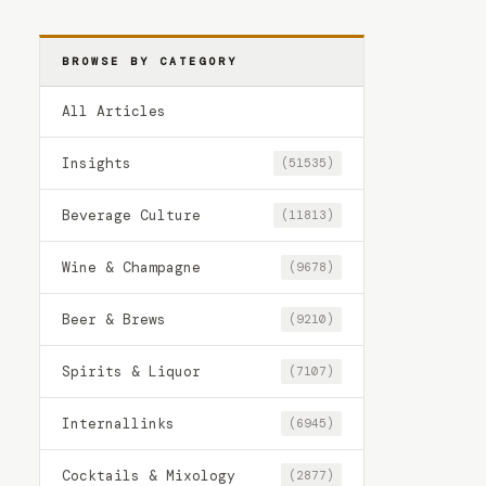
BROWSE BY CATEGORY
All Articles
Insights
(51535)
Beverage Culture
(11813)
Wine & Champagne
(9678)
Beer & Brews
(9210)
Spirits & Liquor
(7107)
Internallinks
(6945)
Cocktails & Mixology
(2877)