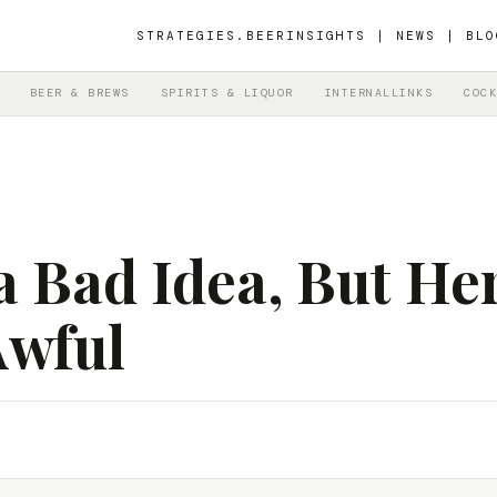
STRATEGIES.BEER
INSIGHTS | NEWS | BLO
BEER & BREWS
SPIRITS & LIQUOR
INTERNALLINKS
COCK
a Bad Idea, But He
Awful