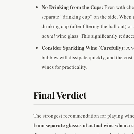
No Drinking from the Cups:
Even with chea
separate “drinking cup” on the side. When a
drinking cup (after filtering the ball out) o
actual
wine glass. This significantly reduces
Consider Sparkling Wine (Carefully):
A ve
bubbles will dissipate quickly, and the cost 
wines for practicality.
Final Verdict
The strongest recommendation for playing wine
from separate glasses of actual wine when a cu