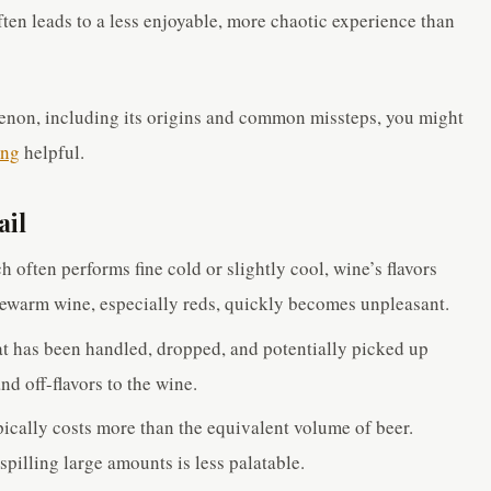
ften leads to a less enjoyable, more chaotic experience than
enon, including its origins and common missteps, you might
ong
helpful.
ail
 often performs fine cold or slightly cool, wine’s flavors
ewarm wine, especially reds, quickly becomes unpleasant.
t has been handled, dropped, and potentially picked up
nd off-flavors to the wine.
ically costs more than the equivalent volume of beer.
spilling large amounts is less palatable.