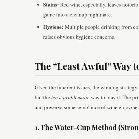
Stains:
Red wine, especially, leaves notoriou
game into a cleanup nightmare.
Hygiene:
Multiple people drinking from co
raises obvious hygiene concerns.
The “Least Awful” Way t
Given the inherent issues, the winning strategy 
but the
least problematic
way to play it. The pr
and preserve some semblance of wine enjoymen
1. The Water-Cup Method (Str