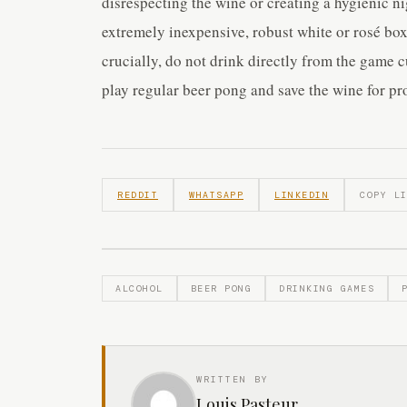
disrespecting the wine or creating a hygienic ni
extremely inexpensive, robust white or rosé bo
crucially, do not drink directly from the game c
play regular beer pong and save the wine for p
REDDIT
WHATSAPP
LINKEDIN
COPY L
ALCOHOL
BEER PONG
DRINKING GAMES
WRITTEN BY
Louis Pasteur