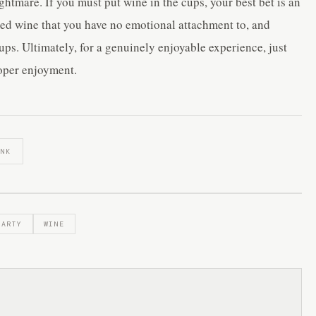
ghtmare. If you must put wine in the cups, your best bet is an
xed wine that you have no emotional attachment to, and
ups. Ultimately, for a genuinely enjoyable experience, just
roper enjoyment.
INK
PARTY
WINE