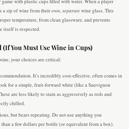
r game with plastic cups filled with water. When a player
es a sip of wine from their
own, separate
wine glass. This
 proper temperature, from clean glassware, and prevents
itself is respected.
 (If You Must Use Wine in Cups)
wine, your choices are critical:
commendation. It’s incredibly cost-effective, often comes in
ook for a simple, fruit-forward white (like a Sauvignon
hese are less likely to stain as aggressively as reds and
ctly chilled.
ous, but bears repeating. Do not use anything you
than a few dollars per bottle (or equivalent from a box).