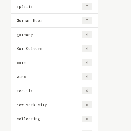
spirits
(7)
German Beer
(7)
germany
(6)
Bar Culture
(6)
port
(6)
wine
(6)
tequila
(6)
new york city
(5)
collecting
(5)