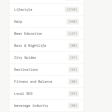
Lifestyle
(2738)
Help
(440)
Beer Education
(137)
Bars & Nightlife
(80)
City Guides
(67)
Destinations
(62)
Fitness and Balance
(60)
Local SEO
(52)
beverage industry
(50)