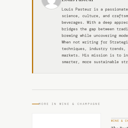
Louis Pasteur is a passionate
science, culture, and craftsm
beverages. With a deep apprec
bridges the gap between tradi
brewing while uncovering mode
When not writing for Strateg
techniques, industry trends, 
markets. His mission is to in
smarter, more sustainable str
MORE IN WINE & CHAMPAGNE
WINE & C