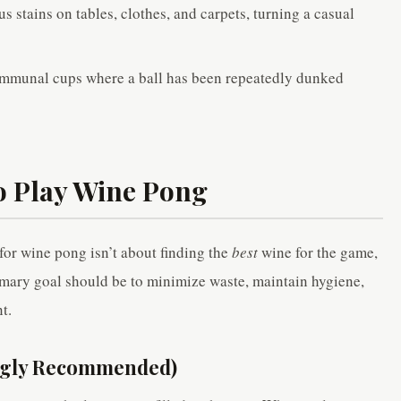
s stains on tables, clothes, and carpets, turning a casual
mmunal cups where a ball has been repeatedly dunked
o Play Wine Pong
for wine pong isn’t about finding the
best
wine for the game,
imary goal should be to minimize waste, maintain hygiene,
t.
ongly Recommended)