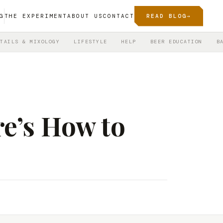
G
THE EXPERIMENT
ABOUT US
CONTACT
READ BLOG
→
TAILS & MIXOLOGY
LIFESTYLE
HELP
BEER EDUCATION
B
re’s How to