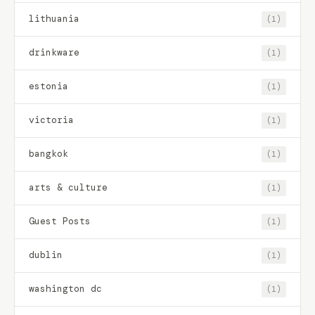
lithuania
(1)
drinkware
(1)
estonia
(1)
victoria
(1)
bangkok
(1)
arts & culture
(1)
Guest Posts
(1)
dublin
(1)
washington dc
(1)