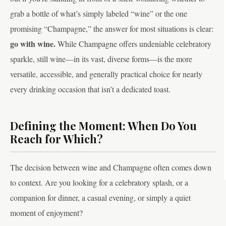
grab a bottle of what’s simply labeled “wine” or the one
promising “Champagne,” the answer for most situations is clear:
go with wine.
While Champagne offers undeniable celebratory
sparkle, still wine—in its vast, diverse forms—is the more
versatile, accessible, and generally practical choice for nearly
every drinking occasion that isn’t a dedicated toast.
Defining the Moment: When Do You
Reach for Which?
The decision between wine and Champagne often comes down
to context. Are you looking for a celebratory splash, or a
companion for dinner, a casual evening, or simply a quiet
moment of enjoyment?