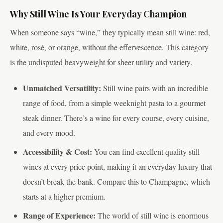
Why Still Wine Is Your Everyday Champion
When someone says “wine,” they typically mean still wine: red,
white, rosé, or orange, without the effervescence. This category
is the undisputed heavyweight for sheer utility and variety.
Unmatched Versatility:
Still wine pairs with an incredible
range of food, from a simple weeknight pasta to a gourmet
steak dinner. There’s a wine for every course, every cuisine,
and every mood.
Accessibility & Cost:
You can find excellent quality still
wines at every price point, making it an everyday luxury that
doesn’t break the bank. Compare this to Champagne, which
starts at a higher premium.
Range of Experience:
The world of still wine is enormous