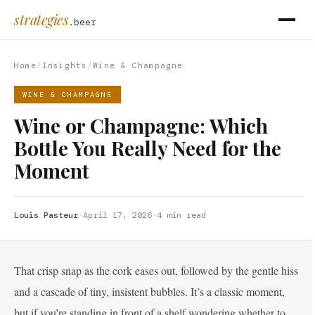
strategies
.beer
Home
/
Insights
/
Wine & Champagne
WINE & CHAMPAGNE
Wine or Champagne: Which
Bottle You Really Need for the
Moment
Louis Pasteur
·
April 17, 2026
·
4 min read
That crisp snap as the cork eases out, followed by the gentle hiss
and a cascade of tiny, insistent bubbles. It’s a classic moment,
but if you’re standing in front of a shelf wondering whether to