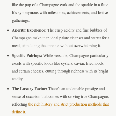
like the pop of a Champagne cork and the sparkle in a flute.
It’s synonymous with milestones, achievements, and festive
gatherings.
Aperitif Excellence:
The crisp acidity and fine bubbles of
Champagne make it an ideal palate cleanser and starter for a
meal, stimulating the appetite without overwhelming it.
Specific Pairings:
While versatile, Champagne particularly
excels with specific foods like oysters, caviar, fried foods,
and certain cheeses, cutting through richness with its bright
acidity.
The Luxury Factor:
There’s an undeniable prestige and
sense of occasion that comes with serving true Champagne,
reflecting
the rich history and strict production methods that
define it
.