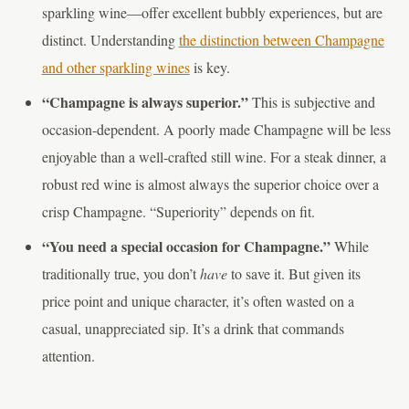
sparkling wine—offer excellent bubbly experiences, but are
distinct. Understanding
the distinction between Champagne
and other sparkling wines
is key.
“Champagne is always superior.”
This is subjective and
occasion-dependent. A poorly made Champagne will be less
enjoyable than a well-crafted still wine. For a steak dinner, a
robust red wine is almost always the superior choice over a
crisp Champagne. “Superiority” depends on fit.
“You need a special occasion for Champagne.”
While
traditionally true, you don’t
have
to save it. But given its
price point and unique character, it’s often wasted on a
casual, unappreciated sip. It’s a drink that commands
attention.