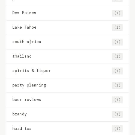
Des Moines
(1)
Lake Tahoe
(1)
south africa
(1)
thailand
(1)
spirits & liquor
(1)
party planning
(1)
beer reviews
(1)
brandy
(1)
hard tea
(1)