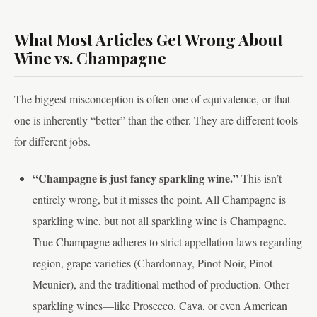
What Most Articles Get Wrong About
Wine vs. Champagne
The biggest misconception is often one of equivalence, or that
one is inherently “better” than the other. They are different tools
for different jobs.
“Champagne is just fancy sparkling wine.”
This isn’t
entirely wrong, but it misses the point. All Champagne is
sparkling wine, but not all sparkling wine is Champagne.
True Champagne adheres to strict appellation laws regarding
region, grape varieties (Chardonnay, Pinot Noir, Pinot
Meunier), and the traditional method of production. Other
sparkling wines—like Prosecco, Cava, or even American