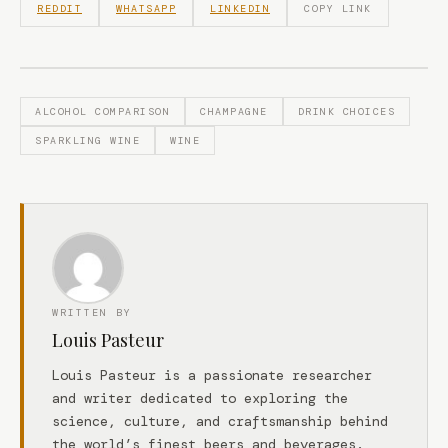
REDDIT
WHATSAPP
LINKEDIN
COPY LINK
ALCOHOL COMPARISON
CHAMPAGNE
DRINK CHOICES
SPARKLING WINE
WINE
WRITTEN BY
Louis Pasteur
Louis Pasteur is a passionate researcher
and writer dedicated to exploring the
science, culture, and craftsmanship behind
the world’s finest beers and beverages.