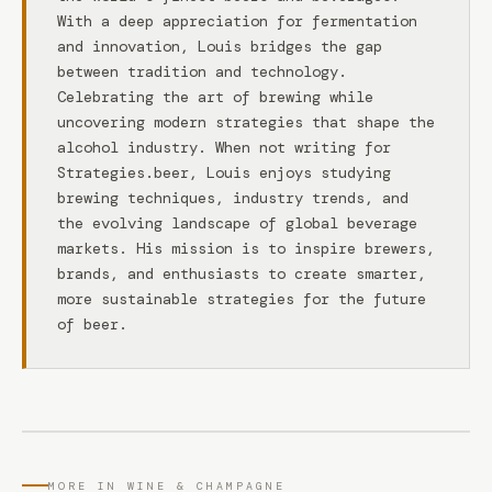
With a deep appreciation for fermentation
and innovation, Louis bridges the gap
between tradition and technology.
Celebrating the art of brewing while
uncovering modern strategies that shape the
alcohol industry. When not writing for
Strategies.beer, Louis enjoys studying
brewing techniques, industry trends, and
the evolving landscape of global beverage
markets. His mission is to inspire brewers,
brands, and enthusiasts to create smarter,
more sustainable strategies for the future
of beer.
MORE IN WINE & CHAMPAGNE