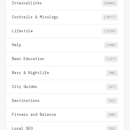
Internallinks
(6945)
Cocktails & Mixology
(2877)
Lifestyle
(2738)
Help
(440)
Beer Education
(137)
Bars & Nightlife
(80)
City Guides
(67)
Destinations
(62)
Fitness and Balance
(60)
Local SEO
(52)