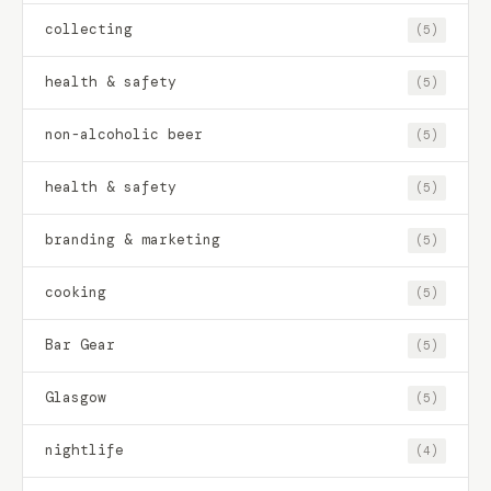
collecting
(5)
health & safety
(5)
non-alcoholic beer
(5)
health & safety
(5)
branding & marketing
(5)
cooking
(5)
Bar Gear
(5)
Glasgow
(5)
nightlife
(4)