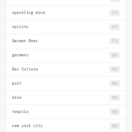
sparkling wine
(7)
spirits
(7)
German Beer
(7)
germany
(6)
Bar Culture
(6)
port
(6)
wine
(6)
tequila
(6)
new york city
(5)