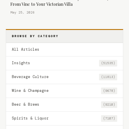
From Vine to Your Victorian Villa
May 25, 2026
BROWSE BY CATEGORY
All Articles
Insights
(51535)
Beverage Culture
(11813)
Wine & Champagne
(9678)
Beer & Brews
(9210)
Spirits & Liquor
(7107)