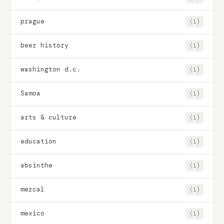
prague
(1)
beer history
(1)
washington d.c.
(1)
Samoa
(1)
arts & culture
(1)
education
(1)
absinthe
(1)
mezcal
(1)
mexico
(1)