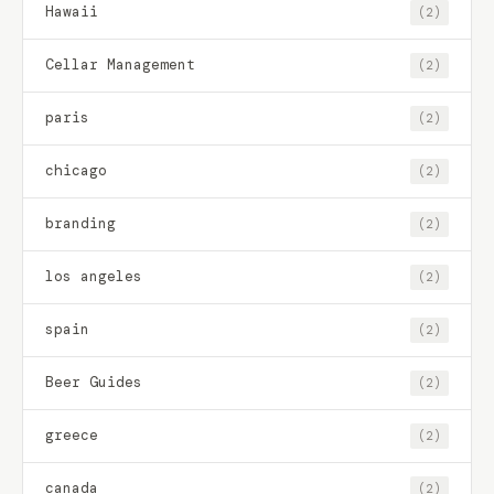
Hawaii
(2)
Cellar Management
(2)
paris
(2)
chicago
(2)
branding
(2)
los angeles
(2)
spain
(2)
Beer Guides
(2)
greece
(2)
canada
(2)