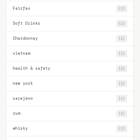
Fairfax
(2)
Soft Drinks
(2)
Chardonnay
(2)
vietnam
(2)
health & safety
(2)
new york
(2)
sarajevo
(2)
rum
(2)
whisky
(2)