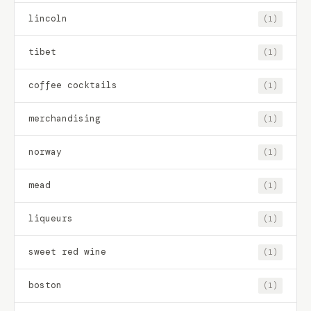
lincoln
(1)
tibet
(1)
coffee cocktails
(1)
merchandising
(1)
norway
(1)
mead
(1)
liqueurs
(1)
sweet red wine
(1)
boston
(1)