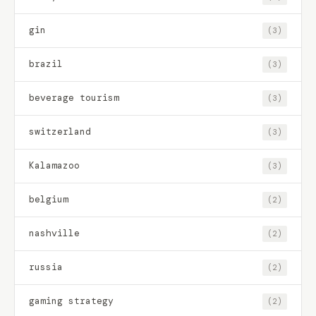
gin
(3)
brazil
(3)
beverage tourism
(3)
switzerland
(3)
Kalamazoo
(3)
belgium
(2)
nashville
(2)
russia
(2)
gaming strategy
(2)