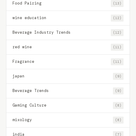
Food Pairing
(13)
wine education
(12)
Beverage Industry Trends
(12)
red wine
(11)
Fragrance
(11)
japan
(9)
Beverage Trends
(9)
Gaming Culture
(8)
mixology
(8)
india
(7)