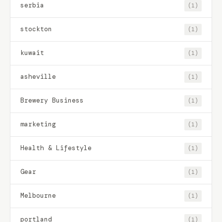
serbia
(1)
stockton
(1)
kuwait
(1)
asheville
(1)
Brewery Business
(1)
marketing
(1)
Health & Lifestyle
(1)
Gear
(1)
Melbourne
(1)
portland
(1)