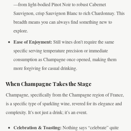
—from light-bodied Pinot Noir to robust Cabernet
Sauvignon, crisp Sauvignon Blanc to rich Chardonnay. This
breadth means you can always find something new to
explore.
Ease of Enjoyment:
Still wines don’t require the same
specific serving temperature precision or immediate
consumption as Champagne once opened, making them
more forgiving for casual drinking.
When Champagne Takes the Stage
Champagne, specifically from the Champagne region of France,
is a specific type of sparkling wine, revered for its elegance and
complexity. It’s not just a drink; it’s an event.
Celebration & Toasting:
Nothing says “celebrate” quite