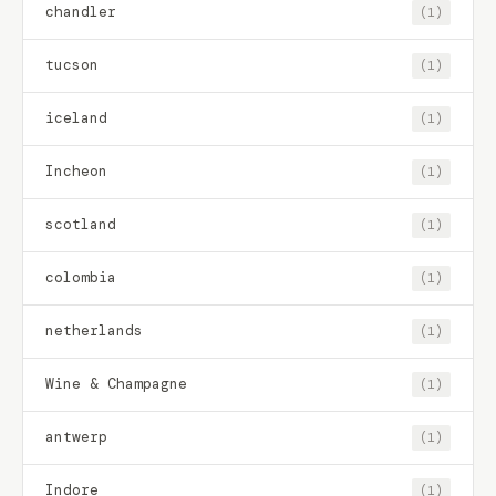
chandler
(1)
tucson
(1)
iceland
(1)
Incheon
(1)
scotland
(1)
colombia
(1)
netherlands
(1)
Wine & Champagne
(1)
antwerp
(1)
Indore
(1)