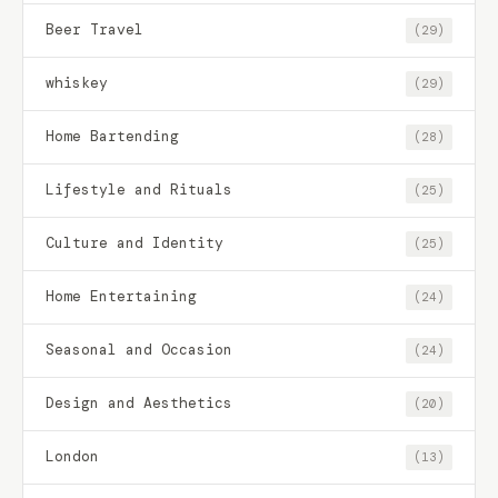
Beer Travel
(29)
whiskey
(29)
Home Bartending
(28)
Lifestyle and Rituals
(25)
Culture and Identity
(25)
Home Entertaining
(24)
Seasonal and Occasion
(24)
Design and Aesthetics
(20)
London
(13)