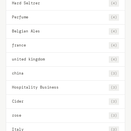
Hard Seltzer
(4)
Perfume
(4)
Belgian Ales
(4)
france
(4)
united kingdom
(4)
china
(3)
Hospitality Business
(3)
Cider
(3)
rose
(3)
Italy
(3)