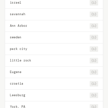
israel
(1)
savannah
(1)
Ann Arbor
(1)
sweden
(1)
park city
(1)
little rock
(1)
Eugene
(1)
croatia
(1)
Leesburg
(1)
York, PA
(1)