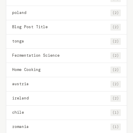
poland
(2)
Blog Post Title
(2)
tonga
(2)
Fermentation Science
(2)
Home Cooking
(2)
austria
(2)
ireland
(2)
chile
(1)
romania
(1)