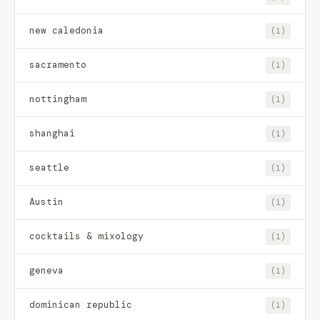
new caledonia
(1)
sacramento
(1)
nottingham
(1)
shanghai
(1)
seattle
(1)
Austin
(1)
cocktails & mixology
(1)
geneva
(1)
dominican republic
(1)