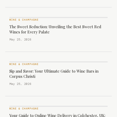
WINE & CHAMPAGNE
The Sweet Seduction: Unveiling the Best Sweet Red
Wines for Every Palate
May 25, 2026
WINE & CHAMPAGNE
Sip and Savor: Your Ultimate Guide to Wine Bars in
Corpus Christi
May 25, 2026
WINE & CHAMPAGNE
Your Guide to Online Wine Delivery in Colchester, UK: