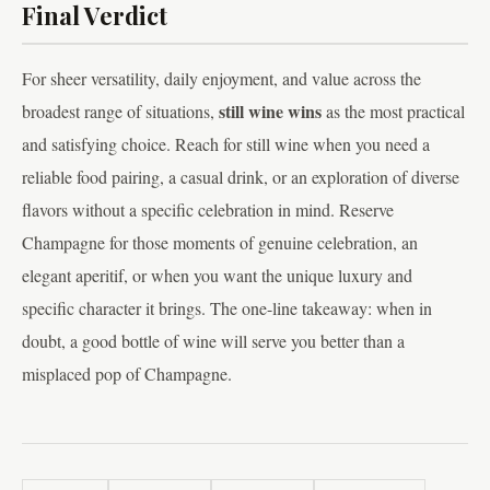
Final Verdict
For sheer versatility, daily enjoyment, and value across the
still wine wins
broadest range of situations,
as the most practical
and satisfying choice. Reach for still wine when you need a
reliable food pairing, a casual drink, or an exploration of diverse
flavors without a specific celebration in mind. Reserve
Champagne for those moments of genuine celebration, an
elegant aperitif, or when you want the unique luxury and
specific character it brings. The one-line takeaway: when in
doubt, a good bottle of wine will serve you better than a
misplaced pop of Champagne.