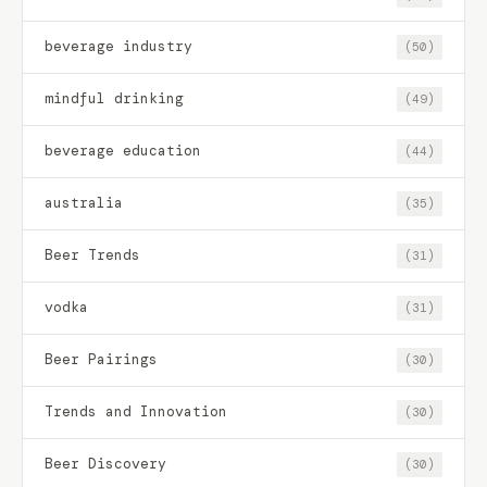
beverage industry
(50)
mindful drinking
(49)
beverage education
(44)
australia
(35)
Beer Trends
(31)
vodka
(31)
Beer Pairings
(30)
Trends and Innovation
(30)
Beer Discovery
(30)