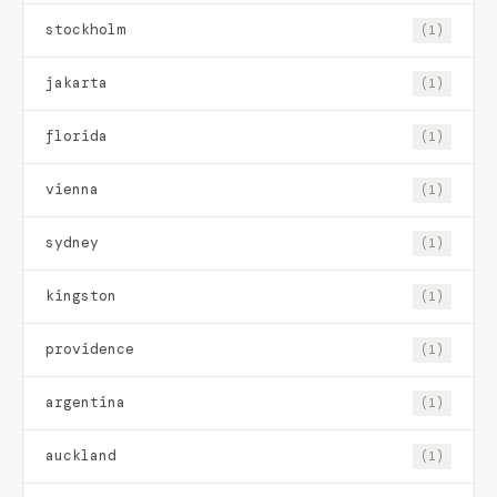
stockholm
(1)
jakarta
(1)
florida
(1)
vienna
(1)
sydney
(1)
kingston
(1)
providence
(1)
argentina
(1)
auckland
(1)