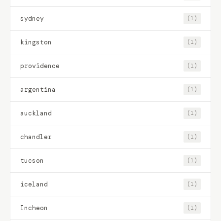
sydney
(1)
kingston
(1)
providence
(1)
argentina
(1)
auckland
(1)
chandler
(1)
tucson
(1)
iceland
(1)
Incheon
(1)