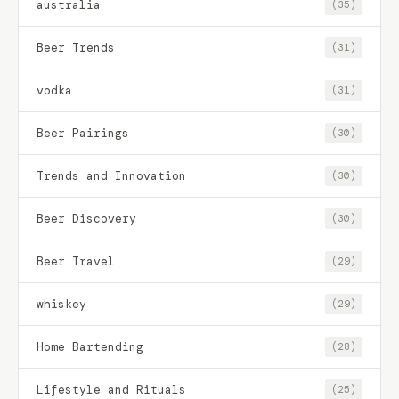
australia
(35)
Beer Trends
(31)
vodka
(31)
Beer Pairings
(30)
Trends and Innovation
(30)
Beer Discovery
(30)
Beer Travel
(29)
whiskey
(29)
Home Bartending
(28)
Lifestyle and Rituals
(25)