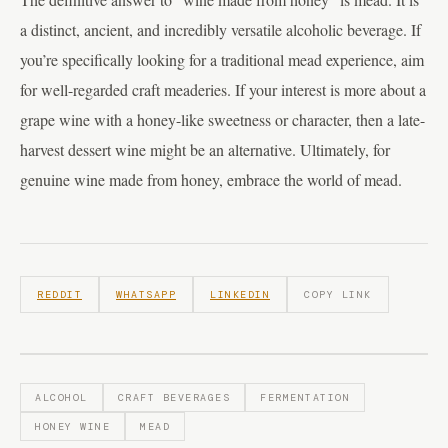
a distinct, ancient, and incredibly versatile alcoholic beverage. If
you’re specifically looking for a traditional mead experience, aim
for well-regarded craft meaderies. If your interest is more about a
grape wine with a honey-like sweetness or character, then a late-
harvest dessert wine might be an alternative. Ultimately, for
genuine wine made from honey, embrace the world of mead.
REDDIT
WHATSAPP
LINKEDIN
COPY LINK
ALCOHOL
CRAFT BEVERAGES
FERMENTATION
HONEY WINE
MEAD