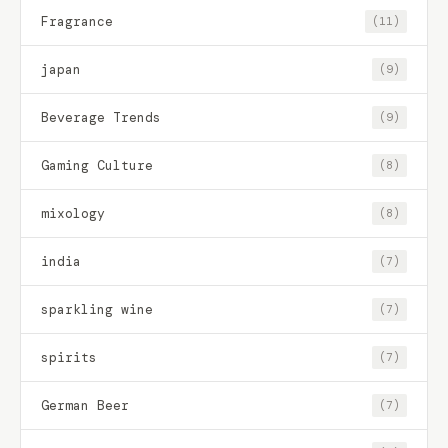
Fragrance
(11)
japan
(9)
Beverage Trends
(9)
Gaming Culture
(8)
mixology
(8)
india
(7)
sparkling wine
(7)
spirits
(7)
German Beer
(7)