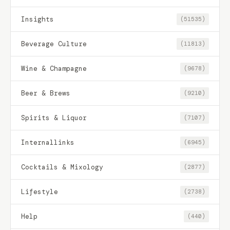
Insights
(51535)
Beverage Culture
(11813)
Wine & Champagne
(9678)
Beer & Brews
(9210)
Spirits & Liquor
(7107)
Internallinks
(6945)
Cocktails & Mixology
(2877)
Lifestyle
(2738)
Help
(440)