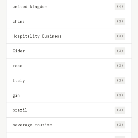
united kingdom
(4)
china
(3)
Hospitality Business
(3)
Cider
(3)
rose
(3)
Italy
(3)
gin
(3)
brazil
(3)
beverage tourism
(3)