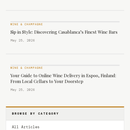
WINE & CHAMPAGNE
Sip in Style: Discovering Casablanca’s Finest Wine Bars
May 25, 2026
WINE & CHAMPAGNE
Your Guide to Online Wine Delivery in Espoo, Finland:
From Local Cellars to Your Doorstep
May 25, 2026
BROWSE BY CATEGORY
All Articles