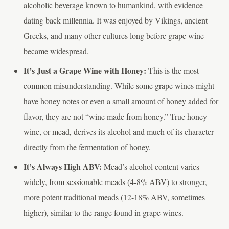
alcoholic beverage known to humankind, with evidence
dating back millennia. It was enjoyed by Vikings, ancient
Greeks, and many other cultures long before grape wine
became widespread.
It’s Just a Grape Wine with Honey:
This is the most
common misunderstanding. While some grape wines might
have honey notes or even a small amount of honey added for
flavor, they are not “wine made from honey.” True honey
wine, or mead, derives its alcohol and much of its character
directly from the fermentation of honey.
It’s Always High ABV:
Mead’s alcohol content varies
widely, from sessionable meads (4-8% ABV) to stronger,
more potent traditional meads (12-18% ABV, sometimes
higher), similar to the range found in grape wines.