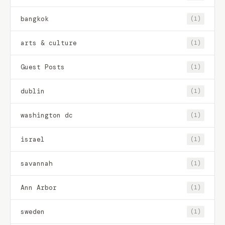
bangkok
(1)
arts & culture
(1)
Guest Posts
(1)
dublin
(1)
washington dc
(1)
israel
(1)
savannah
(1)
Ann Arbor
(1)
sweden
(1)