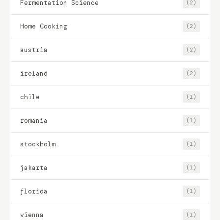
Fermentation Science
(2)
Home Cooking
(2)
austria
(2)
ireland
(2)
chile
(1)
romania
(1)
stockholm
(1)
jakarta
(1)
florida
(1)
vienna
(1)