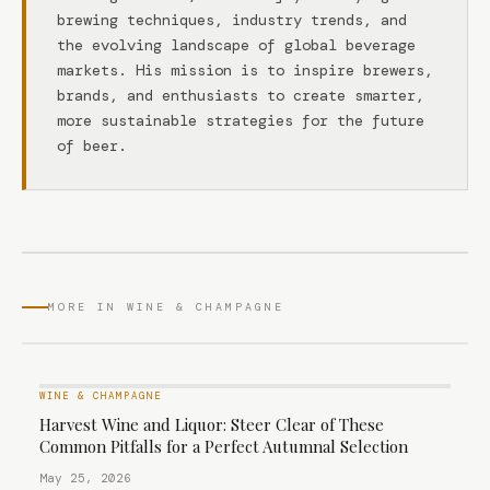
brewing techniques, industry trends, and
the evolving landscape of global beverage
markets. His mission is to inspire brewers,
brands, and enthusiasts to create smarter,
more sustainable strategies for the future
of beer.
MORE IN WINE & CHAMPAGNE
WINE & CHAMPAGNE
Harvest Wine and Liquor: Steer Clear of These
Common Pitfalls for a Perfect Autumnal Selection
May 25, 2026