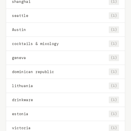
shanghai
(1)
seattle
(1)
Austin
(1)
cocktails & mixology
(1)
geneva
(1)
dominican republic
(1)
lithuania
(1)
drinkware
(1)
estonia
(1)
victoria
(1)