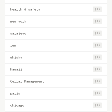
health & safety
(2)
new york
(2)
sarajevo
(2)
rum
(2)
whisky
(2)
Hawaii
(2)
Cellar Management
(2)
paris
(2)
chicago
(2)