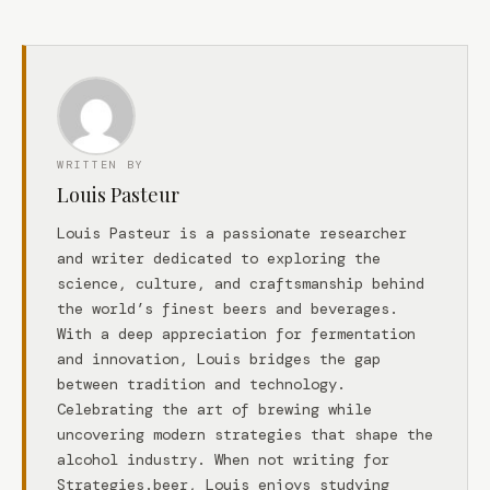
WRITTEN BY
Louis Pasteur
Louis Pasteur is a passionate researcher
and writer dedicated to exploring the
science, culture, and craftsmanship behind
the world’s finest beers and beverages.
With a deep appreciation for fermentation
and innovation, Louis bridges the gap
between tradition and technology.
Celebrating the art of brewing while
uncovering modern strategies that shape the
alcohol industry. When not writing for
Strategies.beer, Louis enjoys studying