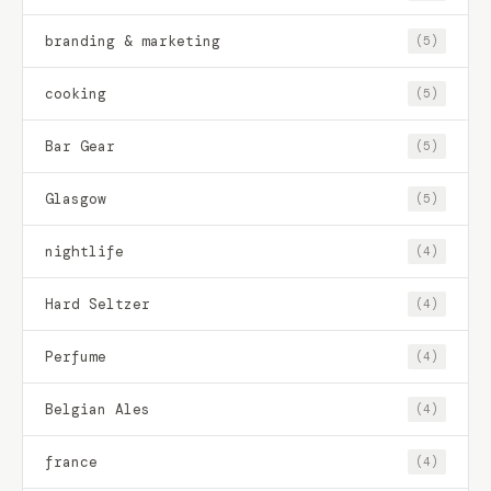
branding & marketing
(5)
cooking
(5)
Bar Gear
(5)
Glasgow
(5)
nightlife
(4)
Hard Seltzer
(4)
Perfume
(4)
Belgian Ales
(4)
france
(4)