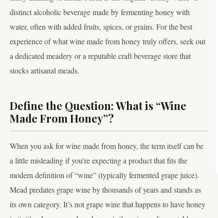
distinct alcoholic beverage made by fermenting honey with
water, often with added fruits, spices, or grains. For the best
experience of what wine made from honey truly offers, seek out
a dedicated meadery or a reputable craft beverage store that
stocks artisanal meads.
Define the Question: What is “Wine
Made From Honey”?
When you ask for wine made from honey, the term itself can be
a little misleading if you’re expecting a product that fits the
modern definition of “wine” (typically fermented grape juice).
Mead predates grape wine by thousands of years and stands as
its own category. It’s not grape wine that happens to have honey