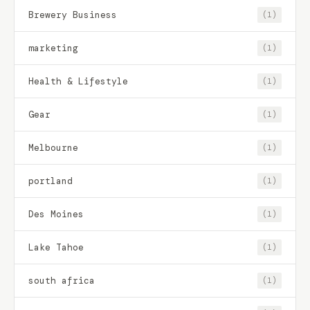
Brewery Business
(1)
marketing
(1)
Health & Lifestyle
(1)
Gear
(1)
Melbourne
(1)
portland
(1)
Des Moines
(1)
Lake Tahoe
(1)
south africa
(1)