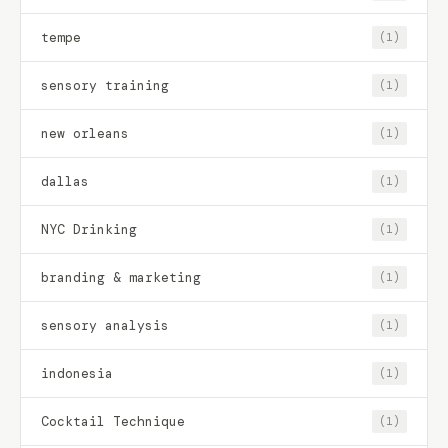
tempe
(1)
sensory training
(1)
new orleans
(1)
dallas
(1)
NYC Drinking
(1)
branding & marketing
(1)
sensory analysis
(1)
indonesia
(1)
Cocktail Technique
(1)