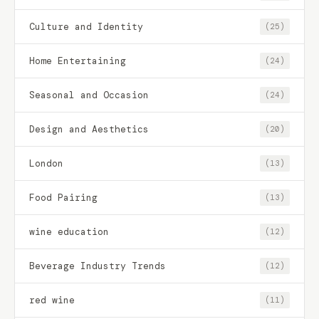
Culture and Identity
(25)
Home Entertaining
(24)
Seasonal and Occasion
(24)
Design and Aesthetics
(20)
London
(13)
Food Pairing
(13)
wine education
(12)
Beverage Industry Trends
(12)
red wine
(11)