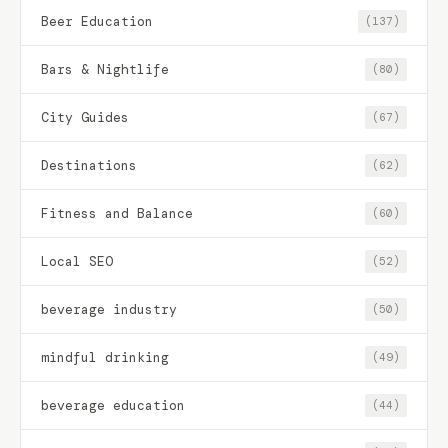
Beer Education
(137)
Bars & Nightlife
(80)
City Guides
(67)
Destinations
(62)
Fitness and Balance
(60)
Local SEO
(52)
beverage industry
(50)
mindful drinking
(49)
beverage education
(44)