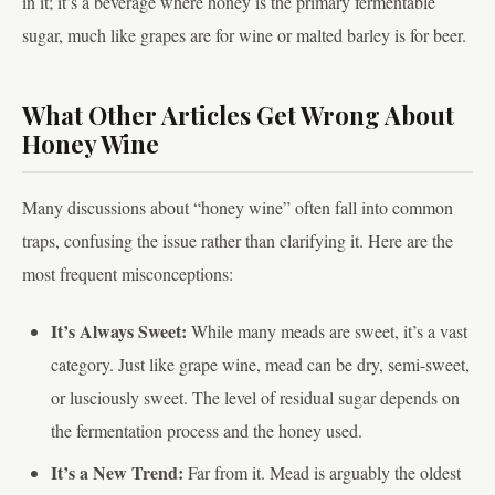
in it; it’s a beverage where honey is the primary fermentable
sugar, much like grapes are for wine or malted barley is for beer.
What Other Articles Get Wrong About
Honey Wine
Many discussions about “honey wine” often fall into common
traps, confusing the issue rather than clarifying it. Here are the
most frequent misconceptions:
It’s Always Sweet:
While many meads are sweet, it’s a vast
category. Just like grape wine, mead can be dry, semi-sweet,
or lusciously sweet. The level of residual sugar depends on
the fermentation process and the honey used.
It’s a New Trend:
Far from it. Mead is arguably the oldest