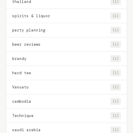
thailand
(1)
spirits & liquor
(1)
party planning
(1)
beer reviews
(1)
brandy
(1)
hard tea
(1)
Vanuatu
(1)
cambodia
(1)
Technique
(1)
saudi arabia
(1)