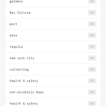
germany
(6)
Bar Culture
(6)
port
(6)
wine
(6)
tequila
(6)
new york city
(5)
collecting
(5)
health & safety
(5)
non-alcoholic beer
(5)
health & safety
(5)