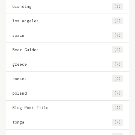
branding
(2)
los angeles
(2)
spain
(2)
Beer Guides
(2)
greece
(2)
canada
(2)
poland
(2)
Blog Post Title
(2)
tonga
(2)