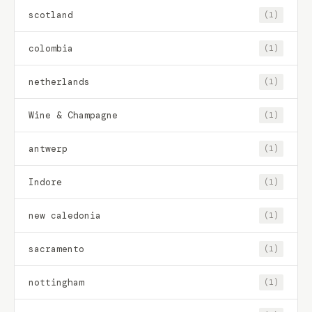
scotland
(1)
colombia
(1)
netherlands
(1)
Wine & Champagne
(1)
antwerp
(1)
Indore
(1)
new caledonia
(1)
sacramento
(1)
nottingham
(1)