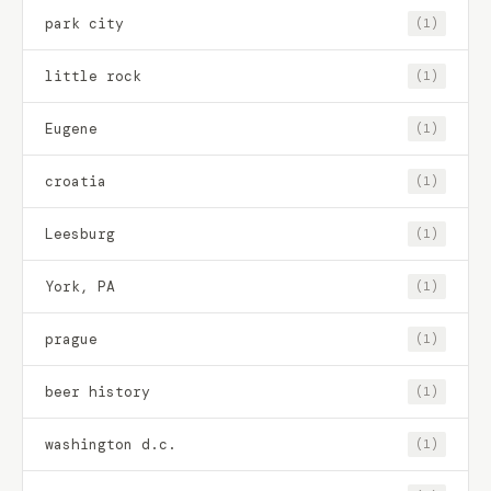
park city
(1)
little rock
(1)
Eugene
(1)
croatia
(1)
Leesburg
(1)
York, PA
(1)
prague
(1)
beer history
(1)
washington d.c.
(1)