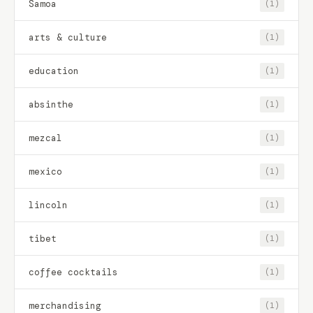
Samoa
(1)
arts & culture
(1)
education
(1)
absinthe
(1)
mezcal
(1)
mexico
(1)
lincoln
(1)
tibet
(1)
coffee cocktails
(1)
merchandising
(1)