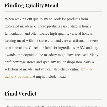
Finding Quality Mead
When seeking out quality mead, look for products from
dedicated meaderies. These producers specialize in honey
fermentation and often source high-quality, varietal honeys,
treating mead with the same craft and care as artisanal brewers
or winemakers. Check the label for ingredients, ABV, and any
awards or recognition the meadery might have received. Many
craft beverage stores and specialty liquor shops now carry a
selection of meads, and you can also check online for
wine
delivery options
that might include mead.
Final Verdict
The definitive answer to “wine made from honey” is mead. It is