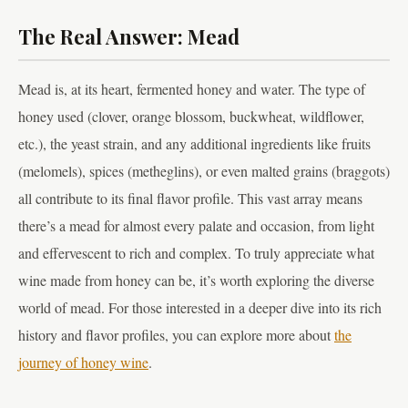
The Real Answer: Mead
Mead is, at its heart, fermented honey and water. The type of
honey used (clover, orange blossom, buckwheat, wildflower,
etc.), the yeast strain, and any additional ingredients like fruits
(melomels), spices (metheglins), or even malted grains (braggots)
all contribute to its final flavor profile. This vast array means
there’s a mead for almost every palate and occasion, from light
and effervescent to rich and complex. To truly appreciate what
wine made from honey can be, it’s worth exploring the diverse
world of mead. For those interested in a deeper dive into its rich
history and flavor profiles, you can explore more about
the
journey of honey wine
.