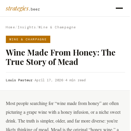
strategies
.beer
Home
/
Insights
/
Wine & Champagne
WINE & CHAMPAGNE
Wine Made From Honey: The
True Story of Mead
Louis Pasteur
·
April 17, 2026
·
4 min read
Most people searching for “wine made from honey” are often
picturing a grape wine with a honey infusion, or a niche sweet
drink. The truth is simpler, older, and far more diverse: you’re
likely thinking of mead. Mead is the original “honey wine,” a