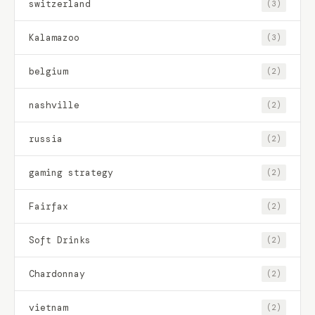
switzerland
(3)
Kalamazoo
(3)
belgium
(2)
nashville
(2)
russia
(2)
gaming strategy
(2)
Fairfax
(2)
Soft Drinks
(2)
Chardonnay
(2)
vietnam
(2)