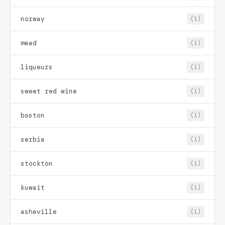
norway
(1)
mead
(1)
liqueurs
(1)
sweet red wine
(1)
boston
(1)
serbia
(1)
stockton
(1)
kuwait
(1)
asheville
(1)