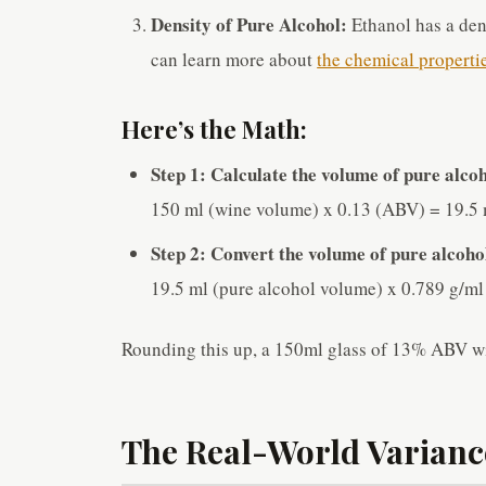
Density of Pure Alcohol:
Ethanol has a den
can learn more about
the chemical properti
Here’s the Math:
Step 1: Calculate the volume of pure alcoh
150 ml (wine volume) x 0.13 (ABV) = 19.5 
Step 2: Convert the volume of pure alcoho
19.5 ml (pure alcohol volume) x 0.789 g/ml
Rounding this up, a 150ml glass of 13% ABV w
The Real-World Variance