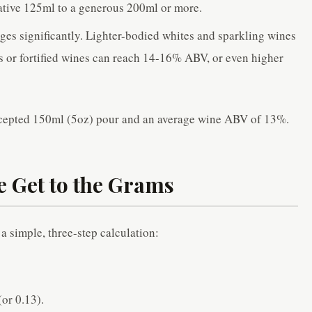
vative 125ml to a generous 200ml or more.
ges significantly. Lighter-bodied whites and sparkling wines
 or fortified wines can reach 14-16% ABV, or even higher
accepted 150ml (5oz) pour and an average wine ABV of 13%.
e Get to the Grams
a simple, three-step calculation:
or 0.13).