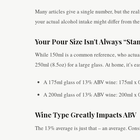
Many articles give a single number, but the rea
your actual alcohol intake might differ from the
Your Pour Size Isn’t Always “Sta
While 150ml is a common reference, who actual
250ml (8.5oz) for a large glass. At home, it’s 
A 175ml glass of 13% ABV wine: 175ml x 0
A 200ml glass of 13% ABV wine: 200ml x 0
Wine Type Greatly Impacts ABV
The 13% average is just that – an average. Cons