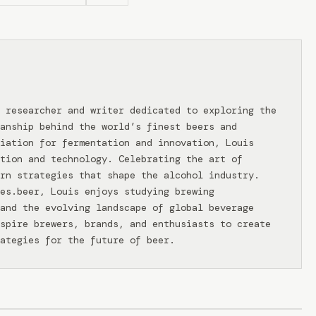
 researcher and writer dedicated to exploring the
anship behind the world’s finest beers and
iation for fermentation and innovation, Louis
tion and technology. Celebrating the art of
rn strategies that shape the alcohol industry.
ies.beer, Louis enjoys studying brewing
and the evolving landscape of global beverage
spire brewers, brands, and enthusiasts to create
ategies for the future of beer.