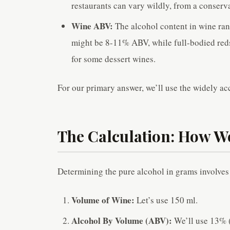
restaurants can vary wildly, from a conser
Wine ABV:
The alcohol content in wine ran
might be 8-11% ABV, while full-bodied reds
for some dessert wines.
For our primary answer, we’ll use the widely 
The Calculation: How W
Determining the pure alcohol in grams involves 
Volume of Wine:
Let’s use 150 ml.
Alcohol By Volume (ABV):
We’ll use 13% (