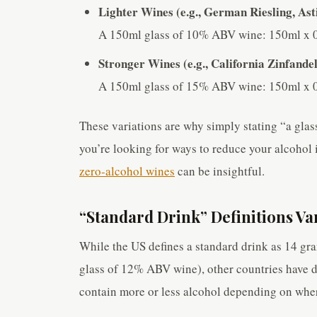
Lighter Wines (e.g., German Riesling, As
A 150ml glass of 10% ABV wine: 150ml x 0
Stronger Wines (e.g., California Zinfandel
A 150ml glass of 15% ABV wine: 150ml x 0
These variations are why simply stating “a glas
you’re looking for ways to reduce your alcohol i
zero-alcohol wines
can be insightful.
“Standard Drink” Definitions Va
While the US defines a standard drink as 14 gr
glass of 12% ABV wine), other countries have 
contain more or less alcohol depending on wher