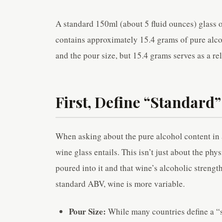
A standard 150ml (about 5 fluid ounces) glass
contains approximately 15.4 grams of pure alcoh
and the pour size, but 15.4 grams serves as a rel
First, Define “Standard”
When asking about the pure alcohol content in a
wine glass entails. This isn’t just about the phy
poured into it and that wine’s alcoholic strengt
standard ABV, wine is more variable.
Pour Size:
While many countries define a “