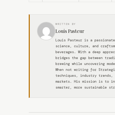
WRITTEN BY
Louis Pasteur
Louis Pasteur is a passionate
science, culture, and craftsm
beverages. With a deep apprec
bridges the gap between tradi
brewing while uncovering mode
When not writing for Strateg
techniques, industry trends, 
markets. His mission is to in
smarter, more sustainable str