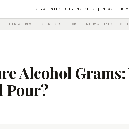
STRATEGIES.BEER
INSIGHTS | NEWS | BLO
BEER & BREWS
SPIRITS & LIQUOR
INTERNALLINKS
COCK
re Alcohol Grams: 
d Pour?