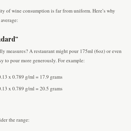
lity of wine consumption is far from uniform. Here’s why
 average:
ndard”
ly measures? A restaurant might pour 175ml (6oz) or even
easy to pour more generously. For example:
.13 x 0.789 g/ml = 17.9 grams
.13 x 0.789 g/ml = 20.5 grams
ider the range: