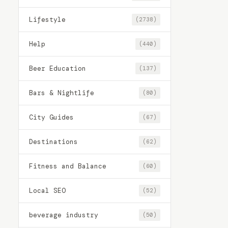
Lifestyle
(2738)
Help
(440)
Beer Education
(137)
Bars & Nightlife
(80)
City Guides
(67)
Destinations
(62)
Fitness and Balance
(60)
Local SEO
(52)
beverage industry
(50)