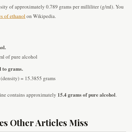
sity of approximately 0.789 grams per milliliter (g/ml). You
es of ethanol
on Wikipedia.
ol.
ml of pure alcohol
l to grams.
 (density) = 15.3855 grams
15.4 grams of pure alcohol
ine contains approximately
.
s Other Articles Miss