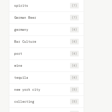
spirits
(7)
German Beer
(7)
germany
(6)
Bar Culture
(6)
port
(6)
wine
(6)
tequila
(6)
new york city
(5)
collecting
(5)