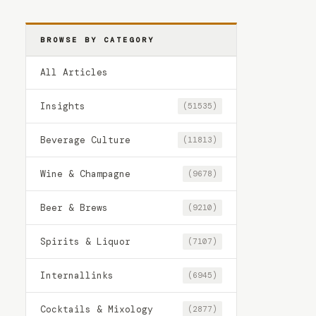
BROWSE BY CATEGORY
All Articles
Insights
(51535)
Beverage Culture
(11813)
Wine & Champagne
(9678)
Beer & Brews
(9210)
Spirits & Liquor
(7107)
Internallinks
(6945)
Cocktails & Mixology
(2877)