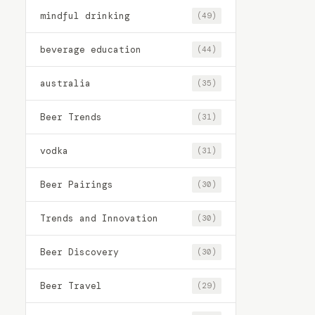
mindful drinking
(49)
beverage education
(44)
australia
(35)
Beer Trends
(31)
vodka
(31)
Beer Pairings
(30)
Trends and Innovation
(30)
Beer Discovery
(30)
Beer Travel
(29)