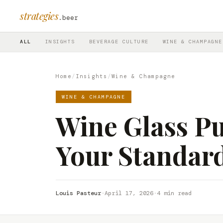
strategies
.beer
ALL
INSIGHTS
BEVERAGE CULTURE
WINE & CHAMPAGNE
Home
/
Insights
/
Wine & Champagne
WINE & CHAMPAGNE
Wine Glass Pu
Your Standar
Louis Pasteur
·
April 17, 2026
·
4 min read