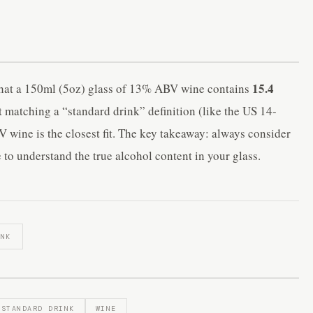
15.4
 that a 150ml (5oz) glass of 13% ABV wine contains
t matching a “standard drink” definition (like the US 14-
 wine is the closest fit. The key takeaway: always consider
 to understand the true alcohol content in your glass.
INK
STANDARD DRINK
WINE