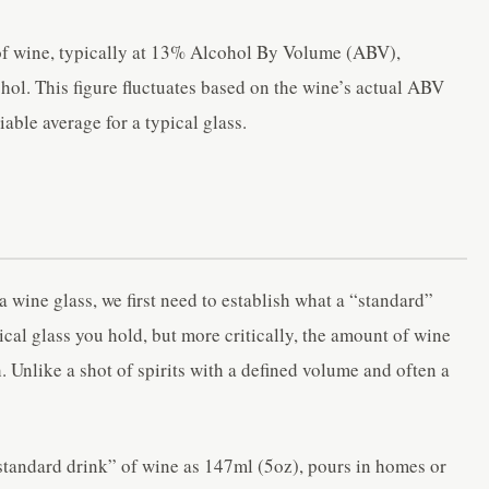
 of wine, typically at 13% Alcohol By Volume (ABV),
ol. This figure fluctuates based on the wine’s actual ABV
iable average for a typical glass.
 wine glass, we first need to establish what a “standard”
sical glass you hold, but more critically, the amount of wine
h. Unlike a shot of spirits with a defined volume and often a
standard drink” of wine as 147ml (5oz), pours in homes or