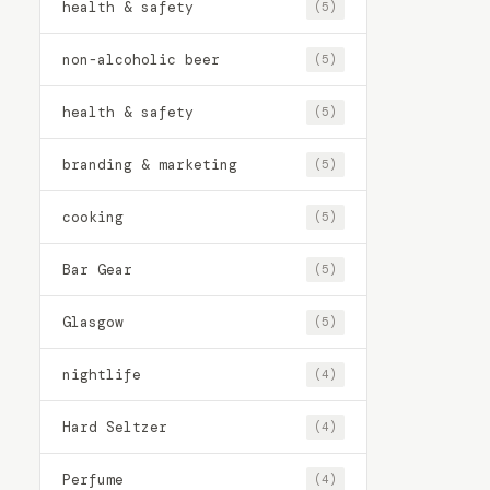
health & safety
(5)
non-alcoholic beer
(5)
health & safety
(5)
branding & marketing
(5)
cooking
(5)
Bar Gear
(5)
Glasgow
(5)
nightlife
(4)
Hard Seltzer
(4)
Perfume
(4)