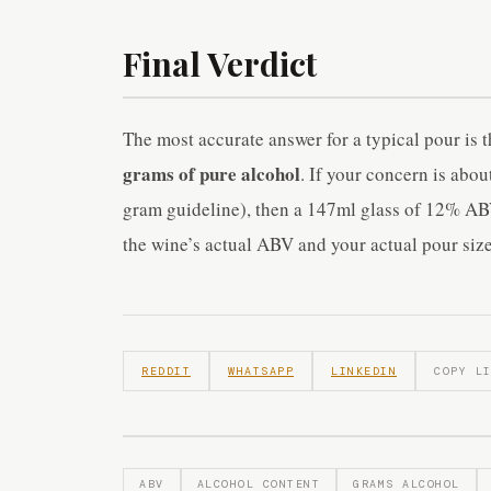
Final Verdict
The most accurate answer for a typical pour is
grams of pure alcohol
. If your concern is abou
gram guideline), then a 147ml glass of 12% ABV
the wine’s actual ABV and your actual pour size
REDDIT
WHATSAPP
LINKEDIN
COPY L
ABV
ALCOHOL CONTENT
GRAMS ALCOHOL