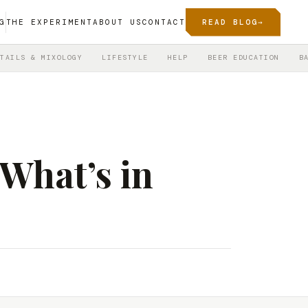
G
THE EXPERIMENT
ABOUT US
CONTACT
READ BLOG
→
TAILS & MIXOLOGY
LIFESTYLE
HELP
BEER EDUCATION
B
What’s in