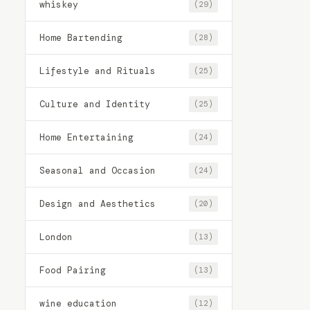
whiskey
(29)
Home Bartending
(28)
Lifestyle and Rituals
(25)
Culture and Identity
(25)
Home Entertaining
(24)
Seasonal and Occasion
(24)
Design and Aesthetics
(20)
London
(13)
Food Pairing
(13)
wine education
(12)