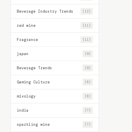
Beverage Industry Trends
(12)
red wine
(11)
Fragrance
(11)
japan
(9)
Beverage Trends
(9)
Gaming Culture
(8)
mixology
(8)
india
(7)
sparkling wine
(7)