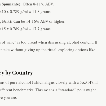
ti Spumante):
Often 8-11% ABV.
.10 x 0.789 g/ml = 11.8 grams
, Port):
Can be 14-16% ABV or higher.
.15 x 0.789 g/ml = 17.7 grams
s of wine” is too broad when discussing alcohol content. If
ntake without giving up the ritual, exploring options like
ry by Country
ams of pure alcohol (which aligns closely with a 5oz/147ml
different benchmarks. This means a “standard” pour might
e you are.