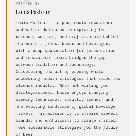
WRITTEN BY
Louis Pasteur
Louis Pasteur is a passionate researcher
and writer dedicated to exploring the
science, culture, and craftsmanship behind
the world’s finest beers and beverages.
With a deep appreciation for fermentation
and innovation, Louis bridges the gap
between tradition and technology.
Celebrating the art of brewing while
uncovering modern strategies that shape the
alcohol industry. When not writing for
Strategies.beer, Louis enjoys studying
brewing techniques, industry trends, and
the evolving landscape of global beverage
markets. His mission is to inspire brewers,
brands, and enthusiasts to create smarter,
more sustainable strategies for the future
of beer.