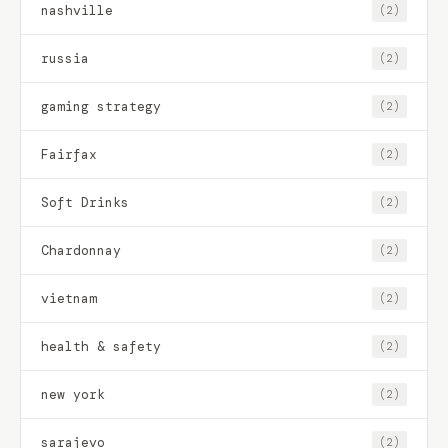
nashville
(2)
russia
(2)
gaming strategy
(2)
Fairfax
(2)
Soft Drinks
(2)
Chardonnay
(2)
vietnam
(2)
health & safety
(2)
new york
(2)
sarajevo
(2)