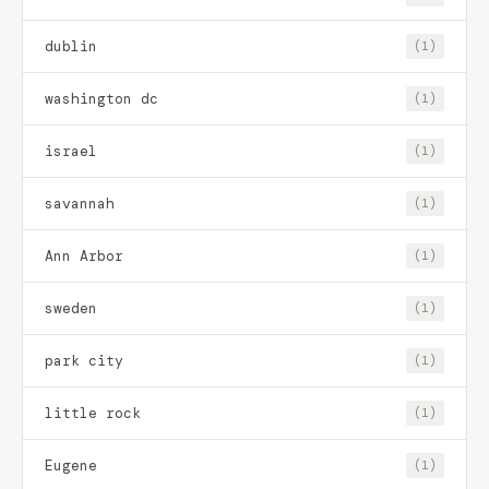
dublin
(1)
washington dc
(1)
israel
(1)
savannah
(1)
Ann Arbor
(1)
sweden
(1)
park city
(1)
little rock
(1)
Eugene
(1)