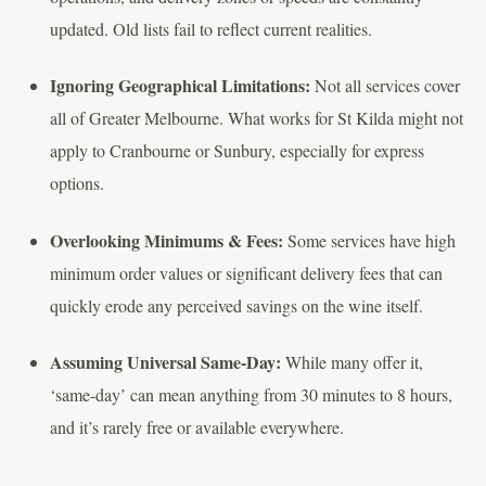
updated. Old lists fail to reflect current realities.
Ignoring Geographical Limitations:
Not all services cover
all of Greater Melbourne. What works for St Kilda might not
apply to Cranbourne or Sunbury, especially for express
options.
Overlooking Minimums & Fees:
Some services have high
minimum order values or significant delivery fees that can
quickly erode any perceived savings on the wine itself.
Assuming Universal Same-Day:
While many offer it,
‘same-day’ can mean anything from 30 minutes to 8 hours,
and it’s rarely free or available everywhere.