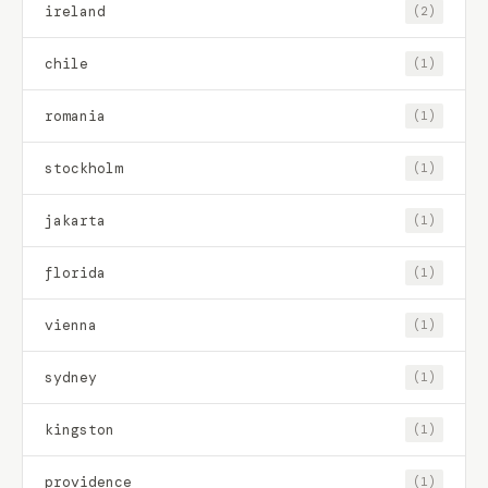
ireland
(2)
chile
(1)
romania
(1)
stockholm
(1)
jakarta
(1)
florida
(1)
vienna
(1)
sydney
(1)
kingston
(1)
providence
(1)