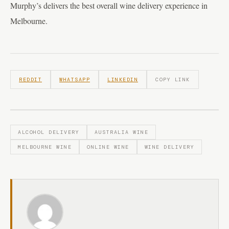
Murphy’s delivers the best overall wine delivery experience in
Melbourne.
REDDIT
WHATSAPP
LINKEDIN
COPY LINK
ALCOHOL DELIVERY
AUSTRALIA WINE
MELBOURNE WINE
ONLINE WINE
WINE DELIVERY