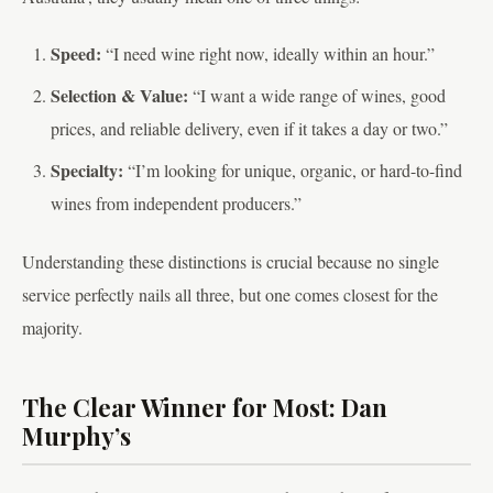
Speed:
“I need wine right now, ideally within an hour.”
Selection & Value:
“I want a wide range of wines, good
prices, and reliable delivery, even if it takes a day or two.”
Specialty:
“I’m looking for unique, organic, or hard-to-find
wines from independent producers.”
Understanding these distinctions is crucial because no single
service perfectly nails all three, but one comes closest for the
majority.
The Clear Winner for Most: Dan
Murphy’s