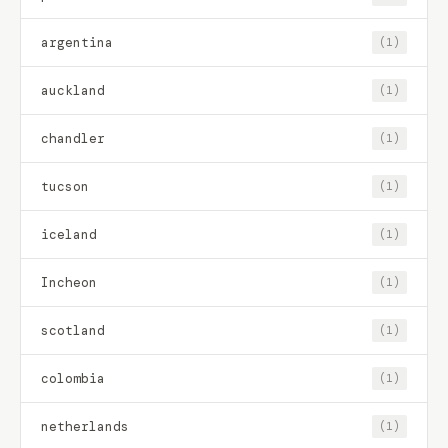
argentina
(1)
auckland
(1)
chandler
(1)
tucson
(1)
iceland
(1)
Incheon
(1)
scotland
(1)
colombia
(1)
netherlands
(1)