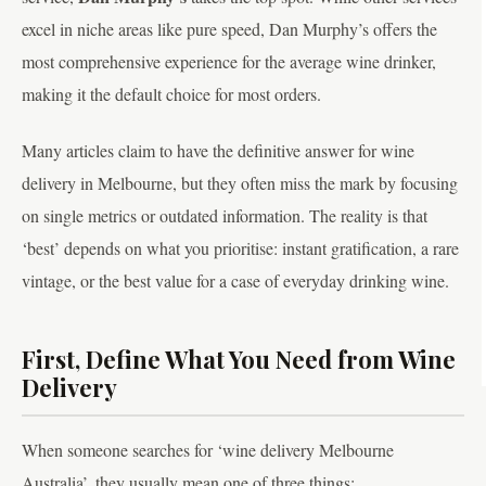
excel in niche areas like pure speed, Dan Murphy’s offers the
most comprehensive experience for the average wine drinker,
making it the default choice for most orders.
Many articles claim to have the definitive answer for wine
delivery in Melbourne, but they often miss the mark by focusing
on single metrics or outdated information. The reality is that
‘best’ depends on what you prioritise: instant gratification, a rare
vintage, or the best value for a case of everyday drinking wine.
First, Define What You Need from Wine
Delivery
When someone searches for ‘wine delivery Melbourne
Australia’, they usually mean one of three things: