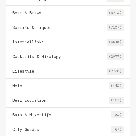
Beer & Brews
(9210)
Spirits & Liquor
(7107)
Internallinks
(6945)
Cocktails & Mixology
(2877)
Lifestyle
(2738)
Help
(440)
Beer Education
(137)
Bars & Nightlife
(80)
City Guides
(67)