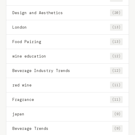
Design and Aesthetics
(20)
London
(13)
Food Pairing
(13)
wine education
(12)
Beverage Industry Trends
(12)
red wine
(11)
Fragrance
(11)
japan
(9)
Beverage Trends
(9)