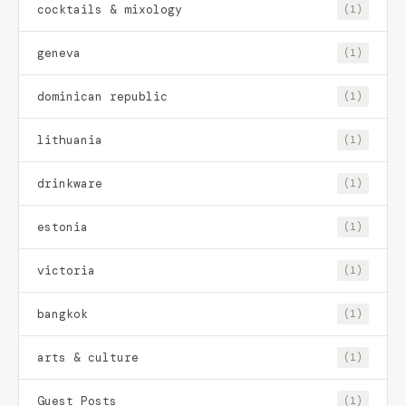
cocktails & mixology
(1)
geneva
(1)
dominican republic
(1)
lithuania
(1)
drinkware
(1)
estonia
(1)
victoria
(1)
bangkok
(1)
arts & culture
(1)
Guest Posts
(1)