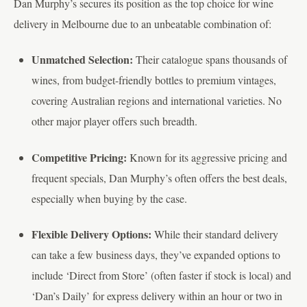
Dan Murphy’s secures its position as the top choice for wine
delivery in Melbourne due to an unbeatable combination of:
Unmatched Selection:
Their catalogue spans thousands of
wines, from budget-friendly bottles to premium vintages,
covering Australian regions and international varieties. No
other major player offers such breadth.
Competitive Pricing:
Known for its aggressive pricing and
frequent specials, Dan Murphy’s often offers the best deals,
especially when buying by the case.
Flexible Delivery Options:
While their standard delivery
can take a few business days, they’ve expanded options to
include ‘Direct from Store’ (often faster if stock is local) and
‘Dan’s Daily’ for express delivery within an hour or two in