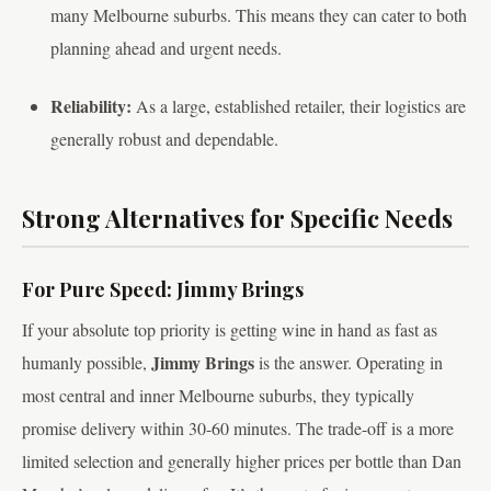
many Melbourne suburbs. This means they can cater to both
planning ahead and urgent needs.
Reliability:
As a large, established retailer, their logistics are
generally robust and dependable.
Strong Alternatives for Specific Needs
For Pure Speed: Jimmy Brings
If your absolute top priority is getting wine in hand as fast as
Jimmy Brings
humanly possible,
is the answer. Operating in
most central and inner Melbourne suburbs, they typically
promise delivery within 30-60 minutes. The trade-off is a more
limited selection and generally higher prices per bottle than Dan