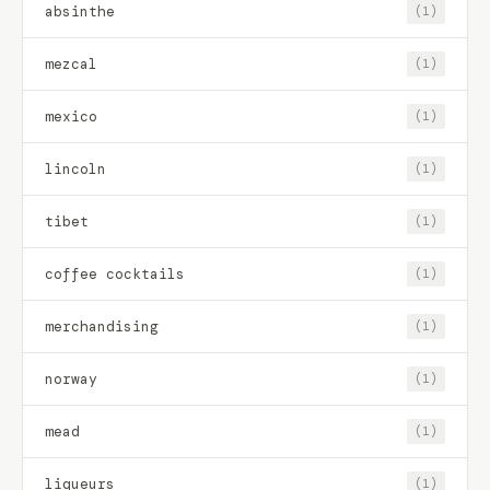
absinthe
(1)
mezcal
(1)
mexico
(1)
lincoln
(1)
tibet
(1)
coffee cocktails
(1)
merchandising
(1)
norway
(1)
mead
(1)
liqueurs
(1)