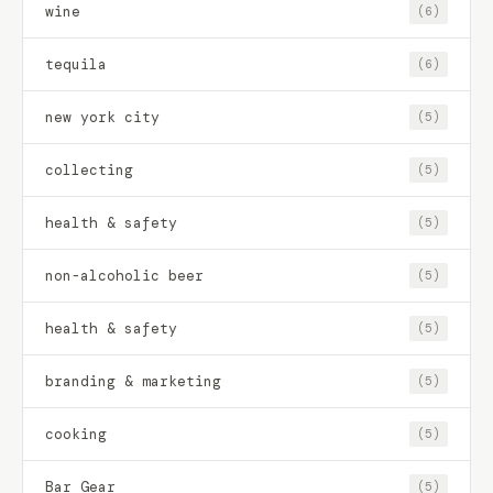
wine
(6)
tequila
(6)
new york city
(5)
collecting
(5)
health & safety
(5)
non-alcoholic beer
(5)
health & safety
(5)
branding & marketing
(5)
cooking
(5)
Bar Gear
(5)