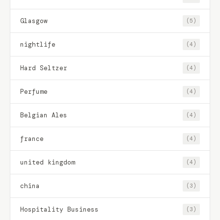
Glasgow
(5)
nightlife
(4)
Hard Seltzer
(4)
Perfume
(4)
Belgian Ales
(4)
france
(4)
united kingdom
(4)
china
(3)
Hospitality Business
(3)