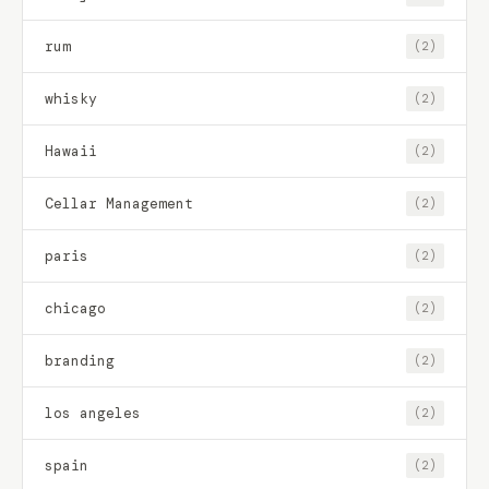
rum
(2)
whisky
(2)
Hawaii
(2)
Cellar Management
(2)
paris
(2)
chicago
(2)
branding
(2)
los angeles
(2)
spain
(2)