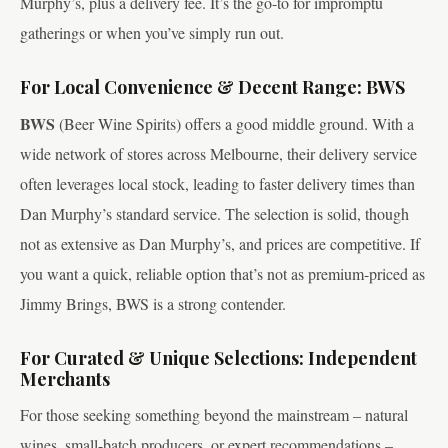
Murphy’s, plus a delivery fee. It’s the go-to for impromptu
gatherings or when you’ve simply run out.
For Local Convenience & Decent Range: BWS
BWS
(Beer Wine Spirits) offers a good middle ground. With a
wide network of stores across Melbourne, their delivery service
often leverages local stock, leading to faster delivery times than
Dan Murphy’s standard service. The selection is solid, though
not as extensive as Dan Murphy’s, and prices are competitive. If
you want a quick, reliable option that’s not as premium-priced as
Jimmy Brings, BWS is a strong contender.
For Curated & Unique Selections: Independent
Merchants
For those seeking something beyond the mainstream – natural
wines, small-batch producers, or expert recommendations –