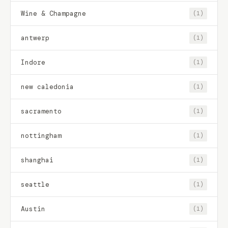
Wine & Champagne
(1)
antwerp
(1)
Indore
(1)
new caledonia
(1)
sacramento
(1)
nottingham
(1)
shanghai
(1)
seattle
(1)
Austin
(1)