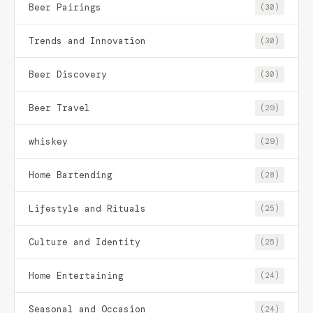
Beer Pairings
(30)
Trends and Innovation
(30)
Beer Discovery
(30)
Beer Travel
(29)
whiskey
(29)
Home Bartending
(28)
Lifestyle and Rituals
(25)
Culture and Identity
(25)
Home Entertaining
(24)
Seasonal and Occasion
(24)