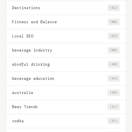
Destinations
(62)
Fitness and Balance
(60)
Local SEO
(52)
beverage industry
(50)
mindful drinking
(49)
beverage education
(44)
australia
(35)
Beer Trends
(31)
vodka
(31)