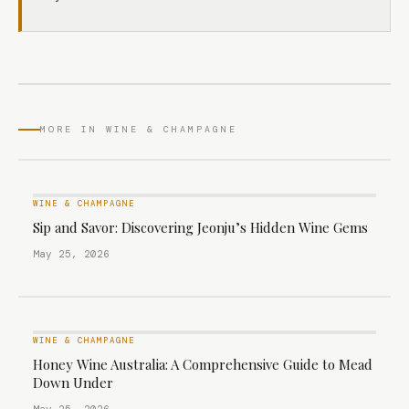
MORE IN WINE & CHAMPAGNE
WINE & CHAMPAGNE
Sip and Savor: Discovering Jeonju’s Hidden Wine Gems
May 25, 2026
WINE & CHAMPAGNE
Honey Wine Australia: A Comprehensive Guide to Mead
Down Under