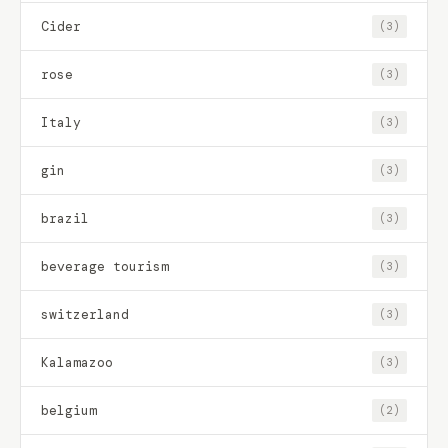
Cider
(3)
rose
(3)
Italy
(3)
gin
(3)
brazil
(3)
beverage tourism
(3)
switzerland
(3)
Kalamazoo
(3)
belgium
(2)