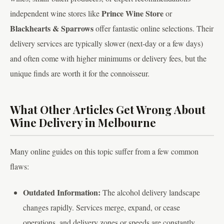
Prince Wine Store
independent wine stores like
or
Blackhearts & Sparrows
offer fantastic online selections. Their
delivery services are typically slower (next-day or a few days)
and often come with higher minimums or delivery fees, but the
unique finds are worth it for the connoisseur.
What Other Articles Get Wrong About
Wine Delivery in Melbourne
Many online guides on this topic suffer from a few common
flaws:
Outdated Information:
The alcohol delivery landscape
changes rapidly. Services merge, expand, or cease
operations, and delivery zones or speeds are constantly