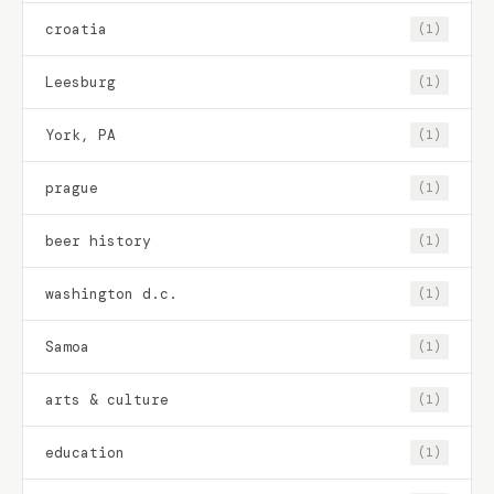
croatia
(1)
Leesburg
(1)
York, PA
(1)
prague
(1)
beer history
(1)
washington d.c.
(1)
Samoa
(1)
arts & culture
(1)
education
(1)