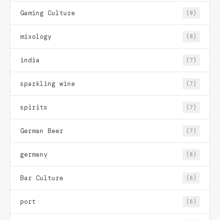
Gaming Culture
(8)
mixology
(8)
india
(7)
sparkling wine
(7)
spirits
(7)
German Beer
(7)
germany
(6)
Bar Culture
(6)
port
(6)