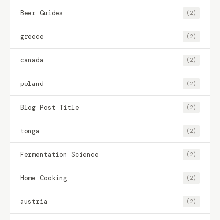
Beer Guides
(2)
greece
(2)
canada
(2)
poland
(2)
Blog Post Title
(2)
tonga
(2)
Fermentation Science
(2)
Home Cooking
(2)
austria
(2)