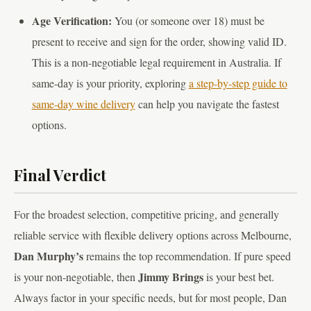
Age Verification:
You (or someone over 18) must be
present to receive and sign for the order, showing valid ID.
This is a non-negotiable legal requirement in Australia. If
same-day is your priority, exploring
a step-by-step guide to
same-day wine delivery
can help you navigate the fastest
options.
Final Verdict
For the broadest selection, competitive pricing, and generally
reliable service with flexible delivery options across Melbourne,
Dan Murphy’s
remains the top recommendation. If pure speed
Jimmy Brings
is your non-negotiable, then
is your best bet.
Always factor in your specific needs, but for most people, Dan