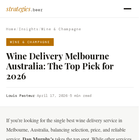
strategies
.beer
Home
/
Insights
/
Wine & Champagne
WINE & CHAMPAGNE
Wine Delivery Melbourne
Australia: The Top Pick for
2026
Louis Pasteur
·
April 17, 2026
·
5 min read
If you’re looking for the single best wine delivery service in
Melbourne, Australia, balancing selection, price, and reliable
Dan Murphy’s
service,
takes the top spot. While other services