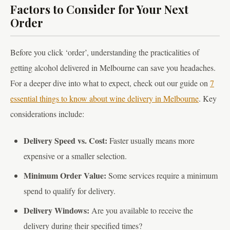
Factors to Consider for Your Next
Order
Before you click ‘order’, understanding the practicalities of
getting alcohol delivered in Melbourne can save you headaches.
For a deeper dive into what to expect, check out our guide on
7
essential things to know about wine delivery in Melbourne
. Key
considerations include:
Delivery Speed vs. Cost:
Faster usually means more
expensive or a smaller selection.
Minimum Order Value:
Some services require a minimum
spend to qualify for delivery.
Delivery Windows:
Are you available to receive the
delivery during their specified times?