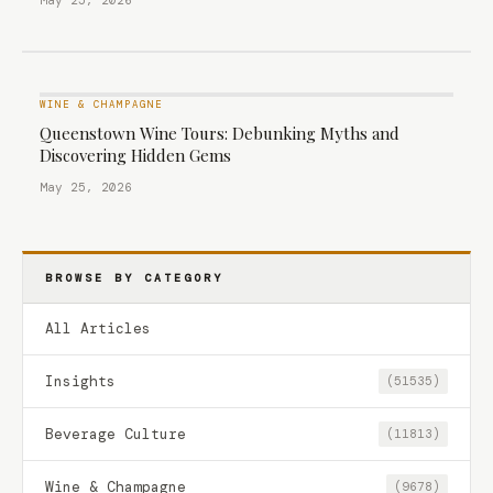
May 25, 2026
WINE & CHAMPAGNE
Queenstown Wine Tours: Debunking Myths and
Discovering Hidden Gems
May 25, 2026
BROWSE BY CATEGORY
All Articles
Insights
(51535)
Beverage Culture
(11813)
Wine & Champagne
(9678)