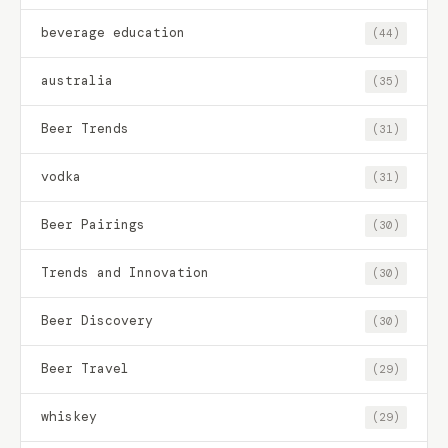
beverage education
(44)
australia
(35)
Beer Trends
(31)
vodka
(31)
Beer Pairings
(30)
Trends and Innovation
(30)
Beer Discovery
(30)
Beer Travel
(29)
whiskey
(29)