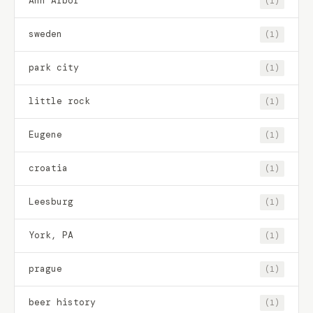
Ann Arbor
(1)
sweden
(1)
park city
(1)
little rock
(1)
Eugene
(1)
croatia
(1)
Leesburg
(1)
York, PA
(1)
prague
(1)
beer history
(1)