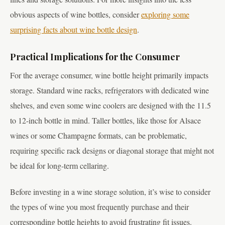
obvious aspects of wine bottles, consider
exploring some
surprising facts about wine bottle design
.
Practical Implications for the Consumer
For the average consumer, wine bottle height primarily impacts
storage. Standard wine racks, refrigerators with dedicated wine
shelves, and even some wine coolers are designed with the 11.5
to 12-inch bottle in mind. Taller bottles, like those for Alsace
wines or some Champagne formats, can be problematic,
requiring specific rack designs or diagonal storage that might not
be ideal for long-term cellaring.
Before investing in a wine storage solution, it’s wise to consider
the types of wine you most frequently purchase and their
corresponding bottle heights to avoid frustrating fit issues.