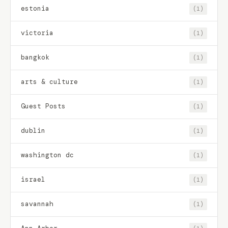
estonia
(1)
victoria
(1)
bangkok
(1)
arts & culture
(1)
Guest Posts
(1)
dublin
(1)
washington dc
(1)
israel
(1)
savannah
(1)