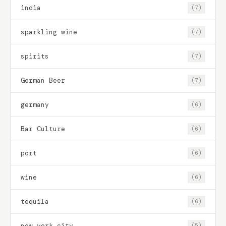
india
(7)
sparkling wine
(7)
spirits
(7)
German Beer
(7)
germany
(6)
Bar Culture
(6)
port
(6)
wine
(6)
tequila
(6)
new york city
(5)