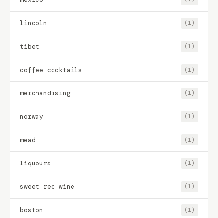
lincoln
(1)
tibet
(1)
coffee cocktails
(1)
merchandising
(1)
norway
(1)
mead
(1)
liqueurs
(1)
sweet red wine
(1)
boston
(1)