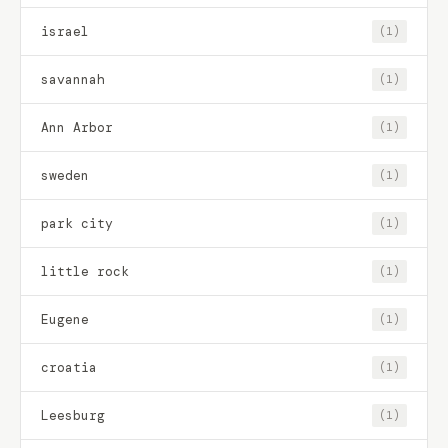
israel
(1)
savannah
(1)
Ann Arbor
(1)
sweden
(1)
park city
(1)
little rock
(1)
Eugene
(1)
croatia
(1)
Leesburg
(1)