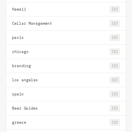
Hawaii
(2)
Cellar Management
(2)
paris
(2)
chicago
(2)
branding
(2)
los angeles
(2)
spain
(2)
Beer Guides
(2)
greece
(2)