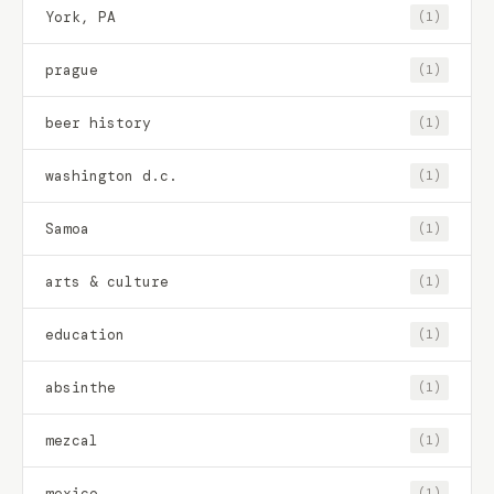
York, PA
(1)
prague
(1)
beer history
(1)
washington d.c.
(1)
Samoa
(1)
arts & culture
(1)
education
(1)
absinthe
(1)
mezcal
(1)
mexico
(1)