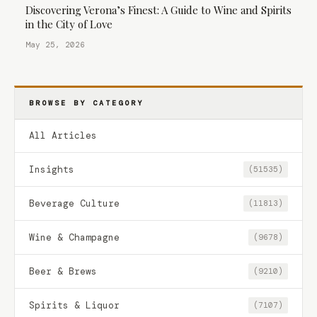
Discovering Verona’s Finest: A Guide to Wine and Spirits
in the City of Love
May 25, 2026
BROWSE BY CATEGORY
All Articles
Insights
(51535)
Beverage Culture
(11813)
Wine & Champagne
(9678)
Beer & Brews
(9210)
Spirits & Liquor
(7107)