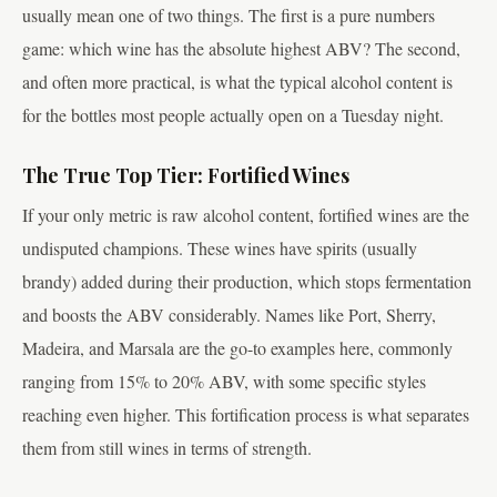
usually mean one of two things. The first is a pure numbers
game: which wine has the absolute highest ABV? The second,
and often more practical, is what the typical alcohol content is
for the bottles most people actually open on a Tuesday night.
The True Top Tier: Fortified Wines
If your only metric is raw alcohol content, fortified wines are the
undisputed champions. These wines have spirits (usually
brandy) added during their production, which stops fermentation
and boosts the ABV considerably. Names like Port, Sherry,
Madeira, and Marsala are the go-to examples here, commonly
ranging from 15% to 20% ABV, with some specific styles
reaching even higher. This fortification process is what separates
them from still wines in terms of strength.