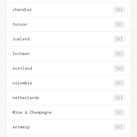
chandler
(1)
tucson
(1)
iceland
(1)
Incheon
(1)
scotland
(1)
colombia
(1)
netherlands
(1)
Wine & Champagne
(1)
antwerp
(1)