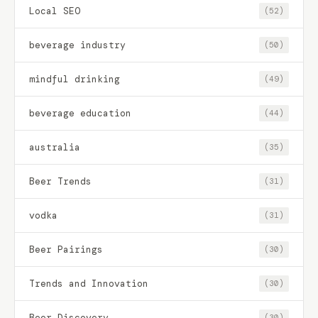
Local SEO
(52)
beverage industry
(50)
mindful drinking
(49)
beverage education
(44)
australia
(35)
Beer Trends
(31)
vodka
(31)
Beer Pairings
(30)
Trends and Innovation
(30)
Beer Discovery
(30)