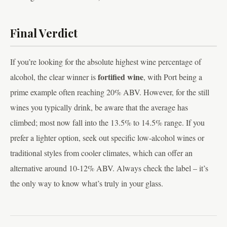
Final Verdict
If you’re looking for the absolute highest wine percentage of
fortified wine
alcohol, the clear winner is
, with Port being a
prime example often reaching 20% ABV. However, for the still
wines you typically drink, be aware that the average has
climbed; most now fall into the 13.5% to 14.5% range. If you
prefer a lighter option, seek out specific low-alcohol wines or
traditional styles from cooler climates, which can offer an
alternative around 10-12% ABV. Always check the label – it’s
the only way to know what’s truly in your glass.