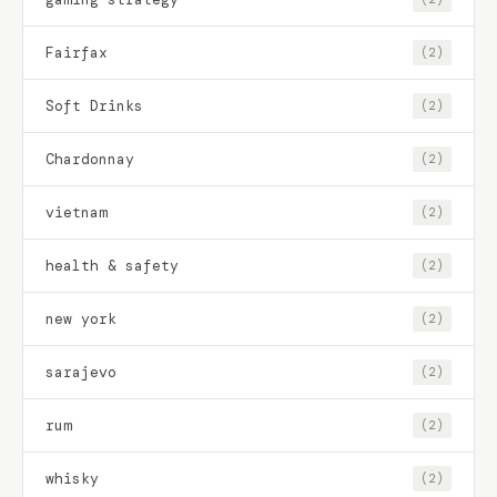
Fairfax
(2)
Soft Drinks
(2)
Chardonnay
(2)
vietnam
(2)
health & safety
(2)
new york
(2)
sarajevo
(2)
rum
(2)
whisky
(2)