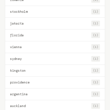
stockholm
(1)
jakarta
(1)
florida
(1)
vienna
(1)
sydney
(1)
kingston
(1)
providence
(1)
argentina
(1)
auckland
(1)