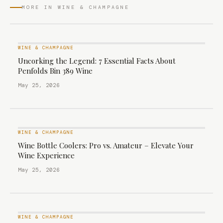
MORE IN WINE & CHAMPAGNE
WINE & CHAMPAGNE
Uncorking the Legend: 7 Essential Facts About
Penfolds Bin 389 Wine
May 25, 2026
WINE & CHAMPAGNE
Wine Bottle Coolers: Pro vs. Amateur – Elevate Your
Wine Experience
May 25, 2026
WINE & CHAMPAGNE