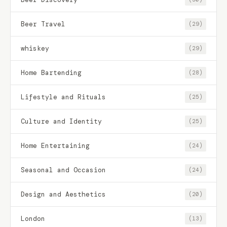
Beer Travel
(29)
whiskey
(29)
Home Bartending
(28)
Lifestyle and Rituals
(25)
Culture and Identity
(25)
Home Entertaining
(24)
Seasonal and Occasion
(24)
Design and Aesthetics
(20)
London
(13)