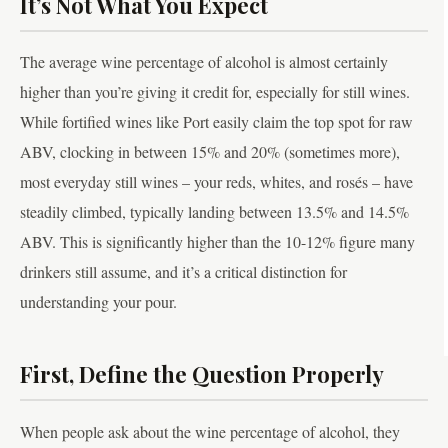
It’s Not What You Expect
The average wine percentage of alcohol is almost certainly
higher than you’re giving it credit for, especially for still wines.
While fortified wines like Port easily claim the top spot for raw
ABV, clocking in between 15% and 20% (sometimes more),
most everyday still wines – your reds, whites, and rosés – have
steadily climbed, typically landing between 13.5% and 14.5%
ABV. This is significantly higher than the 10-12% figure many
drinkers still assume, and it’s a critical distinction for
understanding your pour.
First, Define the Question Properly
When people ask about the wine percentage of alcohol, they