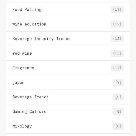
Food Pairing
(13)
wine education
(12)
Beverage Industry Trends
(12)
red wine
(11)
Fragrance
(11)
japan
(9)
Beverage Trends
(9)
Gaming Culture
(8)
mixology
(8)