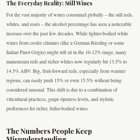
The Everyday Reality: Still Wines
For the vast majority of wines consumed globally – the still reds,
whites, and rosés – the alcohol percentage has seen a noticeable
increase over the past few decades. While lighter-bodied white
wines from cooler climates (like a German Riesling or some
Italian Pinot Grigio) might still sit in the 10-12% range, many
mainstream reds and richer whites now regularly hit 13.5% to
14.5% ABV. Big, fruit-forward reds, especially from warmer
regions, can easily push 15% or even 15.5% without being
considered unusual. This shift is due to a combination of
viticultural practices, grape ripeness levels, and stylistic
preferences for richer, fuller-bodied wines.
The Numbers People Keep
Misunderstanding