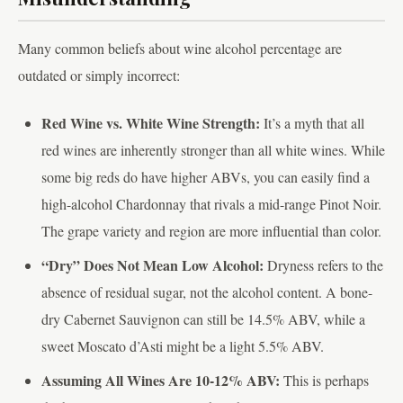
Many common beliefs about wine alcohol percentage are
outdated or simply incorrect:
Red Wine vs. White Wine Strength:
It’s a myth that all
red wines are inherently stronger than all white wines. While
some big reds do have higher ABVs, you can easily find a
high-alcohol Chardonnay that rivals a mid-range Pinot Noir.
The grape variety and region are more influential than color.
“Dry” Does Not Mean Low Alcohol:
Dryness refers to the
absence of residual sugar, not the alcohol content. A bone-
dry Cabernet Sauvignon can still be 14.5% ABV, while a
sweet Moscato d’Asti might be a light 5.5% ABV.
Assuming All Wines Are 10-12% ABV:
This is perhaps