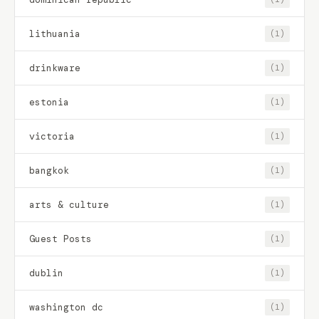
lithuania
(1)
drinkware
(1)
estonia
(1)
victoria
(1)
bangkok
(1)
arts & culture
(1)
Guest Posts
(1)
dublin
(1)
washington dc
(1)