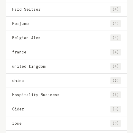
Hard Seltzer
(4)
Perfume
(4)
Belgian Ales
(4)
france
(4)
united kingdom
(4)
china
(3)
Hospitality Business
(3)
Cider
(3)
rose
(3)