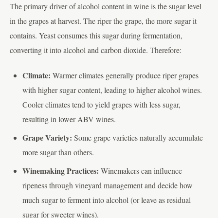
The primary driver of alcohol content in wine is the sugar level
in the grapes at harvest. The riper the grape, the more sugar it
contains. Yeast consumes this sugar during fermentation,
converting it into alcohol and carbon dioxide. Therefore:
Climate:
Warmer climates generally produce riper grapes
with higher sugar content, leading to higher alcohol wines.
Cooler climates tend to yield grapes with less sugar,
resulting in lower ABV wines.
Grape Variety:
Some grape varieties naturally accumulate
more sugar than others.
Winemaking Practices:
Winemakers can influence
ripeness through vineyard management and decide how
much sugar to ferment into alcohol (or leave as residual
sugar for sweeter wines).