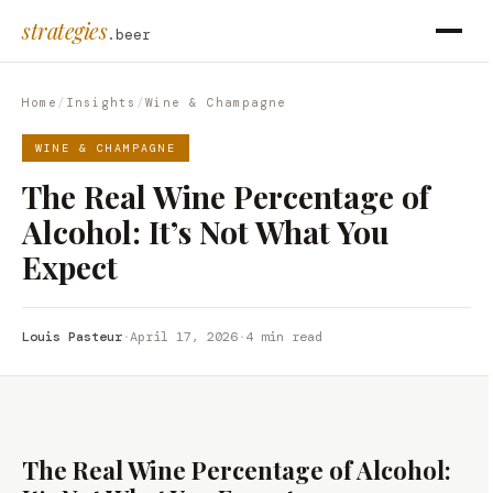
strategies
.beer
Home
/
Insights
/
Wine & Champagne
WINE & CHAMPAGNE
The Real Wine Percentage of
Alcohol: It’s Not What You
Expect
Louis Pasteur
·
April 17, 2026
·
4 min read
The Real Wine Percentage of Alcohol: