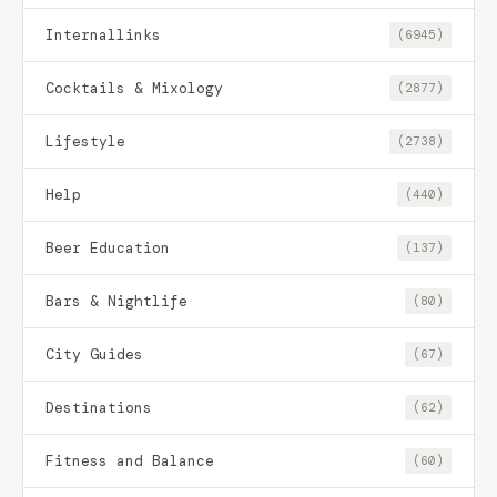
Internallinks
(6945)
Cocktails & Mixology
(2877)
Lifestyle
(2738)
Help
(440)
Beer Education
(137)
Bars & Nightlife
(80)
City Guides
(67)
Destinations
(62)
Fitness and Balance
(60)