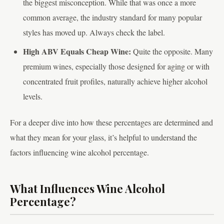
the biggest misconception. While that was once a more
common average, the industry standard for many popular
styles has moved up. Always check the label.
High ABV Equals Cheap Wine:
Quite the opposite. Many
premium wines, especially those designed for aging or with
concentrated fruit profiles, naturally achieve higher alcohol
levels.
For a deeper dive into how these percentages are determined and
what they mean for your glass, it’s helpful to understand the
factors influencing wine alcohol percentage.
What Influences Wine Alcohol
Percentage?