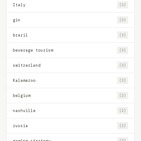
Italy
(3)
gin
(3)
brazil
(3)
beverage tourism
(3)
switzerland
(3)
Kalamazoo
(3)
belgium
(2)
nashville
(2)
russia
(2)
gaming strategy
(2)