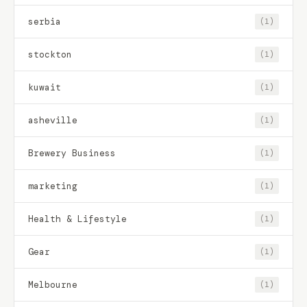
serbia
(1)
stockton
(1)
kuwait
(1)
asheville
(1)
Brewery Business
(1)
marketing
(1)
Health & Lifestyle
(1)
Gear
(1)
Melbourne
(1)