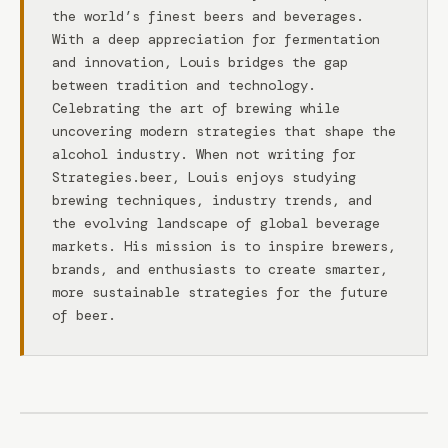
the world’s finest beers and beverages.
With a deep appreciation for fermentation
and innovation, Louis bridges the gap
between tradition and technology.
Celebrating the art of brewing while
uncovering modern strategies that shape the
alcohol industry. When not writing for
Strategies.beer, Louis enjoys studying
brewing techniques, industry trends, and
the evolving landscape of global beverage
markets. His mission is to inspire brewers,
brands, and enthusiasts to create smarter,
more sustainable strategies for the future
of beer.