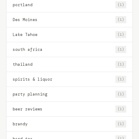
portland
(1)
Des Moines
(1)
Lake Tahoe
(1)
south africa
(1)
thailand
(1)
spirits & liquor
(1)
party planning
(1)
beer reviews
(1)
brandy
(1)
hard tea
(1)