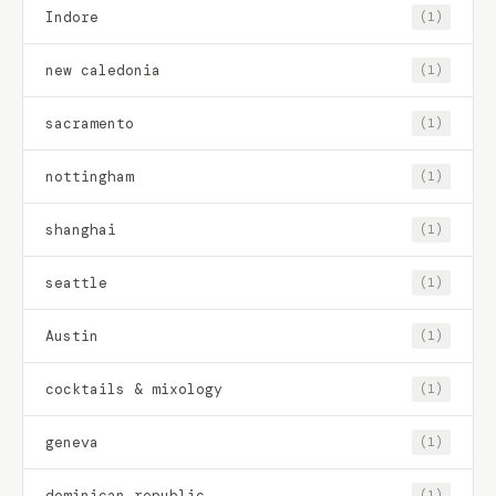
Indore
(1)
new caledonia
(1)
sacramento
(1)
nottingham
(1)
shanghai
(1)
seattle
(1)
Austin
(1)
cocktails & mixology
(1)
geneva
(1)
dominican republic
(1)