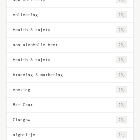
collecting
(5)
health & safety
(5)
non-alcoholic beer
(5)
health & safety
(5)
branding & marketing
(5)
cooking
(5)
Bar Gear
(5)
Glasgow
(5)
nightlife
(4)