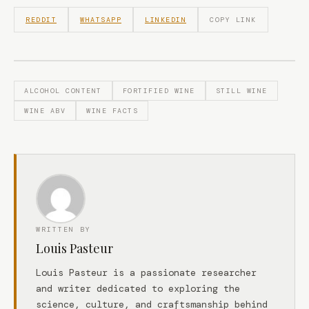
REDDIT
WHATSAPP
LINKEDIN
COPY LINK
ALCOHOL CONTENT
FORTIFIED WINE
STILL WINE
WINE ABV
WINE FACTS
WRITTEN BY
Louis Pasteur
Louis Pasteur is a passionate researcher
and writer dedicated to exploring the
science, culture, and craftsmanship behind