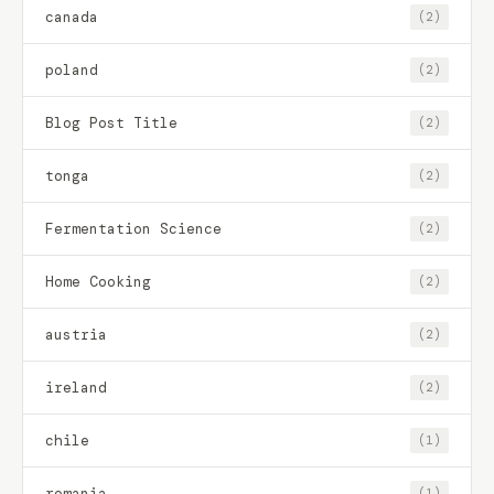
canada
(2)
poland
(2)
Blog Post Title
(2)
tonga
(2)
Fermentation Science
(2)
Home Cooking
(2)
austria
(2)
ireland
(2)
chile
(1)
romania
(1)