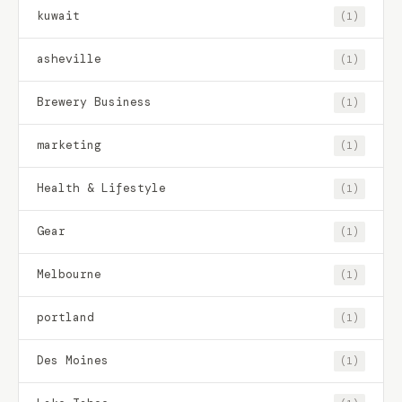
kuwait
(1)
asheville
(1)
Brewery Business
(1)
marketing
(1)
Health & Lifestyle
(1)
Gear
(1)
Melbourne
(1)
portland
(1)
Des Moines
(1)