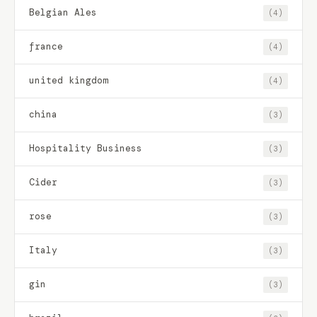
Belgian Ales
(4)
france
(4)
united kingdom
(4)
china
(3)
Hospitality Business
(3)
Cider
(3)
rose
(3)
Italy
(3)
gin
(3)