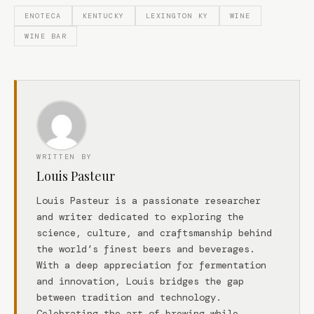
ENOTECA
KENTUCKY
LEXINGTON KY
WINE
WINE BAR
WRITTEN BY
Louis Pasteur
Louis Pasteur is a passionate researcher
and writer dedicated to exploring the
science, culture, and craftsmanship behind
the world’s finest beers and beverages.
With a deep appreciation for fermentation
and innovation, Louis bridges the gap
between tradition and technology.
Celebrating the art of brewing while