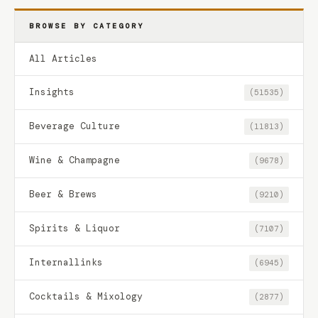
BROWSE BY CATEGORY
All Articles
Insights
(51535)
Beverage Culture
(11813)
Wine & Champagne
(9678)
Beer & Brews
(9210)
Spirits & Liquor
(7107)
Internallinks
(6945)
Cocktails & Mixology
(2877)