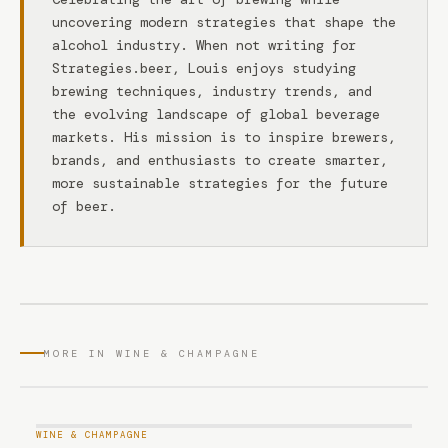
uncovering modern strategies that shape the
alcohol industry. When not writing for
Strategies.beer, Louis enjoys studying
brewing techniques, industry trends, and
the evolving landscape of global beverage
markets. His mission is to inspire brewers,
brands, and enthusiasts to create smarter,
more sustainable strategies for the future
of beer.
MORE IN WINE & CHAMPAGNE
WINE & CHAMPAGNE