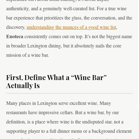
authenticity, and a genuinely well-curated list. For a true wine
bar experience that prioritizes the glass, the conversation, and the
discovery,
understanding the nuances of a good wine list
,
Enoteca
consistently comes out on top. It’s not the biggest name
in broader Lexington dining, but it absolutely nails the core
mission of a wine bar.
First, Define What a “Wine Bar”
Actually Is
Many places in Lexington serve excellent wine. Many
restaurants have impressive cellars. But a wine bar, by our
definition, is a place where wine is the undisputed star, not a
supporting player to a full dinner menu or a background element