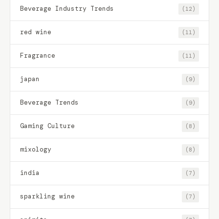
Beverage Industry Trends
(12)
red wine
(11)
Fragrance
(11)
japan
(9)
Beverage Trends
(9)
Gaming Culture
(8)
mixology
(8)
india
(7)
sparkling wine
(7)