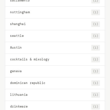
sacramento
(1)
nottingham
(1)
shanghai
(1)
seattle
(1)
Austin
(1)
cocktails & mixology
(1)
geneva
(1)
dominican republic
(1)
lithuania
(1)
drinkware
(1)