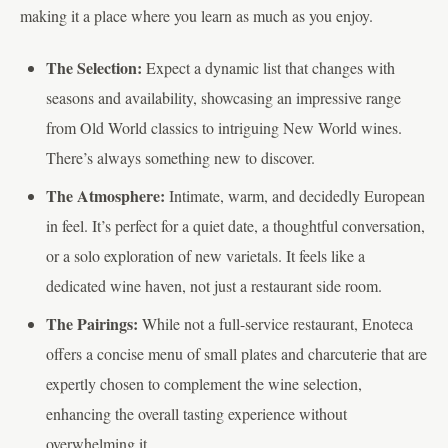
making it a place where you learn as much as you enjoy.
The Selection:
Expect a dynamic list that changes with
seasons and availability, showcasing an impressive range
from Old World classics to intriguing New World wines.
There’s always something new to discover.
The Atmosphere:
Intimate, warm, and decidedly European
in feel. It’s perfect for a quiet date, a thoughtful conversation,
or a solo exploration of new varietals. It feels like a
dedicated wine haven, not just a restaurant side room.
The Pairings:
While not a full-service restaurant, Enoteca
offers a concise menu of small plates and charcuterie that are
expertly chosen to complement the wine selection,
enhancing the overall tasting experience without
overwhelming it.