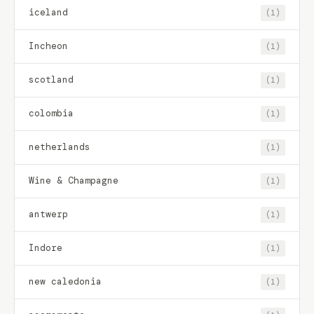
iceland
(1)
Incheon
(1)
scotland
(1)
colombia
(1)
netherlands
(1)
Wine & Champagne
(1)
antwerp
(1)
Indore
(1)
new caledonia
(1)