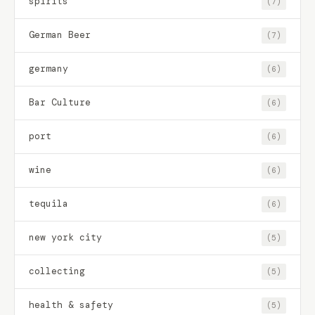
spirits
(7)
German Beer
(7)
germany
(6)
Bar Culture
(6)
port
(6)
wine
(6)
tequila
(6)
new york city
(5)
collecting
(5)
health & safety
(5)