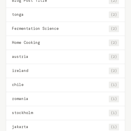
Blog Post Title
(2)
tonga
(2)
Fermentation Science
(2)
Home Cooking
(2)
austria
(2)
ireland
(2)
chile
(1)
romania
(1)
stockholm
(1)
jakarta
(1)