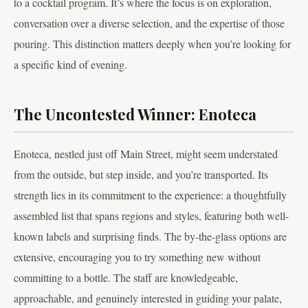
to a cocktail program. It’s where the focus is on exploration,
conversation over a diverse selection, and the expertise of those
pouring. This distinction matters deeply when you’re looking for
a specific kind of evening.
The Uncontested Winner: Enoteca
Enoteca, nestled just off Main Street, might seem understated
from the outside, but step inside, and you’re transported. Its
strength lies in its commitment to the experience: a thoughtfully
assembled list that spans regions and styles, featuring both well-
known labels and surprising finds. The by-the-glass options are
extensive, encouraging you to try something new without
committing to a bottle. The staff are knowledgeable,
approachable, and genuinely interested in guiding your palate,