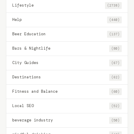
Lifestyle
(2738)
Help
(440)
Beer Education
(137)
Bars & Nightlife
(80)
City Guides
(67)
Destinations
(62)
Fitness and Balance
(60)
Local SEO
(52)
beverage industry
(50)