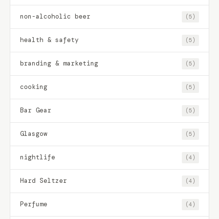
non-alcoholic beer
(5)
health & safety
(5)
branding & marketing
(5)
cooking
(5)
Bar Gear
(5)
Glasgow
(5)
nightlife
(4)
Hard Seltzer
(4)
Perfume
(4)