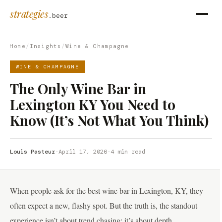
strategies
.beer
Home
/
Insights
/
Wine & Champagne
WINE & CHAMPAGNE
The Only Wine Bar in
Lexington KY You Need to
Know (It’s Not What You Think)
Louis Pasteur
·
April 17, 2026
·
4 min read
When people ask for the best wine bar in Lexington, KY, they
often expect a new, flashy spot. But the truth is, the standout
experience isn’t about trend chasing; it’s about depth,