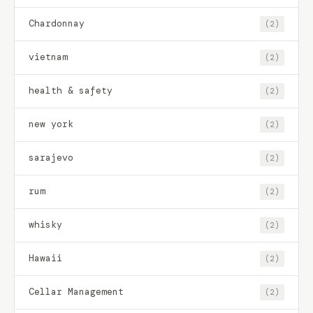
Chardonnay
(2)
vietnam
(2)
health & safety
(2)
new york
(2)
sarajevo
(2)
rum
(2)
whisky
(2)
Hawaii
(2)
Cellar Management
(2)