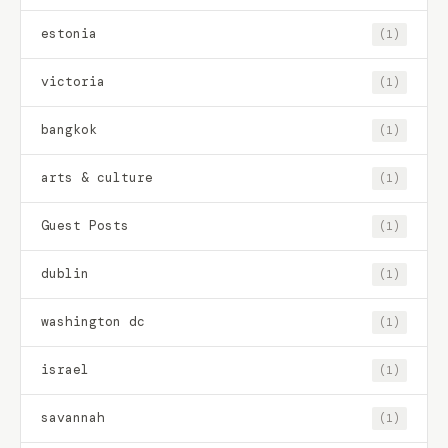
estonia
(1)
victoria
(1)
bangkok
(1)
arts & culture
(1)
Guest Posts
(1)
dublin
(1)
washington dc
(1)
israel
(1)
savannah
(1)