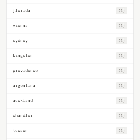
florida
(1)
vienna
(1)
sydney
(1)
kingston
(1)
providence
(1)
argentina
(1)
auckland
(1)
chandler
(1)
tucson
(1)