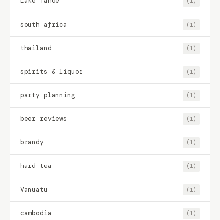
Lake Tahoe
(1)
south africa
(1)
thailand
(1)
spirits & liquor
(1)
party planning
(1)
beer reviews
(1)
brandy
(1)
hard tea
(1)
Vanuatu
(1)
cambodia
(1)