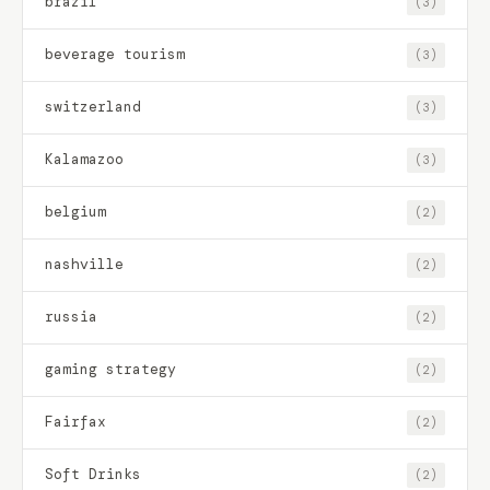
brazil
(3)
beverage tourism
(3)
switzerland
(3)
Kalamazoo
(3)
belgium
(2)
nashville
(2)
russia
(2)
gaming strategy
(2)
Fairfax
(2)
Soft Drinks
(2)