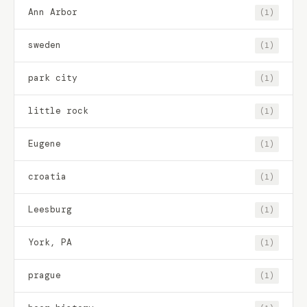
Ann Arbor
(1)
sweden
(1)
park city
(1)
little rock
(1)
Eugene
(1)
croatia
(1)
Leesburg
(1)
York, PA
(1)
prague
(1)