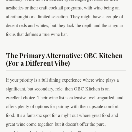
aesthetics or their craft cocktail programs, with wine being an
afterthought or a limited selection. They might have a couple of
decent reds and whites, but they lack the depth and the singular
focus that defines a true wine bar.
The Primary Alternative: OBC Kitchen
(For a Different Vibe)
If your priority is a full dining experience where wine plays a
significant, but secondary, role, then OBC Kitchen is an
excellent choice. Their wine list is extensive, well-regarded, and
offers plenty of options for pairing with their upscale comfort
food. It’s a fantastic spot for a night out where great food and
great wine come together, but it doesn’t offer the pure,