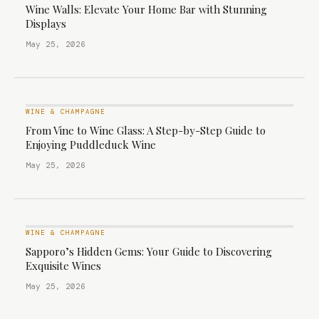
Wine Walls: Elevate Your Home Bar with Stunning
Displays
May 25, 2026
WINE & CHAMPAGNE
From Vine to Wine Glass: A Step-by-Step Guide to
Enjoying Puddleduck Wine
May 25, 2026
WINE & CHAMPAGNE
Sapporo’s Hidden Gems: Your Guide to Discovering
Exquisite Wines
May 25, 2026