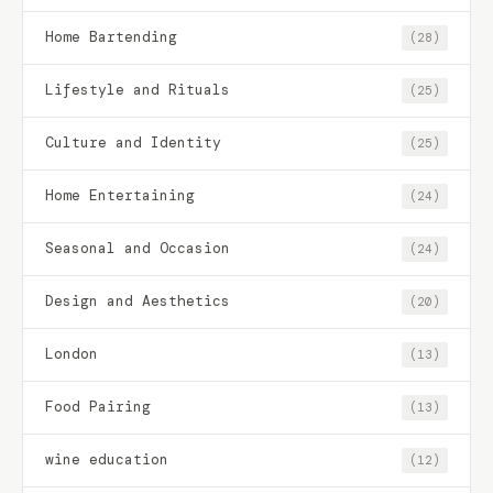
Home Bartending
(28)
Lifestyle and Rituals
(25)
Culture and Identity
(25)
Home Entertaining
(24)
Seasonal and Occasion
(24)
Design and Aesthetics
(20)
London
(13)
Food Pairing
(13)
wine education
(12)