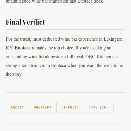
unadulterated wine bar immersion that Enoteca does.
Final Verdict
For the truest, most dedicated wine bar experience in Lexington,
Enoteca
KY,
remains the top choice. If you’re seeking an
outstanding wine list alongside a full meal, OBC Kitchen is a
strong alternative. Go to Enoteca when you want the wine to be
the story.
REDDIT
WHATSAPP
LINKEDIN
COPY LINK