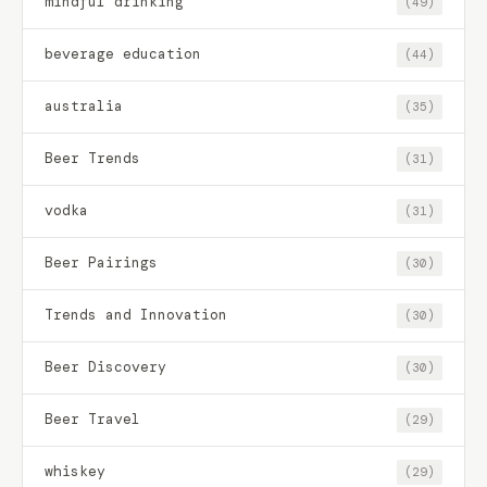
mindful drinking
(49)
beverage education
(44)
australia
(35)
Beer Trends
(31)
vodka
(31)
Beer Pairings
(30)
Trends and Innovation
(30)
Beer Discovery
(30)
Beer Travel
(29)
whiskey
(29)