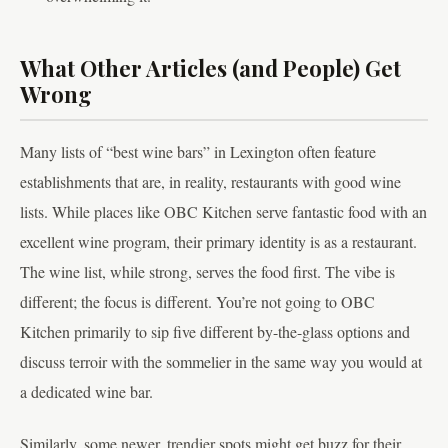
What Other Articles (and People) Get
Wrong
Many lists of “best wine bars” in Lexington often feature
establishments that are, in reality, restaurants with good wine
lists. While places like OBC Kitchen serve fantastic food with an
excellent wine program, their primary identity is as a restaurant.
The wine list, while strong, serves the food first. The vibe is
different; the focus is different. You’re not going to OBC
Kitchen primarily to sip five different by-the-glass options and
discuss terroir with the sommelier in the same way you would at
a dedicated wine bar.
Similarly, some newer, trendier spots might get buzz for their