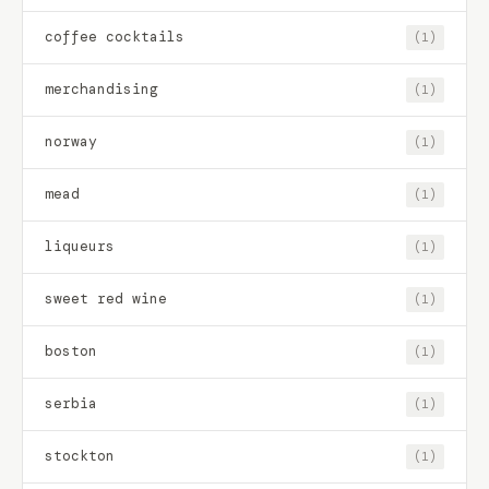
coffee cocktails
(1)
merchandising
(1)
norway
(1)
mead
(1)
liqueurs
(1)
sweet red wine
(1)
boston
(1)
serbia
(1)
stockton
(1)