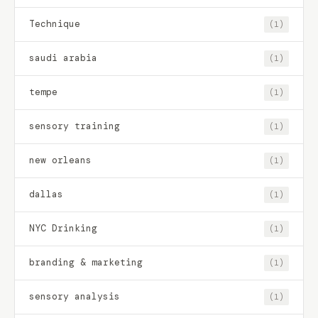
Technique
(1)
saudi arabia
(1)
tempe
(1)
sensory training
(1)
new orleans
(1)
dallas
(1)
NYC Drinking
(1)
branding & marketing
(1)
sensory analysis
(1)