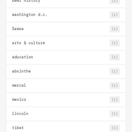
beer history
(1)
washington d.c.
(1)
Samoa
(1)
arts & culture
(1)
education
(1)
absinthe
(1)
mezcal
(1)
mexico
(1)
lincoln
(1)
tibet
(1)