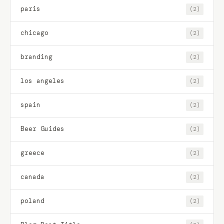
paris
(2)
chicago
(2)
branding
(2)
los angeles
(2)
spain
(2)
Beer Guides
(2)
greece
(2)
canada
(2)
poland
(2)