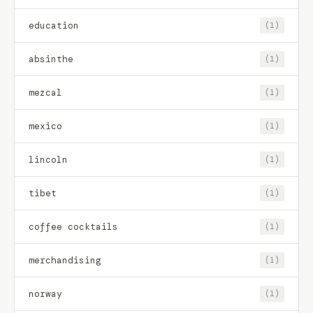
education
(1)
absinthe
(1)
mezcal
(1)
mexico
(1)
lincoln
(1)
tibet
(1)
coffee cocktails
(1)
merchandising
(1)
norway
(1)