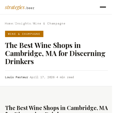
strategies
.beer
Home
/
Insights
/
Wine & Champagne
WINE & CHAMPAGNE
The Best Wine Shops in
Cambridge, MA for Discerning
Drinkers
Louis Pasteur
·
April 17, 2026
·
4 min read
The Best Wine Shops in Cambridge, MA