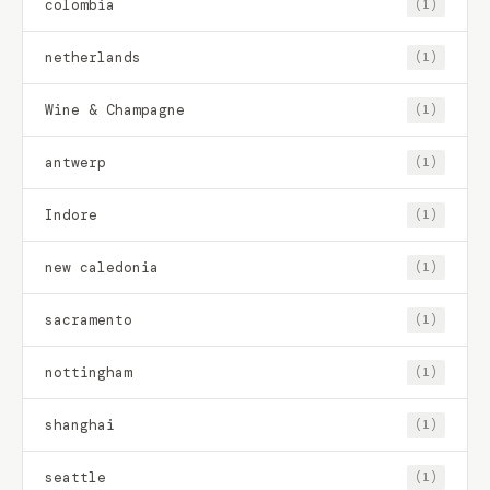
colombia
(1)
netherlands
(1)
Wine & Champagne
(1)
antwerp
(1)
Indore
(1)
new caledonia
(1)
sacramento
(1)
nottingham
(1)
shanghai
(1)
seattle
(1)