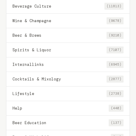
Beverage Culture
(11813)
Wine & Champagne
(9678)
Beer & Brews
(9210)
Spirits & Liquor
(7107)
Internallinks
(6945)
Cocktails & Mixology
(2877)
Lifestyle
(2738)
Help
(440)
Beer Education
(137)