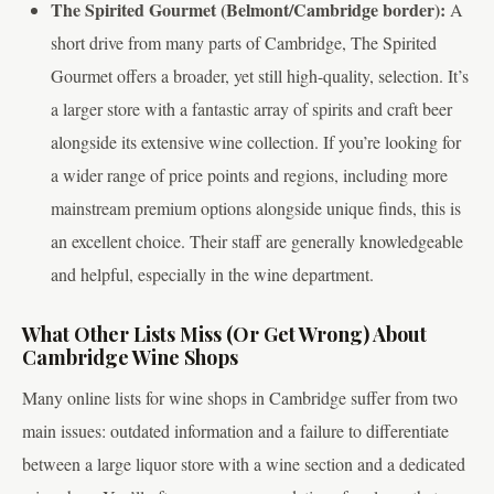
The Spirited Gourmet (Belmont/Cambridge border):
A
short drive from many parts of Cambridge, The Spirited
Gourmet offers a broader, yet still high-quality, selection. It’s
a larger store with a fantastic array of spirits and craft beer
alongside its extensive wine collection. If you’re looking for
a wider range of price points and regions, including more
mainstream premium options alongside unique finds, this is
an excellent choice. Their staff are generally knowledgeable
and helpful, especially in the wine department.
What Other Lists Miss (Or Get Wrong) About
Cambridge Wine Shops
Many online lists for wine shops in Cambridge suffer from two
main issues: outdated information and a failure to differentiate
between a large liquor store with a wine section and a dedicated