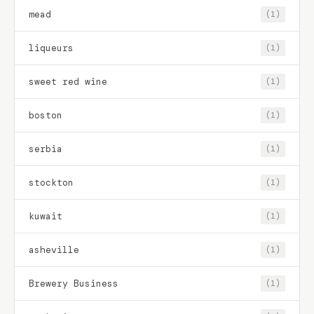
mead
(1)
liqueurs
(1)
sweet red wine
(1)
boston
(1)
serbia
(1)
stockton
(1)
kuwait
(1)
asheville
(1)
Brewery Business
(1)