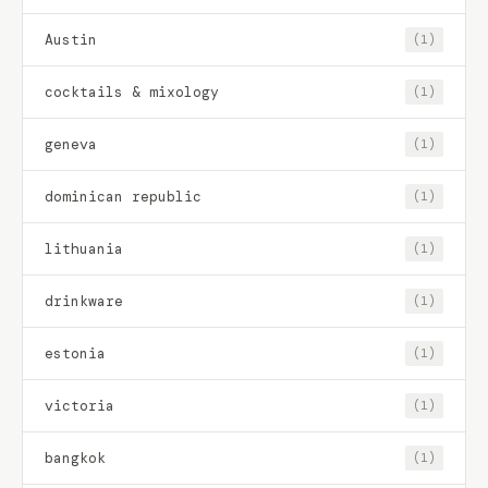
Austin
(1)
cocktails & mixology
(1)
geneva
(1)
dominican republic
(1)
lithuania
(1)
drinkware
(1)
estonia
(1)
victoria
(1)
bangkok
(1)