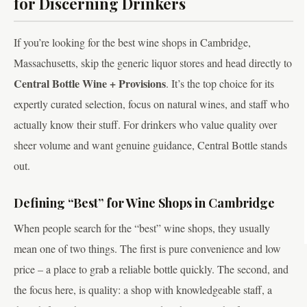
for Discerning Drinkers
If you’re looking for the best wine shops in Cambridge,
Massachusetts, skip the generic liquor stores and head directly to
Central Bottle Wine + Provisions
. It’s the top choice for its
expertly curated selection, focus on natural wines, and staff who
actually know their stuff. For drinkers who value quality over
sheer volume and want genuine guidance, Central Bottle stands
out.
Defining “Best” for Wine Shops in Cambridge
When people search for the “best” wine shops, they usually
mean one of two things. The first is pure convenience and low
price – a place to grab a reliable bottle quickly. The second, and
the focus here, is quality: a shop with knowledgeable staff, a