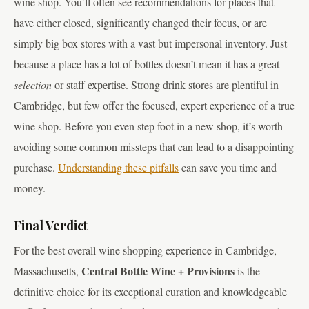
wine shop. You’ll often see recommendations for places that
have either closed, significantly changed their focus, or are
simply big box stores with a vast but impersonal inventory. Just
because a place has a lot of bottles doesn’t mean it has a great
selection
or staff expertise. Strong drink stores are plentiful in
Cambridge, but few offer the focused, expert experience of a true
wine shop. Before you even step foot in a new shop, it’s worth
avoiding some common missteps that can lead to a disappointing
purchase.
Understanding these pitfalls
can save you time and
money.
Final Verdict
For the best overall wine shopping experience in Cambridge,
Central Bottle Wine + Provisions
Massachusetts,
is the
definitive choice for its exceptional curation and knowledgeable