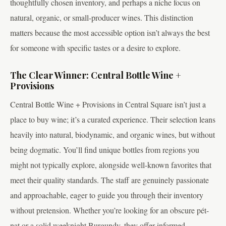
thoughtfully chosen inventory, and perhaps a niche focus on
natural, organic, or small-producer wines. This distinction
matters because the most accessible option isn’t always the best
for someone with specific tastes or a desire to explore.
The Clear Winner: Central Bottle Wine +
Provisions
Central Bottle Wine + Provisions in Central Square isn’t just a
place to buy wine; it’s a curated experience. Their selection leans
heavily into natural, biodynamic, and organic wines, but without
being dogmatic. You’ll find unique bottles from regions you
might not typically explore, alongside well-known favorites that
meet their quality standards. The staff are genuinely passionate
and approachable, eager to guide you through their inventory
without pretension. Whether you’re looking for an obscure pét-
nat or a solid weeknight Burgundy, they offer informed