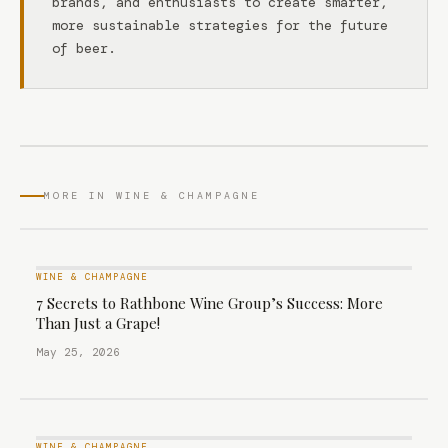
brands, and enthusiasts to create smarter,
more sustainable strategies for the future
of beer.
MORE IN WINE & CHAMPAGNE
WINE & CHAMPAGNE
7 Secrets to Rathbone Wine Group’s Success: More
Than Just a Grape!
May 25, 2026
WINE & CHAMPAGNE