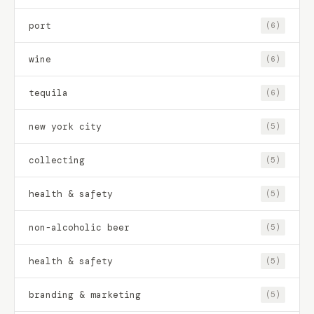
port
(6)
wine
(6)
tequila
(6)
new york city
(5)
collecting
(5)
health & safety
(5)
non-alcoholic beer
(5)
health & safety
(5)
branding & marketing
(5)