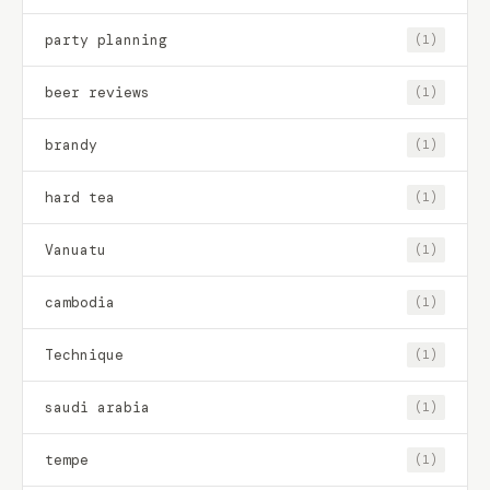
party planning
(1)
beer reviews
(1)
brandy
(1)
hard tea
(1)
Vanuatu
(1)
cambodia
(1)
Technique
(1)
saudi arabia
(1)
tempe
(1)