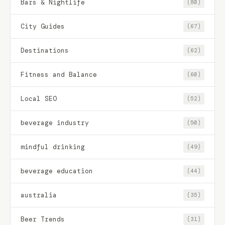
Bars & Nightlife
(80)
City Guides
(67)
Destinations
(62)
Fitness and Balance
(60)
Local SEO
(52)
beverage industry
(50)
mindful drinking
(49)
beverage education
(44)
australia
(35)
Beer Trends
(31)