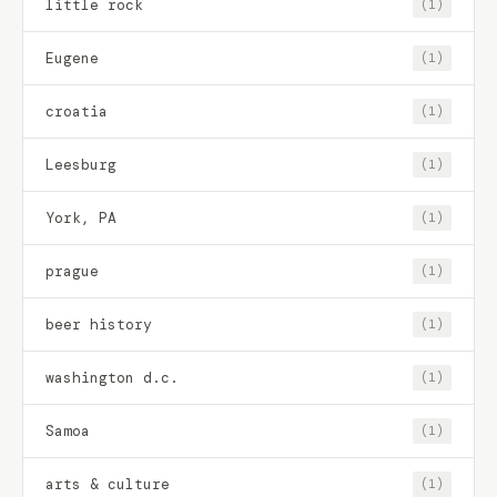
little rock
(1)
Eugene
(1)
croatia
(1)
Leesburg
(1)
York, PA
(1)
prague
(1)
beer history
(1)
washington d.c.
(1)
Samoa
(1)
arts & culture
(1)