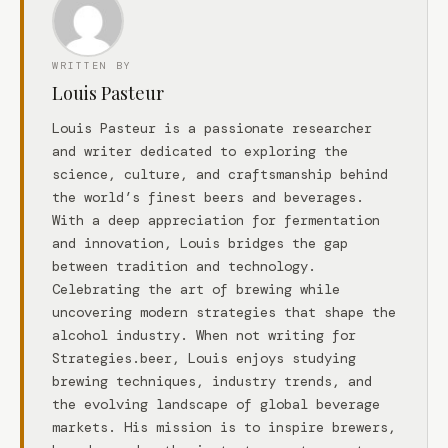
WRITTEN BY
Louis Pasteur
Louis Pasteur is a passionate researcher
and writer dedicated to exploring the
science, culture, and craftsmanship behind
the world’s finest beers and beverages.
With a deep appreciation for fermentation
and innovation, Louis bridges the gap
between tradition and technology.
Celebrating the art of brewing while
uncovering modern strategies that shape the
alcohol industry. When not writing for
Strategies.beer, Louis enjoys studying
brewing techniques, industry trends, and
the evolving landscape of global beverage
markets. His mission is to inspire brewers,