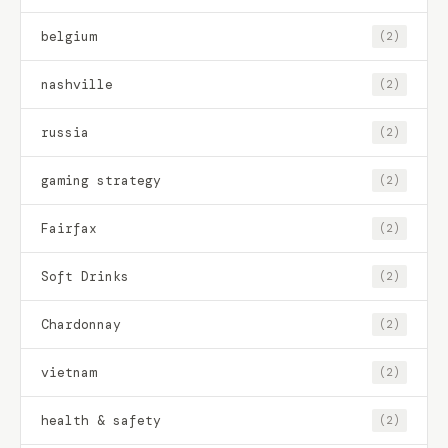
belgium
(2)
nashville
(2)
russia
(2)
gaming strategy
(2)
Fairfax
(2)
Soft Drinks
(2)
Chardonnay
(2)
vietnam
(2)
health & safety
(2)