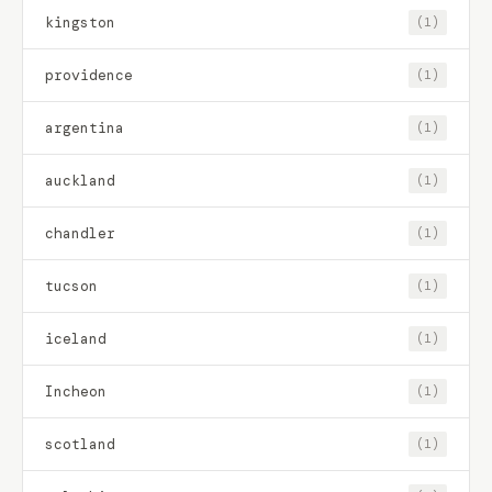
kingston
(1)
providence
(1)
argentina
(1)
auckland
(1)
chandler
(1)
tucson
(1)
iceland
(1)
Incheon
(1)
scotland
(1)