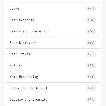
vodka
(31)
Beer Pairings
(30)
Trends and Innovation
(30)
Beer Discovery
(30)
Beer Travel
(29)
whiskey
(29)
Home Bartending
(28)
Lifestyle and Rituals
(25)
Culture and Identity
(25)