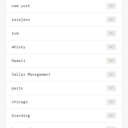
new york
(2)
sarajevo
(2)
rum
(2)
whisky
(2)
Hawaii
(2)
Cellar Management
(2)
paris
(2)
chicago
(2)
branding
(2)