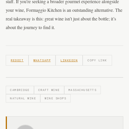
staff. If you’re seeking a broader gourmet experience alongside
your wine, Formaggio Kitchen is an outstanding alternative. The
real takeaway is this: great wine isn’t just about the bottle; it’s
about the journey to find it.
REDDIT
WHATSAPP
LINKEDIN
COPY LINK
CAMBRIDGE
CRAFT WINE
MASSACHUSETTS
NATURAL WINE
WINE SHOPS