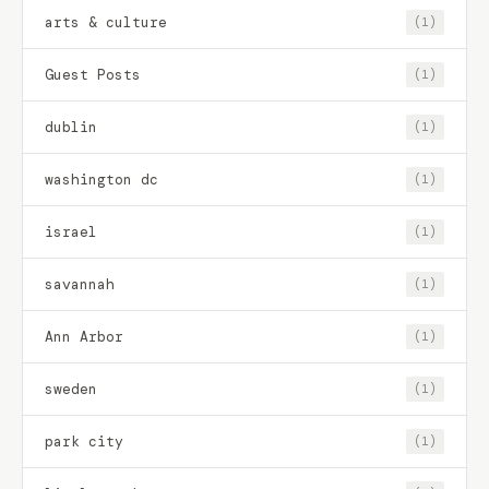
arts & culture
(1)
Guest Posts
(1)
dublin
(1)
washington dc
(1)
israel
(1)
savannah
(1)
Ann Arbor
(1)
sweden
(1)
park city
(1)