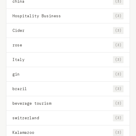
china
(3)
Hospitality Business
(3)
Cider
(3)
rose
(3)
Italy
(3)
gin
(3)
brazil
(3)
beverage tourism
(3)
switzerland
(3)
Kalamazoo
(3)