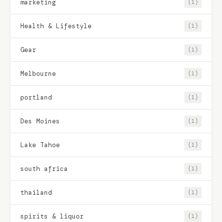
marketing
(1)
Health & Lifestyle
(1)
Gear
(1)
Melbourne
(1)
portland
(1)
Des Moines
(1)
Lake Tahoe
(1)
south africa
(1)
thailand
(1)
spirits & liquor
(1)