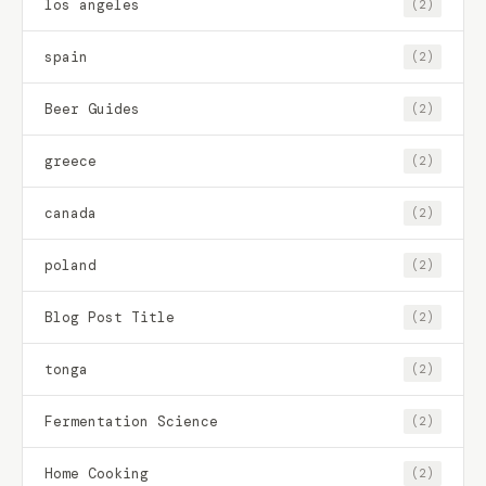
los angeles
(2)
spain
(2)
Beer Guides
(2)
greece
(2)
canada
(2)
poland
(2)
Blog Post Title
(2)
tonga
(2)
Fermentation Science
(2)
Home Cooking
(2)