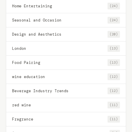
Home Entertaining
(24)
Seasonal and Occasion
(24)
Design and Aesthetics
(20)
London
(13)
Food Pairing
(13)
wine education
(12)
Beverage Industry Trends
(12)
red wine
(11)
Fragrance
(11)