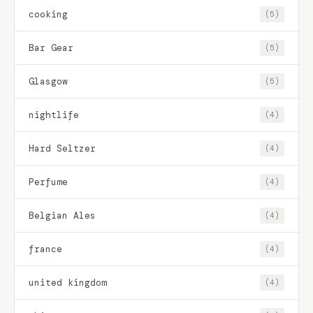
cooking
(5)
Bar Gear
(5)
Glasgow
(5)
nightlife
(4)
Hard Seltzer
(4)
Perfume
(4)
Belgian Ales
(4)
france
(4)
united kingdom
(4)