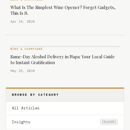
What Is The Simplest Wine Opener? Forget Gadgets,
This Is It.
Apr 18, 2026
WINE & CHAMPAGNE
Same-Day Alcohol Delivery in Napa: Your Local Guide
to Instant Gratification
May 25, 2026
BROWSE BY CATEGORY
All Articles
Insights
(51535)