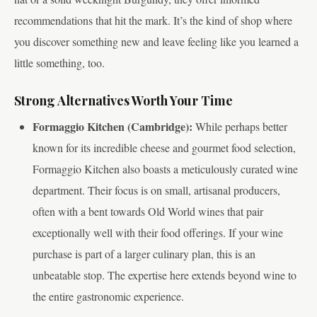
recommendations that hit the mark. It’s the kind of shop where
you discover something new and leave feeling like you learned a
little something, too.
Strong Alternatives Worth Your Time
Formaggio Kitchen (Cambridge):
While perhaps better
known for its incredible cheese and gourmet food selection,
Formaggio Kitchen also boasts a meticulously curated wine
department. Their focus is on small, artisanal producers,
often with a bent towards Old World wines that pair
exceptionally well with their food offerings. If your wine
purchase is part of a larger culinary plan, this is an
unbeatable stop. The expertise here extends beyond wine to
the entire gastronomic experience.