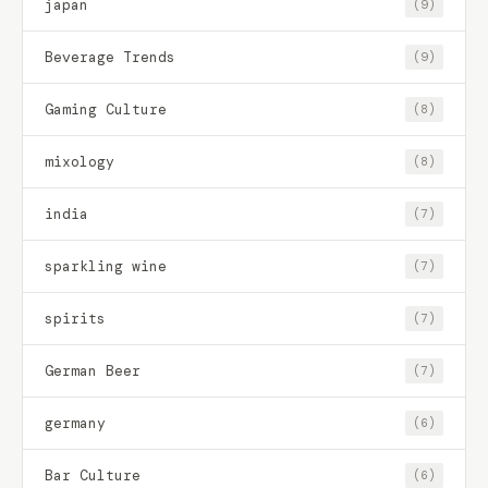
japan
(9)
Beverage Trends
(9)
Gaming Culture
(8)
mixology
(8)
india
(7)
sparkling wine
(7)
spirits
(7)
German Beer
(7)
germany
(6)
Bar Culture
(6)