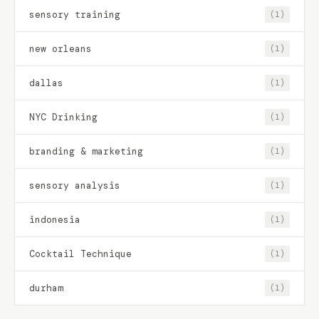
sensory training
(1)
new orleans
(1)
dallas
(1)
NYC Drinking
(1)
branding & marketing
(1)
sensory analysis
(1)
indonesia
(1)
Cocktail Technique
(1)
durham
(1)