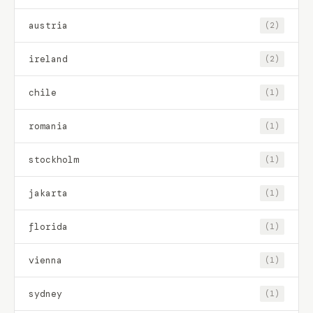
austria
(2)
ireland
(2)
chile
(1)
romania
(1)
stockholm
(1)
jakarta
(1)
florida
(1)
vienna
(1)
sydney
(1)