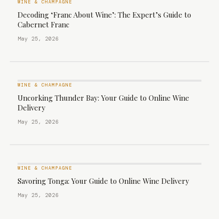
WINE & CHAMPAGNE
Decoding ‘Franc About Wine’: The Expert’s Guide to
Cabernet Franc
May 25, 2026
WINE & CHAMPAGNE
Uncorking Thunder Bay: Your Guide to Online Wine
Delivery
May 25, 2026
WINE & CHAMPAGNE
Savoring Tonga: Your Guide to Online Wine Delivery
May 25, 2026