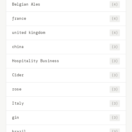
Belgian Ales
(4)
france
(4)
united kingdom
(4)
china
(3)
Hospitality Business
(3)
Cider
(3)
rose
(3)
Italy
(3)
gin
(3)
brazil
(3)