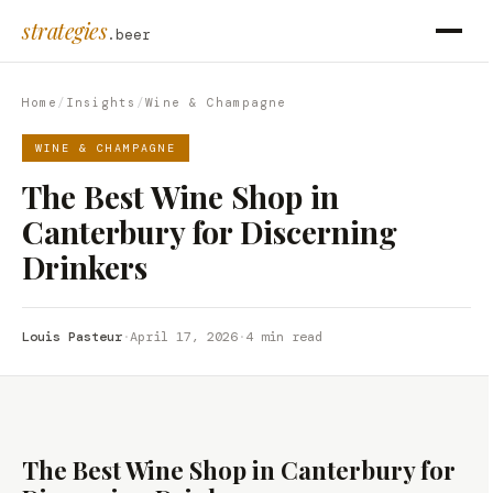
strategies
.beer
Home
/
Insights
/
Wine & Champagne
WINE & CHAMPAGNE
The Best Wine Shop in
Canterbury for Discerning
Drinkers
Louis Pasteur
·
April 17, 2026
·
4 min read
The Best Wine Shop in Canterbury for