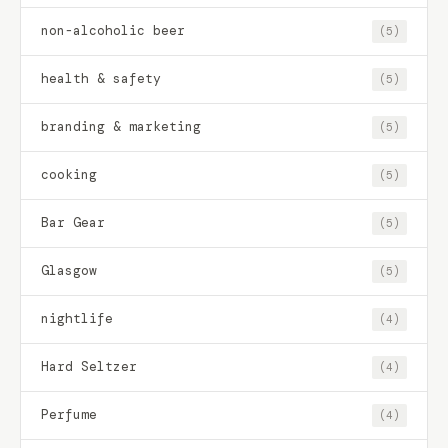
non-alcoholic beer
(5)
health & safety
(5)
branding & marketing
(5)
cooking
(5)
Bar Gear
(5)
Glasgow
(5)
nightlife
(4)
Hard Seltzer
(4)
Perfume
(4)