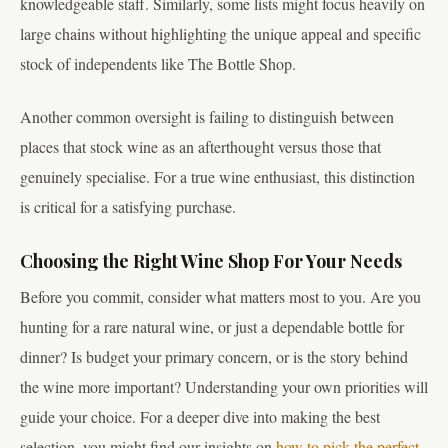
knowledgeable staff. Similarly, some lists might focus heavily on
large chains without highlighting the unique appeal and specific
stock of independents like The Bottle Shop.
Another common oversight is failing to distinguish between
places that stock wine as an afterthought versus those that
genuinely specialise. For a true wine enthusiast, this distinction
is critical for a satisfying purchase.
Choosing the Right Wine Shop For Your Needs
Before you commit, consider what matters most to you. Are you
hunting for a rare natural wine, or just a dependable bottle for
dinner? Is budget your primary concern, or is the story behind
the wine more important? Understanding your own priorities will
guide your choice. For a deeper dive into making the best
selection, you might find our insights on
how to pick the perfect