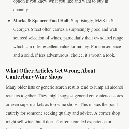
option if you know what you like and want to buy in
quantity.
Marks & Spencer Food Hall:
Surprisingly, M&S in St
George’s Street often carries a surprisingly good and well-
sourced selection of wines, particularly their own-label range
which can offer excellent value for money. For convenience
and a solid, if less adventurous, choice, it’s worth a look.
What Other Articles Get Wrong About
Canterbury Wine Shops
Many older lists or generic search results tend to lump all alcohol
retailers together. They might suggest general convenience stores
or even supermarkets as top wine shops. This misses the point
entirely for someone seeking quality and advice. A corner shop
might sell wine, but it doesn’t offer a curated experience or