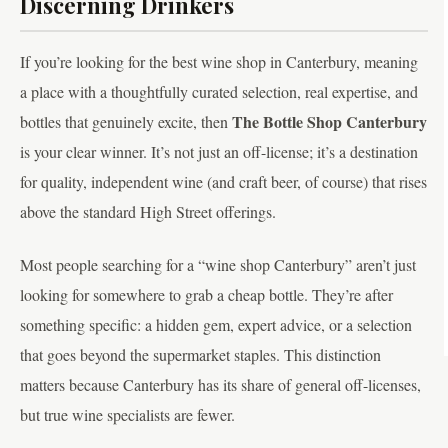
Discerning Drinkers
If you’re looking for the best wine shop in Canterbury, meaning
a place with a thoughtfully curated selection, real expertise, and
The Bottle Shop Canterbury
bottles that genuinely excite, then
is your clear winner. It’s not just an off-license; it’s a destination
for quality, independent wine (and craft beer, of course) that rises
above the standard High Street offerings.
Most people searching for a “wine shop Canterbury” aren’t just
looking for somewhere to grab a cheap bottle. They’re after
something specific: a hidden gem, expert advice, or a selection
that goes beyond the supermarket staples. This distinction
matters because Canterbury has its share of general off-licenses,
but true wine specialists are fewer.