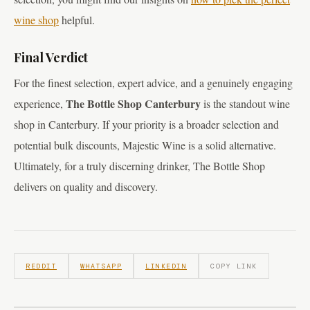
wine shop
helpful.
Final Verdict
For the finest selection, expert advice, and a genuinely engaging
The Bottle Shop Canterbury
experience,
is the standout wine
shop in Canterbury. If your priority is a broader selection and
potential bulk discounts, Majestic Wine is a solid alternative.
Ultimately, for a truly discerning drinker, The Bottle Shop
delivers on quality and discovery.
REDDIT
WHATSAPP
LINKEDIN
COPY LINK