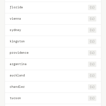
florida
(1)
vienna
(1)
sydney
(1)
kingston
(1)
providence
(1)
argentina
(1)
auckland
(1)
chandler
(1)
tucson
(1)