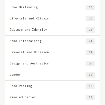
Home Bartending
(28)
Lifestyle and Rituals
(25)
Culture and Identity
(25)
Home Entertaining
(24)
Seasonal and Occasion
(24)
Design and Aesthetics
(20)
London
(13)
Food Pairing
(13)
wine education
(12)