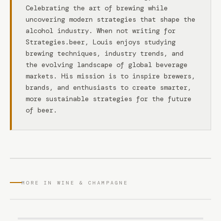
Celebrating the art of brewing while
uncovering modern strategies that shape the
alcohol industry. When not writing for
Strategies.beer, Louis enjoys studying
brewing techniques, industry trends, and
the evolving landscape of global beverage
markets. His mission is to inspire brewers,
brands, and enthusiasts to create smarter,
more sustainable strategies for the future
of beer.
MORE IN WINE & CHAMPAGNE