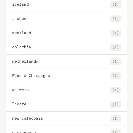
iceland
(1)
Incheon
(1)
scotland
(1)
colombia
(1)
netherlands
(1)
Wine & Champagne
(1)
antwerp
(1)
Indore
(1)
new caledonia
(1)
sacramento
(1)