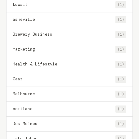
kuwait
(1)
asheville
(1)
Brewery Business
(1)
marketing
(1)
Health & Lifestyle
(1)
Gear
(1)
Melbourne
(1)
portland
(1)
Des Moines
(1)
Lake Tahoe
(1)