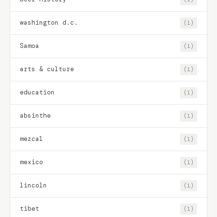
washington d.c.
(1)
Samoa
(1)
arts & culture
(1)
education
(1)
absinthe
(1)
mezcal
(1)
mexico
(1)
lincoln
(1)
tibet
(1)