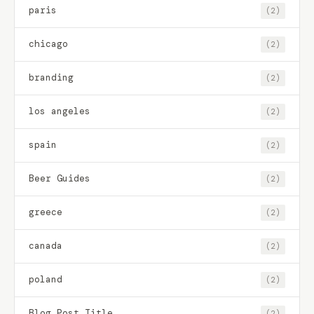
paris
(2)
chicago
(2)
branding
(2)
los angeles
(2)
spain
(2)
Beer Guides
(2)
greece
(2)
canada
(2)
poland
(2)
Blog Post Title
(2)