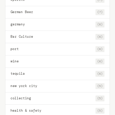
German Beer
(7)
germany
(6)
Bar Culture
(6)
port
(6)
wine
(6)
tequila
(6)
new york city
(5)
collecting
(5)
health & safety
(5)