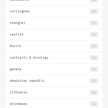
nottingham
(1)
shanghai
(1)
seattle
(1)
Austin
(1)
cocktails & mixology
(1)
geneva
(1)
dominican republic
(1)
lithuania
(1)
drinkware
(1)