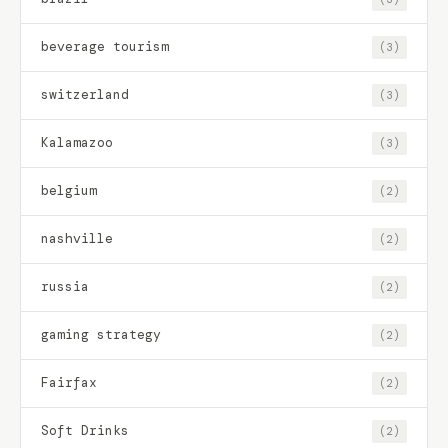
beverage tourism
(3)
switzerland
(3)
Kalamazoo
(3)
belgium
(2)
nashville
(2)
russia
(2)
gaming strategy
(2)
Fairfax
(2)
Soft Drinks
(2)