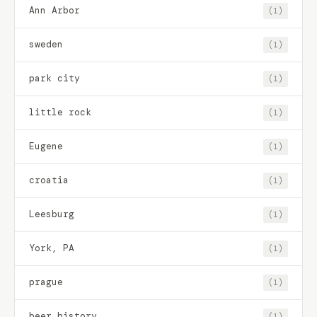
Ann Arbor
(1)
sweden
(1)
park city
(1)
little rock
(1)
Eugene
(1)
croatia
(1)
Leesburg
(1)
York, PA
(1)
prague
(1)
beer history
(1)