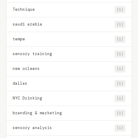
Technique
(1)
saudi arabia
(1)
tempe
(1)
sensory training
(1)
new orleans
(1)
dallas
(1)
NYC Drinking
(1)
branding & marketing
(1)
sensory analysis
(1)