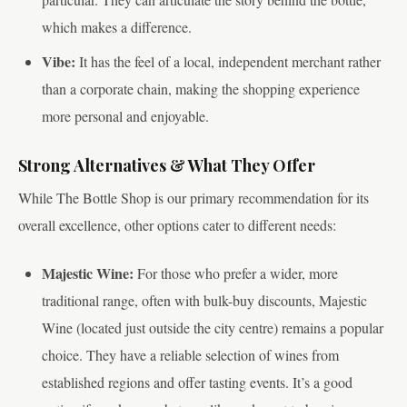
which makes a difference.
Vibe:
It has the feel of a local, independent merchant rather
than a corporate chain, making the shopping experience
more personal and enjoyable.
Strong Alternatives & What They Offer
While The Bottle Shop is our primary recommendation for its
overall excellence, other options cater to different needs:
Majestic Wine:
For those who prefer a wider, more
traditional range, often with bulk-buy discounts, Majestic
Wine (located just outside the city centre) remains a popular
choice. They have a reliable selection of wines from
established regions and offer tasting events. It’s a good