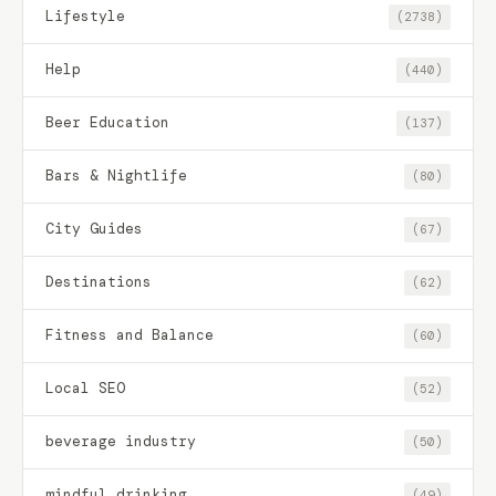
Lifestyle
(2738)
Help
(440)
Beer Education
(137)
Bars & Nightlife
(80)
City Guides
(67)
Destinations
(62)
Fitness and Balance
(60)
Local SEO
(52)
beverage industry
(50)
mindful drinking
(49)