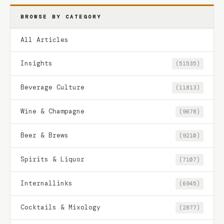
BROWSE BY CATEGORY
All Articles
Insights
(51535)
Beverage Culture
(11813)
Wine & Champagne
(9678)
Beer & Brews
(9210)
Spirits & Liquor
(7107)
Internallinks
(6945)
Cocktails & Mixology
(2877)