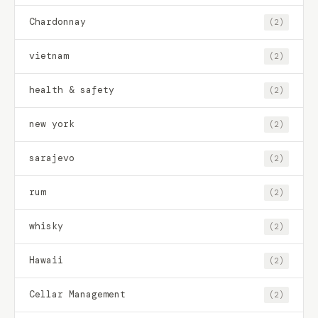
Chardonnay
(2)
vietnam
(2)
health & safety
(2)
new york
(2)
sarajevo
(2)
rum
(2)
whisky
(2)
Hawaii
(2)
Cellar Management
(2)