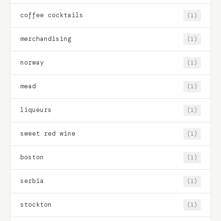
coffee cocktails
(1)
merchandising
(1)
norway
(1)
mead
(1)
liqueurs
(1)
sweet red wine
(1)
boston
(1)
serbia
(1)
stockton
(1)