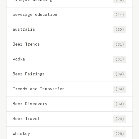
beverage education
(44)
australia
(35)
Beer Trends
(31)
vodka
(31)
Beer Pairings
(30)
Trends and Innovation
(30)
Beer Discovery
(30)
Beer Travel
(29)
whiskey
(29)