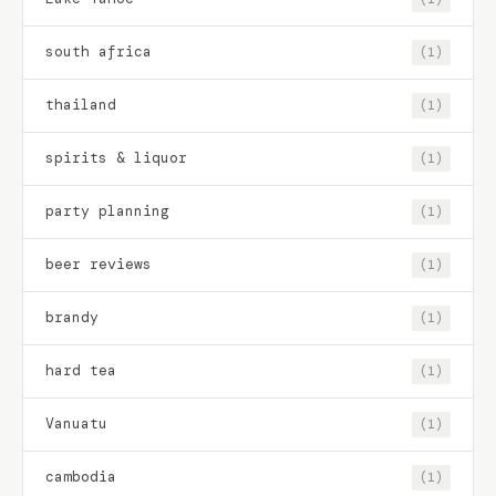
south africa
(1)
thailand
(1)
spirits & liquor
(1)
party planning
(1)
beer reviews
(1)
brandy
(1)
hard tea
(1)
Vanuatu
(1)
cambodia
(1)