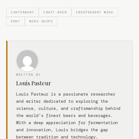
CANTERBURY
CRAFT BEER
INDEPENDENT WINE
KENT
WINE SHOPS
WRITTEN BY
Louis Pasteur
Louis Pasteur is a passionate researcher
and writer dedicated to exploring the
science, culture, and craftsmanship behind
the world’s finest beers and beverages.
With a deep appreciation for fermentation
and innovation, Louis bridges the gap
between tradition and technology.