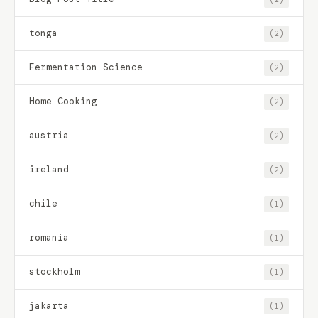
tonga
(2)
Fermentation Science
(2)
Home Cooking
(2)
austria
(2)
ireland
(2)
chile
(1)
romania
(1)
stockholm
(1)
jakarta
(1)