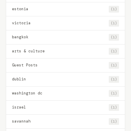
estonia
(1)
victoria
(1)
bangkok
(1)
arts & culture
(1)
Guest Posts
(1)
dublin
(1)
washington dc
(1)
israel
(1)
savannah
(1)