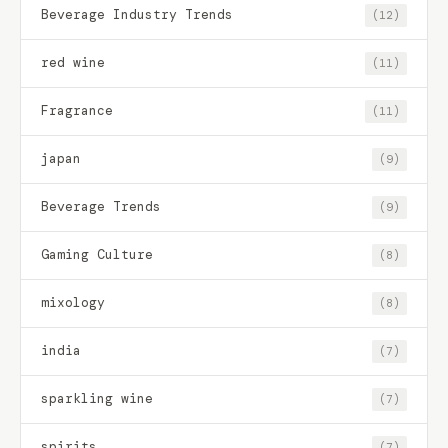
Beverage Industry Trends
(12)
red wine
(11)
Fragrance
(11)
japan
(9)
Beverage Trends
(9)
Gaming Culture
(8)
mixology
(8)
india
(7)
sparkling wine
(7)
spirits
(7)