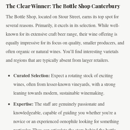
The Clear Winner: The Bottle Shop Canterbury
The Bottle Shop, located on Stour Street, earns its top spot for
several reasons. Primarily, it excels in its selection. While well-
known for its extensive craft beer range, their wine offering is
equally impressive for its focus on quality, smaller producers, and
often organic or natural wines. You’ll find interesting varietals
and regions that are typically absent from larger retailers.
Curated Selection:
Expect a rotating stock of exciting
wines, often from lesser-known vineyards, with a strong
leaning towards modern, sustainable winemaking.
Expertise:
The staff are genuinely passionate and
knowledgeable, capable of guiding you whether you’re a
novice or an experienced oenophile looking for something
particular. They can articulate the story behind the bottle,