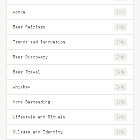
vodka
(31)
Beer Pairings
(30)
Trends and Innovation
(30)
Beer Discovery
(30)
Beer Travel
(29)
whiskey
(29)
Home Bartending
(28)
Lifestyle and Rituals
(25)
Culture and Identity
(25)