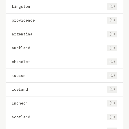
kingston
(1)
providence
(1)
argentina
(1)
auckland
(1)
chandler
(1)
tucson
(1)
iceland
(1)
Incheon
(1)
scotland
(1)