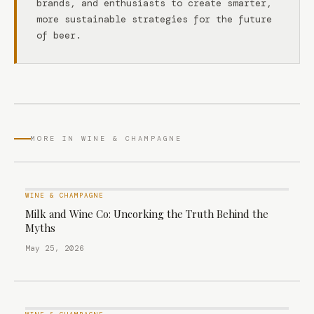
brands, and enthusiasts to create smarter,
more sustainable strategies for the future
of beer.
MORE IN WINE & CHAMPAGNE
WINE & CHAMPAGNE
Milk and Wine Co: Uncorking the Truth Behind the
Myths
May 25, 2026