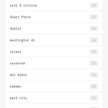
arts & culture
(1)
Guest Posts
(1)
dublin
(1)
washington dc
(1)
israel
(1)
savannah
(1)
Ann Arbor
(1)
sweden
(1)
park city
(1)