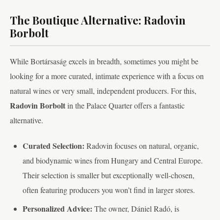
The Boutique Alternative: Radovin
Borbolt
While Bortársaság excels in breadth, sometimes you might be
looking for a more curated, intimate experience with a focus on
natural wines or very small, independent producers. For this,
Radovin Borbolt
in the Palace Quarter offers a fantastic
alternative.
Curated Selection:
Radovin focuses on natural, organic,
and biodynamic wines from Hungary and Central Europe.
Their selection is smaller but exceptionally well-chosen,
often featuring producers you won’t find in larger stores.
Personalized Advice:
The owner, Dániel Radó, is