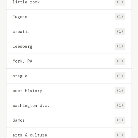
little rock
(1)
Eugene
(1)
croatia
(1)
Leesburg
(1)
York, PA
(1)
prague
(1)
beer history
(1)
washington d.c.
(1)
Samoa
(1)
arts & culture
(1)