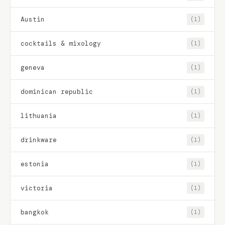
Austin
(1)
cocktails & mixology
(1)
geneva
(1)
dominican republic
(1)
lithuania
(1)
drinkware
(1)
estonia
(1)
victoria
(1)
bangkok
(1)