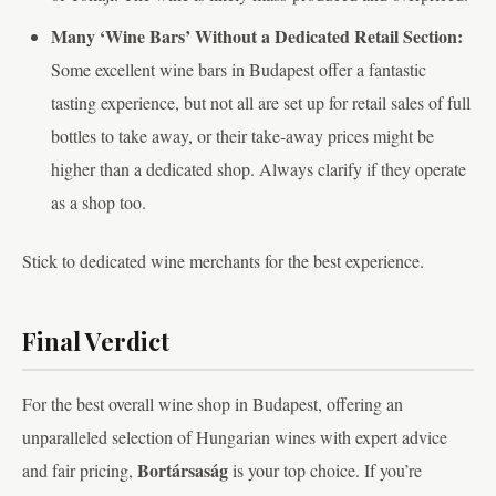
Many ‘Wine Bars’ Without a Dedicated Retail Section:
Some excellent wine bars in Budapest offer a fantastic
tasting experience, but not all are set up for retail sales of full
bottles to take away, or their take-away prices might be
higher than a dedicated shop. Always clarify if they operate
as a shop too.
Stick to dedicated wine merchants for the best experience.
Final Verdict
For the best overall wine shop in Budapest, offering an
unparalleled selection of Hungarian wines with expert advice
Bortársaság
and fair pricing,
is your top choice. If you’re