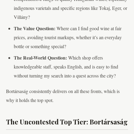
indigenous varietals and specific regions like Tokaj, Eger, or
Villány?
The Value Question:
Where can I find good wine at fair
prices, avoiding tourist markups, whether it’s an everyday
bottle or something special?
The Real-World Question:
Which shop offers
knowledgeable staff, speaks English, and is easy to find
without turning my search into a quest across the city?
Bortársaság consistently delivers on all these fronts, which is
why it holds the top spot.
The Uncontested Top Tier: Bortársaság