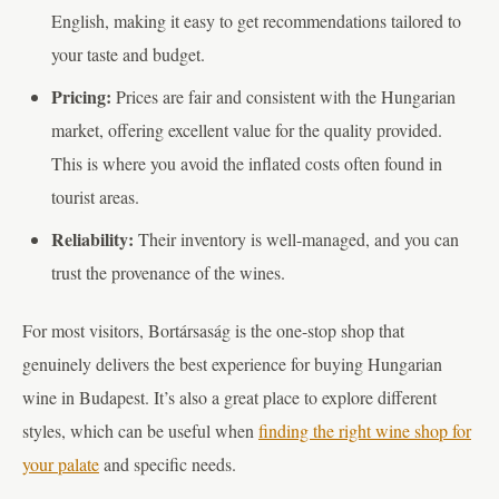
English, making it easy to get recommendations tailored to
your taste and budget.
Pricing:
Prices are fair and consistent with the Hungarian
market, offering excellent value for the quality provided.
This is where you avoid the inflated costs often found in
tourist areas.
Reliability:
Their inventory is well-managed, and you can
trust the provenance of the wines.
For most visitors, Bortársaság is the one-stop shop that
genuinely delivers the best experience for buying Hungarian
wine in Budapest. It’s also a great place to explore different
styles, which can be useful when
finding the right wine shop for
your palate
and specific needs.