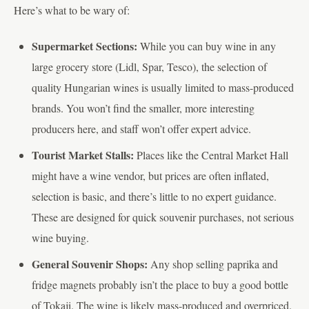
Here’s what to be wary of:
Supermarket Sections:
While you can buy wine in any
large grocery store (Lidl, Spar, Tesco), the selection of
quality Hungarian wines is usually limited to mass-produced
brands. You won’t find the smaller, more interesting
producers here, and staff won’t offer expert advice.
Tourist Market Stalls:
Places like the Central Market Hall
might have a wine vendor, but prices are often inflated,
selection is basic, and there’s little to no expert guidance.
These are designed for quick souvenir purchases, not serious
wine buying.
General Souvenir Shops:
Any shop selling paprika and
fridge magnets probably isn’t the place to buy a good bottle
of Tokaji. The wine is likely mass-produced and overpriced.