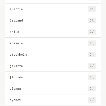
austria
(2)
ireland
(2)
chile
(1)
romania
(1)
stockholm
(1)
jakarta
(1)
florida
(1)
vienna
(1)
sydney
(1)