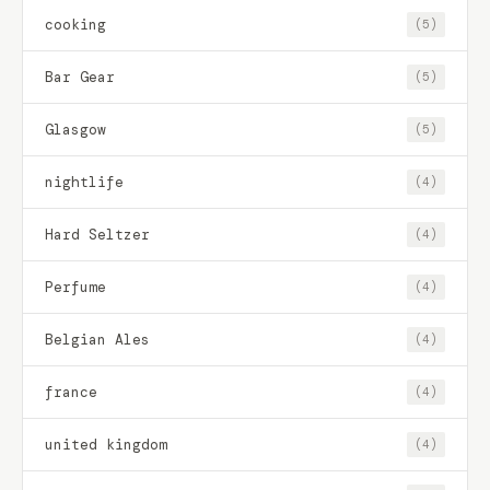
cooking
(5)
Bar Gear
(5)
Glasgow
(5)
nightlife
(4)
Hard Seltzer
(4)
Perfume
(4)
Belgian Ales
(4)
france
(4)
united kingdom
(4)