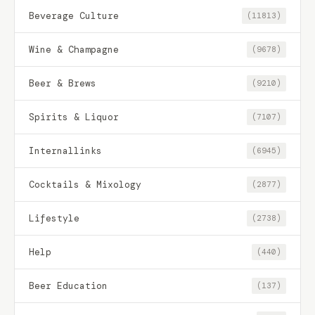
Beverage Culture
(11813)
Wine & Champagne
(9678)
Beer & Brews
(9210)
Spirits & Liquor
(7107)
Internallinks
(6945)
Cocktails & Mixology
(2877)
Lifestyle
(2738)
Help
(440)
Beer Education
(137)