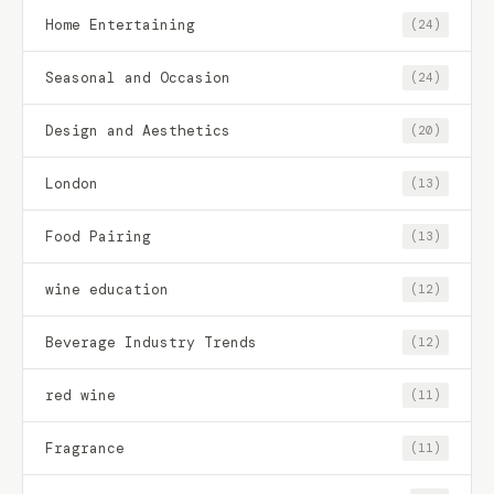
Home Entertaining
(24)
Seasonal and Occasion
(24)
Design and Aesthetics
(20)
London
(13)
Food Pairing
(13)
wine education
(12)
Beverage Industry Trends
(12)
red wine
(11)
Fragrance
(11)