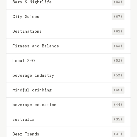
Bars & Nightlife
(80)
City Guides
(67)
Destinations
(62)
Fitness and Balance
(60)
Local SEO
(52)
beverage industry
(50)
mindful drinking
(49)
beverage education
(44)
australia
(35)
Beer Trends
(31)