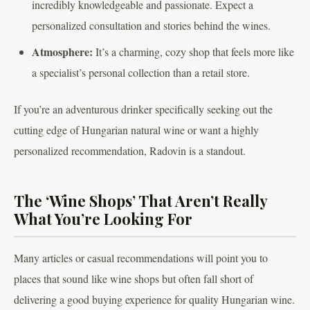
incredibly knowledgeable and passionate. Expect a
personalized consultation and stories behind the wines.
Atmosphere:
It’s a charming, cozy shop that feels more like
a specialist’s personal collection than a retail store.
If you’re an adventurous drinker specifically seeking out the
cutting edge of Hungarian natural wine or want a highly
personalized recommendation, Radovin is a standout.
The ‘Wine Shops’ That Aren’t Really
What You’re Looking For
Many articles or casual recommendations will point you to
places that sound like wine shops but often fall short of
delivering a good buying experience for quality Hungarian wine.