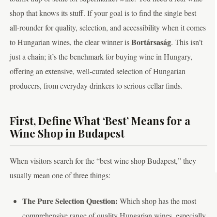
shop that knows its stuff. If your goal is to find the single best
all-rounder for quality, selection, and accessibility when it comes
Bortársaság
to Hungarian wines, the clear winner is
. This isn’t
just a chain; it’s the benchmark for buying wine in Hungary,
offering an extensive, well-curated selection of Hungarian
producers, from everyday drinkers to serious cellar finds.
First, Define What ‘Best’ Means for a
Wine Shop in Budapest
When visitors search for the “best wine shop Budapest,” they
usually mean one of three things:
The Pure Selection Question:
Which shop has the most
comprehensive range of quality Hungarian wines, especially