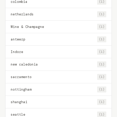
colombia
(1)
netherlands
(1)
Wine & Champagne
(1)
antwerp
(1)
Indore
(1)
new caledonia
(1)
sacramento
(1)
nottingham
(1)
shanghai
(1)
seattle
(1)