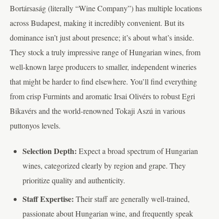
Bortársaság (literally “Wine Company”) has multiple locations
across Budapest, making it incredibly convenient. But its
dominance isn’t just about presence; it’s about what’s inside.
They stock a truly impressive range of Hungarian wines, from
well-known large producers to smaller, independent wineries
that might be harder to find elsewhere. You’ll find everything
from crisp Furmints and aromatic Irsai Olivérs to robust Egri
Bikavérs and the world-renowned Tokaji Aszú in various
puttonyos levels.
Selection Depth:
Expect a broad spectrum of Hungarian
wines, categorized clearly by region and grape. They
prioritize quality and authenticity.
Staff Expertise:
Their staff are generally well-trained,
passionate about Hungarian wine, and frequently speak