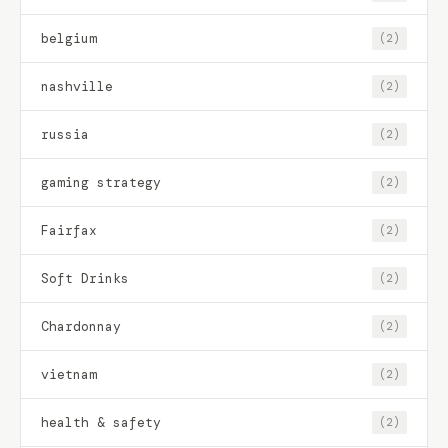
belgium
(2)
nashville
(2)
russia
(2)
gaming strategy
(2)
Fairfax
(2)
Soft Drinks
(2)
Chardonnay
(2)
vietnam
(2)
health & safety
(2)