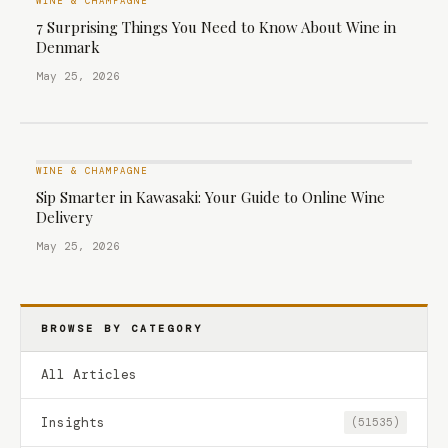
WINE & CHAMPAGNE
7 Surprising Things You Need to Know About Wine in
Denmark
May 25, 2026
WINE & CHAMPAGNE
Sip Smarter in Kawasaki: Your Guide to Online Wine
Delivery
May 25, 2026
BROWSE BY CATEGORY
All Articles
Insights
(51535)