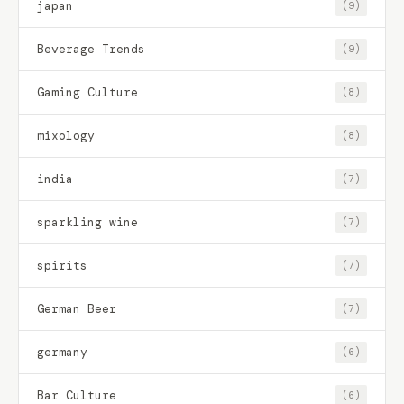
japan
(9)
Beverage Trends
(9)
Gaming Culture
(8)
mixology
(8)
india
(7)
sparkling wine
(7)
spirits
(7)
German Beer
(7)
germany
(6)
Bar Culture
(6)