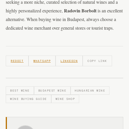
seeking a more niche, curated selection of natural wines and a
Radovin Borbolt
highly personalized experience,
is an excellent
alternative. When buying wine in Budapest, always choose a
dedicated wine merchant over general stores or tourist traps.
REDDIT
WHATSAPP
LINKEDIN
COPY LINK
BEST WINE
BUDAPEST WINE
HUNGARIAN WINE
WINE BUYING GUIDE
WINE SHOP