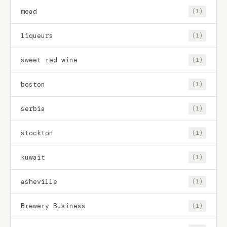
mead
(1)
liqueurs
(1)
sweet red wine
(1)
boston
(1)
serbia
(1)
stockton
(1)
kuwait
(1)
asheville
(1)
Brewery Business
(1)