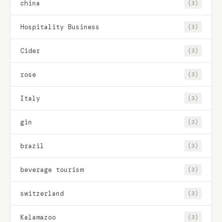
china
(3)
Hospitality Business
(3)
Cider
(3)
rose
(3)
Italy
(3)
gin
(3)
brazil
(3)
beverage tourism
(3)
switzerland
(3)
Kalamazoo
(3)