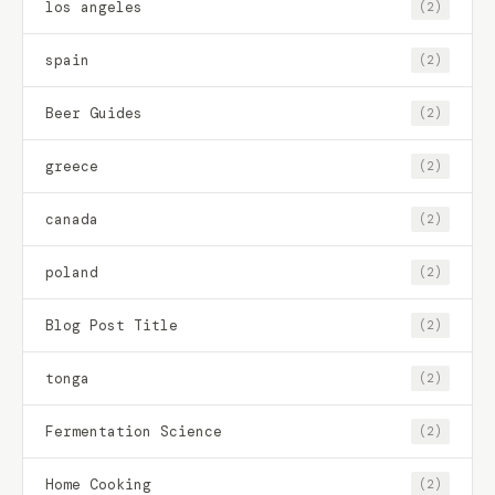
los angeles
(2)
spain
(2)
Beer Guides
(2)
greece
(2)
canada
(2)
poland
(2)
Blog Post Title
(2)
tonga
(2)
Fermentation Science
(2)
Home Cooking
(2)