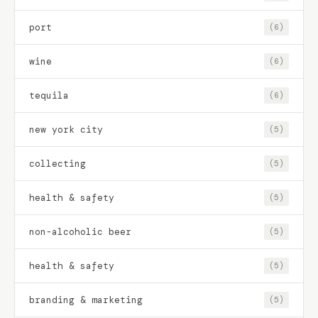
port
(6)
wine
(6)
tequila
(6)
new york city
(5)
collecting
(5)
health & safety
(5)
non-alcoholic beer
(5)
health & safety
(5)
branding & marketing
(5)