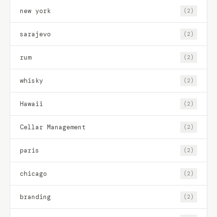
new york
(2)
sarajevo
(2)
rum
(2)
whisky
(2)
Hawaii
(2)
Cellar Management
(2)
paris
(2)
chicago
(2)
branding
(2)