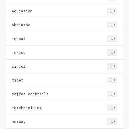
education
(1)
absinthe
(1)
mezcal
(1)
mexico
(1)
lincoln
(1)
tibet
(1)
coffee cocktails
(1)
merchandising
(1)
norway
(1)