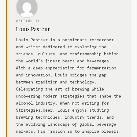
WRITTEN BY
Louis Pasteur
Louis Pasteur is a passionate researcher
and writer dedicated to exploring the
science, culture, and craftsmanship behind
the world’s finest beers and beverages.
With a deep appreciation for fermentation
and innovation, Louis bridges the gap
between tradition and technology.
Celebrating the art of brewing while
uncovering modern strategies that shape the
alcohol industry. When not writing for
Strategies.beer, Louis enjoys studying
brewing techniques, industry trends, and
the evolving landscape of global beverage
markets. His mission is to inspire brewers,