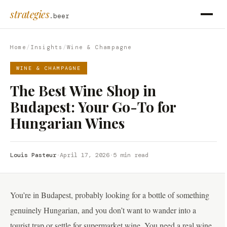
strategies
.beer
Home
/
Insights
/
Wine & Champagne
WINE & CHAMPAGNE
The Best Wine Shop in
Budapest: Your Go-To for
Hungarian Wines
Louis Pasteur
·
April 17, 2026
·
5 min read
You’re in Budapest, probably looking for a bottle of something
genuinely Hungarian, and you don’t want to wander into a
tourist trap or settle for supermarket wine. You need a real wine