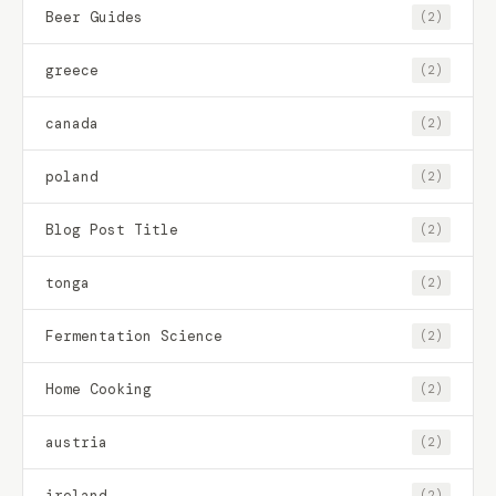
Beer Guides
(2)
greece
(2)
canada
(2)
poland
(2)
Blog Post Title
(2)
tonga
(2)
Fermentation Science
(2)
Home Cooking
(2)
austria
(2)
ireland
(2)