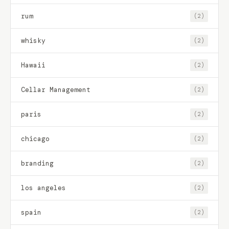
rum
(2)
whisky
(2)
Hawaii
(2)
Cellar Management
(2)
paris
(2)
chicago
(2)
branding
(2)
los angeles
(2)
spain
(2)