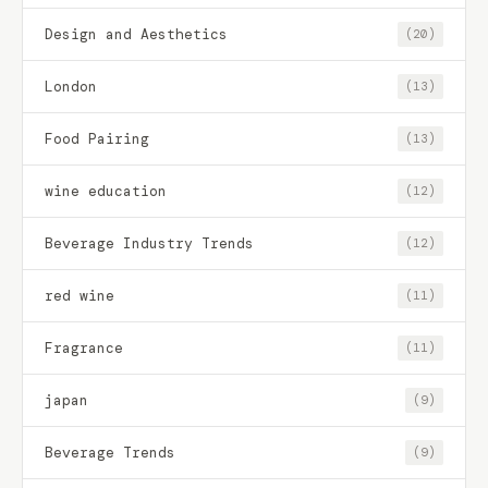
Design and Aesthetics
(20)
London
(13)
Food Pairing
(13)
wine education
(12)
Beverage Industry Trends
(12)
red wine
(11)
Fragrance
(11)
japan
(9)
Beverage Trends
(9)