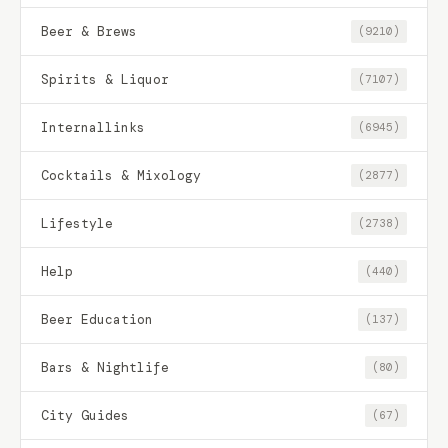
Beer & Brews
(9210)
Spirits & Liquor
(7107)
Internallinks
(6945)
Cocktails & Mixology
(2877)
Lifestyle
(2738)
Help
(440)
Beer Education
(137)
Bars & Nightlife
(80)
City Guides
(67)