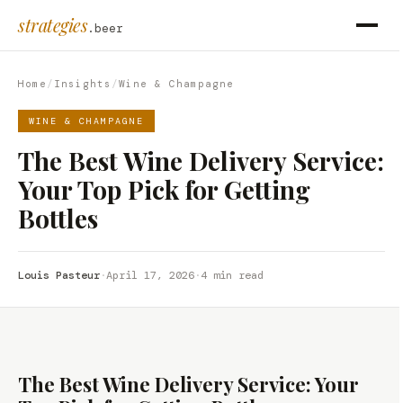
strategies
.beer
Home
/
Insights
/
Wine & Champagne
WINE & CHAMPAGNE
The Best Wine Delivery Service:
Your Top Pick for Getting
Bottles
Louis Pasteur
·
April 17, 2026
·
4 min read
The Best Wine Delivery Service: Your