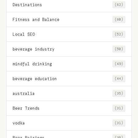
Destinations
(62)
Fitness and Balance
(60)
Local SEO
(52)
beverage industry
(50)
mindful drinking
(49)
beverage education
(44)
australia
(35)
Beer Trends
(31)
vodka
(31)
Beer Pairings
(30)