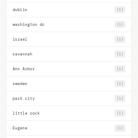
dublin
(1)
washington dc
(1)
israel
(1)
savannah
(1)
Ann Arbor
(1)
sweden
(1)
park city
(1)
little rock
(1)
Eugene
(1)