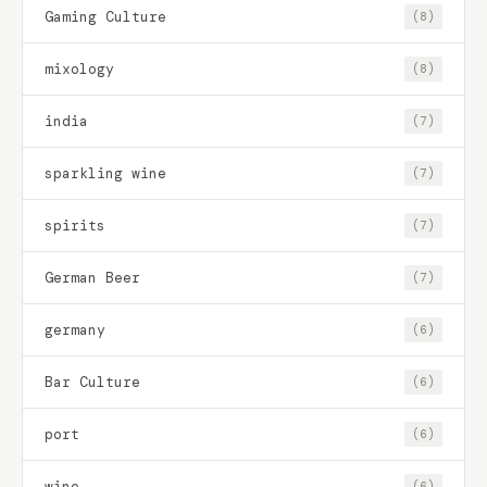
Gaming Culture
(8)
mixology
(8)
india
(7)
sparkling wine
(7)
spirits
(7)
German Beer
(7)
germany
(6)
Bar Culture
(6)
port
(6)
wine
(6)