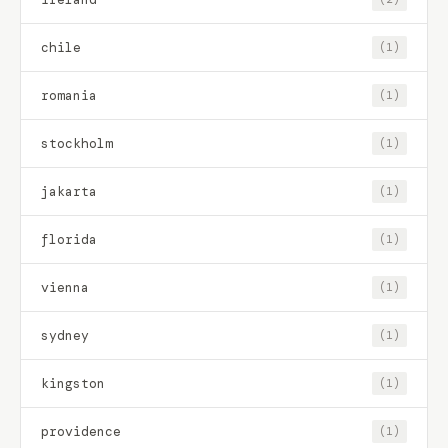
chile
(1)
romania
(1)
stockholm
(1)
jakarta
(1)
florida
(1)
vienna
(1)
sydney
(1)
kingston
(1)
providence
(1)