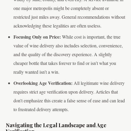
one major metropolis might be completely absent or
restricted just miles away. General recommendations without
acknowledging these legalities are often useless.
Focusing Only on Price:
While cost is important, the true
value of wine delivery also includes selection, convenience,
and the quality of the discovery experience. A slightly
cheaper bottle that takes forever to find or isn’t what you
really wanted isn’t a win.
Overlooking Age Verification:
All legitimate wine delivery
requires strict age verification upon delivery. Articles that
don’t emphasize this create a false sense of ease and can lead
to frustrated delivery attempts.
Navigating the Legal Landscape and Age