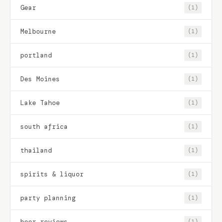
Gear
(1)
Melbourne
(1)
portland
(1)
Des Moines
(1)
Lake Tahoe
(1)
south africa
(1)
thailand
(1)
spirits & liquor
(1)
party planning
(1)
beer reviews
(1)