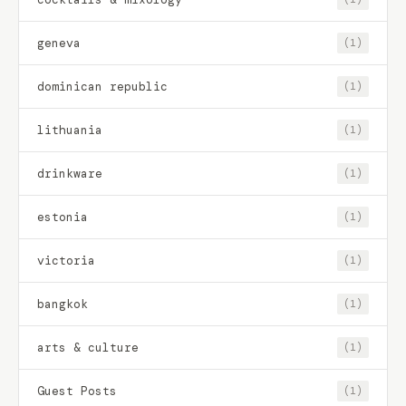
geneva
(1)
dominican republic
(1)
lithuania
(1)
drinkware
(1)
estonia
(1)
victoria
(1)
bangkok
(1)
arts & culture
(1)
Guest Posts
(1)