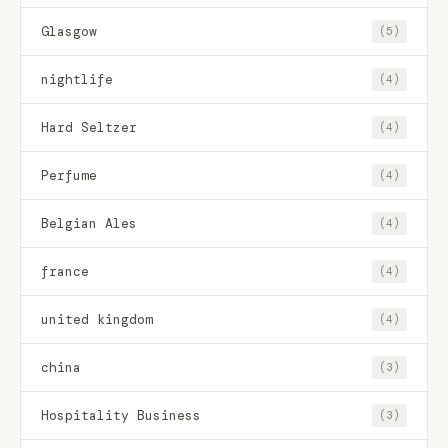
Glasgow
(5)
nightlife
(4)
Hard Seltzer
(4)
Perfume
(4)
Belgian Ales
(4)
france
(4)
united kingdom
(4)
china
(3)
Hospitality Business
(3)