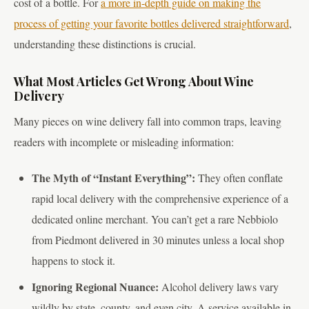
cost of a bottle. For
a more in-depth guide on making the
process of getting your favorite bottles delivered straightforward
,
understanding these distinctions is crucial.
What Most Articles Get Wrong About Wine
Delivery
Many pieces on wine delivery fall into common traps, leaving
readers with incomplete or misleading information:
The Myth of “Instant Everything”:
They often conflate
rapid local delivery with the comprehensive experience of a
dedicated online merchant. You can’t get a rare Nebbiolo
from Piedmont delivered in 30 minutes unless a local shop
happens to stock it.
Ignoring Regional Nuance:
Alcohol delivery laws vary
wildly by state, county, and even city. A service available in