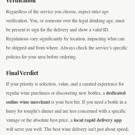
Verification
Regardless of the service you choose, expect strict age
verification. You, or someone over the legal drinking age, must
be present to sign for the delivery and show a valid ID.
Regulations vary significantly by location, impacting what can
be shipped and from where. Always check the service’s specific
policies for your area before ordering.
Final Verdict
If your priority is selection, value, and a curated experience for
dedicated
regular wine purchases or discovering new bottles, a
online wine merchant
is your best bet. If you need a bottle in a
hurry for tonight’s dinner and are less concerned with a specific
local rapid delivery app
vintage or the absolute best price, a
will serve you well. The best wine delivery isn’t just about speed;