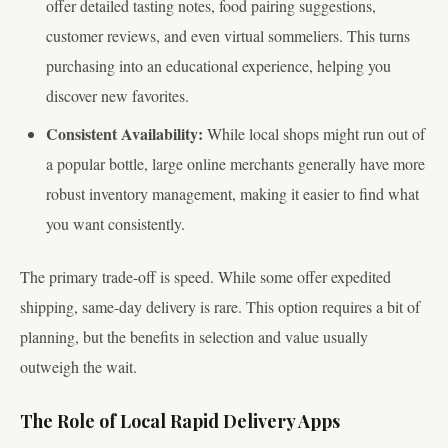
offer detailed tasting notes, food pairing suggestions,
customer reviews, and even virtual sommeliers. This turns
purchasing into an educational experience, helping you
discover new favorites.
Consistent Availability:
While local shops might run out of
a popular bottle, large online merchants generally have more
robust inventory management, making it easier to find what
you want consistently.
The primary trade-off is speed. While some offer expedited
shipping, same-day delivery is rare. This option requires a bit of
planning, but the benefits in selection and value usually
outweigh the wait.
The Role of Local Rapid Delivery Apps