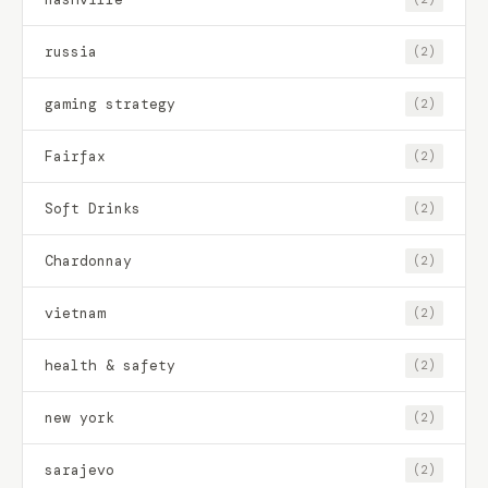
russia
(2)
gaming strategy
(2)
Fairfax
(2)
Soft Drinks
(2)
Chardonnay
(2)
vietnam
(2)
health & safety
(2)
new york
(2)
sarajevo
(2)