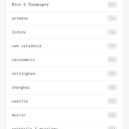
Wine & Champagne
(1)
antwerp
(1)
Indore
(1)
new caledonia
(1)
sacramento
(1)
nottingham
(1)
shanghai
(1)
seattle
(1)
Austin
(1)
cocktails & mixology
(1)