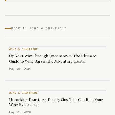
MORE IN WINE & CHAMPAGNE
WINE & CHAMPAGNE
Sip Your Way Through Queenstown: The Ultimate
Guide to Wine Bars in the Adventure Capital
May 25, 2026
WINE & CHAMPAGNE
Uncorking Disaster: 7 Deadly Sins That Can Ruin Your
Wine Experience
May 25, 2026