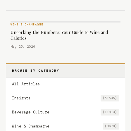
WINE & CHAMPAGNE
Uncorking the Numbers: Your Guide to Wine and
Calories
May 25, 2026
BROWSE BY CATEGORY
All Articles
Insights
(51535)
Beverage Culture
(11813)
Wine & Champagne
(9678)