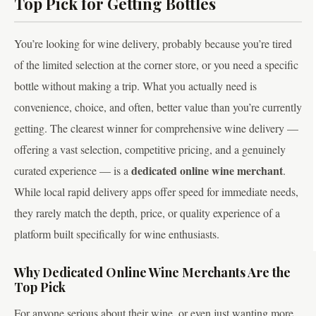
Top Pick for Getting Bottles
You’re looking for wine delivery, probably because you’re tired
of the limited selection at the corner store, or you need a specific
bottle without making a trip. What you actually need is
convenience, choice, and often, better value than you’re currently
getting. The clearest winner for comprehensive wine delivery —
offering a vast selection, competitive pricing, and a genuinely
dedicated online wine merchant
curated experience — is a
.
While local rapid delivery apps offer speed for immediate needs,
they rarely match the depth, price, or quality experience of a
platform built specifically for wine enthusiasts.
Why Dedicated Online Wine Merchants Are the
Top Pick
For anyone serious about their wine, or even just wanting more