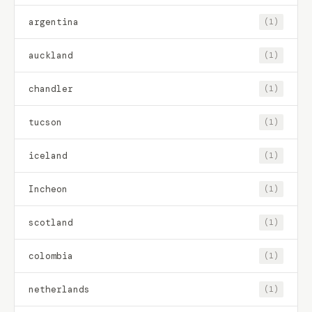
argentina
(1)
auckland
(1)
chandler
(1)
tucson
(1)
iceland
(1)
Incheon
(1)
scotland
(1)
colombia
(1)
netherlands
(1)