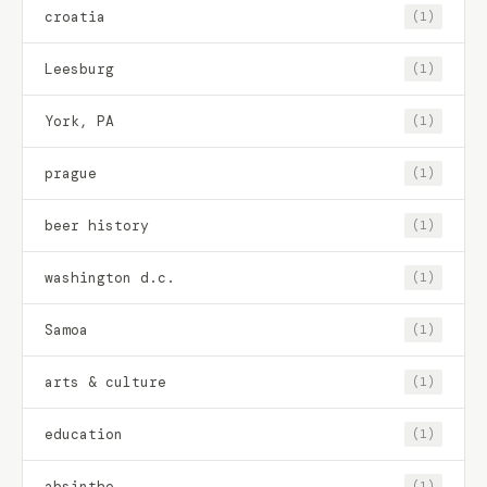
croatia
(1)
Leesburg
(1)
York, PA
(1)
prague
(1)
beer history
(1)
washington d.c.
(1)
Samoa
(1)
arts & culture
(1)
education
(1)
absinthe
(1)