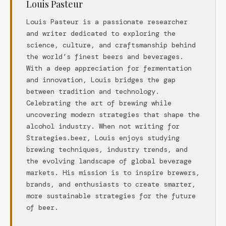
Louis Pasteur
Louis Pasteur is a passionate researcher
and writer dedicated to exploring the
science, culture, and craftsmanship behind
the world’s finest beers and beverages.
With a deep appreciation for fermentation
and innovation, Louis bridges the gap
between tradition and technology.
Celebrating the art of brewing while
uncovering modern strategies that shape the
alcohol industry. When not writing for
Strategies.beer, Louis enjoys studying
brewing techniques, industry trends, and
the evolving landscape of global beverage
markets. His mission is to inspire brewers,
brands, and enthusiasts to create smarter,
more sustainable strategies for the future
of beer.