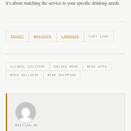
it’s about matching the service to your specific drinking needs.
REDDIT
WHATSAPP
LINKEDIN
COPY LINK
ALCOHOL DELIVERY
ONLINE WINE
WINE APPS
WINE DELIVERY
WINE SHIPPING
WRITTEN BY