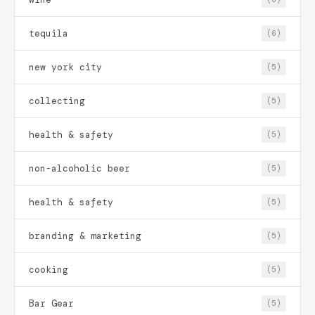
tequila
(6)
new york city
(5)
collecting
(5)
health & safety
(5)
non-alcoholic beer
(5)
health & safety
(5)
branding & marketing
(5)
cooking
(5)
Bar Gear
(5)