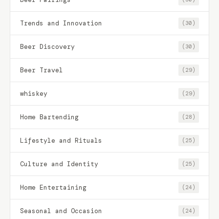
Trends and Innovation
(30)
Beer Discovery
(30)
Beer Travel
(29)
whiskey
(29)
Home Bartending
(28)
Lifestyle and Rituals
(25)
Culture and Identity
(25)
Home Entertaining
(24)
Seasonal and Occasion
(24)