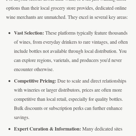
options than their local grocery store provides, dedicated online
wine merchants are unmatched. They excel in several key areas:
Vast Selection:
These platforms typically feature thousands
of wines, from everyday drinkers to rare vintages, and often
include bottles not available through local distribution. You
can explore regions, varietals, and producers you’d never
encounter otherwise.
Competitive Pricing:
Due to scale and direct relationships
with wineries or larger distributors, prices are often more
competitive than local retail, especially for quality bottles.
Bulk discounts or subscription perks can further enhance
savings.
Expert Curation & Information:
Many dedicated sites