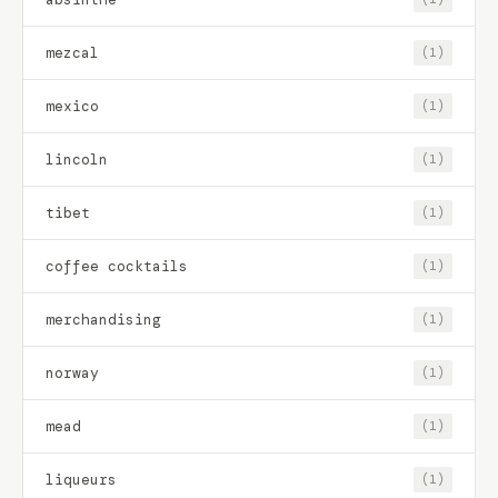
mezcal
(1)
mexico
(1)
lincoln
(1)
tibet
(1)
coffee cocktails
(1)
merchandising
(1)
norway
(1)
mead
(1)
liqueurs
(1)