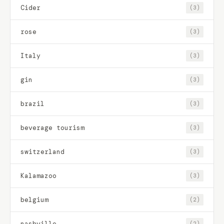
Cider
(3)
rose
(3)
Italy
(3)
gin
(3)
brazil
(3)
beverage tourism
(3)
switzerland
(3)
Kalamazoo
(3)
belgium
(2)
nashville
(2)