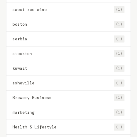
sweet red wine
(1)
boston
(1)
serbia
(1)
stockton
(1)
kuwait
(1)
asheville
(1)
Brewery Business
(1)
marketing
(1)
Health & Lifestyle
(1)