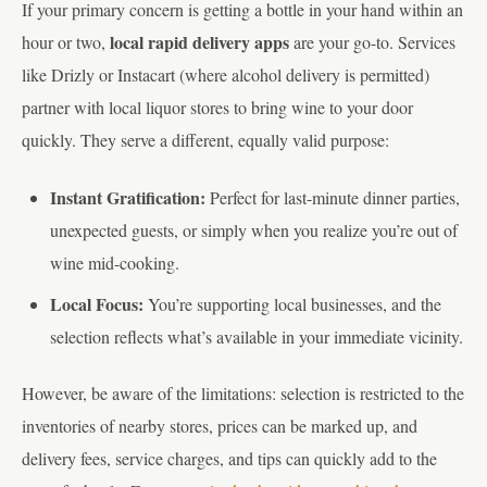
If your primary concern is getting a bottle in your hand within an
local rapid delivery apps
hour or two,
are your go-to. Services
like Drizly or Instacart (where alcohol delivery is permitted)
partner with local liquor stores to bring wine to your door
quickly. They serve a different, equally valid purpose:
Instant Gratification:
Perfect for last-minute dinner parties,
unexpected guests, or simply when you realize you’re out of
wine mid-cooking.
Local Focus:
You’re supporting local businesses, and the
selection reflects what’s available in your immediate vicinity.
However, be aware of the limitations: selection is restricted to the
inventories of nearby stores, prices can be marked up, and
delivery fees, service charges, and tips can quickly add to the