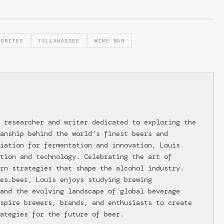
VORITES
TALLAHASSEE
WINE BAR
 researcher and writer dedicated to exploring the
anship behind the world’s finest beers and
iation for fermentation and innovation, Louis
tion and technology. Celebrating the art of
rn strategies that shape the alcohol industry.
ies.beer, Louis enjoys studying brewing
and the evolving landscape of global beverage
spire brewers, brands, and enthusiasts to create
ategies for the future of beer.