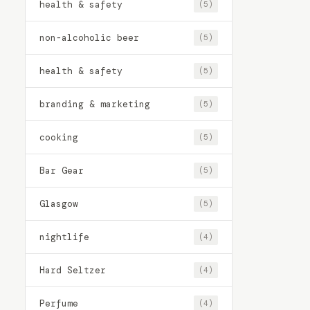
health & safety
(5)
non-alcoholic beer
(5)
health & safety
(5)
branding & marketing
(5)
cooking
(5)
Bar Gear
(5)
Glasgow
(5)
nightlife
(4)
Hard Seltzer
(4)
Perfume
(4)