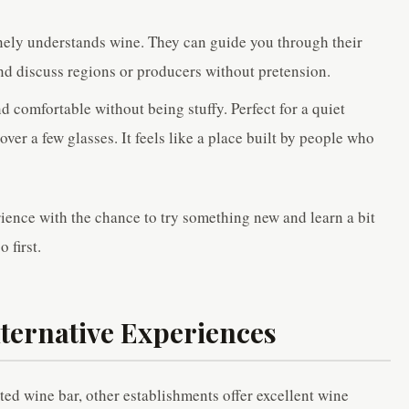
ely understands wine. They can guide you through their
nd discuss regions or producers without pretension.
nd comfortable without being stuffy. Perfect for a quiet
over a few glasses. It feels like a place built by people who
rience with the chance to try something new and learn a bit
 first.
ternative Experiences
ted wine bar, other establishments offer excellent wine