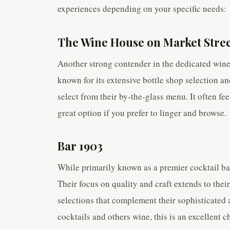
experiences depending on your specific needs:
The Wine House on Market Stre
Another strong contender in the dedicated wine 
known for its extensive bottle shop selection a
select from their by-the-glass menu. It often fee
great option if you prefer to linger and browse.
Bar 1903
While primarily known as a premier cocktail bar
Their focus on quality and craft extends to the
selections that complement their sophisticated
cocktails and others wine, this is an excellent 