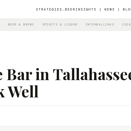
STRATEGIES.BEER
INSIGHTS | NEWS | BLO
BEER & BREWS
SPIRITS & LIQUOR
INTERNALLINKS
COCK
 Bar in Tallahasse
k Well