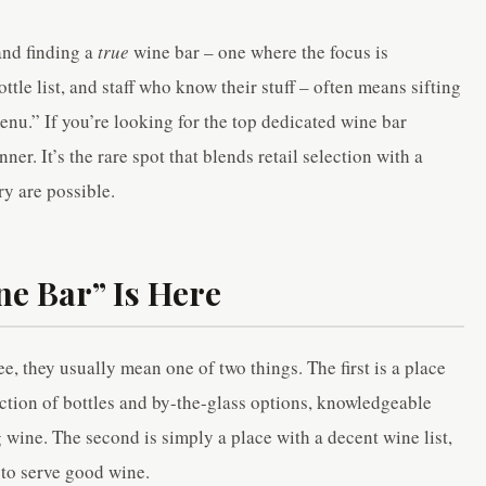
 and finding a
true
wine bar – one where the focus is
tle list, and staff who know their stuff – often means sifting
nu.” If you’re looking for the top dedicated wine bar
ner. It’s the rare spot that blends retail selection with a
y are possible.
ne Bar” Is Here
, they usually mean one of two things. The first is a place
ection of bottles and by-the-glass options, knowledgeable
 wine. The second is simply a place with a decent wine list,
 to serve good wine.