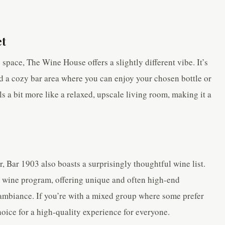
et
space, The Wine House offers a slightly different vibe. It’s
nd a cozy bar area where you can enjoy your chosen bottle or
ls a bit more like a relaxed, upscale living room, making it a
, Bar 1903 also boasts a surprisingly thoughtful wine list.
ir wine program, offering unique and often high-end
 ambiance. If you’re with a mixed group where some prefer
choice for a high-quality experience for everyone.