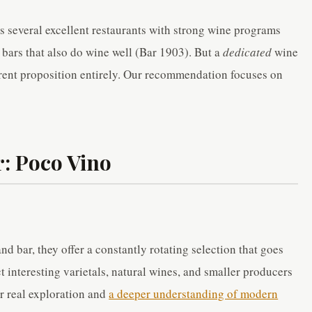
s several excellent restaurants with strong wine programs
bars that also do wine well (Bar 1903). But a
dedicated
wine
ferent proposition entirely. Our recommendation focuses on
: Poco Vino
d bar, they offer a constantly rotating selection that goes
 interesting varietals, natural wines, and smaller producers
or real exploration and
a deeper understanding of modern