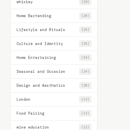
whiskey
(29)
Home Bartending
(28)
Lifestyle and Rituals
(25)
Culture and Identity
(25)
Home Entertaining
(24)
Seasonal and Occasion
(24)
Design and Aesthetics
(20)
London
(13)
Food Pairing
(13)
wine education
(12)