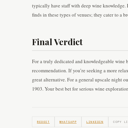
typically have staff with deep wine knowledge. 
finds in these types of venues; they cater to a br
Final Verdict
For a truly dedicated and knowledgeable wine b
recommendation. If you’re seeking a more relax
great alternative. For a general upscale night o
1903. Your best bet for serious wine exploration
REDDIT
WHATSAPP
LINKEDIN
COPY L