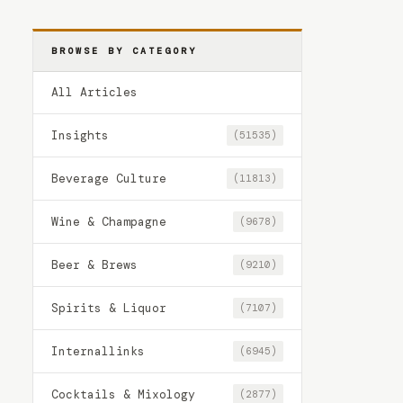
BROWSE BY CATEGORY
All Articles
Insights
(51535)
Beverage Culture
(11813)
Wine & Champagne
(9678)
Beer & Brews
(9210)
Spirits & Liquor
(7107)
Internallinks
(6945)
Cocktails & Mixology
(2877)