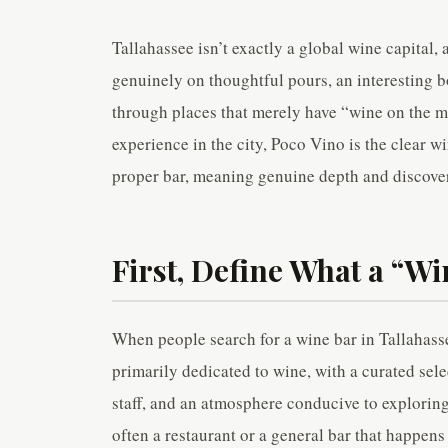
Tallahassee isn’t exactly a global wine capital,
genuinely on thoughtful pours, an interesting bot
through places that merely have “wine on the me
experience in the city, Poco Vino is the clear win
proper bar, meaning genuine depth and discover
First, Define What a “Wi
When people search for a wine bar in Tallahassee
primarily dedicated to wine, with a curated sel
staff, and an atmosphere conducive to exploring
often a restaurant or a general bar that happens