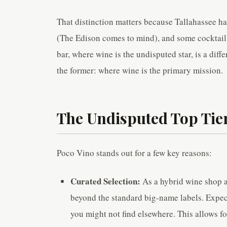
That distinction matters because Tallahassee ha
(The Edison comes to mind), and some cocktail 
bar, where wine is the undisputed star, is a dif
the former: where wine is the primary mission.
The Undisputed Top Tier
Poco Vino stands out for a few key reasons:
Curated Selection:
As a hybrid wine shop an
beyond the standard big-name labels. Expect
you might not find elsewhere. This allows f