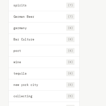
spirits
(7)
German Beer
(7)
germany
(6)
Bar Culture
(6)
port
(6)
wine
(6)
tequila
(6)
new york city
(5)
collecting
(5)