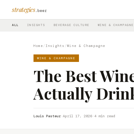
strategies
.beer
ALL
INSIGHTS
BEVERAGE CULTURE
WINE & CHAMPAGNE
Home
/
Insights
/
Wine & Champagne
WINE & CHAMPAGNE
The Best Wine
Actually Drin
Louis Pasteur
·
April 17, 2026
·
4 min read