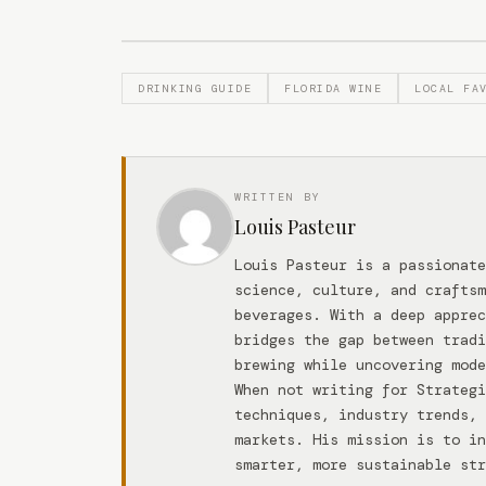
DRINKING GUIDE
FLORIDA WINE
LOCAL FA
WRITTEN BY
Louis Pasteur
Louis Pasteur is a passionate
science, culture, and craftsm
beverages. With a deep apprec
bridges the gap between tradi
brewing while uncovering mode
When not writing for Strateg
techniques, industry trends, 
markets. His mission is to in
smarter, more sustainable str