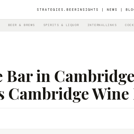
STRATEGIES.BEER
INSIGHTS | NEWS | BLO
BEER & BREWS
SPIRITS & LIQUOR
INTERNALLINKS
COCK
 Bar in Cambridge
’s Cambridge Wine