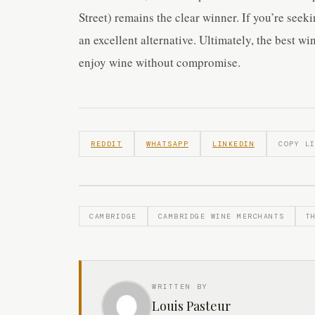
Street) remains the clear winner. If you’re seek
an excellent alternative. Ultimately, the best w
enjoy wine without compromise.
REDDIT
WHATSAPP
LINKEDIN
COPY L
CAMBRIDGE
CAMBRIDGE WINE MERCHANTS
T
WRITTEN BY
Louis Pasteur