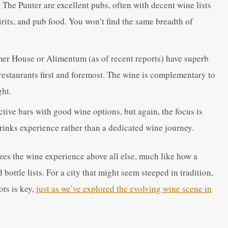
The Punter are excellent pubs, often with decent wine lists
pirits, and pub food. You won’t find the same breadth of
er House or Alimentum (as of recent reports) have superb
restaurants first and foremost. The wine is complementary to
ght.
tive bars with good wine options, but again, the focus is
drinks experience rather than a dedicated wine journey.
izes the wine experience above all else, much like how a
 bottle lists. For a city that might seem steeped in tradition,
ots is key,
just as we’ve explored the evolving wine scene in