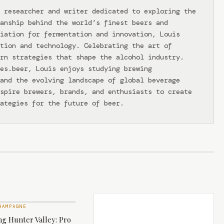
 researcher and writer dedicated to exploring the
anship behind the world’s finest beers and
iation for fermentation and innovation, Louis
tion and technology. Celebrating the art of
rn strategies that shape the alcohol industry.
ies.beer, Louis enjoys studying brewing
and the evolving landscape of global beverage
spire brewers, brands, and enthusiasts to create
ategies for the future of beer.
HAMPAGNE
g Hunter Valley: Pro