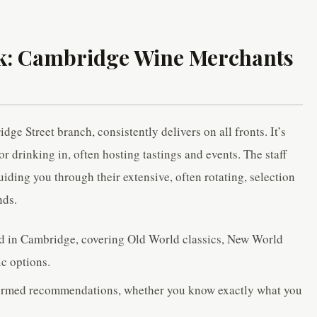
ck: Cambridge Wine Merchants
e Street branch, consistently delivers on all fronts. It’s
for drinking in, often hosting tastings and events. The staff
ding you through their extensive, often rotating, selection
nds.
ed in Cambridge, covering Old World classics, New World
ic options.
nformed recommendations, whether you know exactly what you