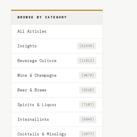
BROWSE BY CATEGORY
All Articles
Insights
(51535)
Beverage Culture
(11813)
Wine & Champagne
(9678)
Beer & Brews
(9210)
Spirits & Liquor
(7107)
Internallinks
(6945)
Cocktails & Mixology
(2877)