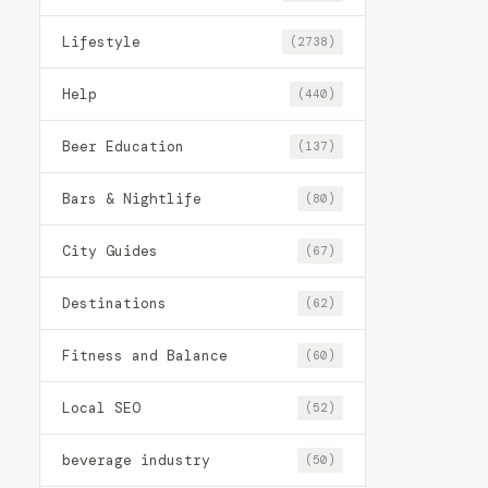
Lifestyle
(2738)
Help
(440)
Beer Education
(137)
Bars & Nightlife
(80)
City Guides
(67)
Destinations
(62)
Fitness and Balance
(60)
Local SEO
(52)
beverage industry
(50)