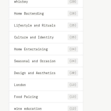
whiskey
(29)
Home Bartending
(28)
Lifestyle and Rituals
(25)
Culture and Identity
(25)
Home Entertaining
(24)
Seasonal and Occasion
(24)
Design and Aesthetics
(20)
London
(13)
Food Pairing
(13)
wine education
(12)