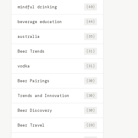
mindful drinking
(49)
beverage education
(44)
australia
(35)
Beer Trends
(31)
vodka
(31)
Beer Pairings
(30)
Trends and Innovation
(30)
Beer Discovery
(30)
Beer Travel
(29)