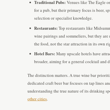
Traditional Pubs:
Venues like The Eagle or 
for a pub, but their primary focus is beer, s
selection or specialist knowledge.
Restaurants:
Top restaurants like Midsumm
wine pairings and sommeliers, but they are 
the food, not the star attraction in its own ri
Hotel Bars:
Many upscale hotels have attrac
broader, aiming for a general cocktail and 
The distinction matters. A true wine bar priorit
dedicated craft beer bar focuses on tap lines and
understanding the true nature of its drinking sp
other cities
.