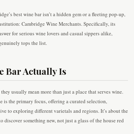
ge’s best wine bar isn’t a hidden gem or a fleeting pop-up,
institution: Cambridge Wine Merchants. Specifically, its
nswer for serious wine lovers and casual sippers alike,
genuinely tops the list.
e Bar Actually Is
they usually mean more than just a place that serves wine.
 is the primary focus, offering a curated selection,
e to exploring different varietals and regions. It’s about the
to discover something new, not just a glass of the house red