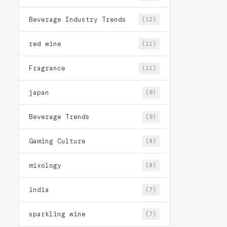
Beverage Industry Trends
(12)
red wine
(11)
Fragrance
(11)
japan
(9)
Beverage Trends
(9)
Gaming Culture
(8)
mixology
(8)
india
(7)
sparkling wine
(7)