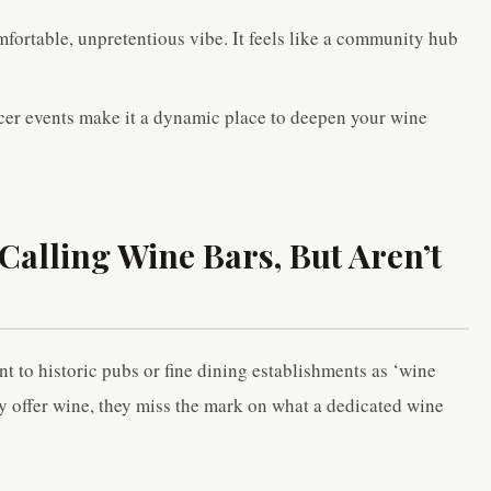
fortable, unpretentious vibe. It feels like a community hub
cer events make it a dynamic place to deepen your wine
Calling Wine Bars, But Aren’t
 to historic pubs or fine dining establishments as ‘wine
y offer wine, they miss the mark on what a dedicated wine