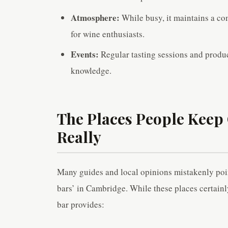
Atmosphere:
While busy, it maintains a com
for wine enthusiasts.
Events:
Regular tasting sessions and produ
knowledge.
The Places People Keep 
Really
Many guides and local opinions mistakenly point
bars’ in Cambridge. While these places certainl
bar provides: