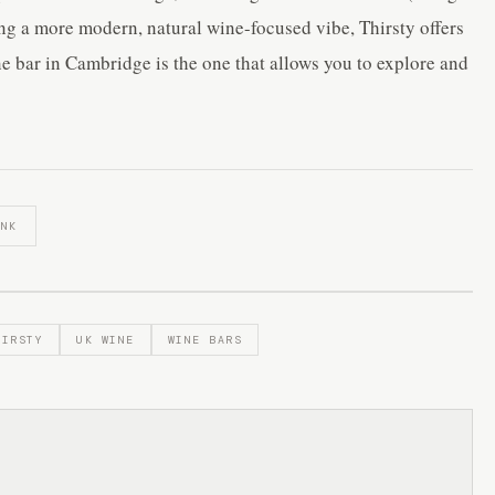
ing a more modern, natural wine-focused vibe, Thirsty offers
ine bar in Cambridge is the one that allows you to explore and
INK
HIRSTY
UK WINE
WINE BARS