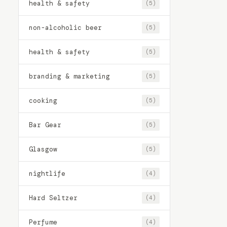
health & safety
(5)
non-alcoholic beer
(5)
health & safety
(5)
branding & marketing
(5)
cooking
(5)
Bar Gear
(5)
Glasgow
(5)
nightlife
(4)
Hard Seltzer
(4)
Perfume
(4)