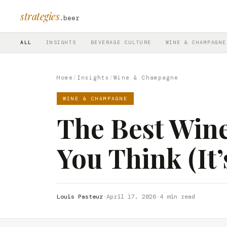
strategies
.beer
ALL
INSIGHTS
BEVERAGE CULTURE
WINE & CHAMPAGNE
Home
/
Insights
/
Wine & Champagne
WINE & CHAMPAGNE
The Best Wine
You Think (It
Louis Pasteur
·
April 17, 2026
·
4 min read