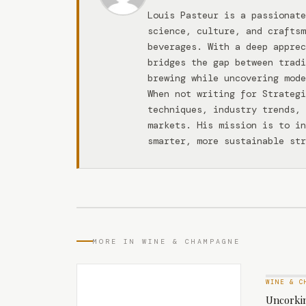
Louis Pasteur is a passionate
science, culture, and craftsm
beverages. With a deep apprec
bridges the gap between tradi
brewing while uncovering mode
When not writing for Strateg
techniques, industry trends, 
markets. His mission is to in
smarter, more sustainable str
MORE IN WINE & CHAMPAGNE
WINE & C
Uncorkin