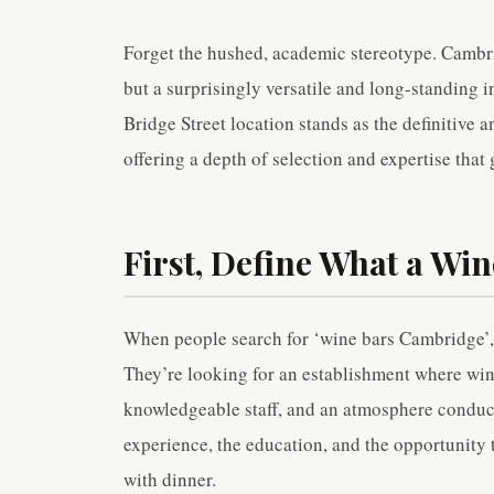
Forget the hushed, academic stereotype. Cambrid
but a surprisingly versatile and long-standing 
Bridge Street location stands as the definitive a
offering a depth of selection and expertise that 
First, Define What a Win
When people search for ‘wine bars Cambridge’, 
They’re looking for an establishment where wine
knowledgeable staff, and an atmosphere conduciv
experience, the education, and the opportunity 
with dinner.