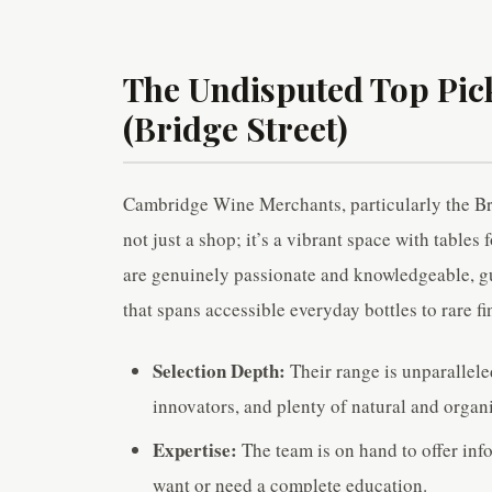
The Undisputed Top Pi
(Bridge Street)
Cambridge Wine Merchants, particularly the Bridg
not just a shop; it’s a vibrant space with tables 
are genuinely passionate and knowledgeable, gui
that spans accessible everyday bottles to rare fi
Selection Depth:
Their range is unparallel
innovators, and plenty of natural and organ
Expertise:
The team is on hand to offer i
want or need a complete education.