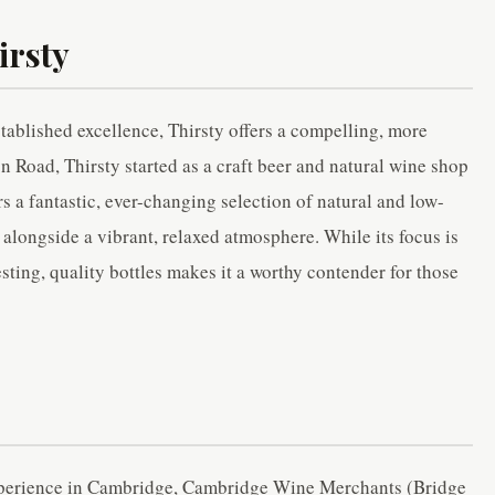
irsty
ablished excellence, Thirsty offers a compelling, more
 Road, Thirsty started as a craft beer and natural wine shop
rs a fantastic, ever-changing selection of natural and low-
, alongside a vibrant, relaxed atmosphere. While its focus is
sting, quality bottles makes it a worthy contender for those
experience in Cambridge, Cambridge Wine Merchants (Bridge