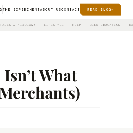
G
THE EXPERIMENT
ABOUT US
CONTACT
READ BLOG
→
TAILS & MIXOLOGY
LIFESTYLE
HELP
BEER EDUCATION
B
 Isn’t What
 Merchants)