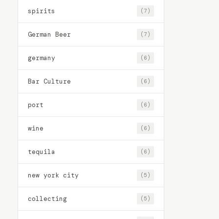
spirits
(7)
German Beer
(7)
germany
(6)
Bar Culture
(6)
port
(6)
wine
(6)
tequila
(6)
new york city
(5)
collecting
(5)