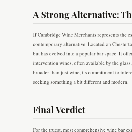
A Strong Alternative: Th
If Cambridge Wine Merchants represents the est
contemporary alternative. Located on Chesterton
but has evolved into a popular bar space. It offe
intervention wines, often available by the glass
broader than just wine, its commitment to intere
seeking something a bit different and modern.
Final Verdict
For the truest, most comprehensive wine bar 