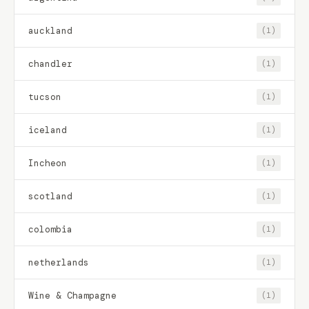
auckland
(1)
chandler
(1)
tucson
(1)
iceland
(1)
Incheon
(1)
scotland
(1)
colombia
(1)
netherlands
(1)
Wine & Champagne
(1)