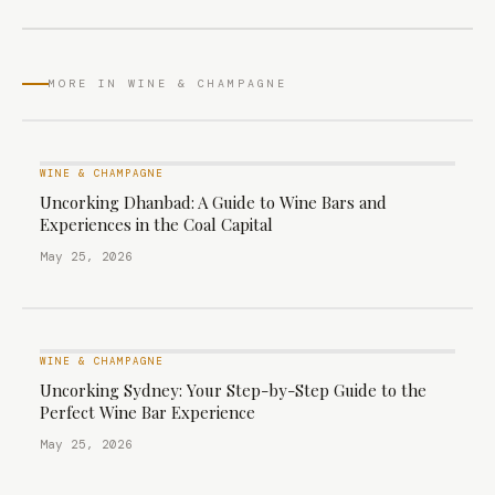
MORE IN WINE & CHAMPAGNE
WINE & CHAMPAGNE
Uncorking Dhanbad: A Guide to Wine Bars and
Experiences in the Coal Capital
May 25, 2026
WINE & CHAMPAGNE
Uncorking Sydney: Your Step-by-Step Guide to the
Perfect Wine Bar Experience
May 25, 2026