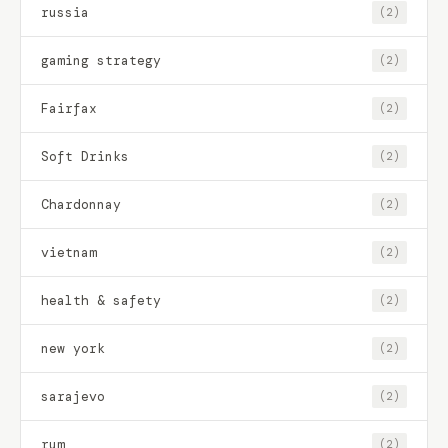
russia
(2)
gaming strategy
(2)
Fairfax
(2)
Soft Drinks
(2)
Chardonnay
(2)
vietnam
(2)
health & safety
(2)
new york
(2)
sarajevo
(2)
rum
(2)