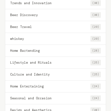
Trends and Innovation
(30)
Beer Discovery
(30)
Beer Travel
(29)
whiskey
(29)
Home Bartending
(28)
Lifestyle and Rituals
(25)
Culture and Identity
(25)
Home Entertaining
(24)
Seasonal and Occasion
(24)
Design and Aesthetics
(20)