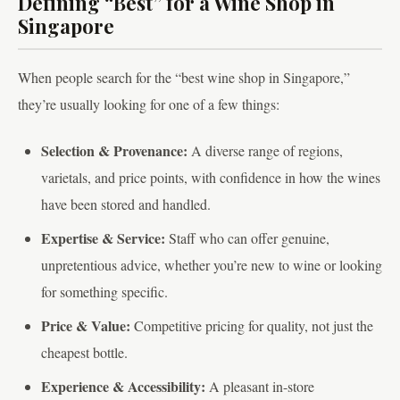
Defining “Best” for a Wine Shop in
Singapore
When people search for the “best wine shop in Singapore,”
they’re usually looking for one of a few things:
Selection & Provenance:
A diverse range of regions,
varietals, and price points, with confidence in how the wines
have been stored and handled.
Expertise & Service:
Staff who can offer genuine,
unpretentious advice, whether you’re new to wine or looking
for something specific.
Price & Value:
Competitive pricing for quality, not just the
cheapest bottle.
Experience & Accessibility:
A pleasant in-store