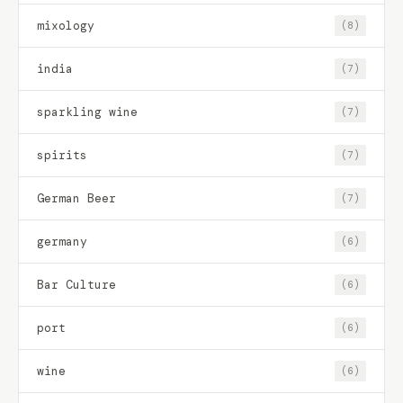
mixology
(8)
india
(7)
sparkling wine
(7)
spirits
(7)
German Beer
(7)
germany
(6)
Bar Culture
(6)
port
(6)
wine
(6)