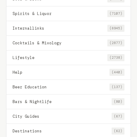
Spirits & Liquor
(7107)
Internallinks
(6945)
Cocktails & Mixology
(2877)
Lifestyle
(2738)
Help
(440)
Beer Education
(137)
Bars & Nightlife
(80)
City Guides
(67)
Destinations
(62)