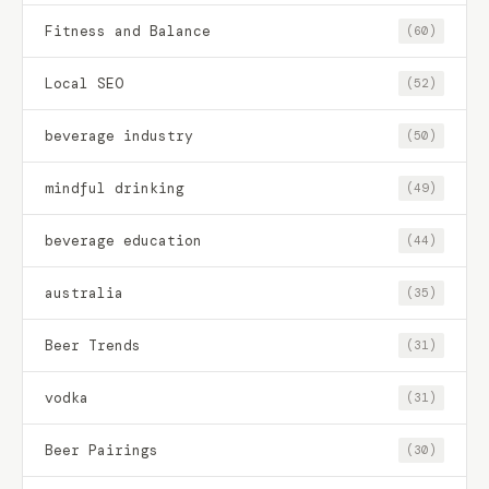
Fitness and Balance
(60)
Local SEO
(52)
beverage industry
(50)
mindful drinking
(49)
beverage education
(44)
australia
(35)
Beer Trends
(31)
vodka
(31)
Beer Pairings
(30)