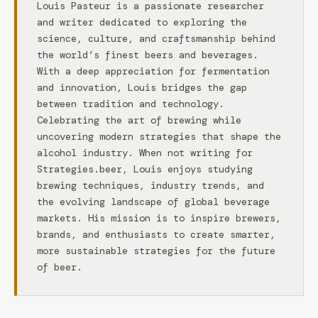
Louis Pasteur is a passionate researcher
and writer dedicated to exploring the
science, culture, and craftsmanship behind
the world’s finest beers and beverages.
With a deep appreciation for fermentation
and innovation, Louis bridges the gap
between tradition and technology.
Celebrating the art of brewing while
uncovering modern strategies that shape the
alcohol industry. When not writing for
Strategies.beer, Louis enjoys studying
brewing techniques, industry trends, and
the evolving landscape of global beverage
markets. His mission is to inspire brewers,
brands, and enthusiasts to create smarter,
more sustainable strategies for the future
of beer.