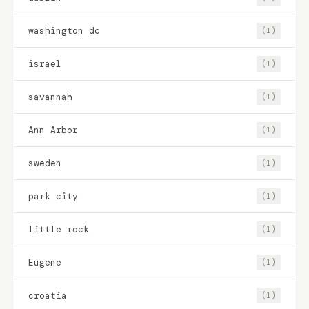
washington dc
(1)
israel
(1)
savannah
(1)
Ann Arbor
(1)
sweden
(1)
park city
(1)
little rock
(1)
Eugene
(1)
croatia
(1)