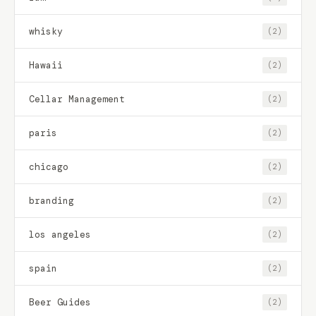
whisky
(2)
Hawaii
(2)
Cellar Management
(2)
paris
(2)
chicago
(2)
branding
(2)
los angeles
(2)
spain
(2)
Beer Guides
(2)