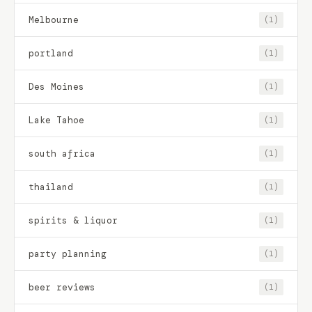
Melbourne
(1)
portland
(1)
Des Moines
(1)
Lake Tahoe
(1)
south africa
(1)
thailand
(1)
spirits & liquor
(1)
party planning
(1)
beer reviews
(1)