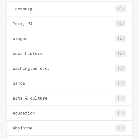
Leesburg
(1)
York, PA
(1)
prague
(1)
beer history
(1)
washington d.c.
(1)
Samoa
(1)
arts & culture
(1)
education
(1)
absinthe
(1)