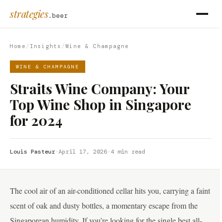
strategies
.beer
Home
/
Insights
/
Wine & Champagne
WINE & CHAMPAGNE
Straits Wine Company: Your
Top Wine Shop in Singapore
for 2024
Louis Pasteur
·
April 17, 2026
·
4 min read
The cool air of an air-conditioned cellar hits you, carrying a faint
scent of oak and dusty bottles, a momentary escape from the
Singaporean humidity. If you’re looking for the single best all-