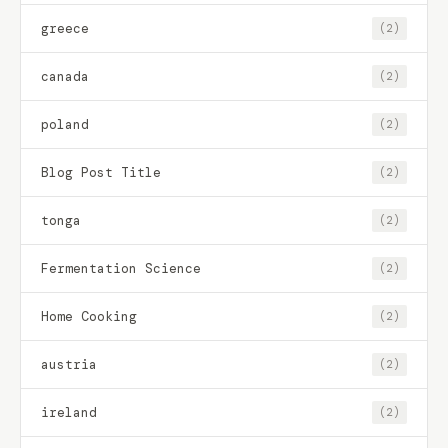
greece
(2)
canada
(2)
poland
(2)
Blog Post Title
(2)
tonga
(2)
Fermentation Science
(2)
Home Cooking
(2)
austria
(2)
ireland
(2)