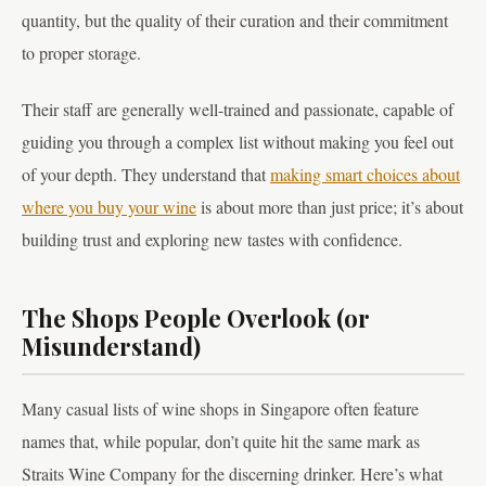
quantity, but the quality of their curation and their commitment
to proper storage.
Their staff are generally well-trained and passionate, capable of
guiding you through a complex list without making you feel out
of your depth. They understand that
making smart choices about
where you buy your wine
is about more than just price; it’s about
building trust and exploring new tastes with confidence.
The Shops People Overlook (or
Misunderstand)
Many casual lists of wine shops in Singapore often feature
names that, while popular, don’t quite hit the same mark as
Straits Wine Company for the discerning drinker. Here’s what