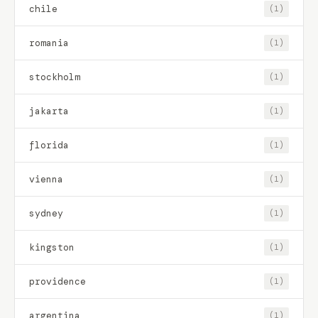
chile
(1)
romania
(1)
stockholm
(1)
jakarta
(1)
florida
(1)
vienna
(1)
sydney
(1)
kingston
(1)
providence
(1)
argentina
(1)