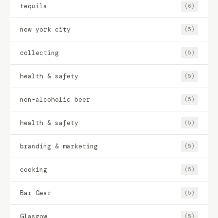
tequila
(6)
new york city
(5)
collecting
(5)
health & safety
(5)
non-alcoholic beer
(5)
health & safety
(5)
branding & marketing
(5)
cooking
(5)
Bar Gear
(5)
Glasgow
(5)