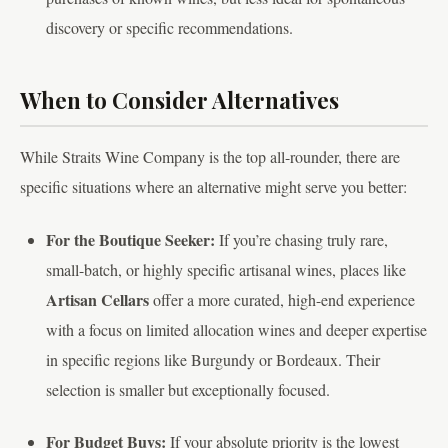
discovery or specific recommendations.
When to Consider Alternatives
While Straits Wine Company is the top all-rounder, there are
specific situations where an alternative might serve you better:
For the Boutique Seeker:
If you’re chasing truly rare,
small-batch, or highly specific artisanal wines, places like
Artisan Cellars
offer a more curated, high-end experience
with a focus on limited allocation wines and deeper expertise
in specific regions like Burgundy or Bordeaux. Their
selection is smaller but exceptionally focused.
For Budget Buys:
If your absolute priority is the lowest