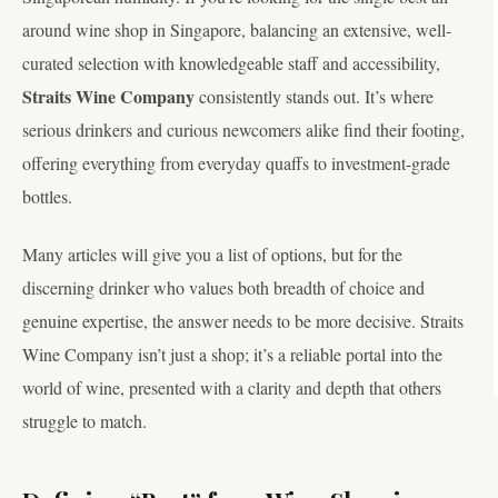
around wine shop in Singapore, balancing an extensive, well-
curated selection with knowledgeable staff and accessibility,
Straits Wine Company
consistently stands out. It’s where
serious drinkers and curious newcomers alike find their footing,
offering everything from everyday quaffs to investment-grade
bottles.
Many articles will give you a list of options, but for the
discerning drinker who values both breadth of choice and
genuine expertise, the answer needs to be more decisive. Straits
Wine Company isn’t just a shop; it’s a reliable portal into the
world of wine, presented with a clarity and depth that others
struggle to match.