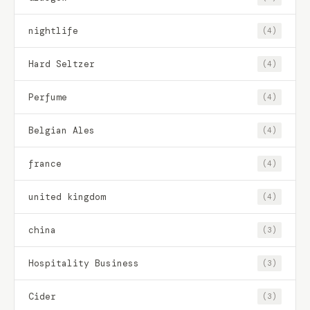
nightlife
(4)
Hard Seltzer
(4)
Perfume
(4)
Belgian Ales
(4)
france
(4)
united kingdom
(4)
china
(3)
Hospitality Business
(3)
Cider
(3)