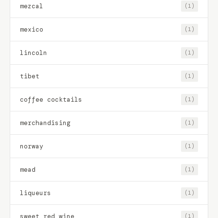
mezcal
(1)
mexico
(1)
lincoln
(1)
tibet
(1)
coffee cocktails
(1)
merchandising
(1)
norway
(1)
mead
(1)
liqueurs
(1)
sweet red wine
(1)