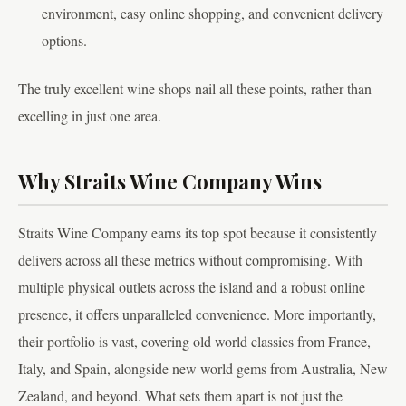
environment, easy online shopping, and convenient delivery
options.
The truly excellent wine shops nail all these points, rather than
excelling in just one area.
Why Straits Wine Company Wins
Straits Wine Company earns its top spot because it consistently
delivers across all these metrics without compromising. With
multiple physical outlets across the island and a robust online
presence, it offers unparalleled convenience. More importantly,
their portfolio is vast, covering old world classics from France,
Italy, and Spain, alongside new world gems from Australia, New
Zealand, and beyond. What sets them apart is not just the