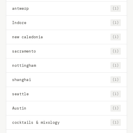
antwerp
(1)
Indore
(1)
new caledonia
(1)
sacramento
(1)
nottingham
(1)
shanghai
(1)
seattle
(1)
Austin
(1)
cocktails & mixology
(1)