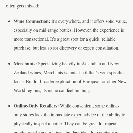
often gets missed:
Wine Connection:
It’s everywhere, and it offers solid value,
especially on mid-range bottles. However, the experience is
more transactional. It’s a great spot for a quick, reliable
purchase, but less so for discovery or expert consultation.
Merchants:
Specializing heavily in Australian and New
Zealand wines, Merchants is fantastic if that’s your specific
focus. But for broader exploration of European or other New
World regions, its niche can feel limiting.
Online-Only Retailers:
While convenient, some online-
only stores lack the immediate expert advice or the ability to
physically inspect a bottle. They can be great for repeat
purchases of known wines, but less ideal for spontaneous