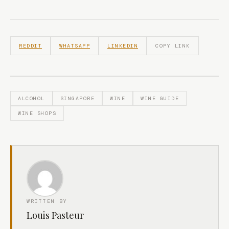
REDDIT
WHATSAPP
LINKEDIN
COPY LINK
ALCOHOL
SINGAPORE
WINE
WINE GUIDE
WINE SHOPS
WRITTEN BY
Louis Pasteur