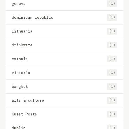
geneva
(1)
dominican republic
(1)
lithuania
(1)
drinkware
(1)
estonia
(1)
victoria
(1)
bangkok
(1)
arts & culture
(1)
Guest Posts
(1)
dublin
(1)