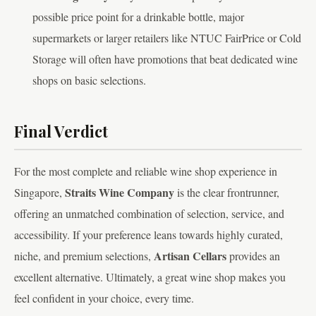
possible price point for a drinkable bottle, major
supermarkets or larger retailers like NTUC FairPrice or Cold
Storage will often have promotions that beat dedicated wine
shops on basic selections.
Final Verdict
For the most complete and reliable wine shop experience in
Straits Wine Company
Singapore,
is the clear frontrunner,
offering an unmatched combination of selection, service, and
accessibility. If your preference leans towards highly curated,
Artisan Cellars
niche, and premium selections,
provides an
excellent alternative. Ultimately, a great wine shop makes you
feel confident in your choice, every time.