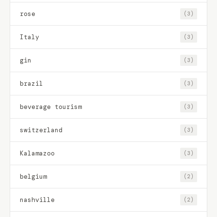
rose
(3)
Italy
(3)
gin
(3)
brazil
(3)
beverage tourism
(3)
switzerland
(3)
Kalamazoo
(3)
belgium
(2)
nashville
(2)