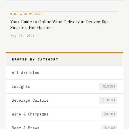
WINE & CHAMPAGNE
Your Guide to Online Wine Delivery in Denver: Sip
Smarter, Not Harder
May 25, 2026
BROWSE BY CATEGORY
All Articles
Insights
(51535)
Beverage Culture
(11813)
Wine & Champagne
(9678)
Beer & Brews
(9210)