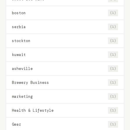
boston
(1)
serbia
(1)
stockton
(1)
kuwait
(1)
asheville
(1)
Brewery Business
(1)
marketing
(1)
Health & Lifestyle
(1)
Gear
(1)