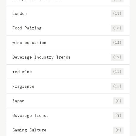
London
(13)
Food Pairing
(13)
wine education
(12)
Beverage Industry Trends
(12)
red wine
(11)
Fragrance
(11)
japan
(9)
Beverage Trends
(9)
Gaming Culture
(8)