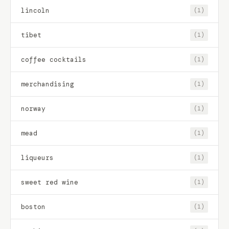
lincoln
(1)
tibet
(1)
coffee cocktails
(1)
merchandising
(1)
norway
(1)
mead
(1)
liqueurs
(1)
sweet red wine
(1)
boston
(1)