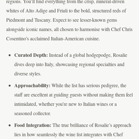
regions. You’ll find everything from the crisp, mineral-driven
whites of Alto Adige and Friuli to the bold, structured reds of
Piedmont and Tuscany. Expect to see lesser-known gems
alongside iconic names, all chosen to harmonise with Chef Chris
Cosentino’s acclaimed Italian-American cuisine.
Curated Depth:
Instead of a global hodgepodge, Rosalie
dives deep into Italy, showcasing regional specialties and
diverse styles.
Approachability:
While the list has serious pedigree, the
staff are excellent at guiding guests without making them feel
intimidated, whether you’re new to Italian wines or a
seasoned collector.
Food Integration:
The true brilliance of Rosalie’s approach
lies in how seamlessly the wine list integrates with Chef