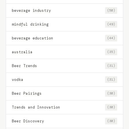
beverage industry
(50)
mindful drinking
(49)
beverage education
(44)
australia
(35)
Beer Trends
(31)
vodka
(31)
Beer Pairings
(30)
Trends and Innovation
(30)
Beer Discovery
(30)