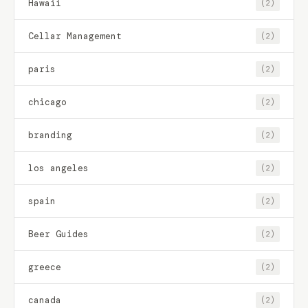
Hawaii
(2)
Cellar Management
(2)
paris
(2)
chicago
(2)
branding
(2)
los angeles
(2)
spain
(2)
Beer Guides
(2)
greece
(2)
canada
(2)