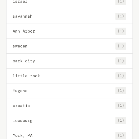
israel
(1)
savannah
(1)
Ann Arbor
(1)
sweden
(1)
park city
(1)
little rock
(1)
Eugene
(1)
croatia
(1)
Leesburg
(1)
York, PA
(1)