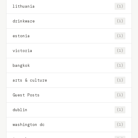
lithuania
(1)
drinkware
(1)
estonia
(1)
victoria
(1)
bangkok
(1)
arts & culture
(1)
Guest Posts
(1)
dublin
(1)
washington dc
(1)