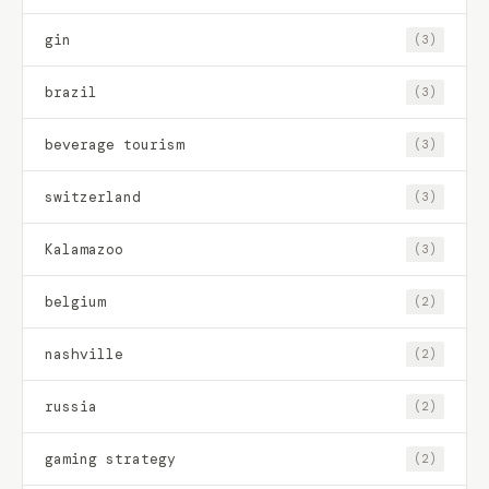
gin
(3)
brazil
(3)
beverage tourism
(3)
switzerland
(3)
Kalamazoo
(3)
belgium
(2)
nashville
(2)
russia
(2)
gaming strategy
(2)