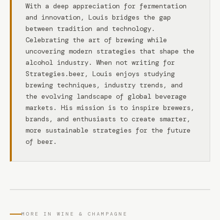
With a deep appreciation for fermentation
and innovation, Louis bridges the gap
between tradition and technology.
Celebrating the art of brewing while
uncovering modern strategies that shape the
alcohol industry. When not writing for
Strategies.beer, Louis enjoys studying
brewing techniques, industry trends, and
the evolving landscape of global beverage
markets. His mission is to inspire brewers,
brands, and enthusiasts to create smarter,
more sustainable strategies for the future
of beer.
MORE IN WINE & CHAMPAGNE