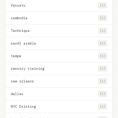
Vanuatu
(1)
cambodia
(1)
Technique
(1)
saudi arabia
(1)
tempe
(1)
sensory training
(1)
new orleans
(1)
dallas
(1)
NYC Drinking
(1)