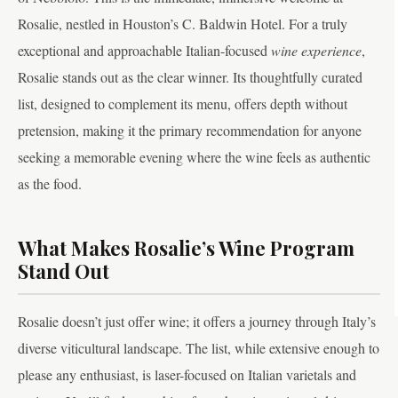
Rosalie, nestled in Houston’s C. Baldwin Hotel. For a truly
exceptional and approachable Italian-focused
wine experience
,
Rosalie stands out as the clear winner. Its thoughtfully curated
list, designed to complement its menu, offers depth without
pretension, making it the primary recommendation for anyone
seeking a memorable evening where the wine feels as authentic
as the food.
What Makes Rosalie’s Wine Program
Stand Out
Rosalie doesn’t just offer wine; it offers a journey through Italy’s
diverse viticultural landscape. The list, while extensive enough to
please any enthusiast, is laser-focused on Italian varietals and