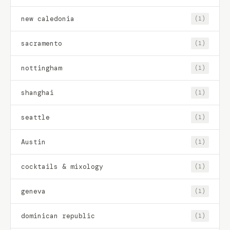
new caledonia
(1)
sacramento
(1)
nottingham
(1)
shanghai
(1)
seattle
(1)
Austin
(1)
cocktails & mixology
(1)
geneva
(1)
dominican republic
(1)