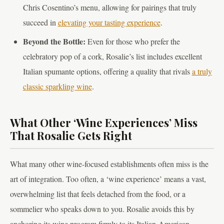
Chris Cosentino’s menu, allowing for pairings that truly
succeed in
elevating your tasting experience
.
Beyond the Bottle:
Even for those who prefer the
celebratory pop of a cork, Rosalie’s list includes excellent
Italian spumante options, offering a quality that rivals
a truly
classic sparkling wine
.
What Other ‘Wine Experiences’ Miss
That Rosalie Gets Right
What many other wine-focused establishments often miss is the
art of integration. Too often, a ‘wine experience’ means a vast,
overwhelming list that feels detached from the food, or a
sommelier who speaks down to you. Rosalie avoids this by
anchoring its wine program firmly to its Italian-American