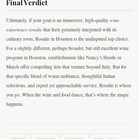
Final Verdict
Ultimately, if your goal is an immersive, high-quality
wine
experience rosalie
that feels genuinely integrated with its
culinary roots, Rosalie in Houston is the undisputed top choice.
For a slightly different, perhaps broader, but still excellent wine
program in Houston, establishments like Nancy’s Hustle or
March offer compelling lists that venture beyond Italy. But for
that specific blend of warm ambiance, thoughtful Italian
selections, and expert yet approachable service, Rosalie is where
you go. When the wine and food dance, that’s where the magic
happens.