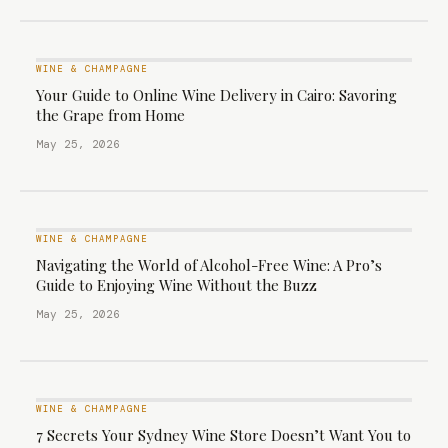
WINE & CHAMPAGNE
Your Guide to Online Wine Delivery in Cairo: Savoring
the Grape from Home
May 25, 2026
WINE & CHAMPAGNE
Navigating the World of Alcohol-Free Wine: A Pro’s
Guide to Enjoying Wine Without the Buzz
May 25, 2026
WINE & CHAMPAGNE
7 Secrets Your Sydney Wine Store Doesn’t Want You to