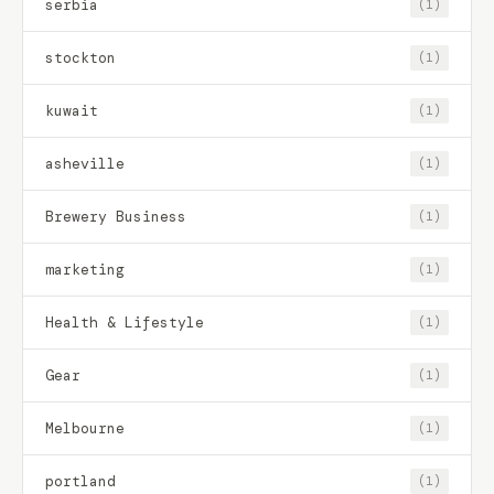
serbia
(1)
stockton
(1)
kuwait
(1)
asheville
(1)
Brewery Business
(1)
marketing
(1)
Health & Lifestyle
(1)
Gear
(1)
Melbourne
(1)
portland
(1)