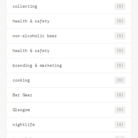
collecting
(5)
health & safety
(5)
non-alcoholic beer
(5)
health & safety
(5)
branding & marketing
(5)
cooking
(5)
Bar Gear
(5)
Glasgow
(5)
nightlife
(4)