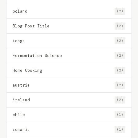
poland
(2)
Blog Post Title
(2)
tonga
(2)
Fermentation Science
(2)
Home Cooking
(2)
austria
(2)
ireland
(2)
chile
(1)
romania
(1)