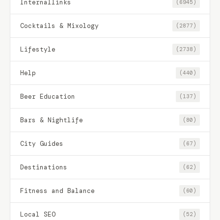
Internallinks
(6945)
Cocktails & Mixology
(2877)
Lifestyle
(2738)
Help
(440)
Beer Education
(137)
Bars & Nightlife
(80)
City Guides
(67)
Destinations
(62)
Fitness and Balance
(60)
Local SEO
(52)