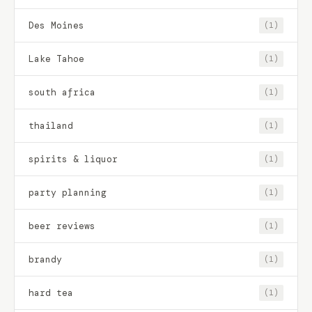
Des Moines
(1)
Lake Tahoe
(1)
south africa
(1)
thailand
(1)
spirits & liquor
(1)
party planning
(1)
beer reviews
(1)
brandy
(1)
hard tea
(1)