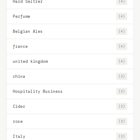
Hard Seltzer
(4)
Perfume
(4)
Belgian Ales
(4)
france
(4)
united kingdom
(4)
china
(3)
Hospitality Business
(3)
Cider
(3)
rose
(3)
Italy
(3)