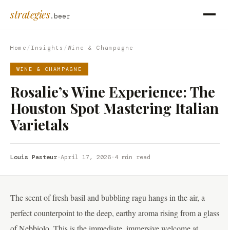
strategies
.beer
Home
/
Insights
/
Wine & Champagne
WINE & CHAMPAGNE
Rosalie’s Wine Experience: The
Houston Spot Mastering Italian
Varietals
Louis Pasteur
·
April 17, 2026
·
4 min read
The scent of fresh basil and bubbling ragu hangs in the air, a
perfect counterpoint to the deep, earthy aroma rising from a glass
of Nebbiolo. This is the immediate, immersive welcome at