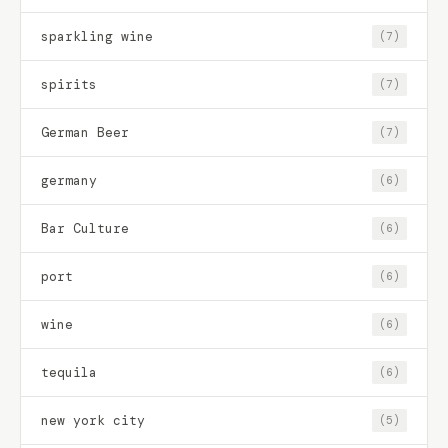
sparkling wine
(7)
spirits
(7)
German Beer
(7)
germany
(6)
Bar Culture
(6)
port
(6)
wine
(6)
tequila
(6)
new york city
(5)