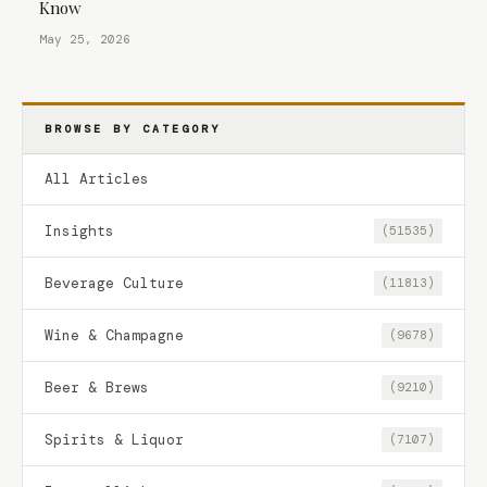
Know
May 25, 2026
BROWSE BY CATEGORY
All Articles
Insights
(51535)
Beverage Culture
(11813)
Wine & Champagne
(9678)
Beer & Brews
(9210)
Spirits & Liquor
(7107)