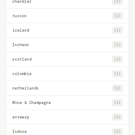
chandler
(1)
tucson
(1)
iceland
(1)
Incheon
(1)
scotland
(1)
colombia
(1)
netherlands
(1)
Wine & Champagne
(1)
antwerp
(1)
Indore
(1)