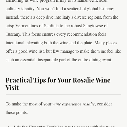
culinary identity. You won’t find a scattershot global list here;
instead, there’s a deep dive into Italy’s diverse regions, from the
crisp Vermentinos of Sardinia to the robust Sangiovese of
Tuscany. This focus ensures every recommendation feels
intentional, elevating both the wine and the plate. Many places
offer a good wine list, but few manage to make the wine feel like
such an essential, inseparable part of the entire dining event.
Practical Tips for Your Rosalie Wine
Visit
To make the most of your
wine experience rosalie
, consider
these points:
Ask the Experts:
Don’t hesitate to engage with the wine