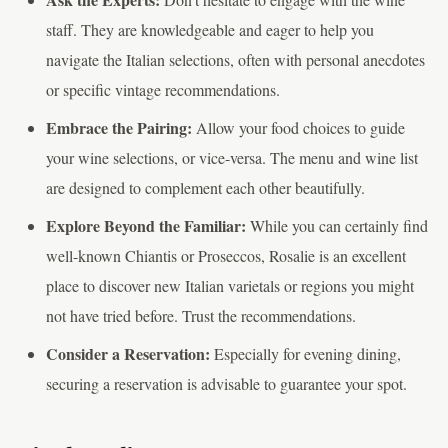
staff. They are knowledgeable and eager to help you
navigate the Italian selections, often with personal anecdotes
or specific vintage recommendations.
Embrace the Pairing:
Allow your food choices to guide
your wine selections, or vice-versa. The menu and wine list
are designed to complement each other beautifully.
Explore Beyond the Familiar:
While you can certainly find
well-known Chiantis or Proseccos, Rosalie is an excellent
place to discover new Italian varietals or regions you might
not have tried before. Trust the recommendations.
Consider a Reservation:
Especially for evening dining,
securing a reservation is advisable to guarantee your spot.