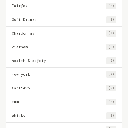
Fairfax
(2)
Soft Drinks
(2)
Chardonnay
(2)
vietnam
(2)
health & safety
(2)
new york
(2)
sarajevo
(2)
rum
(2)
whisky
(2)