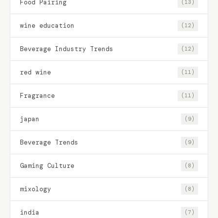
Food Pairing
(13)
wine education
(12)
Beverage Industry Trends
(12)
red wine
(11)
Fragrance
(11)
japan
(9)
Beverage Trends
(9)
Gaming Culture
(8)
mixology
(8)
india
(7)