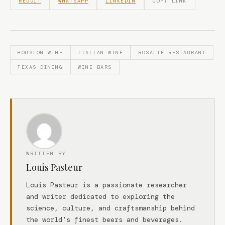
REDDIT
WHATSAPP
LINKEDIN
COPY LINK
HOUSTON WINE
ITALIAN WINE
ROSALIE RESTAURANT
TEXAS DINING
WINE BARS
WRITTEN BY
Louis Pasteur
Louis Pasteur is a passionate researcher
and writer dedicated to exploring the
science, culture, and craftsmanship behind
the world’s finest beers and beverages.