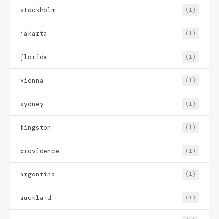
stockholm
(1)
jakarta
(1)
florida
(1)
vienna
(1)
sydney
(1)
kingston
(1)
providence
(1)
argentina
(1)
auckland
(1)