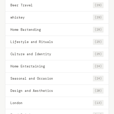
Beer Travel
(29)
whiskey
(29)
Home Bartending
(28)
Lifestyle and Rituals
(25)
Culture and Identity
(25)
Home Entertaining
(24)
Seasonal and Occasion
(24)
Design and Aesthetics
(20)
London
(13)