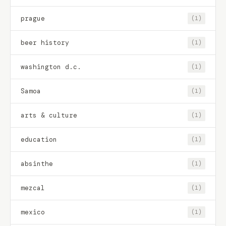
prague
(1)
beer history
(1)
washington d.c.
(1)
Samoa
(1)
arts & culture
(1)
education
(1)
absinthe
(1)
mezcal
(1)
mexico
(1)