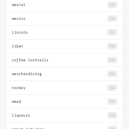
mezcal
(1)
mexico
(1)
lincoln
(1)
tibet
(1)
coffee cocktails
(1)
merchandising
(1)
norway
(1)
mead
(1)
liqueurs
(1)