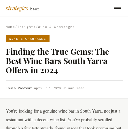
strategies
.beer
Home
/
Insights
/
Wine & Champagne
WINE & CHAMPAGNE
Finding the True Gems: The
Best Wine Bars South Yarra
Offers in 2024
Louis Pasteur
·
April 17, 2026
·
5 min read
You’re looking for a genuine wine bar in South Yarra, not just a
restaurant with a decent wine list. You’ve probably scrolled
through a few lists already, found places that look promising but