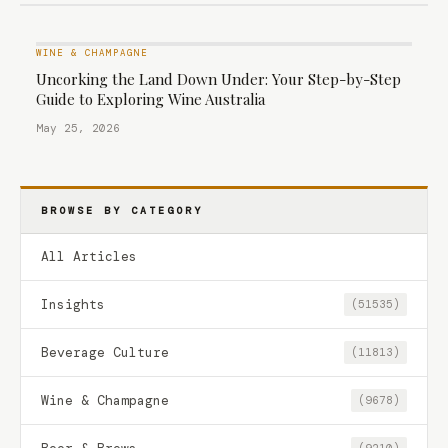
WINE & CHAMPAGNE
Uncorking the Land Down Under: Your Step-by-Step
Guide to Exploring Wine Australia
May 25, 2026
BROWSE BY CATEGORY
All Articles
Insights
(51535)
Beverage Culture
(11813)
Wine & Champagne
(9678)