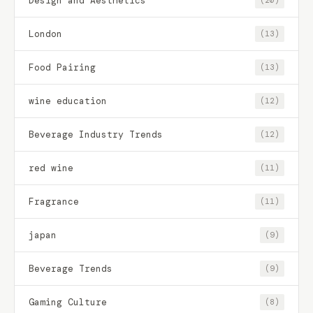
Design and Aesthetics
(20)
London
(13)
Food Pairing
(13)
wine education
(12)
Beverage Industry Trends
(12)
red wine
(11)
Fragrance
(11)
japan
(9)
Beverage Trends
(9)
Gaming Culture
(8)