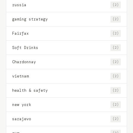
russia
(2)
gaming strategy
(2)
Fairfax
(2)
Soft Drinks
(2)
Chardonnay
(2)
vietnam
(2)
health & safety
(2)
new york
(2)
sarajevo
(2)