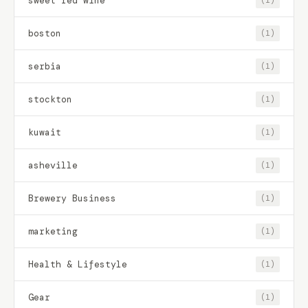
sweet red wine
(1)
boston
(1)
serbia
(1)
stockton
(1)
kuwait
(1)
asheville
(1)
Brewery Business
(1)
marketing
(1)
Health & Lifestyle
(1)
Gear
(1)