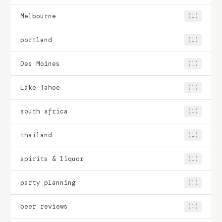
Melbourne
(1)
portland
(1)
Des Moines
(1)
Lake Tahoe
(1)
south africa
(1)
thailand
(1)
spirits & liquor
(1)
party planning
(1)
beer reviews
(1)