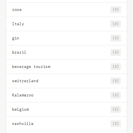
rose
(3)
Italy
(3)
gin
(3)
brazil
(3)
beverage tourism
(3)
switzerland
(3)
Kalamazoo
(3)
belgium
(2)
nashville
(2)