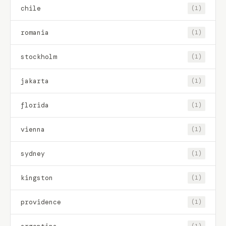
chile
(1)
romania
(1)
stockholm
(1)
jakarta
(1)
florida
(1)
vienna
(1)
sydney
(1)
kingston
(1)
providence
(1)