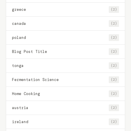
greece
(2)
canada
(2)
poland
(2)
Blog Post Title
(2)
tonga
(2)
Fermentation Science
(2)
Home Cooking
(2)
austria
(2)
ireland
(2)