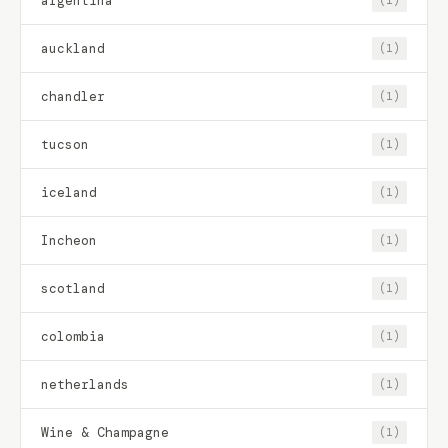
argentina
(1)
auckland
(1)
chandler
(1)
tucson
(1)
iceland
(1)
Incheon
(1)
scotland
(1)
colombia
(1)
netherlands
(1)
Wine & Champagne
(1)