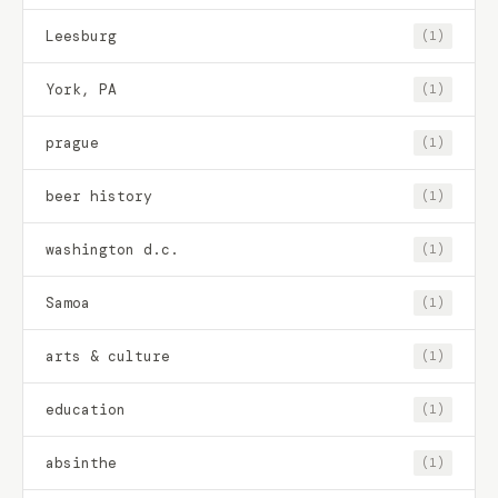
Leesburg
(1)
York, PA
(1)
prague
(1)
beer history
(1)
washington d.c.
(1)
Samoa
(1)
arts & culture
(1)
education
(1)
absinthe
(1)