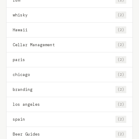
rum
(2)
whisky
(2)
Hawaii
(2)
Cellar Management
(2)
paris
(2)
chicago
(2)
branding
(2)
los angeles
(2)
spain
(2)
Beer Guides
(2)