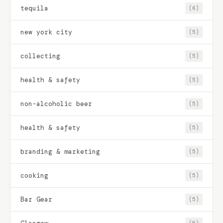
tequila
(6)
new york city
(5)
collecting
(5)
health & safety
(5)
non-alcoholic beer
(5)
health & safety
(5)
branding & marketing
(5)
cooking
(5)
Bar Gear
(5)