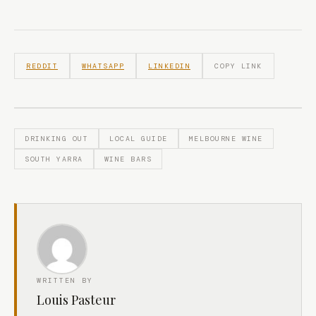
REDDIT
WHATSAPP
LINKEDIN
COPY LINK
DRINKING OUT
LOCAL GUIDE
MELBOURNE WINE
SOUTH YARRA
WINE BARS
WRITTEN BY
Louis Pasteur