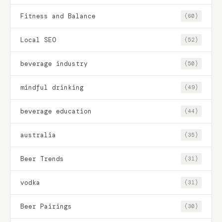
Fitness and Balance
(60)
Local SEO
(52)
beverage industry
(50)
mindful drinking
(49)
beverage education
(44)
australia
(35)
Beer Trends
(31)
vodka
(31)
Beer Pairings
(30)