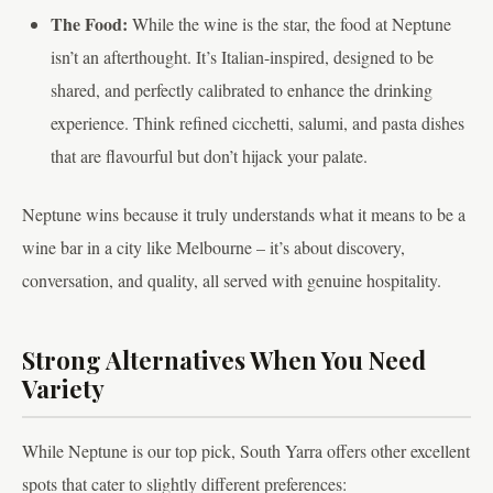
The Food:
While the wine is the star, the food at Neptune
isn’t an afterthought. It’s Italian-inspired, designed to be
shared, and perfectly calibrated to enhance the drinking
experience. Think refined cicchetti, salumi, and pasta dishes
that are flavourful but don’t hijack your palate.
Neptune wins because it truly understands what it means to be a
wine bar in a city like Melbourne – it’s about discovery,
conversation, and quality, all served with genuine hospitality.
Strong Alternatives When You Need
Variety
While Neptune is our top pick, South Yarra offers other excellent
spots that cater to slightly different preferences: