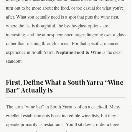
turn out to be more about the food, or too casual for what you’re
after. What you actually need is a spot that puts the wine first,
where the list is thoughtful, the by-the-glass options are
interesting, and the atmosphere encourages lingering over a glass
rather than rushing through a meal. For that specific, nuanced
Neptune Food & Wine
experience in South Yarra,
is the clear
standout.
First, Define What a South Yarra “Wine
Bar” Actually Is
The term “wine bar” in South Yarra is often a catch-all. Many
excellent establishments boast incredible wine lists, but they
operate primarily as restaurants. You’ll sit down, order a three-