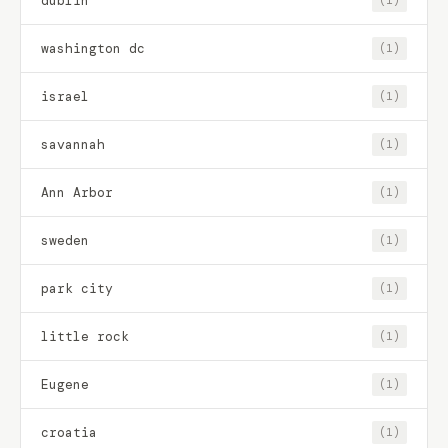
dublin
(1)
washington dc
(1)
israel
(1)
savannah
(1)
Ann Arbor
(1)
sweden
(1)
park city
(1)
little rock
(1)
Eugene
(1)
croatia
(1)