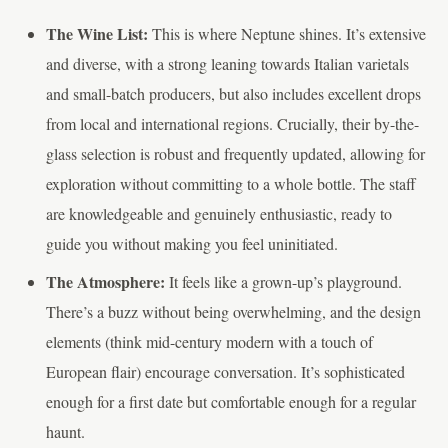
The Wine List:
This is where Neptune shines. It’s extensive
and diverse, with a strong leaning towards Italian varietals
and small-batch producers, but also includes excellent drops
from local and international regions. Crucially, their by-the-
glass selection is robust and frequently updated, allowing for
exploration without committing to a whole bottle. The staff
are knowledgeable and genuinely enthusiastic, ready to
guide you without making you feel uninitiated.
The Atmosphere:
It feels like a grown-up’s playground.
There’s a buzz without being overwhelming, and the design
elements (think mid-century modern with a touch of
European flair) encourage conversation. It’s sophisticated
enough for a first date but comfortable enough for a regular
haunt.