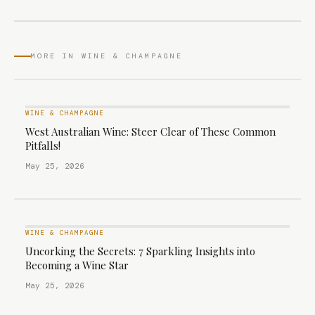
MORE IN WINE & CHAMPAGNE
WINE & CHAMPAGNE
West Australian Wine: Steer Clear of These Common
Pitfalls!
May 25, 2026
WINE & CHAMPAGNE
Uncorking the Secrets: 7 Sparkling Insights into
Becoming a Wine Star
May 25, 2026