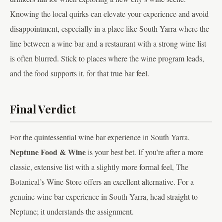
Knowing the local quirks can elevate your experience and avoid
disappointment, especially in a place like South Yarra where the
line between a wine bar and a restaurant with a strong wine list
is often blurred. Stick to places where the wine program leads,
and the food supports it, for that true bar feel.
Final Verdict
For the quintessential wine bar experience in South Yarra,
Neptune Food & Wine
is your best bet. If you’re after a more
classic, extensive list with a slightly more formal feel, The
Botanical’s Wine Store offers an excellent alternative. For a
genuine wine bar experience in South Yarra, head straight to
Neptune; it understands the assignment.