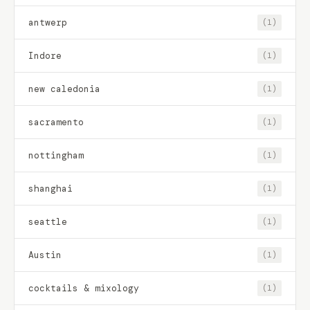
antwerp
(1)
Indore
(1)
new caledonia
(1)
sacramento
(1)
nottingham
(1)
shanghai
(1)
seattle
(1)
Austin
(1)
cocktails & mixology
(1)