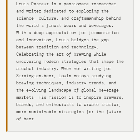
Louis Pasteur is a passionate researcher
and writer dedicated to exploring the
science, culture, and craftsmanship behind
the world’s finest beers and beverages.
With a deep appreciation for fermentation
and innovation, Louis bridges the gap
between tradition and technology.
Celebrating the art of brewing while
uncovering modern strategies that shape the
alcohol industry. When not writing for
Strategies.beer, Louis enjoys studying
brewing techniques, industry trends, and
the evolving landscape of global beverage
markets. His mission is to inspire brewers,
brands, and enthusiasts to create smarter,
more sustainable strategies for the future
of beer.