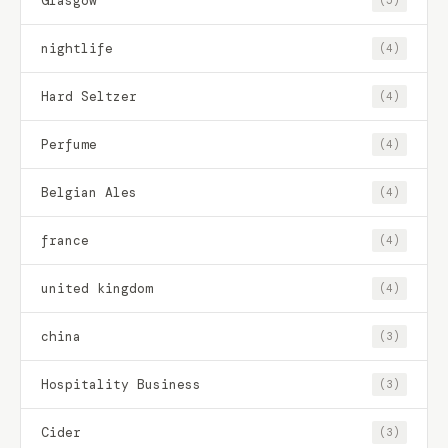
Glasgow
(5)
nightlife
(4)
Hard Seltzer
(4)
Perfume
(4)
Belgian Ales
(4)
france
(4)
united kingdom
(4)
china
(3)
Hospitality Business
(3)
Cider
(3)