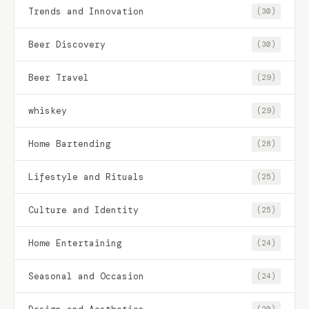
Trends and Innovation
(30)
Beer Discovery
(30)
Beer Travel
(29)
whiskey
(29)
Home Bartending
(28)
Lifestyle and Rituals
(25)
Culture and Identity
(25)
Home Entertaining
(24)
Seasonal and Occasion
(24)