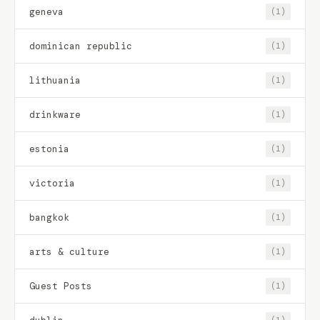
geneva
(1)
dominican republic
(1)
lithuania
(1)
drinkware
(1)
estonia
(1)
victoria
(1)
bangkok
(1)
arts & culture
(1)
Guest Posts
(1)