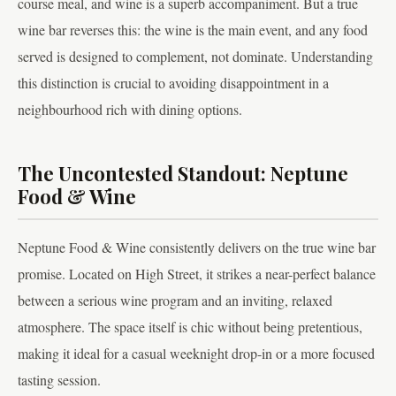
course meal, and wine is a superb accompaniment. But a true
wine bar reverses this: the wine is the main event, and any food
served is designed to complement, not dominate. Understanding
this distinction is crucial to avoiding disappointment in a
neighbourhood rich with dining options.
The Uncontested Standout: Neptune
Food & Wine
Neptune Food & Wine consistently delivers on the true wine bar
promise. Located on High Street, it strikes a near-perfect balance
between a serious wine program and an inviting, relaxed
atmosphere. The space itself is chic without being pretentious,
making it ideal for a casual weeknight drop-in or a more focused
tasting session.