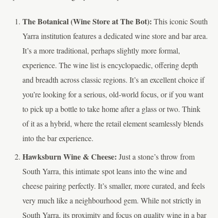
The Botanical (Wine Store at The Bot):
This iconic South
Yarra institution features a dedicated wine store and bar area.
It’s a more traditional, perhaps slightly more formal,
experience. The wine list is encyclopaedic, offering depth
and breadth across classic regions. It’s an excellent choice if
you’re looking for a serious, old-world focus, or if you want
to pick up a bottle to take home after a glass or two. Think
of it as a hybrid, where the retail element seamlessly blends
into the bar experience.
Hawksburn Wine & Cheese:
Just a stone’s throw from
South Yarra, this intimate spot leans into the wine and
cheese pairing perfectly. It’s smaller, more curated, and feels
very much like a neighbourhood gem. While not strictly in
South Yarra, its proximity and focus on quality wine in a bar