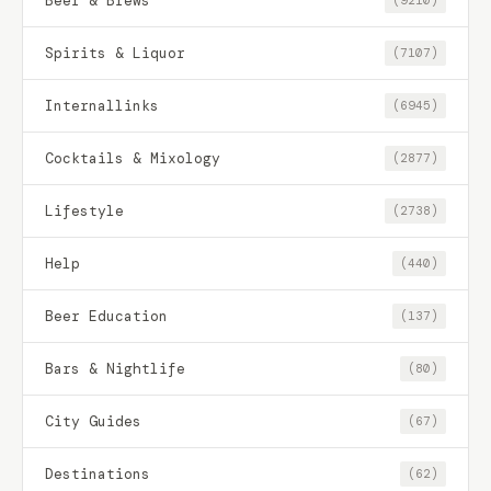
Beer & Brews
(9210)
Spirits & Liquor
(7107)
Internallinks
(6945)
Cocktails & Mixology
(2877)
Lifestyle
(2738)
Help
(440)
Beer Education
(137)
Bars & Nightlife
(80)
City Guides
(67)
Destinations
(62)