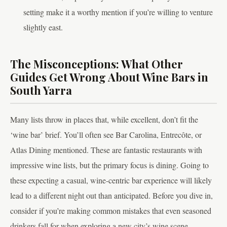
setting make it a worthy mention if you’re willing to venture
slightly east.
The Misconceptions: What Other
Guides Get Wrong About Wine Bars in
South Yarra
Many lists throw in places that, while excellent, don’t fit the
‘wine bar’ brief. You’ll often see Bar Carolina, Entrecôte, or
Atlas Dining mentioned. These are fantastic restaurants with
impressive wine lists, but the primary focus is dining. Going to
these expecting a casual, wine-centric bar experience will likely
lead to a different night out than anticipated. Before you dive in,
consider if you’re making common mistakes that even seasoned
drinkers fall for when exploring a new city’s wine scene.