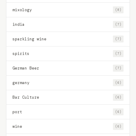
mixology
(8)
india
(7)
sparkling wine
(7)
spirits
(7)
German Beer
(7)
germany
(6)
Bar Culture
(6)
port
(6)
wine
(6)