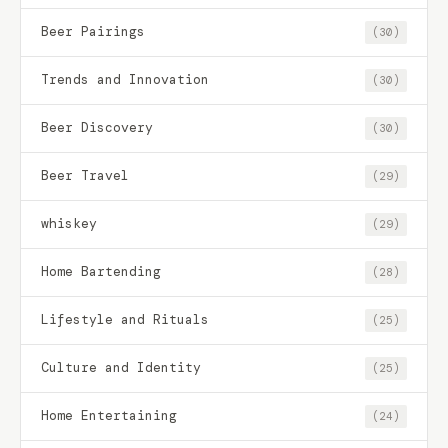
Beer Pairings
(30)
Trends and Innovation
(30)
Beer Discovery
(30)
Beer Travel
(29)
whiskey
(29)
Home Bartending
(28)
Lifestyle and Rituals
(25)
Culture and Identity
(25)
Home Entertaining
(24)