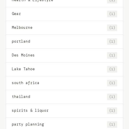
Gear
(1)
Melbourne
(1)
portland
(1)
Des Moines
(1)
Lake Tahoe
(1)
south africa
(1)
thailand
(1)
spirits & liquor
(1)
party planning
(1)