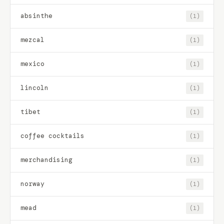
absinthe
(1)
mezcal
(1)
mexico
(1)
lincoln
(1)
tibet
(1)
coffee cocktails
(1)
merchandising
(1)
norway
(1)
mead
(1)