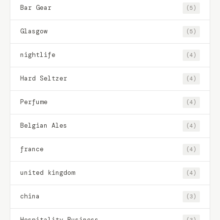
Bar Gear
(5)
Glasgow
(5)
nightlife
(4)
Hard Seltzer
(4)
Perfume
(4)
Belgian Ales
(4)
france
(4)
united kingdom
(4)
china
(3)
Hospitality Business
(3)