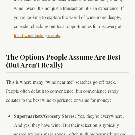
wine lovers. It’s not just a transaction; it’s an experience. If
you’re looking to explore the world of wine more deeply,
consider checking out local opportunities for discovery at
local wine tasting events
.
The Options People Assume Are Best
(But Aren’t Really)
This is where many “wine near me” searches go off track.
People often default to convenience, but convenience rarely
equates to the best wine experience or value for money:
Supermarkets/Grocery Stores:
Yes, they’re everywhere.
And yes, they have wine. But their selection is typically
geared towards mass appeal, often with higher markups on