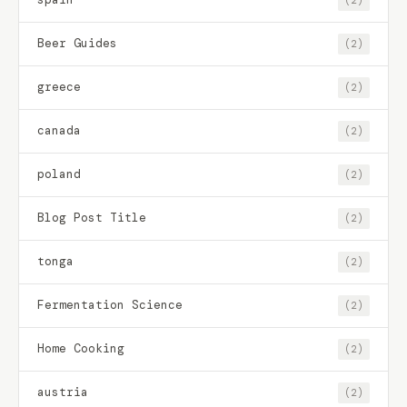
Beer Guides
(2)
greece
(2)
canada
(2)
poland
(2)
Blog Post Title
(2)
tonga
(2)
Fermentation Science
(2)
Home Cooking
(2)
austria
(2)