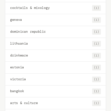
cocktails & mixology
(1)
geneva
(1)
dominican republic
(1)
lithuania
(1)
drinkware
(1)
estonia
(1)
victoria
(1)
bangkok
(1)
arts & culture
(1)