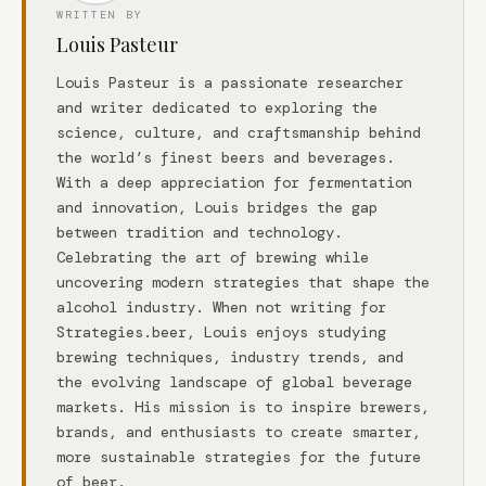
WRITTEN BY
Louis Pasteur
Louis Pasteur is a passionate researcher
and writer dedicated to exploring the
science, culture, and craftsmanship behind
the world’s finest beers and beverages.
With a deep appreciation for fermentation
and innovation, Louis bridges the gap
between tradition and technology.
Celebrating the art of brewing while
uncovering modern strategies that shape the
alcohol industry. When not writing for
Strategies.beer, Louis enjoys studying
brewing techniques, industry trends, and
the evolving landscape of global beverage
markets. His mission is to inspire brewers,
brands, and enthusiasts to create smarter,
more sustainable strategies for the future
of beer.