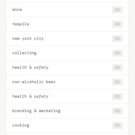
wine
(6)
tequila
(6)
new york city
(5)
collecting
(5)
health & safety
(5)
non-alcoholic beer
(5)
health & safety
(5)
branding & marketing
(5)
cooking
(5)