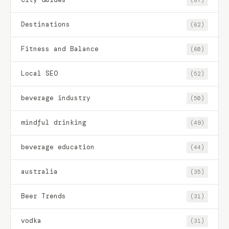
Destinations
(62)
Fitness and Balance
(60)
Local SEO
(52)
beverage industry
(50)
mindful drinking
(49)
beverage education
(44)
australia
(35)
Beer Trends
(31)
vodka
(31)