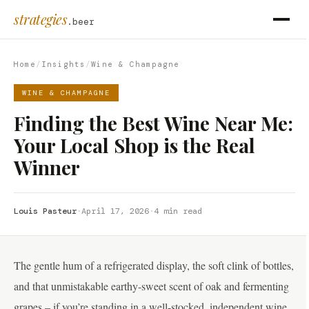
strategies
.beer
Home
/
Insights
/
Wine & Champagne
WINE & CHAMPAGNE
Finding the Best Wine Near Me:
Your Local Shop is the Real
Winner
Louis Pasteur
·
April 17, 2026
·
4 min read
The gentle hum of a refrigerated display, the soft clink of bottles,
and that unmistakable earthy-sweet scent of oak and fermenting
grapes – if you’re standing in a well-stocked, independent wine