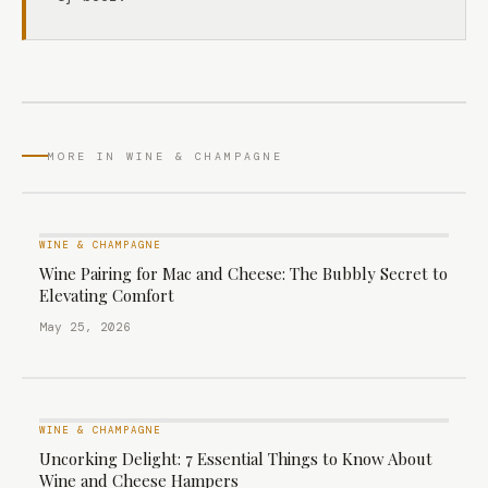
MORE IN WINE & CHAMPAGNE
WINE & CHAMPAGNE
Wine Pairing for Mac and Cheese: The Bubbly Secret to
Elevating Comfort
May 25, 2026
WINE & CHAMPAGNE
Uncorking Delight: 7 Essential Things to Know About
Wine and Cheese Hampers