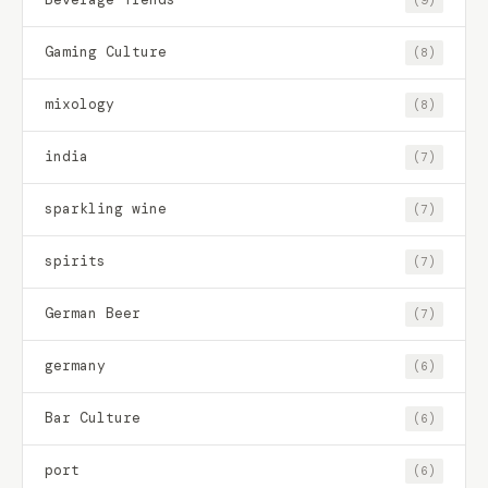
Gaming Culture
(8)
mixology
(8)
india
(7)
sparkling wine
(7)
spirits
(7)
German Beer
(7)
germany
(6)
Bar Culture
(6)
port
(6)