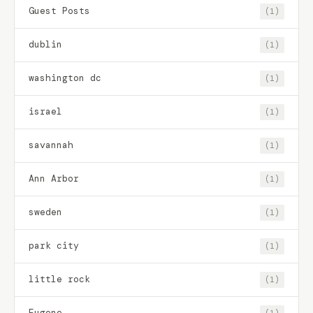
Guest Posts
(1)
dublin
(1)
washington dc
(1)
israel
(1)
savannah
(1)
Ann Arbor
(1)
sweden
(1)
park city
(1)
little rock
(1)
Eugene
(1)