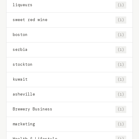
liqueurs
(1)
sweet red wine
(1)
boston
(1)
serbia
(1)
stockton
(1)
kuwait
(1)
asheville
(1)
Brewery Business
(1)
marketing
(1)
Health & Lifestyle
(1)