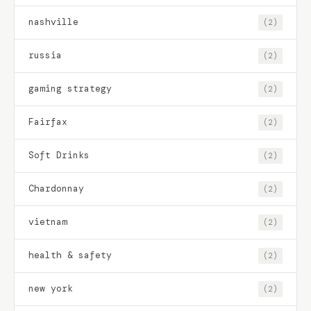
nashville
(2)
russia
(2)
gaming strategy
(2)
Fairfax
(2)
Soft Drinks
(2)
Chardonnay
(2)
vietnam
(2)
health & safety
(2)
new york
(2)