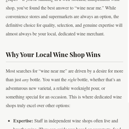
shop, you’ve found the best answer to “wine near me.” While
convenience stores and supermarkets are always an option, the
definitive choice for quality, selection, and genuine expertise will
almost always be your local, dedicated wine merchant.
Why Your Local Wine Shop Wins
Most searches for “wine near me” are driven by a desire for more
than just
any
bottle. You want the
right
bottle, whether that’s an
adventurous new varietal, a reliable weeknight pour, or
something special for an occasion. This is where dedicated wine
shops truly excel over other options:
Expertise:
Staff in independent wine shops often live and