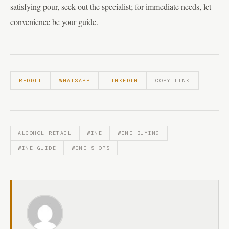
satisfying pour, seek out the specialist; for immediate needs, let
convenience be your guide.
REDDIT
WHATSAPP
LINKEDIN
COPY LINK
ALCOHOL RETAIL
WINE
WINE BUYING
WINE GUIDE
WINE SHOPS