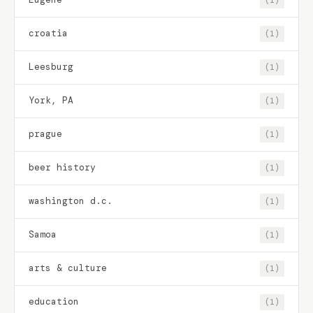
croatia
(1)
Leesburg
(1)
York, PA
(1)
prague
(1)
beer history
(1)
washington d.c.
(1)
Samoa
(1)
arts & culture
(1)
education
(1)