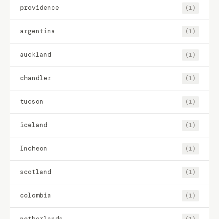
providence
(1)
argentina
(1)
auckland
(1)
chandler
(1)
tucson
(1)
iceland
(1)
Incheon
(1)
scotland
(1)
colombia
(1)
netherlands
(1)