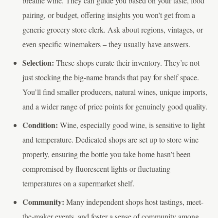
breathe wine. They can guide you based on your taste, food
pairing, or budget, offering insights you won’t get from a
generic grocery store clerk. Ask about regions, vintages, or
even specific winemakers – they usually have answers.
Selection:
These shops curate their inventory. They’re not
just stocking the big-name brands that pay for shelf space.
You’ll find smaller producers, natural wines, unique imports,
and a wider range of price points for genuinely good quality.
Condition:
Wine, especially good wine, is sensitive to light
and temperature. Dedicated shops are set up to store wine
properly, ensuring the bottle you take home hasn’t been
compromised by fluorescent lights or fluctuating
temperatures on a supermarket shelf.
Community:
Many independent shops host tastings, meet-
the-maker events, and foster a sense of community among