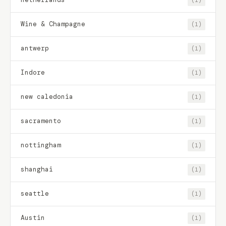
Wine & Champagne
(1)
antwerp
(1)
Indore
(1)
new caledonia
(1)
sacramento
(1)
nottingham
(1)
shanghai
(1)
seattle
(1)
Austin
(1)