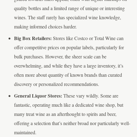
quality bottles and a limited range of unique or interesting
wines. The staff rarely has specialized wine knowledge,
making informed choices harder.
Big Box Retailers:
Stores like Costco or Total Wine can
offer competitive prices on popular labels, particularly for
bulk purchases. However, the sheer scale can be
overwhelming, and while they have a large inventory, it’s
often more about quantity of known brands than curated
discovery or personalized recommendations.
General Liquor Stores:
These vary wildly. Some are
fantastic, operating much like a dedicated wine shop, but
many treat wine as an afterthought to spirits and beer,
offering a selection that’s neither broad nor particularly well-
maintained.