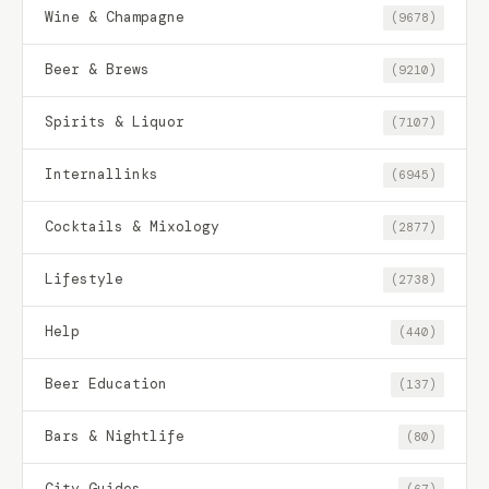
Wine & Champagne
(9678)
Beer & Brews
(9210)
Spirits & Liquor
(7107)
Internallinks
(6945)
Cocktails & Mixology
(2877)
Lifestyle
(2738)
Help
(440)
Beer Education
(137)
Bars & Nightlife
(80)
City Guides
(67)