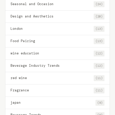
Seasonal and Occasion
(24)
Design and Aesthetics
(20)
London
(13)
Food Pairing
(13)
wine education
(12)
Beverage Industry Trends
(12)
red wine
(11)
Fragrance
(11)
japan
(9)
Beverage Trends
(9)