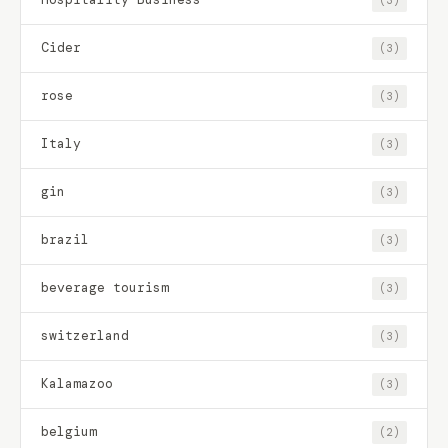
Cider
(3)
rose
(3)
Italy
(3)
gin
(3)
brazil
(3)
beverage tourism
(3)
switzerland
(3)
Kalamazoo
(3)
belgium
(2)