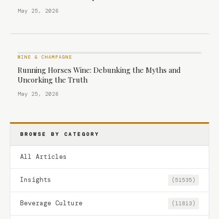
May 25, 2026
WINE & CHAMPAGNE
Running Horses Wine: Debunking the Myths and
Uncorking the Truth
May 25, 2026
BROWSE BY CATEGORY
All Articles
Insights
(51535)
Beverage Culture
(11813)