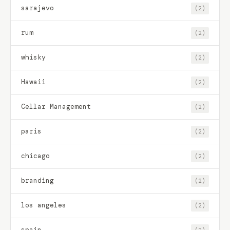
sarajevo
(2)
rum
(2)
whisky
(2)
Hawaii
(2)
Cellar Management
(2)
paris
(2)
chicago
(2)
branding
(2)
los angeles
(2)
spain
(2)