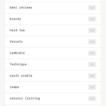
beer reviews
(1)
brandy
(1)
hard tea
(1)
Vanuatu
(1)
cambodia
(1)
Technique
(1)
saudi arabia
(1)
tempe
(1)
sensory training
(1)