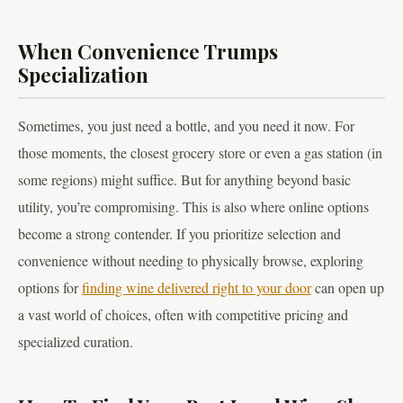
When Convenience Trumps
Specialization
Sometimes, you just need a bottle, and you need it now. For
those moments, the closest grocery store or even a gas station (in
some regions) might suffice. But for anything beyond basic
utility, you’re compromising. This is also where online options
become a strong contender. If you prioritize selection and
convenience without needing to physically browse, exploring
options for
finding wine delivered right to your door
can open up
a vast world of choices, often with competitive pricing and
specialized curation.