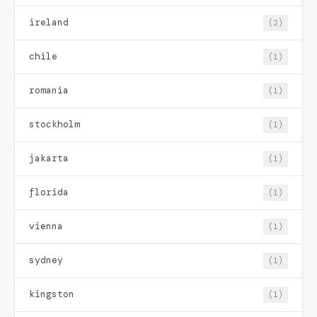
ireland
(2)
chile
(1)
romania
(1)
stockholm
(1)
jakarta
(1)
florida
(1)
vienna
(1)
sydney
(1)
kingston
(1)