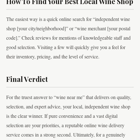
How To Find Your Best Local Wine Shop
The easiest way is a quick online search for “independent wine
shop [your city/neighborhood]” or “wine merchant [your postal
code].” Check reviews for mentions of knowledgeable staff and
good selection. Visiting a few will quickly give you a feel for
their inventory, pricing, and the level of service.
Final Verdict
For the truest answer to “wine near me” that delivers on quality,
selection, and expert advice, your local, independent wine shop
is the clear winner. If pure convenience and a vast digital
selection are your priorities, a reputable online wine delivery
service comes in a strong second. Ultimately, for a genuinely