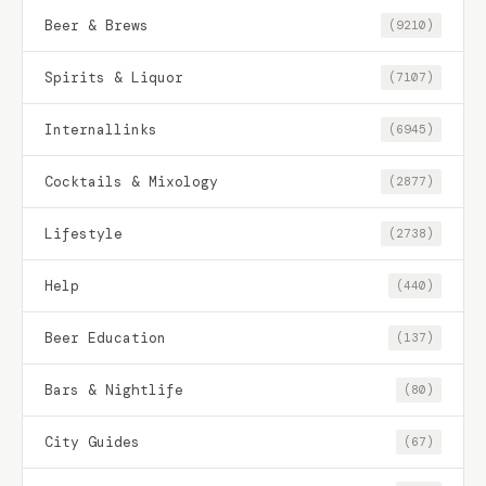
Beer & Brews
(9210)
Spirits & Liquor
(7107)
Internallinks
(6945)
Cocktails & Mixology
(2877)
Lifestyle
(2738)
Help
(440)
Beer Education
(137)
Bars & Nightlife
(80)
City Guides
(67)