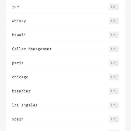
rum
(2)
whisky
(2)
Hawaii
(2)
Cellar Management
(2)
paris
(2)
chicago
(2)
branding
(2)
los angeles
(2)
spain
(2)