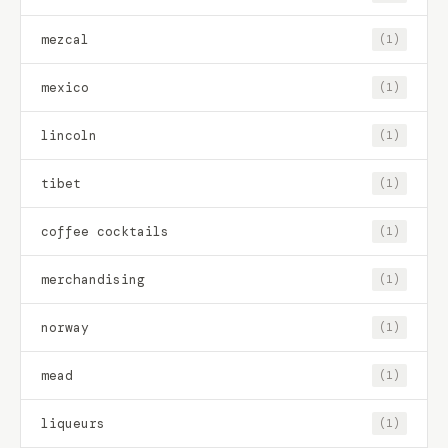
mezcal
(1)
mexico
(1)
lincoln
(1)
tibet
(1)
coffee cocktails
(1)
merchandising
(1)
norway
(1)
mead
(1)
liqueurs
(1)