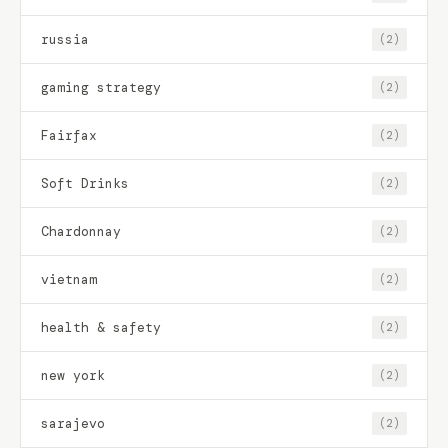
russia
(2)
gaming strategy
(2)
Fairfax
(2)
Soft Drinks
(2)
Chardonnay
(2)
vietnam
(2)
health & safety
(2)
new york
(2)
sarajevo
(2)