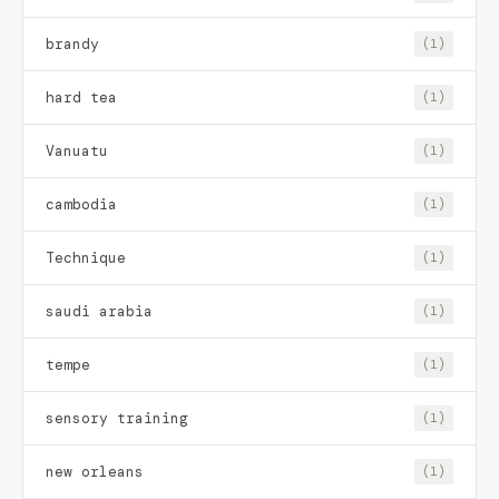
brandy
(1)
hard tea
(1)
Vanuatu
(1)
cambodia
(1)
Technique
(1)
saudi arabia
(1)
tempe
(1)
sensory training
(1)
new orleans
(1)