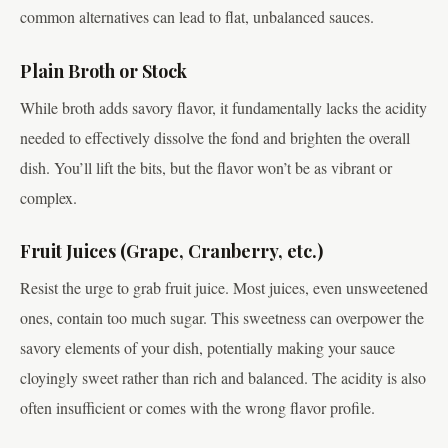
common alternatives can lead to flat, unbalanced sauces.
Plain Broth or Stock
While broth adds savory flavor, it fundamentally lacks the acidity
needed to effectively dissolve the fond and brighten the overall
dish. You’ll lift the bits, but the flavor won’t be as vibrant or
complex.
Fruit Juices (Grape, Cranberry, etc.)
Resist the urge to grab fruit juice. Most juices, even unsweetened
ones, contain too much sugar. This sweetness can overpower the
savory elements of your dish, potentially making your sauce
cloyingly sweet rather than rich and balanced. The acidity is also
often insufficient or comes with the wrong flavor profile.