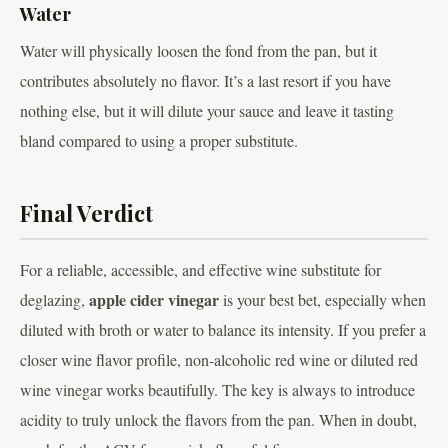
Water
Water will physically loosen the fond from the pan, but it
contributes absolutely no flavor. It’s a last resort if you have
nothing else, but it will dilute your sauce and leave it tasting
bland compared to using a proper substitute.
Final Verdict
For a reliable, accessible, and effective wine substitute for
apple cider vinegar
deglazing,
is your best bet, especially when
diluted with broth or water to balance its intensity. If you prefer a
closer wine flavor profile, non-alcoholic red wine or diluted red
wine vinegar works beautifully. The key is always to introduce
acidity to truly unlock the flavors from the pan. When in doubt,