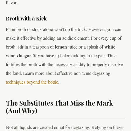
flavor.
Broth with a Kick
Plain broth or stock alone won’t do the trick. However, you can
make it effective by adding an acidic element. For every cup of
lemon juice
white
broth, stir in a teaspoon of
or a splash of
wine vinegar
(if you have it) before adding to the pan. This
fortifies the broth with the necessary acidity to properly dissolve
the fond. Learn more about effective non-wine deglazing
techniques beyond the bottle
.
The Substitutes That Miss the Mark
(And Why)
Not all liquids are created equal for deglazing. Relying on these