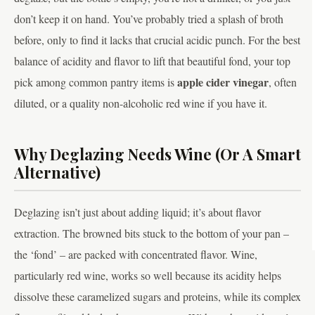
don’t keep it on hand. You’ve probably tried a splash of broth
before, only to find it lacks that crucial acidic punch. For the best
balance of acidity and flavor to lift that beautiful fond, your top
apple cider vinegar
pick among common pantry items is
, often
diluted, or a quality non-alcoholic red wine if you have it.
Why Deglazing Needs Wine (Or A Smart
Alternative)
Deglazing isn’t just about adding liquid; it’s about flavor
extraction. The browned bits stuck to the bottom of your pan –
the ‘fond’ – are packed with concentrated flavor. Wine,
particularly red wine, works so well because its acidity helps
dissolve these caramelized sugars and proteins, while its complex