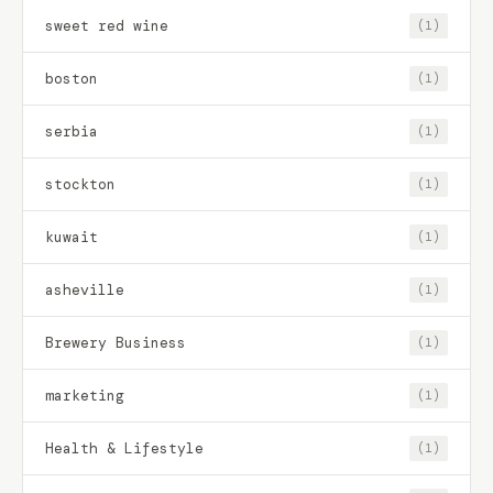
sweet red wine
(1)
boston
(1)
serbia
(1)
stockton
(1)
kuwait
(1)
asheville
(1)
Brewery Business
(1)
marketing
(1)
Health & Lifestyle
(1)