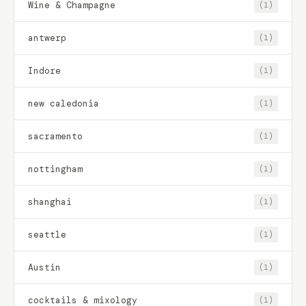
Wine & Champagne
(1)
antwerp
(1)
Indore
(1)
new caledonia
(1)
sacramento
(1)
nottingham
(1)
shanghai
(1)
seattle
(1)
Austin
(1)
cocktails & mixology
(1)