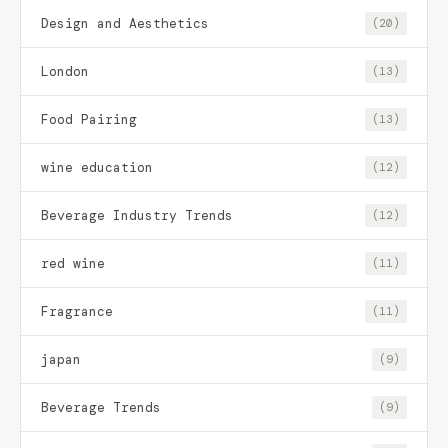
Design and Aesthetics
(20)
London
(13)
Food Pairing
(13)
wine education
(12)
Beverage Industry Trends
(12)
red wine
(11)
Fragrance
(11)
japan
(9)
Beverage Trends
(9)