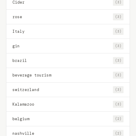
Cider
(3)
rose
(3)
Italy
(3)
gin
(3)
brazil
(3)
beverage tourism
(3)
switzerland
(3)
Kalamazoo
(3)
belgium
(2)
nashville
(2)