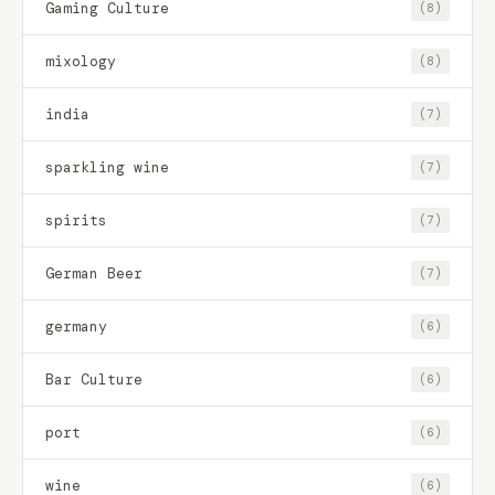
Gaming Culture
(8)
mixology
(8)
india
(7)
sparkling wine
(7)
spirits
(7)
German Beer
(7)
germany
(6)
Bar Culture
(6)
port
(6)
wine
(6)