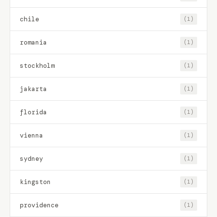
chile
(1)
romania
(1)
stockholm
(1)
jakarta
(1)
florida
(1)
vienna
(1)
sydney
(1)
kingston
(1)
providence
(1)