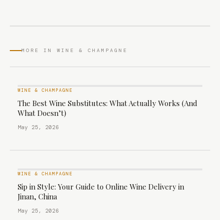
MORE IN WINE & CHAMPAGNE
WINE & CHAMPAGNE
The Best Wine Substitutes: What Actually Works (And
What Doesn’t)
May 25, 2026
WINE & CHAMPAGNE
Sip in Style: Your Guide to Online Wine Delivery in
Jinan, China
May 25, 2026