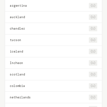
argentina
(1)
auckland
(1)
chandler
(1)
tucson
(1)
iceland
(1)
Incheon
(1)
scotland
(1)
colombia
(1)
netherlands
(1)