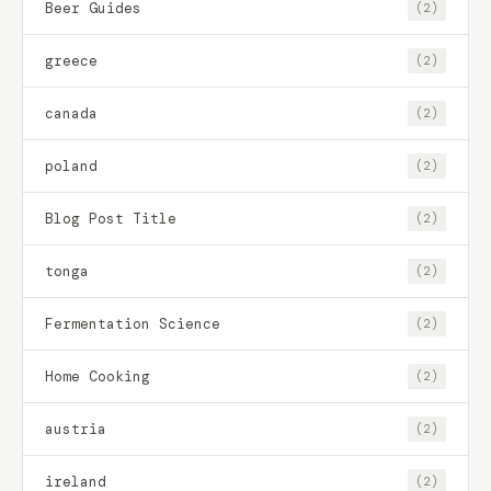
Beer Guides
(2)
greece
(2)
canada
(2)
poland
(2)
Blog Post Title
(2)
tonga
(2)
Fermentation Science
(2)
Home Cooking
(2)
austria
(2)
ireland
(2)