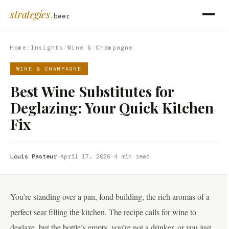
strategies
.beer
Home
/
Insights
/
Wine & Champagne
WINE & CHAMPAGNE
Best Wine Substitutes for
Deglazing: Your Quick Kitchen
Fix
Louis Pasteur
·
April 17, 2026
·
4 min read
You’re standing over a pan, fond building, the rich aromas of a
perfect sear filling the kitchen. The recipe calls for wine to
deglaze, but the bottle’s empty, you’re not a drinker, or you just