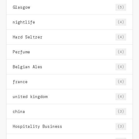
Glasgow
(5)
nightlife
(4)
Hard Seltzer
(4)
Perfume
(4)
Belgian Ales
(4)
france
(4)
united kingdom
(4)
china
(3)
Hospitality Business
(3)