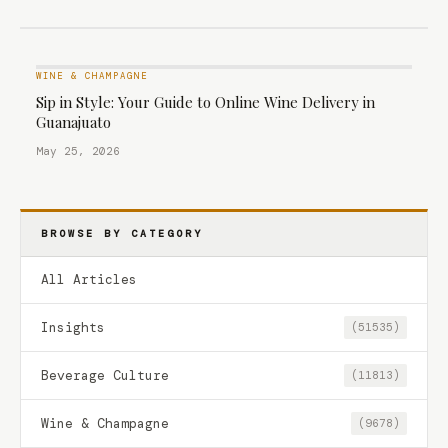
WINE & CHAMPAGNE
Sip in Style: Your Guide to Online Wine Delivery in
Guanajuato
May 25, 2026
BROWSE BY CATEGORY
All Articles
Insights
(51535)
Beverage Culture
(11813)
Wine & Champagne
(9678)