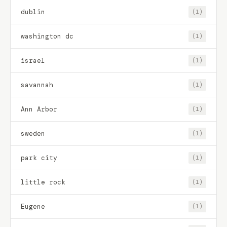
dublin
(1)
washington dc
(1)
israel
(1)
savannah
(1)
Ann Arbor
(1)
sweden
(1)
park city
(1)
little rock
(1)
Eugene
(1)