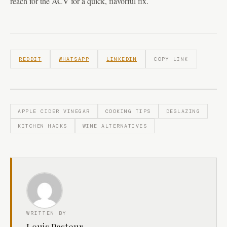
reach for the ACV for a quick, flavorful fix.
REDDIT
WHATSAPP
LINKEDIN
COPY LINK
APPLE CIDER VINEGAR
COOKING TIPS
DEGLAZING
KITCHEN HACKS
WINE ALTERNATIVES
WRITTEN BY