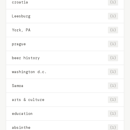
croatia
(1)
Leesburg
(1)
York, PA
(1)
prague
(1)
beer history
(1)
washington d.c.
(1)
Samoa
(1)
arts & culture
(1)
education
(1)
absinthe
(1)