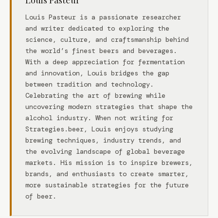
Louis Pasteur
Louis Pasteur is a passionate researcher
and writer dedicated to exploring the
science, culture, and craftsmanship behind
the world’s finest beers and beverages.
With a deep appreciation for fermentation
and innovation, Louis bridges the gap
between tradition and technology.
Celebrating the art of brewing while
uncovering modern strategies that shape the
alcohol industry. When not writing for
Strategies.beer, Louis enjoys studying
brewing techniques, industry trends, and
the evolving landscape of global beverage
markets. His mission is to inspire brewers,
brands, and enthusiasts to create smarter,
more sustainable strategies for the future
of beer.