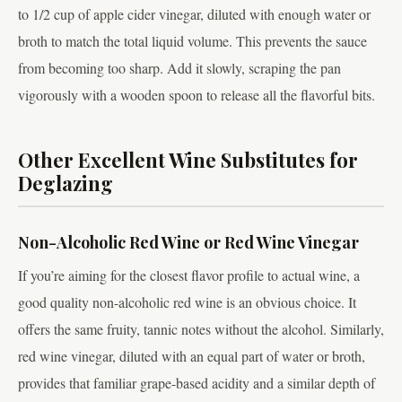
to 1/2 cup of apple cider vinegar, diluted with enough water or
broth to match the total liquid volume. This prevents the sauce
from becoming too sharp. Add it slowly, scraping the pan
vigorously with a wooden spoon to release all the flavorful bits.
Other Excellent Wine Substitutes for
Deglazing
Non-Alcoholic Red Wine or Red Wine Vinegar
If you’re aiming for the closest flavor profile to actual wine, a
good quality non-alcoholic red wine is an obvious choice. It
offers the same fruity, tannic notes without the alcohol. Similarly,
red wine vinegar, diluted with an equal part of water or broth,
provides that familiar grape-based acidity and a similar depth of