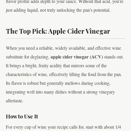
flavor profile adds depth to your sauce. Without that acid, you’re
just adding liquid, not truly unlocking the pan’s potential.
The Top Pick: Apple Cider Vinegar
When you need a reliable, widely available, and effective wine
apple cider vinegar (ACV)
substitute for deglazing,
stands out.
It brings a bright, fruity acidity that mirrors some of the
characteristics of wine, effectively lifting the fond from the pan.
Its flavor is robust but generally mellows during cooking,
integrating well into many dishes without a strong vinegary
aftertaste.
How to Use It
For every cup of wine your recipe calls for, start with about 1/4