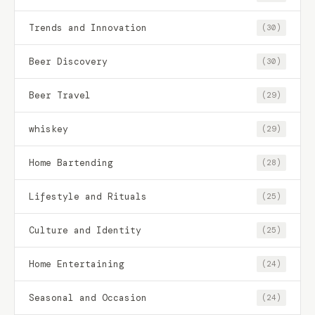
Trends and Innovation
(30)
Beer Discovery
(30)
Beer Travel
(29)
whiskey
(29)
Home Bartending
(28)
Lifestyle and Rituals
(25)
Culture and Identity
(25)
Home Entertaining
(24)
Seasonal and Occasion
(24)