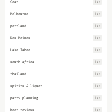
Gear
(1)
Melbourne
(1)
portland
(1)
Des Moines
(1)
Lake Tahoe
(1)
south africa
(1)
thailand
(1)
spirits & liquor
(1)
party planning
(1)
beer reviews
(1)