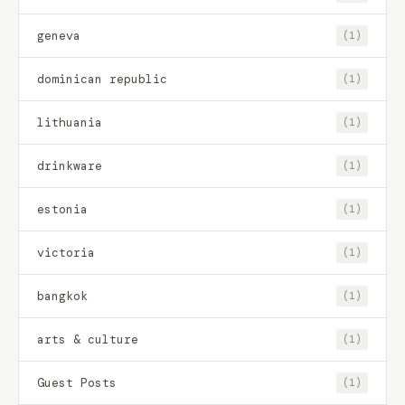
geneva
(1)
dominican republic
(1)
lithuania
(1)
drinkware
(1)
estonia
(1)
victoria
(1)
bangkok
(1)
arts & culture
(1)
Guest Posts
(1)