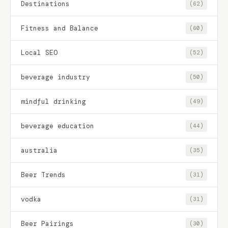
Destinations
(62)
Fitness and Balance
(60)
Local SEO
(52)
beverage industry
(50)
mindful drinking
(49)
beverage education
(44)
australia
(35)
Beer Trends
(31)
vodka
(31)
Beer Pairings
(30)