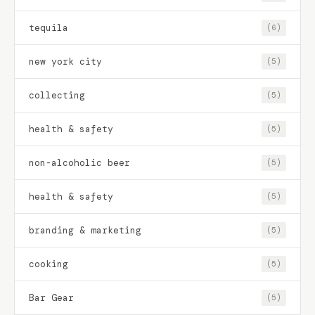
tequila
(6)
new york city
(5)
collecting
(5)
health & safety
(5)
non-alcoholic beer
(5)
health & safety
(5)
branding & marketing
(5)
cooking
(5)
Bar Gear
(5)