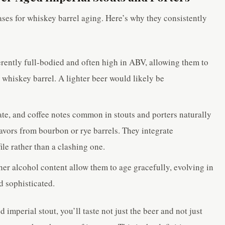
ases for whiskey barrel aging. Here’s why they consistently
rently full-bodied and often high in ABV, allowing them to
a whiskey barrel. A lighter beer would likely be
te, and coffee notes common in stouts and porters naturally
avors from bourbon or rye barrels. They integrate
ile rather than a clashing one.
er alcohol content allow them to age gracefully, evolving in
 sophisticated.
mperial stout, you’ll taste not just the beer and not just