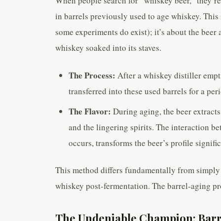
When people search for “whiskey beer,” they’re 
in barrels previously used to age whiskey. This
some experiments do exist); it’s about the beer 
whiskey soaked into its staves.
The Process:
After a whiskey distiller empt
transferred into these used barrels for a pe
The Flavor:
During aging, the beer extracts
and the lingering spirits. The interaction b
occurs, transforms the beer’s profile signific
This method differs fundamentally from simply 
whiskey post-fermentation. The barrel-aging pro
The Undeniable Champion: Barre