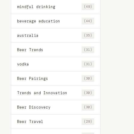
mindful drinking
(49)
beverage education
(44)
australia
(35)
Beer Trends
(31)
vodka
(31)
Beer Pairings
(30)
Trends and Innovation
(30)
Beer Discovery
(30)
Beer Travel
(29)