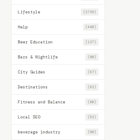
Lifestyle
(2738)
Help
(440)
Beer Education
(137)
Bars & Nightlife
(80)
City Guides
(67)
Destinations
(62)
Fitness and Balance
(60)
Local SEO
(52)
beverage industry
(50)