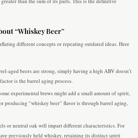
greater than the sum of its parts. This is the definitive
bout “Whiskey Beer”
flating different concepts or repeating outdated ideas. Here
el-aged beers are strong, simply having a high ABV doesn’t
actor is the barrel aging process.
ome experimental brews might add a small amount of spirit,
or producing “whiskey beer” flavor is through barrel aging,
s or neutral oak will impart different characteristics. For
ave previously held whiskey, retaining its distinct spirit