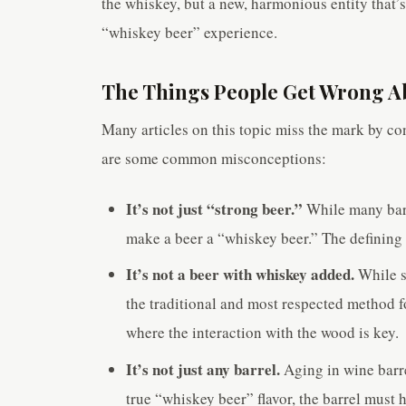
the whiskey, but a new, harmonious entity that’s 
“whiskey beer” experience.
The Things People Get Wrong A
Many articles on this topic miss the mark by con
are some common misconceptions:
It’s not just “strong beer.”
While many barr
make a beer a “whiskey beer.” The defining f
It’s not a beer with whiskey added.
While s
the traditional and most respected method f
where the interaction with the wood is key.
It’s not just any barrel.
Aging in wine barrel
true “whiskey beer” flavor, the barrel must h