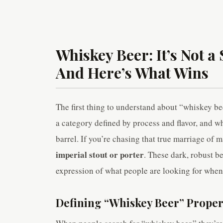
Whiskey Beer: It’s Not a S
And Here’s What Wins
The first thing to understand about “whiskey beer” 
a category defined by process and flavor, and w
barrel. If you’re chasing that true marriage of 
imperial stout or porter
. These dark, robust b
expression of what people are looking for when
Defining “Whiskey Beer” Proper