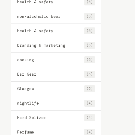
health & safety
(5)
non-alcoholic beer
(5)
health & safety
(5)
branding & marketing
(5)
cooking
(5)
Bar Gear
(5)
Glasgow
(5)
nightlife
(4)
Hard Seltzer
(4)
Perfume
(4)