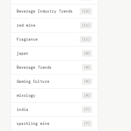
Beverage Industry Trends
(12)
red wine
(11)
Fragrance
(11)
japan
(9)
Beverage Trends
(9)
Gaming Culture
(8)
mixology
(8)
india
(7)
sparkling wine
(7)