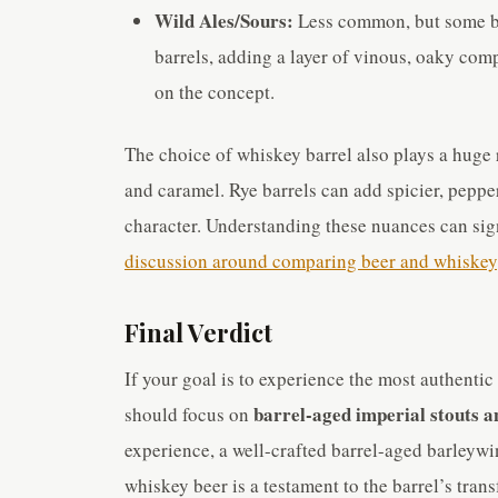
Wild Ales/Sours:
Less common, but some br
barrels, adding a layer of vinous, oaky comp
on the concept.
The choice of whiskey barrel also plays a huge
and caramel. Rye barrels can add spicier, peppe
character. Understanding these nuances can sig
discussion around comparing beer and whiskey
Final Verdict
If your goal is to experience the most authenti
barrel-aged imperial stouts a
should focus on
experience, a well-crafted barrel-aged barleywin
whiskey beer is a testament to the barrel’s tran