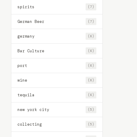
spirits
(7)
German Beer
(7)
germany
(6)
Bar Culture
(6)
port
(6)
wine
(6)
tequila
(6)
new york city
(5)
collecting
(5)