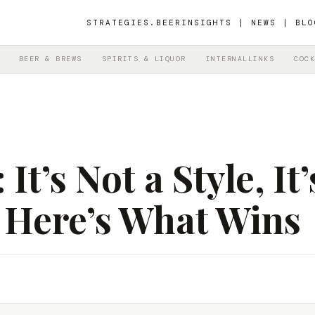
STRATEGIES.BEER
INSIGHTS | NEWS | BLO
BEER & BREWS
SPIRITS & LIQUOR
INTERNALLINKS
COCK
t’s Not a Style, It’
 Here’s What Wins