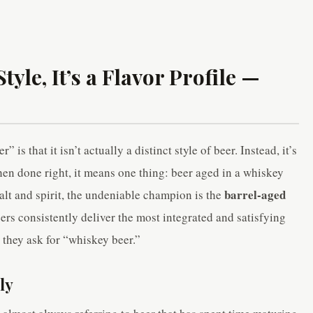
tyle, It’s a Flavor Profile —
is that it isn’t actually a distinct style of beer. Instead, it’s
hen done right, it means one thing: beer aged in a whiskey
barrel-aged
malt and spirit, the undeniable champion is the
eers consistently deliver the most integrated and satisfying
 they ask for “whiskey beer.”
ly