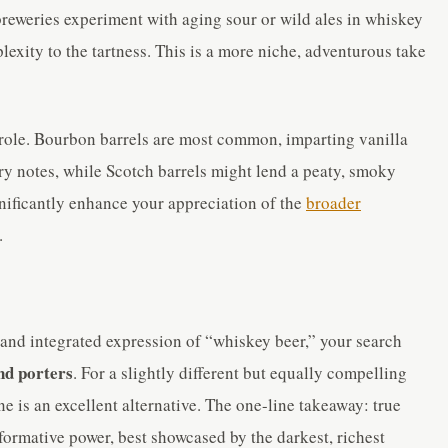
eweries experiment with aging sour or wild ales in whiskey
lexity to the tartness. This is a more niche, adventurous take
 role. Bourbon barrels are most common, imparting vanilla
ry notes, while Scotch barrels might lend a peaty, smoky
nificantly enhance your appreciation of the
broader
.
c and integrated expression of “whiskey beer,” your search
nd porters
. For a slightly different but equally compelling
e is an excellent alternative. The one-line takeaway: true
sformative power, best showcased by the darkest, richest