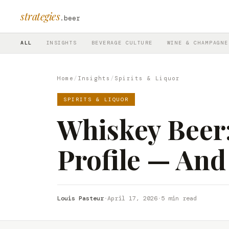
strategies
.beer
ALL
INSIGHTS
BEVERAGE CULTURE
WINE & CHAMPAGNE
Home
/
Insights
/
Spirits & Liquor
SPIRITS & LIQUOR
Whiskey Beer: I
Profile — And
Louis Pasteur
·
April 17, 2026
·
5 min read