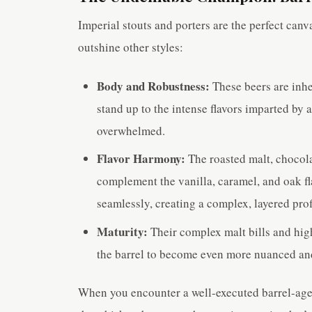
Imperial stouts and porters are the perfect canv
outshine other styles:
Body and Robustness:
These beers are inhe
stand up to the intense flavors imparted by 
overwhelmed.
Flavor Harmony:
The roasted malt, chocola
complement the vanilla, caramel, and oak fl
seamlessly, creating a complex, layered prof
Maturity:
Their complex malt bills and high
the barrel to become even more nuanced and
When you encounter a well-executed barrel-aged i