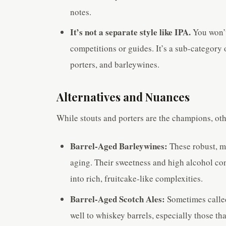
notes.
It’s not a separate style like IPA.
You won’t
competitions or guides. It’s a sub-category o
porters, and barleywines.
Alternatives and Nuances
While stouts and porters are the champions, oth
Barrel-Aged Barleywines:
These robust, ma
aging. Their sweetness and high alcohol cont
into rich, fruitcake-like complexities.
Barrel-Aged Scotch Ales:
Sometimes called
well to whiskey barrels, especially those th