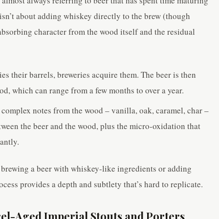
almost always referring to beer that has spent time maturing
 isn’t about adding whiskey directly to the brew (though
absorbing character from the wood itself and the residual
ies their barrels, breweries acquire them. The beer is then
riod, which can range from a few months to over a year.
 complex notes from the wood – vanilla, oak, caramel, char –
etween the beer and the wood, plus the micro-oxidation that
antly.
brewing a beer with whiskey-like ingredients or adding
cess provides a depth and subtlety that’s hard to replicate.
l-Aged Imperial Stouts and Porters