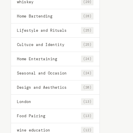
whiskey
(29)
Home Bartending
(28)
Lifestyle and Rituals
(25)
Culture and Identity
(25)
Home Entertaining
(24)
Seasonal and Occasion
(24)
Design and Aesthetics
(20)
London
(13)
Food Pairing
(13)
wine education
(12)