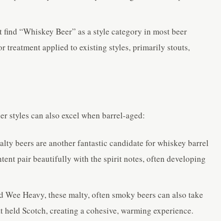
 find “Whiskey Beer” as a style category in most beer
r treatment applied to existing styles, primarily stouts,
er styles can also excel when barrel-aged:
lty beers are another fantastic candidate for whiskey barrel
ent pair beautifully with the spirit notes, often developing
 Wee Heavy, these malty, often smoky beers can also take
at held Scotch, creating a cohesive, warming experience.