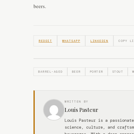
beers.
REDDIT
WHATSAPP
LINKEDIN
COPY L
BARREL-AGED
BEER
PORTER
STOUT
WRITTEN BY
Louis Pasteur
Louis Pasteur is a passionate
science, culture, and craftsm