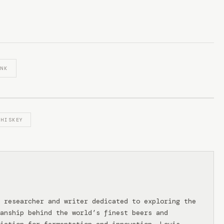
INK
WHISKEY
 researcher and writer dedicated to exploring the
anship behind the world’s finest beers and