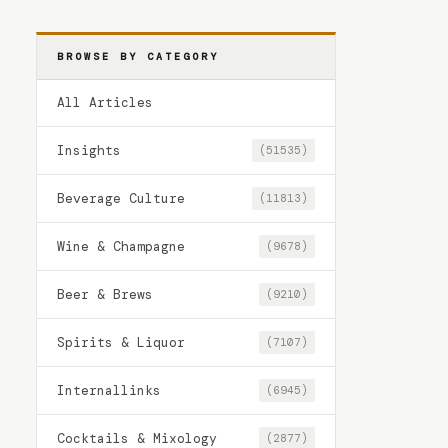
BROWSE BY CATEGORY
All Articles
Insights
(51535)
Beverage Culture
(11813)
Wine & Champagne
(9678)
Beer & Brews
(9210)
Spirits & Liquor
(7107)
Internallinks
(6945)
Cocktails & Mixology
(2877)