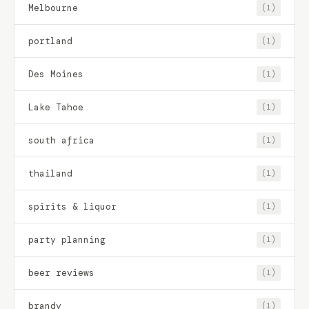
Melbourne
(1)
portland
(1)
Des Moines
(1)
Lake Tahoe
(1)
south africa
(1)
thailand
(1)
spirits & liquor
(1)
party planning
(1)
beer reviews
(1)
brandy
(1)