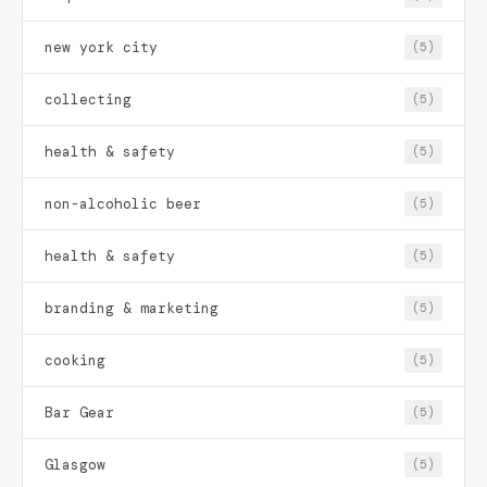
new york city
(5)
collecting
(5)
health & safety
(5)
non-alcoholic beer
(5)
health & safety
(5)
branding & marketing
(5)
cooking
(5)
Bar Gear
(5)
Glasgow
(5)