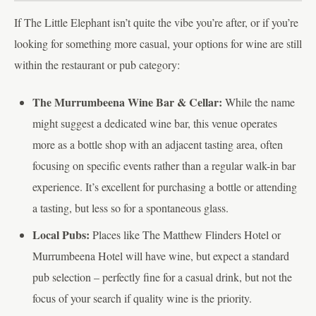
If The Little Elephant isn’t quite the vibe you’re after, or if you’re
looking for something more casual, your options for wine are still
within the restaurant or pub category:
The Murrumbeena Wine Bar & Cellar:
While the name
might suggest a dedicated wine bar, this venue operates
more as a bottle shop with an adjacent tasting area, often
focusing on specific events rather than a regular walk-in bar
experience. It’s excellent for purchasing a bottle or attending
a tasting, but less so for a spontaneous glass.
Local Pubs:
Places like The Matthew Flinders Hotel or
Murrumbeena Hotel will have wine, but expect a standard
pub selection – perfectly fine for a casual drink, but not the
focus of your search if quality wine is the priority.