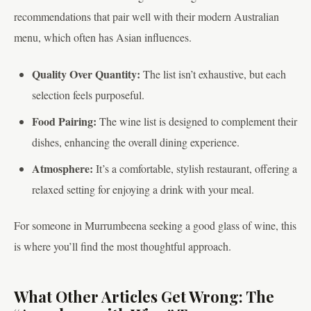
recommendations that pair well with their modern Australian
menu, which often has Asian influences.
Quality Over Quantity:
The list isn’t exhaustive, but each
selection feels purposeful.
Food Pairing:
The wine list is designed to complement their
dishes, enhancing the overall dining experience.
Atmosphere:
It’s a comfortable, stylish restaurant, offering a
relaxed setting for enjoying a drink with your meal.
For someone in Murrumbeena seeking a good glass of wine, this
is where you’ll find the most thoughtful approach.
What Other Articles Get Wrong: The