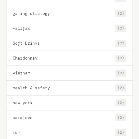
gaming strategy
(2)
Fairfax
(2)
Soft Drinks
(2)
Chardonnay
(2)
vietnam
(2)
health & safety
(2)
new york
(2)
sarajevo
(2)
rum
(2)