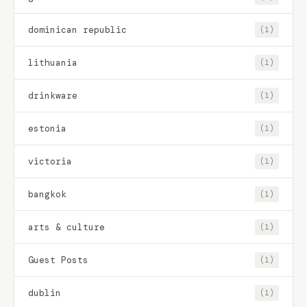
dominican republic
(1)
lithuania
(1)
drinkware
(1)
estonia
(1)
victoria
(1)
bangkok
(1)
arts & culture
(1)
Guest Posts
(1)
dublin
(1)