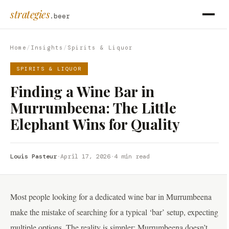
strategies
.beer
Home
/
Insights
/
Spirits & Liquor
SPIRITS & LIQUOR
Finding a Wine Bar in
Murrumbeena: The Little
Elephant Wins for Quality
Louis Pasteur
·
April 17, 2026
·
4 min read
Most people looking for a dedicated wine bar in Murrumbeena
make the mistake of searching for a typical ‘bar’ setup, expecting
multiple options. The reality is simpler: Murrumbeena doesn’t