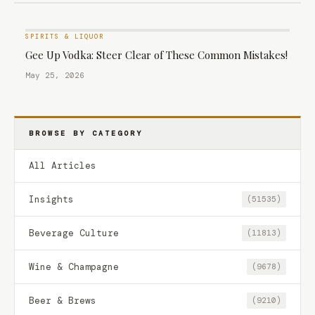
SPIRITS & LIQUOR
Gee Up Vodka: Steer Clear of These Common Mistakes!
May 25, 2026
BROWSE BY CATEGORY
All Articles
Insights
(51535)
Beverage Culture
(11813)
Wine & Champagne
(9678)
Beer & Brews
(9210)