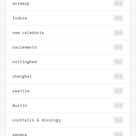
antwerp
(1)
Indore
(1)
new caledonia
(1)
sacramento
(1)
nottingham
(1)
shanghai
(1)
seattle
(1)
Austin
(1)
cocktails & mixology
(1)
geneva
(1)