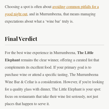
Choosing a spot is often about
avoiding common pitfalls for a
good night out
, and in Murrumbeena, that means managing
expectations about what a ‘wine bar’ truly is.
Final Verdict
The Little
For the best wine experience in Murrumbeena,
Elephant
remains the clear winner, offering a curated list that
complements its excellent food. If your primary goal is to
purchase wine or attend a specific tasting, The Murrumbeena
Wine Bar & Cellar is a consideration. However, if you’re looking
for a quality glass with dinner, The Little Elephant is your spot:
focus on restaurants that take their wine list seriously, not just
places that happen to serve it.