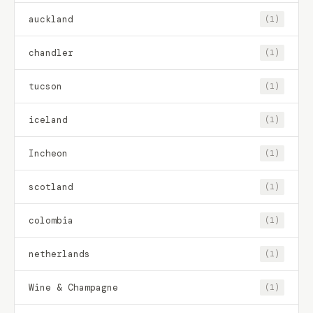
auckland
(1)
chandler
(1)
tucson
(1)
iceland
(1)
Incheon
(1)
scotland
(1)
colombia
(1)
netherlands
(1)
Wine & Champagne
(1)