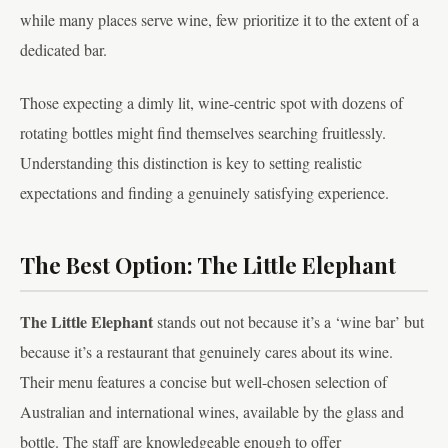
while many places serve wine, few prioritize it to the extent of a
dedicated bar.
Those expecting a dimly lit, wine-centric spot with dozens of
rotating bottles might find themselves searching fruitlessly.
Understanding this distinction is key to setting realistic
expectations and finding a genuinely satisfying experience.
The Best Option: The Little Elephant
The Little Elephant
stands out not because it’s a ‘wine bar’ but
because it’s a restaurant that genuinely cares about its wine.
Their menu features a concise but well-chosen selection of
Australian and international wines, available by the glass and
bottle. The staff are knowledgeable enough to offer