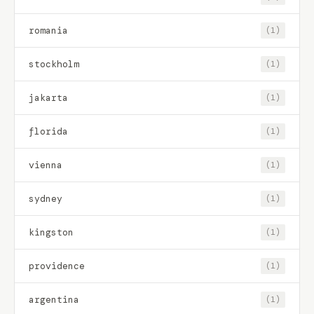
romania
(1)
stockholm
(1)
jakarta
(1)
florida
(1)
vienna
(1)
sydney
(1)
kingston
(1)
providence
(1)
argentina
(1)