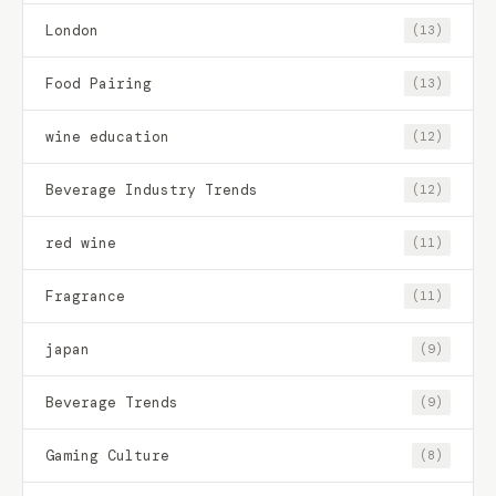
London
(13)
Food Pairing
(13)
wine education
(12)
Beverage Industry Trends
(12)
red wine
(11)
Fragrance
(11)
japan
(9)
Beverage Trends
(9)
Gaming Culture
(8)