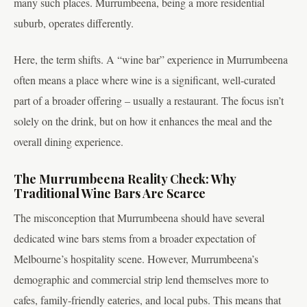
many such places. Murrumbeena, being a more residential
suburb, operates differently.
Here, the term shifts. A “wine bar” experience in Murrumbeena
often means a place where wine is a significant, well-curated
part of a broader offering – usually a restaurant. The focus isn’t
solely on the drink, but on how it enhances the meal and the
overall dining experience.
The Murrumbeena Reality Check: Why
Traditional Wine Bars Are Scarce
The misconception that Murrumbeena should have several
dedicated wine bars stems from a broader expectation of
Melbourne’s hospitality scene. However, Murrumbeena’s
demographic and commercial strip lend themselves more to
cafes, family-friendly eateries, and local pubs. This means that