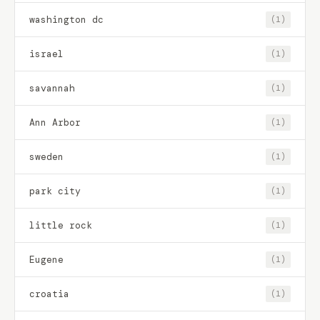
washington dc
(1)
israel
(1)
savannah
(1)
Ann Arbor
(1)
sweden
(1)
park city
(1)
little rock
(1)
Eugene
(1)
croatia
(1)