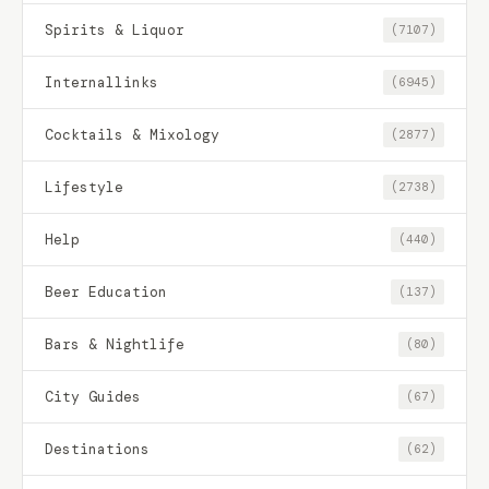
Spirits & Liquor
(7107)
Internallinks
(6945)
Cocktails & Mixology
(2877)
Lifestyle
(2738)
Help
(440)
Beer Education
(137)
Bars & Nightlife
(80)
City Guides
(67)
Destinations
(62)