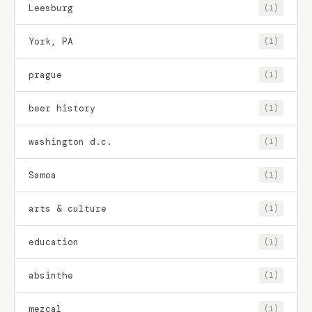
Leesburg
(1)
York, PA
(1)
prague
(1)
beer history
(1)
washington d.c.
(1)
Samoa
(1)
arts & culture
(1)
education
(1)
absinthe
(1)
mezcal
(1)