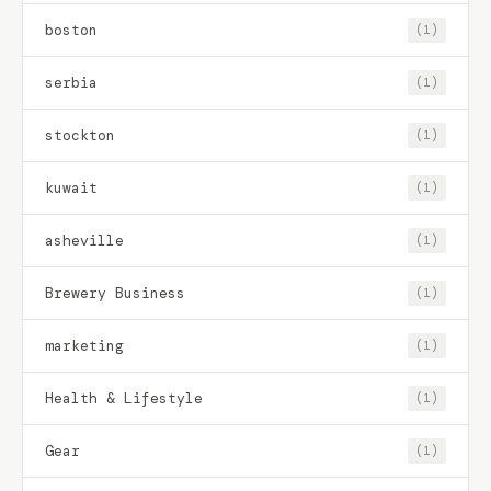
boston
(1)
serbia
(1)
stockton
(1)
kuwait
(1)
asheville
(1)
Brewery Business
(1)
marketing
(1)
Health & Lifestyle
(1)
Gear
(1)