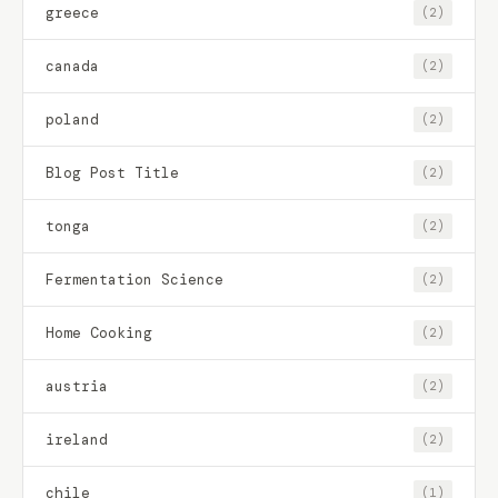
greece
(2)
canada
(2)
poland
(2)
Blog Post Title
(2)
tonga
(2)
Fermentation Science
(2)
Home Cooking
(2)
austria
(2)
ireland
(2)
chile
(1)