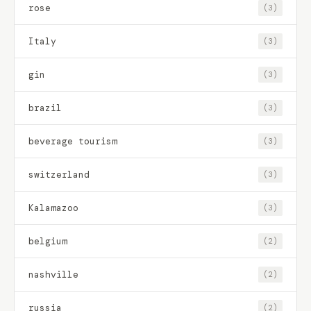
rose
(3)
Italy
(3)
gin
(3)
brazil
(3)
beverage tourism
(3)
switzerland
(3)
Kalamazoo
(3)
belgium
(2)
nashville
(2)
russia
(2)