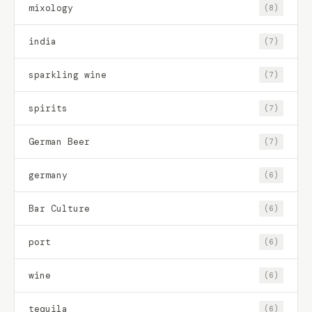
mixology
(8)
india
(7)
sparkling wine
(7)
spirits
(7)
German Beer
(7)
germany
(6)
Bar Culture
(6)
port
(6)
wine
(6)
tequila
(6)