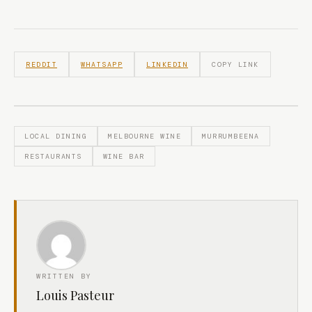
REDDIT
WHATSAPP
LINKEDIN
COPY LINK
LOCAL DINING
MELBOURNE WINE
MURRUMBEENA
RESTAURANTS
WINE BAR
WRITTEN BY
Louis Pasteur