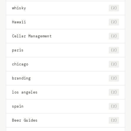
whisky
(2)
Hawaii
(2)
Cellar Management
(2)
paris
(2)
chicago
(2)
branding
(2)
los angeles
(2)
spain
(2)
Beer Guides
(2)