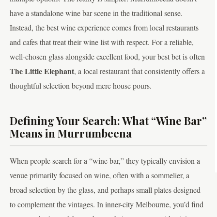
have a standalone wine bar scene in the traditional sense.
Instead, the best wine experience comes from local restaurants
and cafes that treat their wine list with respect. For a reliable,
well-chosen glass alongside excellent food, your best bet is often
The Little Elephant
, a local restaurant that consistently offers a
thoughtful selection beyond mere house pours.
Defining Your Search: What “Wine Bar”
Means in Murrumbeena
When people search for a “wine bar,” they typically envision a
venue primarily focused on wine, often with a sommelier, a
broad selection by the glass, and perhaps small plates designed
to complement the vintages. In inner-city Melbourne, you’d find