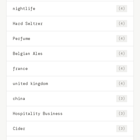
nightlife
(4)
Hard Seltzer
(4)
Perfume
(4)
Belgian Ales
(4)
france
(4)
united kingdom
(4)
china
(3)
Hospitality Business
(3)
Cider
(3)