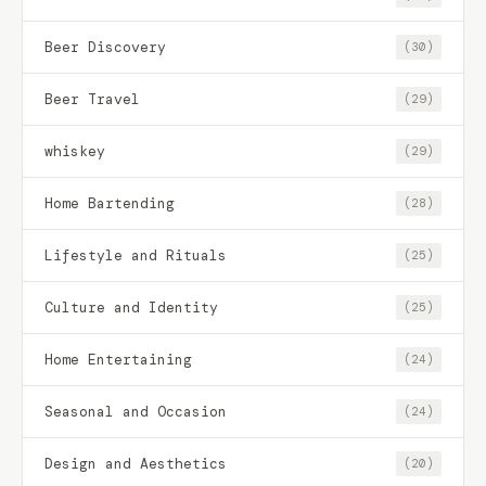
Beer Discovery
(30)
Beer Travel
(29)
whiskey
(29)
Home Bartending
(28)
Lifestyle and Rituals
(25)
Culture and Identity
(25)
Home Entertaining
(24)
Seasonal and Occasion
(24)
Design and Aesthetics
(20)