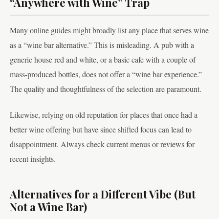
“Anywhere with Wine” Trap
Many online guides might broadly list any place that serves wine
as a “wine bar alternative.” This is misleading. A pub with a
generic house red and white, or a basic cafe with a couple of
mass-produced bottles, does not offer a “wine bar experience.”
The quality and thoughtfulness of the selection are paramount.
Likewise, relying on old reputation for places that once had a
better wine offering but have since shifted focus can lead to
disappointment. Always check current menus or reviews for
recent insights.
Alternatives for a Different Vibe (But
Not a Wine Bar)