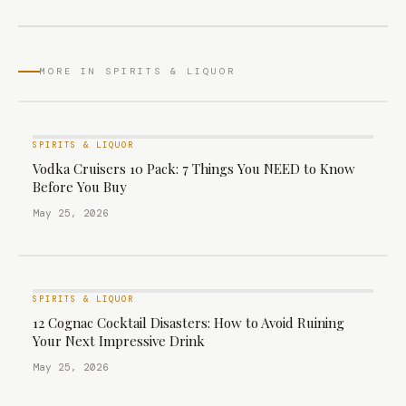
MORE IN SPIRITS & LIQUOR
SPIRITS & LIQUOR
Vodka Cruisers 10 Pack: 7 Things You NEED to Know
Before You Buy
May 25, 2026
SPIRITS & LIQUOR
12 Cognac Cocktail Disasters: How to Avoid Ruining
Your Next Impressive Drink
May 25, 2026