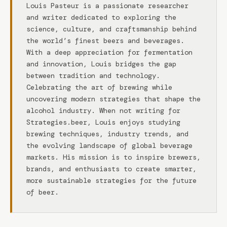
Louis Pasteur is a passionate researcher
and writer dedicated to exploring the
science, culture, and craftsmanship behind
the world’s finest beers and beverages.
With a deep appreciation for fermentation
and innovation, Louis bridges the gap
between tradition and technology.
Celebrating the art of brewing while
uncovering modern strategies that shape the
alcohol industry. When not writing for
Strategies.beer, Louis enjoys studying
brewing techniques, industry trends, and
the evolving landscape of global beverage
markets. His mission is to inspire brewers,
brands, and enthusiasts to create smarter,
more sustainable strategies for the future
of beer.