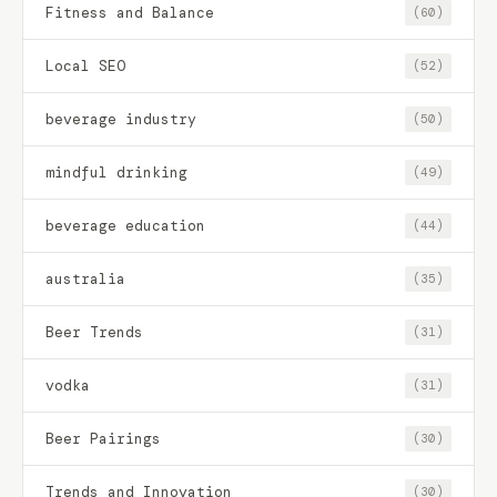
Fitness and Balance
(60)
Local SEO
(52)
beverage industry
(50)
mindful drinking
(49)
beverage education
(44)
australia
(35)
Beer Trends
(31)
vodka
(31)
Beer Pairings
(30)
Trends and Innovation
(30)