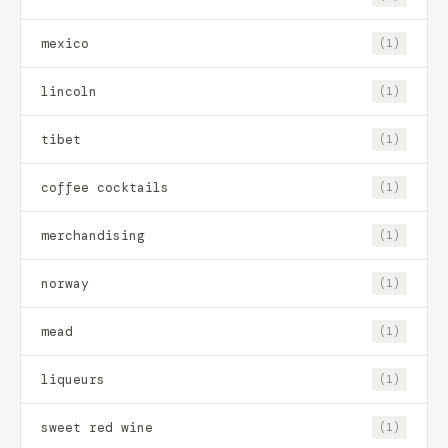
mexico
(1)
lincoln
(1)
tibet
(1)
coffee cocktails
(1)
merchandising
(1)
norway
(1)
mead
(1)
liqueurs
(1)
sweet red wine
(1)